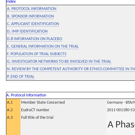
Index
A. PROTOCOL INFORMATION
B. SPONSOR INFORMATION
C. APPLICANT IDENTIFICATION
D. IMP IDENTIFICATION
D.8 INFORMATION ON PLACEBO
E. GENERAL INFORMATION ON THE TRIAL
F. POPULATION OF TRIAL SUBJECTS
G. INVESTIGATOR NETWORKS TO BE INVOLVED IN THE TRIAL
N. REVIEW BY THE COMPETENT AUTHORITY OR ETHICS COMMITTEE IN 
P. END OF TRIAL
A. Protocol Information
A.1
Member State Concerned
Germany - BfAr
A.2
EudraCT number
2011-001180-53
A.3
Full title of the trial
A Phase