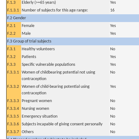
F.1.3
Elderly (>=65 years)
Yes
F.1.3.1
Number of subjects for this age range:
16
F.2 Gender
F.2.1
Female
Yes
F.2.2
Male
Yes
F.3 Group of trial subjects
F.3.1
Healthy volunteers
No
F.3.2
Patients
Yes
F.3.3
Specific vulnerable populations
Yes
F.3.3.1
Women of childbearing potential not using
No
contraception
F.3.3.2
Women of child-bearing potential using
Yes
contraception
F.3.3.3
Pregnant women
No
F.3.3.4
Nursing women
No
F.3.3.5
Emergency situation
No
F.3.3.6
Subjects incapable of giving consent personally
No
F.3.3.7
Others
No