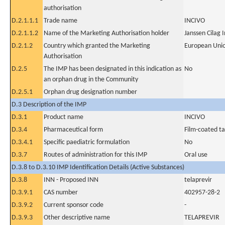
authorisation
D.2.1.1.1
Trade name
INCIVO
D.2.1.1.2
Name of the Marketing Authorisation holder
Janssen Cilag 
D.2.1.2
Country which granted the Marketing
European Uni
Authorisation
D.2.5
The IMP has been designated in this indication as
No
an orphan drug in the Community
D.2.5.1
Orphan drug designation number
D.3 Description of the IMP
D.3.1
Product name
INCIVO
D.3.4
Pharmaceutical form
Film-coated ta
D.3.4.1
Specific paediatric formulation
No
D.3.7
Routes of administration for this IMP
Oral use
D.3.8 to D.3.10 IMP Identification Details (Active Substances)
D.3.8
INN - Proposed INN
telaprevir
D.3.9.1
CAS number
402957-28-2
D.3.9.2
Current sponsor code
-
D.3.9.3
Other descriptive name
TELAPREVIR