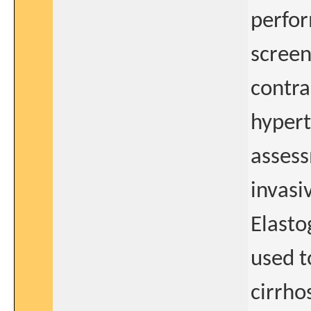
perfor
screen
contra
hypert
assess
invasi
Elasto
used t
cirrho