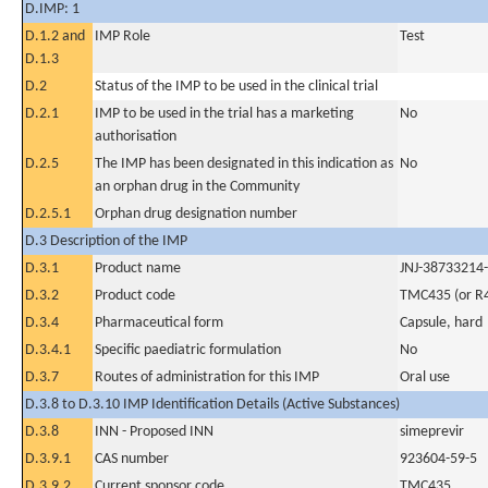
D.IMP: 1
D.1.2 and
IMP Role
Test
D.1.3
D.2
Status of the IMP to be used in the clinical trial
D.2.1
IMP to be used in the trial has a marketing
No
authorisation
D.2.5
The IMP has been designated in this indication as
No
an orphan drug in the Community
D.2.5.1
Orphan drug designation number
D.3 Description of the IMP
D.3.1
Product name
JNJ-38733214-
D.3.2
Product code
TMC435 (or R
D.3.4
Pharmaceutical form
Capsule, hard
D.3.4.1
Specific paediatric formulation
No
D.3.7
Routes of administration for this IMP
Oral use
D.3.8 to D.3.10 IMP Identification Details (Active Substances)
D.3.8
INN - Proposed INN
simeprevir
D.3.9.1
CAS number
923604-59-5
D.3.9.2
Current sponsor code
TMC435