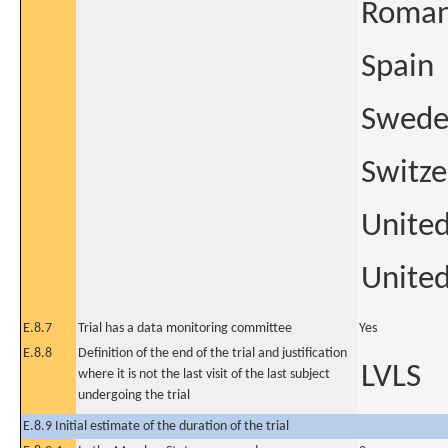
Roman
Spain
Swed
Switze
Unite
United
E.8.7
Trial has a data monitoring committee
Yes
E.8.8
Definition of the end of the trial and justification
LVLS
where it is not the last visit of the last subject
undergoing the trial
E.8.9 Initial estimate of the duration of the trial