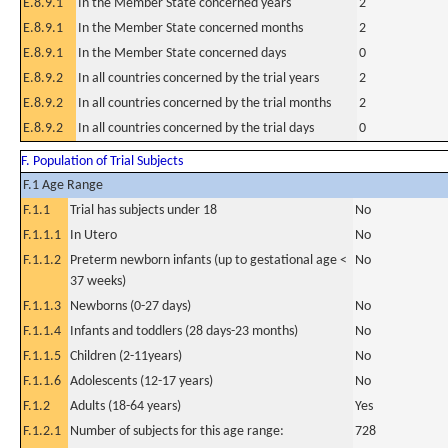
E.8.9.1
In the Member State concerned years
2
E.8.9.1
In the Member State concerned months
2
E.8.9.1
In the Member State concerned days
0
E.8.9.2
In all countries concerned by the trial years
2
E.8.9.2
In all countries concerned by the trial months
2
E.8.9.2
In all countries concerned by the trial days
0
F. Population of Trial Subjects
F.1 Age Range
F.1.1
Trial has subjects under 18
No
F.1.1.1
In Utero
No
F.1.1.2
Preterm newborn infants (up to gestational age <
No
37 weeks)
F.1.1.3
Newborns (0-27 days)
No
F.1.1.4
Infants and toddlers (28 days-23 months)
No
F.1.1.5
Children (2-11years)
No
F.1.1.6
Adolescents (12-17 years)
No
F.1.2
Adults (18-64 years)
Yes
F.1.2.1
Number of subjects for this age range:
728