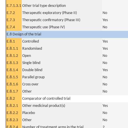
E.7.1.3.1
Other trial type description
E.7.2
Therapeutic exploratory (Phase II)
No
E.7.3
Therapeutic confirmatory (Phase III)
Yes
E.7.4
Therapeutic use (Phase IV)
No
E.8 Design of the trial
E.8.1
Controlled
Yes
E.8.1.1
Randomised
Yes
E.8.1.2
Open
No
E.8.1.3
Single blind
No
E.8.1.4
Double blind
Yes
E.8.1.5
Parallel group
No
E.8.1.6
Cross over
No
E.8.1.7
Other
No
E.8.2
Comparator of controlled trial
E.8.2.1
Other medicinal product(s)
Yes
E.8.2.2
Placebo
No
E.8.2.3
Other
No
E.8.2.4
Number of treatment arms in the trial
2