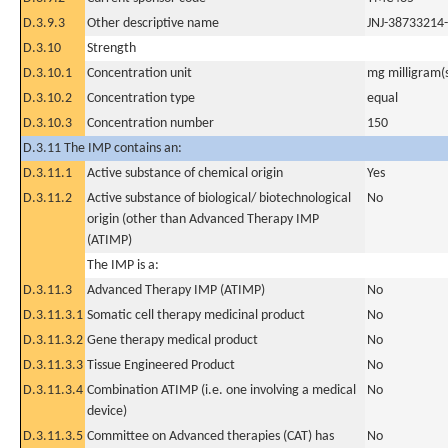
D.3.9.3
Other descriptive name
JNJ-38733214
D.3.10
Strength
D.3.10.1
Concentration unit
mg milligram(
D.3.10.2
Concentration type
equal
D.3.10.3
Concentration number
150
D.3.11 The IMP contains an:
D.3.11.1
Active substance of chemical origin
Yes
D.3.11.2
Active substance of biological/ biotechnological
No
origin (other than Advanced Therapy IMP
(ATIMP)
The IMP is a:
D.3.11.3
Advanced Therapy IMP (ATIMP)
No
D.3.11.3.1
Somatic cell therapy medicinal product
No
D.3.11.3.2
Gene therapy medical product
No
D.3.11.3.3
Tissue Engineered Product
No
D.3.11.3.4
Combination ATIMP (i.e. one involving a medical
No
device)
D.3.11.3.5
Committee on Advanced therapies (CAT) has
No