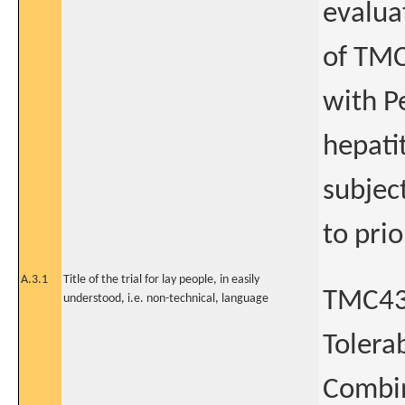
evaluat
of TMC
with P
hepati
subjec
to pri
A.3.1
Title of the trial for lay people, in easily
TMC435
understood, i.e. non-technical, language
Tolera
Combin