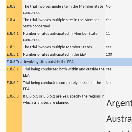
E.8.3
The trial involves single site in the Member State
No
concerned
E.8.4
The trial involves multiple sites in the Member
Yes
State concerned
E.8.4.1
Number of sites anticipated in Member State
11
concerned
E.8.5
The trial involves multiple Member States
Yes
E.8.5.1
Number of sites anticipated in the EEA
130
E.8.6 Trial involving sites outside the EEA
E.8.6.1
Trial being conducted both within and outside the
Yes
EEA
E.8.6.2
Trial being conducted completely outside of the
No
EEA
E.8.6.3
If E.8.6.1 or E.8.6.2 are Yes, specify the regions in
Argen
which trial sites are planned
Austra