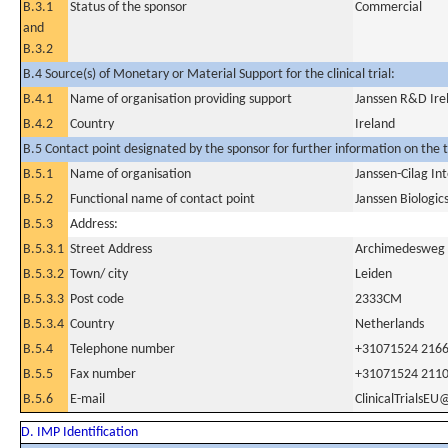
B.3.1
Status of the sponsor
Commercial
and
B.3.2
B.4 Source(s) of Monetary or Material Support for the clinical trial:
B.4.1
Name of organisation providing support
Janssen R&D Ire
B.4.2
Country
Ireland
B.5 Contact point designated by the sponsor for further information on the t
B.5.1
Name of organisation
Janssen-Cilag Int
B.5.2
Functional name of contact point
Janssen Biologic
B.5.3
Address:
B.5.3.1
Street Address
Archimedesweg
B.5.3.2
Town/ city
Leiden
B.5.3.3
Post code
2333CM
B.5.3.4
Country
Netherlands
B.5.4
Telephone number
+31071524 216
B.5.5
Fax number
+31071524 211
B.5.6
E-mail
ClinicalTrialsEU
D. IMP Identification