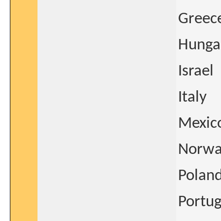
Greec
Hunga
Israel
Italy
Mexic
Norwa
Polan
Portug