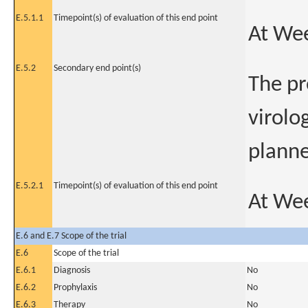
E.5.1.1
Timepoint(s) of evaluation of this end point
At We
E.5.2
Secondary end point(s)
The pr
virolo
planne
E.5.2.1
Timepoint(s) of evaluation of this end point
At We
E.6 and E.7 Scope of the trial
E.6
Scope of the trial
E.6.1
Diagnosis
No
E.6.2
Prophylaxis
No
E.6.3
Therapy
No