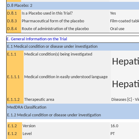
D.8 Placebo: 2
D.8.1
Is a Placebo used in this Trial?
Yes
D.8.3
Pharmaceutical form of the placebo
Film-coated tabl
D.8.4
Route of administration of the placebo
Oral use
E. General Information on the Trial
E.1 Medical condition or disease under investigation
E.1.1
Medical condition(s) being investigated
Hepati
E.1.1.1
Medical condition in easily understood language
Hepati
E.1.1.2
Therapeutic area
Diseases [C] - V
MedDRA Classification
E.1.2 Medical condition or disease under investigation
E.1.2
Version
16.0
E.1.2
Level
PT