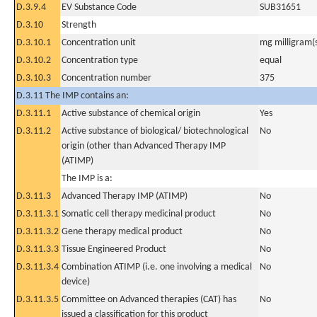
D.3.9.4
EV Substance Code
SUB31651
D.3.10
Strength
D.3.10.1
Concentration unit
mg milligram(
D.3.10.2
Concentration type
equal
D.3.10.3
Concentration number
375
D.3.11 The IMP contains an:
D.3.11.1
Active substance of chemical origin
Yes
D.3.11.2
Active substance of biological/ biotechnological
No
origin (other than Advanced Therapy IMP
(ATIMP)
The IMP is a:
D.3.11.3
Advanced Therapy IMP (ATIMP)
No
D.3.11.3.1
Somatic cell therapy medicinal product
No
D.3.11.3.2
Gene therapy medical product
No
D.3.11.3.3
Tissue Engineered Product
No
D.3.11.3.4
Combination ATIMP (i.e. one involving a medical
No
device)
D.3.11.3.5
Committee on Advanced therapies (CAT) has
No
issued a classification for this product