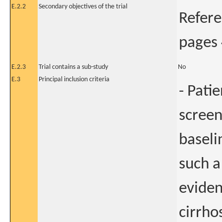
E.2.2
Secondary objectives of the trial
Refere
pages 
E.2.3
Trial contains a sub-study
No
E.3
Principal inclusion criteria
- Pati
screen
baseli
such a
eviden
cirrho