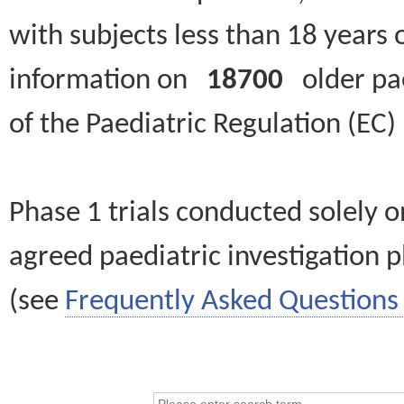
with subjects less than 18 years 
information on
18700
older paed
of the Paediatric Regulation (EC
Phase 1 trials conducted solely o
agreed paediatric investigation pl
(see
Frequently Asked Questions 