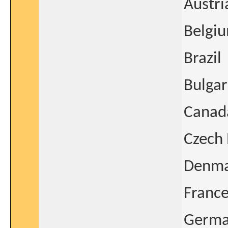
Austri
Belgi
Brazil
Bulgar
Canad
Czech 
Denm
Franc
Germ