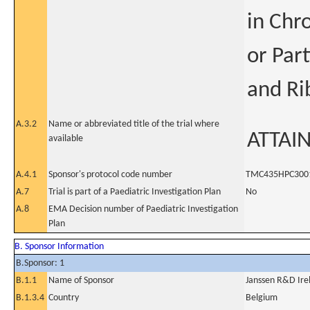
in Chr
or Par
and Ri
A.3.2
Name or abbreviated title of the trial where
ATTAI
available
A.4.1
Sponsor's protocol code number
TMC435HPC300
A.7
Trial is part of a Paediatric Investigation Plan
No
A.8
EMA Decision number of Paediatric Investigation
Plan
B. Sponsor Information
B.Sponsor: 1
B.1.1
Name of Sponsor
Janssen R&D Ire
B.1.3.4
Country
Belgium