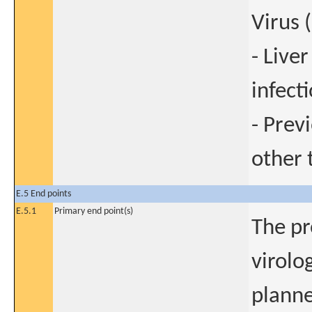
Virus 
- Live
infect
- Prev
other 
E.5 End points
E.5.1
Primary end point(s)
The pr
virolo
planne