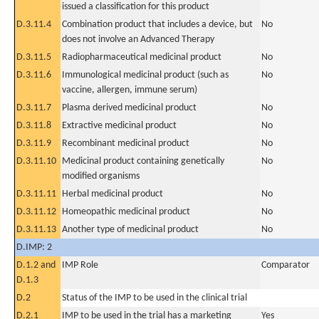
issued a classification for this product
D.3.11.4
Combination product that includes a device, but
No
does not involve an Advanced Therapy
D.3.11.5
Radiopharmaceutical medicinal product
No
D.3.11.6
Immunological medicinal product (such as
No
vaccine, allergen, immune serum)
D.3.11.7
Plasma derived medicinal product
No
D.3.11.8
Extractive medicinal product
No
D.3.11.9
Recombinant medicinal product
No
D.3.11.10
Medicinal product containing genetically
No
modified organisms
D.3.11.11
Herbal medicinal product
No
D.3.11.12
Homeopathic medicinal product
No
D.3.11.13
Another type of medicinal product
No
D.IMP: 2
D.1.2 and
IMP Role
Comparator
D.1.3
D.2
Status of the IMP to be used in the clinical trial
D.2.1
IMP to be used in the trial has a marketing
Yes