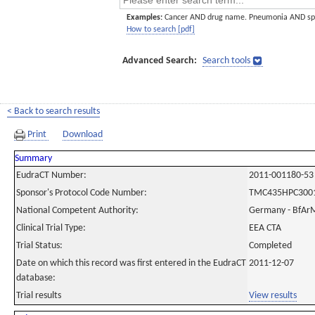
Examples:
Cancer AND drug name. Pneumonia AND sp
How to search [pdf]
Advanced Search:
Search tools
< Back to search results
Print
Download
Summary
EudraCT Number:
2011-001180-53
Sponsor's Protocol Code Number:
TMC435HPC300
National Competent Authority:
Germany - BfAr
Clinical Trial Type:
EEA CTA
Trial Status:
Completed
Date on which this record was first entered in the EudraCT
2011-12-07
database:
Trial results
View results