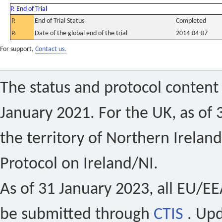
P. End of Trial
P.
End of Trial Status
Completed
P.
Date of the global end of the trial
2014-04-07
For support,
Contact us.
The status and protocol content 
January 2021. For the UK, as of 
the territory of Northern Ireland
Protocol on Ireland/NI.
As of 31 January 2023, all EU/EEA 
be submitted through
CTIS
. Up