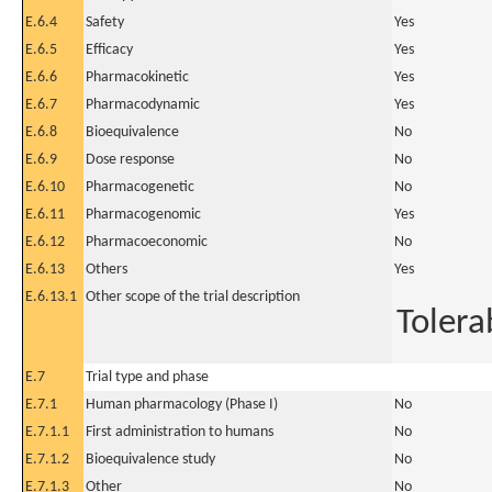
E.6.4
Safety
Yes
E.6.5
Efficacy
Yes
E.6.6
Pharmacokinetic
Yes
E.6.7
Pharmacodynamic
Yes
E.6.8
Bioequivalence
No
E.6.9
Dose response
No
E.6.10
Pharmacogenetic
No
E.6.11
Pharmacogenomic
Yes
E.6.12
Pharmacoeconomic
No
E.6.13
Others
Yes
E.6.13.1
Other scope of the trial description
Tolerab
E.7
Trial type and phase
E.7.1
Human pharmacology (Phase I)
No
E.7.1.1
First administration to humans
No
E.7.1.2
Bioequivalence study
No
E.7.1.3
Other
No