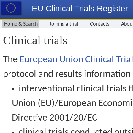
EU Clinical Trials Register
Home & Search
Joining a trial
Contacts
Abou
Clinical trials
The
European Union Clinical Trial
protocol and results information
interventional clinical trial
Union (EU)/European Economic 
Directive 2001/20/EC
clinical trials conducted out