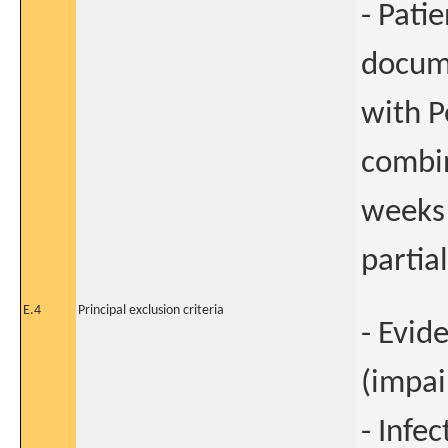
- Pati
docume
with P
combin
weeks 
partia
E.4
Principal exclusion criteria
- Evid
(impai
- Infe