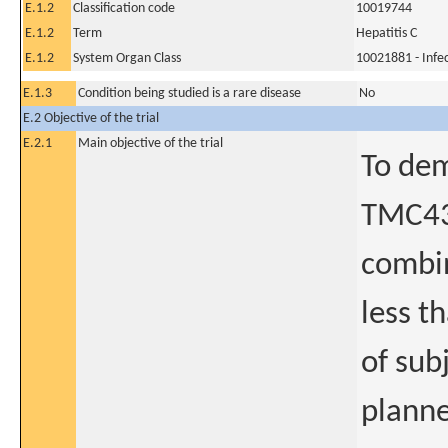
E.1.2
Classification code
10019744
E.1.2
Term
Hepatitis C
E.1.2
System Organ Class
10021881 - Infec
E.1.3
Condition being studied is a rare disease
No
E.2 Objective of the trial
E.2.1
Main objective of the trial
To dem
TMC435
combin
less t
of sub
planne