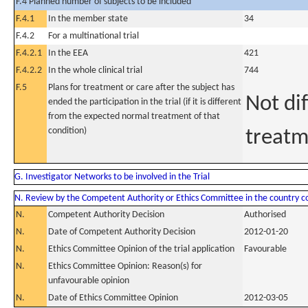
F.4 Planned number of subjects to be included
F.4.1
In the member state
34
F.4.2
For a multinational trial
F.4.2.1
In the EEA
421
F.4.2.2
In the whole clinical trial
744
F.5
Plans for treatment or care after the subject has
Not di
ended the participation in the trial (if it is different
from the expected normal treatment of that
condition)
treatm
G. Investigator Networks to be involved in the Trial
N. Review by the Competent Authority or Ethics Committee in the country 
N.
Competent Authority Decision
Authorised
N.
Date of Competent Authority Decision
2012-01-20
N.
Ethics Committee Opinion of the trial application
Favourable
N.
Ethics Committee Opinion: Reason(s) for
unfavourable opinion
N.
Date of Ethics Committee Opinion
2012-03-05