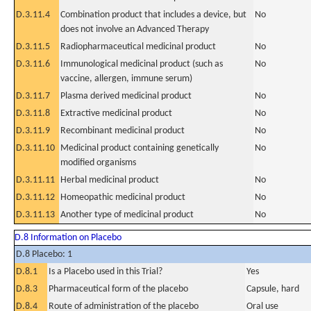
D.3.11.4
Combination product that includes a device, but
No
does not involve an Advanced Therapy
D.3.11.5
Radiopharmaceutical medicinal product
No
D.3.11.6
Immunological medicinal product (such as
No
vaccine, allergen, immune serum)
D.3.11.7
Plasma derived medicinal product
No
D.3.11.8
Extractive medicinal product
No
D.3.11.9
Recombinant medicinal product
No
D.3.11.10
Medicinal product containing genetically
No
modified organisms
D.3.11.11
Herbal medicinal product
No
D.3.11.12
Homeopathic medicinal product
No
D.3.11.13
Another type of medicinal product
No
D.8 Information on Placebo
D.8 Placebo: 1
D.8.1
Is a Placebo used in this Trial?
Yes
D.8.3
Pharmaceutical form of the placebo
Capsule, hard
D.8.4
Route of administration of the placebo
Oral use