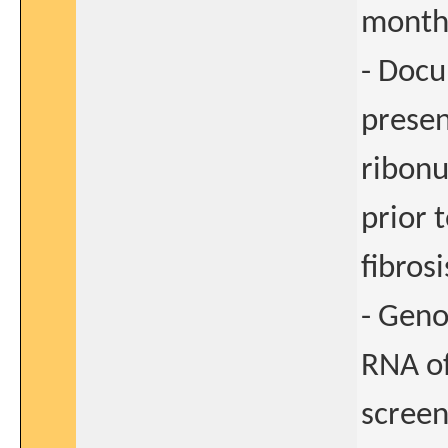
months
- Docu
presen
ribonu
prior 
fibros
- Geno
RNA of
screen