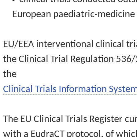
European paediatric-medicin
EU/EEA interventional clinical tr
the Clinical Trial Regulation 536
the
Clinical Trials Information System
The EU Clinical Trials Register c
with a EudraCT protocol, of wh