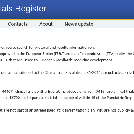
ials Register
Contacts
About
News update
ws you to search for protocol and results information on:
re approved in the European Union (EU)/European Economic Area (EEA) under the Cl
EU/EEA that are linked to European paediatric-medicine development
nder or transitioned to the Clinical Trial Regulation 536/2014 are publicly access
ys
44407
clinical trials with a EudraCT protocol, of which
7416
are clinical trial
ion on
18700
older paediatric trials (in scope of Article 45 of the Paediatric Reg
at are not part of an agreed paediatric investigation plan (PIP) are not publicly a