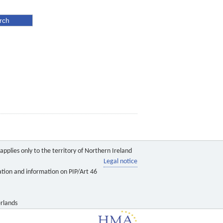
pplies only to the territory of Northern Ireland
Legal notice
ation and information on PIP/Art 46
rlands