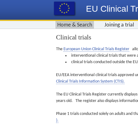
EU Clinical Tr
Home & Search
Joining a trial
Clinical trials
The
European Union Clinical Trials Register
allo
interventional clinical trials that we
clinical trials conducted outside the 
EU/EEA interventional clinical trials approved u
Clinical Trials Information System (CTIS).
The EU Clinical Trials Register currently displa
years old. The register also displays informat
Phase 1 trials conducted solely on adults and th
).