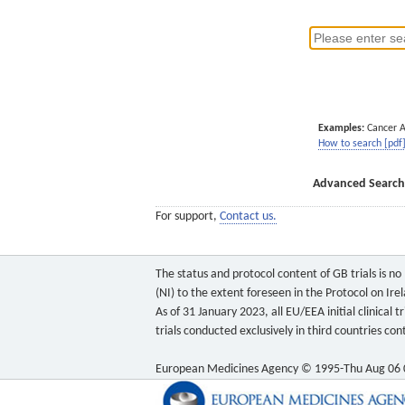
Examples:
Cancer 
How to search [pdf
Advanced Search
For support,
Contact us.
The status and protocol content of GB trials is n
(NI) to the extent foreseen in the Protocol on Ire
As of 31 January 2023, all EU/EEA initial clinical
trials conducted exclusively in third countries c
European Medicines Agency © 1995-Thu Aug 06 0