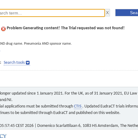
Problem Generating content! The Trial requested was not found!
AND drug name. Pneumonia AND sponsor name.
]
:
Search tools
o longer updated since 1 January 2021. For the UK, as of 31 January 2021, EU Law a
land/NI.
 trial applications must be submitted through
CTIS
. Updated EudraCT trials inform
ontinues to be submitted through EudraCT and published on this website.
5:57:45 CEST 2026 | Domenico Scarlattilaan 6, 1083 HS Amsterdam, The Nethe