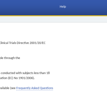
Help
inical Trials Directive 2001/20/EC
ible through the
s conducted with subjects less than 18
ulation (EC) No 1901/2006).
vailable (see
Frequently Asked Questions