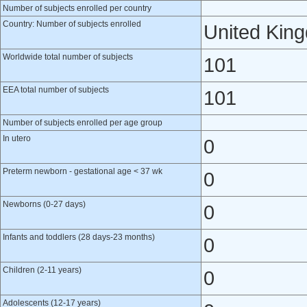
Number of subjects enrolled per country
Country: Number of subjects enrolled
United Kin
Worldwide total number of subjects
101
EEA total number of subjects
101
Number of subjects enrolled per age group
In utero
0
Preterm newborn - gestational age < 37 wk
0
Newborns (0-27 days)
0
Infants and toddlers (28 days-23 months)
0
Children (2-11 years)
0
Adolescents (12-17 years)