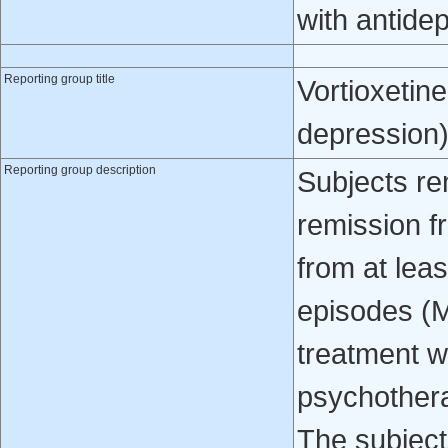
with antide
Reporting group title
Vortioxetin
depression
Reporting group description
Subjects re
remission f
from at lea
episodes (
treatment w
psychothera
The subject