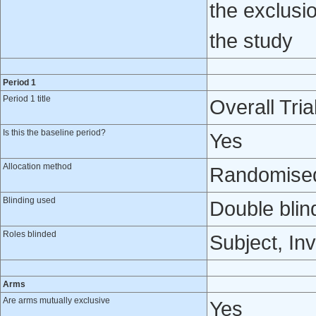
the exclusio
the study
Period 1
Period 1 title
Overall Tria
Is this the baseline period?
Yes
Allocation method
Randomised 
Blinding used
Double blin
Roles blinded
Subject, Inv
Arms
Are arms mutually exclusive
Yes