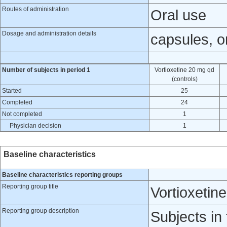
Routes of administration
Oral use
Dosage and administration details
capsules, or
Number of subjects in period 1
Vortioxetine 20 mg qd
(controls)
Started
25
Completed
24
Not completed
1
Physician decision
1
Baseline characteristics
Baseline characteristics reporting groups
Reporting group title
Vortioxetin
Reporting group description
Subjects in 