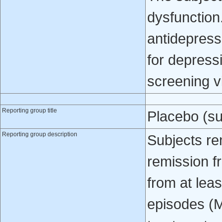
dysfunction
antidepress
for depressi
screening vi
Reporting group title
Placebo (su
Reporting group description
Subjects re
remission f
from at lea
episodes (