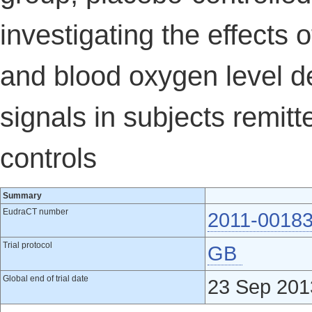
investigating the effects 
and blood oxygen level 
signals in subjects remit
controls
Summary
EudraCT number
2011-00183
Trial protocol
GB
Global end of trial date
23 Sep 201