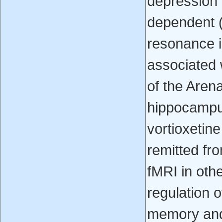
depression 
dependent (
resonance i
associated 
of the Arena
hippocampus
vortioxetin
remitted fr
fMRI in othe
regulation 
memory and