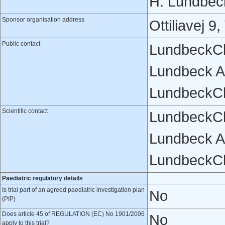
H. Lundbec
Sponsor organisation address
Ottiliavej 
Public contact
LundbeckCl
Lundbeck A
LundbeckCl
Scientific contact
LundbeckCl
Lundbeck A
LundbeckCl
Paediatric regulatory details
Is trial part of an agreed paediatric investigation plan
No
(PIP)
Does article 45 of REGULATION (EC) No 1901/2006
No
apply to this trial?