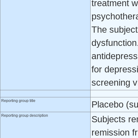
treatment w
psychothera
The subject
dysfunction
antidepress
for depressi
screening vi
Reporting group title
Placebo (su
Reporting group description
Subjects re
remission f