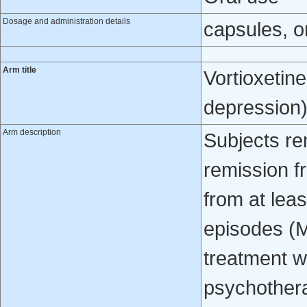
Dosage and administration details
capsules, or
Arm title
Vortioxetin
depression
Arm description
Subjects re
remission f
from at lea
episodes (
treatment w
psychothera