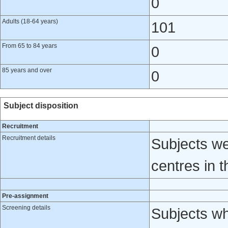
0
Adults (18-64 years)
101
From 65 to 84 years
0
85 years and over
0
Subject disposition
Recruitment
Recruitment details
Subjects we
centres in 
Pre-assignment
Screening details
Subjects wh