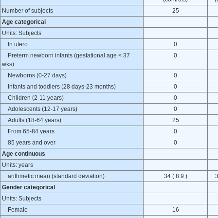
Number of subjects
25
Age categorical
Units: Subjects
In utero
0
Preterm newborn infants (gestational age < 37
0
wks)
Newborns (0-27 days)
0
Infants and toddlers (28 days-23 months)
0
Children (2-11 years)
0
Adolescents (12-17 years)
0
Adults (18-64 years)
25
From 65-84 years
0
85 years and over
0
Age continuous
Units: years
arithmetic mean (standard deviation)
34 ( 8.9 )
3
Gender categorical
Units: Subjects
Female
16