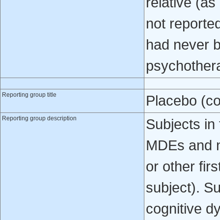
relative (as
not reporte
had never b
psychother
Reporting group title
Placebo (co
Reporting group description
Subjects in 
MDEs and no
or other fir
subject). S
cognitive d