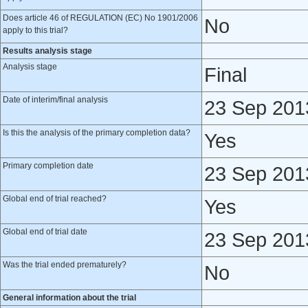
Does article 46 of REGULATION (EC) No 1901/2006
No
apply to this trial?
Results analysis stage
Analysis stage
Final
Date of interim/final analysis
23 Sep 201
Is this the analysis of the primary completion data?
Yes
Primary completion date
23 Sep 201
Global end of trial reached?
Yes
Global end of trial date
23 Sep 201
Was the trial ended prematurely?
No
General information about the trial