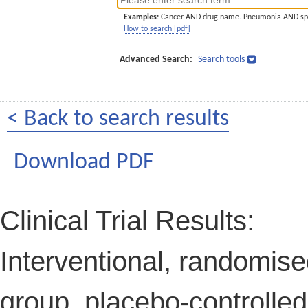
Examples:
Cancer AND drug name. Pneumonia AND sp
How to search [pdf]
Advanced Search:
Search tools
< Back to search results
Download PDF
Clinical Trial Results:
Interventional, randomised
group, placebo-controlled