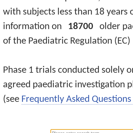
with subjects less than 18 years 
information on
18700
older paed
of the Paediatric Regulation (EC
Phase 1 trials conducted solely o
agreed paediatric investigation pl
(see
Frequently Asked Questions 