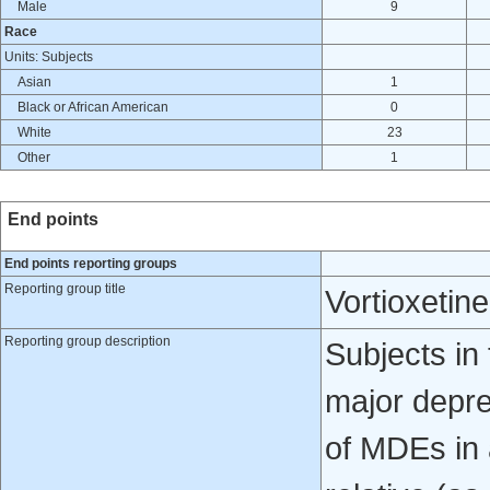
Male
9
Race
Units: Subjects
Asian
1
Black or African American
0
White
23
Other
1
End points
End points reporting groups
Reporting group title
Vortioxetin
Reporting group description
Subjects in 
major depre
of MDEs in a