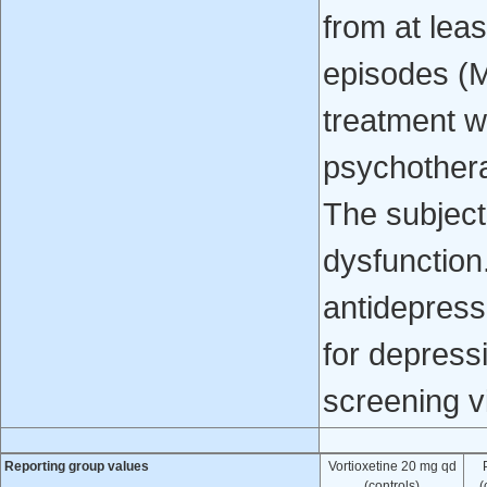
from at lea
episodes (
treatment w
psychothera
The subject
dysfunction
antidepress
for depressi
screening vi
Reporting group values
Vortioxetine 20 mg qd
(controls)
(