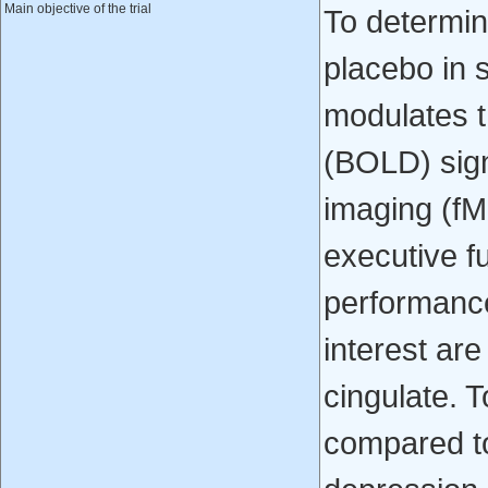
Main objective of the trial
To determin
placebo in 
modulates t
(BOLD) sign
imaging (fM
executive f
performance
interest are
cingulate. 
compared to