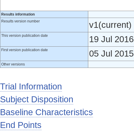
Results information
Results version number
v1(current)
This version publication date
19 Jul 2016
First version publication date
05 Jul 2015
Other versions
Trial Information
Subject Disposition
Baseline Characteristics
End Points