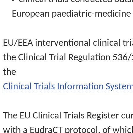
European paediatric-medicin
EU/EEA interventional clinical tr
the Clinical Trial Regulation 536
the
Clinical Trials Information System
The EU Clinical Trials Register c
with a EudraCT protocol, of wh