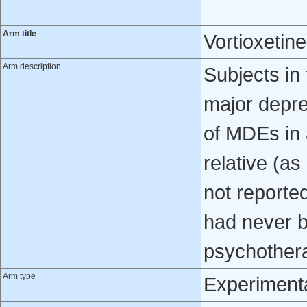
Arm title
Vortioxetin
Arm description
Subjects in 
major depre
of MDEs in a
relative (as
not reporte
had never b
psychother
Arm type
Experiment