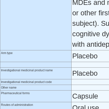
MDEs and no
or other fir
subject). S
cognitive d
with antide
Arm type
Placebo
Investigational medicinal product name
Placebo
Investigational medicinal product code
Other name
Pharmaceutical forms
Capsule
Routes of administration
Oral use