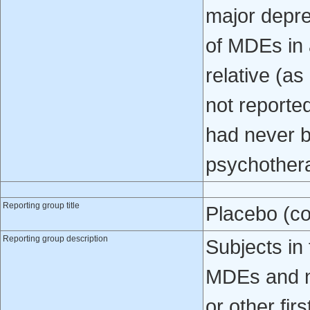
major depre
of MDEs in a
relative (as
not reporte
had never b
psychother
Reporting group title
Placebo (co
Reporting group description
Subjects in 
MDEs and no
or other fir