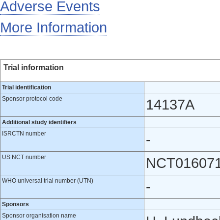
Adverse Events
More Information
Trial information
Trial identification
Sponsor protocol code
14137A
Additional study identifiers
ISRCTN number
-
US NCT number
NCT01607
WHO universal trial number (UTN)
-
Sponsors
Sponsor organisation name