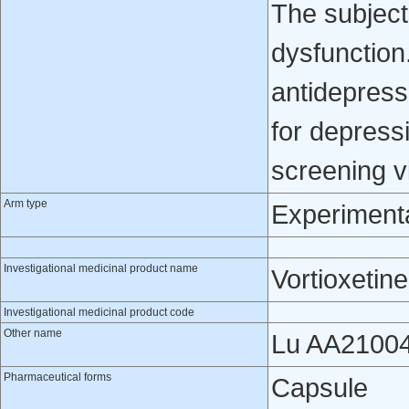
The subject
dysfunction
antidepress
for depressi
screening vi
Arm type
Experiment
Investigational medicinal product name
Vortioxetine
Investigational medicinal product code
Other name
Lu AA2100
Pharmaceutical forms
Capsule