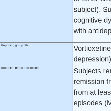
subject). S
cognitive d
with antide
Reporting group title
Vortioxetin
depression
Reporting group description
Subjects re
remission f
from at lea
episodes (