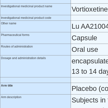
Investigational medicinal product name
Vortioxetine
Investigational medicinal product code
Other name
Lu AA2100
Pharmaceutical forms
Capsule
Routes of administration
Oral use
Dosage and administration details
encapsulated
13 to 14 da
Arm title
Placebo (co
Arm description
Subjects in 