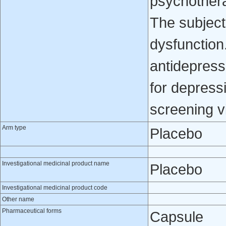
psychothera
The subject
dysfunction
antidepress
for depressi
screening vi
Arm type
Placebo
Investigational medicinal product name
Placebo
Investigational medicinal product code
Other name
Pharmaceutical forms
Capsule