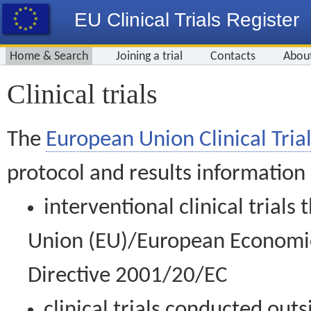
EU Clinical Trials Register
Home & Search
Joining a trial
Contacts
Abou
Clinical trials
The
European Union Clinical Trial
protocol and results information
interventional clinical trial
Union (EU)/European Economic 
Directive 2001/20/EC
clinical trials conducted out