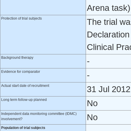
Arena task)
Protection of trial subjects
The trial w
Declaration
Clinical Pra
Background therapy
-
Evidence for comparator
-
Actual start date of recruitment
31 Jul 2012
Long term follow-up planned
No
Independent data monitoring committee (IDMC)
No
involvement?
Population of trial subjects