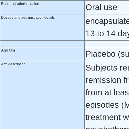
Routes of administration
Oral use
Dosage and administration details
encapsulated
13 to 14 da
Arm title
Placebo (su
Arm description
Subjects re
remission f
from at lea
episodes (
treatment w