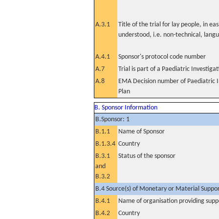
A.3.1
Title of the trial for lay people, in eas
understood, i.e. non-technical, lang
A.4.1
Sponsor's protocol code number
A.7
Trial is part of a Paediatric Investiga
A.8
EMA Decision number of Paediatric I
Plan
B. Sponsor Information
B.Sponsor: 1
B.1.1
Name of Sponsor
B.1.3.4
Country
B.3.1
Status of the sponsor
and
B.3.2
B.4 Source(s) of Monetary or Material Support 
B.4.1
Name of organisation providing supp
B.4.2
Country