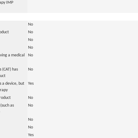
rapy IMP
No
roduct
No
No
No
ving a medical
No
 (CAT) has
No
duct
 a device, but
Yes
erapy
roduct
No
(such as
No
)
No
No
Yes