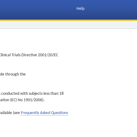
Help
inical Trials Directive 2001/20/EC
ible through the
s conducted with subjects less than 18
ulation (EC) No 1901/2006).
vailable (see
Frequently Asked Questions