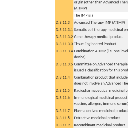
origin (other than Advanced The
(ATIMP)
The IMP is a:
D.3.11.3
Advanced Therapy IMP (ATIMP)
D.3.11.3.1
Somatic cell therapy medicinal p
D.3.11.3.2
Gene therapy medical product
D.3.11.3.3
Tissue Engineered Product
D.3.11.3.4
Combination ATIMP (i.e. one invol
device)
D.3.11.3.5
Committee on Advanced therapies
issued a classification for this pro
D.3.11.4
Combination product that includes
does not involve an Advanced Th
D.3.11.5
Radiopharmaceutical medicinal p
D.3.11.6
Immunological medicinal product 
vaccine, allergen, immune serum
D.3.11.7
Plasma derived medicinal product
D.3.11.8
Extractive medicinal product
D.3.11.9
Recombinant medicinal product