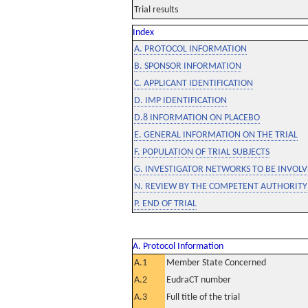
Trial results
Index
A. PROTOCOL INFORMATION
B. SPONSOR INFORMATION
C. APPLICANT IDENTIFICATION
D. IMP IDENTIFICATION
D.8 INFORMATION ON PLACEBO
E. GENERAL INFORMATION ON THE TRIAL
F. POPULATION OF TRIAL SUBJECTS
G. INVESTIGATOR NETWORKS TO BE INVOLVE
N. REVIEW BY THE COMPETENT AUTHORITY
P. END OF TRIAL
A. Protocol Information
A.1
Member State Concerned
A.2
EudraCT number
A.3
Full title of the trial