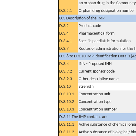
an orphan drug in the Community
D.2.5.1
Orphan drug designation number
D.3 Description of the IMP
D.3.2
Product code
D.3.4
Pharmaceutical form
D.3.4.1
Specific paediatric formulation
D.3.7
Routes of administration for this
D.3.8 to D.3.10 IMP Identification Details (A
D.3.8
INN - Proposed INN
D.3.9.2
Current sponsor code
D.3.9.3
Other descriptive name
D.3.10
Strength
D.3.10.1
Concentration unit
D.3.10.2
Concentration type
D.3.10.3
Concentration number
D.3.11 The IMP contains an:
D.3.11.1
Active substance of chemical orig
D.3.11.2
Active substance of biological/ bi