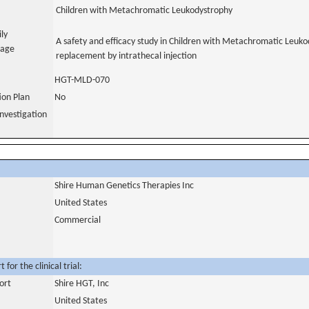
Children with Metachromatic Leukodystrophy
ily
A safety and efficacy study in Children with Metachromatic Leuk
uage
replacement by intrathecal injection
HGT-MLD-070
tion Plan
No
nvestigation
Shire Human Genetics Therapies Inc
United States
Commercial
for the clinical trial:
ort
Shire HGT, Inc
United States