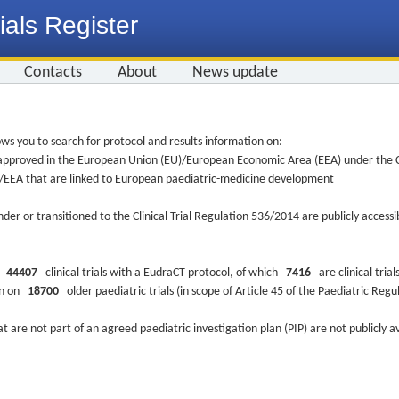
ials Register
Contacts
About
News update
ws you to search for protocol and results information on:
re approved in the European Union (EU)/European Economic Area (EEA) under the Cl
EU/EEA that are linked to European paediatric-medicine development
nder or transitioned to the Clinical Trial Regulation 536/2014 are publicly access
ys
44407
clinical trials with a EudraCT protocol, of which
7416
are clinical trial
ion on
18700
older paediatric trials (in scope of Article 45 of the Paediatric Reg
at are not part of an agreed paediatric investigation plan (PIP) are not publicly a