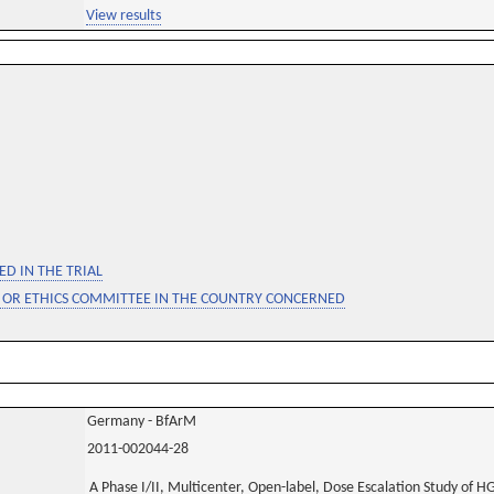
View results
D IN THE TRIAL
 OR ETHICS COMMITTEE IN THE COUNTRY CONCERNED
Germany - BfArM
2011-002044-28
A Phase I/II, Multicenter, Open-label, Dose Escalation Study of H