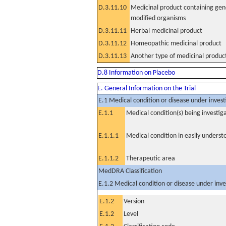
D.3.11.10
Medicinal product containing gene
modified organisms
D.3.11.11
Herbal medicinal product
D.3.11.12
Homeopathic medicinal product
D.3.11.13
Another type of medicinal produc
D.8 Information on Placebo
E. General Information on the Trial
E.1 Medical condition or disease under invest
E.1.1
Medical condition(s) being investig
E.1.1.1
Medical condition in easily unders
E.1.1.2
Therapeutic area
MedDRA Classification
E.1.2 Medical condition or disease under inve
E.1.2
Version
E.1.2
Level