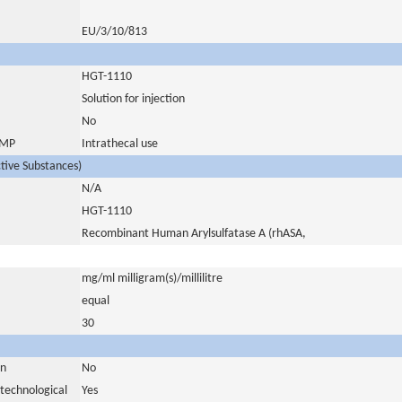
EU/3/10/813
HGT-1110
Solution for injection
No
 IMP
Intrathecal use
ctive Substances)
N/A
HGT-1110
Recombinant Human Arylsulfatase A (rhASA,
mg/ml milligram(s)/millilitre
equal
30
in
No
otechnological
Yes