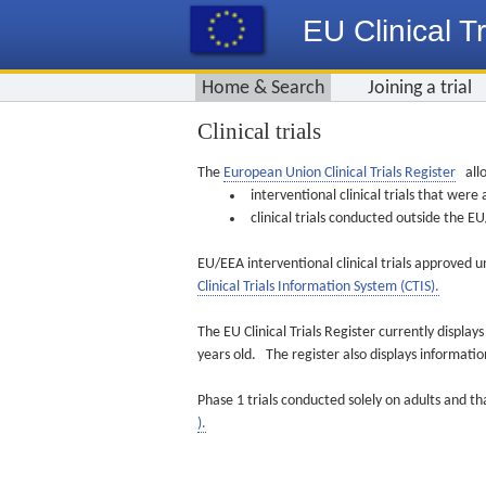
EU Clinical Tr
Home & Search
Joining a trial
Clinical trials
The
European Union Clinical Trials Register
allo
interventional clinical trials that we
clinical trials conducted outside the 
EU/EEA interventional clinical trials approved u
Clinical Trials Information System (CTIS).
The EU Clinical Trials Register currently displa
years old. The register also displays informat
Phase 1 trials conducted solely on adults and th
).