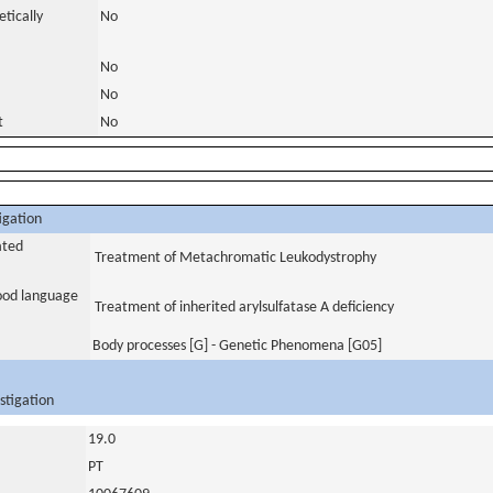
tically
No
No
No
t
No
igation
ated
Treatment of Metachromatic Leukodystrophy
tood language
Treatment of inherited arylsulfatase A deficiency
Body processes [G] - Genetic Phenomena [G05]
stigation
19.0
PT