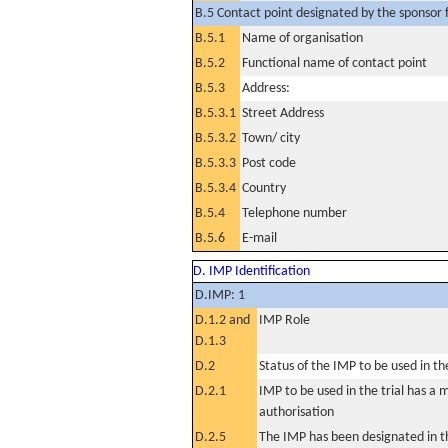
B.5 Contact point designated by the sponsor f
B.5.1
Name of organisation
B.5.2
Functional name of contact point
B.5.3
Address:
B.5.3.1
Street Address
B.5.3.2
Town/ city
B.5.3.3
Post code
B.5.3.4
Country
B.5.4
Telephone number
B.5.6
E-mail
D. IMP Identification
D.IMP: 1
D.1.2 and
IMP Role
D.1.3
D.2
Status of the IMP to be used in the 
D.2.1
IMP to be used in the trial has a 
authorisation
D.2.5
The IMP has been designated in th