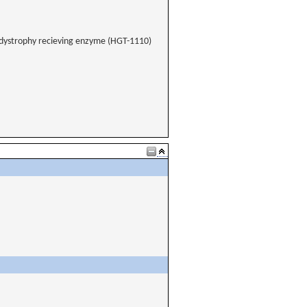
odystrophy recieving enzyme (HGT-1110)