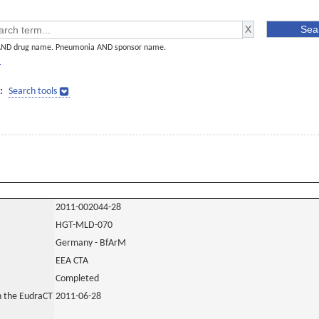
AND drug name. Pneumonia AND sponsor name.
]
:
Search tools
2011-002044-28
HGT-MLD-070
Germany - BfArM
EEA CTA
Completed
in the EudraCT
2011-06-28