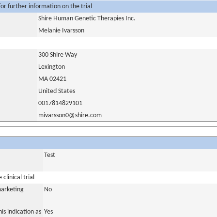
or further information on the trial
Shire Human Genetic Therapies Inc.
Melanie Ivarsson
300 Shire Way
Lexington
MA 02421
United States
0017814829101
mivarsson0@shire.com
Test
clinical trial
marketing
No
is indication as
Yes