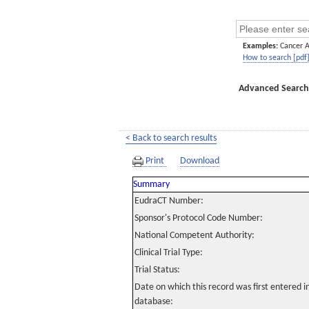
Examples:
Cancer 
How to search [pdf
Advanced Search
< Back to search results
Print
Download
Summary
EudraCT Number:
Sponsor's Protocol Code Number:
National Competent Authority:
Clinical Trial Type:
Trial Status:
Date on which this record was first entered 
database: