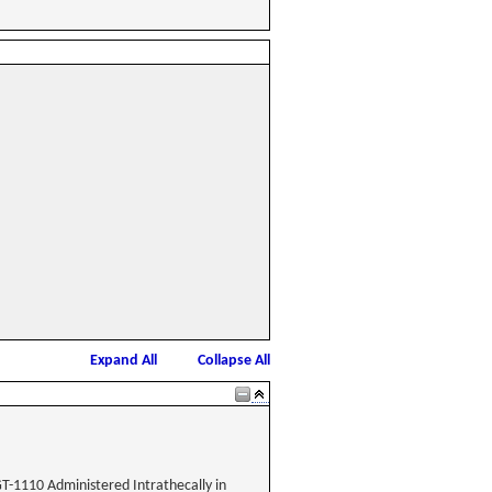
Expand All
Collapse All
GT-1110 Administered Intrathecally in