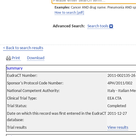
Examples:
Cancer AND drug name. Pneumonia AND sp
How to search [pdf]
Advanced Search:
Search tools
< Back to search results
Print
Download
Summary
EudraCT Number:
2011-002135-26
Sponsor's Protocol Code Number:
4PH/2011/002
National Competent Authority:
Italy - Italian M
Clinical Trial Type:
EEA CTA
Trial Status:
Completed
Date on which this record was first entered in the EudraCT
2011-12-27
database:
Trial results
View results