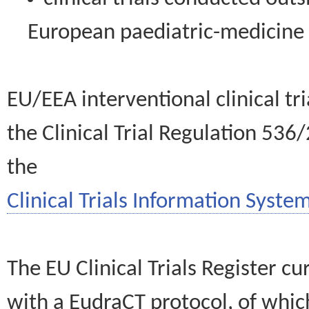
European paediatric-medicin
EU/EEA interventional clinical tr
the Clinical Trial Regulation 536
the
Clinical Trials Information System
The EU Clinical Trials Register c
with a EudraCT protocol, of wh