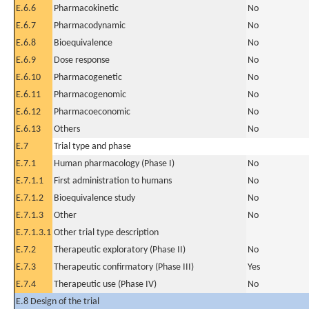
E.6.6
Pharmacokinetic
No
E.6.7
Pharmacodynamic
No
E.6.8
Bioequivalence
No
E.6.9
Dose response
No
E.6.10
Pharmacogenetic
No
E.6.11
Pharmacogenomic
No
E.6.12
Pharmacoeconomic
No
E.6.13
Others
No
E.7
Trial type and phase
E.7.1
Human pharmacology (Phase I)
No
E.7.1.1
First administration to humans
No
E.7.1.2
Bioequivalence study
No
E.7.1.3
Other
No
E.7.1.3.1
Other trial type description
E.7.2
Therapeutic exploratory (Phase II)
No
E.7.3
Therapeutic confirmatory (Phase III)
Yes
E.7.4
Therapeutic use (Phase IV)
No
E.8 Design of the trial