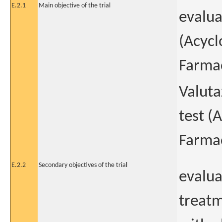
E.2.1
Main objective of the trial
evalua
(Acycl
Farmac
Valuta
test (
Farmac
E.2.2
Secondary objectives of the trial
evalua
treatm