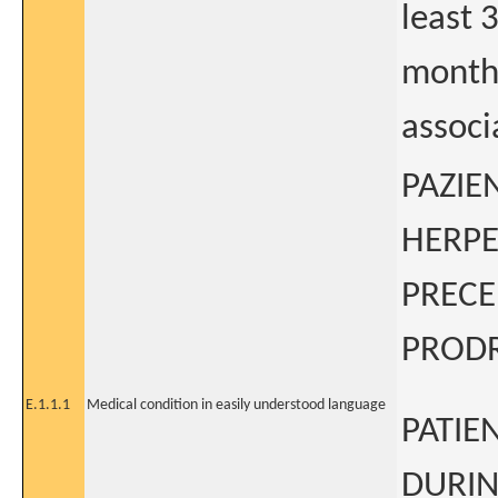
least 
months
assoc
PAZIE
HERPE
PRECE
PROD
E.1.1.1
Medical condition in easily understood language
PATIE
DURIN