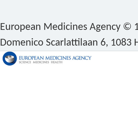
European Medicines Agency © 1
Domenico Scarlattilaan 6, 1083