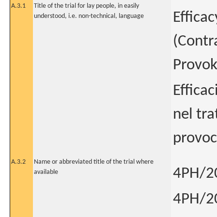
A.3.1
Title of the trial for lay people, in easily
Efficac
understood, i.e. non-technical, language
(Contra
Provok
Efficac
nel tra
provoc
A.3.2
Name or abbreviated title of the trial where
4PH/2
available
4PH/2