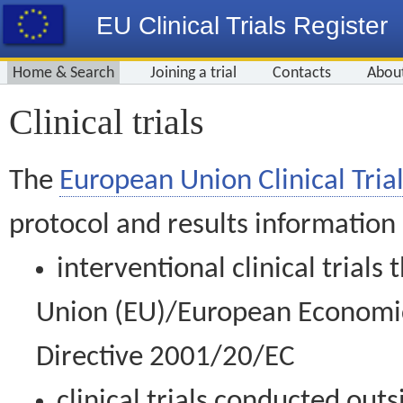
EU Clinical Trials Register
Home & Search
Joining a trial
Contacts
Abou
Clinical trials
The
European Union Clinical Trial
protocol and results information
interventional clinical trial
Union (EU)/European Economic 
Directive 2001/20/EC
clinical trials conducted out