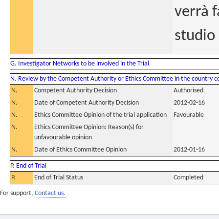
verrà f
studio
G. Investigator Networks to be involved in the Trial
N. Review by the Competent Authority or Ethics Committee in the country 
N.
Competent Authority Decision
Authorised
N.
Date of Competent Authority Decision
2012-02-16
N.
Ethics Committee Opinion of the trial application
Favourable
N.
Ethics Committee Opinion: Reason(s) for
unfavourable opinion
N.
Date of Ethics Committee Opinion
2012-01-16
P. End of Trial
P.
End of Trial Status
Completed
For support,
Contact us.