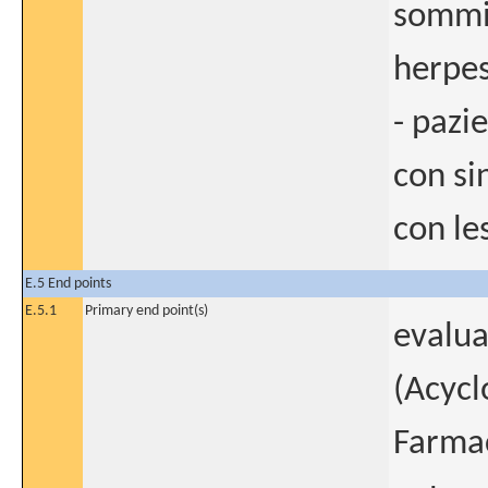
sommin
herpes
- pazi
con si
con les
E.5 End points
E.5.1
Primary end point(s)
evalua
(Acycl
Farmac