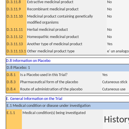
D.3.11.8
Extractive medicinal product
No
D.3.11.9
Recombinant medicinal product
No
D.3.11.10
Medicinal product containing genetically
No
modified organisms
D.3.11.11
Herbal medicinal product
No
D.3.11.12
Homeopathic medicinal product
No
D.3.11.13
Another type of medicinal product
Yes
D.3.11.13.1
Other medicinal product type
e' un analogo
D.8 Information on Placebo
D.8 Placebo: 1
D.8.1
Is a Placebo used in this Trial?
Yes
D.8.3
Pharmaceutical form of the placebo
Cutaneous stick
D.8.4
Route of administration of the placebo
Cutaneous use
E. General Information on the Trial
E.1 Medical condition or disease under investigation
E.1.1
Medical condition(s) being investigated
Histor