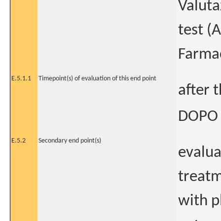
Valuta
test (
Farmac
E.5.1.1
Timepoint(s) of evaluation of this end point
after 
DOPO 
E.5.2
Secondary end point(s)
evalua
treatm
with p