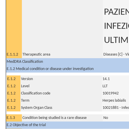
PAZIE
INFEZ
ULTIM
E.1.1.2
Therapeutic area
Diseases [C] - V
MedDRA Classification
E.1.2 Medical condition or disease under investigation
E.1.2
Version
14.1
E.1.2
Level
LLT
E.1.2
Classification code
10019942
E.1.2
Term
Herpes labialis
E.1.2
System Organ Class
10021881 - Infec
E.1.3
Condition being studied is a rare disease
No
E.2 Objective of the trial