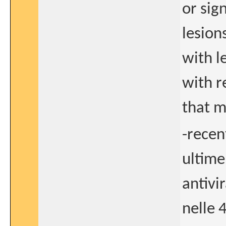
or sig
lesions
with l
with r
that m
-recen
ultime
antivir
nelle 