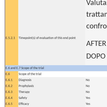
Valuta
tratta
confro
E.5.2.1
Timepoint(s) of evaluation of this end point
AFTER
DOPO 
E.6 and E.7 Scope of the trial
E.6
Scope of the trial
E.6.1
Diagnosis
No
E.6.2
Prophylaxis
No
E.6.3
Therapy
No
E.6.4
Safety
Yes
E.6.5
Efficacy
Yes