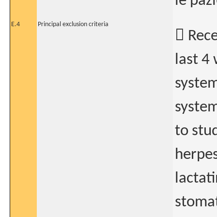
le paz
E.4
Principal exclusion criteria
 Rece
last 4
system
system
to stu
herpes
lactat
stomat