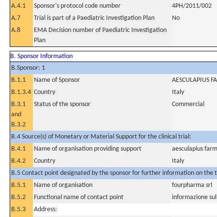
A.4.1
Sponsor's protocol code number
4PH/2011/002
A.7
Trial is part of a Paediatric Investigation Plan
No
A.8
EMA Decision number of Paediatric Investigation
Plan
B. Sponsor Information
B.Sponsor: 1
B.1.1
Name of Sponsor
AESCULAPIUS FA
B.1.3.4
Country
Italy
B.3.1
Status of the sponsor
Commercial
and
B.3.2
B.4 Source(s) of Monetary or Material Support for the clinical trial:
B.4.1
Name of organisation providing support
aesculapius farm
B.4.2
Country
Italy
B.5 Contact point designated by the sponsor for further information on the t
B.5.1
Name of organisation
fourpharma srl
B.5.2
Functional name of contact point
informazione su
B.5.3
Address: