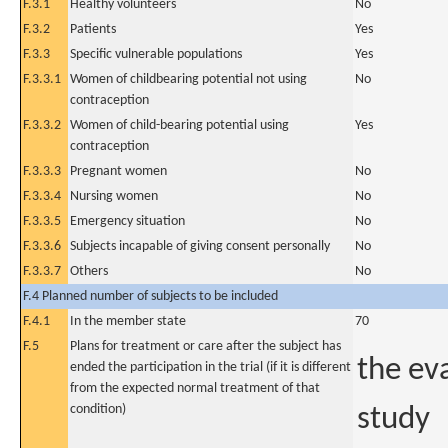
F.3.1
Healthy volunteers
No
F.3.2
Patients
Yes
F.3.3
Specific vulnerable populations
Yes
F.3.3.1
Women of childbearing potential not using
No
contraception
F.3.3.2
Women of child-bearing potential using
Yes
contraception
F.3.3.3
Pregnant women
No
F.3.3.4
Nursing women
No
F.3.3.5
Emergency situation
No
F.3.3.6
Subjects incapable of giving consent personally
No
F.3.3.7
Others
No
F.4 Planned number of subjects to be included
F.4.1
In the member state
70
F.5
Plans for treatment or care after the subject has
the eva
ended the participation in the trial (if it is different
from the expected normal treatment of that
condition)
study