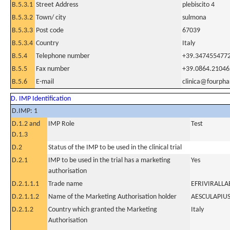
B.5.3.1
Street Address
plebiscito 4
B.5.3.2
Town/ city
sulmona
B.5.3.3
Post code
67039
B.5.3.4
Country
Italy
B.5.4
Telephone number
+39.347455477
B.5.5
Fax number
+39.0864.21046
B.5.6
E-mail
clinica@fourpha
D. IMP Identification
D.IMP: 1
D.1.2 and
IMP Role
Test
D.1.3
D.2
Status of the IMP to be used in the clinical trial
D.2.1
IMP to be used in the trial has a marketing
Yes
authorisation
D.2.1.1.1
Trade name
EFRIVIRALLA
D.2.1.1.2
Name of the Marketing Authorisation holder
AESCULAPIUS
D.2.1.2
Country which granted the Marketing
Italy
Authorisation