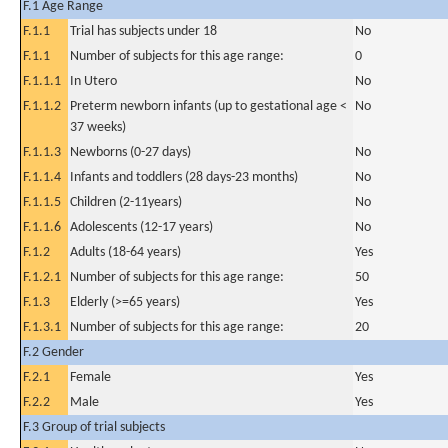
F.1 Age Range
F.1.1
Trial has subjects under 18
No
F.1.1
Number of subjects for this age range:
0
F.1.1.1
In Utero
No
F.1.1.2
Preterm newborn infants (up to gestational age <
No
37 weeks)
F.1.1.3
Newborns (0-27 days)
No
F.1.1.4
Infants and toddlers (28 days-23 months)
No
F.1.1.5
Children (2-11years)
No
F.1.1.6
Adolescents (12-17 years)
No
F.1.2
Adults (18-64 years)
Yes
F.1.2.1
Number of subjects for this age range:
50
F.1.3
Elderly (>=65 years)
Yes
F.1.3.1
Number of subjects for this age range:
20
F.2 Gender
F.2.1
Female
Yes
F.2.2
Male
Yes
F.3 Group of trial subjects