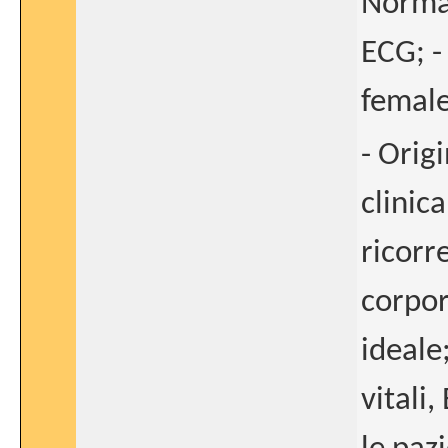
Normal
ECG; -
female
- Orig
clinica
ricorr
corpor
ideale
vitali