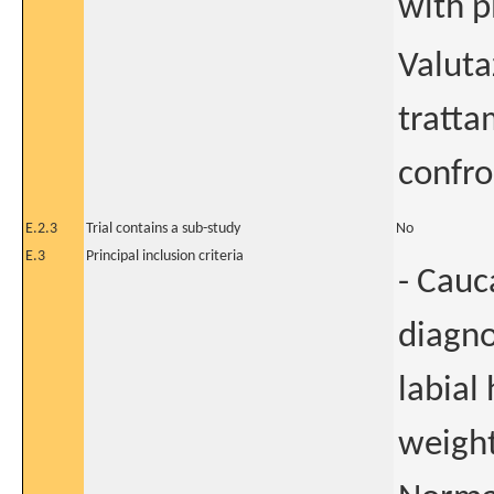
with p
Valuta
tratta
confro
E.2.3
Trial contains a sub-study
No
E.3
Principal inclusion criteria
- Cauca
diagno
labial
weight