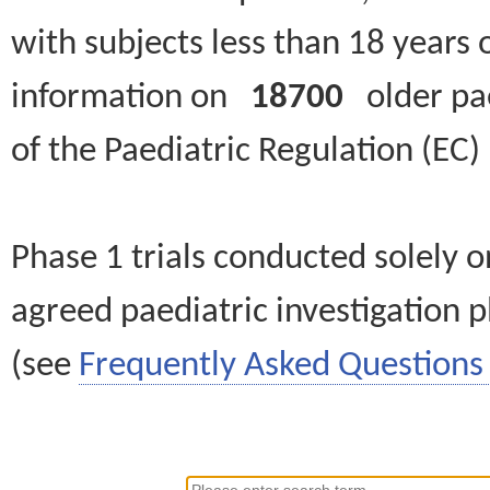
with subjects less than 18 years 
information on
18700
older paed
of the Paediatric Regulation (EC
Phase 1 trials conducted solely o
agreed paediatric investigation pl
(see
Frequently Asked Questions 