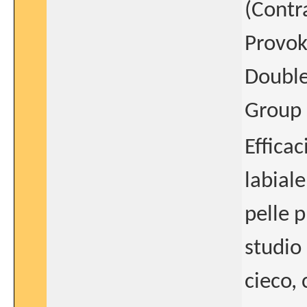
(Contra
Provok
Double
Group 
Efficac
labiale
pelle 
studio
cieco,