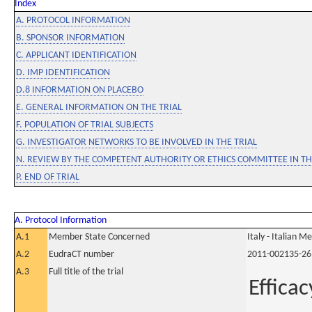
Index
A. PROTOCOL INFORMATION
B. SPONSOR INFORMATION
C. APPLICANT IDENTIFICATION
D. IMP IDENTIFICATION
D.8 INFORMATION ON PLACEBO
E. GENERAL INFORMATION ON THE TRIAL
F. POPULATION OF TRIAL SUBJECTS
G. INVESTIGATOR NETWORKS TO BE INVOLVED IN THE TRIAL
N. REVIEW BY THE COMPETENT AUTHORITY OR ETHICS COMMITTEE IN 
P. END OF TRIAL
A. Protocol Information
A.1
Member State Concerned
Italy - Italian M
A.2
EudraCT number
2011-002135-26
A.3
Full title of the trial
Efficac