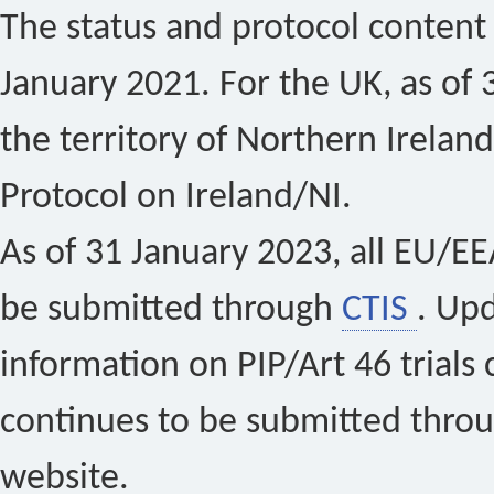
The status and protocol content 
January 2021. For the UK, as of 
the territory of Northern Ireland
Protocol on Ireland/NI.
As of 31 January 2023, all EU/EEA 
be submitted through
CTIS
. Up
information on PIP/Art 46 trials 
continues to be submitted thro
website.