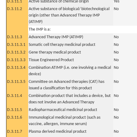
D.3.11.1
Active substance of chemical origin
Yes
D.3.11.2
Active substance of biological/ biotechnological
No
origin (other than Advanced Therapy IMP
(ATIMP)
The IMP is a:
D.3.11.3
Advanced Therapy IMP (ATIMP)
No
D.3.11.3.1
Somatic cell therapy medicinal product
No
D.3.11.3.2
Gene therapy medical product
No
D.3.11.3.3
Tissue Engineered Product
No
D.3.11.3.4
Combination ATIMP (i.e. one involving a medical
No
device)
D.3.11.3.5
Committee on Advanced therapies (CAT) has
No
issued a classification for this product
D.3.11.4
Combination product that includes a device, but
No
does not involve an Advanced Therapy
D.3.11.5
Radiopharmaceutical medicinal product
No
D.3.11.6
Immunological medicinal product (such as
No
vaccine, allergen, immune serum)
D.3.11.7
Plasma derived medicinal product
No