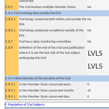
concerned
E.8.5
The trial involves multiple Member States
No
E.8.6 Trial involving sites outside the EEA
E.8.6.1
Trial being conducted both within and outside the
No
EEA
E.8.6.2
Trial being conducted completely outside of the
No
EEA
E.8.7
Trial has a data monitoring committee
No
E.8.8
Definition of the end of the trial and justification
LVLS
where it is not the last visit of the last subject
undergoing the trial
LVLS
E.8.9 Initial estimate of the duration of the trial
E.8.9.1
In the Member State concerned years
0
E.8.9.1
In the Member State concerned months
10
E.8.9.1
In the Member State concerned days
0
F. Population of Trial Subjects