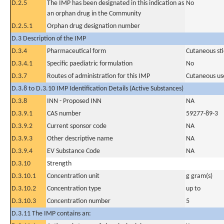
D.2.5
The IMP has been designated in this indication as
No
an orphan drug in the Community
D.2.5.1
Orphan drug designation number
D.3 Description of the IMP
D.3.4
Pharmaceutical form
Cutaneous sti
D.3.4.1
Specific paediatric formulation
No
D.3.7
Routes of administration for this IMP
Cutaneous us
D.3.8 to D.3.10 IMP Identification Details (Active Substances)
D.3.8
INN - Proposed INN
NA
D.3.9.1
CAS number
59277-89-3
D.3.9.2
Current sponsor code
NA
D.3.9.3
Other descriptive name
NA
D.3.9.4
EV Substance Code
NA
D.3.10
Strength
D.3.10.1
Concentration unit
g gram(s)
D.3.10.2
Concentration type
up to
D.3.10.3
Concentration number
5
D.3.11 The IMP contains an: