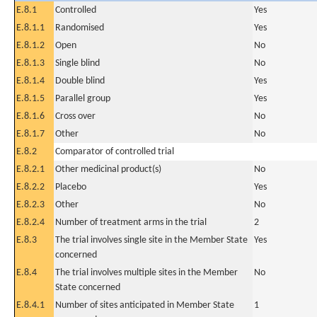
E.8.1
Controlled
Yes
E.8.1.1
Randomised
Yes
E.8.1.2
Open
No
E.8.1.3
Single blind
No
E.8.1.4
Double blind
Yes
E.8.1.5
Parallel group
Yes
E.8.1.6
Cross over
No
E.8.1.7
Other
No
E.8.2
Comparator of controlled trial
E.8.2.1
Other medicinal product(s)
No
E.8.2.2
Placebo
Yes
E.8.2.3
Other
No
E.8.2.4
Number of treatment arms in the trial
2
E.8.3
The trial involves single site in the Member State
Yes
concerned
E.8.4
The trial involves multiple sites in the Member
No
State concerned
E.8.4.1
Number of sites anticipated in Member State
1