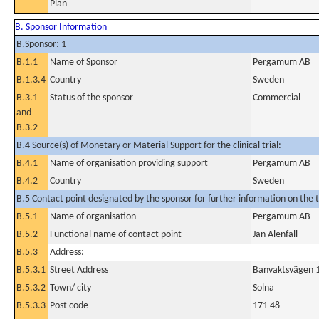
Plan
B. Sponsor Information
B.Sponsor: 1
B.1.1
Name of Sponsor
Pergamum AB
B.1.3.4
Country
Sweden
B.3.1
Status of the sponsor
Commercial
and
B.3.2
B.4 Source(s) of Monetary or Material Support for the clinical trial:
B.4.1
Name of organisation providing support
Pergamum AB
B.4.2
Country
Sweden
B.5 Contact point designated by the sponsor for further information on the t
B.5.1
Name of organisation
Pergamum AB
B.5.2
Functional name of contact point
Jan Alenfall
B.5.3
Address:
B.5.3.1
Street Address
Banvaktsvägen 
B.5.3.2
Town/ city
Solna
B.5.3.3
Post code
171 48