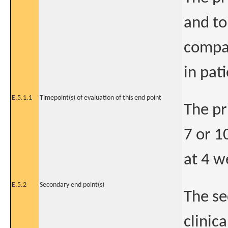
and to
compar
in pat
E.5.1.1
Timepoint(s) of evaluation of this end point
The pr
7 or 1
at 4 we
E.5.2
Secondary end point(s)
The se
clinic