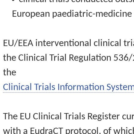
European paediatric-medicin
EU/EEA interventional clinical tr
the Clinical Trial Regulation 536
the
Clinical Trials Information System
The EU Clinical Trials Register c
with a EudraCT protocol, of wh