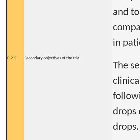
and to
compar
in pat
E.2.2
Secondary objectives of the trial
The se
clinic
follow
drops 
drops.