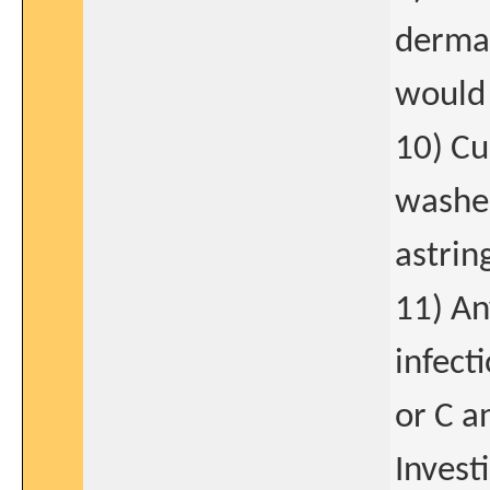
dermat
would 
10) Cu
washes
astrin
11) An
infect
or C a
Invest