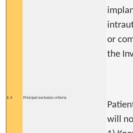
implan
intrau
or com
the In
E.4
Principal exclusion criteria
Patien
will n