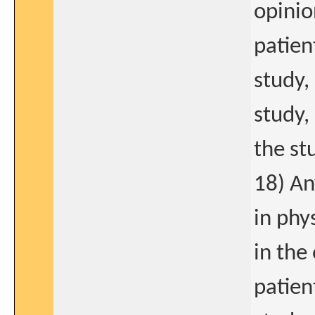
opinio
patien
study,
study, 
the st
18) An
in phy
in the
patien