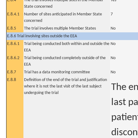
E.8.4
The trial involves multiple sites in the Member
Yes
State concerned
E.8.4.1
Number of sites anticipated in Member State
7
concerned
E.8.5
The trial involves multiple Member States
No
E.8.6 Trial involving sites outside the EEA
E.8.6.1
Trial being conducted both within and outside the
No
EEA
E.8.6.2
Trial being conducted completely outside of the
No
EEA
E.8.7
Trial has a data monitoring committee
No
E.8.8
Definition of the end of the trial and justification
The en
where it is not the last visit of the last subject
undergoing the trial
last p
patient
discon