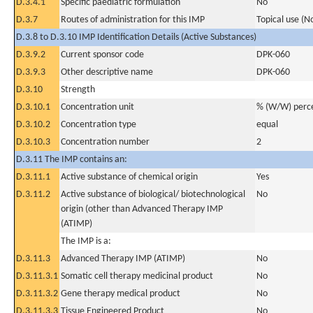
D.3.4.1
Specific paediatric formulation
No
D.3.7
Routes of administration for this IMP
Topical use (N
D.3.8 to D.3.10 IMP Identification Details (Active Substances)
D.3.9.2
Current sponsor code
DPK-060
D.3.9.3
Other descriptive name
DPK-060
D.3.10
Strength
D.3.10.1
Concentration unit
% (W/W) perc
D.3.10.2
Concentration type
equal
D.3.10.3
Concentration number
2
D.3.11 The IMP contains an:
D.3.11.1
Active substance of chemical origin
Yes
D.3.11.2
Active substance of biological/ biotechnological
No
origin (other than Advanced Therapy IMP
(ATIMP)
The IMP is a:
D.3.11.3
Advanced Therapy IMP (ATIMP)
No
D.3.11.3.1
Somatic cell therapy medicinal product
No
D.3.11.3.2
Gene therapy medical product
No
D.3.11.3.3
Tissue Engineered Product
No