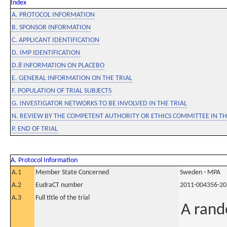
Index
A. PROTOCOL INFORMATION
B. SPONSOR INFORMATION
C. APPLICANT IDENTIFICATION
D. IMP IDENTIFICATION
D.8 INFORMATION ON PLACEBO
E. GENERAL INFORMATION ON THE TRIAL
F. POPULATION OF TRIAL SUBJECTS
G. INVESTIGATOR NETWORKS TO BE INVOLVED IN THE TRIAL
N. REVIEW BY THE COMPETENT AUTHORITY OR ETHICS COMMITTEE IN 
P. END OF TRIAL
A. Protocol Information
A.1
Member State Concerned
Sweden - MPA
A.2
EudraCT number
2011-004356-20
A.3
Full title of the trial
A rand