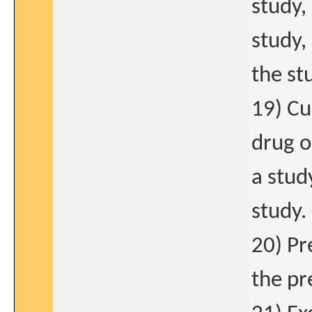
study,
study, 
the st
19) Cu
drug o
a stud
study.
20) Pr
the pr