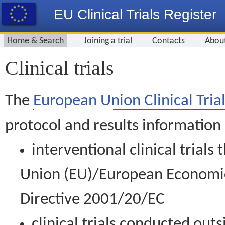
EU Clinical Trials Register
Home & Search
Joining a trial
Contacts
Abou
Clinical trials
The
European Union Clinical Trial
protocol and results information
interventional clinical trial
Union (EU)/European Economic 
Directive 2001/20/EC
clinical trials conducted out