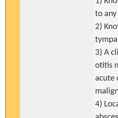
1) Kno
to any 
2) Kno
tympa
3) A c
otitis
acute 
malign
4) Loc
absces