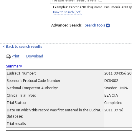
Examples:
Cancer AND drug name. Pneumonia AND sp
How to search [pdf]
Advanced Search:
Search tools
< Back to search results
Print
Download
Summary
EudraCT Number:
2011-004356-20
Sponsor's Protocol Code Number:
DCS-002
National Competent Authority:
Sweden - MPA
Clinical Trial Type:
EEA CTA
Trial Status:
Completed
Date on which this record was first entered in the EudraCT
2011-09-16
database:
Trial results