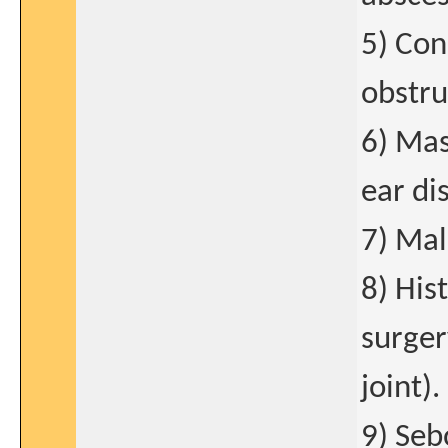
5) Con
obstru
6) Mas
ear di
7) Mal
8) His
surger
joint).
9) Seb