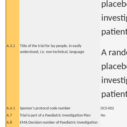
placeb
investi
patient
A.3.1
Title of the trial for lay people, in easily
A rand
understood, i.e. non-technical, language
placeb
investi
patien
A.4.1
Sponsor's protocol code number
DCS-002
A.7
Trial is part of a Paediatric Investigation Plan
No
A.8
EMA Decision number of Paediatric Investigation