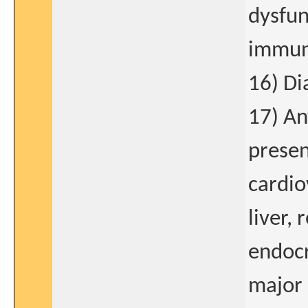
dysfun
immun
16) Di
17) An
presen
cardio
liver,
endocr
major 