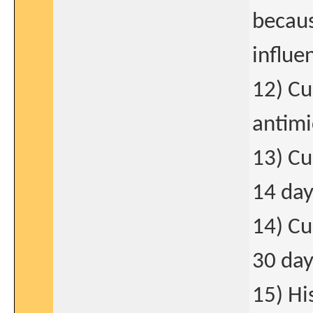
becaus
influe
12) Cu
antimi
13) Cu
14 day
14) Cu
30 day
15) Hi