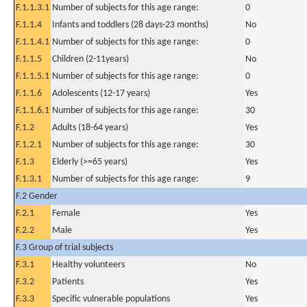
F.1.1.3.1
Number of subjects for this age range:
0
F.1.1.4
Infants and toddlers (28 days-23 months)
No
F.1.1.4.1
Number of subjects for this age range:
0
F.1.1.5
Children (2-11years)
No
F.1.1.5.1
Number of subjects for this age range:
0
F.1.1.6
Adolescents (12-17 years)
Yes
F.1.1.6.1
Number of subjects for this age range:
30
F.1.2
Adults (18-64 years)
Yes
F.1.2.1
Number of subjects for this age range:
30
F.1.3
Elderly (>=65 years)
Yes
F.1.3.1
Number of subjects for this age range:
9
F.2 Gender
F.2.1
Female
Yes
F.2.2
Male
Yes
F.3 Group of trial subjects
F.3.1
Healthy volunteers
No
F.3.2
Patients
Yes
F.3.3
Specific vulnerable populations
Yes