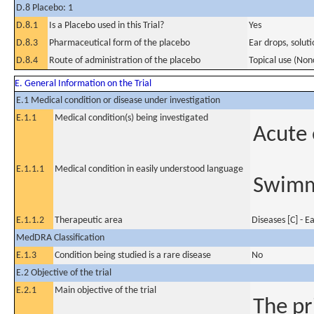
D.8 Placebo: 1
D.8.1
Is a Placebo used in this Trial?
Yes
D.8.3
Pharmaceutical form of the placebo
Ear drops, solut
D.8.4
Route of administration of the placebo
Topical use (Non
E. General Information on the Trial
E.1 Medical condition or disease under investigation
E.1.1
Medical condition(s) being investigated
Acute 
E.1.1.1
Medical condition in easily understood language
Swimm
E.1.1.2
Therapeutic area
Diseases [C] - E
MedDRA Classification
E.1.3
Condition being studied is a rare disease
No
E.2 Objective of the trial
E.2.1
Main objective of the trial
The pr