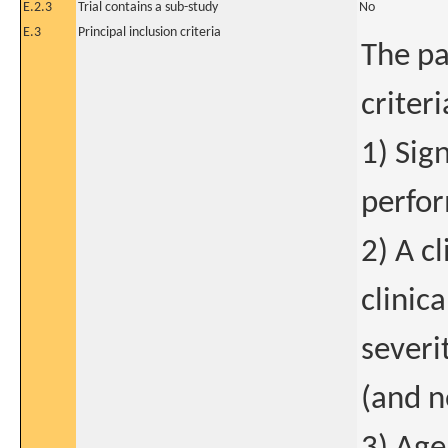
E.2.3
Trial contains a sub-study
No
E.3
Principal inclusion criteria
The pa
criteri
1) Sig
perfor
2) A c
clinic
severi
(and n