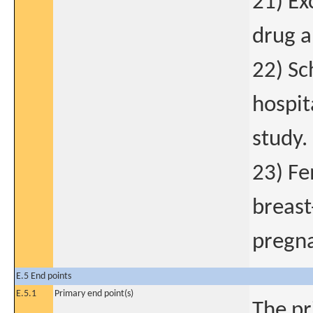
21) Ex
drug a
22) Sc
hospit
study.
23) Fe
breast
pregna
E.5 End points
E.5.1
Primary end point(s)
The pr