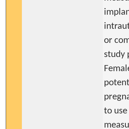
implan
intrau
or com
study 
Female
potent
pregna
to use
measur