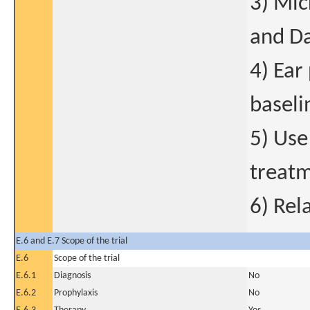
3) Mic
and Da
4) Ear
baseli
5) Use
treatm
6) Rel
E.6 and E.7 Scope of the trial
E.6
Scope of the trial
E.6.1
Diagnosis
No
E.6.2
Prophylaxis
No