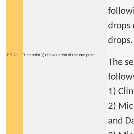
follow
drops 
drops.
E.5.2.1
Timepoint(s) of evaluation of this end point
The se
follow
1) Cli
2) Mic
and Da