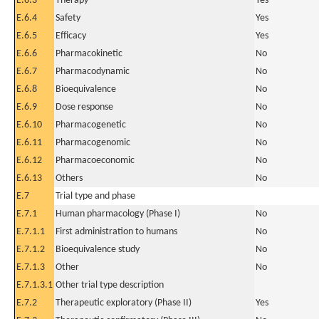
E.6.3
Therapy
Yes
E.6.4
Safety
Yes
E.6.5
Efficacy
Yes
E.6.6
Pharmacokinetic
No
E.6.7
Pharmacodynamic
No
E.6.8
Bioequivalence
No
E.6.9
Dose response
No
E.6.10
Pharmacogenetic
No
E.6.11
Pharmacogenomic
No
E.6.12
Pharmacoeconomic
No
E.6.13
Others
No
E.7
Trial type and phase
E.7.1
Human pharmacology (Phase I)
No
E.7.1.1
First administration to humans
No
E.7.1.2
Bioequivalence study
No
E.7.1.3
Other
No
E.7.1.3.1
Other trial type description
E.7.2
Therapeutic exploratory (Phase II)
Yes