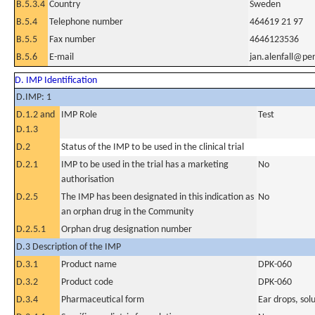
B.5.3.4
Country
Sweden
B.5.4
Telephone number
464619 21 97
B.5.5
Fax number
4646123536
B.5.6
E-mail
jan.alenfall@p
D. IMP Identification
D.IMP: 1
D.1.2 and
IMP Role
Test
D.1.3
D.2
Status of the IMP to be used in the clinical trial
D.2.1
IMP to be used in the trial has a marketing
No
authorisation
D.2.5
The IMP has been designated in this indication as
No
an orphan drug in the Community
D.2.5.1
Orphan drug designation number
D.3 Description of the IMP
D.3.1
Product name
DPK-060
D.3.2
Product code
DPK-060
D.3.4
Pharmaceutical form
Ear drops, sol