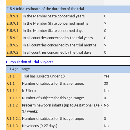
E.8.9 Initial estimate of the duration of the trial
E.8.9.1
In the Member State concerned years
0
E.8.9.1
In the Member State concerned months
9
E.8.9.1
In the Member State concerned days
0
E.8.9.2
In all countries concerned by the trial years
0
E.8.9.2
In all countries concerned by the trial months
9
E.8.9.2
In all countries concerned by the trial days
0
F. Population of Trial Subjects
F.1 Age Range
F.1.1
Trial has subjects under 18
Yes
F.1.1
Number of subjects for this age range:
30
F.1.1.1
In Utero
No
F.1.1.1.1
Number of subjects for this age range:
0
F.1.1.2
Preterm newborn infants (up to gestational age <
No
37 weeks)
F.1.1.2.1
Number of subjects for this age range:
0
F.1.1.3
Newborns (0-27 days)
No