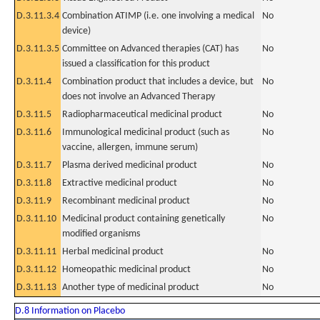
D.3.11.3.4
Combination ATIMP (i.e. one involving a medical
No
device)
D.3.11.3.5
Committee on Advanced therapies (CAT) has
No
issued a classification for this product
D.3.11.4
Combination product that includes a device, but
No
does not involve an Advanced Therapy
D.3.11.5
Radiopharmaceutical medicinal product
No
D.3.11.6
Immunological medicinal product (such as
No
vaccine, allergen, immune serum)
D.3.11.7
Plasma derived medicinal product
No
D.3.11.8
Extractive medicinal product
No
D.3.11.9
Recombinant medicinal product
No
D.3.11.10
Medicinal product containing genetically
No
modified organisms
D.3.11.11
Herbal medicinal product
No
D.3.11.12
Homeopathic medicinal product
No
D.3.11.13
Another type of medicinal product
No
D.8 Information on Placebo