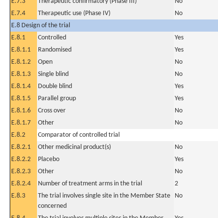
E.7.3
Therapeutic confirmatory (Phase III)
No
E.7.4
Therapeutic use (Phase IV)
No
E.8 Design of the trial
E.8.1
Controlled
Yes
E.8.1.1
Randomised
Yes
E.8.1.2
Open
No
E.8.1.3
Single blind
No
E.8.1.4
Double blind
Yes
E.8.1.5
Parallel group
Yes
E.8.1.6
Cross over
No
E.8.1.7
Other
No
E.8.2
Comparator of controlled trial
E.8.2.1
Other medicinal product(s)
No
E.8.2.2
Placebo
Yes
E.8.2.3
Other
No
E.8.2.4
Number of treatment arms in the trial
2
E.8.3
The trial involves single site in the Member State
No
concerned