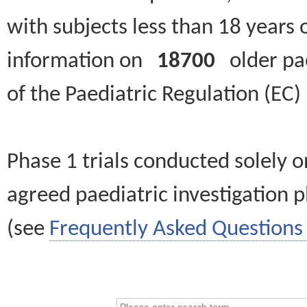
with subjects less than 18 years 
information on
18700
older paed
of the Paediatric Regulation (EC
Phase 1 trials conducted solely o
agreed paediatric investigation pl
(see
Frequently Asked Questions 