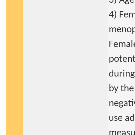
3) Age
4) Fem
menopa
Female
potent
during
by the
negati
use ad
measur