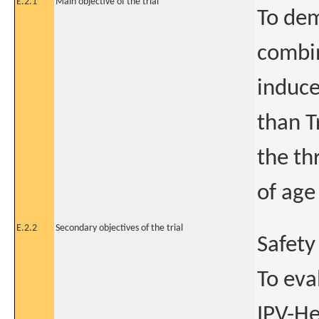
E.2.1
Main objective of the trial
To dem
combin
induce
than T
the th
of age
E.2.2
Secondary objectives of the trial
Safety
To eva
IPV-He