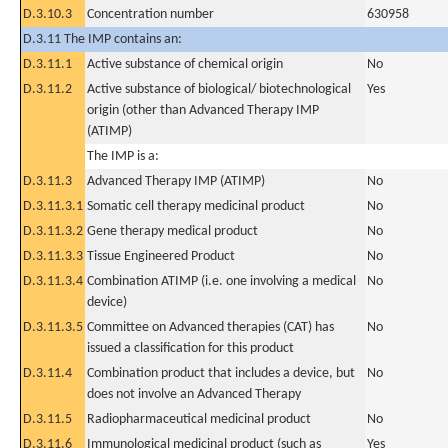
D.3.10.3
Concentration number
630958
D.3.11 The IMP contains an:
D.3.11.1
Active substance of chemical origin
No
D.3.11.2
Active substance of biological/ biotechnological
Yes
origin (other than Advanced Therapy IMP
(ATIMP)
The IMP is a:
D.3.11.3
Advanced Therapy IMP (ATIMP)
No
D.3.11.3.1
Somatic cell therapy medicinal product
No
D.3.11.3.2
Gene therapy medical product
No
D.3.11.3.3
Tissue Engineered Product
No
D.3.11.3.4
Combination ATIMP (i.e. one involving a medical
No
device)
D.3.11.3.5
Committee on Advanced therapies (CAT) has
No
issued a classification for this product
D.3.11.4
Combination product that includes a device, but
No
does not involve an Advanced Therapy
D.3.11.5
Radiopharmaceutical medicinal product
No
D.3.11.6
Immunological medicinal product (such as
Yes