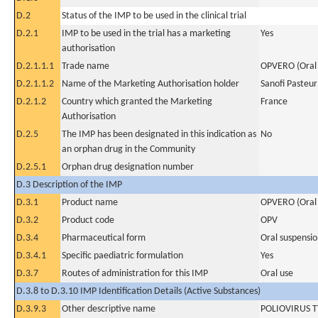
D.2
Status of the IMP to be used in the clinical trial
D.2.1
IMP to be used in the trial has a marketing
Yes
authorisation
D.2.1.1.1
Trade name
OPVERO (Oral P
D.2.1.1.2
Name of the Marketing Authorisation holder
Sanofi Pasteur
D.2.1.2
Country which granted the Marketing
France
Authorisation
D.2.5
The IMP has been designated in this indication as
No
an orphan drug in the Community
D.2.5.1
Orphan drug designation number
D.3 Description of the IMP
D.3.1
Product name
OPVERO (Oral P
D.3.2
Product code
OPV
D.3.4
Pharmaceutical form
Oral suspensi
D.3.4.1
Specific paediatric formulation
Yes
D.3.7
Routes of administration for this IMP
Oral use
D.3.8 to D.3.10 IMP Identification Details (Active Substances)
D.3.9.3
Other descriptive name
POLIOVIRUS T