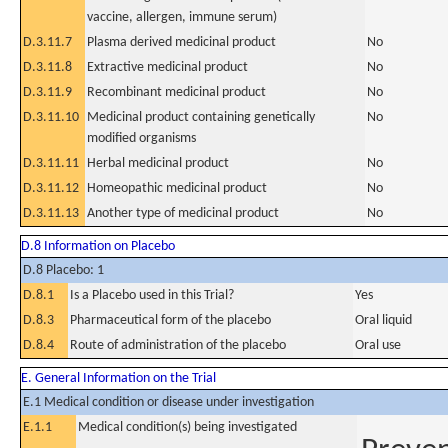
vaccine, allergen, immune serum)
D.3.11.7
Plasma derived medicinal product
No
D.3.11.8
Extractive medicinal product
No
D.3.11.9
Recombinant medicinal product
No
D.3.11.10
Medicinal product containing genetically
No
modified organisms
D.3.11.11
Herbal medicinal product
No
D.3.11.12
Homeopathic medicinal product
No
D.3.11.13
Another type of medicinal product
No
D.8 Information on Placebo
D.8 Placebo: 1
D.8.1
Is a Placebo used in this Trial?
Yes
D.8.3
Pharmaceutical form of the placebo
Oral liquid
D.8.4
Route of administration of the placebo
Oral use
E. General Information on the Trial
E.1 Medical condition or disease under investigation
E.1.1
Medical condition(s) being investigated