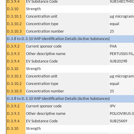
D.3.9.4
EV Substance Code
SUB14817MI
D.3.10
Strength
D.3.10.1
Concentration unit
µg microgram(
D.3.10.2
Concentration type
equal
D.3.10.3
Concentration number
25
D.3.8 to D.3.10 IMP Identification Details (Active Substances)
D.3.9.2
Current sponsor code
FHA
D.3.9.3
Other descriptive name
PERTUSSIS F
D.3.9.4
EV Substance Code
SUB20298
D.3.10
Strength
D.3.10.1
Concentration unit
µg microgram(
D.3.10.2
Concentration type
equal
D.3.10.3
Concentration number
25
D.3.8 to D.3.10 IMP Identification Details (Active Substances)
D.3.9.2
Current sponsor code
IPV
D.3.9.3
Other descriptive name
POLIOVIRUS (
D.3.9.4
EV Substance Code
SUB25669
D.3.10
Strength