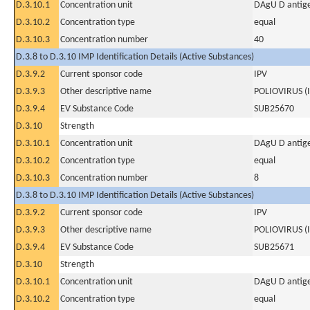
D.3.10.1
Concentration unit
DAgU D antige
D.3.10.2
Concentration type
equal
D.3.10.3
Concentration number
40
D.3.8 to D.3.10 IMP Identification Details (Active Substances)
D.3.9.2
Current sponsor code
IPV
D.3.9.3
Other descriptive name
POLIOVIRUS (
D.3.9.4
EV Substance Code
SUB25670
D.3.10
Strength
D.3.10.1
Concentration unit
DAgU D antige
D.3.10.2
Concentration type
equal
D.3.10.3
Concentration number
8
D.3.8 to D.3.10 IMP Identification Details (Active Substances)
D.3.9.2
Current sponsor code
IPV
D.3.9.3
Other descriptive name
POLIOVIRUS (
D.3.9.4
EV Substance Code
SUB25671
D.3.10
Strength
D.3.10.1
Concentration unit
DAgU D antige
D.3.10.2
Concentration type
equal