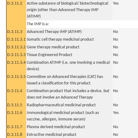
D.3.11.2
Active substance of biological/ biotechnological
Yes
origin (other than Advanced Therapy IMP
(ATIMP)
The IMP is a:
D.3.11.3
Advanced Therapy IMP (ATIMP)
No
D.3.11.3.1
Somatic cell therapy medicinal product
No
D.3.11.3.2
Gene therapy medical product
No
D.3.11.3.3
Tissue Engineered Product
No
D.3.11.3.4
Combination ATIMP (i.e. one involving a medical
No
device)
D.3.11.3.5
Committee on Advanced therapies (CAT) has
No
issued a classification for this product
D.3.11.4
Combination product that includes a device, but
No
does not involve an Advanced Therapy
D.3.11.5
Radiopharmaceutical medicinal product
No
D.3.11.6
Immunological medicinal product (such as
Yes
vaccine, allergen, immune serum)
D.3.11.7
Plasma derived medicinal product
No
D.3.11.8
Extractive medicinal product
No