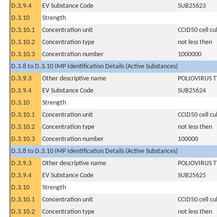
D.3.9.4
EV Substance Code
SUB25623
D.3.10
Strength
D.3.10.1
Concentration unit
CCID50 cell cu
D.3.10.2
Concentration type
not less then
D.3.10.3
Concentration number
1000000
D.3.8 to D.3.10 IMP Identification Details (Active Substances)
D.3.9.3
Other descriptive name
POLIOVIRUS T
D.3.9.4
EV Substance Code
SUB25624
D.3.10
Strength
D.3.10.1
Concentration unit
CCID50 cell cu
D.3.10.2
Concentration type
not less then
D.3.10.3
Concentration number
100000
D.3.8 to D.3.10 IMP Identification Details (Active Substances)
D.3.9.3
Other descriptive name
POLIOVIRUS T
D.3.9.4
EV Substance Code
SUB25625
D.3.10
Strength
D.3.10.1
Concentration unit
CCID50 cell cu
D.3.10.2
Concentration type
not less then