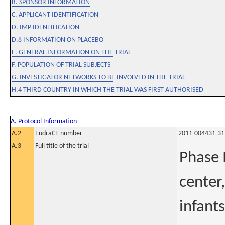
B. SPONSOR INFORMATION
C. APPLICANT IDENTIFICATION
D. IMP IDENTIFICATION
D.8 INFORMATION ON PLACEBO
E. GENERAL INFORMATION ON THE TRIAL
F. POPULATION OF TRIAL SUBJECTS
G. INVESTIGATOR NETWORKS TO BE INVOLVED IN THE TRIAL
H.4 THIRD COUNTRY IN WHICH THE TRIAL WAS FIRST AUTHORISED
A. Protocol Information
A.2
EudraCT number
2011-004431-31
A.3
Full title of the trial
Phase I
center,
infants