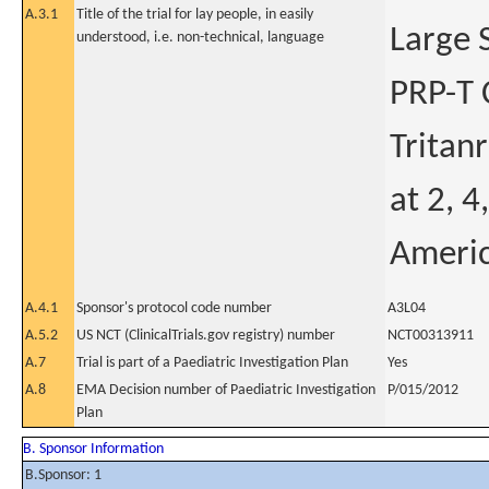
A.3.1
Title of the trial for lay people, in easily
Large 
understood, i.e. non-technical, language
PRP-T 
Tritan
at 2, 4
Americ
A.4.1
Sponsor's protocol code number
A3L04
A.5.2
US NCT (ClinicalTrials.gov registry) number
NCT00313911
A.7
Trial is part of a Paediatric Investigation Plan
Yes
A.8
EMA Decision number of Paediatric Investigation
P/015/2012
Plan
B. Sponsor Information
B.Sponsor: 1