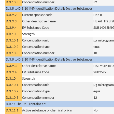
D.3.10.3
Concentration number
32
D.3.8 to D.3.10 IMP Identification Details (Active Substances)
D.3.9.2
Current sponsor code
Hep B
D.3.9.3
Other descriptive name
HEPATITIS B 
D.3.9.4
EV Substance Code
SUB14083MI
D.3.10
Strength
D.3.10.1
Concentration unit
µg microgram(
D.3.10.2
Concentration type
equal
D.3.10.3
Concentration number
10
D.3.8 to D.3.10 IMP Identification Details (Active Substances)
D.3.9.3
Other descriptive name
HAEMOPHILUS
D.3.9.4
EV Substance Code
SUB25275
D.3.10
Strength
D.3.10.1
Concentration unit
µg microgram(
D.3.10.2
Concentration type
equal
D.3.10.3
Concentration number
12
D.3.11 The IMP contains an:
D.3.11.1
Active substance of chemical origin
No