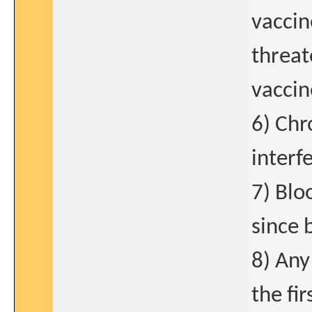
vaccin
threat
vaccin
6) Chr
interf
7) Blo
since 
8) Any
the fir