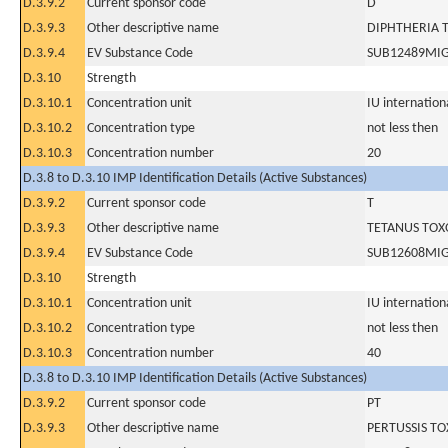
D.3.9.2
Current sponsor code
D
D.3.9.3
Other descriptive name
DIPHTHERIA 
D.3.9.4
EV Substance Code
SUB12489MI
D.3.10
Strength
D.3.10.1
Concentration unit
IU internationa
D.3.10.2
Concentration type
not less then
D.3.10.3
Concentration number
20
D.3.8 to D.3.10 IMP Identification Details (Active Substances)
D.3.9.2
Current sponsor code
T
D.3.9.3
Other descriptive name
TETANUS TOX
D.3.9.4
EV Substance Code
SUB12608MI
D.3.10
Strength
D.3.10.1
Concentration unit
IU internationa
D.3.10.2
Concentration type
not less then
D.3.10.3
Concentration number
40
D.3.8 to D.3.10 IMP Identification Details (Active Substances)
D.3.9.2
Current sponsor code
PT
D.3.9.3
Other descriptive name
PERTUSSIS TO