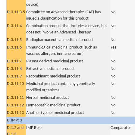
device)
D.3.11.3.5
Committee on Advanced therapies (CAT) has
No
issued a classification for this product
D.3.11.4
Combination product that includes a device, but
No
does not involve an Advanced Therapy
D.3.11.5
Radiopharmaceutical medicinal product
No
D.3.11.6
Immunological medicinal product (such as
Yes
vaccine, allergen, immune serum)
D.3.11.7
Plasma derived medicinal product
No
D.3.11.8
Extractive medicinal product
No
D.3.11.9
Recombinant medicinal product
No
D.3.11.10
Medicinal product containing genetically
No
modified organisms
D.3.11.11
Herbal medicinal product
No
D.3.11.12
Homeopathic medicinal product
No
D.3.11.13
Another type of medicinal product
No
D.IMP: 3
D.1.2 and
IMP Role
Comparator
D.1.3