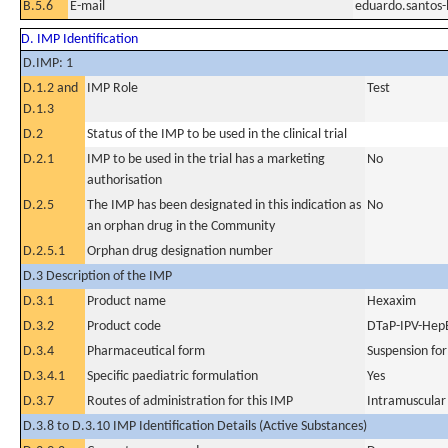
B.5.6
E-mail
eduardo.santos
D. IMP Identification
D.IMP: 1
D.1.2 and
IMP Role
Test
D.1.3
D.2
Status of the IMP to be used in the clinical trial
D.2.1
IMP to be used in the trial has a marketing
No
authorisation
D.2.5
The IMP has been designated in this indication as
No
an orphan drug in the Community
D.2.5.1
Orphan drug designation number
D.3 Description of the IMP
D.3.1
Product name
Hexaxim
D.3.2
Product code
DTaP-IPV-HepB
D.3.4
Pharmaceutical form
Suspension for
D.3.4.1
Specific paediatric formulation
Yes
D.3.7
Routes of administration for this IMP
Intramuscular
D.3.8 to D.3.10 IMP Identification Details (Active Substances)