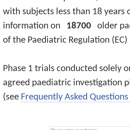
with subjects less than 18 years 
information on
18700
older paed
of the Paediatric Regulation (EC
Phase 1 trials conducted solely o
agreed paediatric investigation pl
(see
Frequently Asked Questions 