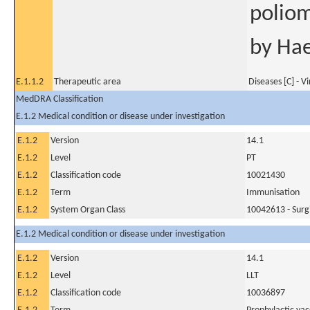
poliom
by Hae
E.1.1.2
Therapeutic area
Diseases [C] - V
MedDRA Classification
E.1.2 Medical condition or disease under investigation
E.1.2
Version
14.1
E.1.2
Level
PT
E.1.2
Classification code
10021430
E.1.2
Term
Immunisation
E.1.2
System Organ Class
10042613 - Surg
E.1.2 Medical condition or disease under investigation
E.1.2
Version
14.1
E.1.2
Level
LLT
E.1.2
Classification code
10036897