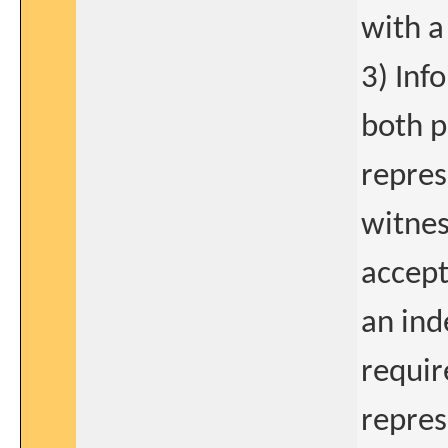
with a
3) Inf
both p
repres
witnes
accept
an ind
requir
repres