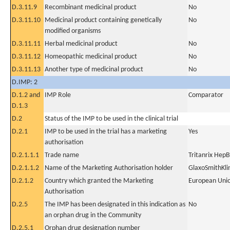
D.3.11.9
Recombinant medicinal product
No
D.3.11.10
Medicinal product containing genetically
No
modified organisms
D.3.11.11
Herbal medicinal product
No
D.3.11.12
Homeopathic medicinal product
No
D.3.11.13
Another type of medicinal product
No
D.IMP: 2
D.1.2 and
IMP Role
Comparator
D.1.3
D.2
Status of the IMP to be used in the clinical trial
D.2.1
IMP to be used in the trial has a marketing
Yes
authorisation
D.2.1.1.1
Trade name
Tritanrix Hep
D.2.1.1.2
Name of the Marketing Authorisation holder
GlaxoSmithKli
D.2.1.2
Country which granted the Marketing
European Uni
Authorisation
D.2.5
The IMP has been designated in this indication as
No
an orphan drug in the Community
D.2.5.1
Orphan drug designation number