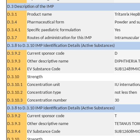
D.3 Description of the IMP
D.3.1
Product name
Tritanrix Hep
D.3.4
Pharmaceutical form
Powder and sus
D.3.4.1
Specific paediatric formulation
Yes
D.3.7
Routes of administration for this IMP
Intramuscular
D.3.8 to D.3.10 IMP Identification Details (Active Substances)
D.3.9.2
Current sponsor code
D
D.3.9.3
Other descriptive name
DIPHTHERIA 
D.3.9.4
EV Substance Code
SUB12489MI
D.3.10
Strength
D.3.10.1
Concentration unit
IU internationa
D.3.10.2
Concentration type
not less then
D.3.10.3
Concentration number
30
D.3.8 to D.3.10 IMP Identification Details (Active Substances)
D.3.9.2
Current sponsor code
T
D.3.9.3
Other descriptive name
TETANUS TOX
D.3.9.4
EV Substance Code
SUB12608MI
D.3.10
Strength