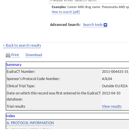
Examples:
Cancer AND drug name. Pneumonia AND sp
How to search [pdf]
Advanced Search:
Search tools
< Back to search results
Print
Download
Summary
EudraCT Number:
2011-004431-31
Sponsor's Protocol Code Number:
A3L04
Clinical Trial Type:
Outside EU/EEA
Date on which this record was first entered in the EudraCT
2012-04-10
database:
Trial results
View results
Index
A. PROTOCOL INFORMATION