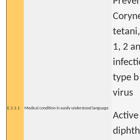
Preven
Coryne
tetani
1, 2 a
infect
type b
virus
E.1.1.1
Medical condition in easily understood language
Active
diphth