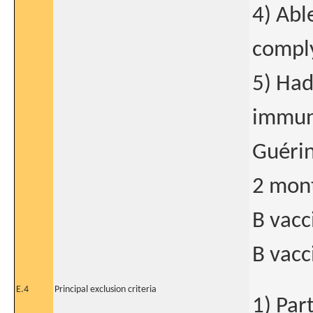
4) Abl
comply
5) Had
immuni
Guérin
2 mont
B vacc
B vacc
E.4
Principal exclusion criteria
1) Part