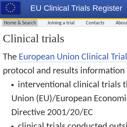
EU Clinical Trials Register
Home & Search
Joining a trial
Contacts
Abou
Clinical trials
The
European Union Clinical Trial
protocol and results information
interventional clinical trial
Union (EU)/European Economic 
Directive 2001/20/EC
clinical trials conducted out