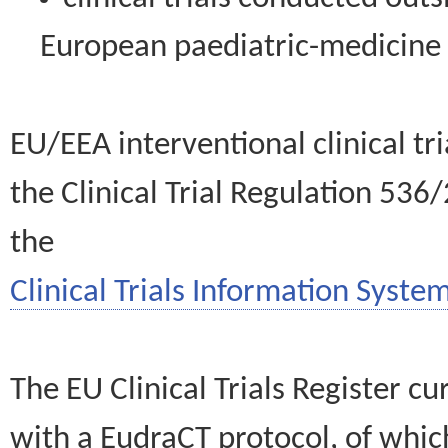
European paediatric-medicin
EU/EEA interventional clinical tr
the Clinical Trial Regulation 536
the
Clinical Trials Information System
The EU Clinical Trials Register c
with a EudraCT protocol, of wh