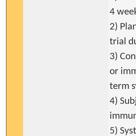
4 week
2) Pla
trial 
3) Con
or imm
term s
4) Sub
immuno
5) Sys