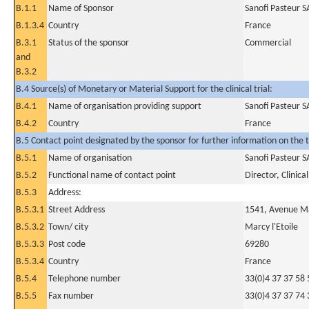
B.1.1
Name of Sponsor
Sanofi Pasteur S
B.1.3.4
Country
France
B.3.1
Status of the sponsor
Commercial
and
B.3.2
B.4 Source(s) of Monetary or Material Support for the clinical trial:
B.4.1
Name of organisation providing support
Sanofi Pasteur S
B.4.2
Country
France
B.5 Contact point designated by the sponsor for further information on the t
B.5.1
Name of organisation
Sanofi Pasteur S
B.5.2
Functional name of contact point
Director, Clinic
B.5.3
Address:
B.5.3.1
Street Address
1541, Avenue M
B.5.3.2
Town/ city
Marcy l'Etoile
B.5.3.3
Post code
69280
B.5.3.4
Country
France
B.5.4
Telephone number
33(0)4 37 37 58 
B.5.5
Fax number
33(0)4 37 37 74 