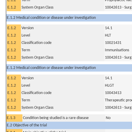
E.1.2
Term
Prophylactic vac
E.1.2
System Organ Class
10042613 - Surg
E.1.2 Medical condition or disease under investigation
E.1.2
Version
14.1
E.1.2
Level
HLT
E.1.2
Classification code
10021431
E.1.2
Term
Immunisations
E.1.2
System Organ Class
10042613 - Surg
E.1.2 Medical condition or disease under investigation
E.1.2
Version
14.1
E.1.2
Level
HLGT
E.1.2
Classification code
10043413
E.1.2
Term
Therapeutic pro
E.1.2
System Organ Class
10042613 - Surg
E.1.3
Condition being studied is a rare disease
No
E.2 Objective of the trial