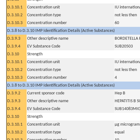
D.3.10.1
Concentration unit
IU internationa
D.3.10.2
Concentration type
not less then
D.3.10.3
Concentration number
60
D.3.8 to D.3.10 IMP Identification Details (Active Substances)
D.3.9.3
Other descriptive name
BORDETELLA P
D.3.9.4
EV Substance Code
SUB20503
D.3.10
Strength
D.3.10.1
Concentration unit
IU internationa
D.3.10.2
Concentration type
not less then
D.3.10.3
Concentration number
4
D.3.8 to D.3.10 IMP Identification Details (Active Substances)
D.3.9.2
Current sponsor code
Hep B
D.3.9.3
Other descriptive name
HEPATITIS B 
D.3.9.4
EV Substance Code
SUB14083MI
D.3.10
Strength
D.3.10.1
Concentration unit
µg microgram(
D.3.10.2
Concentration type
equal