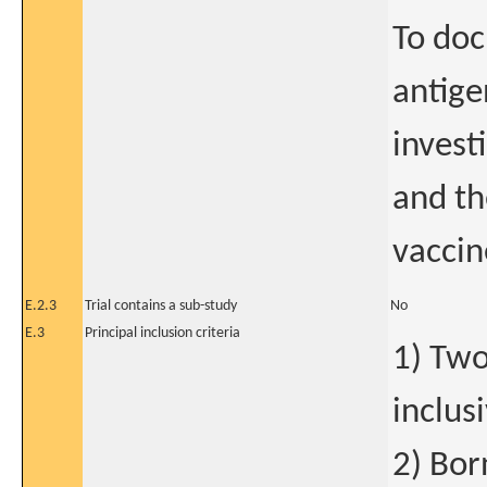
To do
antige
invest
and th
vaccin
E.2.3
Trial contains a sub-study
No
E.3
Principal inclusion criteria
1) Two
inclus
2) Bor