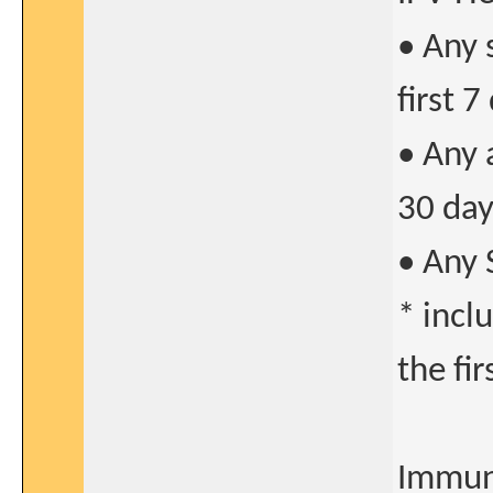
• Any 
first 7
• Any 
30 day
• Any 
* incl
the fi
Immun