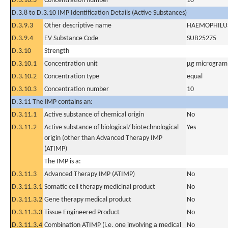
D.3.10.3
Concentration number
10
D.3.8 to D.3.10 IMP Identification Details (Active Substances)
D.3.9.3
Other descriptive name
HAEMOPHILUS
D.3.9.4
EV Substance Code
SUB25275
D.3.10
Strength
D.3.10.1
Concentration unit
µg microgram(
D.3.10.2
Concentration type
equal
D.3.10.3
Concentration number
10
D.3.11 The IMP contains an:
D.3.11.1
Active substance of chemical origin
No
D.3.11.2
Active substance of biological/ biotechnological
Yes
origin (other than Advanced Therapy IMP
(ATIMP)
The IMP is a:
D.3.11.3
Advanced Therapy IMP (ATIMP)
No
D.3.11.3.1
Somatic cell therapy medicinal product
No
D.3.11.3.2
Gene therapy medical product
No
D.3.11.3.3
Tissue Engineered Product
No
D.3.11.3.4
Combination ATIMP (i.e. one involving a medical
No