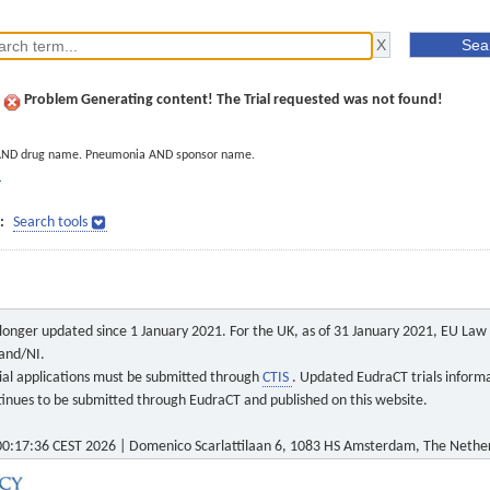
Problem Generating content! The Trial requested was not found!
AND drug name. Pneumonia AND sponsor name.
]
:
Search tools
o longer updated since 1 January 2021. For the UK, as of 31 January 2021, EU Law a
land/NI.
 trial applications must be submitted through
CTIS
. Updated EudraCT trials inform
ontinues to be submitted through EudraCT and published on this website.
0:17:36 CEST 2026 | Domenico Scarlattilaan 6, 1083 HS Amsterdam, The Nethe