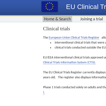
EU Clinical Tr
Home & Search
Joining a trial
Clinical trials
The
European Union Clinical Trials Register
allo
interventional clinical trials that we
clinical trials conducted outside the 
EU/EEA interventional clinical trials approved u
Clinical Trials Information System (CTIS).
The EU Clinical Trials Register currently displa
years old. The register also displays informat
Phase 1 trials conducted solely on adults and th
).