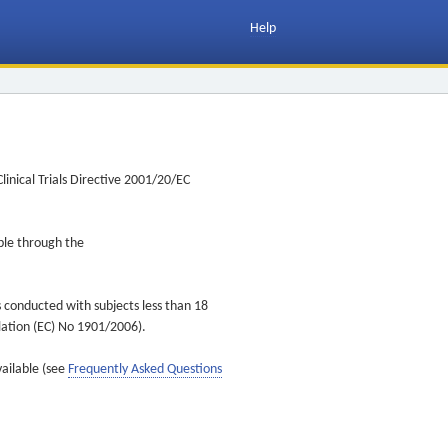
Help
inical Trials Directive 2001/20/EC
ible through the
s conducted with subjects less than 18
ulation (EC) No 1901/2006).
vailable (see
Frequently Asked Questions