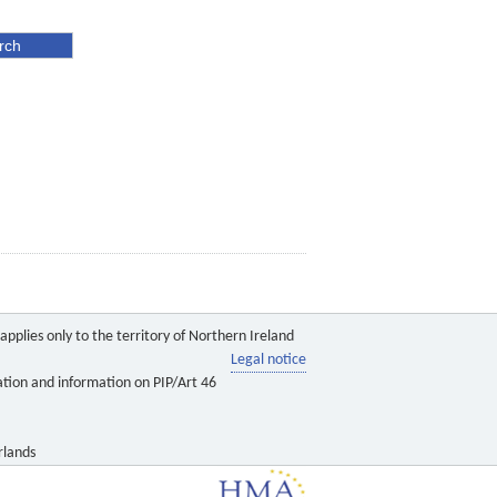
pplies only to the territory of Northern Ireland
Legal notice
ation and information on PIP/Art 46
rlands