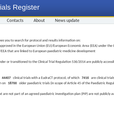
ials Register
Contacts
About
News update
ws you to search for protocol and results information on:
re approved in the European Union (EU)/European Economic Area (EEA) under the Cl
EU/EEA that are linked to European paediatric-medicine development
nder or transitioned to the Clinical Trial Regulation 536/2014 are publicly access
ys
44407
clinical trials with a EudraCT protocol, of which
7416
are clinical trial
ion on
18700
older paediatric trials (in scope of Article 45 of the Paediatric Reg
at are not part of an agreed paediatric investigation plan (PIP) are not publicly a