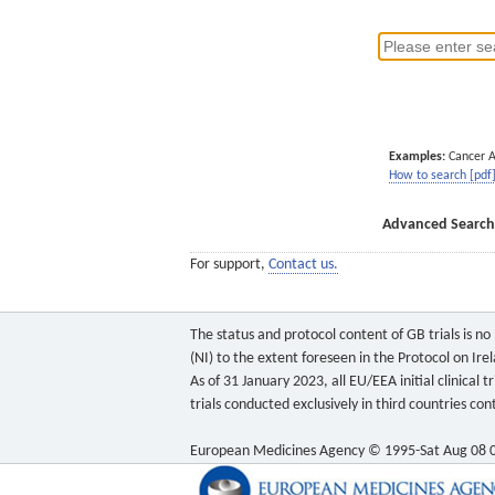
Examples:
Cancer 
How to search [pdf
Advanced Search
For support,
Contact us.
The status and protocol content of GB trials is n
(NI) to the extent foreseen in the Protocol on Ire
As of 31 January 2023, all EU/EEA initial clinical
trials conducted exclusively in third countries c
European Medicines Agency © 1995-Sat Aug 08 0