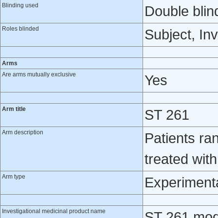
Blinding used
Double blin
Roles blinded
Subject, Inv
Arms
Are arms mutually exclusive
Yes
Arm title
ST 261
Arm description
Patients ra
treated wit
Arm type
Experiment
Investigational medicinal product name
ST 261 modi