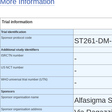
More Information
Trial information
Trial identification
Sponsor protocol code
ST261-DM-
Additional study identifiers
ISRCTN number
-
US NCT number
-
WHO universal trial number (UTN)
-
Sponsors
Sponsor organisation name
Alfasigma S
Sponsor organisation address