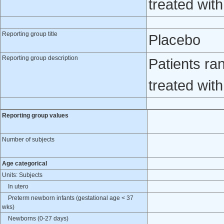
treated wit
Reporting group title
Placebo
Reporting group description
Patients ra
treated wit
Reporting group values
Number of subjects
Age categorical
Units: Subjects
In utero
Preterm newborn infants (gestational age < 37
wks)
Newborns (0-27 days)