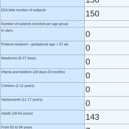
EEA total number of subjects
150
Number of subjects enrolled per age group
In utero
0
Preterm newborn - gestational age < 37 wk
0
Newborns (0-27 days)
0
Infants and toddlers (28 days-23 months)
0
Children (2-11 years)
0
Adolescents (12-17 years)
0
Adults (18-64 years)
143
From 65 to 84 years