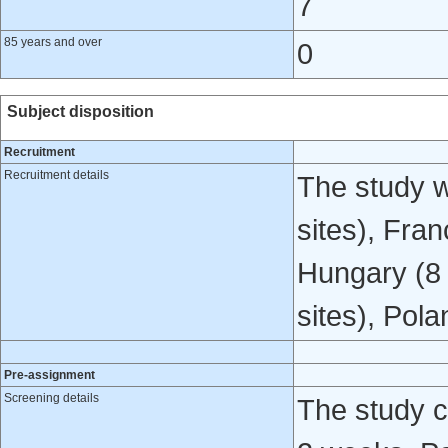
7
85 years and over
0
Subject disposition
Recruitment
Recruitment details
The study w
sites), Fran
Hungary (8 s
sites), Pola
Pre-assignment
Screening details
The study c