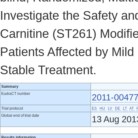
Investigate the Safety and
Carnitine (ST261) Modifi
Patients Affected by Mild 
Stable Treatment.
Summary
EudraCT number
2011-00477
Trial protocol
ES
HU
LV
DE
LT
AT
Global end of trial date
13 Aug 201
Results information