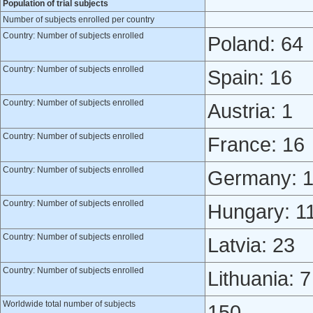
Population of trial subjects
Number of subjects enrolled per country
Country: Number of subjects enrolled
Poland: 64
Country: Number of subjects enrolled
Spain: 16
Country: Number of subjects enrolled
Austria: 1
Country: Number of subjects enrolled
France: 16
Country: Number of subjects enrolled
Germany: 
Country: Number of subjects enrolled
Hungary: 1
Country: Number of subjects enrolled
Latvia: 23
Country: Number of subjects enrolled
Lithuania: 7
Worldwide total number of subjects
150