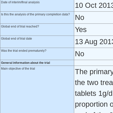
Date of interim/final analysis
10 Oct 201
Is this the analysis of the primary completion data?
No
Global end of trial reached?
Yes
Global end of trial date
13 Aug 201
Was the trial ended prematurely?
No
General information about the trial
Main objective of the trial
The primary
the two tre
tablets 1g/d
proportion o