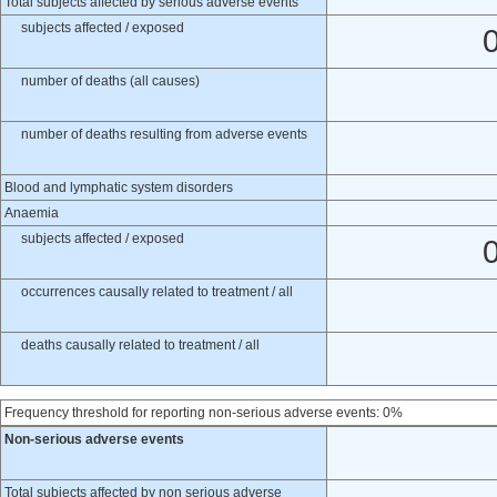
Total subjects affected by serious adverse events
subjects affected / exposed
number of deaths (all causes)
number of deaths resulting from adverse events
Blood and lymphatic system disorders
Anaemia
subjects affected / exposed
occurrences causally related to treatment / all
deaths causally related to treatment / all
Frequency threshold for reporting non-serious adverse events: 0%
Non-serious adverse events
Total subjects affected by non serious adverse