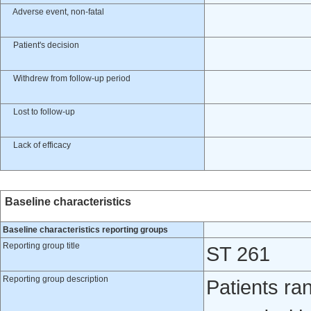
Adverse event, non-fatal
Patient's decision
Withdrew from follow-up period
Lost to follow-up
Lack of efficacy
Baseline characteristics
Baseline characteristics reporting groups
Reporting group title
ST 261
Reporting group description
Patients ra