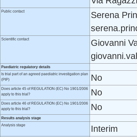
Via Ragazzi 
Public contact
Serena Prin
serena.pri
Scientific contact
Giovanni Va
giovanni.va
Paediatric regulatory details
Is trial part of an agreed paediatric investigation plan
No
(PIP)
Does article 45 of REGULATION (EC) No 1901/2006
No
apply to this trial?
Does article 46 of REGULATION (EC) No 1901/2006
No
apply to this trial?
Results analysis stage
Analysis stage
Interim