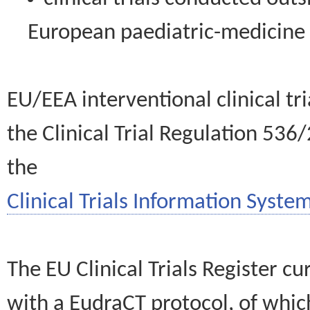
European paediatric-medicin
EU/EEA interventional clinical tr
the Clinical Trial Regulation 536
the
Clinical Trials Information System
The EU Clinical Trials Register c
with a EudraCT protocol, of wh