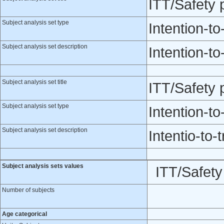
ITT/Safety
Subject analysis set type
Intention-to
Subject analysis set description
Intention-to
Subject analysis set title
ITT/Safety 
Subject analysis set type
Intention-to
Subject analysis set description
Intentio-to-t
Subject analysis sets values
ITT/Safet
Number of subjects
Age categorical