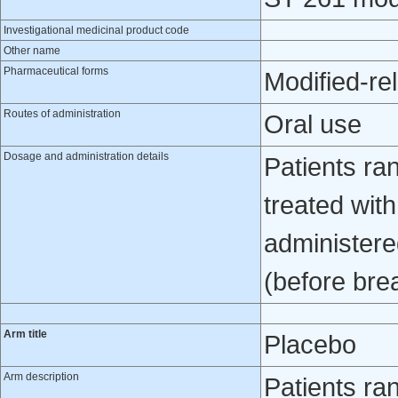
Investigational medicinal product code
Other name
Pharmaceutical forms
Modified-re
Routes of administration
Oral use
Dosage and administration details
Patients ra
treated wit
administered
(before bre
Arm title
Placebo
Arm description
Patients ra