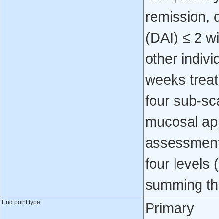
remission, 
(DAI) ≤ 2 w
other indivi
weeks treat
four sub-sca
mucosal app
assessment 
four levels 
summing the
End point type
Primary