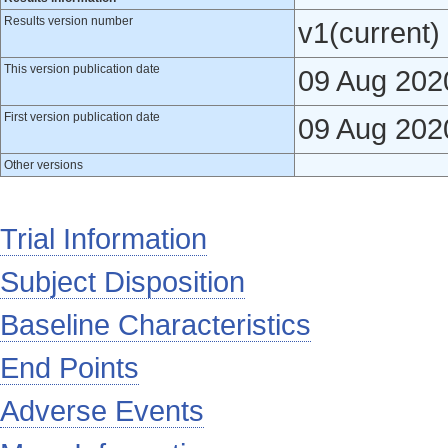
Results version number
v1(current)
This version publication date
09 Aug 202
First version publication date
09 Aug 202
Other versions
Trial Information
Subject Disposition
Baseline Characteristics
End Points
Adverse Events