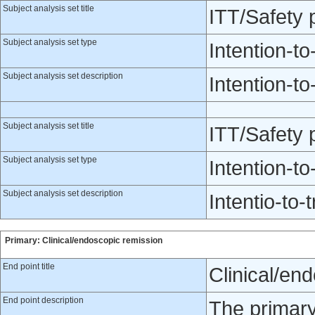
Subject analysis set title
ITT/Safety
Subject analysis set type
Intention-to
Subject analysis set description
Intention-to
Subject analysis set title
ITT/Safety 
Subject analysis set type
Intention-to
Subject analysis set description
Intentio-to-t
Primary: Clinical/endoscopic remission
End point title
Clinical/en
End point description
The primary