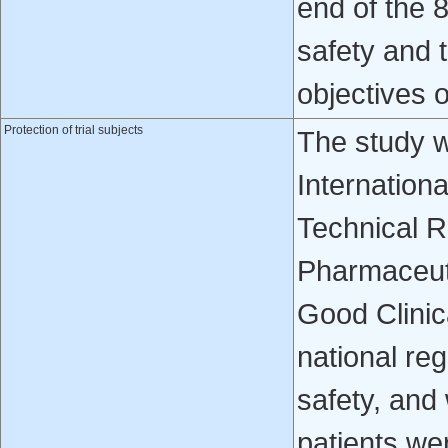
end of the 
safety and t
objectives o
Protection of trial subjects
The study w
Internation
Technical R
Pharmaceuti
Good Clinic
national reg
safety, and 
patients wer