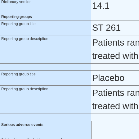
Dictionary version
14.1
Reporting groups
Reporting group title
ST 261
Reporting group description
Patients ra
treated wit
Reporting group title
Placebo
Reporting group description
Patients ra
treated wit
Serious adverse events