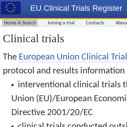
EU Clinical Trials Register
Home & Search
Joining a trial
Contacts
Abou
Clinical trials
The
European Union Clinical Trial
protocol and results information
interventional clinical trial
Union (EU)/European Economic 
Directive 2001/20/EC
clinical trials conducted out