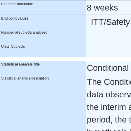
End point timeframe
8 weeks
End point values
ITT/Safet
Number of subjects analysed
Units: Subjects
Statistical analysis title
Conditional
Statistical analysis description
The Conditio
data observe
the interim 
period, the 