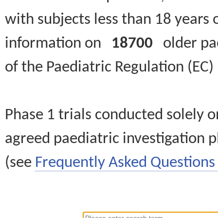
with subjects less than 18 years 
information on
18700
older paed
of the Paediatric Regulation (EC
Phase 1 trials conducted solely o
agreed paediatric investigation pl
(see
Frequently Asked Questions 