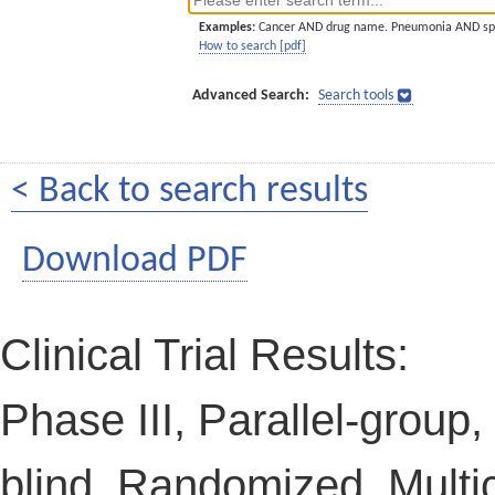
Examples:
Cancer AND drug name. Pneumonia AND sp
How to search [pdf]
Advanced Search:
Search tools
< Back to search results
Download PDF
Clinical Trial Results:
Phase III, Parallel-group
blind, Randomized, Multic