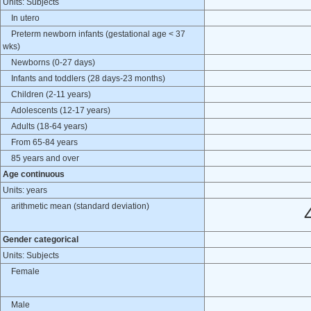
Units: Subjects
In utero
Preterm newborn infants (gestational age < 37
wks)
Newborns (0-27 days)
Infants and toddlers (28 days-23 months)
Children (2-11 years)
Adolescents (12-17 years)
Adults (18-64 years)
From 65-84 years
85 years and over
Age continuous
Units: years
arithmetic mean (standard deviation)
Gender categorical
Units: Subjects
Female
Male