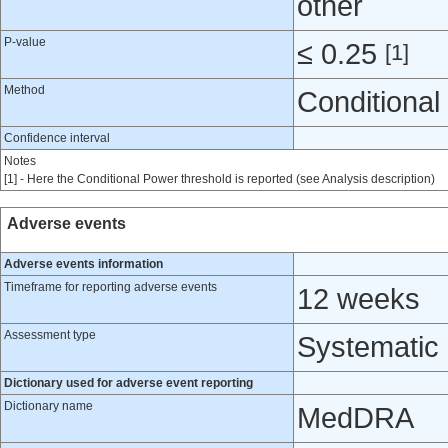
other
P-value
≤ 0.25
[1]
Method
Conditional
Confidence interval
Notes
[1] - Here the Conditional Power threshold is reported (see Analysis description)
Adverse events
Adverse events information
Timeframe for reporting adverse events
12 weeks
Assessment type
Systematic
Dictionary used for adverse event reporting
Dictionary name
MedDRA