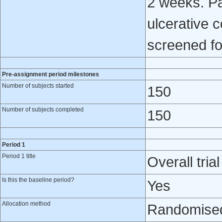
2 weeks. Pat
ulcerative c
screened for
Pre-assignment period milestones
Number of subjects started
150
Number of subjects completed
150
Period 1
Period 1 title
Overall trial
Is this the baseline period?
Yes
Allocation method
Randomised 