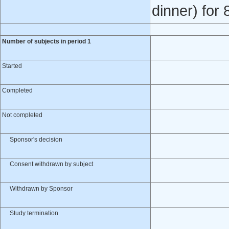
dinner) for
Number of subjects in period 1
Started
Completed
Not completed
Sponsor's decision
Consent withdrawn by subject
Withdrawn by Sponsor
Study termination