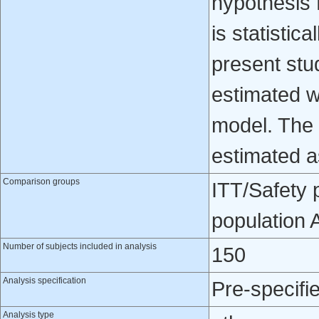
hypothesis 
is statistica
present st
estimated w
model. The 
estimated a
Comparison groups
ITT/Safety 
population
Number of subjects included in analysis
150
Analysis specification
Pre-specifi
Analysis type