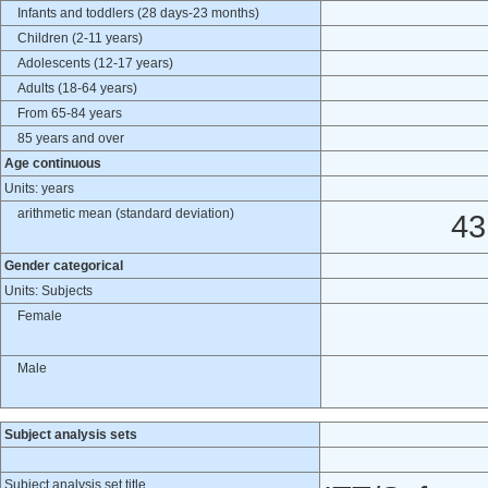
Infants and toddlers (28 days-23 months)
Children (2-11 years)
Adolescents (12-17 years)
Adults (18-64 years)
From 65-84 years
85 years and over
Age continuous
Units: years
arithmetic mean (standard deviation)
43
Gender categorical
Units: Subjects
Female
Male
Subject analysis sets
Subject analysis set title