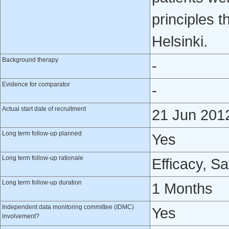
principles t
Helsinki.
Background therapy
-
Evidence for comparator
-
Actual start date of recruitment
21 Jun 201
Long term follow-up planned
Yes
Long term follow-up rationale
Efficacy, Sa
Long term follow-up duration
1 Months
Independent data monitoring committee (IDMC)
Yes
involvement?