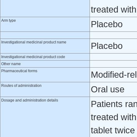
treated wit
Arm type
Placebo
Investigational medicinal product name
Placebo
Investigational medicinal product code
Other name
Pharmaceutical forms
Modified-re
Routes of administration
Oral use
Dosage and administration details
Patients ra
treated wit
tablet twic