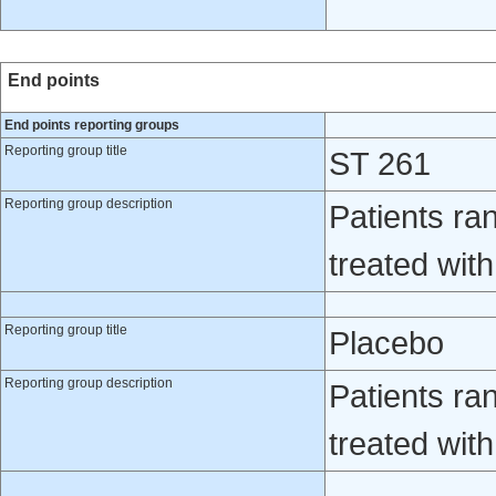
End points
End points reporting groups
Reporting group title
ST 261
Reporting group description
Patients ra
treated wit
Reporting group title
Placebo
Reporting group description
Patients ra
treated wit