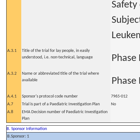
Safety
Subjec
Leukem
A.3.1
Title of the trial for lay people, in easily
Phase I
understood, i.e. non-technical, language
A.3.2
Name or abbreviated title of the trial where
Phase I
available
A.4.1
Sponsor's protocol code number
7965-012
A.7
Trial is part of a Paediatric Investigation Plan
No
A.8
EMA Decision number of Paediatric Investigation
Plan
B. Sponsor Information
B.Sponsor: 1