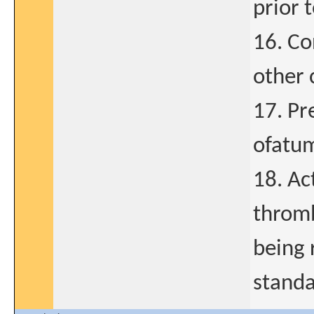
prior 
16. Co
other c
17. Pr
ofatum
18. A
thromb
being 
standa