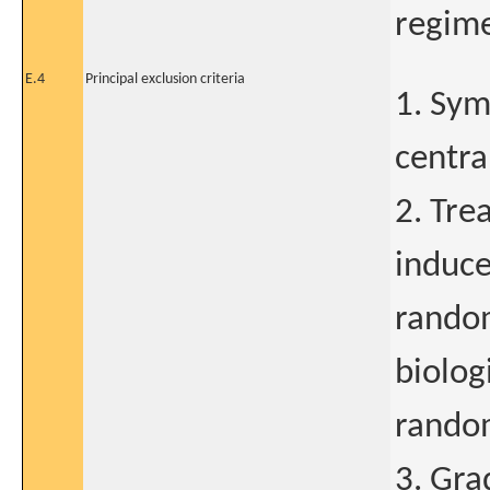
regime
E.4
Principal exclusion criteria
1. Sym
centra
2. Tre
induce
random
biolog
random
3. Gra