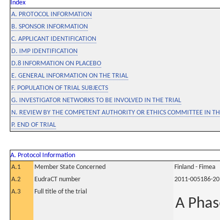
Index
A. PROTOCOL INFORMATION
B. SPONSOR INFORMATION
C. APPLICANT IDENTIFICATION
D. IMP IDENTIFICATION
D.8 INFORMATION ON PLACEBO
E. GENERAL INFORMATION ON THE TRIAL
F. POPULATION OF TRIAL SUBJECTS
G. INVESTIGATOR NETWORKS TO BE INVOLVED IN THE TRIAL
N. REVIEW BY THE COMPETENT AUTHORITY OR ETHICS COMMITTEE IN 
P. END OF TRIAL
A. Protocol Information
A.1
Member State Concerned
Finland - Fimea
A.2
EudraCT number
2011-005186-20
A.3
Full title of the trial
A Phas