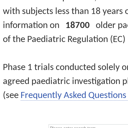
with subjects less than 18 years 
information on
18700
older paed
of the Paediatric Regulation (EC
Phase 1 trials conducted solely o
agreed paediatric investigation pl
(see
Frequently Asked Questions 