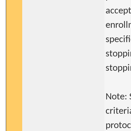
accept
enroll
specif
stoppi
stopp
Note: 
criteri
protoc