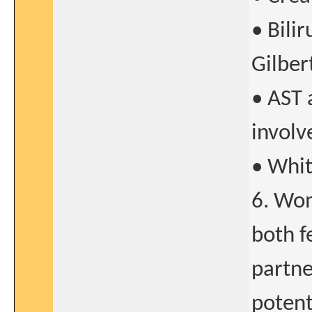
• Bili
Gilbert
• AST 
involv
• Whit
6. Wom
both f
partne
potent