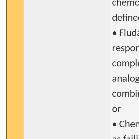
chemo
define
• Flud
respon
comple
analog
combi
or
• Che