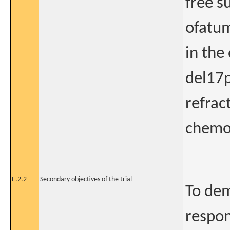
free s
ofatum
in the
del17p
refrac
chemo
E.2.2
Secondary objectives of the trial
To dem
respon