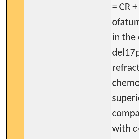
= CR +
ofatum
in the
del17p
refrac
chemo
superio
compar
with d