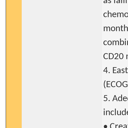
as fai
chemo
months
combin
CD20 
4. Eas
(ECOG)
5. Ade
includ
• Crea