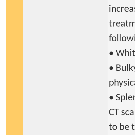
increa
treatm
follow
• Whit
• Bulk
physic
• Sple
CT sca
to be 