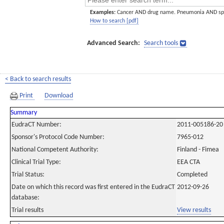
Examples:
Cancer AND drug name. Pneumonia AND sp
How to search [pdf]
Advanced Search:
Search tools
< Back to search results
Print
Download
Summary
EudraCT Number:
2011-005186-20
Sponsor's Protocol Code Number:
7965-012
National Competent Authority:
Finland - Fimea
Clinical Trial Type:
EEA CTA
Trial Status:
Completed
Date on which this record was first entered in the EudraCT
2012-09-26
database:
Trial results
View results