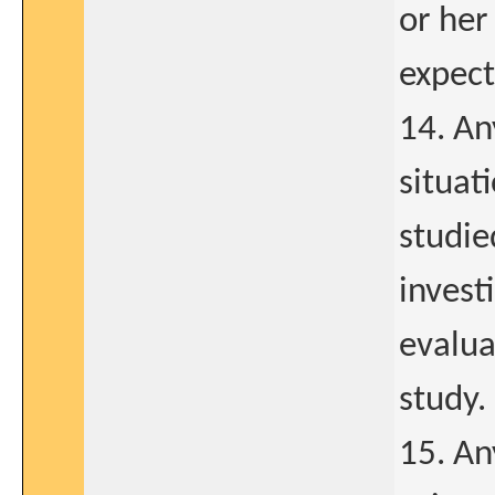
or her
expect
14. Any
situat
studie
invest
evalua
study.
15. An