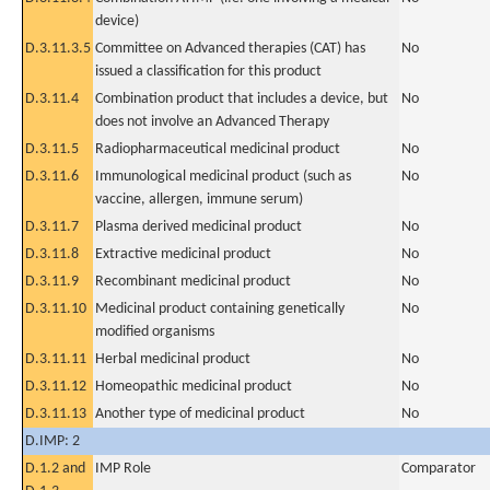
device)
D.3.11.3.5
Committee on Advanced therapies (CAT) has
No
issued a classification for this product
D.3.11.4
Combination product that includes a device, but
No
does not involve an Advanced Therapy
D.3.11.5
Radiopharmaceutical medicinal product
No
D.3.11.6
Immunological medicinal product (such as
No
vaccine, allergen, immune serum)
D.3.11.7
Plasma derived medicinal product
No
D.3.11.8
Extractive medicinal product
No
D.3.11.9
Recombinant medicinal product
No
D.3.11.10
Medicinal product containing genetically
No
modified organisms
D.3.11.11
Herbal medicinal product
No
D.3.11.12
Homeopathic medicinal product
No
D.3.11.13
Another type of medicinal product
No
D.IMP: 2
D.1.2 and
IMP Role
Comparator