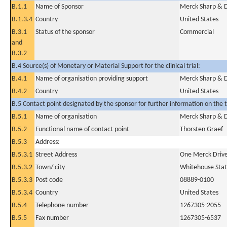
B.1.1
Name of Sponsor
Merck Sharp & D
B.1.3.4
Country
United States
B.3.1
Status of the sponsor
Commercial
and
B.3.2
B.4 Source(s) of Monetary or Material Support for the clinical trial:
B.4.1
Name of organisation providing support
Merck Sharp & D
B.4.2
Country
United States
B.5 Contact point designated by the sponsor for further information on the t
B.5.1
Name of organisation
Merck Sharp & D
B.5.2
Functional name of contact point
Thorsten Graef
B.5.3
Address:
B.5.3.1
Street Address
One Merck Drive
B.5.3.2
Town/ city
Whitehouse Stat
B.5.3.3
Post code
08889-0100
B.5.3.4
Country
United States
B.5.4
Telephone number
1267305-2055
B.5.5
Fax number
1267305-6537