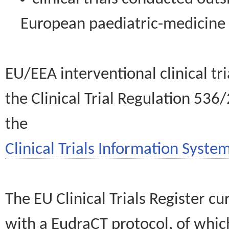
European paediatric-medicin
EU/EEA interventional clinical tr
the Clinical Trial Regulation 536
the
Clinical Trials Information System
The EU Clinical Trials Register c
with a EudraCT protocol, of wh