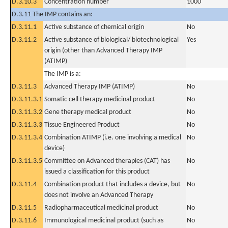
D.3.10.3
Concentration number
1000
D.3.11 The IMP contains an:
D.3.11.1
Active substance of chemical origin
No
D.3.11.2
Active substance of biological/ biotechnological
Yes
origin (other than Advanced Therapy IMP
(ATIMP)
The IMP is a:
D.3.11.3
Advanced Therapy IMP (ATIMP)
No
D.3.11.3.1
Somatic cell therapy medicinal product
No
D.3.11.3.2
Gene therapy medical product
No
D.3.11.3.3
Tissue Engineered Product
No
D.3.11.3.4
Combination ATIMP (i.e. one involving a medical
No
device)
D.3.11.3.5
Committee on Advanced therapies (CAT) has
No
issued a classification for this product
D.3.11.4
Combination product that includes a device, but
No
does not involve an Advanced Therapy
D.3.11.5
Radiopharmaceutical medicinal product
No
D.3.11.6
Immunological medicinal product (such as
No