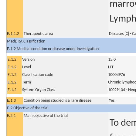
marro
Lympho
E.1.1.2
Therapeutic area
Diseases [C] - C
MedDRA Classification
E.1.2 Medical condition or disease under investigation
E.1.2
Version
15.0
E.1.2
Level
LLT
E.1.2
Classification code
10008976
E.1.2
Term
Chronic lymphoc
E.1.2
System Organ Class
10029104 - Neopl
E.1.3
Condition being studied is a rare disease
Yes
E.2 Objective of the trial
E.2.1
Main objective of the trial
To dem