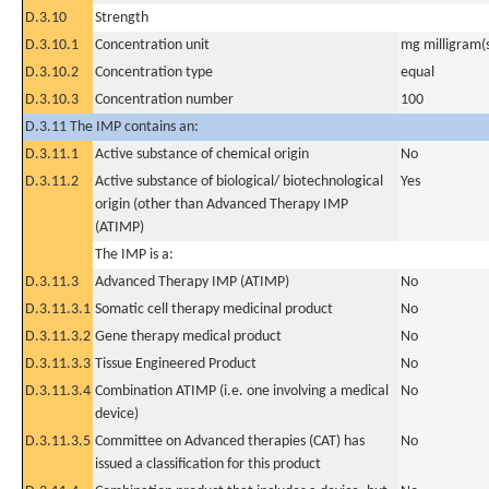
D.3.10
Strength
D.3.10.1
Concentration unit
mg milligram(
D.3.10.2
Concentration type
equal
D.3.10.3
Concentration number
100
D.3.11 The IMP contains an:
D.3.11.1
Active substance of chemical origin
No
D.3.11.2
Active substance of biological/ biotechnological
Yes
origin (other than Advanced Therapy IMP
(ATIMP)
The IMP is a:
D.3.11.3
Advanced Therapy IMP (ATIMP)
No
D.3.11.3.1
Somatic cell therapy medicinal product
No
D.3.11.3.2
Gene therapy medical product
No
D.3.11.3.3
Tissue Engineered Product
No
D.3.11.3.4
Combination ATIMP (i.e. one involving a medical
No
device)
D.3.11.3.5
Committee on Advanced therapies (CAT) has
No
issued a classification for this product