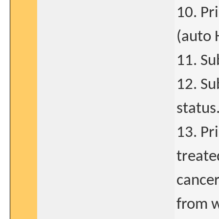
10. Pr
(auto 
11. Su
12. Su
status
13. Pr
treate
cancer
from w