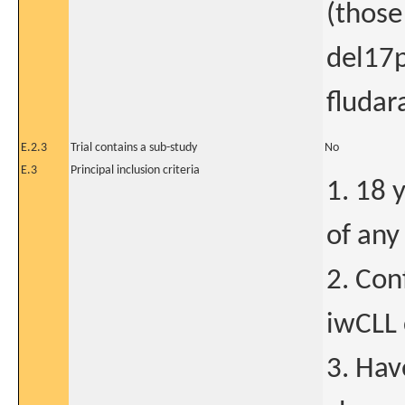
(those
del17p
fluda
E.2.3
Trial contains a sub-study
No
E.3
Principal inclusion criteria
1. 18 
of any
2. Con
iwCLL 
3. Hav