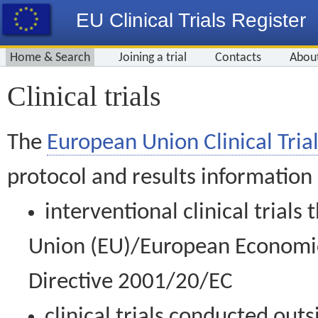
EU Clinical Trials Register
Home & Search
Joining a trial
Contacts
Abou
Clinical trials
The
European Union Clinical Trial
protocol and results information
interventional clinical trial
Union (EU)/European Economic 
Directive 2001/20/EC
clinical trials conducted out