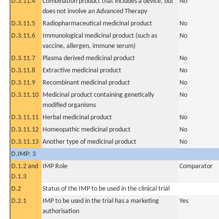
D.3.11.4
Combination product that includes a device, but
No
does not involve an Advanced Therapy
D.3.11.5
Radiopharmaceutical medicinal product
No
D.3.11.6
Immunological medicinal product (such as
No
vaccine, allergen, immune serum)
D.3.11.7
Plasma derived medicinal product
No
D.3.11.8
Extractive medicinal product
No
D.3.11.9
Recombinant medicinal product
No
D.3.11.10
Medicinal product containing genetically
No
modified organisms
D.3.11.11
Herbal medicinal product
No
D.3.11.12
Homeopathic medicinal product
No
D.3.11.13
Another type of medicinal product
No
D.IMP: 3
D.1.2 and
IMP Role
Comparator
D.1.3
D.2
Status of the IMP to be used in the clinical trial
D.2.1
IMP to be used in the trial has a marketing
Yes
authorisation