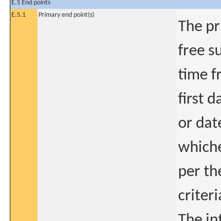
E.5 End points
E.5.1
Primary end point(s)
The pr
free s
time f
first 
or dat
whiche
per th
criteri
The in