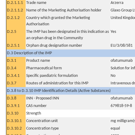
D.2.1.1.1
Trade name
Arzerra
D.2.1.1.2
Name of the Marketing Authorisation holder
Glaxo Group L
D.2.1.2
Country which granted the Marketing
United Kingd
Authorisation
D.2.5
The IMP has been designated in this indication as
Yes
an orphan drug in the Community
D.2.5.1
Orphan drug designation number
EU/3/08/581
D.3 Description of the IMP
D.3.1
Product name
ofatumumab
D.3.4
Pharmaceutical form
Solution for in
D.3.4.1
Specific paediatric formulation
No
D.3.7
Routes of administration for this IMP
Intravenous dr
D.3.8 to D.3.10 IMP Identification Details (Active Substances)
D.3.8
INN - Proposed INN
ofatumumab
D.3.9.1
CAS number
679818-59-8
D.3.10
Strength
D.3.10.1
Concentration unit
mg milligram(
D.3.10.2
Concentration type
equal