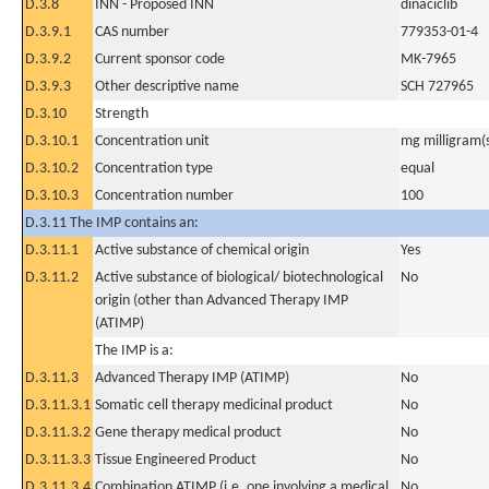
D.3.8
INN - Proposed INN
dinaciclib
D.3.9.1
CAS number
779353-01-4
D.3.9.2
Current sponsor code
MK-7965
D.3.9.3
Other descriptive name
SCH 727965
D.3.10
Strength
D.3.10.1
Concentration unit
mg milligram(
D.3.10.2
Concentration type
equal
D.3.10.3
Concentration number
100
D.3.11 The IMP contains an:
D.3.11.1
Active substance of chemical origin
Yes
D.3.11.2
Active substance of biological/ biotechnological
No
origin (other than Advanced Therapy IMP
(ATIMP)
The IMP is a:
D.3.11.3
Advanced Therapy IMP (ATIMP)
No
D.3.11.3.1
Somatic cell therapy medicinal product
No
D.3.11.3.2
Gene therapy medical product
No
D.3.11.3.3
Tissue Engineered Product
No
D.3.11.3.4
Combination ATIMP (i.e. one involving a medical
No