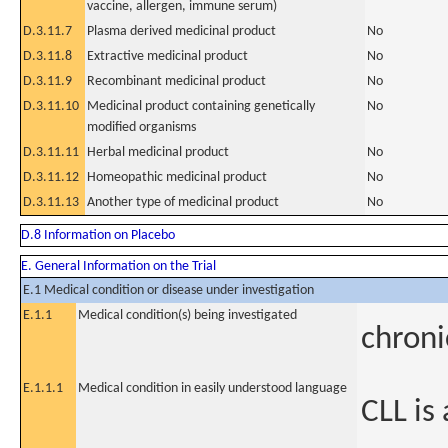
vaccine, allergen, immune serum)
D.3.11.7
Plasma derived medicinal product
No
D.3.11.8
Extractive medicinal product
No
D.3.11.9
Recombinant medicinal product
No
D.3.11.10
Medicinal product containing genetically
No
modified organisms
D.3.11.11
Herbal medicinal product
No
D.3.11.12
Homeopathic medicinal product
No
D.3.11.13
Another type of medicinal product
No
D.8 Information on Placebo
E. General Information on the Trial
E.1 Medical condition or disease under investigation
E.1.1
Medical condition(s) being investigated
chroni
E.1.1.1
Medical condition in easily understood language
CLL is