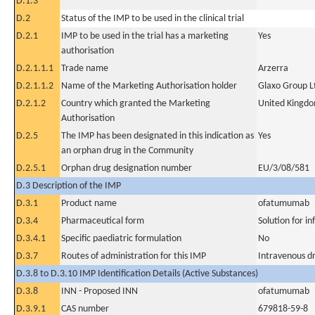
D.1.3
D.2
Status of the IMP to be used in the clinical trial
D.2.1
IMP to be used in the trial has a marketing
Yes
authorisation
D.2.1.1.1
Trade name
Arzerra
D.2.1.1.2
Name of the Marketing Authorisation holder
Glaxo Group L
D.2.1.2
Country which granted the Marketing
United Kingd
Authorisation
D.2.5
The IMP has been designated in this indication as
Yes
an orphan drug in the Community
D.2.5.1
Orphan drug designation number
EU/3/08/581
D.3 Description of the IMP
D.3.1
Product name
ofatumumab
D.3.4
Pharmaceutical form
Solution for in
D.3.4.1
Specific paediatric formulation
No
D.3.7
Routes of administration for this IMP
Intravenous dr
D.3.8 to D.3.10 IMP Identification Details (Active Substances)
D.3.8
INN - Proposed INN
ofatumumab
D.3.9.1
CAS number
679818-59-8