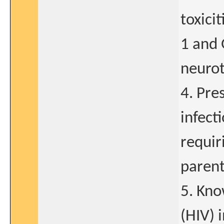
toxici
1 and 
neurot
4. Pre
infect
requir
parent
5. Kn
(HIV) 