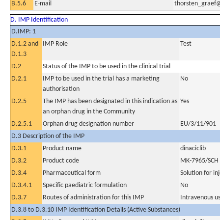
B.5.6
E-mail
thorsten_grae
D. IMP Identification
D.IMP: 1
D.1.2 and
IMP Role
Test
D.1.3
D.2
Status of the IMP to be used in the clinical trial
D.2.1
IMP to be used in the trial has a marketing
No
authorisation
D.2.5
The IMP has been designated in this indication as
Yes
an orphan drug in the Community
D.2.5.1
Orphan drug designation number
EU/3/11/901
D.3 Description of the IMP
D.3.1
Product name
dinaciclib
D.3.2
Product code
MK-7965/SCH
D.3.4
Pharmaceutical form
Solution for in
D.3.4.1
Specific paediatric formulation
No
D.3.7
Routes of administration for this IMP
Intravenous u
D.3.8 to D.3.10 IMP Identification Details (Active Substances)