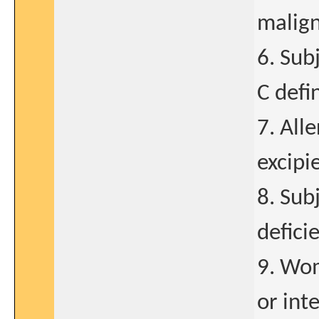
malign
6. Subj
C defi
7. Alle
excipi
8. Sub
defici
9. Wom
or int