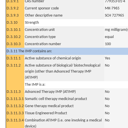
D.3.9.1
CAS number
779353-01-4
D.3.9.2
Current sponsor code
MK-7965
D.3.9.3
Other descriptive name
SCH 727965
D.3.10
Strength
D.3.10.1
Concentration unit
mg milligram(
D.3.10.2
Concentration type
equal
D.3.10.3
Concentration number
100
D.3.11 The IMP contains an:
D.3.11.1
Active substance of chemical origin
Yes
D.3.11.2
Active substance of biological/ biotechnological
No
origin (other than Advanced Therapy IMP
(ATIMP)
The IMP is a:
D.3.11.3
Advanced Therapy IMP (ATIMP)
No
D.3.11.3.1
Somatic cell therapy medicinal product
No
D.3.11.3.2
Gene therapy medical product
No
D.3.11.3.3
Tissue Engineered Product
No
D.3.11.3.4
Combination ATIMP (i.e. one involving a medical
No
device)