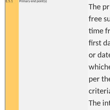
E.5.1
Primary end point(s)
The pr
free s
time f
first 
or dat
whiche
per th
criteri
The in