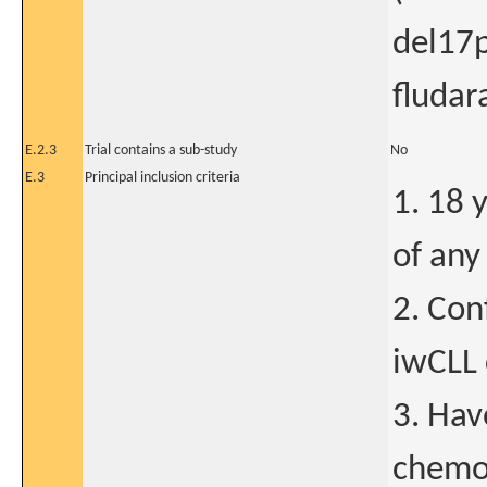
del17p
fluda
E.2.3
Trial contains a sub-study
No
E.3
Principal inclusion criteria
1. 18 
of any
2. Con
iwCLL 
3. Hav
chemo