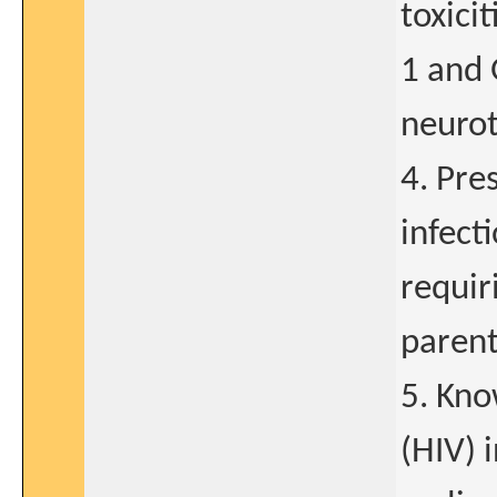
toxici
1 and 
neurot
4. Pre
infect
requir
parent
5. Kn
(HIV) 