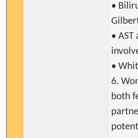
• Bili
Gilbert
• AST 
involv
• Whit
6. Wom
both f
partne
potent