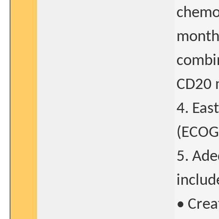
chemo
months
combin
CD20 
4. Eas
(ECOG)
5. Ade
includ
• Crea