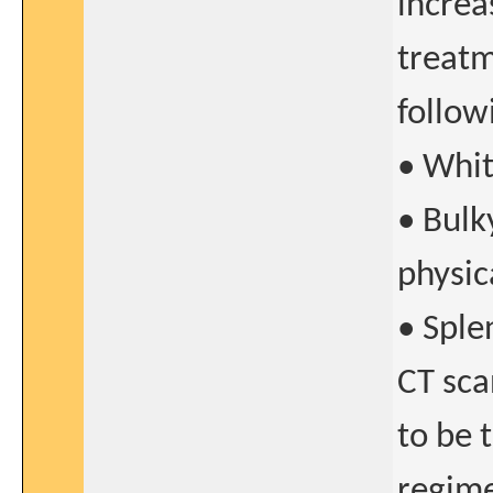
increa
treatm
follow
• Whit
• Bulk
physic
• Sple
CT sca
to be 
regime