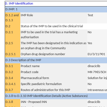
D. IMP Identification
D.IMP: 1
D.1.2 and
IMP Role
Test
D.1.3
D.2
Status of the IMP to be used in the clinical trial
D.2.1
IMP to be used in the trial has a marketing
No
authorisation
D.2.5
The IMP has been designated in this indication as
Yes
an orphan drug in the Community
D.2.5.1
Orphan drug designation number
EU/3/11/901
D.3 Description of the IMP
D.3.1
Product name
dinaciclib
D.3.2
Product code
MK-7965/SCH
D.3.4
Pharmaceutical form
Solution for in
D.3.4.1
Specific paediatric formulation
No
D.3.7
Routes of administration for this IMP
Intravenous u
D.3.8 to D.3.10 IMP Identification Details (Active Substances)
D.3.8
INN - Proposed INN
dinaciclib