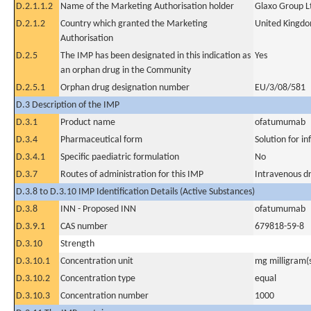
D.2.1.1.2
Name of the Marketing Authorisation holder
Glaxo Group L
D.2.1.2
Country which granted the Marketing
United Kingd
Authorisation
D.2.5
The IMP has been designated in this indication as
Yes
an orphan drug in the Community
D.2.5.1
Orphan drug designation number
EU/3/08/581
D.3 Description of the IMP
D.3.1
Product name
ofatumumab
D.3.4
Pharmaceutical form
Solution for in
D.3.4.1
Specific paediatric formulation
No
D.3.7
Routes of administration for this IMP
Intravenous dr
D.3.8 to D.3.10 IMP Identification Details (Active Substances)
D.3.8
INN - Proposed INN
ofatumumab
D.3.9.1
CAS number
679818-59-8
D.3.10
Strength
D.3.10.1
Concentration unit
mg milligram(
D.3.10.2
Concentration type
equal
D.3.10.3
Concentration number
1000