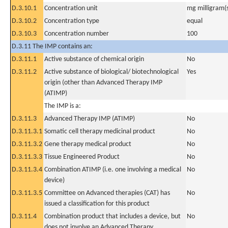
D.3.10.1
Concentration unit
mg milligram(
D.3.10.2
Concentration type
equal
D.3.10.3
Concentration number
100
D.3.11 The IMP contains an:
D.3.11.1
Active substance of chemical origin
No
D.3.11.2
Active substance of biological/ biotechnological
Yes
origin (other than Advanced Therapy IMP
(ATIMP)
The IMP is a:
D.3.11.3
Advanced Therapy IMP (ATIMP)
No
D.3.11.3.1
Somatic cell therapy medicinal product
No
D.3.11.3.2
Gene therapy medical product
No
D.3.11.3.3
Tissue Engineered Product
No
D.3.11.3.4
Combination ATIMP (i.e. one involving a medical
No
device)
D.3.11.3.5
Committee on Advanced therapies (CAT) has
No
issued a classification for this product
D.3.11.4
Combination product that includes a device, but
No
does not involve an Advanced Therapy