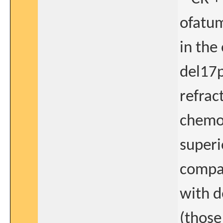
ofatum
in the
del17p
refrac
chemo
superio
compar
with d
(those