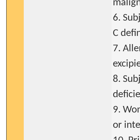
malign
6. Subj
C defi
7. Alle
excipi
8. Sub
defici
9. Wom
or int