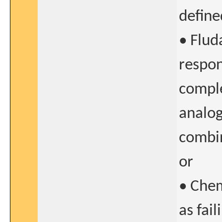
define
• Flud
respon
comple
analog
combi
or
• Che
as fai