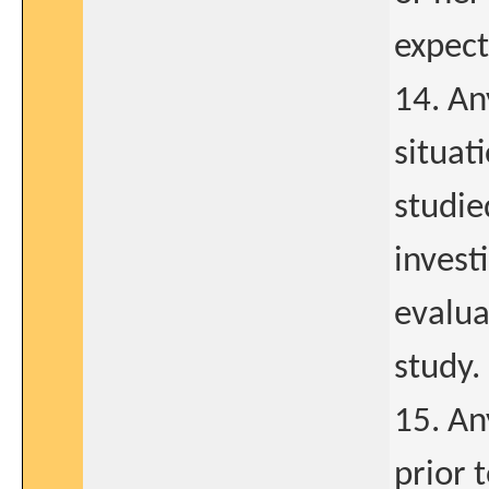
expect
14. Any
situat
studie
invest
evalua
study.
15. An
prior 