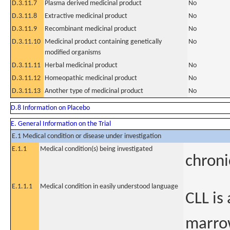
D.3.11.7
Plasma derived medicinal product
No
D.3.11.8
Extractive medicinal product
No
D.3.11.9
Recombinant medicinal product
No
D.3.11.10
Medicinal product containing genetically
No
modified organisms
D.3.11.11
Herbal medicinal product
No
D.3.11.12
Homeopathic medicinal product
No
D.3.11.13
Another type of medicinal product
No
D.8 Information on Placebo
E. General Information on the Trial
E.1 Medical condition or disease under investigation
E.1.1
Medical condition(s) being investigated
chroni
E.1.1.1
Medical condition in easily understood language
CLL is
marro