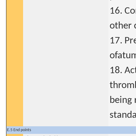
16. Co
other c
17. Pr
ofatum
18. A
thromb
being 
standa
E.5 End points