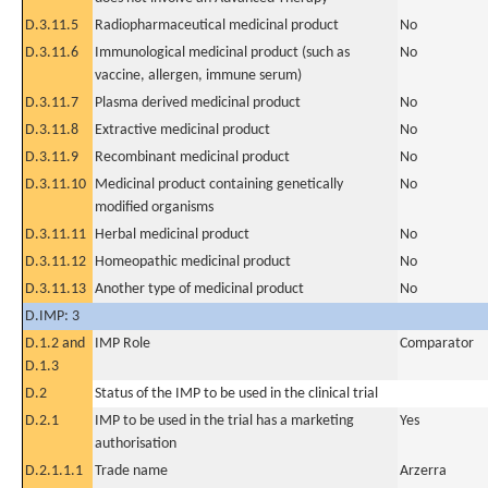
D.3.11.5
Radiopharmaceutical medicinal product
No
D.3.11.6
Immunological medicinal product (such as
No
vaccine, allergen, immune serum)
D.3.11.7
Plasma derived medicinal product
No
D.3.11.8
Extractive medicinal product
No
D.3.11.9
Recombinant medicinal product
No
D.3.11.10
Medicinal product containing genetically
No
modified organisms
D.3.11.11
Herbal medicinal product
No
D.3.11.12
Homeopathic medicinal product
No
D.3.11.13
Another type of medicinal product
No
D.IMP: 3
D.1.2 and
IMP Role
Comparator
D.1.3
D.2
Status of the IMP to be used in the clinical trial
D.2.1
IMP to be used in the trial has a marketing
Yes
authorisation
D.2.1.1.1
Trade name
Arzerra