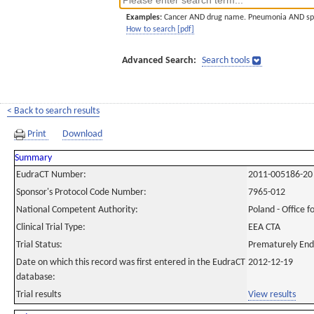
Examples:
Cancer AND drug name. Pneumonia AND sp
How to search [pdf]
Advanced Search:
Search tools
< Back to search results
Print
Download
Summary
EudraCT Number:
2011-005186-20
Sponsor's Protocol Code Number:
7965-012
National Competent Authority:
Poland - Office f
Clinical Trial Type:
EEA CTA
Trial Status:
Prematurely En
Date on which this record was first entered in the EudraCT
2012-12-19
database:
Trial results
View results