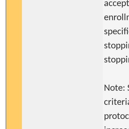
accept
enroll
specif
stoppi
stopp
Note: 
criteri
protoc