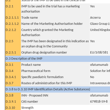
D.2
Status of the IMP to be used in the clinical trial
D.2.1
IMP to be used in the trial has a marketing
Yes
authorisation
D.2.1.1.1
Trade name
Arzerra
D.2.1.1.2
Name of the Marketing Authorisation holder
Glaxo Group L
D.2.1.2
Country which granted the Marketing
United Kingd
Authorisation
D.2.5
The IMP has been designated in this indication as
Yes
an orphan drug in the Community
D.2.5.1
Orphan drug designation number
EU/3/08/581
D.3 Description of the IMP
D.3.1
Product name
ofatumumab
D.3.4
Pharmaceutical form
Solution for in
D.3.4.1
Specific paediatric formulation
No
D.3.7
Routes of administration for this IMP
Intravenous dr
D.3.8 to D.3.10 IMP Identification Details (Active Substances)
D.3.8
INN - Proposed INN
ofatumumab
D.3.9.1
CAS number
679818-59-8
D.3.10
Strength