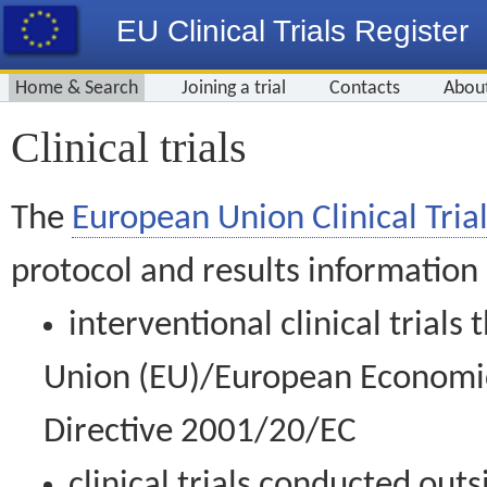
EU Clinical Trials Register
Home & Search
Joining a trial
Contacts
Abou
Clinical trials
The
European Union Clinical Trial
protocol and results information
interventional clinical trial
Union (EU)/European Economic 
Directive 2001/20/EC
clinical trials conducted out