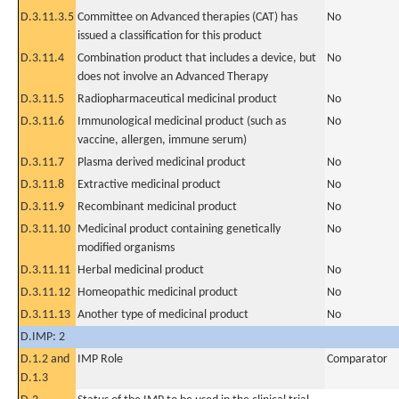
D.3.11.3.5
Committee on Advanced therapies (CAT) has
No
issued a classification for this product
D.3.11.4
Combination product that includes a device, but
No
does not involve an Advanced Therapy
D.3.11.5
Radiopharmaceutical medicinal product
No
D.3.11.6
Immunological medicinal product (such as
No
vaccine, allergen, immune serum)
D.3.11.7
Plasma derived medicinal product
No
D.3.11.8
Extractive medicinal product
No
D.3.11.9
Recombinant medicinal product
No
D.3.11.10
Medicinal product containing genetically
No
modified organisms
D.3.11.11
Herbal medicinal product
No
D.3.11.12
Homeopathic medicinal product
No
D.3.11.13
Another type of medicinal product
No
D.IMP: 2
D.1.2 and
IMP Role
Comparator
D.1.3