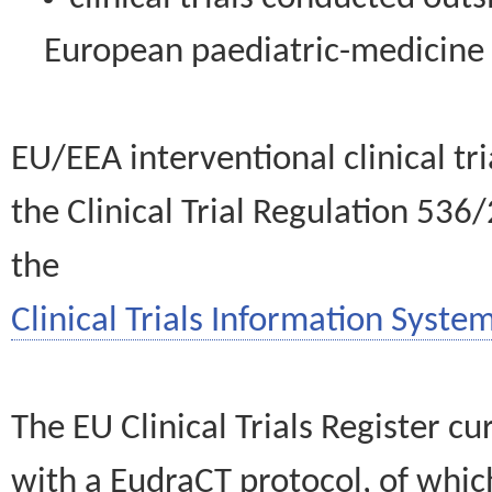
European paediatric-medicin
EU/EEA interventional clinical tr
the Clinical Trial Regulation 536
the
Clinical Trials Information System
The EU Clinical Trials Register c
with a EudraCT protocol, of wh