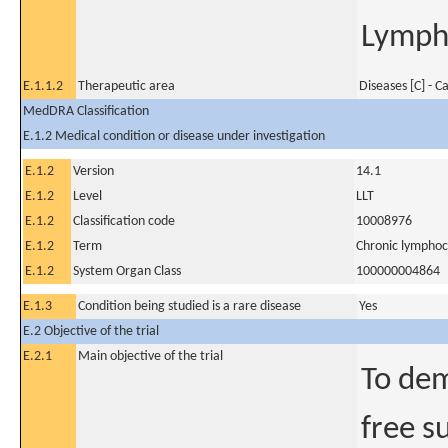
Lympho
E.1.1.2
Therapeutic area
Diseases [C] - C
MedDRA Classification
E.1.2 Medical condition or disease under investigation
E.1.2
Version
14.1
E.1.2
Level
LLT
E.1.2
Classification code
10008976
E.1.2
Term
Chronic lymphoc
E.1.2
System Organ Class
100000004864
E.1.3
Condition being studied is a rare disease
Yes
E.2 Objective of the trial
E.2.1
Main objective of the trial
To dem
free s