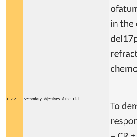
ofatum
in the
del17p
refrac
chemo
E.2.2
Secondary objectives of the trial
To dem
respon
= CR +