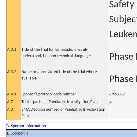
Safety
Subjec
Leukem
A.3.1
Title of the trial for lay people, in easily
Phase I
understood, i.e. non-technical, language
A.3.2
Name or abbreviated title of the trial where
Phase I
available
A.4.1
Sponsor's protocol code number
7965-012
A.7
Trial is part of a Paediatric Investigation Plan
No
A.8
EMA Decision number of Paediatric Investigation
Plan
B. Sponsor Information
B.Sponsor: 1