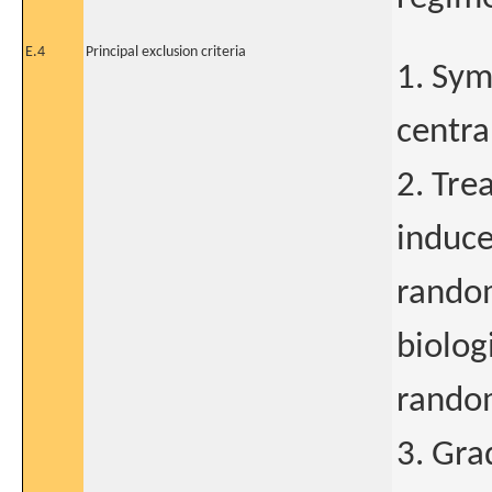
E.4
Principal exclusion criteria
1. Sym
centra
2. Tre
induce
random
biolog
random
3. Gra