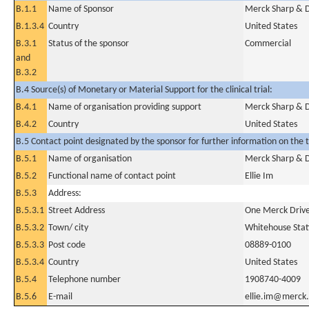
B.1.1
Name of Sponsor
Merck Sharp & D
B.1.3.4
Country
United States
B.3.1
Status of the sponsor
Commercial
and
B.3.2
B.4 Source(s) of Monetary or Material Support for the clinical trial:
B.4.1
Name of organisation providing support
Merck Sharp & D
B.4.2
Country
United States
B.5 Contact point designated by the sponsor for further information on the t
B.5.1
Name of organisation
Merck Sharp & D
B.5.2
Functional name of contact point
Ellie Im
B.5.3
Address:
B.5.3.1
Street Address
One Merck Drive
B.5.3.2
Town/ city
Whitehouse Stat
B.5.3.3
Post code
08889-0100
B.5.3.4
Country
United States
B.5.4
Telephone number
1908740-4009
B.5.6
E-mail
ellie.im@merck