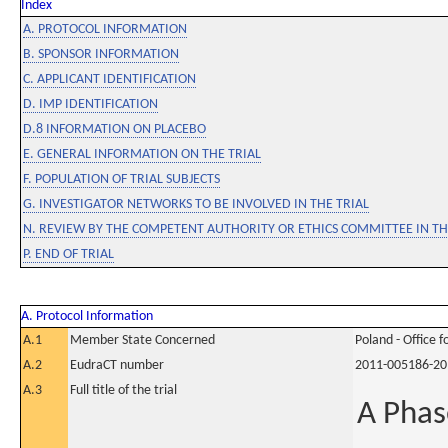
Index
A. PROTOCOL INFORMATION
B. SPONSOR INFORMATION
C. APPLICANT IDENTIFICATION
D. IMP IDENTIFICATION
D.8 INFORMATION ON PLACEBO
E. GENERAL INFORMATION ON THE TRIAL
F. POPULATION OF TRIAL SUBJECTS
G. INVESTIGATOR NETWORKS TO BE INVOLVED IN THE TRIAL
N. REVIEW BY THE COMPETENT AUTHORITY OR ETHICS COMMITTEE IN 
P. END OF TRIAL
A. Protocol Information
A.1
Member State Concerned
Poland - Office 
A.2
EudraCT number
2011-005186-20
A.3
Full title of the trial
A Phas