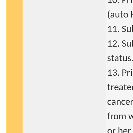
10. Pr
(auto 
11. Su
12. Su
status
13. Pr
treate
cancer
from w
or her