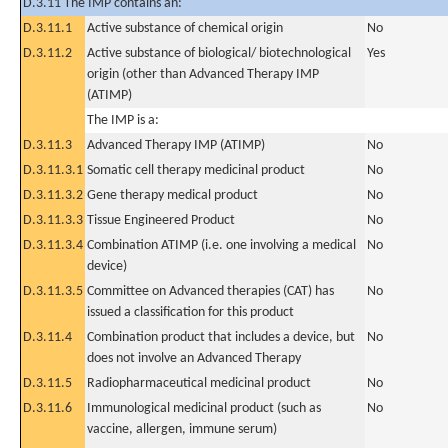
D.3.11 The IMP contains an:
D.3.11.1
Active substance of chemical origin
No
D.3.11.2
Active substance of biological/ biotechnological
Yes
origin (other than Advanced Therapy IMP
(ATIMP)
The IMP is a:
D.3.11.3
Advanced Therapy IMP (ATIMP)
No
D.3.11.3.1
Somatic cell therapy medicinal product
No
D.3.11.3.2
Gene therapy medical product
No
D.3.11.3.3
Tissue Engineered Product
No
D.3.11.3.4
Combination ATIMP (i.e. one involving a medical
No
device)
D.3.11.3.5
Committee on Advanced therapies (CAT) has
No
issued a classification for this product
D.3.11.4
Combination product that includes a device, but
No
does not involve an Advanced Therapy
D.3.11.5
Radiopharmaceutical medicinal product
No
D.3.11.6
Immunological medicinal product (such as
No
vaccine, allergen, immune serum)