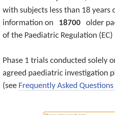
with subjects less than 18 years 
information on
18700
older paed
of the Paediatric Regulation (EC
Phase 1 trials conducted solely o
agreed paediatric investigation pl
(see
Frequently Asked Questions 