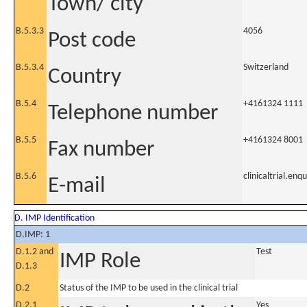
Town/ city
B.5.3.3
4056
Post code
B.5.3.4
Switzerland
Country
B.5.4
+4161324 1111
Telephone number
B.5.5
+4161324 8001
Fax number
B.5.6
clinicaltrial.en
E-mail
D. IMP Identification
D.IMP: 1
D.1.2 and
Test
IMP Role
D.1.3
D.2
Status of the IMP to be used in the clinical trial
D.2.1
Yes