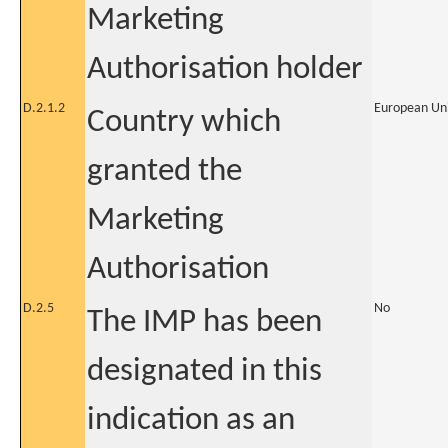
Marketing
Authorisation holder
D.2.1.2
European Un
Country which
granted the
Marketing
Authorisation
D.2.5
No
The IMP has been
designated in this
indication as an