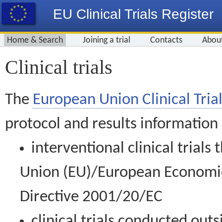
EU Clinical Trials Register
Home & Search
Joining a trial
Contacts
Abou
Clinical trials
The
European Union Clinical Trial
protocol and results information
interventional clinical trial
Union (EU)/European Economic 
Directive 2001/20/EC
clinical trials conducted out