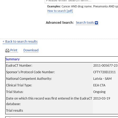
Examples:
Cancer AND drug name. Pneumonia AND sp
How to search [pdf]
Advanced Search:
Search tools
< Back to search results
Print
Download
Summary
EudraCT Number:
2011-005677-23
Sponsor's Protocol Code Number:
CFTY720D2311
National Competent Authority:
Latvia - SAM
Clinical Trial Type:
EEA CTA
Trial Status:
Ongoing
Date on which this record was first entered in the EudraCT
2013-03-19
database:
Trial results