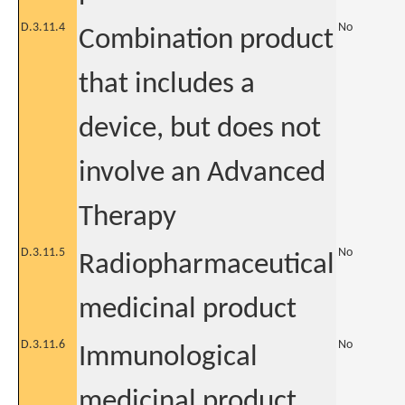
D.3.11.4
No
Combination product
that includes a
device, but does not
involve an Advanced
Therapy
D.3.11.5
No
Radiopharmaceutical
medicinal product
D.3.11.6
No
Immunological
medicinal product