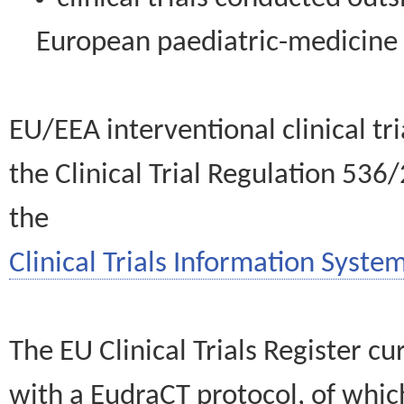
European paediatric-medicin
EU/EEA interventional clinical tr
the Clinical Trial Regulation 536
the
Clinical Trials Information System
The EU Clinical Trials Register c
with a EudraCT protocol, of wh