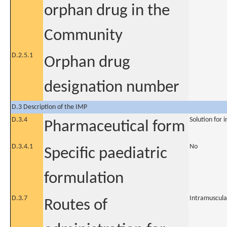
orphan drug in the
Community
D.2.5.1
Orphan drug
designation number
D.3 Description of the IMP
D.3.4
Solution for i
Pharmaceutical form
D.3.4.1
No
Specific paediatric
formulation
D.3.7
Intramuscula
Routes of