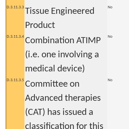
D.3.11.3.3
No
Tissue Engineered
Product
D.3.11.3.4
No
Combination ATIMP
(i.e. one involving a
medical device)
D.3.11.3.5
No
Committee on
Advanced therapies
(CAT) has issued a
classification for this