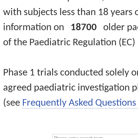
with subjects less than 18 years 
information on
18700
older paed
of the Paediatric Regulation (EC
Phase 1 trials conducted solely o
agreed paediatric investigation pl
(see
Frequently Asked Questions 