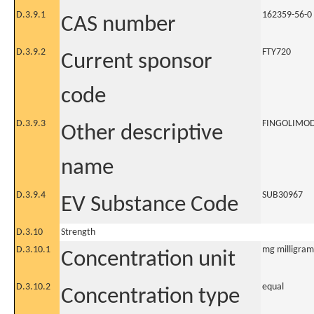
D.3.9.1
162359-56-0
CAS number
D.3.9.2
FTY720
Current sponsor
code
D.3.9.3
FINGOLIMO
Other descriptive
name
D.3.9.4
SUB30967
EV Substance Code
D.3.10
Strength
D.3.10.1
mg milligram
Concentration unit
D.3.10.2
equal
Concentration type