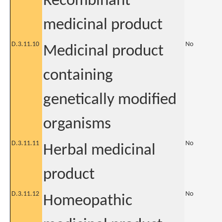
Recombinant
medicinal product
D.3.11.10
No
Medicinal product
containing
genetically modified
organisms
D.3.11.11
No
Herbal medicinal
product
D.3.11.12
No
Homeopathic