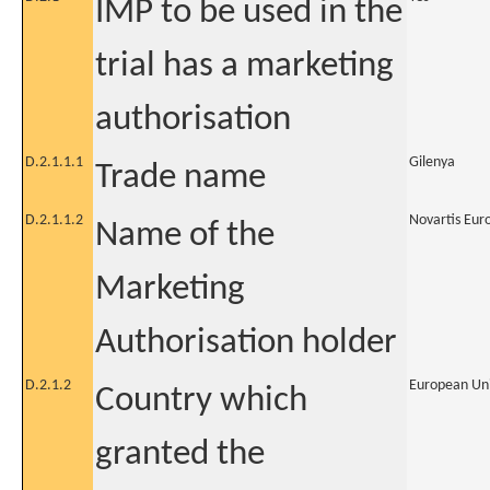
IMP to be used in the
trial has a marketing
authorisation
D.2.1.1.1
Gilenya
Trade name
D.2.1.1.2
Novartis Eur
Name of the
Marketing
Authorisation holder
D.2.1.2
European Un
Country which
granted the