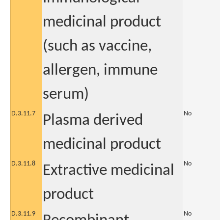
medicinal product
(such as vaccine,
allergen, immune
serum)
D.3.11.7
No
Plasma derived
medicinal product
D.3.11.8
No
Extractive medicinal
product
D.3.11.9
No