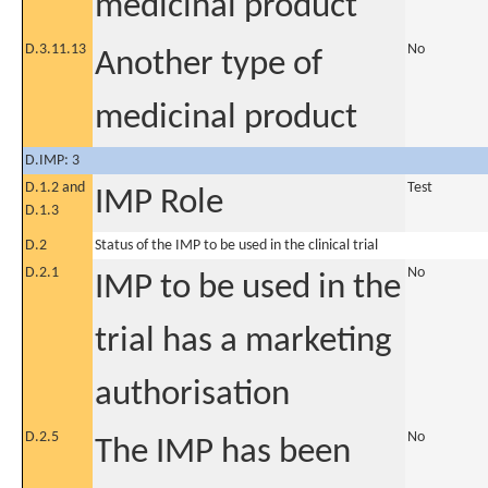
medicinal product
D.3.11.13
No
Another type of
medicinal product
D.IMP: 3
D.1.2 and
Test
IMP Role
D.1.3
D.2
Status of the IMP to be used in the clinical trial
D.2.1
No
IMP to be used in the
trial has a marketing
authorisation
D.2.5
No
The IMP has been