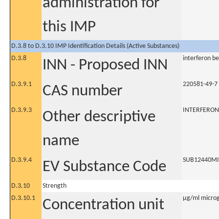
administration for
this IMP
D.3.8 to D.3.10 IMP Identification Details (Active Substances)
D.3.8
interferon b
INN - Proposed INN
D.3.9.1
220581-49-7
CAS number
D.3.9.3
INTERFERON
Other descriptive
name
D.3.9.4
SUB12440M
EV Substance Code
D.3.10
Strength
D.3.10.1
µg/ml microgr
Concentration unit