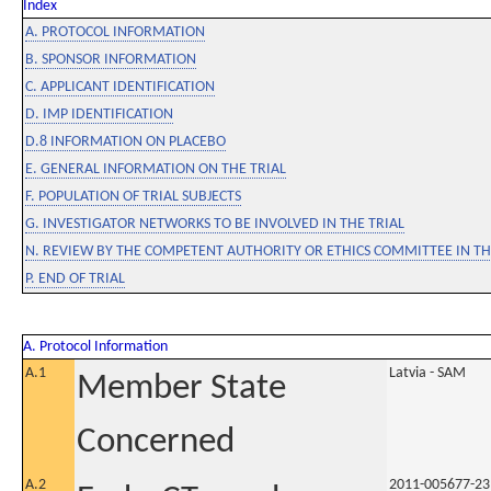
Index
A. PROTOCOL INFORMATION
B. SPONSOR INFORMATION
C. APPLICANT IDENTIFICATION
D. IMP IDENTIFICATION
D.8 INFORMATION ON PLACEBO
E. GENERAL INFORMATION ON THE TRIAL
F. POPULATION OF TRIAL SUBJECTS
G. INVESTIGATOR NETWORKS TO BE INVOLVED IN THE TRIAL
N. REVIEW BY THE COMPETENT AUTHORITY OR ETHICS COMMITTEE IN 
P. END OF TRIAL
A. Protocol Information
A.1
Latvia - SAM
Member State
Concerned
A.2
2011-005677-23