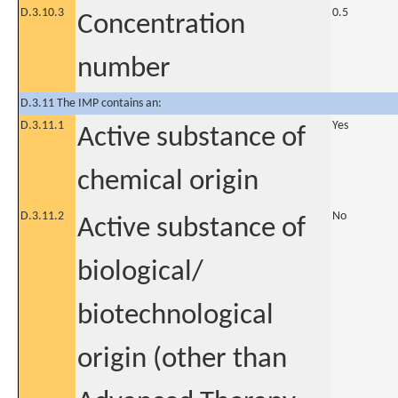
D.3.10.3
0.5
Concentration
number
D.3.11 The IMP contains an:
D.3.11.1
Yes
Active substance of
chemical origin
D.3.11.2
No
Active substance of
biological/
biotechnological
origin (other than