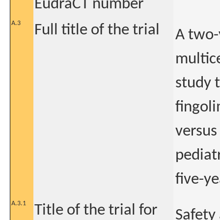
EudraCT number
A.3
Full title of the trial
A two-
multice
study t
fingol
versus
pediatr
five-y
A.3.1
Title of the trial for
Safety 