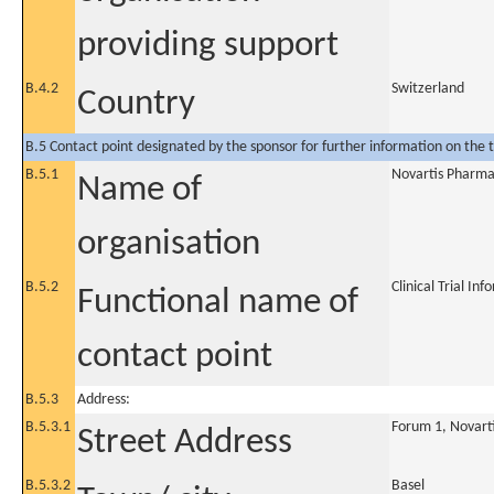
providing support
B.4.2
Switzerland
Country
B.5 Contact point designated by the sponsor for further information on the t
B.5.1
Novartis Pharm
Name of
organisation
B.5.2
Clinical Trial In
Functional name of
contact point
B.5.3
Address:
B.5.3.1
Forum 1, Novart
Street Address
B.5.3.2
Basel