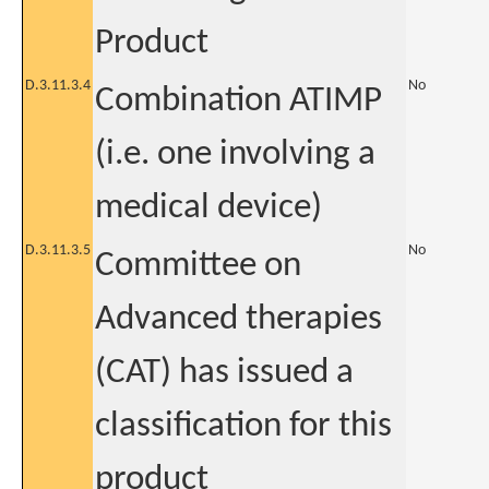
Product
D.3.11.3.4
No
Combination ATIMP
(i.e. one involving a
medical device)
D.3.11.3.5
No
Committee on
Advanced therapies
(CAT) has issued a
classification for this
product