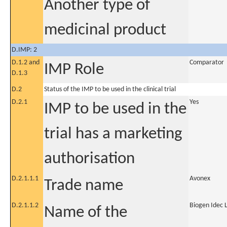
Another type of
medicinal product
D.IMP: 2
D.1.2 and
Comparator
IMP Role
D.1.3
D.2
Status of the IMP to be used in the clinical trial
D.2.1
Yes
IMP to be used in the
trial has a marketing
authorisation
D.2.1.1.1
Avonex
Trade name
D.2.1.1.2
Biogen Idec L
Name of the