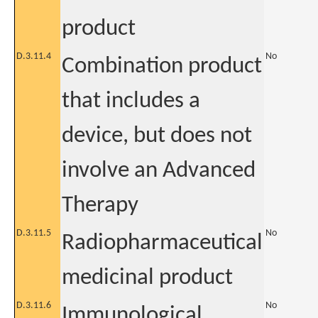
product
D.3.11.4
No
Combination product
that includes a
device, but does not
involve an Advanced
Therapy
D.3.11.5
No
Radiopharmaceutical
medicinal product
D.3.11.6
No
Immunological