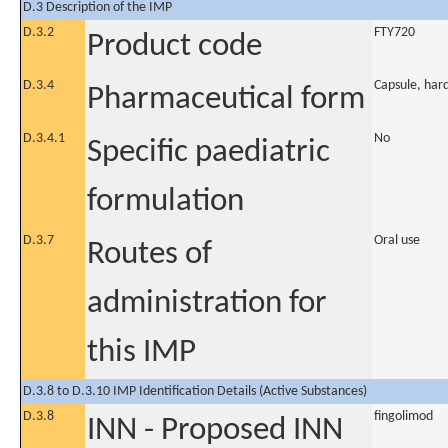
D.3 Description of the IMP
D.3.2
FTY720
Product code
D.3.4
Capsule, har
Pharmaceutical form
D.3.4.1
No
Specific paediatric
formulation
D.3.7
Oral use
Routes of
administration for
this IMP
D.3.8 to D.3.10 IMP Identification Details (Active Substances)
D.3.8
fingolimod
INN - Proposed INN