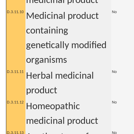
medicinal product
D.3.11.10
No
Medicinal product
containing
genetically modified
organisms
D.3.11.11
No
Herbal medicinal
product
D.3.11.12
No
Homeopathic
medicinal product
D.3.11.13
No