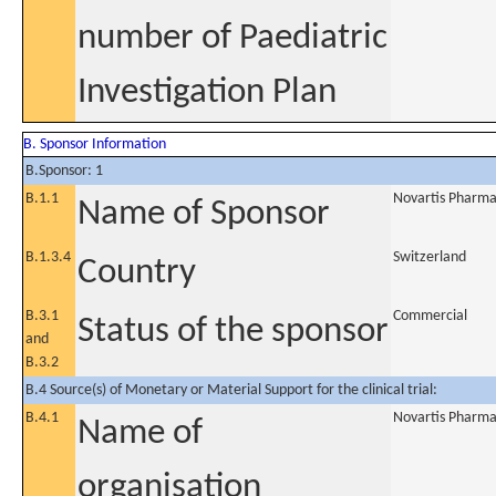
number of Paediatric
Investigation Plan
B. Sponsor Information
B.Sponsor: 1
B.1.1
Novartis Pharma
Name of Sponsor
B.1.3.4
Switzerland
Country
B.3.1
Commercial
Status of the sponsor
and
B.3.2
B.4 Source(s) of Monetary or Material Support for the clinical trial:
B.4.1
Novartis Pharma
Name of
organisation