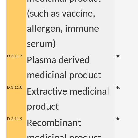
(such as vaccine,
allergen, immune
serum)
D.3.11.7
No
Plasma derived
medicinal product
D.3.11.8
No
Extractive medicinal
product
D.3.11.9
No
Recombinant