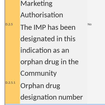
Marketing
Authorisation
D.2.5
No
The IMP has been
designated in this
indication as an
orphan drug in the
Community
D.2.5.1
Orphan drug
designation number