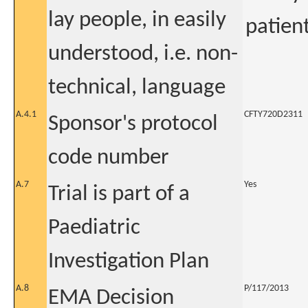
lay people, in easily
patient
understood, i.e. non-
technical, language
A.4.1
CFTY720D2311
Sponsor's protocol
code number
A.7
Yes
Trial is part of a
Paediatric
Investigation Plan
A.8
P/117/2013
EMA Decision