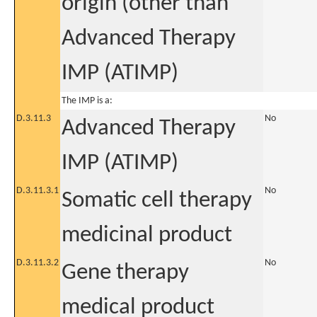
origin (other than
Advanced Therapy
IMP (ATIMP)
The IMP is a:
D.3.11.3
No
Advanced Therapy
IMP (ATIMP)
D.3.11.3.1
No
Somatic cell therapy
medicinal product
D.3.11.3.2
No
Gene therapy
medical product