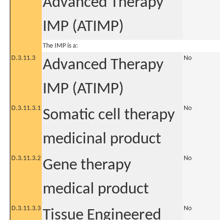
Advanced Therapy
IMP (ATIMP)
The IMP is a:
D.3.11.3
No
Advanced Therapy
IMP (ATIMP)
D.3.11.3.1
No
Somatic cell therapy
medicinal product
D.3.11.3.2
No
Gene therapy
medical product
D.3.11.3.3
No
Tissue Engineered