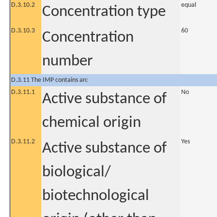
D.3.10.2
equal
Concentration type
D.3.10.3
60
Concentration
number
D.3.11 The IMP contains an:
D.3.11.1
No
Active substance of
chemical origin
D.3.11.2
Yes
Active substance of
biological/
biotechnological