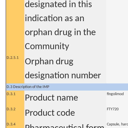
designated in this
indication as an
orphan drug in the
Community
D.2.5.1
Orphan drug
designation number
D.3 Description of the IMP
D.3.1
fingolimod
Product name
D.3.2
FTY720
Product code
D.3.4
Capsule, har