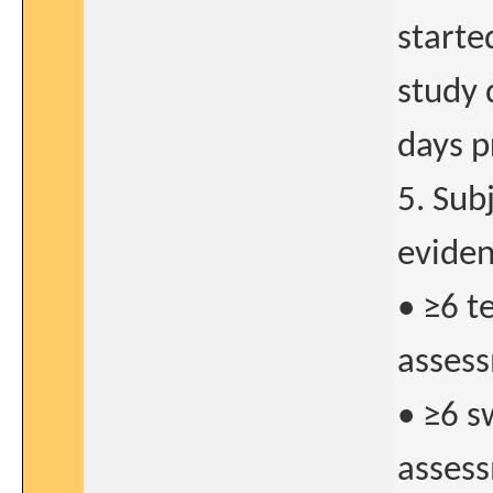
starte
study 
days p
5. Sub
eviden
• ≥6 t
assess
• ≥6 s
assess