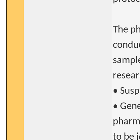
The ph
conduc
sample
resear
• Susp
• Gene
pharma
to be i