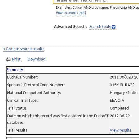
Examples:
Cancer AND drug name. Pneumonia AND sp
How to search [pdf]
Advanced Search:
Search tools
< Back to search results
Print
Download
Summary
EudraCT Number:
2011-006020-20
Sponsor's Protocol Code Number:
015K-CL-RA22
National Competent Authority:
Hungary - Nation
Clinical Trial Type:
EEA CTA
Trial Status:
Completed
Date on which this record was first entered in the EudraCT
2012-06-29
database:
Trial results
View results