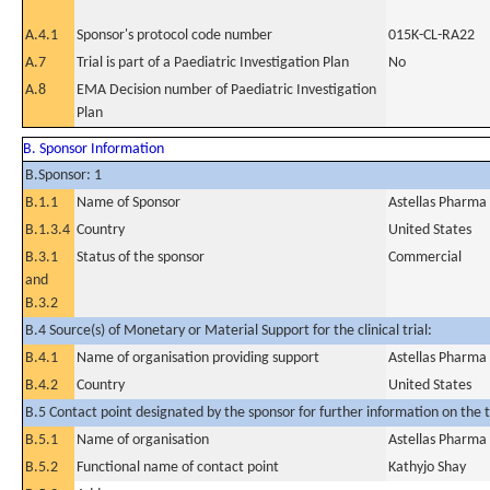
A.4.1
Sponsor's protocol code number
015K-CL-RA22
A.7
Trial is part of a Paediatric Investigation Plan
No
A.8
EMA Decision number of Paediatric Investigation
Plan
B. Sponsor Information
B.Sponsor: 1
B.1.1
Name of Sponsor
Astellas Pharma
B.1.3.4
Country
United States
B.3.1
Status of the sponsor
Commercial
and
B.3.2
B.4 Source(s) of Monetary or Material Support for the clinical trial:
B.4.1
Name of organisation providing support
Astellas Pharma
B.4.2
Country
United States
B.5 Contact point designated by the sponsor for further information on the t
B.5.1
Name of organisation
Astellas Pharma
B.5.2
Functional name of contact point
Kathyjo Shay