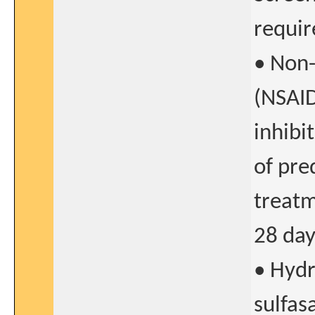
requi
• Non-
(NSAID
inhibi
of pre
treatm
28 day
• Hydr
sulfas