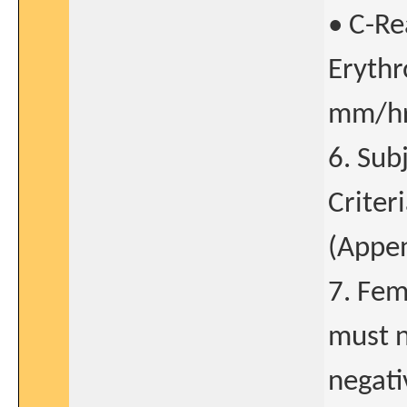
• C-Re
Erythr
mm/hr 
6. Sub
Criter
(Append
7. Fem
must n
negati