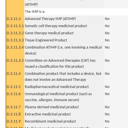
(ATIMP)
The IMP is a:
D.3.11.3
Advanced Therapy IMP (ATIMP)
No
D.3.11.3.1
Somatic cell therapy medicinal product
No
D.3.11.3.2
Gene therapy medical product
No
D.3.11.3.3
Tissue Engineered Product
No
D.3.11.3.4
Combination ATIMP (i.e. one involving a medical
No
device)
D.3.11.3.5
Committee on Advanced therapies (CAT) has
No
issued a classification for this product
D.3.11.4
Combination product that includes a device, but
No
does not involve an Advanced Therapy
D.3.11.5
Radiopharmaceutical medicinal product
No
D.3.11.6
Immunological medicinal product (such as
No
vaccine, allergen, immune serum)
D.3.11.7
Plasma derived medicinal product
No
D.3.11.8
Extractive medicinal product
No
D.3.11.9
Recombinant medicinal product
No