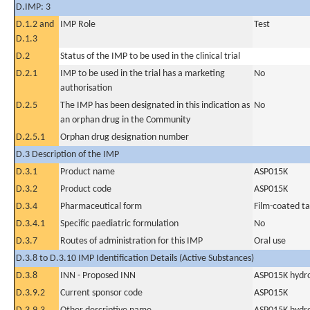
D.IMP: 3
D.1.2 and
IMP Role
Test
D.1.3
D.2
Status of the IMP to be used in the clinical trial
D.2.1
IMP to be used in the trial has a marketing
No
authorisation
D.2.5
The IMP has been designated in this indication as
No
an orphan drug in the Community
D.2.5.1
Orphan drug designation number
D.3 Description of the IMP
D.3.1
Product name
ASP015K
D.3.2
Product code
ASP015K
D.3.4
Pharmaceutical form
Film-coated ta
D.3.4.1
Specific paediatric formulation
No
D.3.7
Routes of administration for this IMP
Oral use
D.3.8 to D.3.10 IMP Identification Details (Active Substances)
D.3.8
INN - Proposed INN
ASP015K hydr
D.3.9.2
Current sponsor code
ASP015K