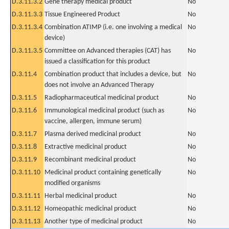
D.3.11.3.2
Gene therapy medical product
No
D.3.11.3.3
Tissue Engineered Product
No
D.3.11.3.4
Combination ATIMP (i.e. one involving a medical
No
device)
D.3.11.3.5
Committee on Advanced therapies (CAT) has
No
issued a classification for this product
D.3.11.4
Combination product that includes a device, but
No
does not involve an Advanced Therapy
D.3.11.5
Radiopharmaceutical medicinal product
No
D.3.11.6
Immunological medicinal product (such as
No
vaccine, allergen, immune serum)
D.3.11.7
Plasma derived medicinal product
No
D.3.11.8
Extractive medicinal product
No
D.3.11.9
Recombinant medicinal product
No
D.3.11.10
Medicinal product containing genetically
No
modified organisms
D.3.11.11
Herbal medicinal product
No
D.3.11.12
Homeopathic medicinal product
No
D.3.11.13
Another type of medicinal product
No