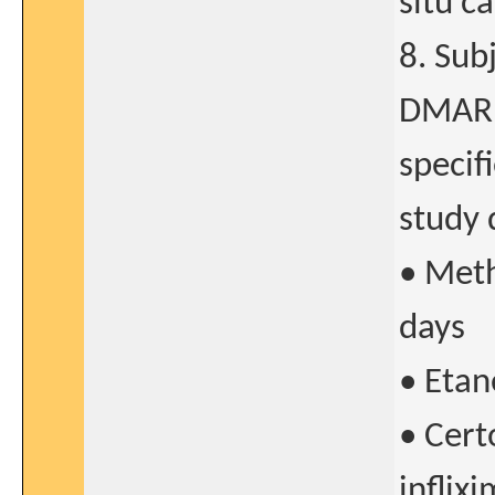
situ c
8. Sub
DMARDs
specifi
study 
• Meth
days
• Etan
• Cer
inflix