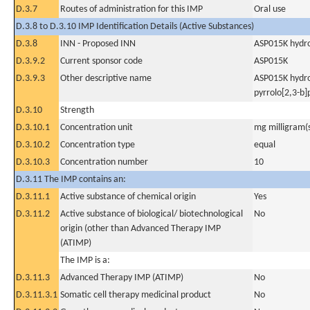
D.3.7
Routes of administration for this IMP
Oral use
D.3.8 to D.3.10 IMP Identification Details (Active Substances)
D.3.8
INN - Proposed INN
ASP015K hydr
D.3.9.2
Current sponsor code
ASP015K
D.3.9.3
Other descriptive name
ASP015K hydro
pyrrolo[2,3-b
D.3.10
Strength
D.3.10.1
Concentration unit
mg milligram(
D.3.10.2
Concentration type
equal
D.3.10.3
Concentration number
10
D.3.11 The IMP contains an:
D.3.11.1
Active substance of chemical origin
Yes
D.3.11.2
Active substance of biological/ biotechnological
No
origin (other than Advanced Therapy IMP
(ATIMP)
The IMP is a:
D.3.11.3
Advanced Therapy IMP (ATIMP)
No
D.3.11.3.1
Somatic cell therapy medicinal product
No