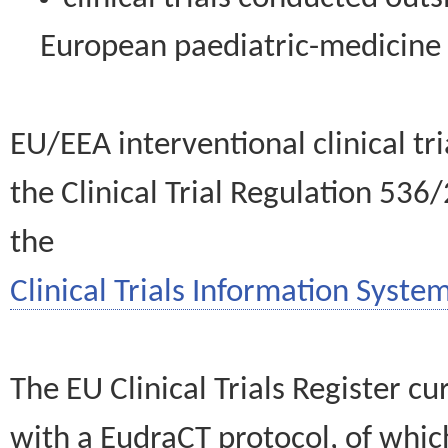
European paediatric-medicin
EU/EEA interventional clinical tr
the Clinical Trial Regulation 536
the
Clinical Trials Information System
The EU Clinical Trials Register c
with a EudraCT protocol, of wh