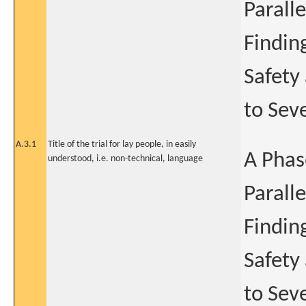
Parall
Findin
Safety
to Sev
A.3.1
Title of the trial for lay people, in easily
A Phas
understood, i.e. non-technical, language
Parall
Findin
Safety
to Sev