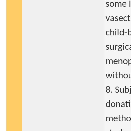
some I
vasect
child-
surgic
menopa
withou
8. Sub
donati
method