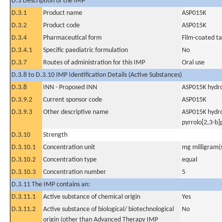
D.3 Description of the IMP
D.3.1
Product name
ASP015K
D.3.2
Product code
ASP015K
D.3.4
Pharmaceutical form
Film-coated ta
D.3.4.1
Specific paediatric formulation
No
D.3.7
Routes of administration for this IMP
Oral use
D.3.8 to D.3.10 IMP Identification Details (Active Substances)
D.3.8
INN - Proposed INN
ASP015K hydr
D.3.9.2
Current sponsor code
ASP015K
D.3.9.3
Other descriptive name
ASP015K hydro
pyrrolo[2,3-b
D.3.10
Strength
D.3.10.1
Concentration unit
mg milligram(
D.3.10.2
Concentration type
equal
D.3.10.3
Concentration number
5
D.3.11 The IMP contains an:
D.3.11.1
Active substance of chemical origin
Yes
D.3.11.2
Active substance of biological/ biotechnological
No
origin (other than Advanced Therapy IMP