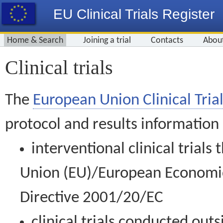
EU Clinical Trials Register
Home & Search
Joining a trial
Contacts
Abou
Clinical trials
The
European Union Clinical Trial
protocol and results information
interventional clinical trial
Union (EU)/European Economic 
Directive 2001/20/EC
clinical trials conducted out