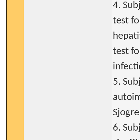
4. Sub
test f
hepati
test f
infecti
5. Sub
autoim
Sjogre
6. Sub