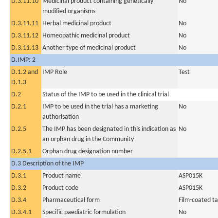
D.3.11.10
Medicinal product containing genetically
No
modified organisms
D.3.11.11
Herbal medicinal product
No
D.3.11.12
Homeopathic medicinal product
No
D.3.11.13
Another type of medicinal product
No
D.IMP: 2
D.1.2 and
IMP Role
Test
D.1.3
D.2
Status of the IMP to be used in the clinical trial
D.2.1
IMP to be used in the trial has a marketing
No
authorisation
D.2.5
The IMP has been designated in this indication as
No
an orphan drug in the Community
D.2.5.1
Orphan drug designation number
D.3 Description of the IMP
D.3.1
Product name
ASP015K
D.3.2
Product code
ASP015K
D.3.4
Pharmaceutical form
Film-coated ta
D.3.4.1
Specific paediatric formulation
No