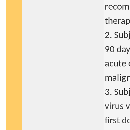
recomm
therap
2. Sub
90 day
acute 
malign
3. Sub
virus 
first 