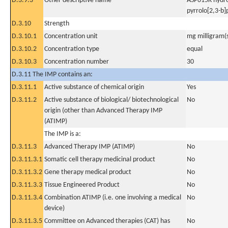
D.3.9.3
Other descriptive name
ASP015K hydro
pyrrolo[2,3-b
D.3.10
Strength
D.3.10.1
Concentration unit
mg milligram(
D.3.10.2
Concentration type
equal
D.3.10.3
Concentration number
30
D.3.11 The IMP contains an:
D.3.11.1
Active substance of chemical origin
Yes
D.3.11.2
Active substance of biological/ biotechnological
No
origin (other than Advanced Therapy IMP
(ATIMP)
The IMP is a:
D.3.11.3
Advanced Therapy IMP (ATIMP)
No
D.3.11.3.1
Somatic cell therapy medicinal product
No
D.3.11.3.2
Gene therapy medical product
No
D.3.11.3.3
Tissue Engineered Product
No
D.3.11.3.4
Combination ATIMP (i.e. one involving a medical
No
device)
D.3.11.3.5
Committee on Advanced therapies (CAT) has
No