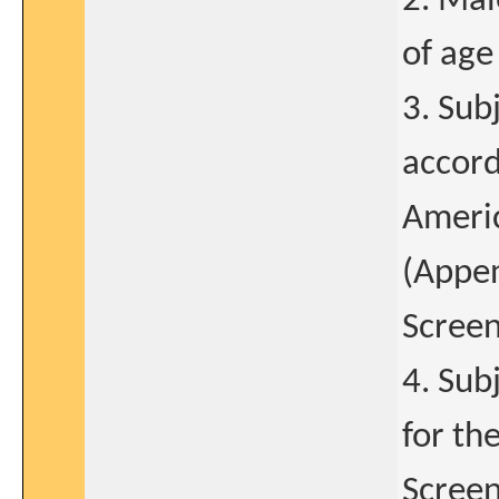
2. Mal
of age
3. Sub
accord
Americ
(Appen
Screen
4. Sub
for th
Screen