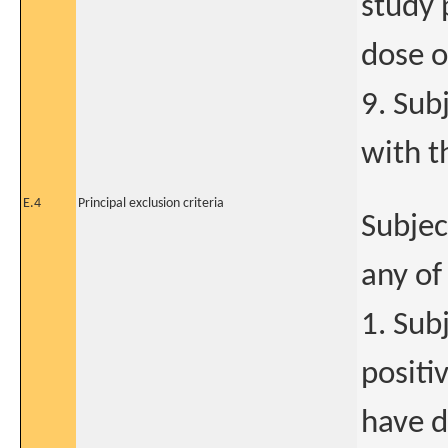
study 
dose o
9. Sub
with t
E.4
Principal exclusion criteria
Subjec
any of
1. Sub
positi
have d