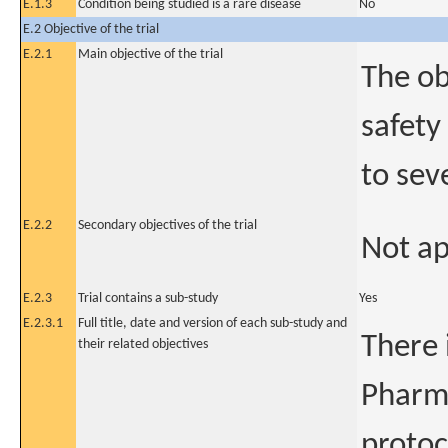
E.1.3
Condition being studied is a rare disease
No
E.2 Objective of the trial
E.2.1
Main objective of the trial
The ob
safety
to sev
E.2.2
Secondary objectives of the trial
Not ap
E.2.3
Trial contains a sub-study
Yes
E.2.3.1
Full title, date and version of each sub-study and
There 
their related objectives
Pharma
protoc