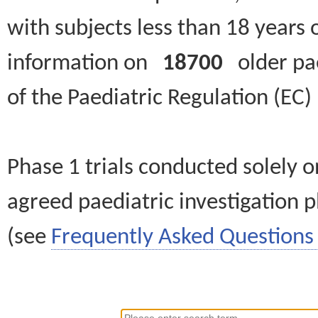
with subjects less than 18 years 
information on
18700
older paed
of the Paediatric Regulation (EC
Phase 1 trials conducted solely o
agreed paediatric investigation pl
(see
Frequently Asked Questions 