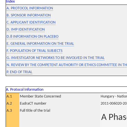
Index
A. PROTOCOL INFORMATION
B. SPONSOR INFORMATION
C. APPLICANT IDENTIFICATION
D. IMP IDENTIFICATION
D.8 INFORMATION ON PLACEBO
E. GENERAL INFORMATION ON THE TRIAL
F. POPULATION OF TRIAL SUBJECTS
G. INVESTIGATOR NETWORKS TO BE INVOLVED IN THE TRIAL
N. REVIEW BY THE COMPETENT AUTHORITY OR ETHICS COMMITTEE IN 
P. END OF TRIAL
A. Protocol Information
A.1
Member State Concerned
Hungary - Nation
A.2
EudraCT number
2011-006020-20
A.3
Full title of the trial
A Phas