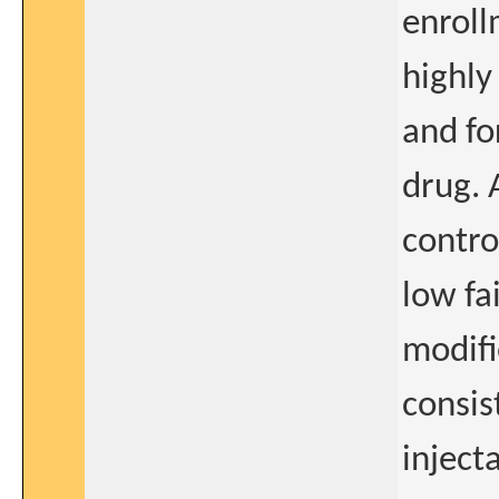
enroll
highly
and fo
drug. 
contro
low fa
modifi
consis
inject