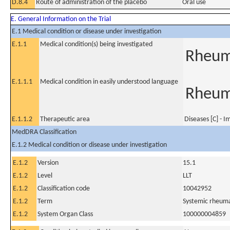
D.8.4
Route of administration of the placebo
Oral use
E. General Information on the Trial
E.1 Medical condition or disease under investigation
E.1.1
Medical condition(s) being investigated
Rheuma
E.1.1.1
Medical condition in easily understood language
Rheuma
E.1.1.2
Therapeutic area
Diseases [C] - 
MedDRA Classification
E.1.2 Medical condition or disease under investigation
E.1.2
Version
15.1
E.1.2
Level
LLT
E.1.2
Classification code
10042952
E.1.2
Term
Systemic rheumat
E.1.2
System Organ Class
100000004859