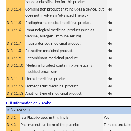
issued a classification for this product
D.3.11.4
Combination product that includes a device, but
No
does not involve an Advanced Therapy
D.3.11.5
Radiopharmaceutical medicinal product
No
D.3.11.6
Immunological medicinal product (such as
No
vaccine, allergen, immune serum)
D.3.11.7
Plasma derived medicinal product
No
D.3.11.8
Extractive medicinal product
No
D.3.11.9
Recombinant medicinal product
No
D.3.11.10
Medicinal product containing genetically
No
modified organisms
D.3.11.11
Herbal medicinal product
No
D.3.11.12
Homeopathic medicinal product
No
D.3.11.13
Another type of medicinal product
No
D.8 Information on Placebo
D.8 Placebo: 1
D.8.1
Is a Placebo used in this Trial?
Yes
D.8.3
Pharmaceutical form of the placebo
Film-coated tabl