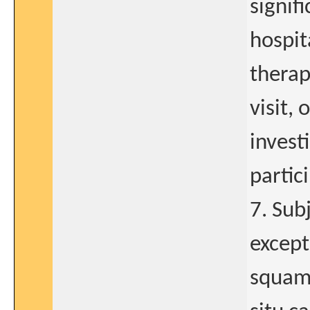
signifi
hospit
therap
visit, 
invest
partic
7. Sub
except
squamo