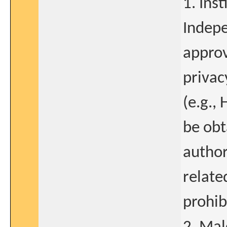
1. Ins
Indepe
approv
privac
(e.g.,
be obt
author
relate
prohib