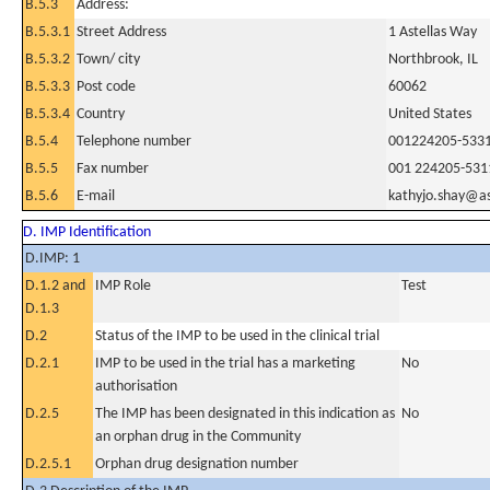
B.5.3
Address:
B.5.3.1
Street Address
1 Astellas Way
B.5.3.2
Town/ city
Northbrook, IL
B.5.3.3
Post code
60062
B.5.3.4
Country
United States
B.5.4
Telephone number
001224205-533
B.5.5
Fax number
001 224205-531
B.5.6
E-mail
kathyjo.shay@as
D. IMP Identification
D.IMP: 1
D.1.2 and
IMP Role
Test
D.1.3
D.2
Status of the IMP to be used in the clinical trial
D.2.1
IMP to be used in the trial has a marketing
No
authorisation
D.2.5
The IMP has been designated in this indication as
No
an orphan drug in the Community
D.2.5.1
Orphan drug designation number