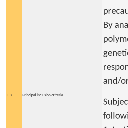
precau
By ana
polymo
geneti
respon
and/or
E.3
Principal inclusion criteria
Subject
follow