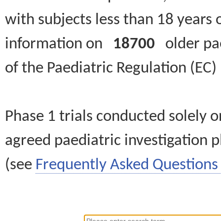
with subjects less than 18 years 
information on
18700
older paed
of the Paediatric Regulation (EC
Phase 1 trials conducted solely o
agreed paediatric investigation pl
(see
Frequently Asked Questions 