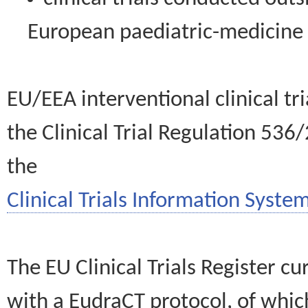
European paediatric-medicin
EU/EEA interventional clinical tr
the Clinical Trial Regulation 536
the
Clinical Trials Information System
The EU Clinical Trials Register c
with a EudraCT protocol, of wh