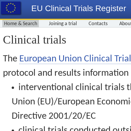
EU Clinical Trials Register
Home & Search
Joining a trial
Contacts
Abou
Clinical trials
The
European Union Clinical Trial
protocol and results information
interventional clinical trial
Union (EU)/European Economic 
Directive 2001/20/EC
clinical trials conducted out