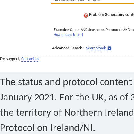
Problem Generating conte
Examples:
Cancer AND drug name. Pneumonia AND sp
How to search [pdf]
Advanced Search:
Search tools
For support,
Contact us.
The status and protocol content 
January 2021. For the UK, as of 
the territory of Northern Ireland
Protocol on Ireland/NI.