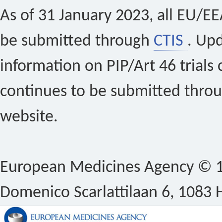
As of 31 January 2023, all EU/EEA 
be submitted through
CTIS
. Up
information on PIP/Art 46 trials 
continues to be submitted thro
website.
European Medicines Agency © 1
Domenico Scarlattilaan 6, 1083