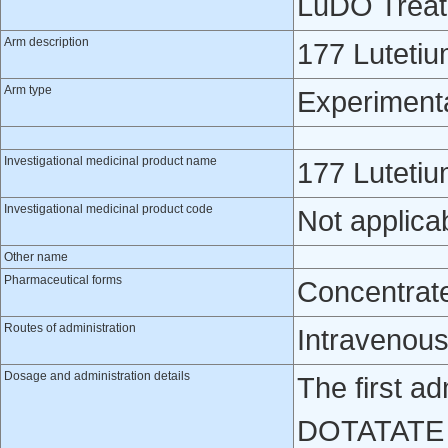
LuDO Trea
Arm description
177 Lutet
Arm type
Experiment
Investigational medicinal product name
177 Lutet
Investigational medicinal product code
Not applica
Other name
Pharmaceutical forms
Concentrate 
Routes of administration
Intravenou
Dosage and administration details
The first ad
DOTATATE =