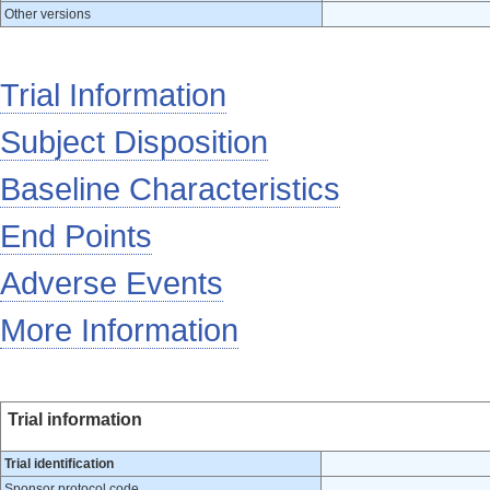
Other versions
Trial Information
Subject Disposition
Baseline Characteristics
End Points
Adverse Events
More Information
Trial information
Trial identification
Sponsor protocol code