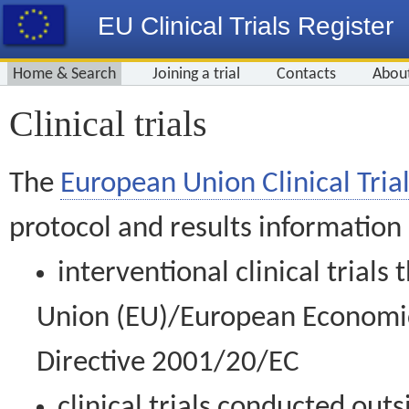
EU Clinical Trials Register
Home & Search
Joining a trial
Contacts
Abou
Clinical trials
The
European Union Clinical Trial
protocol and results information
interventional clinical trial
Union (EU)/European Economic 
Directive 2001/20/EC
clinical trials conducted out