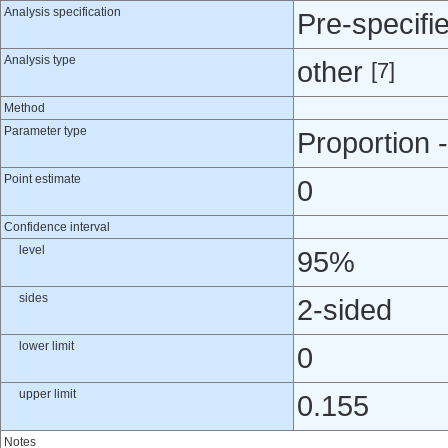
Analysis specification
Pre-specifi
Analysis type
other
[7]
Method
Parameter type
Proportion -
Point estimate
0
Confidence interval
level
95%
sides
2-sided
lower limit
0
upper limit
0.155
Notes