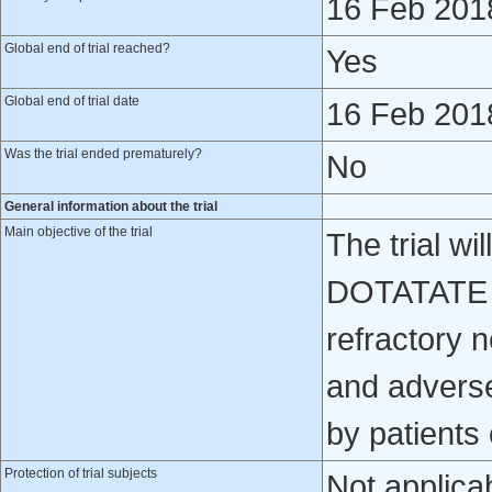
16 Feb 201
Global end of trial reached?
Yes
Global end of trial date
16 Feb 201
Was the trial ended prematurely?
No
General information about the trial
Main objective of the trial
The trial wi
DOTATATE is
refractory 
and adverse
by patients 
Protection of trial subjects
Not applica