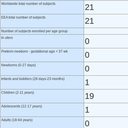
Worldwide total number of subjects
21
EEA total number of subjects
21
Number of subjects enrolled per age group
In utero
0
Preterm newborn - gestational age < 37 wk
0
Newborns (0-27 days)
0
Infants and toddlers (28 days-23 months)
1
Children (2-11 years)
19
Adolescents (12-17 years)
1
Adults (18-64 years)
0