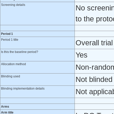
Screening details
No screenin
to the protoc
Period 1
Period 1 title
Overall tria
Is this the baseline period?
Yes
Allocation method
Non-randomi
Blinding used
Not blinded
Blinding implementation details
Not applica
Arms
Arm title