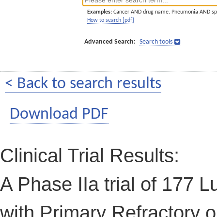
Examples:
Cancer AND drug name. Pneumonia AND sp
How to search [pdf]
Advanced Search:
Search tools
< Back to search results
Download PDF
Clinical Trial Results:
A Phase IIa trial of 177 L
with Primary Refractory 