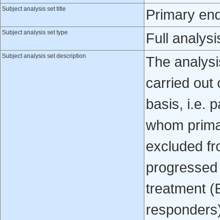
Subject analysis set title
Primary end
Subject analysis set type
Full analysi
Subject analysis set description
The analys
carried out 
basis, i.e. 
whom prima
excluded fr
progressed o
treatment 
responders)