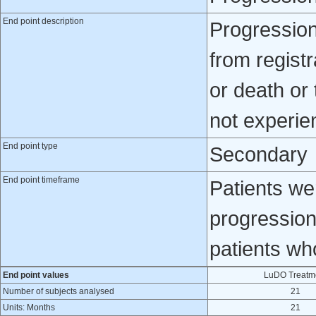
End point description
Progression
from registr
or death or 
not experien
End point type
Secondary
End point timeframe
Patients wer
progression
patients wh
End point values
LuDO Treatm
Number of subjects analysed
21
Units: Months
21