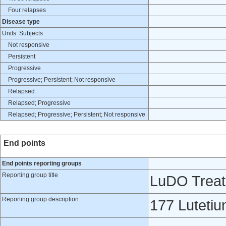
Four relapses
Disease type
Units: Subjects
Not responsive
Persistent
Progressive
Progressive; Persistent; Not responsive
Relapsed
Relapsed; Progressive
Relapsed; Progressive; Persistent; Not responsive
End points
End points reporting groups
Reporting group title
LuDO Trea
Reporting group description
177 Lutet