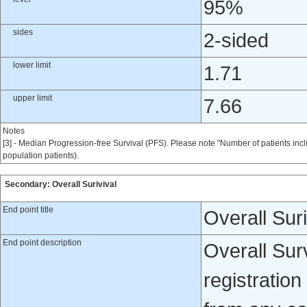
95%
sides
2-sided
lower limit
1.71
upper limit
7.66
Notes
[3] - Median Progression-free Survival (PFS). Please note "Number of patients incl
population patients).
Secondary: Overall Surivival
End point title
Overall Suri
End point description
Overall Surv
registration 