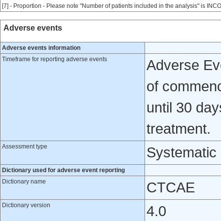
[7] - Proportion - Please note "Number of patients included in the analysis" is INC
Adverse events
Adverse events information
Timeframe for reporting adverse events
Adverse Eve
of commence
until 30 day
treatment.
Assessment type
Systematic
Dictionary used for adverse event reporting
Dictionary name
CTCAE
Dictionary version
4.0