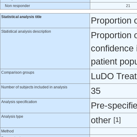
Non responder
21
Statistical analysis title
Proportion 
Statistical analysis description
Proportion 
confidence i
patient popu
Comparison groups
LuDO Treatm
Number of subjects included in analysis
35
Analysis specification
Pre-specifi
Analysis type
other
[1]
Method