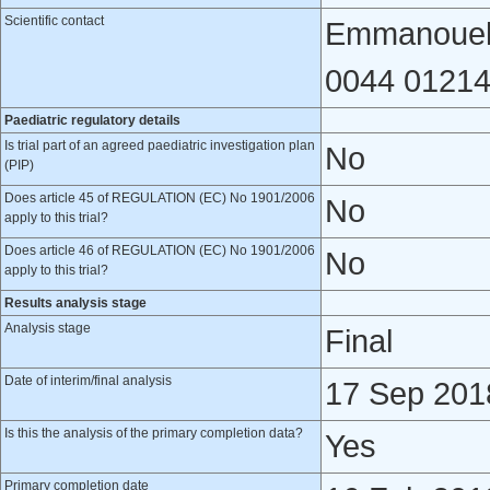
Scientific contact
Emmanouela
0044 01214
Paediatric regulatory details
Is trial part of an agreed paediatric investigation plan
No
(PIP)
Does article 45 of REGULATION (EC) No 1901/2006
No
apply to this trial?
Does article 46 of REGULATION (EC) No 1901/2006
No
apply to this trial?
Results analysis stage
Analysis stage
Final
Date of interim/final analysis
17 Sep 201
Is this the analysis of the primary completion data?
Yes
Primary completion date