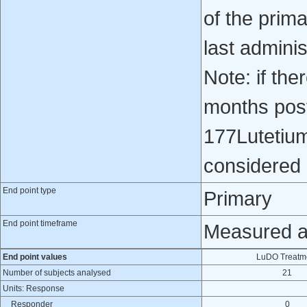
of the prim
last admini
Note: if th
months post
177Lutetiu
considered 
End point type
Primary
End point timeframe
Measured at
End point values
LuDO Treatm
Number of subjects analysed
21
Units: Response
Responder
0