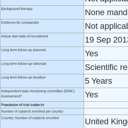
Background therapy
None mandat
Evidence for comparator
Not applica
Actual start date of recruitment
19 Sep 201
Long term follow-up planned
Yes
Long term follow-up rationale
Scientific r
Long term follow-up duration
5 Years
Independent data monitoring committee (IDMC)
Yes
involvement?
Population of trial subjects
Number of subjects enrolled per country
Country: Number of subjects enrolled
United Kin