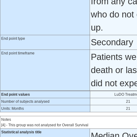
from any ca
who do not e
up.
End point type
Secondary
End point timeframe
Patients wer
death or la
did not exp
End point values
LuDO Treatm
Number of subjects analysed
21
Units: Months
21
Notes
[4] - This group was not analysed for Overall Survival
Statistical analysis title
Median Over