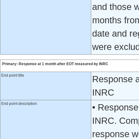
and those w
months from
date and reg
were exclud
Primary: Response at 1 month after EOT measured by INRC
End point title
Response a
INRC
End point description
• Response
INRC. Compl
response we