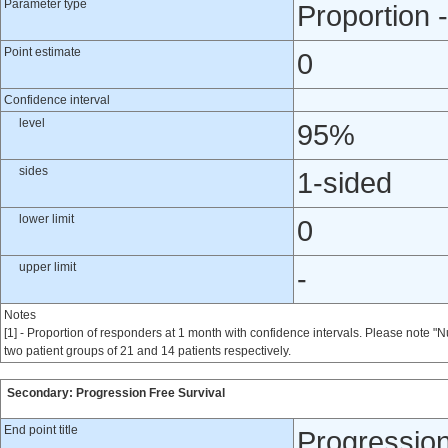
Parameter type
Proportion -
Point estimate
0
Confidence interval
level
95%
sides
1-sided
lower limit
0
upper limit
-
Notes
[1] - Proportion of responders at 1 month with confidence intervals. Please note 
two patient groups of 21 and 14 patients respectively.
Secondary: Progression Free Survival
End point title
Progression