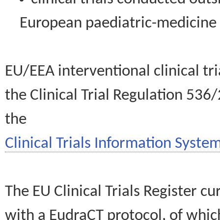
European paediatric-medicin
EU/EEA interventional clinical tr
the Clinical Trial Regulation 536
the
Clinical Trials Information System
The EU Clinical Trials Register c
with a EudraCT protocol, of wh