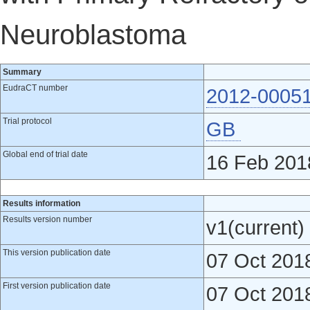
Neuroblastoma
Summary
EudraCT number
2012-0005
Trial protocol
GB
Global end of trial date
16 Feb 201
Results information
Results version number
v1(current)
This version publication date
07 Oct 201
First version publication date
07 Oct 201