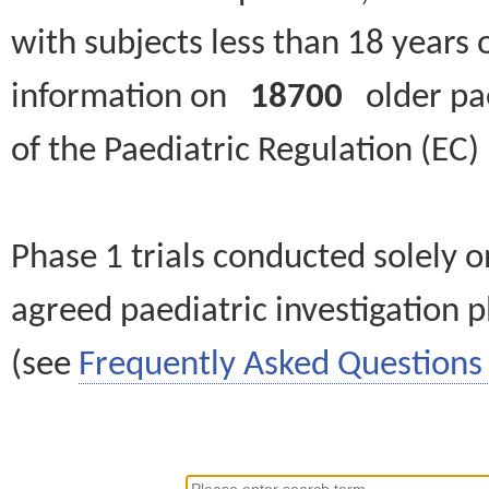
with subjects less than 18 years 
information on
18700
older paed
of the Paediatric Regulation (EC
Phase 1 trials conducted solely o
agreed paediatric investigation pl
(see
Frequently Asked Questions 