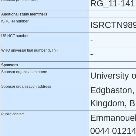
RG_11-141
Additional study identifiers
ISRCTN number
ISRCTN989
US NCT number
-
WHO universal trial number (UTN)
-
Sponsors
Sponsor organisation name
University 
Sponsor organisation address
Edgbaston,
Kingdom, B
Public contact
Emmanouela
0044 01214