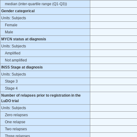
median (inter-quartile range (Q1-Q3))
Gender categorical
Units: Subjects
Female
Male
MYCN status at diagnosis
Units: Subjects
Amplified
Not amplified
INSS Stage at diagnosis
Units: Subjects
Stage 3
Stage 4
Number of relapses prior to registration in the
LuDO trial
Units: Subjects
Zero relapses
One relapse
Two relapses
Three relapses