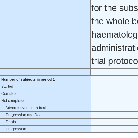
for the sub
the whole b
haematologi
administrati
trial protoco
Number of subjects in period 1
Started
Completed
Not completed
Adverse event, non-fatal
Progression and Death
Death
Progression