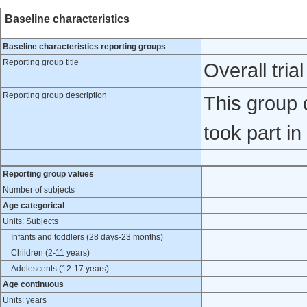
Baseline characteristics
Baseline characteristics reporting groups
Reporting group title
Overall tria
Reporting group description
This group c
took part in
Reporting group values
Number of subjects
Age categorical
Units: Subjects
Infants and toddlers (28 days-23 months)
Children (2-11 years)
Adolescents (12-17 years)
Age continuous
Units: years