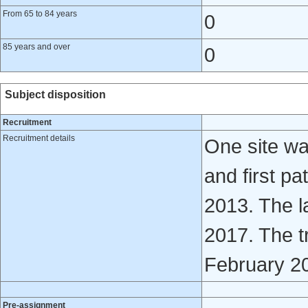
From 65 to 84 years
0
85 years and over
0
Subject disposition
Recruitment
Recruitment details
One site wa
and first p
2013. The l
2017. The t
February 201
Pre-assignment