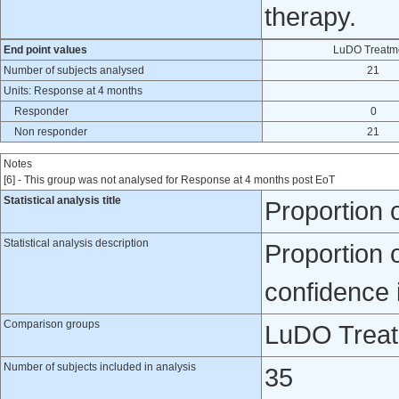
therapy.
End point values
LuDO Treatm
Number of subjects analysed
21
Units: Response at 4 months
Responder
0
Non responder
21
Notes
[6] - This group was not analysed for Response at 4 months post EoT
Statistical analysis title
Proportion 
Statistical analysis description
Proportion 
confidence 
Comparison groups
LuDO Treatm
Number of subjects included in analysis
35