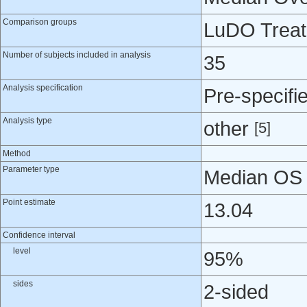
Comparison groups
LuDO Treatm
Number of subjects included in analysis
35
Analysis specification
Pre-specifi
Analysis type
other
[5]
Method
Parameter type
Median OS -
Point estimate
13.04
Confidence interval
level
95%
sides
2-sided