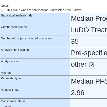
Notes
[2] - This group was not analysed for Progression Free Survival
Statistical analysis title
Median Prog
Comparison groups
LuDO Treatm
Number of subjects included in analysis
35
Analysis specification
Pre-specifi
Analysis type
other
[3]
Method
Parameter type
Median PFS 
Point estimate
2.96
Confidence interval
level