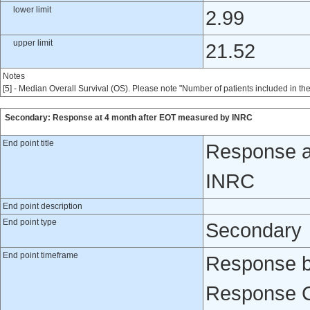
lower limit
2.99
upper limit
21.52
Notes
[5] - Median Overall Survival (OS). Please note "Number of patients included in th
Secondary: Response at 4 month after EOT measured by INRC
End point title
Response a
INRC
End point description
End point type
Secondary
End point timeframe
Response b
Response Cr