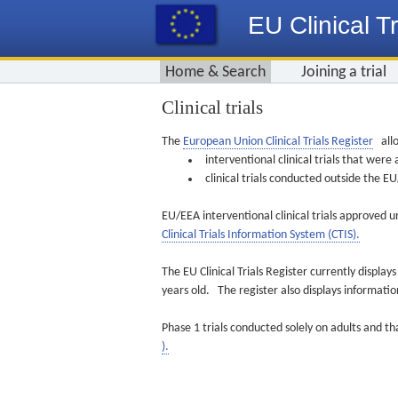
EU Clinical Tr
Home & Search
Joining a trial
Clinical trials
The
European Union Clinical Trials Register
allo
interventional clinical trials that we
clinical trials conducted outside the 
EU/EEA interventional clinical trials approved u
Clinical Trials Information System (CTIS).
The EU Clinical Trials Register currently displa
years old. The register also displays informat
Phase 1 trials conducted solely on adults and th
).