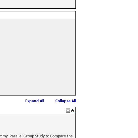
Expand All
Collapse All
ummy, Parallel Group Study to Compare the