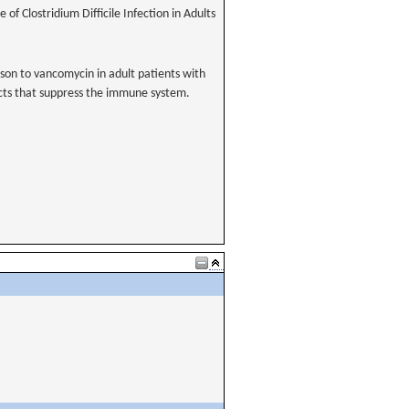
 of Clostridium Difficile Infection in Adults
rison to vancomycin in adult patients with
ducts that suppress the immune system.