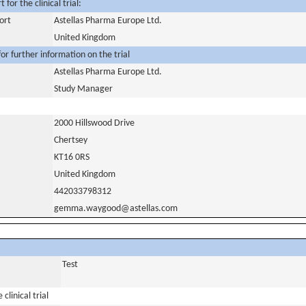
for the clinical trial:
ort
Astellas Pharma Europe Ltd.
United Kingdom
or further information on the trial
Astellas Pharma Europe Ltd.
Study Manager
2000 Hillswood Drive
Chertsey
KT16 0RS
United Kingdom
442033798312
gemma.waygood@astellas.com
Test
clinical trial