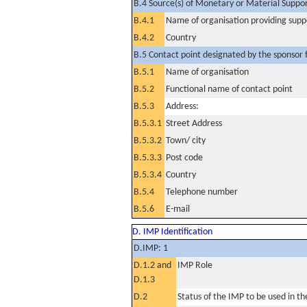
B.4 Source(s) of Monetary or Material Support 
B.4.1
Name of organisation providing supp
B.4.2
Country
B.5 Contact point designated by the sponsor f
B.5.1
Name of organisation
B.5.2
Functional name of contact point
B.5.3
Address:
B.5.3.1
Street Address
B.5.3.2
Town/ city
B.5.3.3
Post code
B.5.3.4
Country
B.5.4
Telephone number
B.5.6
E-mail
D. IMP Identification
D.IMP: 1
D.1.2 and
IMP Role
D.1.3
D.2
Status of the IMP to be used in the 