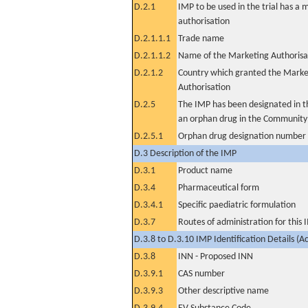
D.2.1
IMP to be used in the trial has a 
authorisation
D.2.1.1.1
Trade name
D.2.1.1.2
Name of the Marketing Authorisa
D.2.1.2
Country which granted the Marke
Authorisation
D.2.5
The IMP has been designated in th
an orphan drug in the Community
D.2.5.1
Orphan drug designation number
D.3 Description of the IMP
D.3.1
Product name
D.3.4
Pharmaceutical form
D.3.4.1
Specific paediatric formulation
D.3.7
Routes of administration for this
D.3.8 to D.3.10 IMP Identification Details (A
D.3.8
INN - Proposed INN
D.3.9.1
CAS number
D.3.9.3
Other descriptive name