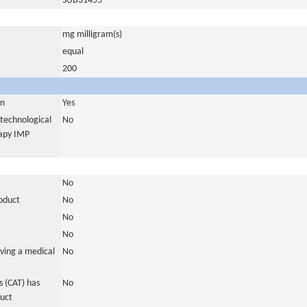
SUB31455
mg milligram(s)
equal
200
in
Yes
otechnological
No
rapy IMP
No
roduct
No
No
No
ving a medical
No
 (CAT) has
No
duct