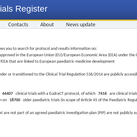
ials Register
Contacts
About
News update
ws you to search for protocol and results information on:
re approved in the European Union (EU)/European Economic Area (EEA) under the Cl
EU/EEA that are linked to European paediatric-medicine development
nder or transitioned to the Clinical Trial Regulation 536/2014 are publicly access
ys
44407
clinical trials with a EudraCT protocol, of which
7416
are clinical trial
ion on
18700
older paediatric trials (in scope of Article 45 of the Paediatric Reg
at are not part of an agreed paediatric investigation plan (PIP) are not publicly a