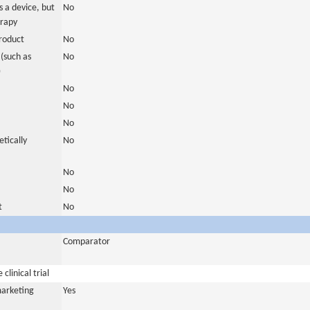
 a device, but
No
erapy
roduct
No
(such as
No
)
No
No
No
tically
No
No
No
t
No
Comparator
clinical trial
marketing
Yes