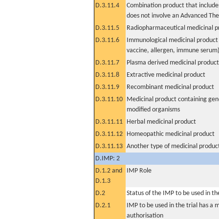
D.3.11.4
Combination product that includes
does not involve an Advanced Th
D.3.11.5
Radiopharmaceutical medicinal p
D.3.11.6
Immunological medicinal product 
vaccine, allergen, immune serum
D.3.11.7
Plasma derived medicinal product
D.3.11.8
Extractive medicinal product
D.3.11.9
Recombinant medicinal product
D.3.11.10
Medicinal product containing gene
modified organisms
D.3.11.11
Herbal medicinal product
D.3.11.12
Homeopathic medicinal product
D.3.11.13
Another type of medicinal produc
D.IMP: 2
D.1.2 and
IMP Role
D.1.3
D.2
Status of the IMP to be used in the 
D.2.1
IMP to be used in the trial has a 
authorisation