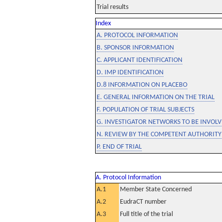
Trial results
Index
A. PROTOCOL INFORMATION
B. SPONSOR INFORMATION
C. APPLICANT IDENTIFICATION
D. IMP IDENTIFICATION
D.8 INFORMATION ON PLACEBO
E. GENERAL INFORMATION ON THE TRIAL
F. POPULATION OF TRIAL SUBJECTS
G. INVESTIGATOR NETWORKS TO BE INVOLVE
N. REVIEW BY THE COMPETENT AUTHORITY
P. END OF TRIAL
A. Protocol Information
A.1
Member State Concerned
A.2
EudraCT number
A.3
Full title of the trial