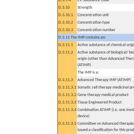
D.3.9.4
EV Substance Code
D.3.10
Strength
D.3.10.1
Concentration unit
D.3.10.2
Concentration type
D.3.10.3
Concentration number
D.3.11 The IMP contains an:
D.3.11.1
Active substance of chemical orig
D.3.11.2
Active substance of biological/ bi
origin (other than Advanced The
(ATIMP)
The IMP is a:
D.3.11.3
Advanced Therapy IMP (ATIMP)
D.3.11.3.1
Somatic cell therapy medicinal p
D.3.11.3.2
Gene therapy medical product
D.3.11.3.3
Tissue Engineered Product
D.3.11.3.4
Combination ATIMP (i.e. one invol
device)
D.3.11.3.5
Committee on Advanced therapies
issued a classification for this pro