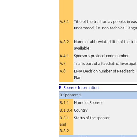
A.3.1
Title of the trial for lay people, in eas
understood, i.e. non-technical, lang
A.3.2
Name or abbreviated title of the tri
available
A.4.1
Sponsor's protocol code number
A.7
Trial is part of a Paediatric Investiga
A.8
EMA Decision number of Paediatric I
Plan
B. Sponsor Information
B.Sponsor: 1
B.1.1
Name of Sponsor
B.1.3.4
Country
B.3.1
Status of the sponsor
and
B.3.2