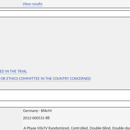
View results
D IN THE TRIAL
 OR ETHICS COMMITTEE IN THE COUNTRY CONCERNED
Germany - BfArM
2012-000531-88
A Phase IIIb/IV Randomized, Controlled, Double-blind, Double-d