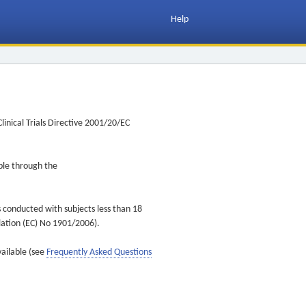
Help
inical Trials Directive 2001/20/EC
ible through the
s conducted with subjects less than 18
ulation (EC) No 1901/2006).
vailable (see
Frequently Asked Questions