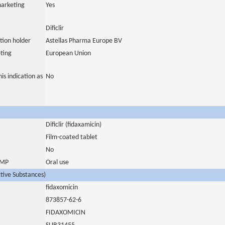
marketing
Yes
Dificlir
tion holder
Astellas Pharma Europe BV
ting
European Union
is indication as
No
Dificlir (fidaxamicin)
Film-coated tablet
No
 IMP
Oral use
ctive Substances)
fidaxomicin
873857-62-6
FIDAXOMICIN