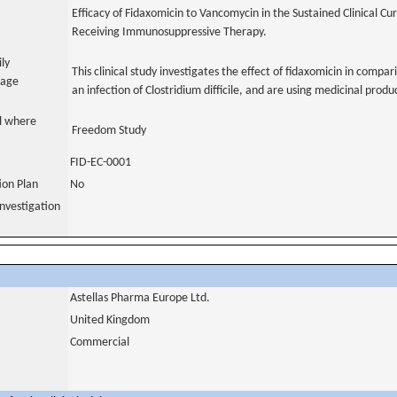
Efficacy of Fidaxomicin to Vancomycin in the Sustained Clinical Cure
Receiving Immunosuppressive Therapy.
ily
This clinical study investigates the effect of fidaxomicin in compa
uage
an infection of Clostridium difficile, and are using medicinal pro
al where
Freedom Study
FID-EC-0001
tion Plan
No
nvestigation
Astellas Pharma Europe Ltd.
United Kingdom
Commercial