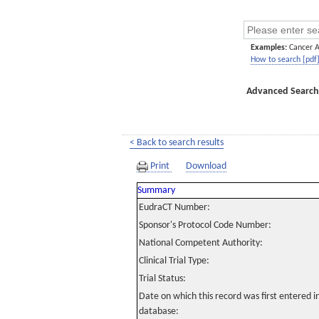
Examples:
Cancer 
How to search [pdf
Advanced Search
< Back to search results
Print
Download
Summary
EudraCT Number:
Sponsor's Protocol Code Number:
National Competent Authority:
Clinical Trial Type:
Trial Status:
Date on which this record was first entered 
database: