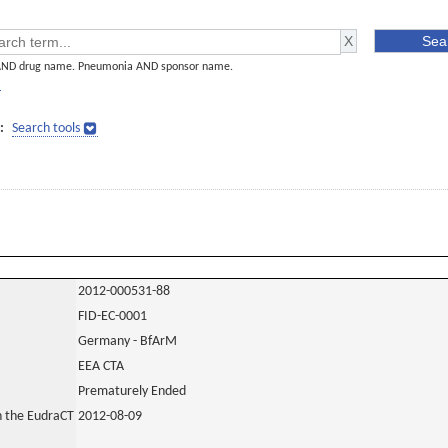
AND drug name. Pneumonia AND sponsor name.
]
:
Search tools
2012-000531-88
FID-EC-0001
Germany - BfArM
EEA CTA
Prematurely Ended
in the EudraCT
2012-08-09