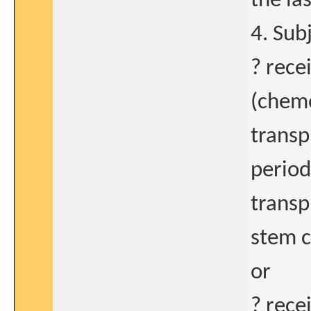
the la
4. Subj
? rece
(chemo
transp
period
transp
stem c
or
? rece