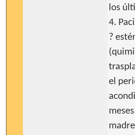
los úl
4. Pac
? esté
(quimi
traspl
el per
acondi
meses 
madre)