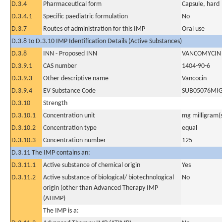
D.3.4
Pharmaceutical form
Capsule, hard
D.3.4.1
Specific paediatric formulation
No
D.3.7
Routes of administration for this IMP
Oral use
D.3.8 to D.3.10 IMP Identification Details (Active Substances)
D.3.8
INN - Proposed INN
VANCOMYCIN
D.3.9.1
CAS number
1404-90-6
D.3.9.3
Other descriptive name
Vancocin
D.3.9.4
EV Substance Code
SUB05076MI
D.3.10
Strength
D.3.10.1
Concentration unit
mg milligram(
D.3.10.2
Concentration type
equal
D.3.10.3
Concentration number
125
D.3.11 The IMP contains an:
D.3.11.1
Active substance of chemical origin
Yes
D.3.11.2
Active substance of biological/ biotechnological
No
origin (other than Advanced Therapy IMP
(ATIMP)
The IMP is a: