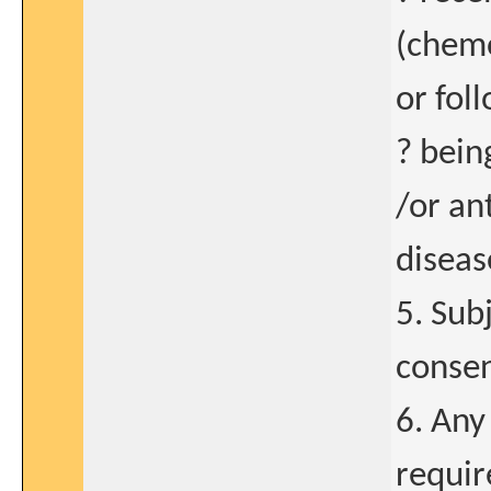
(chemo
or fol
? bein
/or an
diseas
5. Sub
consen
6. Any
requir