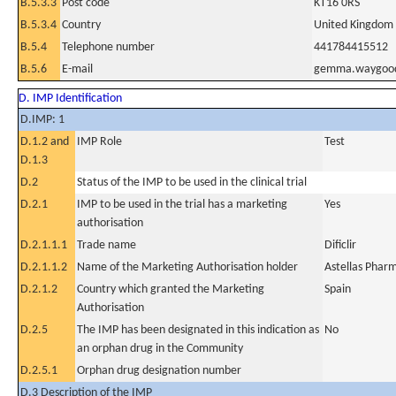
B.5.3.3
Post code
KT16 0RS
B.5.3.4
Country
United Kingdom
B.5.4
Telephone number
441784415512
B.5.6
E-mail
gemma.waygood
D. IMP Identification
D.IMP: 1
D.1.2 and
IMP Role
Test
D.1.3
D.2
Status of the IMP to be used in the clinical trial
D.2.1
IMP to be used in the trial has a marketing
Yes
authorisation
D.2.1.1.1
Trade name
Dificlir
D.2.1.1.2
Name of the Marketing Authorisation holder
Astellas Phar
D.2.1.2
Country which granted the Marketing
Spain
Authorisation
D.2.5
The IMP has been designated in this indication as
No
an orphan drug in the Community
D.2.5.1
Orphan drug designation number
D.3 Description of the IMP