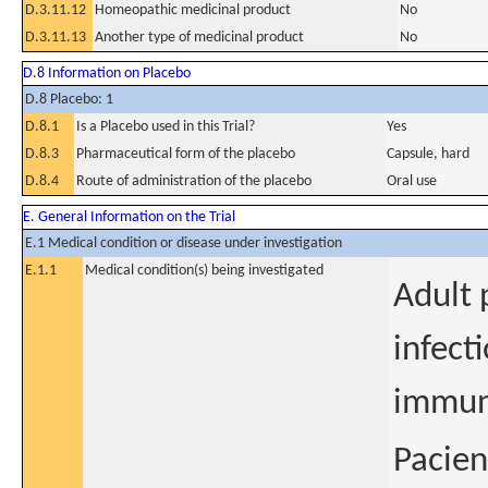
D.3.11.12
Homeopathic medicinal product
No
D.3.11.13
Another type of medicinal product
No
D.8 Information on Placebo
D.8 Placebo: 1
D.8.1
Is a Placebo used in this Trial?
Yes
D.8.3
Pharmaceutical form of the placebo
Capsule, hard
D.8.4
Route of administration of the placebo
Oral use
E. General Information on the Trial
E.1 Medical condition or disease under investigation
E.1.1
Medical condition(s) being investigated
Adult 
infect
immun
Pacien