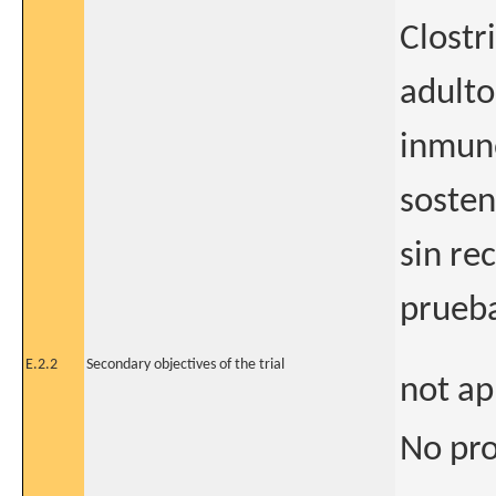
Clostr
adulto
inmuno
sosten
sin re
prueba
E.2.2
Secondary objectives of the trial
not ap
No pr