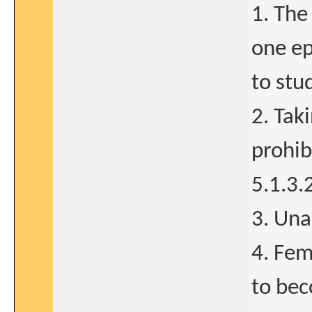
1. The
one ep
to stu
2. Tak
prohib
5.1.3.
3. Una
4. Fem
to bec