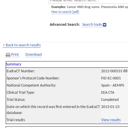
Examples:
Cancer AND drug name. Pneumonia AND sp
How to search [pdf]
Advanced Search:
Search tools
< Back to search results
Print
Download
Summary
EudraCT Number:
2012-000531-88
Sponsor's Protocol Code Number:
FID-EC-0001
National Competent Authority:
Spain - AEMPS
Clinical Trial Type:
EEA CTA
Trial Status:
Completed
Date on which this record was first entered in the EudraCT
2013-01-23
database:
Trial results
View results