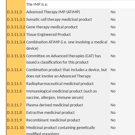
The IMP is a:
D.3.11.3
Advanced Therapy IMP (ATIMP)
No
D.3.11.3.1
Somatic cell therapy medicinal product
No
D.3.11.3.2
Gene therapy medical product
No
D.3.11.3.3
Tissue Engineered Product
No
D.3.11.3.4
Combination ATIMP (i.e. one involving a medical
No
device)
D.3.11.3.5
Committee on Advanced therapies (CAT) has
No
issued a classification for this product
D.3.11.4
Combination product that includes a device, but
No
does not involve an Advanced Therapy
D.3.11.5
Radiopharmaceutical medicinal product
No
D.3.11.6
Immunological medicinal product (such as
No
vaccine, allergen, immune serum)
D.3.11.7
Plasma derived medicinal product
No
D.3.11.8
Extractive medicinal product
No
D.3.11.9
Recombinant medicinal product
No
D.3.11.10
Medicinal product containing genetically
No
modified organisms