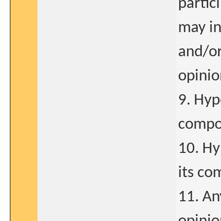
partic
may in
and/or
opinio
9. Hyp
compo
10. Hy
its co
11. An