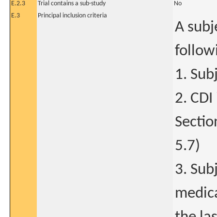
E.2.3
Trial contains a sub-study
No
E.3
Principal inclusion criteria
A subje
follow
1. Sub
2. CDI
Sectio
5.7)
3. Sub
medica