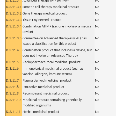
D.3.11.3
Advanced Therapy IMP (ATIMP)
No
D.3.11.3.1
Somatic cell therapy medicinal product
No
D.3.11.3.2
Gene therapy medical product
No
D.3.11.3.3
Tissue Engineered Product
No
D.3.11.3.4
Combination ATIMP (i.e. one involving a medical
No
device)
D.3.11.3.5
Committee on Advanced therapies (CAT) has
No
issued a classification for this product
D.3.11.4
Combination product that includes a device, but
No
does not involve an Advanced Therapy
D.3.11.5
Radiopharmaceutical medicinal product
No
D.3.11.6
Immunological medicinal product (such as
No
vaccine, allergen, immune serum)
D.3.11.7
Plasma derived medicinal product
No
D.3.11.8
Extractive medicinal product
No
D.3.11.9
Recombinant medicinal product
No
D.3.11.10
Medicinal product containing genetically
No
modified organisms
D.3.11.11
Herbal medicinal product
No