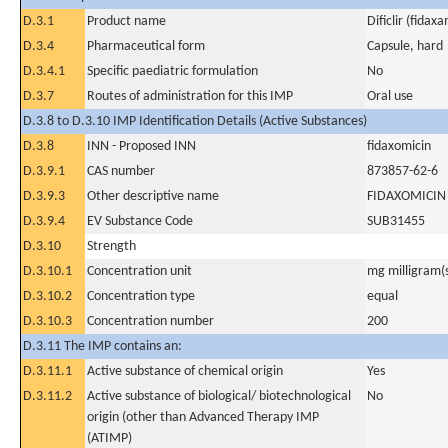
D.3.1
Product name
Dificlir (fidaxa
D.3.4
Pharmaceutical form
Capsule, hard
D.3.4.1
Specific paediatric formulation
No
D.3.7
Routes of administration for this IMP
Oral use
D.3.8 to D.3.10 IMP Identification Details (Active Substances)
D.3.8
INN - Proposed INN
fidaxomicin
D.3.9.1
CAS number
873857-62-6
D.3.9.3
Other descriptive name
FIDAXOMICIN
D.3.9.4
EV Substance Code
SUB31455
D.3.10
Strength
D.3.10.1
Concentration unit
mg milligram(
D.3.10.2
Concentration type
equal
D.3.10.3
Concentration number
200
D.3.11 The IMP contains an:
D.3.11.1
Active substance of chemical origin
Yes
D.3.11.2
Active substance of biological/ biotechnological
No
origin (other than Advanced Therapy IMP
(ATIMP)