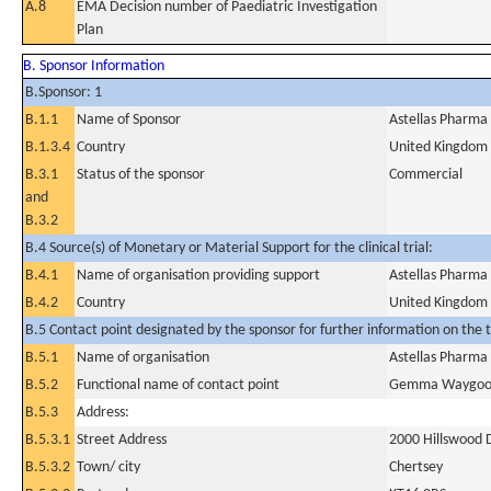
A.8
EMA Decision number of Paediatric Investigation
Plan
B. Sponsor Information
B.Sponsor: 1
B.1.1
Name of Sponsor
Astellas Pharma
B.1.3.4
Country
United Kingdom
B.3.1
Status of the sponsor
Commercial
and
B.3.2
B.4 Source(s) of Monetary or Material Support for the clinical trial:
B.4.1
Name of organisation providing support
Astellas Pharma
B.4.2
Country
United Kingdom
B.5 Contact point designated by the sponsor for further information on the t
B.5.1
Name of organisation
Astellas Pharma
B.5.2
Functional name of contact point
Gemma Waygo
B.5.3
Address:
B.5.3.1
Street Address
2000 Hillswood 
B.5.3.2
Town/ city
Chertsey