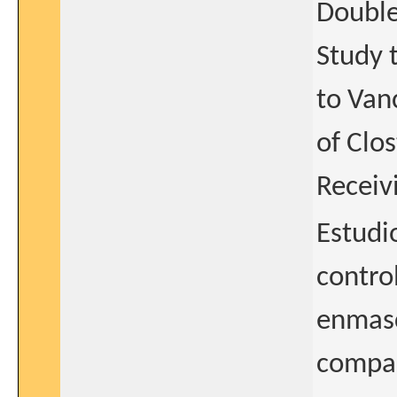
Double
Study 
to Van
of Clos
Receiv
Estudio
contro
enmasc
compar