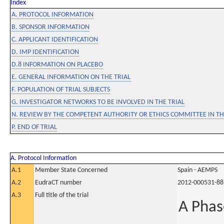
Index
A. PROTOCOL INFORMATION
B. SPONSOR INFORMATION
C. APPLICANT IDENTIFICATION
D. IMP IDENTIFICATION
D.8 INFORMATION ON PLACEBO
E. GENERAL INFORMATION ON THE TRIAL
F. POPULATION OF TRIAL SUBJECTS
G. INVESTIGATOR NETWORKS TO BE INVOLVED IN THE TRIAL
N. REVIEW BY THE COMPETENT AUTHORITY OR ETHICS COMMITTEE IN 
P. END OF TRIAL
A. Protocol Information
A.1
Member State Concerned
Spain - AEMPS
A.2
EudraCT number
2012-000531-88
A.3
Full title of the trial
A Phas