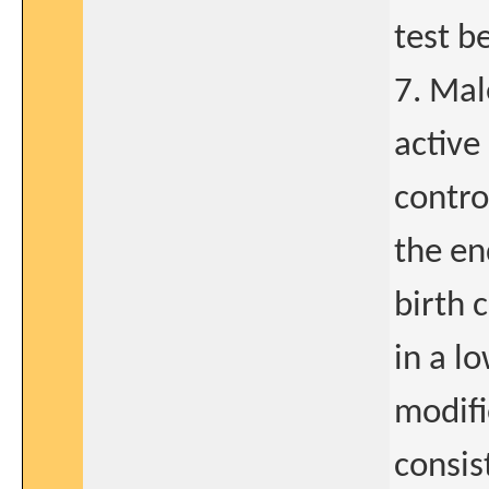
test b
7. Mal
active
contro
the en
birth 
in a l
modifi
consis