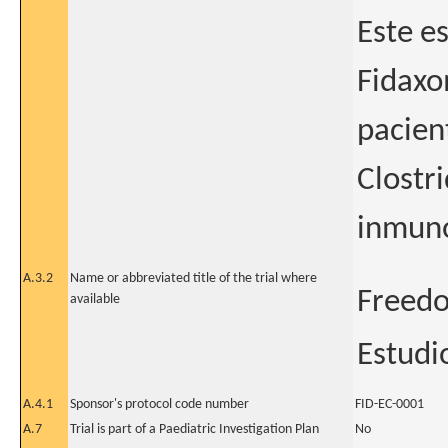
Este es
Fidaxo
pacien
Clostri
inmun
A.3.2
Name or abbreviated title of the trial where
Freed
available
Estudi
A.4.1
Sponsor's protocol code number
FID-EC-0001
A.7
Trial is part of a Paediatric Investigation Plan
No