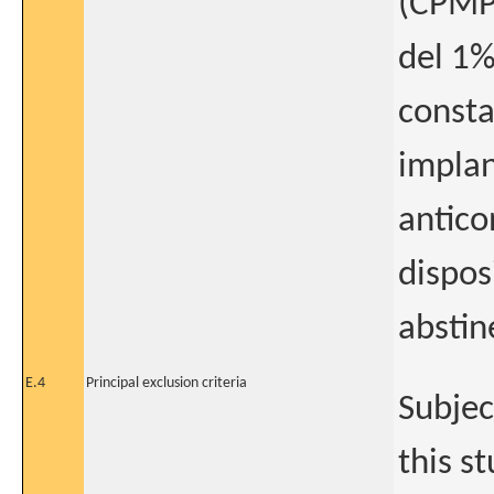
(CPMP
del 1%
consta
implan
antico
dispos
abstin
E.4
Principal exclusion criteria
Subjec
this s