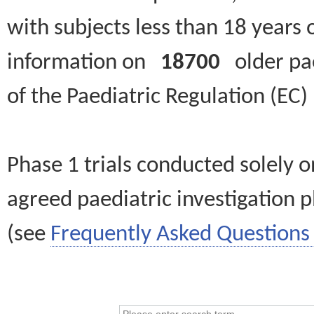
with subjects less than 18 years 
information on
18700
older paed
of the Paediatric Regulation (EC
Phase 1 trials conducted solely o
agreed paediatric investigation pl
(see
Frequently Asked Questions 