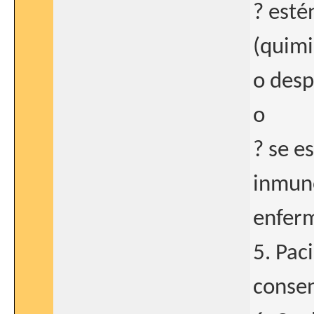
? esté
(quimi
o desp
o
? se e
inmuno
enfer
5. Pac
consen