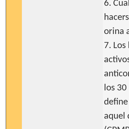
6. Cua
hacers
orina 
7. Los
activo
antico
los 30 
define
aquel 