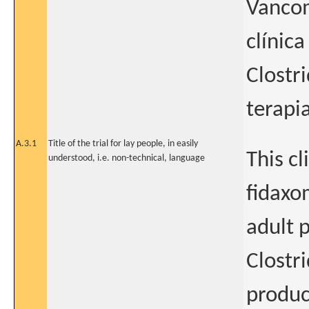
Vancom
clínica
Clostr
terapi
A.3.1
Title of the trial for lay people, in easily
This cl
understood, i.e. non-technical, language
fidaxo
adult p
Clostri
produc