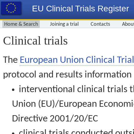
EU Clinical Trials Register
Home & Search
Joining a trial
Contacts
Abou
Clinical trials
The
European Union Clinical Trial
protocol and results information
interventional clinical trial
Union (EU)/European Economic 
Directive 2001/20/EC
clinical trials conducted out