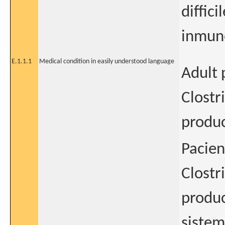
diffic
inmun
E.1.1.1
Medical condition in easily understood language
Adult 
Clostr
produc
Pacien
Clostr
produc
siste