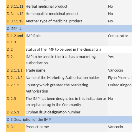
D.3.11.11
Herbal medicinal product
No
D.3.11.12
Homeopathic medicinal product
No
D.3.11.13
Another type of medicinal product
No
D.IMP: 2
D.1.2 and
IMP Role
Comparator
D.1.3
D.2
Status of the IMP to be used in the clinical trial
D.2.1
IMP to be used in the trial has a marketing
Yes
authorisation
D.2.1.1.1
Trade name
Vancocin
D.2.1.1.2
Name of the Marketing Authorisation holder
Flynn Pharma 
D.2.1.2
Country which granted the Marketing
United Kingd
Authorisation
D.2.5
The IMP has been designated in this indication as
No
an orphan drug in the Community
D.2.5.1
Orphan drug designation number
D.3 Description of the IMP
D.3.1
Product name
Vancocin