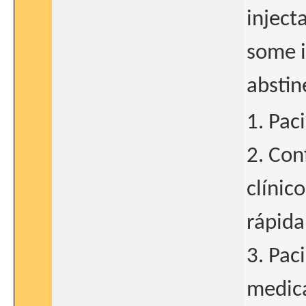
inject
some i
abstin
1. Pac
2. Con
clínic
rápida
3. Pac
medica