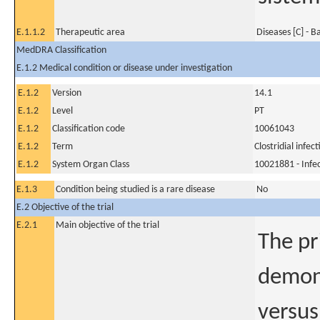
E.1.1.2
Therapeutic area
Diseases [C] - B
MedDRA Classification
E.1.2 Medical condition or disease under investigation
E.1.2
Version
14.1
E.1.2
Level
PT
E.1.2
Classification code
10061043
E.1.2
Term
Clostridial infect
E.1.2
System Organ Class
10021881 - Infec
E.1.3
Condition being studied is a rare disease
No
E.2 Objective of the trial
E.2.1
Main objective of the trial
The pr
demons
versus