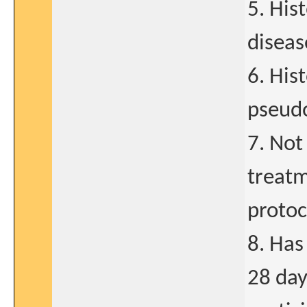
5. His
diseas
6. His
pseud
7. Not
treatm
protoc
8. Has
28 day