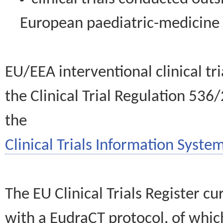
European paediatric-medicin
EU/EEA interventional clinical tr
the Clinical Trial Regulation 536
the
Clinical Trials Information System
The EU Clinical Trials Register c
with a EudraCT protocol, of wh