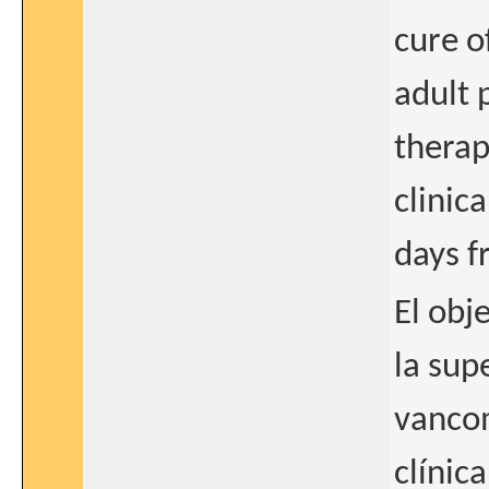
cure of
adult 
therap
clinic
days f
El obj
la sup
vancom
clínic