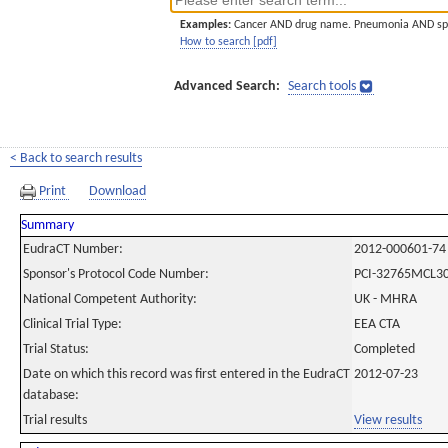
Examples:
Cancer AND drug name. Pneumonia AND sp
How to search [pdf]
Advanced Search:
Search tools
< Back to search results
Print
Download
Summary
EudraCT Number:
2012-000601-74
Sponsor's Protocol Code Number:
PCI-32765MCL3
National Competent Authority:
UK - MHRA
Clinical Trial Type:
EEA CTA
Trial Status:
Completed
Date on which this record was first entered in the EudraCT
2012-07-23
database:
Trial results
View results