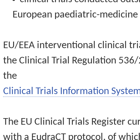
European paediatric-medicin
EU/EEA interventional clinical tr
the Clinical Trial Regulation 536
the
Clinical Trials Information System
The EU Clinical Trials Register c
with a EudraCT protocol, of wh