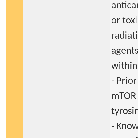
antica
or tox
radiat
agents
within
- Prio
mTOR i
tyrosi
- Kno