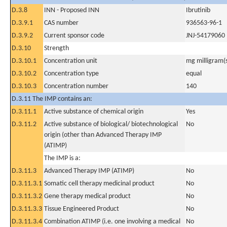
D.3.8
INN - Proposed INN
Ibrutinib
D.3.9.1
CAS number
936563-96-1
D.3.9.2
Current sponsor code
JNJ-54179060
D.3.10
Strength
D.3.10.1
Concentration unit
mg milligram(
D.3.10.2
Concentration type
equal
D.3.10.3
Concentration number
140
D.3.11 The IMP contains an:
D.3.11.1
Active substance of chemical origin
Yes
D.3.11.2
Active substance of biological/ biotechnological
No
origin (other than Advanced Therapy IMP
(ATIMP)
The IMP is a:
D.3.11.3
Advanced Therapy IMP (ATIMP)
No
D.3.11.3.1
Somatic cell therapy medicinal product
No
D.3.11.3.2
Gene therapy medical product
No
D.3.11.3.3
Tissue Engineered Product
No
D.3.11.3.4
Combination ATIMP (i.e. one involving a medical
No