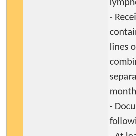
lymph
- Rece
contai
lines 
combin
separa
month 
- Docu
follow