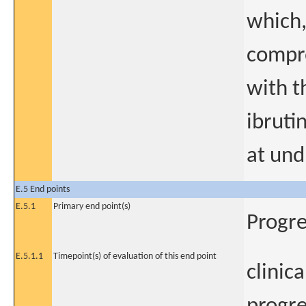
which,
compro
with t
ibruti
at und
E.5 End points
E.5.1
Primary end point(s)
Progre
E.5.1.1
Timepoint(s) of evaluation of this end point
clinic