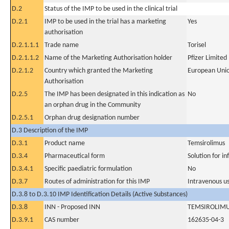
D.2
Status of the IMP to be used in the clinical trial
D.2.1
IMP to be used in the trial has a marketing
Yes
authorisation
D.2.1.1.1
Trade name
Torisel
D.2.1.1.2
Name of the Marketing Authorisation holder
Pfizer Limited
D.2.1.2
Country which granted the Marketing
European Uni
Authorisation
D.2.5
The IMP has been designated in this indication as
No
an orphan drug in the Community
D.2.5.1
Orphan drug designation number
D.3 Description of the IMP
D.3.1
Product name
Temsirolimus
D.3.4
Pharmaceutical form
Solution for in
D.3.4.1
Specific paediatric formulation
No
D.3.7
Routes of administration for this IMP
Intravenous u
D.3.8 to D.3.10 IMP Identification Details (Active Substances)
D.3.8
INN - Proposed INN
TEMSIROLIM
D.3.9.1
CAS number
162635-04-3