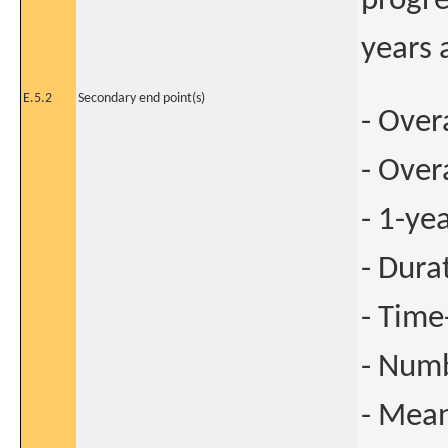
progre
years 
E.5.2
Secondary end point(s)
- Over
- Over
- 1-ye
- Dura
- Time
- Numb
- Mean