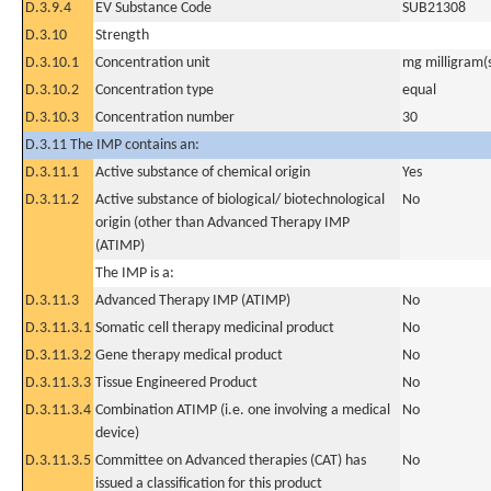
D.3.9.4
EV Substance Code
SUB21308
D.3.10
Strength
D.3.10.1
Concentration unit
mg milligram(
D.3.10.2
Concentration type
equal
D.3.10.3
Concentration number
30
D.3.11 The IMP contains an:
D.3.11.1
Active substance of chemical origin
Yes
D.3.11.2
Active substance of biological/ biotechnological
No
origin (other than Advanced Therapy IMP
(ATIMP)
The IMP is a:
D.3.11.3
Advanced Therapy IMP (ATIMP)
No
D.3.11.3.1
Somatic cell therapy medicinal product
No
D.3.11.3.2
Gene therapy medical product
No
D.3.11.3.3
Tissue Engineered Product
No
D.3.11.3.4
Combination ATIMP (i.e. one involving a medical
No
device)
D.3.11.3.5
Committee on Advanced therapies (CAT) has
No
issued a classification for this product