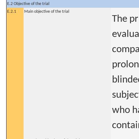
E.2 Objective of the trial
E.2.1
Main objective of the trial
The pr
evalua
compar
prolon
blinde
subjec
who ha
conta