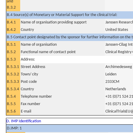
and
B.3.2
B.4 Source(s) of Monetary or Material Support for the clinical trial:
B.4.1
Name of organisation providing support
Janssen Researc
B.4.2
Country
United States
B.5 Contact point designated by the sponsor for further information on the t
B.5.1
Name of organisation
Janssen-Cilag In
B.5.2
Functional name of contact point
Clinical Registr
B.5.3
Address:
B.5.3.1
Street Address
Archimedesweg
B.5.3.2
Town/ city
Leiden
B.5.3.3
Post code
2333CM
B.5.3.4
Country
Netherlands
B.5.4
Telephone number
+31 (0)71 524 2
B.5.5
Fax number
+31 (0)71 524 2
B.5.6
E-mail
ClinicalTrialsEU
D. IMP Identification
D.IMP: 1