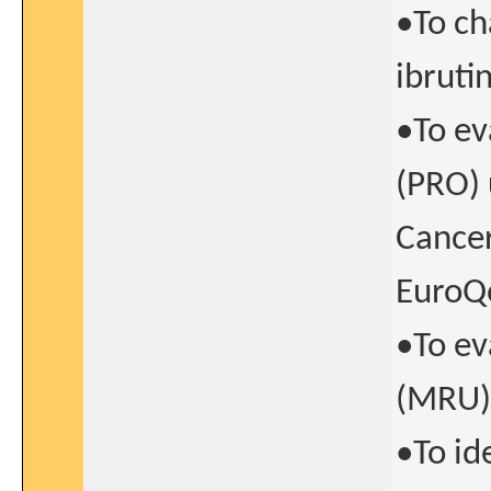
•To ch
ibruti
•To ev
(PRO) 
Cance
EuroQ
•To ev
(MRU)
•To id