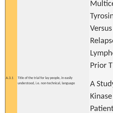
Multic
Tyrosin
Versus
Relaps
Lympho
Prior 
A.3.1
Title of the trial for lay people, in easily
A Study
understood, i.e. non-technical, language
Kinase
Patien