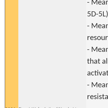
- Mean
5D-5L)
- Mean
resour
- Mean
that a
activa
- Mean
resist