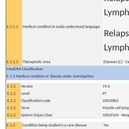
Lymp
E.1.1.1
Medical condition in easily understood language
Relaps
Lymp
E.1.1.2
Therapeutic area
Diseases [C] - C
MedDRA Classification
E.1.2 Medical condition or disease under investigation
E.1.2
Version
19.0
E.1.2
Level
PT
E.1.2
Classification code
10026801
E.1.2
Term
Mantle cell lym
E.1.2
System Organ Class
10029104 - Neopl
E.1.3
Condition being studied is a rare disease
Yes