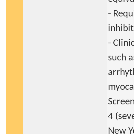
- Requ
inhibi
- Clin
such a
arrhyt
myocar
Screen
4 (sev
New Yo