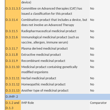
device)
D.3.11.3.5
Committee on Advanced therapies (CAT) has
No
issued a classification for this product
D.3.11.4
Combination product that includes a device, but
No
does not involve an Advanced Therapy
D.3.11.5
Radiopharmaceutical medicinal product
No
D.3.11.6
Immunological medicinal product (such as
No
vaccine, allergen, immune serum)
D.3.11.7
Plasma derived medicinal product
No
D.3.11.8
Extractive medicinal product
No
D.3.11.9
Recombinant medicinal product
No
D.3.11.10
Medicinal product containing genetically
No
modified organisms
D.3.11.11
Herbal medicinal product
No
D.3.11.12
Homeopathic medicinal product
No
D.3.11.13
Another type of medicinal product
No
D.IMP: 2
D.1.2 and
IMP Role
Comparator
D.1.3