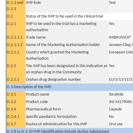
D.1.2 and
IMP Role
Test
D.1.3
D.2
Status of the IMP to be used in the clinical trial
D.2.1
IMP to be used in the trial has a marketing
Yes
authorisation
D.2.1.1.1
Trade name
IMBRUVICA®
D.2.1.1.2
Name of the Marketing Authorisation holder
Janssen-Cilag 
D.2.1.2
Country which granted the Marketing
European Uni
Authorisation
D.2.5
The IMP has been designated in this indication as
Yes
an orphan drug in the Community
D.2.5.1
Orphan drug designation number
EU/3/13/1115
D.3 Description of the IMP
D.3.1
Product name
Ibrutinib
D.3.2
Product code
JNJ-54179060
D.3.4
Pharmaceutical form
Capsule
D.3.4.1
Specific paediatric formulation
No
D.3.7
Routes of administration for this IMP
Oral use
D.3.8 to D.3.10 IMP Identification Details (Active Substances)