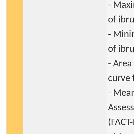
- Max
of ibru
- Min
of ibru
- Area
curve 
- Mean
Asses
(FACT-