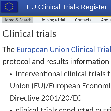
EU Clinical Trials Register
Home & Search
Joining a trial
Contacts
Abou
Clinical trials
The
European Union Clinical Trial
protocol and results information
interventional clinical trial
Union (EU)/European Economic 
Directive 2001/20/EC
clinical trials conducted out