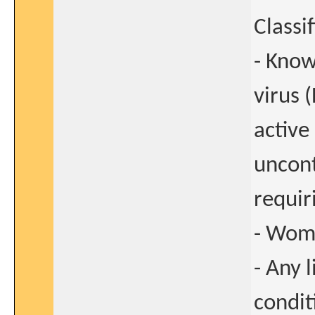
Classi
- Know
virus 
active
uncont
requir
- Woma
- Any 
condit