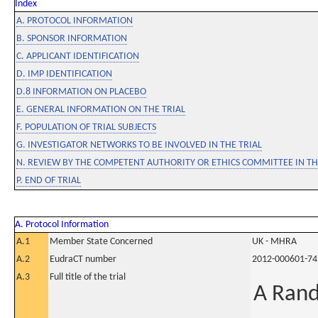
Index
A. PROTOCOL INFORMATION
B. SPONSOR INFORMATION
C. APPLICANT IDENTIFICATION
D. IMP IDENTIFICATION
D.8 INFORMATION ON PLACEBO
E. GENERAL INFORMATION ON THE TRIAL
F. POPULATION OF TRIAL SUBJECTS
G. INVESTIGATOR NETWORKS TO BE INVOLVED IN THE TRIAL
N. REVIEW BY THE COMPETENT AUTHORITY OR ETHICS COMMITTEE IN 
P. END OF TRIAL
A. Protocol Information
A.1
Member State Concerned
UK - MHRA
A.2
EudraCT number
2012-000601-74
A.3
Full title of the trial
A Rand