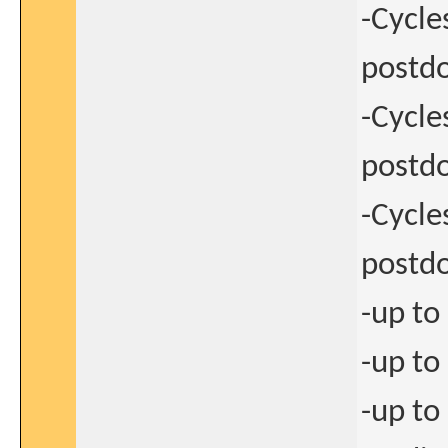
-Cycle
postdo
-Cycle
postdo
-Cycle
postdo
-up to
-up to
-up to