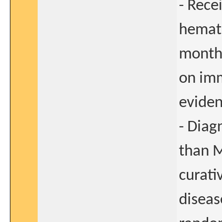
- Rece
hemato
months
on im
eviden
- Diag
than M
curati
diseas