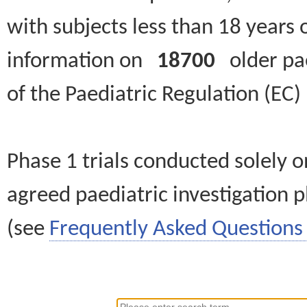
with subjects less than 18 years 
information on
18700
older paed
of the Paediatric Regulation (EC
Phase 1 trials conducted solely o
agreed paediatric investigation pl
(see
Frequently Asked Questions 