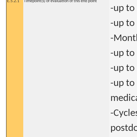
E.5.2.1
Timepoint(s) of evaluation of this end point
-up to
-up to
-Mont
-up to
-up to
-up to
medic
-Cycle
postdo