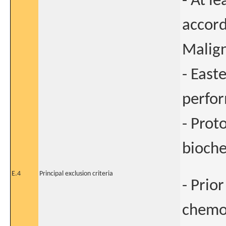
- At l
accord
Malig
- East
perfor
- Prot
bioche
E.4
Principal exclusion criteria
- Prio
chemot