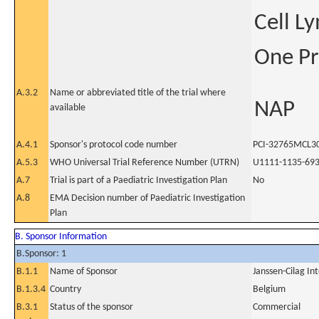
Cell L
One Pr
A.3.2
Name or abbreviated title of the trial where
NAP
available
A.4.1
Sponsor's protocol code number
PCI-32765MCL3
A.5.3
WHO Universal Trial Reference Number (UTRN)
U1111-1135-69
A.7
Trial is part of a Paediatric Investigation Plan
No
A.8
EMA Decision number of Paediatric Investigation
Plan
B. Sponsor Information
B.Sponsor: 1
B.1.1
Name of Sponsor
Janssen-Cilag In
B.1.3.4
Country
Belgium
B.3.1
Status of the sponsor
Commercial