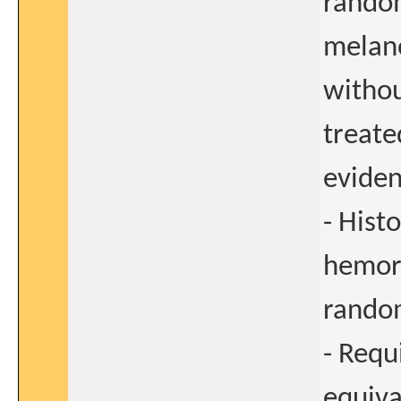
random
melano
withou
treate
eviden
- Histo
hemorr
rando
- Requ
equiva