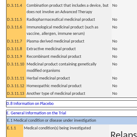
D.3.11.4
Combination product that includes a device, but
No
does not involve an Advanced Therapy
D.3.11.5
Radiopharmaceutical medicinal product
No
D.3.11.6
Immunological medicinal product (such as
No
vaccine, allergen, immune serum)
D.3.11.7
Plasma derived medicinal product
No
D.3.11.8
Extractive medicinal product
No
D.3.11.9
Recombinant medicinal product
No
D.3.11.10
Medicinal product containing genetically
No
modified organisms
D.3.11.11
Herbal medicinal product
No
D.3.11.12
Homeopathic medicinal product
No
D.3.11.13
Another type of medicinal product
No
D.8 Information on Placebo
E. General Information on the Trial
E.1 Medical condition or disease under investigation
E.1.1
Medical condition(s) being investigated
Relaps