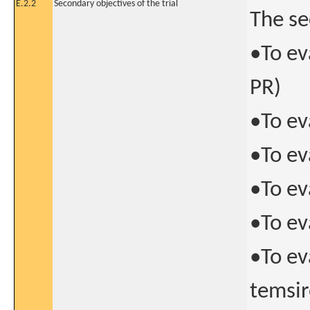
E.2.2
Secondary objectives of the trial
The se
•To ev
PR)
•To ev
•To ev
•To ev
•To ev
•To ev
temsir