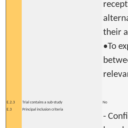
recept
altern
their 
•To ex
betwee
releva
E.2.3
Trial contains a sub-study
No
E.3
Principal inclusion criteria
- Conf