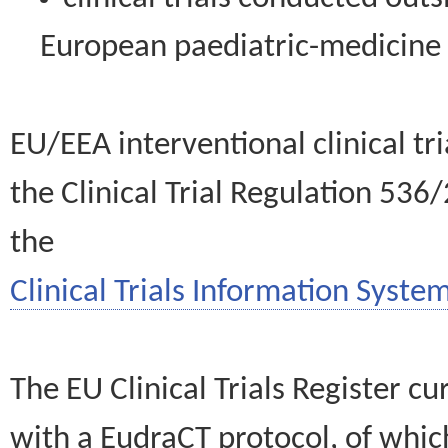
European paediatric-medicin
EU/EEA interventional clinical tr
the Clinical Trial Regulation 536
the
Clinical Trials Information System
The EU Clinical Trials Register c
with a EudraCT protocol, of wh