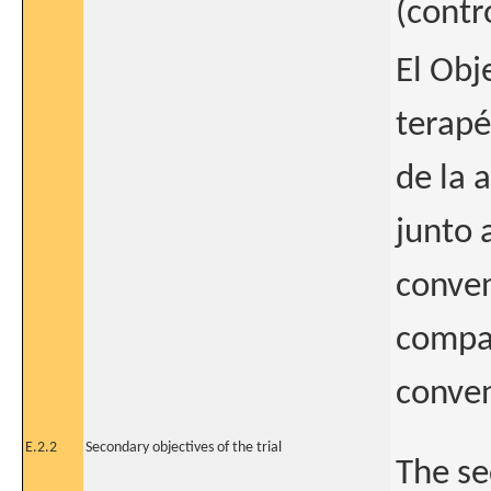
(contr
El Obj
terapé
de la 
junto 
conven
compar
conven
E.2.2
Secondary objectives of the trial
The se