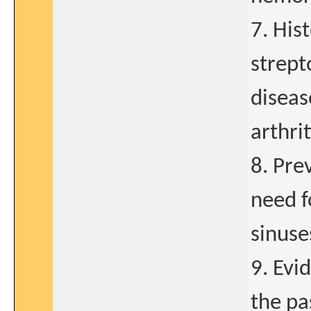
7. His
strept
diseas
arthrit
8. Pre
need f
sinuse
9. Evi
the pa