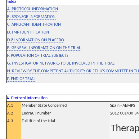
Index
A. PROTOCOL INFORMATION
B. SPONSOR INFORMATION
C. APPLICANT IDENTIFICATION
D. IMP IDENTIFICATION
D.8 INFORMATION ON PLACEBO
E. GENERAL INFORMATION ON THE TRIAL
F. POPULATION OF TRIAL SUBJECTS
G. INVESTIGATOR NETWORKS TO BE INVOLVED IN THE TRIAL
N. REVIEW BY THE COMPETENT AUTHORITY OR ETHICS COMMITTEE IN 
P. END OF TRIAL
A. Protocol Information
A.1
Member State Concerned
Spain - AEMPS
A.2
EudraCT number
2012-001430-34
A.3
Full title of the trial
Therap