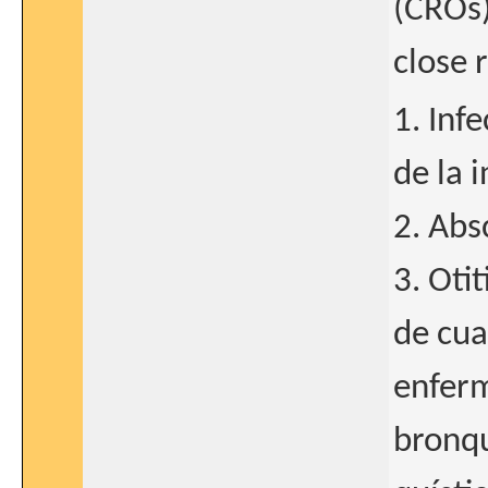
(CROs)
close r
1. Inf
de la i
2. Abs
3. Otit
de cua
enferm
bronqu