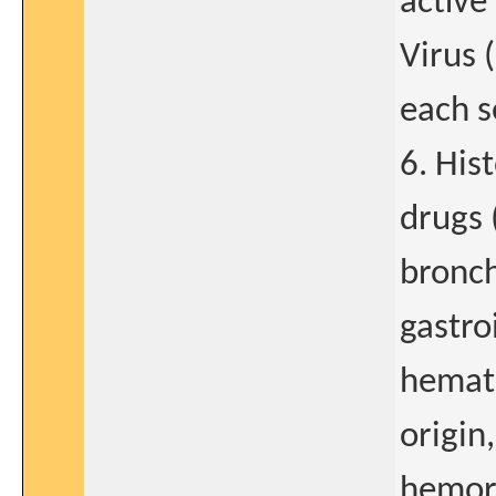
active
Virus 
each s
6. His
drugs 
bronch
gastro
hemat
origin
hemor