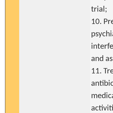
trial;
10. Pr
psychi
interfe
and as
11. Tr
antibi
medic
activi