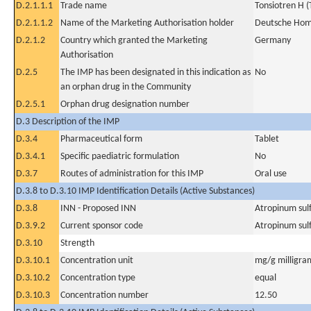
D.2.1.1.1
Trade name
Tonsiotren H (
D.2.1.1.2
Name of the Marketing Authorisation holder
Deutsche Hom
D.2.1.2
Country which granted the Marketing
Germany
Authorisation
D.2.5
The IMP has been designated in this indication as
No
an orphan drug in the Community
D.2.5.1
Orphan drug designation number
D.3 Description of the IMP
D.3.4
Pharmaceutical form
Tablet
D.3.4.1
Specific paediatric formulation
No
D.3.7
Routes of administration for this IMP
Oral use
D.3.8 to D.3.10 IMP Identification Details (Active Substances)
D.3.8
INN - Proposed INN
Atropinum sulf
D.3.9.2
Current sponsor code
Atropinum sulf
D.3.10
Strength
D.3.10.1
Concentration unit
mg/g milligra
D.3.10.2
Concentration type
equal
D.3.10.3
Concentration number
12.50