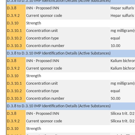
D.3.8 to D.3.10 IMP Identification Details (Active Substances)
D.3.8
INN - Proposed INN
Hepar sulfuris 
D.3.9.2
Current sponsor code
Hepar sulfuris 
D.3.10
Strength
D.3.10.1
Concentration unit
mg milligram(
D.3.10.2
Concentration type
equal
D.3.10.3
Concentration number
10.00
D.3.8 to D.3.10 IMP Identification Details (Active Substances)
D.3.8
INN - Proposed INN
Kalium bichro
D.3.9.2
Current sponsor code
Kalium bichro
D.3.10
Strength
D.3.10.1
Concentration unit
mg milligram(
D.3.10.2
Concentration type
equal
D.3.10.3
Concentration number
50.00
D.3.8 to D.3.10 IMP Identification Details (Active Substances)
D.3.8
INN - Proposed INN
Silicea trit. D2
D.3.9.2
Current sponsor code
Silicea trit. D2
D.3.10
Strength