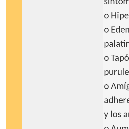
síntom
o Hipe
o Edem
palati
o Tapó
purule
o Amíg
adhere
y los 
o Aume