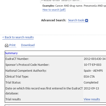
Examples:
Cancer AND drug name. Pneumonia AND sp
How to search [pdf]
Advanced Search:
Search tools
< Back to search results
Print
Download
Summary
EudraCT Number:
2012-001430-34
Sponsor's Protocol Code Number:
10-TT-EP-003
National Competent Authority:
Spain - AEMPS
Clinical Trial Type:
EEA CTA
Trial Status:
Completed
Date on which this record was first entered in the EudraCT
2012-09-13
database:
Trial results
View results