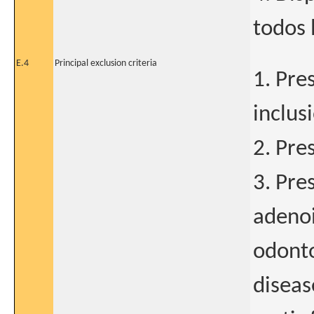
todos 
E.4
Principal exclusion criteria
1. Pre
inclus
2. Pre
3. Pre
adenoid
odonto
diseas