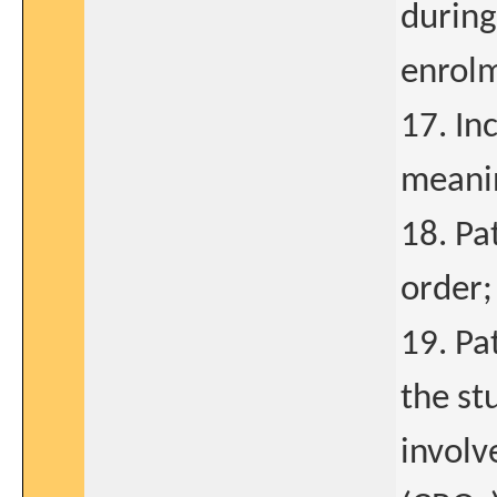
during
enrolm
17. In
meanin
18. Pat
order;
19. Pa
the st
involv