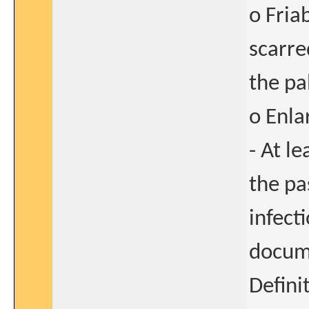
o Fria
scarre
the pa
o Enla
- At l
the pa
infect
docume
Defini