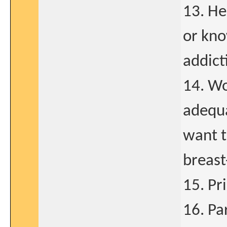
13. He
or kno
addict
14. Wo
adequ
want t
breast
15. Pr
16. Par