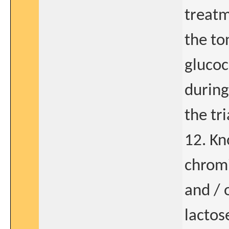
treatm
the ton
glucoc
during
the tri
12. Kn
chromi
and / 
lactos