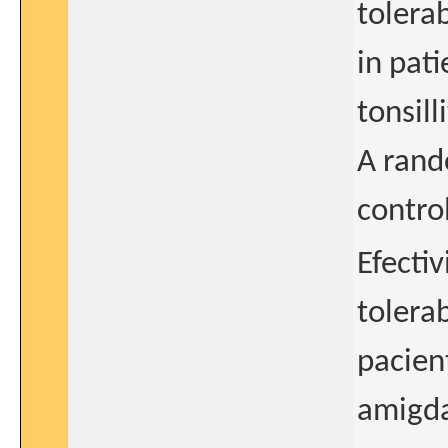
tolerab
in pati
tonsilli
A rand
control
Efecti
tolera
pacien
amigdal