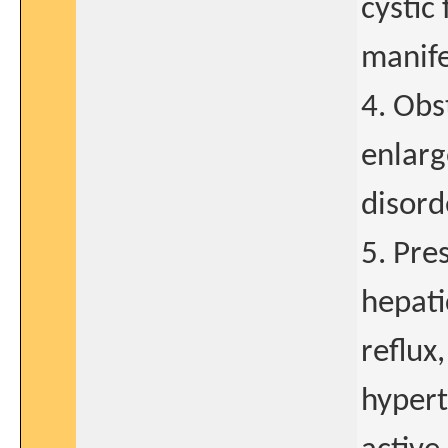
cystic
manife
4. Obs
enlarg
disord
5. Pre
hepati
reflux
hypert