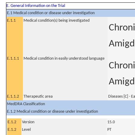
E. General Information on the Trial
E.1 Medical condition or disease under investigation
E.1.1
Medical condition(s) being investigated
Chronic
Amigda
E.1.1.1
Medical condition in easily understood language
Chronic
Amigda
E.1.1.2
Therapeutic area
Diseases [C] - E
MedDRA Classification
E.1.2 Medical condition or disease under investigation
E.1.2
Version
15.0
E.1.2
Level
PT