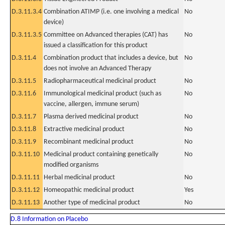
D.3.11.3.4
Combination ATIMP (i.e. one involving a medical
No
device)
D.3.11.3.5
Committee on Advanced therapies (CAT) has
No
issued a classification for this product
D.3.11.4
Combination product that includes a device, but
No
does not involve an Advanced Therapy
D.3.11.5
Radiopharmaceutical medicinal product
No
D.3.11.6
Immunological medicinal product (such as
No
vaccine, allergen, immune serum)
D.3.11.7
Plasma derived medicinal product
No
D.3.11.8
Extractive medicinal product
No
D.3.11.9
Recombinant medicinal product
No
D.3.11.10
Medicinal product containing genetically
No
modified organisms
D.3.11.11
Herbal medicinal product
No
D.3.11.12
Homeopathic medicinal product
Yes
D.3.11.13
Another type of medicinal product
No
D.8 Information on Placebo