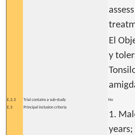
assess
treatme
El Obj
y tole
Tonsil
amigda
E.2.3
Trial contains a sub-study
No
E.3
Principal inclusion criteria
1. Mal
years;