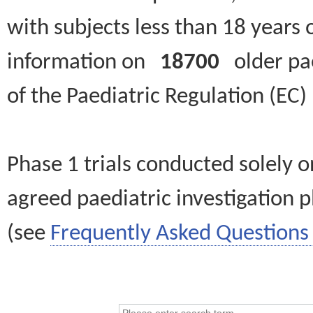
with subjects less than 18 years 
information on
18700
older paed
of the Paediatric Regulation (EC
Phase 1 trials conducted solely o
agreed paediatric investigation pl
(see
Frequently Asked Questions 