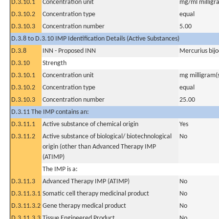
D.3.10.1
Concentration unit
mg/ml milligra
D.3.10.2
Concentration type
equal
D.3.10.3
Concentration number
5.00
D.3.8 to D.3.10 IMP Identification Details (Active Substances)
D.3.8
INN - Proposed INN
Mercurius bijo
D.3.10
Strength
D.3.10.1
Concentration unit
mg milligram(
D.3.10.2
Concentration type
equal
D.3.10.3
Concentration number
25.00
D.3.11 The IMP contains an:
D.3.11.1
Active substance of chemical origin
Yes
D.3.11.2
Active substance of biological/ biotechnological
No
origin (other than Advanced Therapy IMP
(ATIMP)
The IMP is a:
D.3.11.3
Advanced Therapy IMP (ATIMP)
No
D.3.11.3.1
Somatic cell therapy medicinal product
No
D.3.11.3.2
Gene therapy medical product
No
D.3.11.3.3
Tissue Engineered Product
No