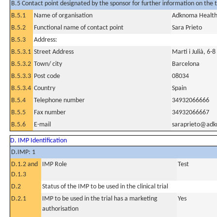
B.5 Contact point designated by the sponsor for further information on the t
B.5.1
Name of organisation
Adknoma Health 
B.5.2
Functional name of contact point
Sara Prieto
B.5.3
Address:
B.5.3.1
Street Address
Marti i Julià, 6-
B.5.3.2
Town/ city
Barcelona
B.5.3.3
Post code
08034
B.5.3.4
Country
Spain
B.5.4
Telephone number
34932066666
B.5.5
Fax number
34932066667
B.5.6
E-mail
saraprieto@ad
D. IMP Identification
D.IMP: 1
D.1.2 and
IMP Role
Test
D.1.3
D.2
Status of the IMP to be used in the clinical trial
D.2.1
IMP to be used in the trial has a marketing
Yes
authorisation