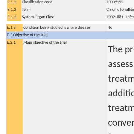
E.1.2
Classification code
10009152
E.1.2
Term
Chronic tonsilliti
E.1.2
System Organ Class
10021881 - Infec
E.1.3
Condition being studied is a rare disease
No
E.2 Objective of the trial
E.2.1
Main objective of the trial
The pr
assess
treatm
additi
treatm
conven