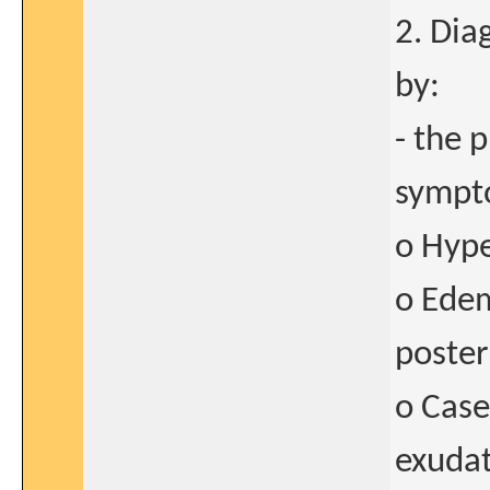
2. Dia
by:
- the p
sympto
o Hype
o Edem
poster
o Case
exudat