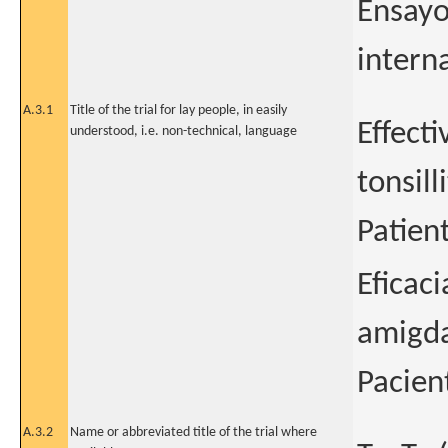
Ensayo
intern
A.3.1
Title of the trial for lay people, in easily
Effecti
understood, i.e. non-technical, language
tonsilli
Patien
Eficac
amigda
Pacien
A.3.2
Name or abbreviated title of the trial where