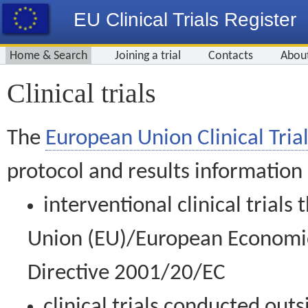
EU Clinical Trials Register
Home & Search
Joining a trial
Contacts
Abou
Clinical trials
The
European Union Clinical Trial
protocol and results information
interventional clinical trial
Union (EU)/European Economic 
Directive 2001/20/EC
clinical trials conducted out