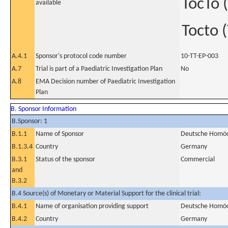
TocTo (
available
Tocto (
A.4.1
Sponsor's protocol code number
10-TT-EP-003
A.7
Trial is part of a Paediatric Investigation Plan
No
A.8
EMA Decision number of Paediatric Investigation
Plan
B. Sponsor Information
B.Sponsor: 1
B.1.1
Name of Sponsor
Deutsche Homöo
B.1.3.4
Country
Germany
B.3.1
Status of the sponsor
Commercial
and
B.3.2
B.4 Source(s) of Monetary or Material Support for the clinical trial:
B.4.1
Name of organisation providing support
Deutsche Homöo
B.4.2
Country
Germany