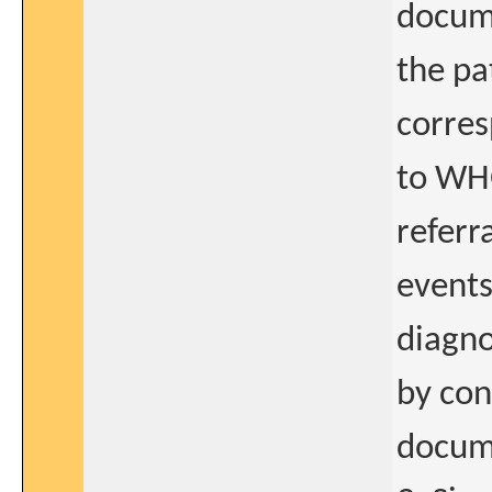
docume
the pa
corres
to WHO
referr
events
diagno
by con
docum