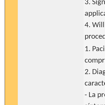
3. Sig
applic
4. Wil
proced
1. Pac
compre
2. Dia
caract
- La p