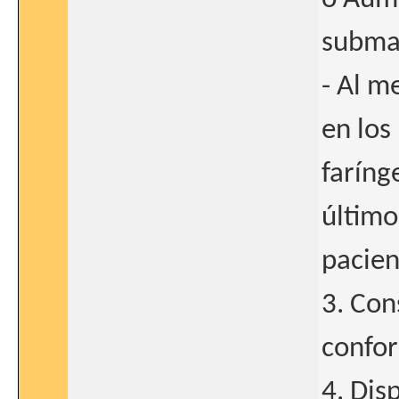
subma
- Al m
en los
faríng
último
pacien
3. Con
confor
4. Dis