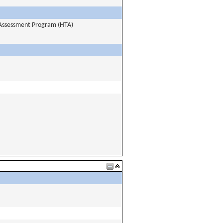
y Assessment Program (HTA)