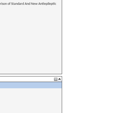
rison of Standard And New Antiepileptic