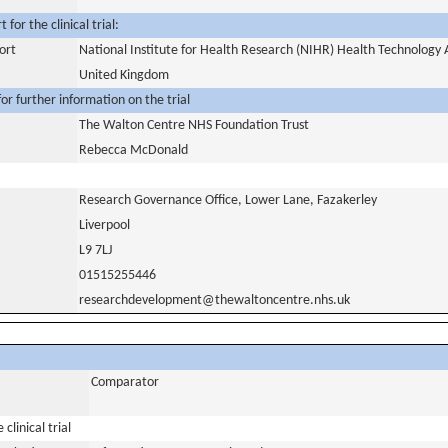
for the clinical trial:
ort
National Institute for Health Research (NIHR) Health Technolog
United Kingdom
or further information on the trial
The Walton Centre NHS Foundation Trust
Rebecca McDonald
Research Governance Office, Lower Lane, Fazakerley
Liverpool
L9 7LJ
01515255446
researchdevelopment@thewaltoncentre.nhs.uk
Comparator
clinical trial