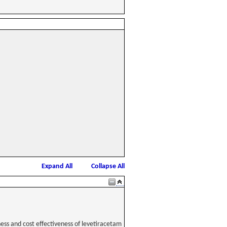
Expand All
Collapse All
ess and cost effectiveness of levetiracetam