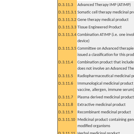
D.3.11.3
Advanced Therapy IMP (ATIMP)
D.3.11.3.1
Somatic cell therapy medicinal p
D.3.11.3.2
Gene therapy medical product
D.3.11.3.3
Tissue Engineered Product
D.3.11.3.4
Combination ATIMP (i.e. one invol
device)
D.3.11.3.5
Committee on Advanced therapies
issued a classification for this pro
D.3.11.4
Combination product that includes
does not involve an Advanced Th
D.3.11.5
Radiopharmaceutical medicinal p
D.3.11.6
Immunological medicinal product 
vaccine, allergen, immune serum
D.3.11.7
Plasma derived medicinal product
D.3.11.8
Extractive medicinal product
D.3.11.9
Recombinant medicinal product
D.3.11.10
Medicinal product containing gene
modified organisms
D.3.11.11
Herbal medicinal product