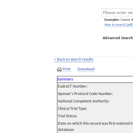
Examples:
Cancer 
How to search [pdf
Advanced Search
< Back to search results
Print
Download
Summary
EudraCT Number:
Sponsor's Protocol Code Number:
National Competent Authority:
Clinical Trial Type:
Trial Status:
Date on which this record was first entered 
database: