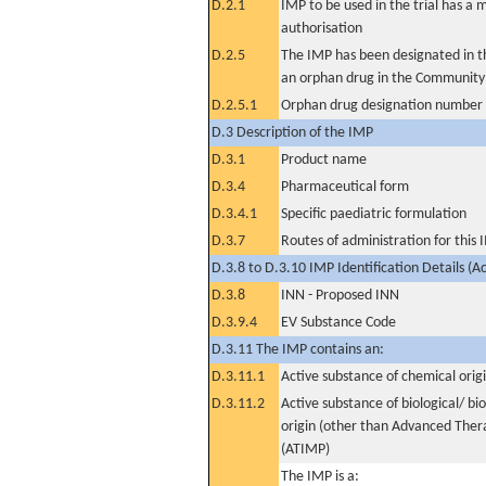
D.2.1
IMP to be used in the trial has a 
authorisation
D.2.5
The IMP has been designated in th
an orphan drug in the Community
D.2.5.1
Orphan drug designation number
D.3 Description of the IMP
D.3.1
Product name
D.3.4
Pharmaceutical form
D.3.4.1
Specific paediatric formulation
D.3.7
Routes of administration for this
D.3.8 to D.3.10 IMP Identification Details (A
D.3.8
INN - Proposed INN
D.3.9.4
EV Substance Code
D.3.11 The IMP contains an:
D.3.11.1
Active substance of chemical orig
D.3.11.2
Active substance of biological/ bi
origin (other than Advanced The
(ATIMP)
The IMP is a: