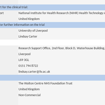
for the clinical trial:
ort
National Institute for Health Research (NIHR) Health Technolog
United Kingdom
or further information on the trial
University of Liverpool
Lindsay Carter
Research Support Office, 2nd Floor, Block D, Waterhouse Building
Liverpool
L69 3GL
0151 794 8722
lindsay.carter@liv.ac.uk
The Walton Centre NHS Foundation Trust
United Kingdom
Non-Commercial