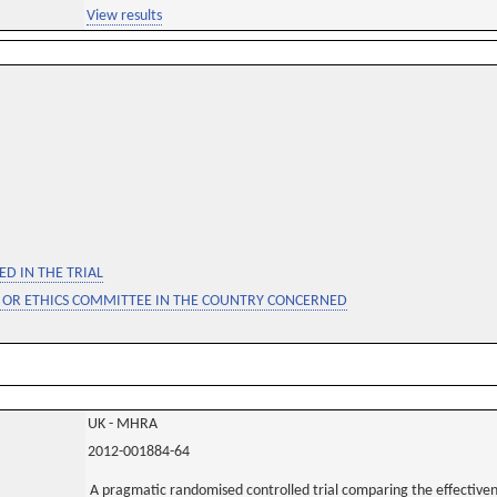
View results
D IN THE TRIAL
 OR ETHICS COMMITTEE IN THE COUNTRY CONCERNED
UK - MHRA
2012-001884-64
A pragmatic randomised controlled trial comparing the effectiven