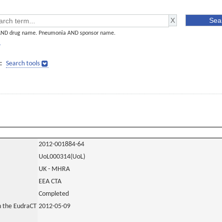
AND drug name. Pneumonia AND sponsor name.
]
:
Search tools
2012-001884-64
UoL000314(UoL)
UK - MHRA
EEA CTA
Completed
in the EudraCT
2012-05-09