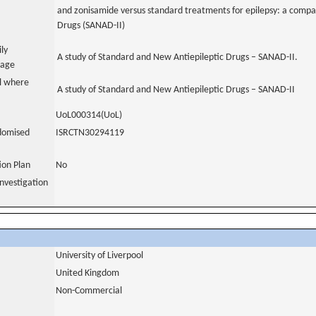
and zonisamide versus standard treatments for epilepsy: a compa
Drugs (SANAD-II)
ily
A study of Standard and New Antiepileptic Drugs – SANAD-II.
uage
al where
A study of Standard and New Antiepileptic Drugs – SANAD-II
UoL000314(UoL)
domised
ISRCTN30294119
tion Plan
No
nvestigation
University of Liverpool
United Kingdom
Non-Commercial