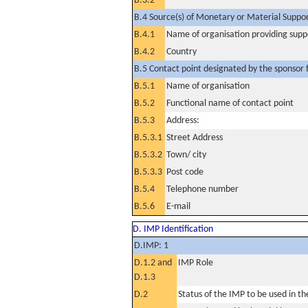
B.3.2
B.4 Source(s) of Monetary or Material Support 
B.4.1
Name of organisation providing supp
B.4.2
Country
B.5 Contact point designated by the sponsor f
B.5.1
Name of organisation
B.5.2
Functional name of contact point
B.5.3
Address:
B.5.3.1
Street Address
B.5.3.2
Town/ city
B.5.3.3
Post code
B.5.4
Telephone number
B.5.6
E-mail
D. IMP Identification
D.IMP: 1
D.1.2 and
IMP Role
D.1.3
D.2
Status of the IMP to be used in the 