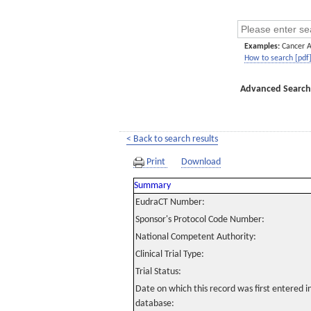
Examples:
Cancer 
How to search [pdf
Advanced Search
< Back to search results
Print
Download
Summary
EudraCT Number:
Sponsor's Protocol Code Number:
National Competent Authority:
Clinical Trial Type:
Trial Status:
Date on which this record was first entered 
database: