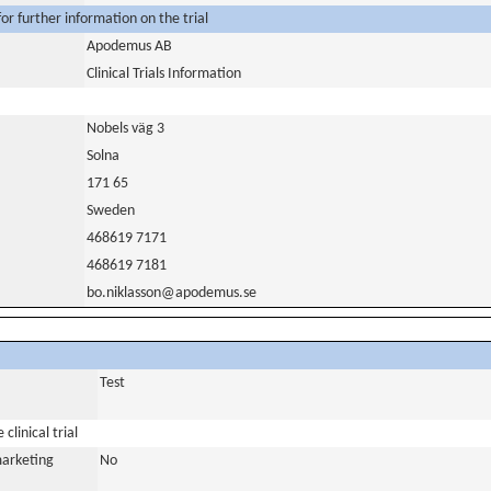
or further information on the trial
Apodemus AB
Clinical Trials Information
Nobels väg 3
Solna
171 65
Sweden
468619 7171
468619 7181
bo.niklasson@apodemus.se
Test
clinical trial
marketing
No