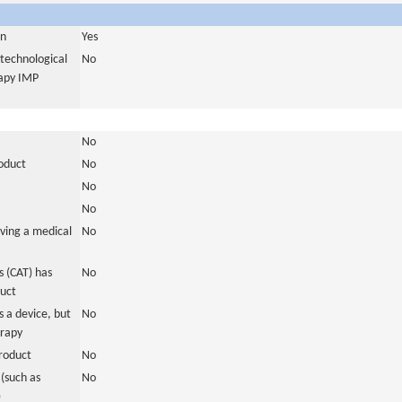
in
Yes
otechnological
No
rapy IMP
No
roduct
No
No
No
ving a medical
No
 (CAT) has
No
duct
 a device, but
No
erapy
roduct
No
(such as
No
)