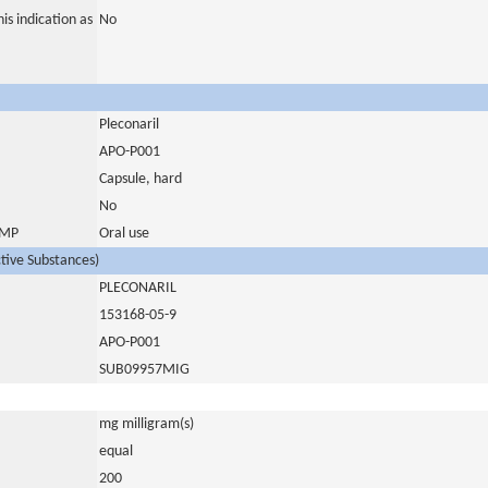
is indication as
No
Pleconaril
APO-P001
Capsule, hard
No
 IMP
Oral use
ctive Substances)
PLECONARIL
153168-05-9
APO-P001
SUB09957MIG
mg milligram(s)
equal
200