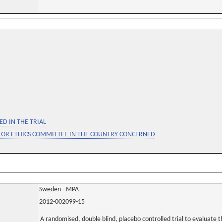
D IN THE TRIAL
 OR ETHICS COMMITTEE IN THE COUNTRY CONCERNED
Sweden - MPA
2012-002099-15
A randomised, double blind, placebo controlled trial to evaluate th