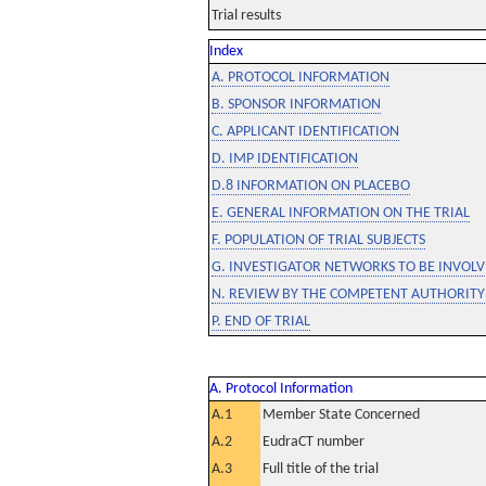
Trial results
Index
A. PROTOCOL INFORMATION
B. SPONSOR INFORMATION
C. APPLICANT IDENTIFICATION
D. IMP IDENTIFICATION
D.8 INFORMATION ON PLACEBO
E. GENERAL INFORMATION ON THE TRIAL
F. POPULATION OF TRIAL SUBJECTS
G. INVESTIGATOR NETWORKS TO BE INVOLVE
N. REVIEW BY THE COMPETENT AUTHORITY
P. END OF TRIAL
A. Protocol Information
A.1
Member State Concerned
A.2
EudraCT number
A.3
Full title of the trial