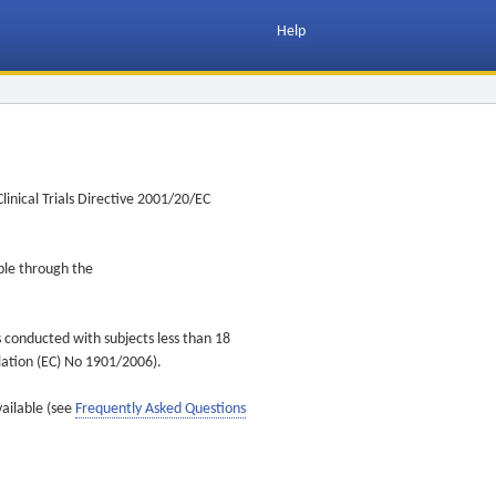
Help
inical Trials Directive 2001/20/EC
ible through the
s conducted with subjects less than 18
ulation (EC) No 1901/2006).
vailable (see
Frequently Asked Questions