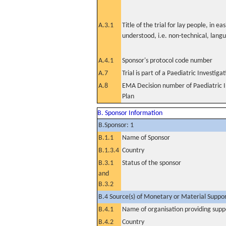
A.3.1
Title of the trial for lay people, in eas
understood, i.e. non-technical, lang
A.4.1
Sponsor's protocol code number
A.7
Trial is part of a Paediatric Investiga
A.8
EMA Decision number of Paediatric I
Plan
B. Sponsor Information
B.Sponsor: 1
B.1.1
Name of Sponsor
B.1.3.4
Country
B.3.1
Status of the sponsor
and
B.3.2
B.4 Source(s) of Monetary or Material Support 
B.4.1
Name of organisation providing supp
B.4.2
Country