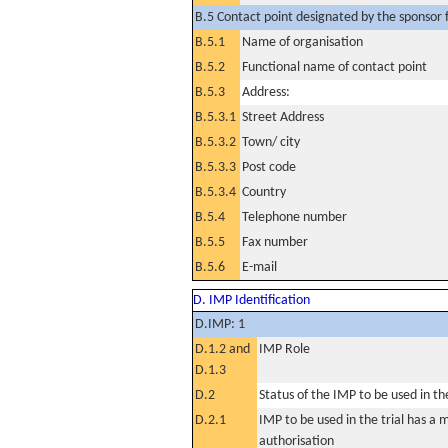
B.5 Contact point designated by the sponsor f
B.5.1
Name of organisation
B.5.2
Functional name of contact point
B.5.3
Address:
B.5.3.1
Street Address
B.5.3.2
Town/ city
B.5.3.3
Post code
B.5.3.4
Country
B.5.4
Telephone number
B.5.5
Fax number
B.5.6
E-mail
D. IMP Identification
D.IMP: 1
D.1.2 and
IMP Role
D.1.3
D.2
Status of the IMP to be used in the 
D.2.1
IMP to be used in the trial has a 
authorisation