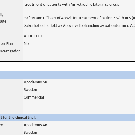
treatment of patients with Amyotrophic lateral sclerosis
ily
Safety and Efficacy of Apovir for treatment of patients with ALS (A
uage
Säkerhet och effekt av Apovir vid behandling av patienter med ALS
APOCT-001
tion Plan
No
nvestigation
Apodemus AB
Sweden
Commercial
for the clinical trial:
ort
Apodemus AB
Sweden