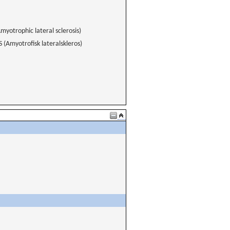
myotrophic lateral sclerosis)
 (Amyotrofisk lateralskleros)