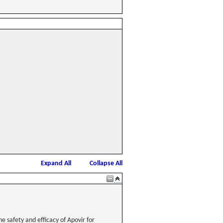
Expand All
Collapse All
e safety and efficacy of Apovir for