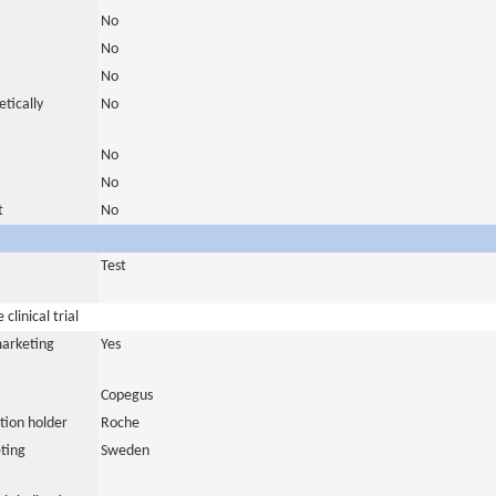
No
No
No
tically
No
No
No
t
No
Test
clinical trial
marketing
Yes
Copegus
tion holder
Roche
ting
Sweden