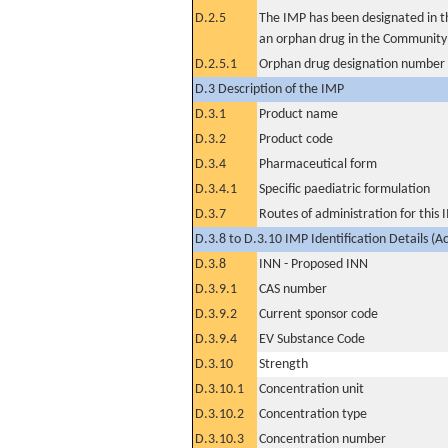
D.2.5
The IMP has been designated in th
an orphan drug in the Community
D.2.5.1
Orphan drug designation number
D.3 Description of the IMP
D.3.1
Product name
D.3.2
Product code
D.3.4
Pharmaceutical form
D.3.4.1
Specific paediatric formulation
D.3.7
Routes of administration for this
D.3.8 to D.3.10 IMP Identification Details (A
D.3.8
INN - Proposed INN
D.3.9.1
CAS number
D.3.9.2
Current sponsor code
D.3.9.4
EV Substance Code
D.3.10
Strength
D.3.10.1
Concentration unit
D.3.10.2
Concentration type
D.3.10.3
Concentration number