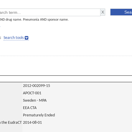
AND drug name. Pneumonia AND sponsor name.
]
:
Search tools
2012-002099-15
APOCT-001
Sweden - MPA
EEA CTA
Prematurely Ended
in the EudraCT
2014-08-01