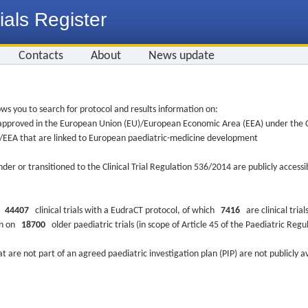
ials Register
Contacts
About
News update
ws you to search for protocol and results information on:
re approved in the European Union (EU)/European Economic Area (EEA) under the Cl
EU/EEA that are linked to European paediatric-medicine development
nder or transitioned to the Clinical Trial Regulation 536/2014 are publicly access
ys
44407
clinical trials with a EudraCT protocol, of which
7416
are clinical trial
ion on
18700
older paediatric trials (in scope of Article 45 of the Paediatric Reg
at are not part of an agreed paediatric investigation plan (PIP) are not publicly a