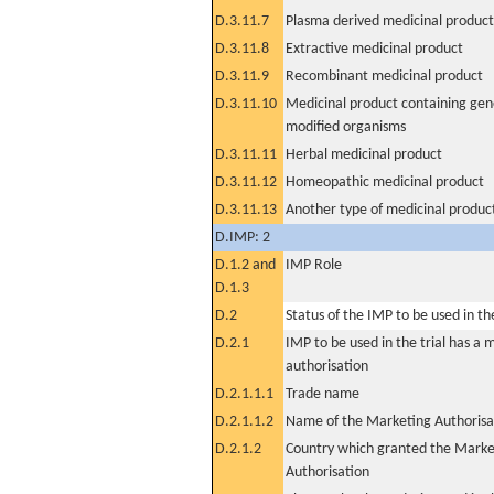
D.3.11.7
Plasma derived medicinal product
D.3.11.8
Extractive medicinal product
D.3.11.9
Recombinant medicinal product
D.3.11.10
Medicinal product containing gene
modified organisms
D.3.11.11
Herbal medicinal product
D.3.11.12
Homeopathic medicinal product
D.3.11.13
Another type of medicinal produc
D.IMP: 2
D.1.2 and
IMP Role
D.1.3
D.2
Status of the IMP to be used in the 
D.2.1
IMP to be used in the trial has a 
authorisation
D.2.1.1.1
Trade name
D.2.1.1.2
Name of the Marketing Authorisa
D.2.1.2
Country which granted the Marke
Authorisation