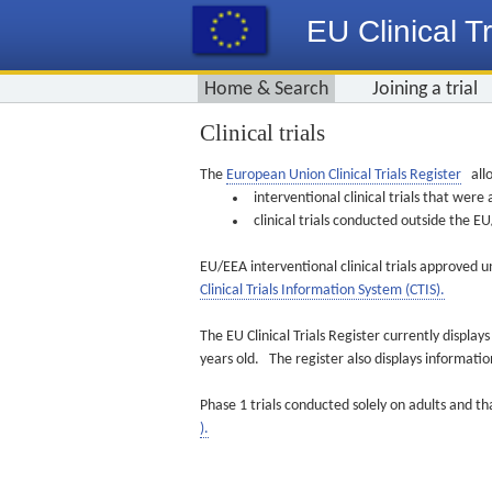
EU Clinical Tr
Home & Search
Joining a trial
Clinical trials
The
European Union Clinical Trials Register
allo
interventional clinical trials that we
clinical trials conducted outside the 
EU/EEA interventional clinical trials approved u
Clinical Trials Information System (CTIS).
The EU Clinical Trials Register currently displa
years old. The register also displays informat
Phase 1 trials conducted solely on adults and th
).