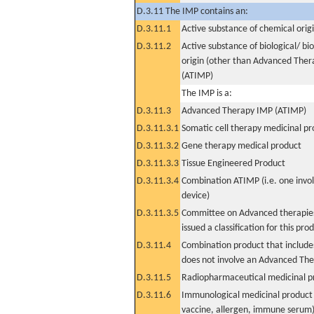
D.3.11 The IMP contains an:
D.3.11.1
Active substance of chemical orig
D.3.11.2
Active substance of biological/ bi
origin (other than Advanced The
(ATIMP)
The IMP is a:
D.3.11.3
Advanced Therapy IMP (ATIMP)
D.3.11.3.1
Somatic cell therapy medicinal p
D.3.11.3.2
Gene therapy medical product
D.3.11.3.3
Tissue Engineered Product
D.3.11.3.4
Combination ATIMP (i.e. one invol
device)
D.3.11.3.5
Committee on Advanced therapies
issued a classification for this pro
D.3.11.4
Combination product that includes
does not involve an Advanced Th
D.3.11.5
Radiopharmaceutical medicinal p
D.3.11.6
Immunological medicinal product 
vaccine, allergen, immune serum