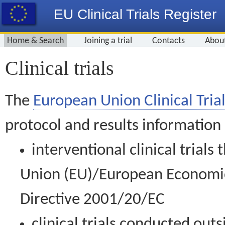
EU Clinical Trials Register
Home & Search
Joining a trial
Contacts
Abou
Clinical trials
The
European Union Clinical Trial
protocol and results information
interventional clinical trial
Union (EU)/European Economic 
Directive 2001/20/EC
clinical trials conducted out