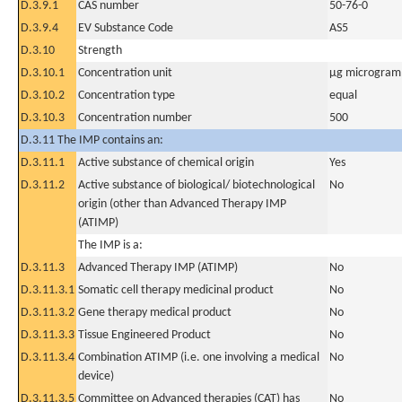
D.3.9.1
CAS number
50-76-0
D.3.9.4
EV Substance Code
AS5
D.3.10
Strength
D.3.10.1
Concentration unit
µg microgram(
D.3.10.2
Concentration type
equal
D.3.10.3
Concentration number
500
D.3.11 The IMP contains an:
D.3.11.1
Active substance of chemical origin
Yes
D.3.11.2
Active substance of biological/ biotechnological
No
origin (other than Advanced Therapy IMP
(ATIMP)
The IMP is a:
D.3.11.3
Advanced Therapy IMP (ATIMP)
No
D.3.11.3.1
Somatic cell therapy medicinal product
No
D.3.11.3.2
Gene therapy medical product
No
D.3.11.3.3
Tissue Engineered Product
No
D.3.11.3.4
Combination ATIMP (i.e. one involving a medical
No
device)
D.3.11.3.5
Committee on Advanced therapies (CAT) has
No