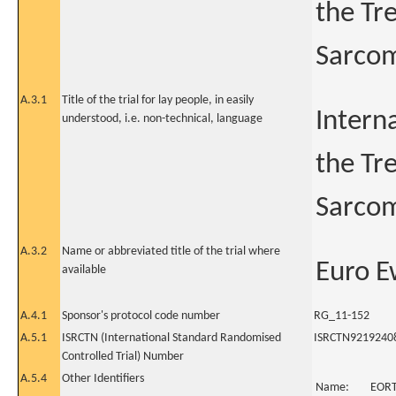
the Tr
Sarcom
A.3.1
Title of the trial for lay people, in easily
Intern
understood, i.e. non-technical, language
the Tr
Sarcom
A.3.2
Name or abbreviated title of the trial where
Euro E
available
A.4.1
Sponsor's protocol code number
RG_11-152
A.5.1
ISRCTN (International Standard Randomised
ISRCTN9219240
Controlled Trial) Number
A.5.4
Other Identifiers
Name:
EOR