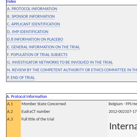
Index
A. PROTOCOL INFORMATION
B. SPONSOR INFORMATION
C. APPLICANT IDENTIFICATION
D. IMP IDENTIFICATION
D.8 INFORMATION ON PLACEBO
E. GENERAL INFORMATION ON THE TRIAL
F. POPULATION OF TRIAL SUBJECTS
G. INVESTIGATOR NETWORKS TO BE INVOLVED IN THE TRIAL
N. REVIEW BY THE COMPETENT AUTHORITY OR ETHICS COMMITTEE IN 
P. END OF TRIAL
A. Protocol Information
A.1
Member State Concerned
Belgium - FPS 
A.2
EudraCT number
2012-002107-17
A.3
Full title of the trial
Intern