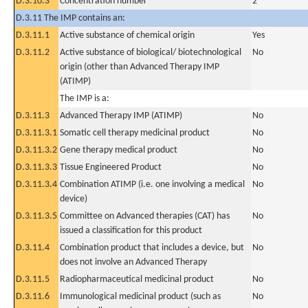
D.3.10.3
Concentration number
2
D.3.11 The IMP contains an:
D.3.11.1
Active substance of chemical origin
Yes
D.3.11.2
Active substance of biological/ biotechnological
No
origin (other than Advanced Therapy IMP
(ATIMP)
The IMP is a:
D.3.11.3
Advanced Therapy IMP (ATIMP)
No
D.3.11.3.1
Somatic cell therapy medicinal product
No
D.3.11.3.2
Gene therapy medical product
No
D.3.11.3.3
Tissue Engineered Product
No
D.3.11.3.4
Combination ATIMP (i.e. one involving a medical
No
device)
D.3.11.3.5
Committee on Advanced therapies (CAT) has
No
issued a classification for this product
D.3.11.4
Combination product that includes a device, but
No
does not involve an Advanced Therapy
D.3.11.5
Radiopharmaceutical medicinal product
No
D.3.11.6
Immunological medicinal product (such as
No