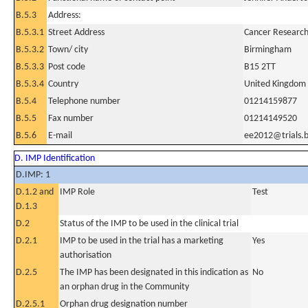
B.5.3
Address:
B.5.3.1
Street Address
Cancer Research 
B.5.3.2
Town/ city
Birmingham
B.5.3.3
Post code
B15 2TT
B.5.3.4
Country
United Kingdom
B.5.4
Telephone number
01214159877
B.5.5
Fax number
01214149520
B.5.6
E-mail
ee2012@trials.
D. IMP Identification
D.IMP: 1
D.1.2 and
IMP Role
Test
D.1.3
D.2
Status of the IMP to be used in the clinical trial
D.2.1
IMP to be used in the trial has a marketing
Yes
authorisation
D.2.5
The IMP has been designated in this indication as
No
an orphan drug in the Community
D.2.5.1
Orphan drug designation number