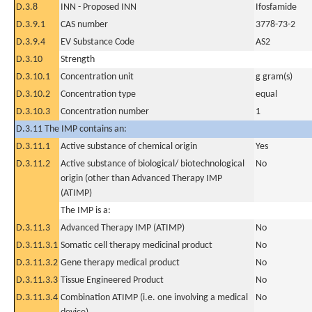
D.3.8
INN - Proposed INN
Ifosfamide
D.3.9.1
CAS number
3778-73-2
D.3.9.4
EV Substance Code
AS2
D.3.10
Strength
D.3.10.1
Concentration unit
g gram(s)
D.3.10.2
Concentration type
equal
D.3.10.3
Concentration number
1
D.3.11 The IMP contains an:
D.3.11.1
Active substance of chemical origin
Yes
D.3.11.2
Active substance of biological/ biotechnological
No
origin (other than Advanced Therapy IMP
(ATIMP)
The IMP is a:
D.3.11.3
Advanced Therapy IMP (ATIMP)
No
D.3.11.3.1
Somatic cell therapy medicinal product
No
D.3.11.3.2
Gene therapy medical product
No
D.3.11.3.3
Tissue Engineered Product
No
D.3.11.3.4
Combination ATIMP (i.e. one involving a medical
No