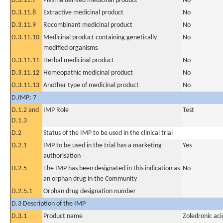
D.3.11.7
Plasma derived medicinal product
No
D.3.11.8
Extractive medicinal product
No
D.3.11.9
Recombinant medicinal product
No
D.3.11.10
Medicinal product containing genetically
No
modified organisms
D.3.11.11
Herbal medicinal product
No
D.3.11.12
Homeopathic medicinal product
No
D.3.11.13
Another type of medicinal product
No
D.IMP: 7
D.1.2 and
IMP Role
Test
D.1.3
D.2
Status of the IMP to be used in the clinical trial
D.2.1
IMP to be used in the trial has a marketing
Yes
authorisation
D.2.5
The IMP has been designated in this indication as
No
an orphan drug in the Community
D.2.5.1
Orphan drug designation number
D.3 Description of the IMP
D.3.1
Product name
Zoledronic aci