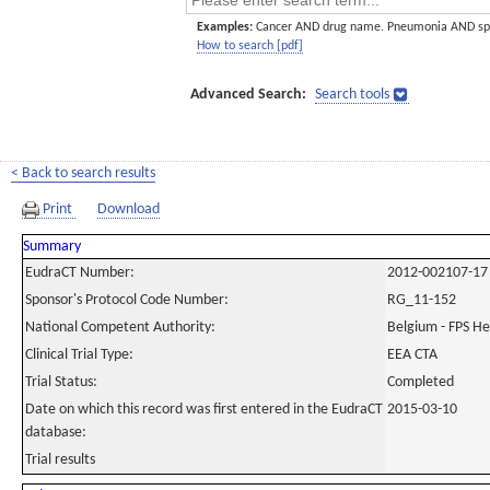
Examples:
Cancer AND drug name. Pneumonia AND sp
How to search [pdf]
Advanced Search:
Search tools
< Back to search results
Print
Download
Summary
EudraCT Number:
2012-002107-17
Sponsor's Protocol Code Number:
RG_11-152
National Competent Authority:
Belgium - FPS H
Clinical Trial Type:
EEA CTA
Trial Status:
Completed
Date on which this record was first entered in the EudraCT
2015-03-10
database:
Trial results