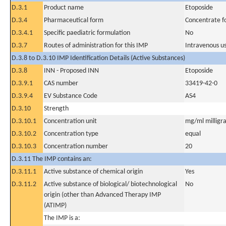
D.3.1
Product name
Etoposide
D.3.4
Pharmaceutical form
Concentrate fo
D.3.4.1
Specific paediatric formulation
No
D.3.7
Routes of administration for this IMP
Intravenous u
D.3.8 to D.3.10 IMP Identification Details (Active Substances)
D.3.8
INN - Proposed INN
Etoposide
D.3.9.1
CAS number
33419-42-0
D.3.9.4
EV Substance Code
AS4
D.3.10
Strength
D.3.10.1
Concentration unit
mg/ml milligra
D.3.10.2
Concentration type
equal
D.3.10.3
Concentration number
20
D.3.11 The IMP contains an:
D.3.11.1
Active substance of chemical origin
Yes
D.3.11.2
Active substance of biological/ biotechnological
No
origin (other than Advanced Therapy IMP
(ATIMP)
The IMP is a: