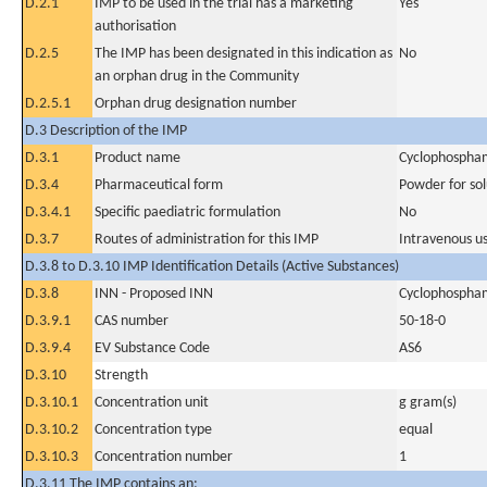
D.2.1
IMP to be used in the trial has a marketing
Yes
authorisation
D.2.5
The IMP has been designated in this indication as
No
an orphan drug in the Community
D.2.5.1
Orphan drug designation number
D.3 Description of the IMP
D.3.1
Product name
Cyclophospha
D.3.4
Pharmaceutical form
Powder for sol
D.3.4.1
Specific paediatric formulation
No
D.3.7
Routes of administration for this IMP
Intravenous u
D.3.8 to D.3.10 IMP Identification Details (Active Substances)
D.3.8
INN - Proposed INN
Cyclophospha
D.3.9.1
CAS number
50-18-0
D.3.9.4
EV Substance Code
AS6
D.3.10
Strength
D.3.10.1
Concentration unit
g gram(s)
D.3.10.2
Concentration type
equal
D.3.10.3
Concentration number
1
D.3.11 The IMP contains an: