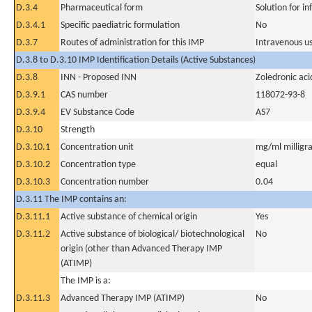
D.3.4
Pharmaceutical form
Solution for in
D.3.4.1
Specific paediatric formulation
No
D.3.7
Routes of administration for this IMP
Intravenous u
D.3.8 to D.3.10 IMP Identification Details (Active Substances)
D.3.8
INN - Proposed INN
Zoledronic aci
D.3.9.1
CAS number
118072-93-8
D.3.9.4
EV Substance Code
AS7
D.3.10
Strength
D.3.10.1
Concentration unit
mg/ml milligra
D.3.10.2
Concentration type
equal
D.3.10.3
Concentration number
0.04
D.3.11 The IMP contains an:
D.3.11.1
Active substance of chemical origin
Yes
D.3.11.2
Active substance of biological/ biotechnological
No
origin (other than Advanced Therapy IMP
(ATIMP)
The IMP is a:
D.3.11.3
Advanced Therapy IMP (ATIMP)
No