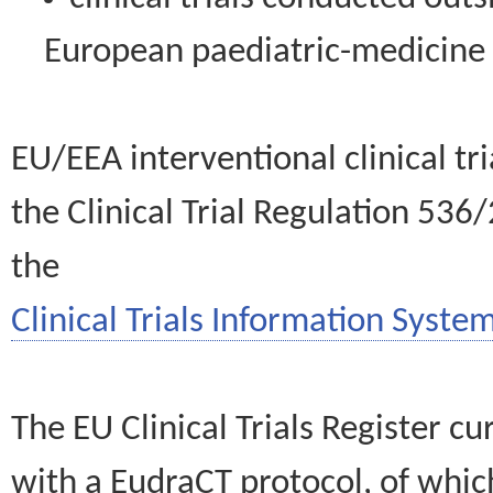
European paediatric-medicin
EU/EEA interventional clinical tr
the Clinical Trial Regulation 536
the
Clinical Trials Information System
The EU Clinical Trials Register c
with a EudraCT protocol, of wh