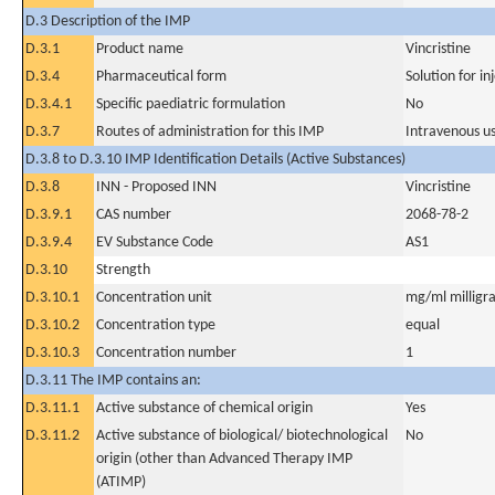
D.3 Description of the IMP
D.3.1
Product name
Vincristine
D.3.4
Pharmaceutical form
Solution for in
D.3.4.1
Specific paediatric formulation
No
D.3.7
Routes of administration for this IMP
Intravenous u
D.3.8 to D.3.10 IMP Identification Details (Active Substances)
D.3.8
INN - Proposed INN
Vincristine
D.3.9.1
CAS number
2068-78-2
D.3.9.4
EV Substance Code
AS1
D.3.10
Strength
D.3.10.1
Concentration unit
mg/ml milligra
D.3.10.2
Concentration type
equal
D.3.10.3
Concentration number
1
D.3.11 The IMP contains an:
D.3.11.1
Active substance of chemical origin
Yes
D.3.11.2
Active substance of biological/ biotechnological
No
origin (other than Advanced Therapy IMP
(ATIMP)