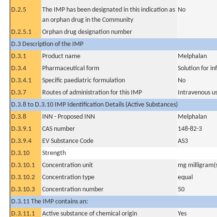
D.2.5
The IMP has been designated in this indication as
No
an orphan drug in the Community
D.2.5.1
Orphan drug designation number
D.3 Description of the IMP
D.3.1
Product name
Melphalan
D.3.4
Pharmaceutical form
Solution for in
D.3.4.1
Specific paediatric formulation
No
D.3.7
Routes of administration for this IMP
Intravenous u
D.3.8 to D.3.10 IMP Identification Details (Active Substances)
D.3.8
INN - Proposed INN
Melphalan
D.3.9.1
CAS number
148-82-3
D.3.9.4
EV Substance Code
AS3
D.3.10
Strength
D.3.10.1
Concentration unit
mg milligram(
D.3.10.2
Concentration type
equal
D.3.10.3
Concentration number
50
D.3.11 The IMP contains an:
D.3.11.1
Active substance of chemical origin
Yes