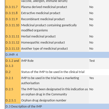
vaccine, allergen, immune serum)
D.3.11.7
Plasma derived medicinal product
No
D.3.11.8
Extractive medicinal product
No
D.3.11.9
Recombinant medicinal product
No
D.3.11.10
Medicinal product containing genetically
No
modified organisms
D.3.11.11
Herbal medicinal product
No
D.3.11.12
Homeopathic medicinal product
No
D.3.11.13
Another type of medicinal product
No
D.IMP: 4
D.1.2 and
IMP Role
Test
D.1.3
D.2
Status of the IMP to be used in the clinical trial
D.2.1
IMP to be used in the trial has a marketing
Yes
authorisation
D.2.5
The IMP has been designated in this indication as
No
an orphan drug in the Community
D.2.5.1
Orphan drug designation number
D.3 Description of the IMP