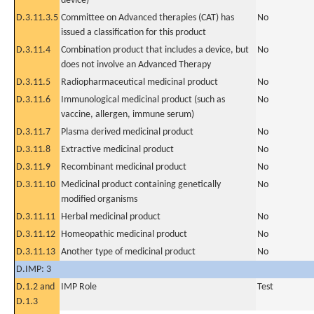
device)
D.3.11.3.5
Committee on Advanced therapies (CAT) has
No
issued a classification for this product
D.3.11.4
Combination product that includes a device, but
No
does not involve an Advanced Therapy
D.3.11.5
Radiopharmaceutical medicinal product
No
D.3.11.6
Immunological medicinal product (such as
No
vaccine, allergen, immune serum)
D.3.11.7
Plasma derived medicinal product
No
D.3.11.8
Extractive medicinal product
No
D.3.11.9
Recombinant medicinal product
No
D.3.11.10
Medicinal product containing genetically
No
modified organisms
D.3.11.11
Herbal medicinal product
No
D.3.11.12
Homeopathic medicinal product
No
D.3.11.13
Another type of medicinal product
No
D.IMP: 3
D.1.2 and
IMP Role
Test
D.1.3