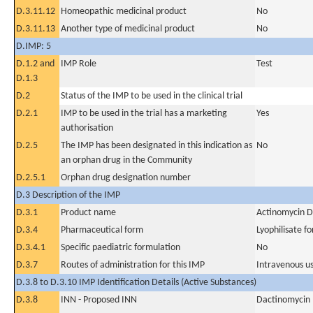
D.3.11.12
Homeopathic medicinal product
No
D.3.11.13
Another type of medicinal product
No
D.IMP: 5
D.1.2 and
IMP Role
Test
D.1.3
D.2
Status of the IMP to be used in the clinical trial
D.2.1
IMP to be used in the trial has a marketing
Yes
authorisation
D.2.5
The IMP has been designated in this indication as
No
an orphan drug in the Community
D.2.5.1
Orphan drug designation number
D.3 Description of the IMP
D.3.1
Product name
Actinomycin D
D.3.4
Pharmaceutical form
Lyophilisate fo
D.3.4.1
Specific paediatric formulation
No
D.3.7
Routes of administration for this IMP
Intravenous u
D.3.8 to D.3.10 IMP Identification Details (Active Substances)
D.3.8
INN - Proposed INN
Dactinomycin