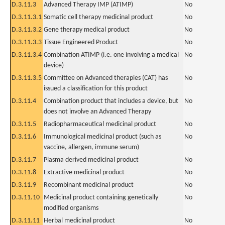
D.3.11.3
Advanced Therapy IMP (ATIMP)
No
D.3.11.3.1
Somatic cell therapy medicinal product
No
D.3.11.3.2
Gene therapy medical product
No
D.3.11.3.3
Tissue Engineered Product
No
D.3.11.3.4
Combination ATIMP (i.e. one involving a medical
No
device)
D.3.11.3.5
Committee on Advanced therapies (CAT) has
No
issued a classification for this product
D.3.11.4
Combination product that includes a device, but
No
does not involve an Advanced Therapy
D.3.11.5
Radiopharmaceutical medicinal product
No
D.3.11.6
Immunological medicinal product (such as
No
vaccine, allergen, immune serum)
D.3.11.7
Plasma derived medicinal product
No
D.3.11.8
Extractive medicinal product
No
D.3.11.9
Recombinant medicinal product
No
D.3.11.10
Medicinal product containing genetically
No
modified organisms
D.3.11.11
Herbal medicinal product
No