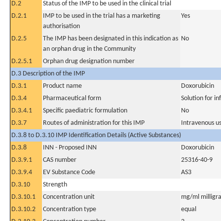
D.2
Status of the IMP to be used in the clinical trial
D.2.1
IMP to be used in the trial has a marketing
Yes
authorisation
D.2.5
The IMP has been designated in this indication as
No
an orphan drug in the Community
D.2.5.1
Orphan drug designation number
D.3 Description of the IMP
D.3.1
Product name
Doxorubicin
D.3.4
Pharmaceutical form
Solution for in
D.3.4.1
Specific paediatric formulation
No
D.3.7
Routes of administration for this IMP
Intravenous u
D.3.8 to D.3.10 IMP Identification Details (Active Substances)
D.3.8
INN - Proposed INN
Doxorubicin
D.3.9.1
CAS number
25316-40-9
D.3.9.4
EV Substance Code
AS3
D.3.10
Strength
D.3.10.1
Concentration unit
mg/ml milligra
D.3.10.2
Concentration type
equal