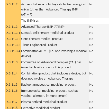
D.3.11.2
Active substance of biological/ biotechnological
No
origin (other than Advanced Therapy IMP
(ATIMP)
The IMP is a:
D.3.11.3
Advanced Therapy IMP (ATIMP)
No
D.3.11.3.1
Somatic cell therapy medicinal product
No
D.3.11.3.2
Gene therapy medical product
No
D.3.11.3.3
Tissue Engineered Product
No
D.3.11.3.4
Combination ATIMP (i.e. one involving a medical
No
device)
D.3.11.3.5
Committee on Advanced therapies (CAT) has
No
issued a classification for this product
D.3.11.4
Combination product that includes a device, but
No
does not involve an Advanced Therapy
D.3.11.5
Radiopharmaceutical medicinal product
No
D.3.11.6
Immunological medicinal product (such as
No
vaccine, allergen, immune serum)
D.3.11.7
Plasma derived medicinal product
No
D.3.11.8
Extractive medicinal product
No