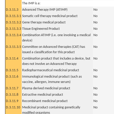
The IMP is a:
D.3.11.3
Advanced Therapy IMP (ATIMP)
No
D.3.11.3.1
Somatic cell therapy medicinal product
No
D.3.11.3.2
Gene therapy medical product
No
D.3.11.3.3
Tissue Engineered Product
No
D.3.11.3.4
Combination ATIMP (i.e. one involving a medical
No
device)
D.3.11.3.5
Committee on Advanced therapies (CAT) has
No
issued a classification for this product
D.3.11.4
Combination product that includes a device, but
No
does not involve an Advanced Therapy
D.3.11.5
Radiopharmaceutical medicinal product
No
D.3.11.6
Immunological medicinal product (such as
No
vaccine, allergen, immune serum)
D.3.11.7
Plasma derived medicinal product
No
D.3.11.8
Extractive medicinal product
No
D.3.11.9
Recombinant medicinal product
No
D.3.11.10
Medicinal product containing genetically
No
modified organisms