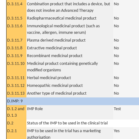
D.3.11.4
Combination product that includes a device, but
No
does not involve an Advanced Therapy
D.3.11.5
Radiopharmaceutical medicinal product
No
D.3.11.6
Immunological medicinal product (such as
No
vaccine, allergen, immune serum)
D.3.11.7
Plasma derived medicinal product
No
D.3.11.8
Extractive medicinal product
No
D.3.11.9
Recombinant medicinal product
No
D.3.11.10
Medicinal product containing genetically
No
modified organisms
D.3.11.11
Herbal medicinal product
No
D.3.11.12
Homeopathic medicinal product
No
D.3.11.13
Another type of medicinal product
No
D.IMP: 9
D.1.2 and
IMP Role
Test
D.1.3
D.2
Status of the IMP to be used in the clinical trial
D.2.1
IMP to be used in the trial has a marketing
Yes
authorisation