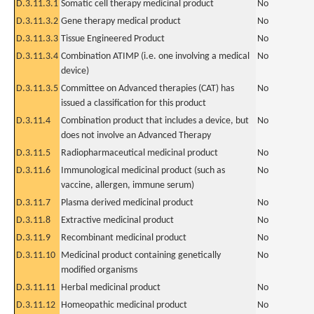
D.3.11.3.1
Somatic cell therapy medicinal product
No
D.3.11.3.2
Gene therapy medical product
No
D.3.11.3.3
Tissue Engineered Product
No
D.3.11.3.4
Combination ATIMP (i.e. one involving a medical
No
device)
D.3.11.3.5
Committee on Advanced therapies (CAT) has
No
issued a classification for this product
D.3.11.4
Combination product that includes a device, but
No
does not involve an Advanced Therapy
D.3.11.5
Radiopharmaceutical medicinal product
No
D.3.11.6
Immunological medicinal product (such as
No
vaccine, allergen, immune serum)
D.3.11.7
Plasma derived medicinal product
No
D.3.11.8
Extractive medicinal product
No
D.3.11.9
Recombinant medicinal product
No
D.3.11.10
Medicinal product containing genetically
No
modified organisms
D.3.11.11
Herbal medicinal product
No
D.3.11.12
Homeopathic medicinal product
No