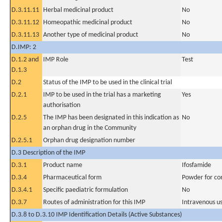
D.3.11.11
Herbal medicinal product
No
D.3.11.12
Homeopathic medicinal product
No
D.3.11.13
Another type of medicinal product
No
D.IMP: 2
D.1.2 and
IMP Role
Test
D.1.3
D.2
Status of the IMP to be used in the clinical trial
D.2.1
IMP to be used in the trial has a marketing
Yes
authorisation
D.2.5
The IMP has been designated in this indication as
No
an orphan drug in the Community
D.2.5.1
Orphan drug designation number
D.3 Description of the IMP
D.3.1
Product name
Ifosfamide
D.3.4
Pharmaceutical form
Powder for con
D.3.4.1
Specific paediatric formulation
No
D.3.7
Routes of administration for this IMP
Intravenous u
D.3.8 to D.3.10 IMP Identification Details (Active Substances)