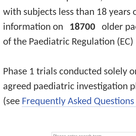
with subjects less than 18 years 
information on
18700
older paed
of the Paediatric Regulation (EC
Phase 1 trials conducted solely o
agreed paediatric investigation pl
(see
Frequently Asked Questions 