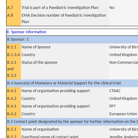
A.7
Trial is part of a Paediatric Investigation Plan
No
A.8
EMA Decision number of Paediatric Investigation
Plan
B. Sponsor Information
B.Sponsor: 1
B.1.1
Name of Sponsor
University of B
B.1.3.4
Country
United Kingdom
B.3.1
Status of the sponsor
Non-Commercia
and
B.3.2
B.4 Source(s) of Monetary or Material Support for the clinical trial:
B.4.1
Name of organisation providing support
CTAAC
B.4.2
Country
United Kingdom
B.4.1
Name of organisation providing support
FP7
B.4.2
Country
European Union
B.5 Contact point designated by the sponsor for further information on the t
B.5.1
Name of organisation
University of B
B.5.2
Functional name of contact point
Jennifer Andert