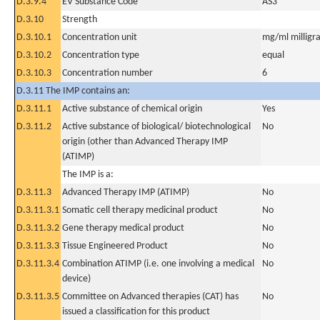
D.3.9.4
EV Substance Code
AS3
D.3.10
Strength
D.3.10.1
Concentration unit
mg/ml milligra
D.3.10.2
Concentration type
equal
D.3.10.3
Concentration number
6
D.3.11 The IMP contains an:
D.3.11.1
Active substance of chemical origin
Yes
D.3.11.2
Active substance of biological/ biotechnological
No
origin (other than Advanced Therapy IMP
(ATIMP)
The IMP is a:
D.3.11.3
Advanced Therapy IMP (ATIMP)
No
D.3.11.3.1
Somatic cell therapy medicinal product
No
D.3.11.3.2
Gene therapy medical product
No
D.3.11.3.3
Tissue Engineered Product
No
D.3.11.3.4
Combination ATIMP (i.e. one involving a medical
No
device)
D.3.11.3.5
Committee on Advanced therapies (CAT) has
No
issued a classification for this product