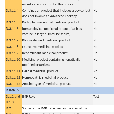
issued a classification for this product
D.3.11.4
Combination product that includes a device, but
No
does not involve an Advanced Therapy
D.3.11.5
Radiopharmaceutical medicinal product
No
D.3.11.6
Immunological medicinal product (such as
No
vaccine, allergen, immune serum)
D.3.11.7
Plasma derived medicinal product
No
D.3.11.8
Extractive medicinal product
No
D.3.11.9
Recombinant medicinal product
No
D.3.11.10
Medicinal product containing genetically
No
modified organisms
D.3.11.11
Herbal medicinal product
No
D.3.11.12
Homeopathic medicinal product
No
D.3.11.13
Another type of medicinal product
No
D.IMP: 6
D.1.2 and
IMP Role
Test
D.1.3
D.2
Status of the IMP to be used in the clinical trial