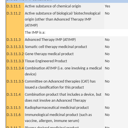
D.3.11.1
Active substance of chemical origin
Yes
D.3.11.2
Active substance of biological/ biotechnological
No
origin (other than Advanced Therapy IMP
(ATIMP)
The IMP is a:
D.3.11.3
Advanced Therapy IMP (ATIMP)
No
D.3.11.3.1
Somatic cell therapy medicinal product
No
D.3.11.3.2
Gene therapy medical product
No
D.3.11.3.3
Tissue Engineered Product
No
D.3.11.3.4
Combination ATIMP (i.e. one involving a medical
No
device)
D.3.11.3.5
Committee on Advanced therapies (CAT) has
No
issued a classification for this product
D.3.11.4
Combination product that includes a device, but
No
does not involve an Advanced Therapy
D.3.11.5
Radiopharmaceutical medicinal product
No
D.3.11.6
Immunological medicinal product (such as
No
vaccine, allergen, immune serum)