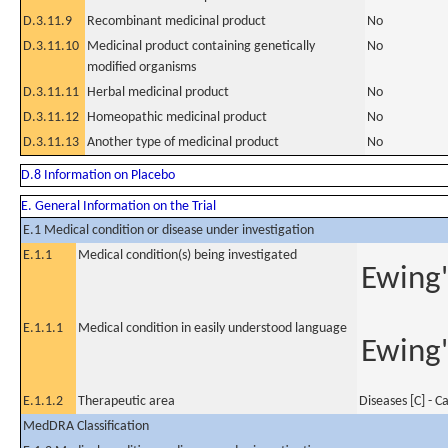
D.3.11.9
Recombinant medicinal product
No
D.3.11.10
Medicinal product containing genetically
No
modified organisms
D.3.11.11
Herbal medicinal product
No
D.3.11.12
Homeopathic medicinal product
No
D.3.11.13
Another type of medicinal product
No
D.8 Information on Placebo
E. General Information on the Trial
E.1 Medical condition or disease under investigation
E.1.1
Medical condition(s) being investigated
Ewing'
E.1.1.1
Medical condition in easily understood language
Ewing'
E.1.1.2
Therapeutic area
Diseases [C] - C
MedDRA Classification