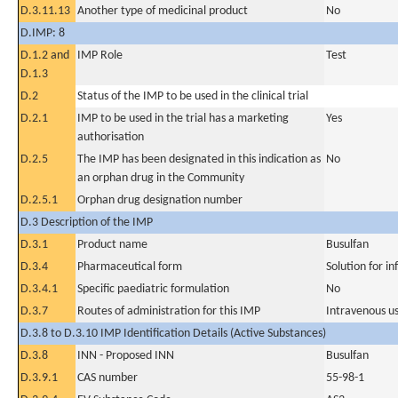
D.3.11.13
Another type of medicinal product
No
D.IMP: 8
D.1.2 and
IMP Role
Test
D.1.3
D.2
Status of the IMP to be used in the clinical trial
D.2.1
IMP to be used in the trial has a marketing
Yes
authorisation
D.2.5
The IMP has been designated in this indication as
No
an orphan drug in the Community
D.2.5.1
Orphan drug designation number
D.3 Description of the IMP
D.3.1
Product name
Busulfan
D.3.4
Pharmaceutical form
Solution for in
D.3.4.1
Specific paediatric formulation
No
D.3.7
Routes of administration for this IMP
Intravenous u
D.3.8 to D.3.10 IMP Identification Details (Active Substances)
D.3.8
INN - Proposed INN
Busulfan
D.3.9.1
CAS number
55-98-1