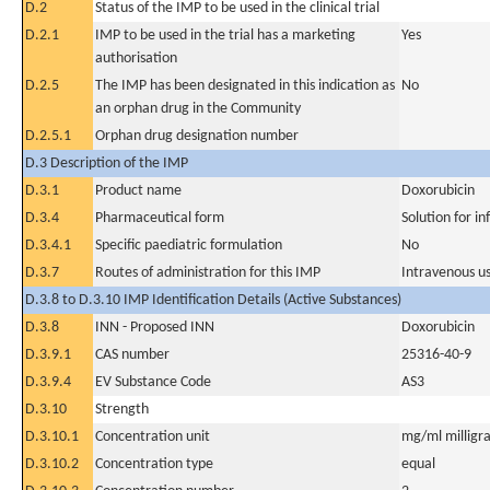
D.2
Status of the IMP to be used in the clinical trial
D.2.1
IMP to be used in the trial has a marketing
Yes
authorisation
D.2.5
The IMP has been designated in this indication as
No
an orphan drug in the Community
D.2.5.1
Orphan drug designation number
D.3 Description of the IMP
D.3.1
Product name
Doxorubicin
D.3.4
Pharmaceutical form
Solution for in
D.3.4.1
Specific paediatric formulation
No
D.3.7
Routes of administration for this IMP
Intravenous u
D.3.8 to D.3.10 IMP Identification Details (Active Substances)
D.3.8
INN - Proposed INN
Doxorubicin
D.3.9.1
CAS number
25316-40-9
D.3.9.4
EV Substance Code
AS3
D.3.10
Strength
D.3.10.1
Concentration unit
mg/ml milligra
D.3.10.2
Concentration type
equal