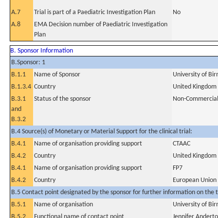
A.7
Trial is part of a Paediatric Investigation Plan
No
A.8
EMA Decision number of Paediatric Investigation
Plan
B. Sponsor Information
B.Sponsor: 1
B.1.1
Name of Sponsor
University of B
B.1.3.4
Country
United Kingdom
B.3.1
Status of the sponsor
Non-Commercia
and
B.3.2
B.4 Source(s) of Monetary or Material Support for the clinical trial:
B.4.1
Name of organisation providing support
CTAAC
B.4.2
Country
United Kingdom
B.4.1
Name of organisation providing support
FP7
B.4.2
Country
European Union
B.5 Contact point designated by the sponsor for further information on the t
B.5.1
Name of organisation
University of B
B.5.2
Functional name of contact point
Jennifer Andert