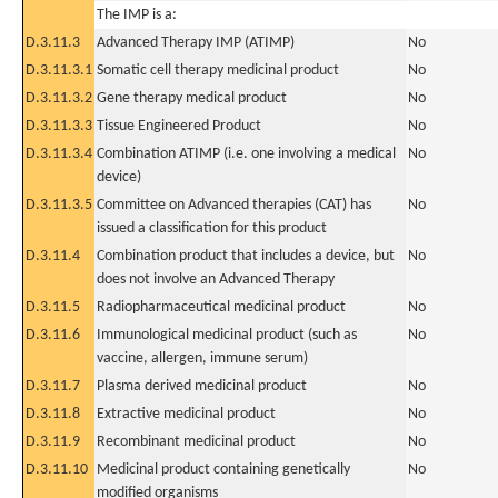
The IMP is a:
D.3.11.3
Advanced Therapy IMP (ATIMP)
No
D.3.11.3.1
Somatic cell therapy medicinal product
No
D.3.11.3.2
Gene therapy medical product
No
D.3.11.3.3
Tissue Engineered Product
No
D.3.11.3.4
Combination ATIMP (i.e. one involving a medical
No
device)
D.3.11.3.5
Committee on Advanced therapies (CAT) has
No
issued a classification for this product
D.3.11.4
Combination product that includes a device, but
No
does not involve an Advanced Therapy
D.3.11.5
Radiopharmaceutical medicinal product
No
D.3.11.6
Immunological medicinal product (such as
No
vaccine, allergen, immune serum)
D.3.11.7
Plasma derived medicinal product
No
D.3.11.8
Extractive medicinal product
No
D.3.11.9
Recombinant medicinal product
No
D.3.11.10
Medicinal product containing genetically
No
modified organisms