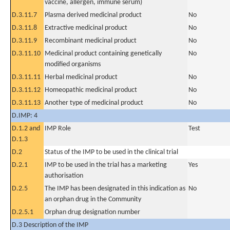
vaccine, allergen, immune serum)
D.3.11.7
Plasma derived medicinal product
No
D.3.11.8
Extractive medicinal product
No
D.3.11.9
Recombinant medicinal product
No
D.3.11.10
Medicinal product containing genetically
No
modified organisms
D.3.11.11
Herbal medicinal product
No
D.3.11.12
Homeopathic medicinal product
No
D.3.11.13
Another type of medicinal product
No
D.IMP: 4
D.1.2 and
IMP Role
Test
D.1.3
D.2
Status of the IMP to be used in the clinical trial
D.2.1
IMP to be used in the trial has a marketing
Yes
authorisation
D.2.5
The IMP has been designated in this indication as
No
an orphan drug in the Community
D.2.5.1
Orphan drug designation number
D.3 Description of the IMP