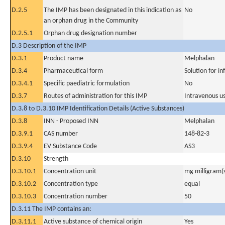
D.2.5
The IMP has been designated in this indication as
No
an orphan drug in the Community
D.2.5.1
Orphan drug designation number
D.3 Description of the IMP
D.3.1
Product name
Melphalan
D.3.4
Pharmaceutical form
Solution for in
D.3.4.1
Specific paediatric formulation
No
D.3.7
Routes of administration for this IMP
Intravenous u
D.3.8 to D.3.10 IMP Identification Details (Active Substances)
D.3.8
INN - Proposed INN
Melphalan
D.3.9.1
CAS number
148-82-3
D.3.9.4
EV Substance Code
AS3
D.3.10
Strength
D.3.10.1
Concentration unit
mg milligram(
D.3.10.2
Concentration type
equal
D.3.10.3
Concentration number
50
D.3.11 The IMP contains an:
D.3.11.1
Active substance of chemical origin
Yes