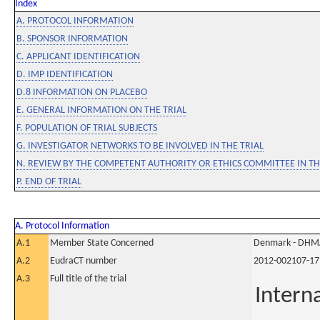
Index
A. PROTOCOL INFORMATION
B. SPONSOR INFORMATION
C. APPLICANT IDENTIFICATION
D. IMP IDENTIFICATION
D.8 INFORMATION ON PLACEBO
E. GENERAL INFORMATION ON THE TRIAL
F. POPULATION OF TRIAL SUBJECTS
G. INVESTIGATOR NETWORKS TO BE INVOLVED IN THE TRIAL
N. REVIEW BY THE COMPETENT AUTHORITY OR ETHICS COMMITTEE IN 
P. END OF TRIAL
A. Protocol Information
A.1
Member State Concerned
Denmark - DHM
A.2
EudraCT number
2012-002107-17
A.3
Full title of the trial
Intern