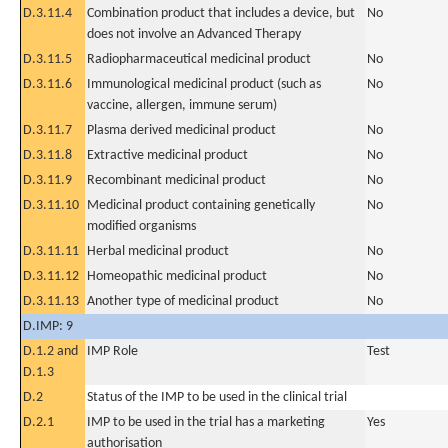
D.3.11.4
Combination product that includes a device, but
No
does not involve an Advanced Therapy
D.3.11.5
Radiopharmaceutical medicinal product
No
D.3.11.6
Immunological medicinal product (such as
No
vaccine, allergen, immune serum)
D.3.11.7
Plasma derived medicinal product
No
D.3.11.8
Extractive medicinal product
No
D.3.11.9
Recombinant medicinal product
No
D.3.11.10
Medicinal product containing genetically
No
modified organisms
D.3.11.11
Herbal medicinal product
No
D.3.11.12
Homeopathic medicinal product
No
D.3.11.13
Another type of medicinal product
No
D.IMP: 9
D.1.2 and
IMP Role
Test
D.1.3
D.2
Status of the IMP to be used in the clinical trial
D.2.1
IMP to be used in the trial has a marketing
Yes
authorisation