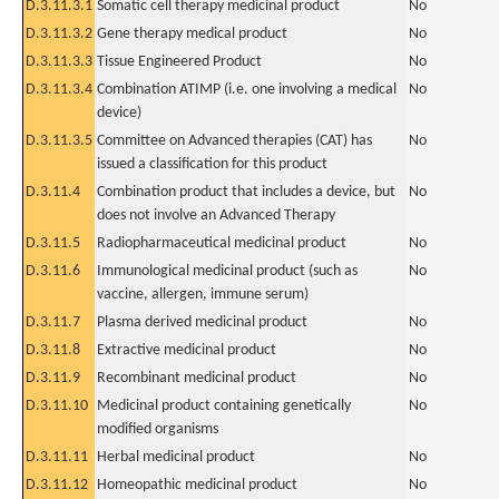
D.3.11.3.1
Somatic cell therapy medicinal product
No
D.3.11.3.2
Gene therapy medical product
No
D.3.11.3.3
Tissue Engineered Product
No
D.3.11.3.4
Combination ATIMP (i.e. one involving a medical
No
device)
D.3.11.3.5
Committee on Advanced therapies (CAT) has
No
issued a classification for this product
D.3.11.4
Combination product that includes a device, but
No
does not involve an Advanced Therapy
D.3.11.5
Radiopharmaceutical medicinal product
No
D.3.11.6
Immunological medicinal product (such as
No
vaccine, allergen, immune serum)
D.3.11.7
Plasma derived medicinal product
No
D.3.11.8
Extractive medicinal product
No
D.3.11.9
Recombinant medicinal product
No
D.3.11.10
Medicinal product containing genetically
No
modified organisms
D.3.11.11
Herbal medicinal product
No
D.3.11.12
Homeopathic medicinal product
No