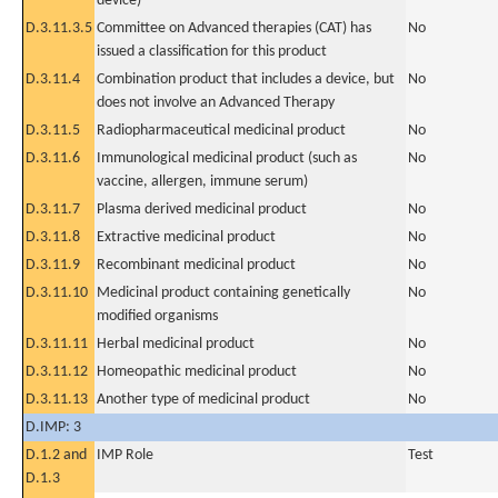
device)
D.3.11.3.5
Committee on Advanced therapies (CAT) has
No
issued a classification for this product
D.3.11.4
Combination product that includes a device, but
No
does not involve an Advanced Therapy
D.3.11.5
Radiopharmaceutical medicinal product
No
D.3.11.6
Immunological medicinal product (such as
No
vaccine, allergen, immune serum)
D.3.11.7
Plasma derived medicinal product
No
D.3.11.8
Extractive medicinal product
No
D.3.11.9
Recombinant medicinal product
No
D.3.11.10
Medicinal product containing genetically
No
modified organisms
D.3.11.11
Herbal medicinal product
No
D.3.11.12
Homeopathic medicinal product
No
D.3.11.13
Another type of medicinal product
No
D.IMP: 3
D.1.2 and
IMP Role
Test
D.1.3