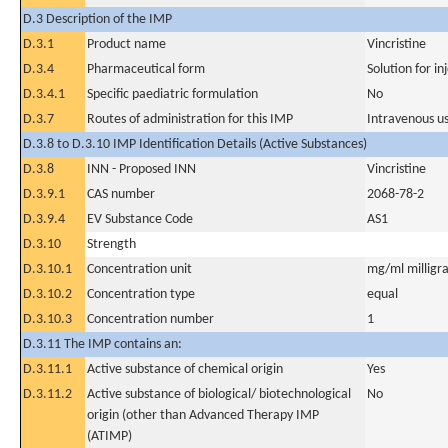
D.3 Description of the IMP
D.3.1
Product name
Vincristine
D.3.4
Pharmaceutical form
Solution for in
D.3.4.1
Specific paediatric formulation
No
D.3.7
Routes of administration for this IMP
Intravenous u
D.3.8 to D.3.10 IMP Identification Details (Active Substances)
D.3.8
INN - Proposed INN
Vincristine
D.3.9.1
CAS number
2068-78-2
D.3.9.4
EV Substance Code
AS1
D.3.10
Strength
D.3.10.1
Concentration unit
mg/ml milligra
D.3.10.2
Concentration type
equal
D.3.10.3
Concentration number
1
D.3.11 The IMP contains an:
D.3.11.1
Active substance of chemical origin
Yes
D.3.11.2
Active substance of biological/ biotechnological
No
origin (other than Advanced Therapy IMP
(ATIMP)