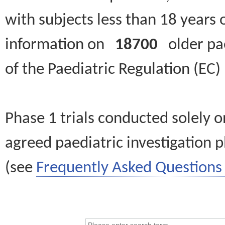
with subjects less than 18 years 
information on
18700
older paed
of the Paediatric Regulation (EC
Phase 1 trials conducted solely o
agreed paediatric investigation pl
(see
Frequently Asked Questions 