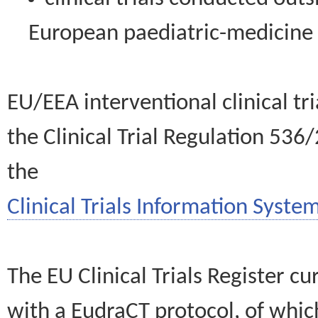
European paediatric-medicin
EU/EEA interventional clinical tr
the Clinical Trial Regulation 536
the
Clinical Trials Information System
The EU Clinical Trials Register c
with a EudraCT protocol, of wh