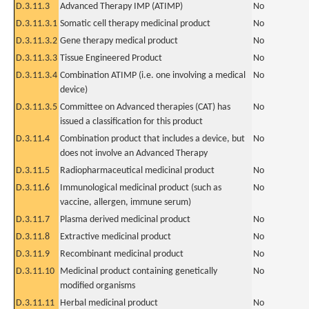
D.3.11.3
Advanced Therapy IMP (ATIMP)
No
D.3.11.3.1
Somatic cell therapy medicinal product
No
D.3.11.3.2
Gene therapy medical product
No
D.3.11.3.3
Tissue Engineered Product
No
D.3.11.3.4
Combination ATIMP (i.e. one involving a medical
No
device)
D.3.11.3.5
Committee on Advanced therapies (CAT) has
No
issued a classification for this product
D.3.11.4
Combination product that includes a device, but
No
does not involve an Advanced Therapy
D.3.11.5
Radiopharmaceutical medicinal product
No
D.3.11.6
Immunological medicinal product (such as
No
vaccine, allergen, immune serum)
D.3.11.7
Plasma derived medicinal product
No
D.3.11.8
Extractive medicinal product
No
D.3.11.9
Recombinant medicinal product
No
D.3.11.10
Medicinal product containing genetically
No
modified organisms
D.3.11.11
Herbal medicinal product
No