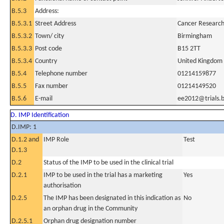
B.5.3
Address:
B.5.3.1
Street Address
Cancer Research 
B.5.3.2
Town/ city
Birmingham
B.5.3.3
Post code
B15 2TT
B.5.3.4
Country
United Kingdom
B.5.4
Telephone number
01214159877
B.5.5
Fax number
01214149520
B.5.6
E-mail
ee2012@trials.
D. IMP Identification
D.IMP: 1
D.1.2 and
IMP Role
Test
D.1.3
D.2
Status of the IMP to be used in the clinical trial
D.2.1
IMP to be used in the trial has a marketing
Yes
authorisation
D.2.5
The IMP has been designated in this indication as
No
an orphan drug in the Community
D.2.5.1
Orphan drug designation number