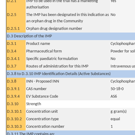
D.2.1
IMP to be used in the trial has a marketing
Yes
authorisation
D.2.5
The IMP has been designated in this indication as
No
an orphan drug in the Community
D.2.5.1
Orphan drug designation number
D.3 Description of the IMP
D.3.1
Product name
Cyclophospha
D.3.4
Pharmaceutical form
Powder for sol
D.3.4.1
Specific paediatric formulation
No
D.3.7
Routes of administration for this IMP
Intravenous u
D.3.8 to D.3.10 IMP Identification Details (Active Substances)
D.3.8
INN - Proposed INN
Cyclophospha
D.3.9.1
CAS number
50-18-0
D.3.9.4
EV Substance Code
AS6
D.3.10
Strength
D.3.10.1
Concentration unit
g gram(s)
D.3.10.2
Concentration type
equal
D.3.10.3
Concentration number
1
D.3.11 The IMP contains an: