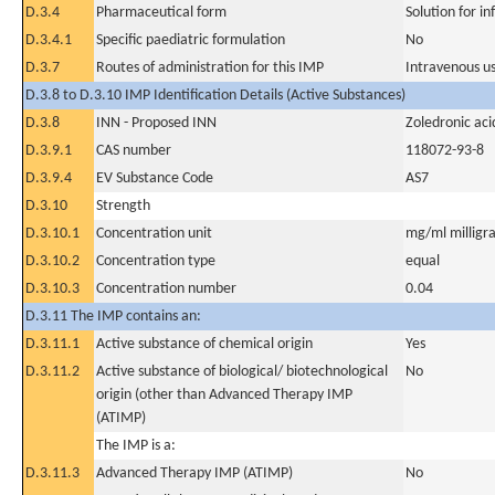
D.3.4
Pharmaceutical form
Solution for in
D.3.4.1
Specific paediatric formulation
No
D.3.7
Routes of administration for this IMP
Intravenous u
D.3.8 to D.3.10 IMP Identification Details (Active Substances)
D.3.8
INN - Proposed INN
Zoledronic aci
D.3.9.1
CAS number
118072-93-8
D.3.9.4
EV Substance Code
AS7
D.3.10
Strength
D.3.10.1
Concentration unit
mg/ml milligra
D.3.10.2
Concentration type
equal
D.3.10.3
Concentration number
0.04
D.3.11 The IMP contains an:
D.3.11.1
Active substance of chemical origin
Yes
D.3.11.2
Active substance of biological/ biotechnological
No
origin (other than Advanced Therapy IMP
(ATIMP)
The IMP is a:
D.3.11.3
Advanced Therapy IMP (ATIMP)
No