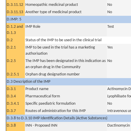
D.3.11.12
Homeopathic medicinal product
No
D.3.11.13
Another type of medicinal product
No
D.IMP: 5
D.1.2 and
IMP Role
Test
D.1.3
D.2
Status of the IMP to be used in the clinical trial
D.2.1
IMP to be used in the trial has a marketing
Yes
authorisation
D.2.5
The IMP has been designated in this indication as
No
an orphan drug in the Community
D.2.5.1
Orphan drug designation number
D.3 Description of the IMP
D.3.1
Product name
Actinomycin D
D.3.4
Pharmaceutical form
Lyophilisate fo
D.3.4.1
Specific paediatric formulation
No
D.3.7
Routes of administration for this IMP
Intravenous u
D.3.8 to D.3.10 IMP Identification Details (Active Substances)
D.3.8
INN - Proposed INN
Dactinomycin