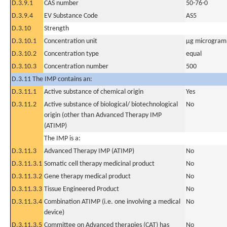
D.3.9.1
CAS number
50-76-0
D.3.9.4
EV Substance Code
AS5
D.3.10
Strength
D.3.10.1
Concentration unit
µg microgram(
D.3.10.2
Concentration type
equal
D.3.10.3
Concentration number
500
D.3.11 The IMP contains an:
D.3.11.1
Active substance of chemical origin
Yes
D.3.11.2
Active substance of biological/ biotechnological
No
origin (other than Advanced Therapy IMP
(ATIMP)
The IMP is a:
D.3.11.3
Advanced Therapy IMP (ATIMP)
No
D.3.11.3.1
Somatic cell therapy medicinal product
No
D.3.11.3.2
Gene therapy medical product
No
D.3.11.3.3
Tissue Engineered Product
No
D.3.11.3.4
Combination ATIMP (i.e. one involving a medical
No
device)
D.3.11.3.5
Committee on Advanced therapies (CAT) has
No