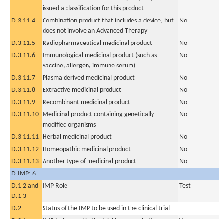
issued a classification for this product
D.3.11.4
Combination product that includes a device, but
No
does not involve an Advanced Therapy
D.3.11.5
Radiopharmaceutical medicinal product
No
D.3.11.6
Immunological medicinal product (such as
No
vaccine, allergen, immune serum)
D.3.11.7
Plasma derived medicinal product
No
D.3.11.8
Extractive medicinal product
No
D.3.11.9
Recombinant medicinal product
No
D.3.11.10
Medicinal product containing genetically
No
modified organisms
D.3.11.11
Herbal medicinal product
No
D.3.11.12
Homeopathic medicinal product
No
D.3.11.13
Another type of medicinal product
No
D.IMP: 6
D.1.2 and
IMP Role
Test
D.1.3
D.2
Status of the IMP to be used in the clinical trial