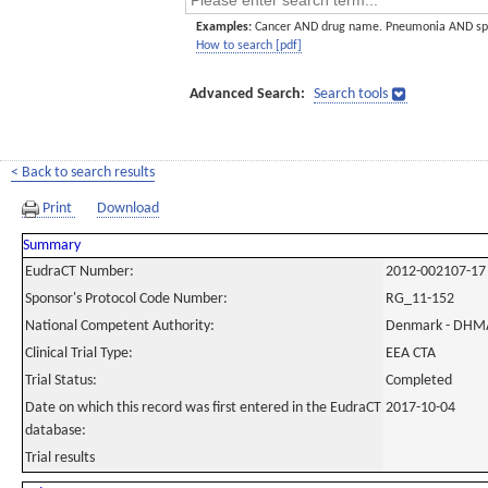
Examples:
Cancer AND drug name. Pneumonia AND sp
How to search [pdf]
Advanced Search:
Search tools
< Back to search results
Print
Download
Summary
EudraCT Number:
2012-002107-17
Sponsor's Protocol Code Number:
RG_11-152
National Competent Authority:
Denmark - DHM
Clinical Trial Type:
EEA CTA
Trial Status:
Completed
Date on which this record was first entered in the EudraCT
2017-10-04
database:
Trial results