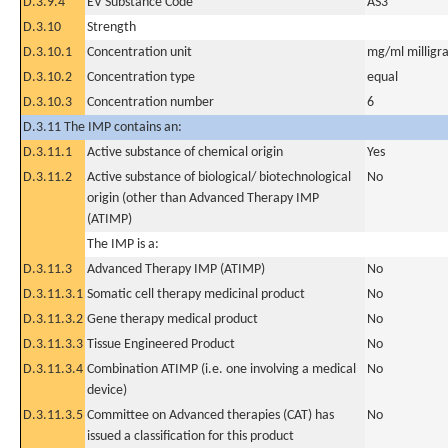
D.3.9.4
EV Substance Code
AS3
D.3.10
Strength
D.3.10.1
Concentration unit
mg/ml milligra
D.3.10.2
Concentration type
equal
D.3.10.3
Concentration number
6
D.3.11 The IMP contains an:
D.3.11.1
Active substance of chemical origin
Yes
D.3.11.2
Active substance of biological/ biotechnological
No
origin (other than Advanced Therapy IMP
(ATIMP)
The IMP is a:
D.3.11.3
Advanced Therapy IMP (ATIMP)
No
D.3.11.3.1
Somatic cell therapy medicinal product
No
D.3.11.3.2
Gene therapy medical product
No
D.3.11.3.3
Tissue Engineered Product
No
D.3.11.3.4
Combination ATIMP (i.e. one involving a medical
No
device)
D.3.11.3.5
Committee on Advanced therapies (CAT) has
No
issued a classification for this product