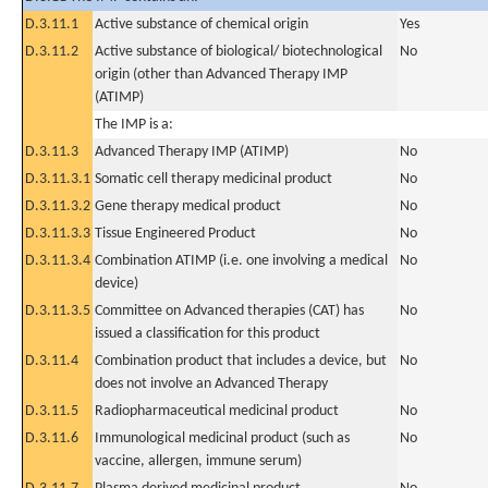
D.3.11.1
Active substance of chemical origin
Yes
D.3.11.2
Active substance of biological/ biotechnological
No
origin (other than Advanced Therapy IMP
(ATIMP)
The IMP is a:
D.3.11.3
Advanced Therapy IMP (ATIMP)
No
D.3.11.3.1
Somatic cell therapy medicinal product
No
D.3.11.3.2
Gene therapy medical product
No
D.3.11.3.3
Tissue Engineered Product
No
D.3.11.3.4
Combination ATIMP (i.e. one involving a medical
No
device)
D.3.11.3.5
Committee on Advanced therapies (CAT) has
No
issued a classification for this product
D.3.11.4
Combination product that includes a device, but
No
does not involve an Advanced Therapy
D.3.11.5
Radiopharmaceutical medicinal product
No
D.3.11.6
Immunological medicinal product (such as
No
vaccine, allergen, immune serum)