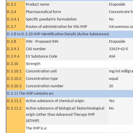
D.3.1
Product name
Etoposide
D.3.4
Pharmaceutical form
Concentrate fo
D.3.4.1
Specific paediatric formulation
No
D.3.7
Routes of administration for this IMP
Intravenous u
D.3.8 to D.3.10 IMP Identification Details (Active Substances)
D.3.8
INN - Proposed INN
Etoposide
D.3.9.1
CAS number
33419-42-0
D.3.9.4
EV Substance Code
AS4
D.3.10
Strength
D.3.10.1
Concentration unit
mg/ml milligra
D.3.10.2
Concentration type
equal
D.3.10.3
Concentration number
20
D.3.11 The IMP contains an:
D.3.11.1
Active substance of chemical origin
Yes
D.3.11.2
Active substance of biological/ biotechnological
No
origin (other than Advanced Therapy IMP
(ATIMP)
The IMP is a: