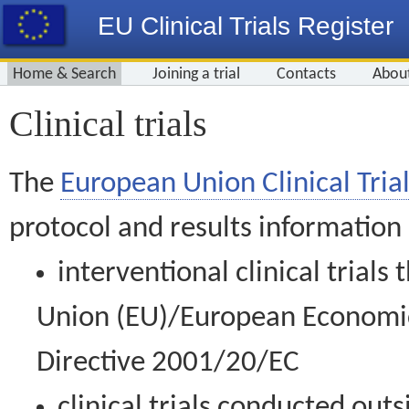
EU Clinical Trials Register
Home & Search
Joining a trial
Contacts
Abou
Clinical trials
The
European Union Clinical Trial
protocol and results information
interventional clinical trial
Union (EU)/European Economic 
Directive 2001/20/EC
clinical trials conducted out