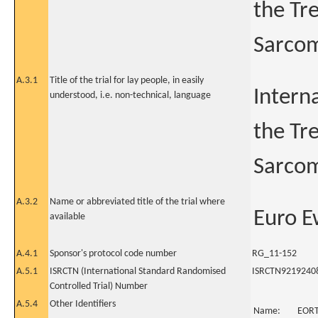
the Tr
Sarcom
A.3.1
Title of the trial for lay people, in easily
Intern
understood, i.e. non-technical, language
the Tr
Sarcom
A.3.2
Name or abbreviated title of the trial where
Euro E
available
A.4.1
Sponsor's protocol code number
RG_11-152
A.5.1
ISRCTN (International Standard Randomised
ISRCTN9219240
Controlled Trial) Number
A.5.4
Other Identifiers
Name:
EOR