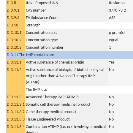
D.3.8
INN - Proposed INN
Ifosfamide
D.3.9.1
CAS number
3778-73-2
D.3.9.4
EV Substance Code
AS2
D.3.10
Strength
D.3.10.1
Concentration unit
g gram(s)
D.3.10.2
Concentration type
equal
D.3.10.3
Concentration number
1
D.3.11 The IMP contains an:
D.3.11.1
Active substance of chemical origin
Yes
D.3.11.2
Active substance of biological/ biotechnological
No
origin (other than Advanced Therapy IMP
(ATIMP)
The IMP is a:
D.3.11.3
Advanced Therapy IMP (ATIMP)
No
D.3.11.3.1
Somatic cell therapy medicinal product
No
D.3.11.3.2
Gene therapy medical product
No
D.3.11.3.3
Tissue Engineered Product
No
D.3.11.3.4
Combination ATIMP (i.e. one involving a medical
No