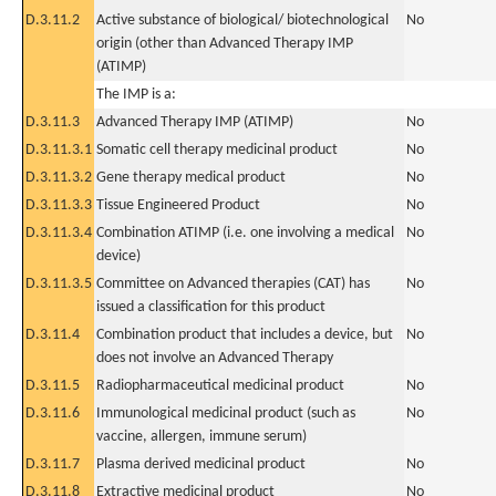
D.3.11.2
Active substance of biological/ biotechnological
No
origin (other than Advanced Therapy IMP
(ATIMP)
The IMP is a:
D.3.11.3
Advanced Therapy IMP (ATIMP)
No
D.3.11.3.1
Somatic cell therapy medicinal product
No
D.3.11.3.2
Gene therapy medical product
No
D.3.11.3.3
Tissue Engineered Product
No
D.3.11.3.4
Combination ATIMP (i.e. one involving a medical
No
device)
D.3.11.3.5
Committee on Advanced therapies (CAT) has
No
issued a classification for this product
D.3.11.4
Combination product that includes a device, but
No
does not involve an Advanced Therapy
D.3.11.5
Radiopharmaceutical medicinal product
No
D.3.11.6
Immunological medicinal product (such as
No
vaccine, allergen, immune serum)
D.3.11.7
Plasma derived medicinal product
No
D.3.11.8
Extractive medicinal product
No