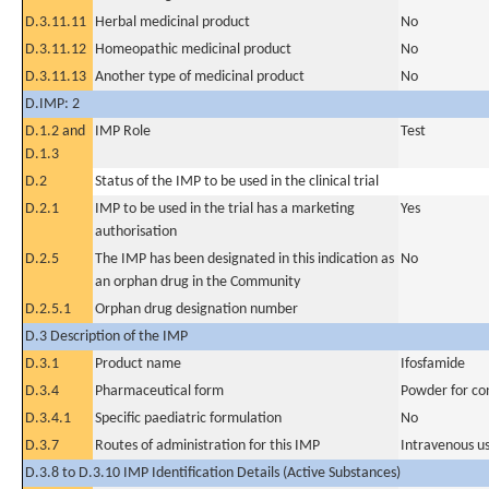
D.3.11.11
Herbal medicinal product
No
D.3.11.12
Homeopathic medicinal product
No
D.3.11.13
Another type of medicinal product
No
D.IMP: 2
D.1.2 and
IMP Role
Test
D.1.3
D.2
Status of the IMP to be used in the clinical trial
D.2.1
IMP to be used in the trial has a marketing
Yes
authorisation
D.2.5
The IMP has been designated in this indication as
No
an orphan drug in the Community
D.2.5.1
Orphan drug designation number
D.3 Description of the IMP
D.3.1
Product name
Ifosfamide
D.3.4
Pharmaceutical form
Powder for con
D.3.4.1
Specific paediatric formulation
No
D.3.7
Routes of administration for this IMP
Intravenous u
D.3.8 to D.3.10 IMP Identification Details (Active Substances)