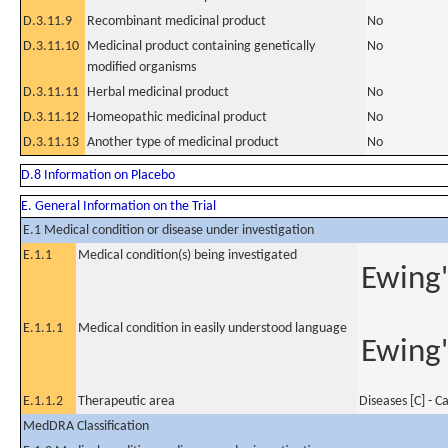
D.3.11.9
Recombinant medicinal product
No
D.3.11.10
Medicinal product containing genetically
No
modified organisms
D.3.11.11
Herbal medicinal product
No
D.3.11.12
Homeopathic medicinal product
No
D.3.11.13
Another type of medicinal product
No
D.8 Information on Placebo
E. General Information on the Trial
E.1 Medical condition or disease under investigation
E.1.1
Medical condition(s) being investigated
Ewing'
E.1.1.1
Medical condition in easily understood language
Ewing'
E.1.1.2
Therapeutic area
Diseases [C] - C
MedDRA Classification