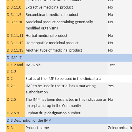
D.3.11.7
Plasma derived medicinal product
No
D.3.11.8
Extractive medicinal product
No
D.3.11.9
Recombinant medicinal product
No
D.3.11.10
Medicinal product containing genetically
No
modified organisms
D.3.11.11
Herbal medicinal product
No
D.3.11.12
Homeopathic medicinal product
No
D.3.11.13
Another type of medicinal product
No
D.IMP: 7
D.1.2 and
IMP Role
Test
D.1.3
D.2
Status of the IMP to be used in the clinical trial
D.2.1
IMP to be used in the trial has a marketing
Yes
authorisation
D.2.5
The IMP has been designated in this indication as
No
an orphan drug in the Community
D.2.5.1
Orphan drug designation number
D.3 Description of the IMP
D.3.1
Product name
Zoledronic aci