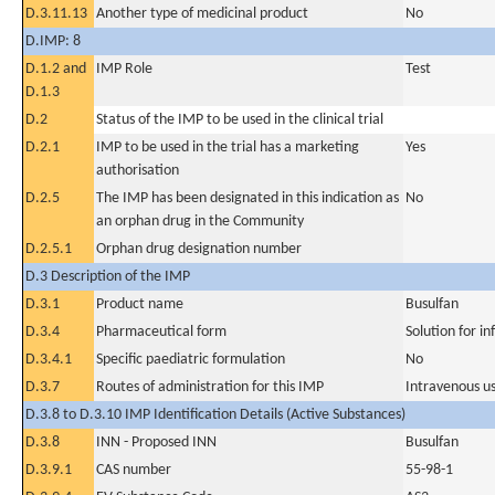
D.3.11.13
Another type of medicinal product
No
D.IMP: 8
D.1.2 and
IMP Role
Test
D.1.3
D.2
Status of the IMP to be used in the clinical trial
D.2.1
IMP to be used in the trial has a marketing
Yes
authorisation
D.2.5
The IMP has been designated in this indication as
No
an orphan drug in the Community
D.2.5.1
Orphan drug designation number
D.3 Description of the IMP
D.3.1
Product name
Busulfan
D.3.4
Pharmaceutical form
Solution for in
D.3.4.1
Specific paediatric formulation
No
D.3.7
Routes of administration for this IMP
Intravenous u
D.3.8 to D.3.10 IMP Identification Details (Active Substances)
D.3.8
INN - Proposed INN
Busulfan
D.3.9.1
CAS number
55-98-1