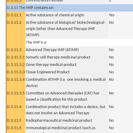
D.3.10.3
Concentration number
2
D.3.11 The IMP contains an:
D.3.11.1
Active substance of chemical origin
Yes
D.3.11.2
Active substance of biological/ biotechnological
No
origin (other than Advanced Therapy IMP
(ATIMP)
The IMP is a:
D.3.11.3
Advanced Therapy IMP (ATIMP)
No
D.3.11.3.1
Somatic cell therapy medicinal product
No
D.3.11.3.2
Gene therapy medical product
No
D.3.11.3.3
Tissue Engineered Product
No
D.3.11.3.4
Combination ATIMP (i.e. one involving a medical
No
device)
D.3.11.3.5
Committee on Advanced therapies (CAT) has
No
issued a classification for this product
D.3.11.4
Combination product that includes a device, but
No
does not involve an Advanced Therapy
D.3.11.5
Radiopharmaceutical medicinal product
No
D.3.11.6
Immunological medicinal product (such as
No