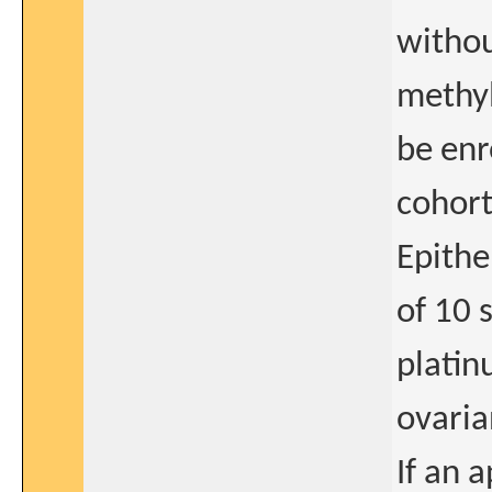
witho
methyl
be enr
cohor
Epithe
of 10 
platin
ovaria
If an 