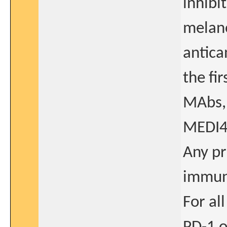
inhibi
melano
antica
the fi
MAbs, 
MEDI4
Any pr
immun
For al