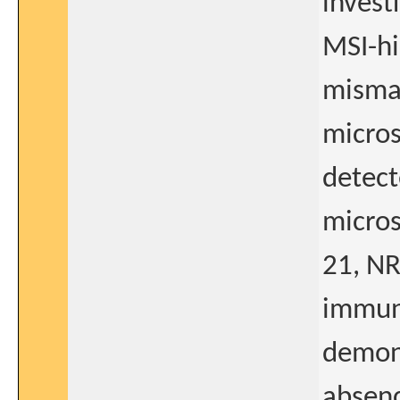
invest
MSI-hi
mismat
micros
detect
micros
21, N
immun
demon
absenc