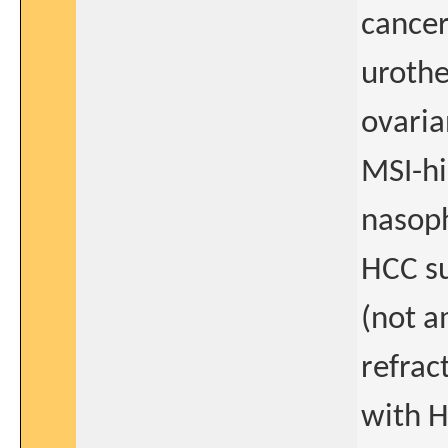
cancer
urothe
ovaria
MSI-hi
nasop
HCC su
(not a
refrac
with H