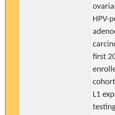
ovaria
HPV-po
adeno
carcin
first 
enroll
cohort
L1 exp
testin