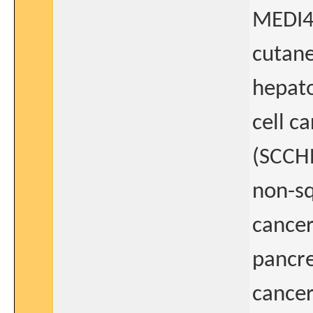
MEDI47
cutan
hepato
cell c
(SCCH
non-sq
cancer
pancre
cancer