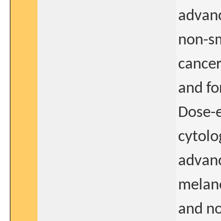
advanc
non-sm
cancer
and fo
Dose-e
cytolo
advan
melan
and n