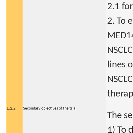
2.1 fo
2. To 
MED14
NSCLC 
lines 
NSCLC 
therap
E.2.2
Secondary objectives of the trial
The se
1) To 