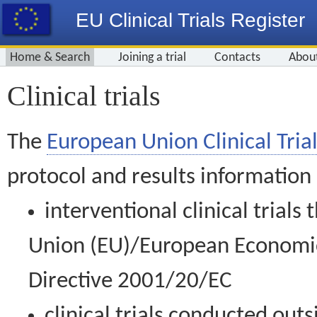
EU Clinical Trials Register
Home & Search
Joining a trial
Contacts
Abou
Clinical trials
The
European Union Clinical Trial
protocol and results information
interventional clinical trial
Union (EU)/European Economic 
Directive 2001/20/EC
clinical trials conducted out