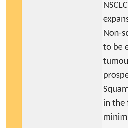
NSCLC
expans
Non-sq
to be 
tumour
prospe
Squam
in the
minimu