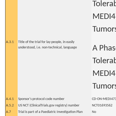
Tolera
MEDI47
Tumor
A.3.1
Title of the trial for lay people, in easily
A Phas
understood, i.e. non-technical, language
Tolera
MEDI47
Tumor
A.4.1
Sponsor's protocol code number
CD-ON-MEDI473
A.5.2
US NCT (ClinicalTrials.gov registry) number
NCT01693562
A.7
Trial is part of a Paediatric Investigation Plan
No