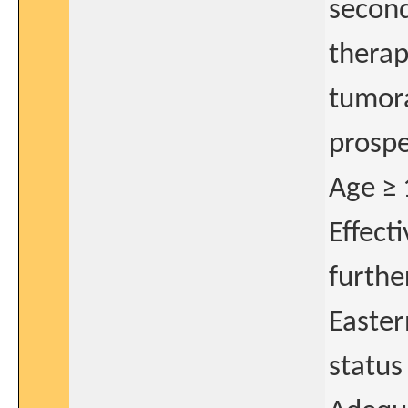
second
therap
tumora
prospe
Age ≥ 
Effect
further
Easte
status 