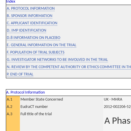
Index
A. PROTOCOL INFORMATION
B. SPONSOR INFORMATION
C. APPLICANT IDENTIFICATION
D. IMP IDENTIFICATION
D.8 INFORMATION ON PLACEBO
E. GENERAL INFORMATION ON THE TRIAL
F. POPULATION OF TRIAL SUBJECTS
G. INVESTIGATOR NETWORKS TO BE INVOLVED IN THE TRIAL
N. REVIEW BY THE COMPETENT AUTHORITY OR ETHICS COMMITTEE IN 
P. END OF TRIAL
A. Protocol Information
A.1
Member State Concerned
UK - MHRA
A.2
EudraCT number
2012-002206-52
A.3
Full title of the trial
A Phas