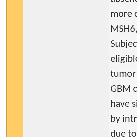
more o
MSH6,
Subjec
eligib
tumor 
GBM c
have s
by int
due to