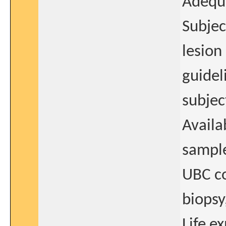
Adequ
Subjec
lesion
guidel
subjec
Availa
sample
UBC co
biopsy
Life e