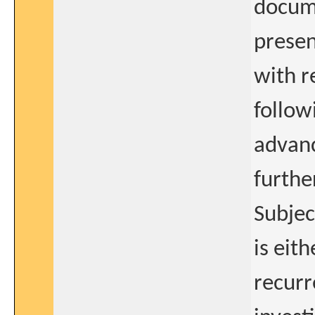
docum
presen
with r
follow
advanc
further
Subjec
is eit
recurr