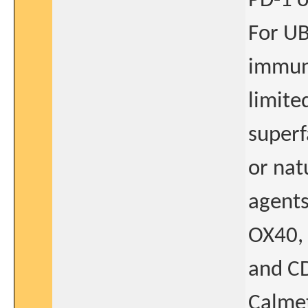
PD-1 o
For UB
immuno
limite
superf
or natu
agents
OX40, 
and CD
Calmet