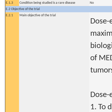
E.1.3
Condition being studied is a rare disease
No
E.2 Objective of the trial
E.2.1
Main objective of the trial
Dose-e
maxim
biolog
of MED
tumor
Dose-
1. To 