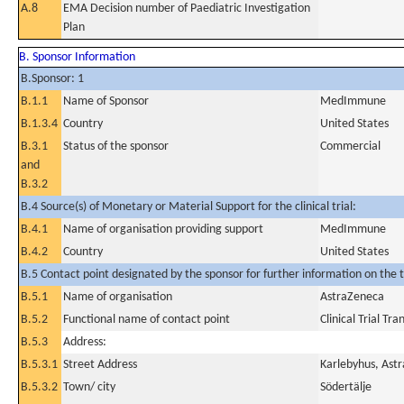
A.8
EMA Decision number of Paediatric Investigation
Plan
B. Sponsor Information
B.Sponsor: 1
B.1.1
Name of Sponsor
MedImmune
B.1.3.4
Country
United States
B.3.1
Status of the sponsor
Commercial
and
B.3.2
B.4 Source(s) of Monetary or Material Support for the clinical trial:
B.4.1
Name of organisation providing support
MedImmune
B.4.2
Country
United States
B.5 Contact point designated by the sponsor for further information on the t
B.5.1
Name of organisation
AstraZeneca
B.5.2
Functional name of contact point
Clinical Trial Tr
B.5.3
Address:
B.5.3.1
Street Address
Karlebyhus, Astr
B.5.3.2
Town/ city
Södertälje