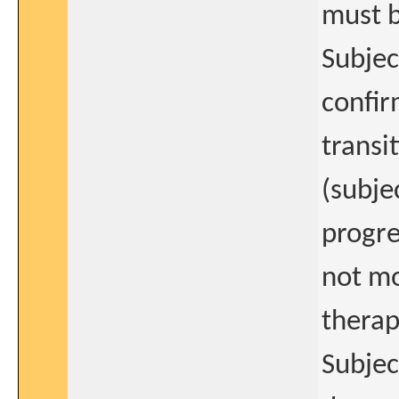
must b
Subjec
confir
transi
(subje
progre
not mo
therap
Subjec