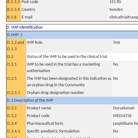
B.5.3.3
Post code
151 85
B.5.3.4
Country
Sweden
B.5.6
E-mail
clinicaltrialtr
D. IMP Identification
D.IMP: 1
D.1.2 and
IMP Role
Test
D.1.3
D.2
Status of the IMP to be used in the clinical trial
D.2.1
IMP to be used in the trial has a marketing
No
authorisation
D.2.5
The IMP has been designated in this indication as
No
an orphan drug in the Community
D.2.5.1
Orphan drug designation number
D.3 Description of the IMP
D.3.1
Product name
Durvalumab
D.3.2
Product code
MEDI4736
D.3.4
Pharmaceutical form
Lyophilisate fo
D.3.4.1
Specific paediatric formulation
No