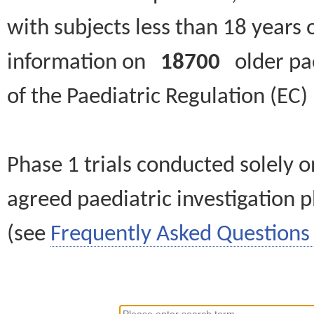
with subjects less than 18 years 
information on
18700
older paed
of the Paediatric Regulation (EC
Phase 1 trials conducted solely o
agreed paediatric investigation pl
(see
Frequently Asked Questions 