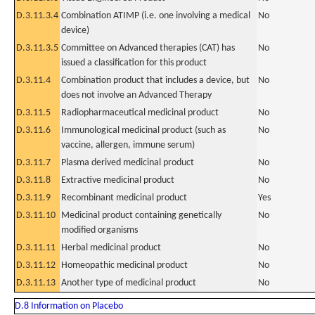
D.3.11.3.4
Combination ATIMP (i.e. one involving a medical
No
device)
D.3.11.3.5
Committee on Advanced therapies (CAT) has
No
issued a classification for this product
D.3.11.4
Combination product that includes a device, but
No
does not involve an Advanced Therapy
D.3.11.5
Radiopharmaceutical medicinal product
No
D.3.11.6
Immunological medicinal product (such as
No
vaccine, allergen, immune serum)
D.3.11.7
Plasma derived medicinal product
No
D.3.11.8
Extractive medicinal product
No
D.3.11.9
Recombinant medicinal product
Yes
D.3.11.10
Medicinal product containing genetically
No
modified organisms
D.3.11.11
Herbal medicinal product
No
D.3.11.12
Homeopathic medicinal product
No
D.3.11.13
Another type of medicinal product
No
D.8 Information on Placebo