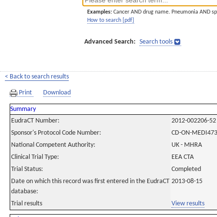
Examples:
Cancer AND drug name. Pneumonia AND sp
How to search [pdf]
Advanced Search:
Search tools
< Back to search results
Print
Download
Summary
EudraCT Number:
2012-002206-52
Sponsor's Protocol Code Number:
CD-ON-MEDI473
National Competent Authority:
UK - MHRA
Clinical Trial Type:
EEA CTA
Trial Status:
Completed
Date on which this record was first entered in the EudraCT
2013-08-15
database:
Trial results
View results