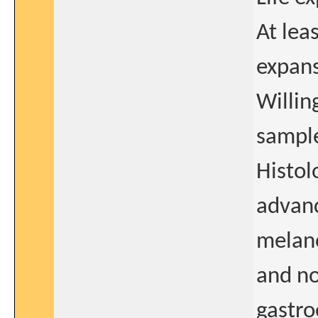
At lea
expans
Willin
sample
Histol
advan
melan
and n
gastro