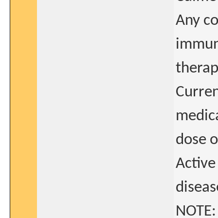
Any c
immuno
therap
Curren
medica
dose 
Activ
diseas
NOTE: 