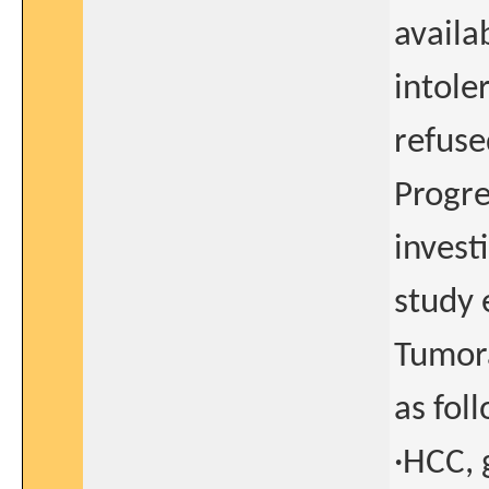
availa
intoler
refuse
Progre
invest
study 
Tumora
as fol
·HCC, 