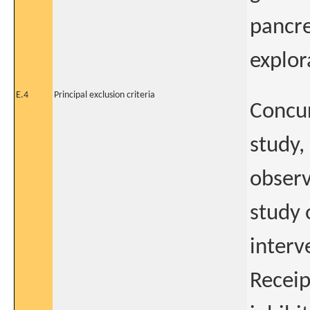
pancre
explor
E.4
Principal exclusion criteria
Concur
study, 
observ
study 
interv
Receip