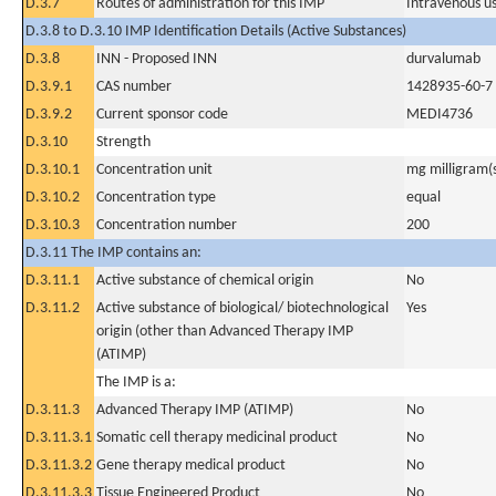
D.3.7
Routes of administration for this IMP
Intravenous u
D.3.8 to D.3.10 IMP Identification Details (Active Substances)
D.3.8
INN - Proposed INN
durvalumab
D.3.9.1
CAS number
1428935-60-7
D.3.9.2
Current sponsor code
MEDI4736
D.3.10
Strength
D.3.10.1
Concentration unit
mg milligram(
D.3.10.2
Concentration type
equal
D.3.10.3
Concentration number
200
D.3.11 The IMP contains an:
D.3.11.1
Active substance of chemical origin
No
D.3.11.2
Active substance of biological/ biotechnological
Yes
origin (other than Advanced Therapy IMP
(ATIMP)
The IMP is a:
D.3.11.3
Advanced Therapy IMP (ATIMP)
No
D.3.11.3.1
Somatic cell therapy medicinal product
No
D.3.11.3.2
Gene therapy medical product
No
D.3.11.3.3
Tissue Engineered Product
No