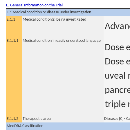
E. General Information on the Trial
E.1 Medical condition or disease under investigation
E.1.1
Medical condition(s) being investigated
Advan
E.1.1.1
Medical condition in easily understood language
Dose e
Dose e
uveal 
pancre
triple
E.1.1.2
Therapeutic area
Diseases [C] - C
MedDRA Classification