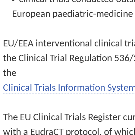
European paediatric-medicin
EU/EEA interventional clinical tr
the Clinical Trial Regulation 536
the
Clinical Trials Information System
The EU Clinical Trials Register c
with a EudraCT protocol, of wh