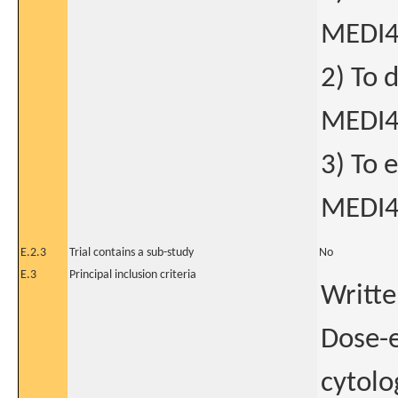
MEDI
2) To 
MEDI
3) To 
MEDI
E.2.3
Trial contains a sub-study
No
E.3
Principal inclusion criteria
Writte
Dose-e
cytolo