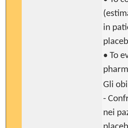
(estim
in pat
place
• To e
pharma
Gli ob
- Conf
nei pa
placeb