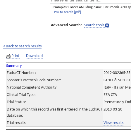
Examples:
Cancer AND drug name. Pneumonia AND sp
How to search [pdf]
Advanced Search:
Search tools
< Back to search results
Print
Download
Summary
EudraCT Number:
2012-002365-35
Sponsor's Protocol Code Number:
GC1008FSGS031
National Competent Authority:
Italy - Italian M
Clinical Trial Type:
EEA CTA
Trial Status:
Prematurely En
Date on which this record was first entered in the EudraCT
2013-03-20
database:
Trial results
View results