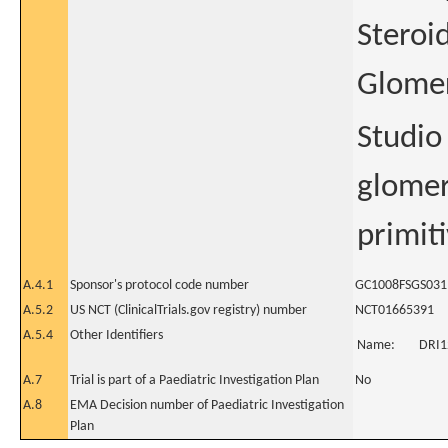
Steroi
Glomer
Studio 
glomer
primiti
A.4.1
Sponsor's protocol code number
GC1008FSGS031
A.5.2
US NCT (ClinicalTrials.gov registry) number
NCT01665391
A.5.4
Other Identifiers
Name:
DRI1
A.7
Trial is part of a Paediatric Investigation Plan
No
A.8
EMA Decision number of Paediatric Investigation
Plan