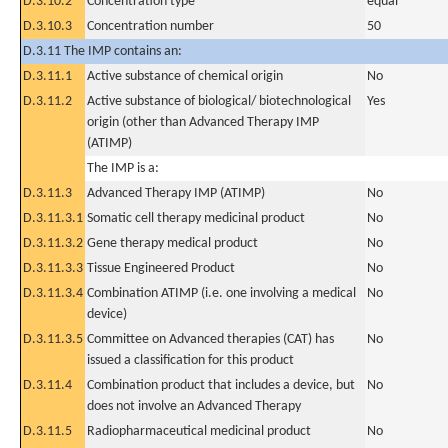
D.3.10.2
Concentration type
equal
D.3.10.3
Concentration number
50
D.3.11 The IMP contains an:
D.3.11.1
Active substance of chemical origin
No
D.3.11.2
Active substance of biological/ biotechnological
Yes
origin (other than Advanced Therapy IMP
(ATIMP)
The IMP is a:
D.3.11.3
Advanced Therapy IMP (ATIMP)
No
D.3.11.3.1
Somatic cell therapy medicinal product
No
D.3.11.3.2
Gene therapy medical product
No
D.3.11.3.3
Tissue Engineered Product
No
D.3.11.3.4
Combination ATIMP (i.e. one involving a medical
No
device)
D.3.11.3.5
Committee on Advanced therapies (CAT) has
No
issued a classification for this product
D.3.11.4
Combination product that includes a device, but
No
does not involve an Advanced Therapy
D.3.11.5
Radiopharmaceutical medicinal product
No