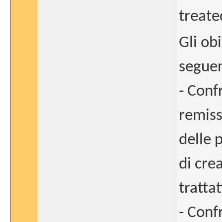
treate
Gli obi
seguen
- Conf
remiss
delle 
di cre
tratta
- Confr