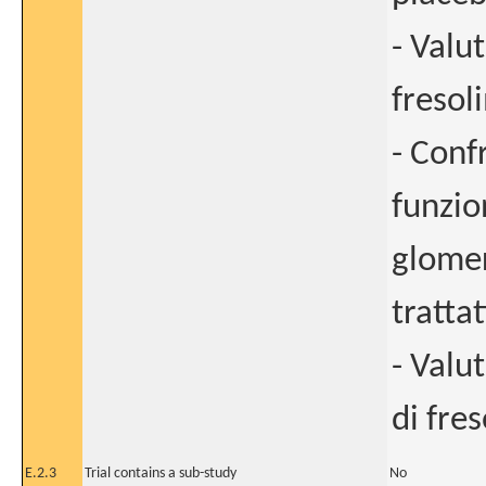
- Valu
fresol
- Conf
funzion
glomer
tratta
- Valu
di fr
E.2.3
Trial contains a sub-study
No