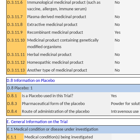
D.3.11.6
Immunological medicinal product (such as
No
vaccine, allergen, immune serum)
D.3.11.7
Plasma derived medicinal product
No
D.3.11.8
Extractive medicinal product
No
D.3.11.9
Recombinant medicinal product
Yes
D.3.11.10
Medicinal product containing genetically
No
modified organisms
D.3.11.11
Herbal medicinal product
No
D.3.11.12
Homeopathic medicinal product
No
D.3.11.13
Another type of medicinal product
No
D.8 Information on Placebo
D.8 Placebo: 1
D.8.1
Is a Placebo used in this Trial?
Yes
D.8.3
Pharmaceutical form of the placebo
Powder for soluti
D.8.4
Route of administration of the placebo
Intravenous use
E. General Information on the Trial
E.1 Medical condition or disease under investigation
E.1.1
Medical condition(s) being investigated