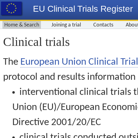
EU Clinical Trials Register
Home & Search
Joining a trial
Contacts
Abou
Clinical trials
The
European Union Clinical Trial
protocol and results information
interventional clinical trial
Union (EU)/European Economic 
Directive 2001/20/EC
clinical trials conducted out