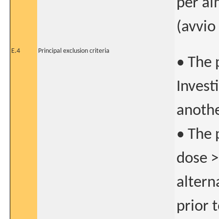
per al
(avvio
E.4
Principal exclusion criteria
• The 
Invest
anothe
• The 
dose >
altern
prior t