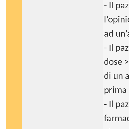
- Il p
l’opin
ad un’
- Il p
dose >
di un 
prima d
- Il pa
farma