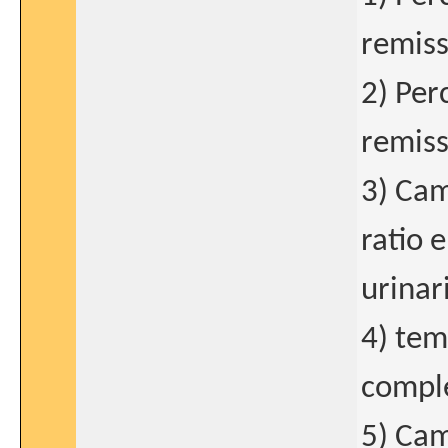
remiss
2) Per
remiss
3) Cam
ratio 
urinar
4) tem
compl
5) Cam