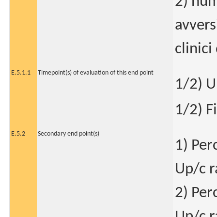
2) num
avvers
clinici
E.5.1.1
Timepoint(s) of evaluation of this end point
1/2) U
1/2) F
E.5.2
Secondary end point(s)
1) Per
Up/c r
2) Per
Up/c r