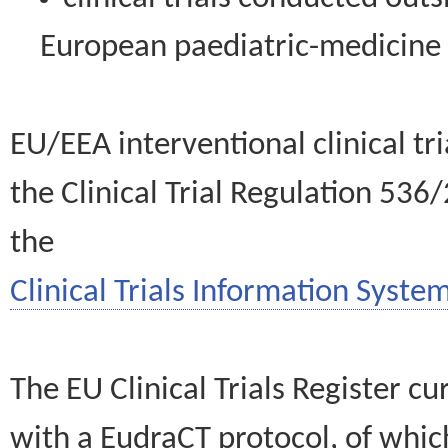
European paediatric-medicin
EU/EEA interventional clinical tr
the Clinical Trial Regulation 536
the
Clinical Trials Information System
The EU Clinical Trials Register c
with a EudraCT protocol, of wh