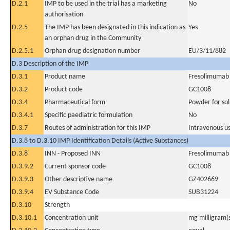
D.2.1
IMP to be used in the trial has a marketing
No
authorisation
D.2.5
The IMP has been designated in this indication as
Yes
an orphan drug in the Community
D.2.5.1
Orphan drug designation number
EU/3/11/882
D.3 Description of the IMP
D.3.1
Product name
Fresolimumab
D.3.2
Product code
GC1008
D.3.4
Pharmaceutical form
Powder for sol
D.3.4.1
Specific paediatric formulation
No
D.3.7
Routes of administration for this IMP
Intravenous u
D.3.8 to D.3.10 IMP Identification Details (Active Substances)
D.3.8
INN - Proposed INN
Fresolimumab
D.3.9.2
Current sponsor code
GC1008
D.3.9.3
Other descriptive name
GZ402669
D.3.9.4
EV Substance Code
SUB31224
D.3.10
Strength
D.3.10.1
Concentration unit
mg milligram(