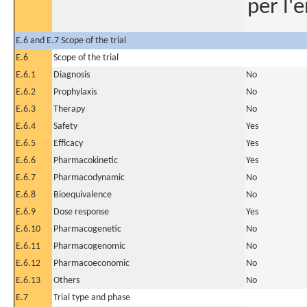
per l'
E.6 and E.7 Scope of the trial
E.6
Scope of the trial
E.6.1
Diagnosis
No
E.6.2
Prophylaxis
No
E.6.3
Therapy
No
E.6.4
Safety
Yes
E.6.5
Efficacy
Yes
E.6.6
Pharmacokinetic
Yes
E.6.7
Pharmacodynamic
No
E.6.8
Bioequivalence
No
E.6.9
Dose response
Yes
E.6.10
Pharmacogenetic
No
E.6.11
Pharmacogenomic
No
E.6.12
Pharmacoeconomic
No
E.6.13
Others
No
E.7
Trial type and phase