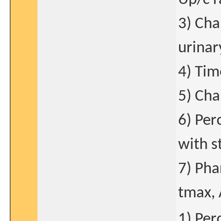
3) Cha
urinar
4) Tim
5) Cha
6) Per
with s
7) Pha
tmax, 
1) Per