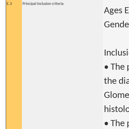
E.3
Principal inclusion criteria
Ages E
Gender
Inclusi
• The 
the di
Glomer
histol
• The 