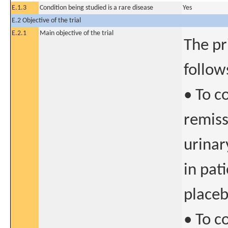
E.1.3
Condition being studied is a rare disease
Yes
E.2 Objective of the trial
E.2.1
Main objective of the trial
The pr
follow
• To c
remiss
urinar
in pat
place
• To c