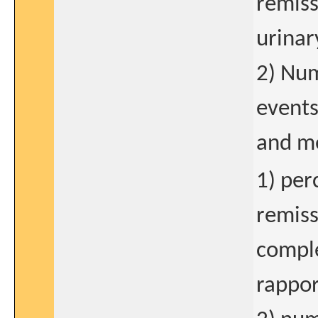
remiss
urinar
2) Num
events
and me
1) per
remiss
comple
rappo