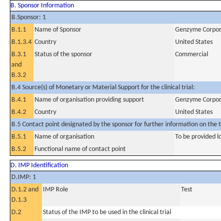
B. Sponsor Information
B.Sponsor: 1
B.1.1
Name of Sponsor
Genzyme Corpor
B.1.3.4
Country
United States
B.3.1
Status of the sponsor
Commercial
and
B.3.2
B.4 Source(s) of Monetary or Material Support for the clinical trial:
B.4.1
Name of organisation providing support
Genzyme Corpor
B.4.2
Country
United States
B.5 Contact point designated by the sponsor for further information on the t
B.5.1
Name of organisation
To be provided lo
B.5.2
Functional name of contact point
D. IMP Identification
D.IMP: 1
D.1.2 and
IMP Role
Test
D.1.3
D.2
Status of the IMP to be used in the clinical trial