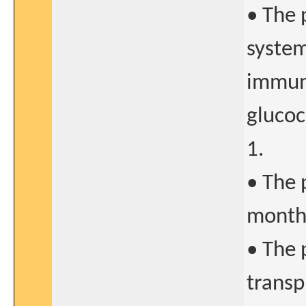
• The 
system
immun
glucoc
1.
• The 
months
• The 
transp