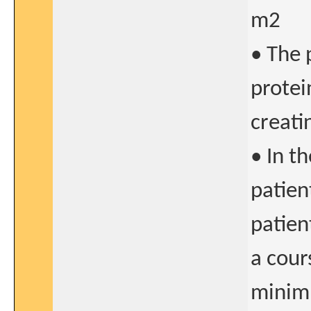
m2
• The 
protei
creati
• In t
patien
patien
a cour
minim