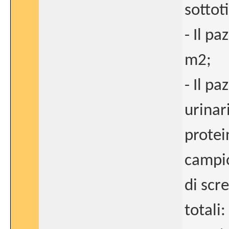
sottoti
- Il p
m2;
- Il p
urinar
protei
campio
di scr
totali