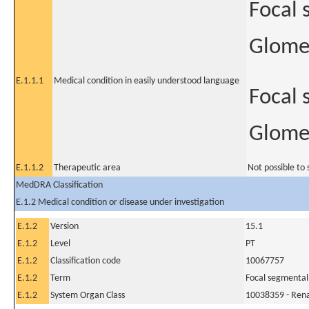
Focal 
Glomer
E.1.1.1
Medical condition in easily understood language
Focal 
Glomer
E.1.1.2
Therapeutic area
Not possible to 
MedDRA Classification
E.1.2 Medical condition or disease under investigation
E.1.2
Version
15.1
E.1.2
Level
PT
E.1.2
Classification code
10067757
E.1.2
Term
Focal segmental
E.1.2
System Organ Class
10038359 - Rena