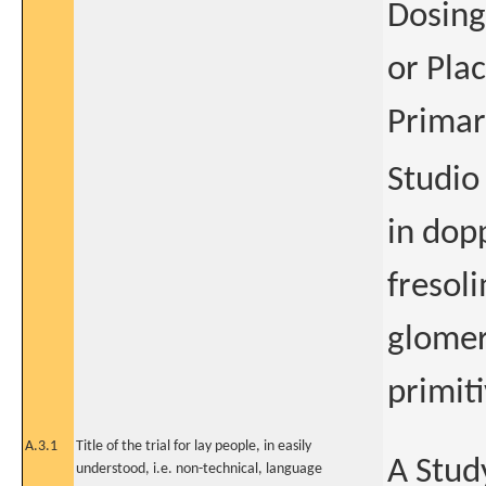
Dosing
or Pla
Primar
Studio 
in dopp
fresol
glomer
primiti
A.3.1
Title of the trial for lay people, in easily
A Stud
understood, i.e. non-technical, language