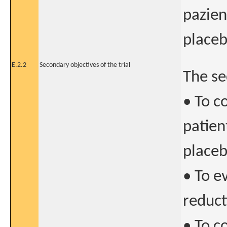
pazien
place
E.2.2
Secondary objectives of the trial
The se
• To c
patien
place
• To e
reduct
• To c