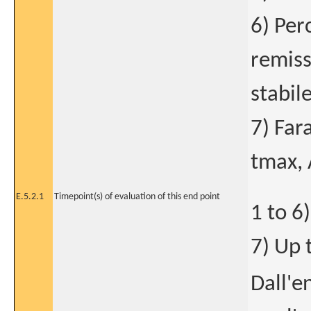
6) Per
remiss
stabile
7) Far
tmax, 
E.5.2.1
Timepoint(s) of evaluation of this end point
1 to 6
7) Up 
Dall'e