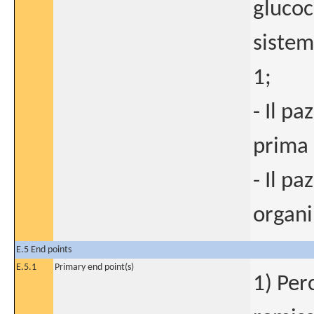
glucoc
sistem
1;
- Il p
prima 
- Il p
organi
E.5 End points
E.5.1
Primary end point(s)
1) Per