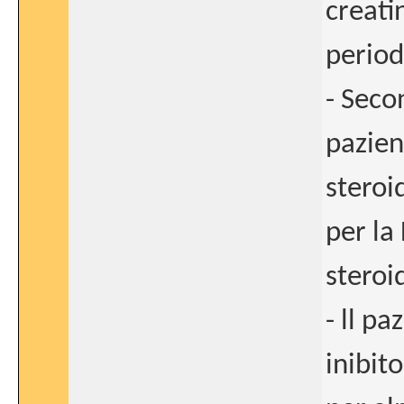
creati
period
- Seco
pazien
steroid
per la
steroi
- ll p
inibit