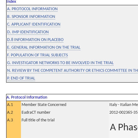
Index
A. PROTOCOL INFORMATION
B. SPONSOR INFORMATION
C. APPLICANT IDENTIFICATION
D. IMP IDENTIFICATION
D.8 INFORMATION ON PLACEBO
E. GENERAL INFORMATION ON THE TRIAL
F. POPULATION OF TRIAL SUBJECTS
G. INVESTIGATOR NETWORKS TO BE INVOLVED IN THE TRIAL
N. REVIEW BY THE COMPETENT AUTHORITY OR ETHICS COMMITTEE IN 
P. END OF TRIAL
A. Protocol Information
A.1
Member State Concerned
Italy - Italian M
A.2
EudraCT number
2012-002365-35
A.3
Full title of the trial
A Phas