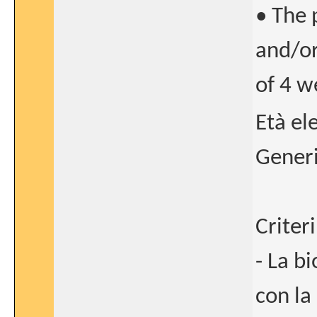
• The 
and/or
of 4 w
Età el
Generi
Criteri
- La b
con la