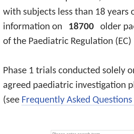
with subjects less than 18 years 
information on
18700
older paed
of the Paediatric Regulation (EC
Phase 1 trials conducted solely o
agreed paediatric investigation pl
(see
Frequently Asked Questions 