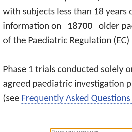
with subjects less than 18 years 
information on
18700
older paed
of the Paediatric Regulation (EC
Phase 1 trials conducted solely o
agreed paediatric investigation pl
(see
Frequently Asked Questions 