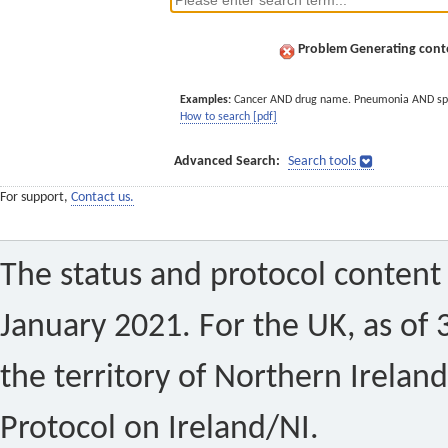
Problem Generating conte
Examples:
Cancer AND drug name. Pneumonia AND sp
How to search [pdf]
Advanced Search:
Search tools
For support,
Contact us.
The status and protocol content 
January 2021. For the UK, as of 
the territory of Northern Ireland
Protocol on Ireland/NI.