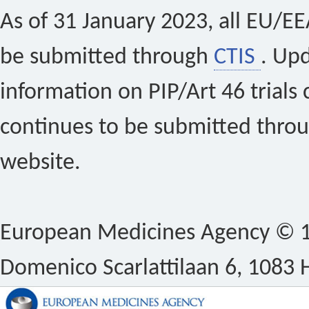
As of 31 January 2023, all EU/EEA 
be submitted through
CTIS
. Up
information on PIP/Art 46 trials 
continues to be submitted thro
website.
European Medicines Agency © 1
Domenico Scarlattilaan 6, 1083