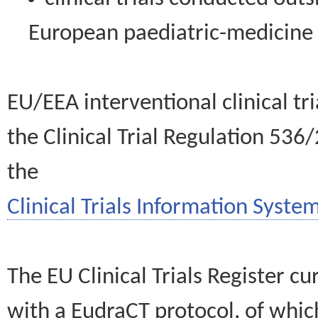
European paediatric-medicin
EU/EEA interventional clinical tr
the Clinical Trial Regulation 536
the
Clinical Trials Information System
The EU Clinical Trials Register c
with a EudraCT protocol, of wh