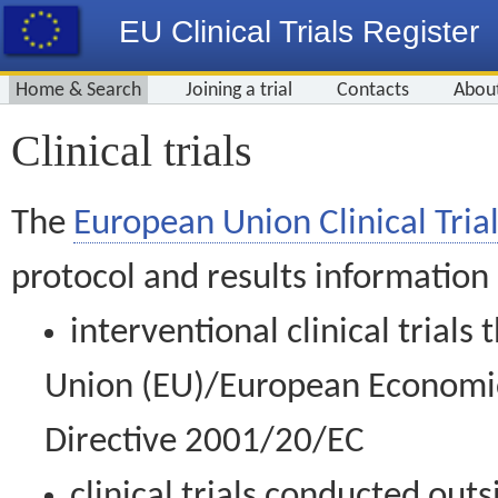
EU Clinical Trials Register
Home & Search
Joining a trial
Contacts
Abou
Clinical trials
The
European Union Clinical Trial
protocol and results information
interventional clinical trial
Union (EU)/European Economic 
Directive 2001/20/EC
clinical trials conducted out