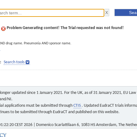
Problem Generating content! The Trial requested was not found!
AND drug name. Pneumonia AND sponsor name.
]
:
Search tools
o longer updated since 1 January 2021. For the UK, as of 31 January 2021, EU Law a
land/NI.
 trial applications must be submitted through
CTIS
. Updated EudraCT trials inform
ontinues to be submitted through EudraCT and published on this website.
1:22:20 CEST 2026 | Domenico Scarlattilaan 6, 1083 HS Amsterdam, The Nethe