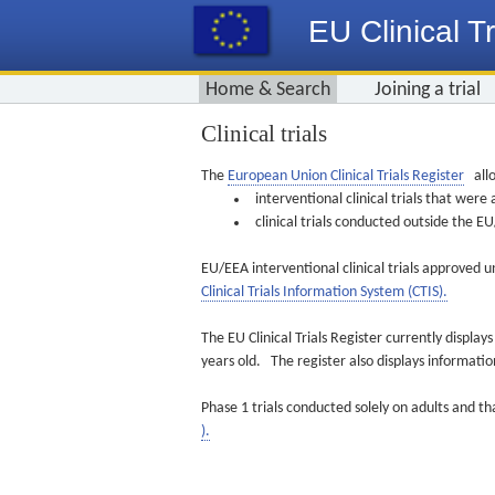
EU Clinical Tr
Home & Search
Joining a trial
Clinical trials
The
European Union Clinical Trials Register
allo
interventional clinical trials that we
clinical trials conducted outside the 
EU/EEA interventional clinical trials approved u
Clinical Trials Information System (CTIS).
The EU Clinical Trials Register currently displa
years old. The register also displays informat
Phase 1 trials conducted solely on adults and th
).