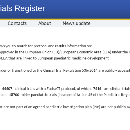
ials Register
Contacts
About
News update
ws you to search for protocol and results information on:
re approved in the European Union (EU)/European Economic Area (EEA) under the Cl
EU/EEA that are linked to European paediatric-medicine development
nder or transitioned to the Clinical Trial Regulation 536/2014 are publicly access
ys
44407
clinical trials with a EudraCT protocol, of which
7416
are clinical trial
ion on
18700
older paediatric trials (in scope of Article 45 of the Paediatric Reg
at are not part of an agreed paediatric investigation plan (PIP) are not publicly a