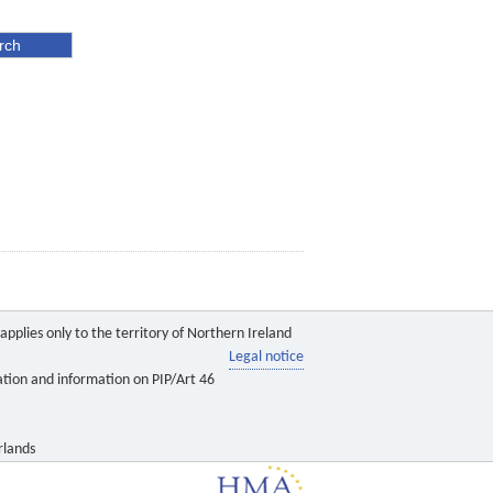
pplies only to the territory of Northern Ireland
Legal notice
ation and information on PIP/Art 46
rlands