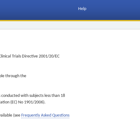
Help
inical Trials Directive 2001/20/EC
ible through the
s conducted with subjects less than 18
ulation (EC) No 1901/2006).
vailable (see
Frequently Asked Questions