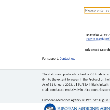
Examples:
Cancer 
How to search [pdf
Advanced Search
For support,
Contact us.
The status and protocol content of GB trials is n
(NI) to the extent foreseen in the Protocol on Ire
As of 31 January 2023, all EU/EEA initial clinical
trials conducted exclusively in third countries c
European Medicines Agency © 1995-Sat Aug 08 0