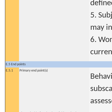
define
5. Sub
may in
6. Wom
curren
E.5 End points
E.5.1
Primary end point(s)
Behavi
subsca
assess