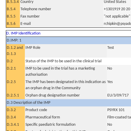
B.5.3.4
Country
United States
B.5.4
Telephone number
+1301919 20 20
B.5.5
Fax number
"not applicable"
B.5.6
E-mail
rchipkin@psyad
D. IMP Identification
D.IMP: 1
D.1.2 and
IMP Role
Test
D.1.3
D.2
Status of the IMP to be used in the clinical trial
D.2.1
IMP to be used in the trial has a marketing
No
authorisation
D.2.5
The IMP has been designated in this indication as
Yes
an orphan drug in the Community
D.2.5.1
Orphan drug designation number
EU/3/09/717
D.3 Description of the IMP
D.3.2
Product code
PSYRX 101
D.3.4
Pharmaceutical form
Film-coated ta
D.3.4.1
Specific paediatric formulation
No