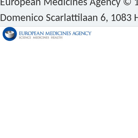
European Medicines Agency © 1
Domenico Scarlattilaan 6, 1083