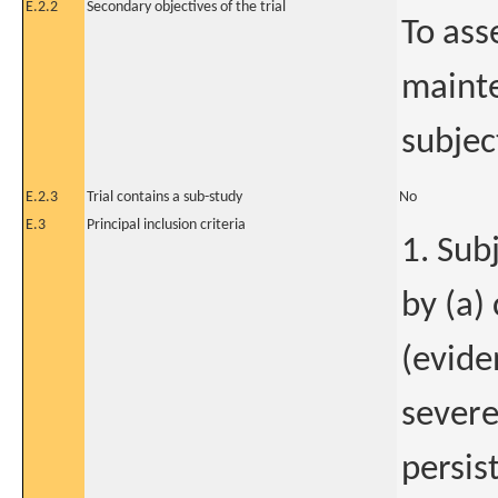
E.2.2
Secondary objectives of the trial
To ass
mainte
subjec
E.2.3
Trial contains a sub-study
No
E.3
Principal inclusion criteria
1. Sub
by (a)
(evide
severe
persis