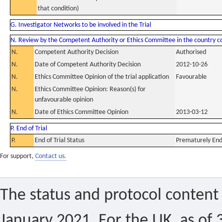
that condition)
G. Investigator Networks to be involved in the Trial
N. Review by the Competent Authority or Ethics Committee in the country 
N.
Competent Authority Decision
Authorised
N.
Date of Competent Authority Decision
2012-10-26
N.
Ethics Committee Opinion of the trial application
Favourable
N.
Ethics Committee Opinion: Reason(s) for
unfavourable opinion
N.
Date of Ethics Committee Opinion
2013-03-12
P. End of Trial
P.
End of Trial Status
Prematurely En
For support,
Contact us.
The status and protocol content 
January 2021. For the UK, as of 