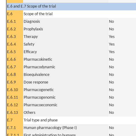
E.6 and E.7 Scope of the trial
E.6
Scope of the trial
E.6.1
Diagnosis
No
E.6.2
Prophylaxis
No
E.6.3
Therapy
Yes
E.6.4
Safety
Yes
E.6.5
Efficacy
Yes
E.6.6
Pharmacokinetic
No
E.6.7
Pharmacodynamic
No
E.6.8
Bioequivalence
No
E.6.9
Dose response
No
E.6.10
Pharmacogenetic
No
E.6.11
Pharmacogenomic
No
E.6.12
Pharmacoeconomic
No
E.6.13
Others
No
E.7
Trial type and phase
E.7.1
Human pharmacology (Phase I)
No
E.7.1.1
First administration to humans
No