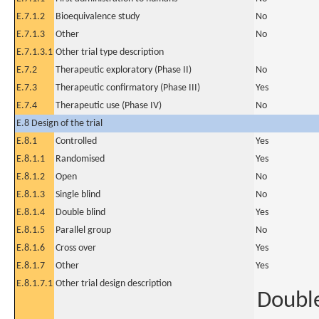
E.7.1.2
Bioequivalence study
No
E.7.1.3
Other
No
E.7.1.3.1
Other trial type description
E.7.2
Therapeutic exploratory (Phase II)
No
E.7.3
Therapeutic confirmatory (Phase III)
Yes
E.7.4
Therapeutic use (Phase IV)
No
E.8 Design of the trial
E.8.1
Controlled
Yes
E.8.1.1
Randomised
Yes
E.8.1.2
Open
No
E.8.1.3
Single blind
No
E.8.1.4
Double blind
Yes
E.8.1.5
Parallel group
No
E.8.1.6
Cross over
Yes
E.8.1.7
Other
Yes
E.8.1.7.1
Other trial design description
Double