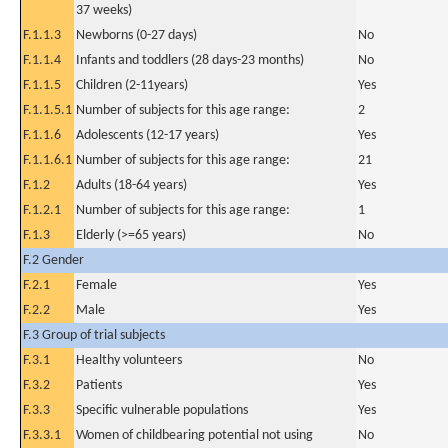
37 weeks)
F.1.1.3
Newborns (0-27 days)
No
F.1.1.4
Infants and toddlers (28 days-23 months)
No
F.1.1.5
Children (2-11years)
Yes
F.1.1.5.1
Number of subjects for this age range:
2
F.1.1.6
Adolescents (12-17 years)
Yes
F.1.1.6.1
Number of subjects for this age range:
21
F.1.2
Adults (18-64 years)
Yes
F.1.2.1
Number of subjects for this age range:
1
F.1.3
Elderly (>=65 years)
No
F.2 Gender
F.2.1
Female
Yes
F.2.2
Male
Yes
F.3 Group of trial subjects
F.3.1
Healthy volunteers
No
F.3.2
Patients
Yes
F.3.3
Specific vulnerable populations
Yes
F.3.3.1
Women of childbearing potential not using
No