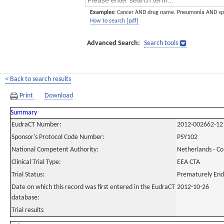
Examples:
Cancer AND drug name. Pneumonia AND sp
How to search [pdf]
Advanced Search:
Search tools
< Back to search results
Print
Download
Summary
EudraCT Number:
2012-002662-12
Sponsor's Protocol Code Number:
PSY102
National Competent Authority:
Netherlands - C
Clinical Trial Type:
EEA CTA
Trial Status:
Prematurely En
Date on which this record was first entered in the EudraCT
2012-10-26
database:
Trial results