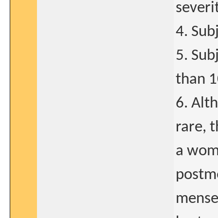
severi
4. Sub
5. Sub
than 1
6. Alt
rare, 
a woma
postm
menses