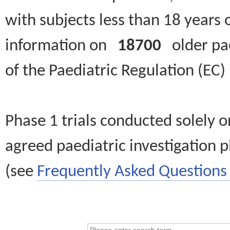
with subjects less than 18 years 
information on
18700
older paed
of the Paediatric Regulation (EC
Phase 1 trials conducted solely o
agreed paediatric investigation pl
(see
Frequently Asked Questions 