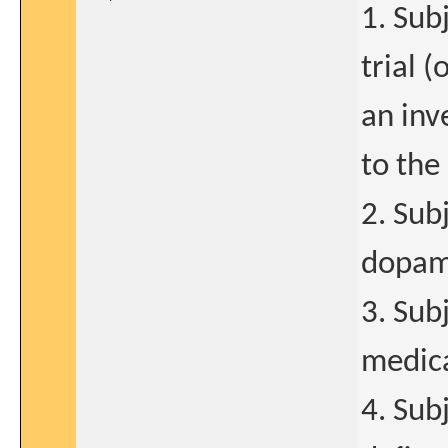
1. Sub
trial 
an inv
to the 
2. Sub
dopami
3. Sub
medica
4. Sub