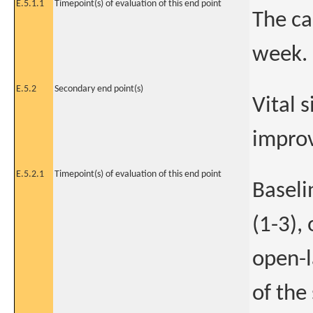
E.5.1.1
Timepoint(s) of evaluation of this end point
The ca
week.
E.5.2
Secondary end point(s)
Vital 
improv
E.5.2.1
Timepoint(s) of evaluation of this end point
Baseli
(1-3),
open-l
of the