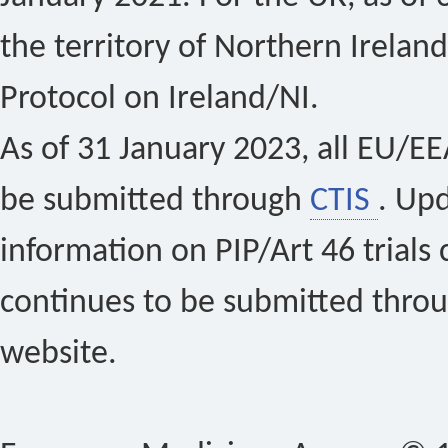
the territory of Northern Ireland
Protocol on Ireland/NI.
As of 31 January 2023, all EU/EEA 
be submitted through
CTIS
. Up
information on PIP/Art 46 trials 
continues to be submitted thro
website.