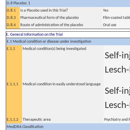
D.8 Placebo: 1
D.8.1
Is a Placebo used in this Trial?
Yes
D.8.3
Pharmaceutical form of the placebo
Film-coated tabl
D.8.4
Route of administration of the placebo
Oral use
E. General Information on the Trial
E.1 Medical condition or disease under investigation
E.1.1
Medical condition(s) being investigated
Self-i
Lesch-
E.1.1.1
Medical condition in easily understood language
Self-i
Lesch-
E.1.1.2
Therapeutic area
Psychiatry and P
MedDRA Classification