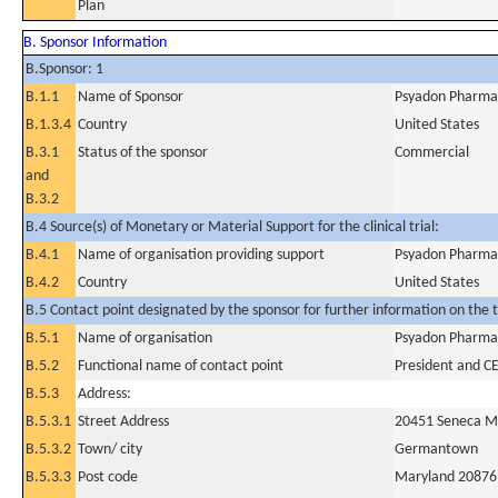
Plan
B. Sponsor Information
B.Sponsor: 1
B.1.1
Name of Sponsor
Psyadon Pharmac
B.1.3.4
Country
United States
B.3.1
Status of the sponsor
Commercial
and
B.3.2
B.4 Source(s) of Monetary or Material Support for the clinical trial:
B.4.1
Name of organisation providing support
Psyadon Pharmac
B.4.2
Country
United States
B.5 Contact point designated by the sponsor for further information on the t
B.5.1
Name of organisation
Psyadon Pharmac
B.5.2
Functional name of contact point
President and C
B.5.3
Address:
B.5.3.1
Street Address
20451 Seneca 
B.5.3.2
Town/ city
Germantown
B.5.3.3
Post code
Maryland 20876