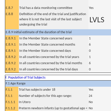
E.8.7
Trial has a data monitoring committee
Yes
E.8.8
Definition of the end of the trial and justification
LVLS
where it is not the last visit of the last subject
undergoing the trial
E.8.9 Initial estimate of the duration of the trial
E.8.9.1
In the Member State concerned years
1
E.8.9.1
In the Member State concerned months
6
E.8.9.1
In the Member State concerned days
0
E.8.9.2
In all countries concerned by the trial years
1
E.8.9.2
In all countries concerned by the trial months
6
E.8.9.2
In all countries concerned by the trial days
0
F. Population of Trial Subjects
F.1 Age Range
F.1.1
Trial has subjects under 18
Yes
F.1.1
Number of subjects for this age range:
24
F.1.1.1
In Utero
No
F.1.1.2
Preterm newborn infants (up to gestational age <
No