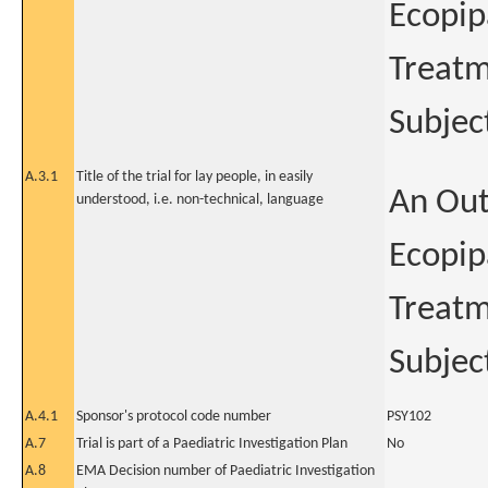
Ecopip
Treatm
Subjec
A.3.1
Title of the trial for lay people, in easily
An Out
understood, i.e. non-technical, language
Ecopip
Treatm
Subjec
A.4.1
Sponsor's protocol code number
PSY102
A.7
Trial is part of a Paediatric Investigation Plan
No
A.8
EMA Decision number of Paediatric Investigation