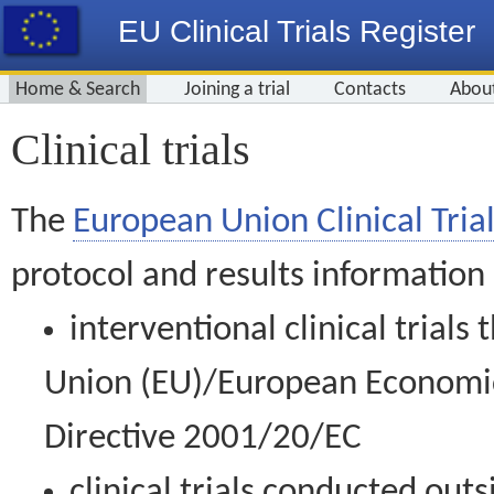
EU Clinical Trials Register
Home & Search
Joining a trial
Contacts
Abou
Clinical trials
The
European Union Clinical Trial
protocol and results information
interventional clinical trial
Union (EU)/European Economic 
Directive 2001/20/EC
clinical trials conducted out