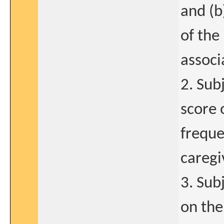
and (b
of the
associ
2. Su
score 
freque
caregi
3. Sub
on the