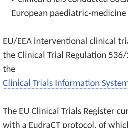
European paediatric-medicin
EU/EEA interventional clinical tr
the Clinical Trial Regulation 536
the
Clinical Trials Information System
The EU Clinical Trials Register c
with a EudraCT protocol, of wh