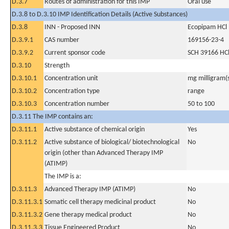
D.3.7
Routes of administration for this IMP
Oral use
D.3.8 to D.3.10 IMP Identification Details (Active Substances)
D.3.8
INN - Proposed INN
Ecopipam HCl
D.3.9.1
CAS number
169156-23-4
D.3.9.2
Current sponsor code
SCH 39166 HC
D.3.10
Strength
D.3.10.1
Concentration unit
mg milligram(
D.3.10.2
Concentration type
range
D.3.10.3
Concentration number
50 to 100
D.3.11 The IMP contains an:
D.3.11.1
Active substance of chemical origin
Yes
D.3.11.2
Active substance of biological/ biotechnological
No
origin (other than Advanced Therapy IMP
(ATIMP)
The IMP is a:
D.3.11.3
Advanced Therapy IMP (ATIMP)
No
D.3.11.3.1
Somatic cell therapy medicinal product
No
D.3.11.3.2
Gene therapy medical product
No
D.3.11.3.3
Tissue Engineered Product
No