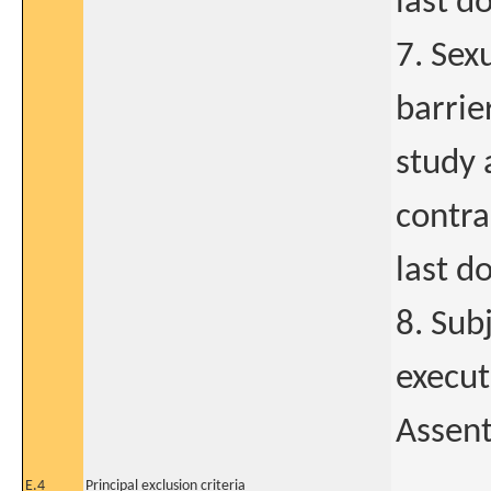
last d
7. Sex
barrie
study 
contra
last d
8. Sub
execut
Assent
E.4
Principal exclusion criteria