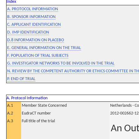
Index
A. PROTOCOL INFORMATION
B. SPONSOR INFORMATION
C. APPLICANT IDENTIFICATION
D. IMP IDENTIFICATION
D.8 INFORMATION ON PLACEBO
E. GENERAL INFORMATION ON THE TRIAL
F. POPULATION OF TRIAL SUBJECTS
G. INVESTIGATOR NETWORKS TO BE INVOLVED IN THE TRIAL
N. REVIEW BY THE COMPETENT AUTHORITY OR ETHICS COMMITTEE IN 
P. END OF TRIAL
A. Protocol Information
A.1
Member State Concerned
Netherlands - C
A.2
EudraCT number
2012-002662-12
A.3
Full title of the trial
An Out