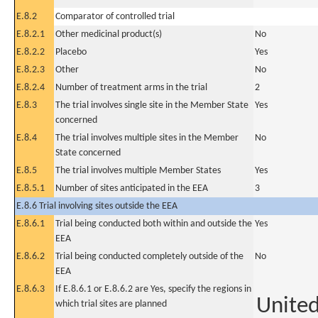
E.8.2
Comparator of controlled trial
E.8.2.1
Other medicinal product(s)
No
E.8.2.2
Placebo
Yes
E.8.2.3
Other
No
E.8.2.4
Number of treatment arms in the trial
2
E.8.3
The trial involves single site in the Member State
Yes
concerned
E.8.4
The trial involves multiple sites in the Member
No
State concerned
E.8.5
The trial involves multiple Member States
Yes
E.8.5.1
Number of sites anticipated in the EEA
3
E.8.6 Trial involving sites outside the EEA
E.8.6.1
Trial being conducted both within and outside the
Yes
EEA
E.8.6.2
Trial being conducted completely outside of the
No
EEA
E.8.6.3
If E.8.6.1 or E.8.6.2 are Yes, specify the regions in
United
which trial sites are planned