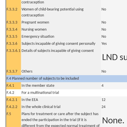
contraception
F.3.3.2
Women of child-bearing potential using
No
contraception
F.3.3.3
Pregnant women
No
F.3.3.4
Nursing women
No
F.3.3.5
Emergency situation
No
F.3.3.6
Subjects incapable of giving consent personally
Yes
F.3.3.6.1
Details of subjects incapable of giving consent
LND su
F.3.3.7
Others
No
F.4 Planned number of subjects to be included
F.4.1
In the member state
4
F.4.2
For a multinational trial
F.4.2.1
In the EEA
12
F.4.2.2
In the whole clinical trial
24
F.5
Plans for treatment or care after the subject has
None.
ended the participation in the trial (if it is
different from the expected normal treatment of