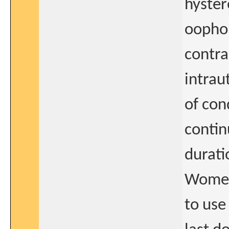
hyster
oophor
contra
intrau
of con
contin
durati
Women 
to use