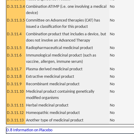
D.3.11.3.4
Combination ATIMP (i.e. one involving a medical
No
device)
D.3.11.3.5
Committee on Advanced therapies (CAT) has
No
issued a classification for this product
D.3.11.4
Combination product that includes a device, but
No
does not involve an Advanced Therapy
D.3.11.5
Radiopharmaceutical medicinal product
No
D.3.11.6
Immunological medicinal product (such as
No
vaccine, allergen, immune serum)
D.3.11.7
Plasma derived medicinal product
No
D.3.11.8
Extractive medicinal product
No
D.3.11.9
Recombinant medicinal product
No
D.3.11.10
Medicinal product containing genetically
No
modified organisms
D.3.11.11
Herbal medicinal product
No
D.3.11.12
Homeopathic medicinal product
No
D.3.11.13
Another type of medicinal product
No
D.8 Information on Placebo