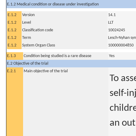
E.1.2 Medical condition or disease under investigation
E.1.2
Version
14.1
E.1.2
Level
LLT
E.1.2
Classification code
10024245
E.1.2
Term
Lesch-Nyhan sy
E.1.2
System Organ Class
100000004850
E.1.3
Condition being studied is a rare disease
Yes
E.2 Objective of the trial
E.2.1
Main objective of the trial
To ass
self-i
childr
an out