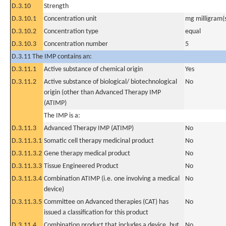
D.3.10
Strength
D.3.10.1
Concentration unit
mg milligram(
D.3.10.2
Concentration type
equal
D.3.10.3
Concentration number
5
D.3.11 The IMP contains an:
D.3.11.1
Active substance of chemical origin
Yes
D.3.11.2
Active substance of biological/ biotechnological
No
origin (other than Advanced Therapy IMP
(ATIMP)
The IMP is a:
D.3.11.3
Advanced Therapy IMP (ATIMP)
No
D.3.11.3.1
Somatic cell therapy medicinal product
No
D.3.11.3.2
Gene therapy medical product
No
D.3.11.3.3
Tissue Engineered Product
No
D.3.11.3.4
Combination ATIMP (i.e. one involving a medical
No
device)
D.3.11.3.5
Committee on Advanced therapies (CAT) has
No
issued a classification for this product
D.3.11.4
Combination product that includes a device, but
No