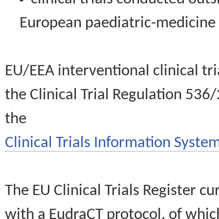
European paediatric-medicin
EU/EEA interventional clinical tr
the Clinical Trial Regulation 536
the
Clinical Trials Information System
The EU Clinical Trials Register c
with a EudraCT protocol, of wh