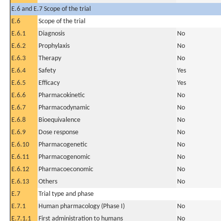
E.6 and E.7 Scope of the trial
E.6
Scope of the trial
E.6.1
Diagnosis
No
E.6.2
Prophylaxis
No
E.6.3
Therapy
No
E.6.4
Safety
Yes
E.6.5
Efficacy
Yes
E.6.6
Pharmacokinetic
No
E.6.7
Pharmacodynamic
No
E.6.8
Bioequivalence
No
E.6.9
Dose response
No
E.6.10
Pharmacogenetic
No
E.6.11
Pharmacogenomic
No
E.6.12
Pharmacoeconomic
No
E.6.13
Others
No
E.7
Trial type and phase
E.7.1
Human pharmacology (Phase I)
No
E.7.1.1
First administration to humans
No