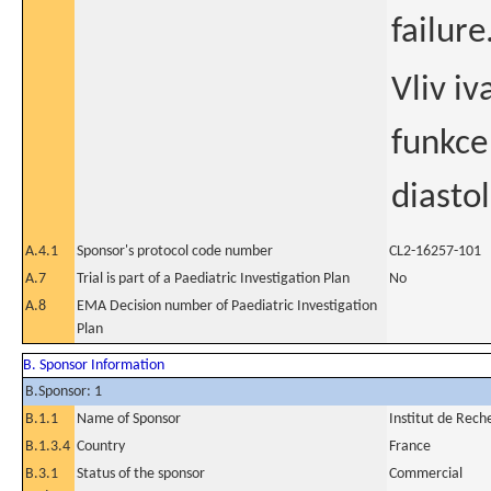
failure
Vliv i
funkce
diasto
A.4.1
Sponsor's protocol code number
CL2-16257-101
A.7
Trial is part of a Paediatric Investigation Plan
No
A.8
EMA Decision number of Paediatric Investigation
Plan
B. Sponsor Information
B.Sponsor: 1
B.1.1
Name of Sponsor
Institut de Rech
B.1.3.4
Country
France
B.3.1
Status of the sponsor
Commercial