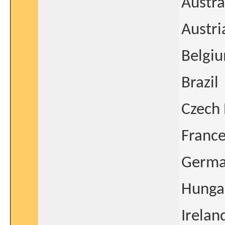
Austra
Austri
Belgi
Brazil
Czech 
Franc
Germ
Hunga
Irelan