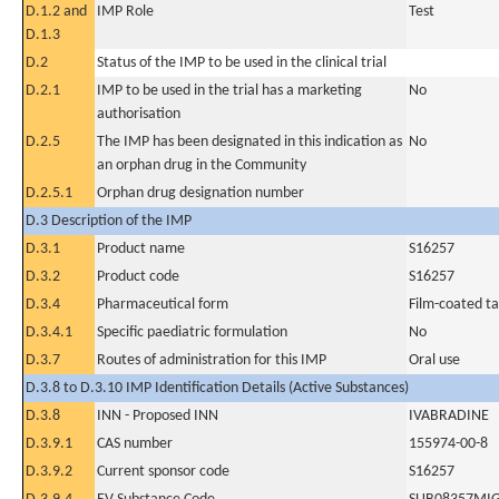
D.1.2 and
IMP Role
Test
D.1.3
D.2
Status of the IMP to be used in the clinical trial
D.2.1
IMP to be used in the trial has a marketing
No
authorisation
D.2.5
The IMP has been designated in this indication as
No
an orphan drug in the Community
D.2.5.1
Orphan drug designation number
D.3 Description of the IMP
D.3.1
Product name
S16257
D.3.2
Product code
S16257
D.3.4
Pharmaceutical form
Film-coated ta
D.3.4.1
Specific paediatric formulation
No
D.3.7
Routes of administration for this IMP
Oral use
D.3.8 to D.3.10 IMP Identification Details (Active Substances)
D.3.8
INN - Proposed INN
IVABRADINE
D.3.9.1
CAS number
155974-00-8
D.3.9.2
Current sponsor code
S16257