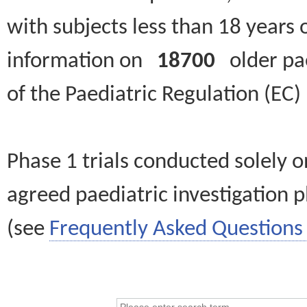
with subjects less than 18 years 
information on
18700
older paed
of the Paediatric Regulation (EC
Phase 1 trials conducted solely o
agreed paediatric investigation pl
(see
Frequently Asked Questions 