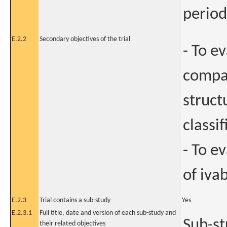
period
E.2.2
Secondary objectives of the trial
- To e
compar
struct
classi
- To e
of iva
E.2.3
Trial contains a sub-study
Yes
E.2.3.1
Full title, date and version of each sub-study and
Sub-st
their related objectives