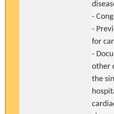
diseas
- Cong
- Prev
for ca
- Docu
other 
the si
hospita
cardia