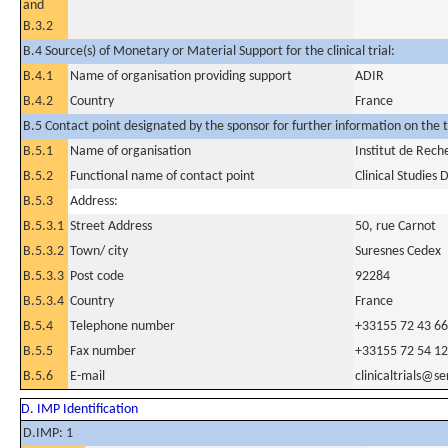
and
B.3.2
B.4 Source(s) of Monetary or Material Support for the clinical trial:
B.4.1
Name of organisation providing support
ADIR
B.4.2
Country
France
B.5 Contact point designated by the sponsor for further information on the t
B.5.1
Name of organisation
Institut de Rech
B.5.2
Functional name of contact point
Clinical Studies
B.5.3
Address:
B.5.3.1
Street Address
50, rue Carnot
B.5.3.2
Town/ city
Suresnes Cedex
B.5.3.3
Post code
92284
B.5.3.4
Country
France
B.5.4
Telephone number
+33155 72 43 66
B.5.5
Fax number
+33155 72 54 12
B.5.6
E-mail
clinicaltrials@s
D. IMP Identification
D.IMP: 1