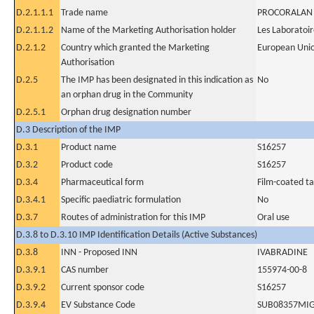
D.2.1.1.1
Trade name
PROCORALAN
D.2.1.1.2
Name of the Marketing Authorisation holder
Les Laboratoir
D.2.1.2
Country which granted the Marketing
European Uni
Authorisation
D.2.5
The IMP has been designated in this indication as
No
an orphan drug in the Community
D.2.5.1
Orphan drug designation number
D.3 Description of the IMP
D.3.1
Product name
S16257
D.3.2
Product code
S16257
D.3.4
Pharmaceutical form
Film-coated ta
D.3.4.1
Specific paediatric formulation
No
D.3.7
Routes of administration for this IMP
Oral use
D.3.8 to D.3.10 IMP Identification Details (Active Substances)
D.3.8
INN - Proposed INN
IVABRADINE
D.3.9.1
CAS number
155974-00-8
D.3.9.2
Current sponsor code
S16257
D.3.9.4
EV Substance Code
SUB08357MI