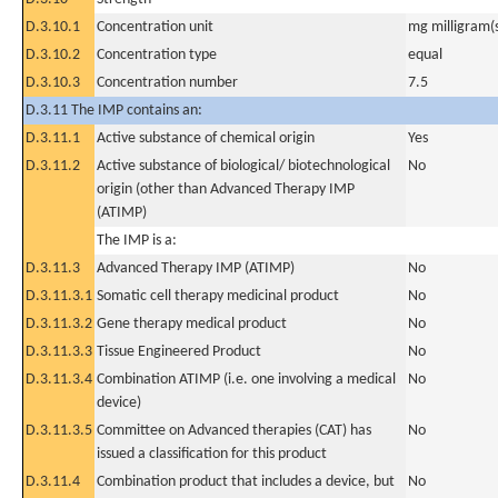
D.3.10.1
Concentration unit
mg milligram(
D.3.10.2
Concentration type
equal
D.3.10.3
Concentration number
7.5
D.3.11 The IMP contains an:
D.3.11.1
Active substance of chemical origin
Yes
D.3.11.2
Active substance of biological/ biotechnological
No
origin (other than Advanced Therapy IMP
(ATIMP)
The IMP is a:
D.3.11.3
Advanced Therapy IMP (ATIMP)
No
D.3.11.3.1
Somatic cell therapy medicinal product
No
D.3.11.3.2
Gene therapy medical product
No
D.3.11.3.3
Tissue Engineered Product
No
D.3.11.3.4
Combination ATIMP (i.e. one involving a medical
No
device)
D.3.11.3.5
Committee on Advanced therapies (CAT) has
No
issued a classification for this product
D.3.11.4
Combination product that includes a device, but
No