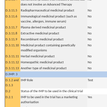
does not involve an Advanced Therapy
D.3.11.5
Radiopharmaceutical medicinal product
No
D.3.11.6
Immunological medicinal product (such as
No
vaccine, allergen, immune serum)
D.3.11.7
Plasma derived medicinal product
No
D.3.11.8
Extractive medicinal product
No
D.3.11.9
Recombinant medicinal product
No
D.3.11.10
Medicinal product containing genetically
No
modified organisms
D.3.11.11
Herbal medicinal product
No
D.3.11.12
Homeopathic medicinal product
No
D.3.11.13
Another type of medicinal product
No
D.IMP: 3
D.1.2 and
IMP Role
Test
D.1.3
D.2
Status of the IMP to be used in the clinical trial
D.2.1
IMP to be used in the trial has a marketing
Yes
authorisation