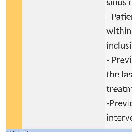
sinus 
- Pati
within
inclusi
- Prev
the la
treatm
-Previ
interv