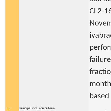
CL2-16
Novemb
ivabra
perfor
failur
fracti
month 
based 
E.3
Principal inclusion criteria