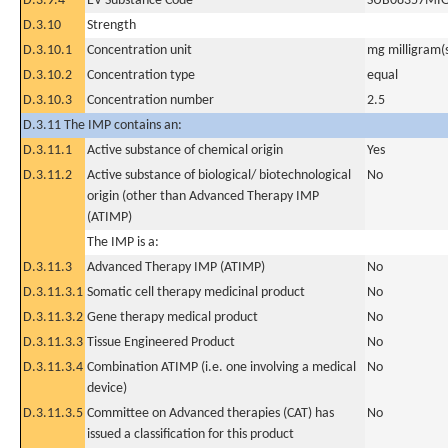
D.3.9.4
EV Substance Code
SUB08357MI
D.3.10
Strength
D.3.10.1
Concentration unit
mg milligram(
D.3.10.2
Concentration type
equal
D.3.10.3
Concentration number
2.5
D.3.11 The IMP contains an:
D.3.11.1
Active substance of chemical origin
Yes
D.3.11.2
Active substance of biological/ biotechnological
No
origin (other than Advanced Therapy IMP
(ATIMP)
The IMP is a:
D.3.11.3
Advanced Therapy IMP (ATIMP)
No
D.3.11.3.1
Somatic cell therapy medicinal product
No
D.3.11.3.2
Gene therapy medical product
No
D.3.11.3.3
Tissue Engineered Product
No
D.3.11.3.4
Combination ATIMP (i.e. one involving a medical
No
device)
D.3.11.3.5
Committee on Advanced therapies (CAT) has
No
issued a classification for this product