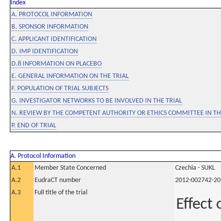
Index
A. PROTOCOL INFORMATION
B. SPONSOR INFORMATION
C. APPLICANT IDENTIFICATION
D. IMP IDENTIFICATION
D.8 INFORMATION ON PLACEBO
E. GENERAL INFORMATION ON THE TRIAL
F. POPULATION OF TRIAL SUBJECTS
G. INVESTIGATOR NETWORKS TO BE INVOLVED IN THE TRIAL
N. REVIEW BY THE COMPETENT AUTHORITY OR ETHICS COMMITTEE IN 
P. END OF TRIAL
A. Protocol Information
A.1
Member State Concerned
Czechia - SUKL
A.2
EudraCT number
2012-002742-20
A.3
Full title of the trial
Effect