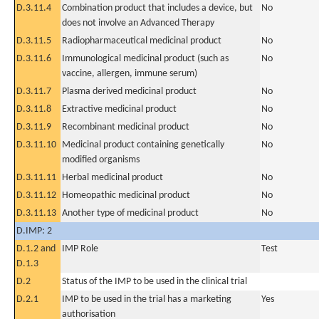
D.3.11.4
Combination product that includes a device, but
No
does not involve an Advanced Therapy
D.3.11.5
Radiopharmaceutical medicinal product
No
D.3.11.6
Immunological medicinal product (such as
No
vaccine, allergen, immune serum)
D.3.11.7
Plasma derived medicinal product
No
D.3.11.8
Extractive medicinal product
No
D.3.11.9
Recombinant medicinal product
No
D.3.11.10
Medicinal product containing genetically
No
modified organisms
D.3.11.11
Herbal medicinal product
No
D.3.11.12
Homeopathic medicinal product
No
D.3.11.13
Another type of medicinal product
No
D.IMP: 2
D.1.2 and
IMP Role
Test
D.1.3
D.2
Status of the IMP to be used in the clinical trial
D.2.1
IMP to be used in the trial has a marketing
Yes
authorisation