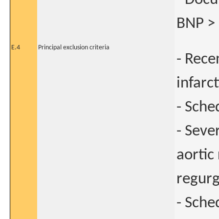
BNP > 
E.4
Principal exclusion criteria
- Rece
infarc
- Sche
- Seve
aortic
regurg
- Sche