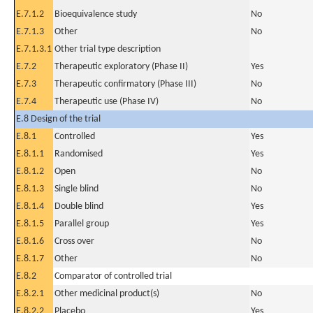
E.7.1.2
Bioequivalence study
No
E.7.1.3
Other
No
E.7.1.3.1
Other trial type description
E.7.2
Therapeutic exploratory (Phase II)
Yes
E.7.3
Therapeutic confirmatory (Phase III)
No
E.7.4
Therapeutic use (Phase IV)
No
E.8 Design of the trial
E.8.1
Controlled
Yes
E.8.1.1
Randomised
Yes
E.8.1.2
Open
No
E.8.1.3
Single blind
No
E.8.1.4
Double blind
Yes
E.8.1.5
Parallel group
Yes
E.8.1.6
Cross over
No
E.8.1.7
Other
No
E.8.2
Comparator of controlled trial
E.8.2.1
Other medicinal product(s)
No
E.8.2.2
Placebo
Yes