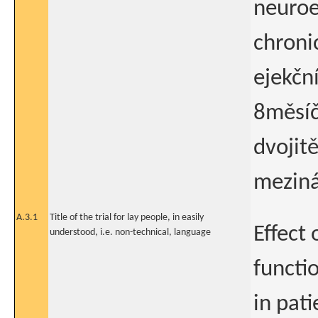
neuroe
chroni
ejekční
8měsíč
dvojit
meziná
A.3.1
Title of the trial for lay people, in easily
Effect
understood, i.e. non-technical, language
functi
in pati