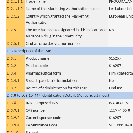
D.2.1.1.1
Trade name
PROCORALAN
D.2.1.1.2
Name of the Marketing Authorisation holder
Les Laboratoir
D.2.1.2
Country which granted the Marketing
European Uni
Authorisation
D.2.5
The IMP has been designated in this indication as
No
an orphan drug in the Community
D.2.5.1
Orphan drug designation number
D.3 Description of the IMP
D.3.1
Product name
S16257
D.3.2
Product code
S16257
D.3.4
Pharmaceutical form
Film-coated ta
D.3.4.1
Specific paediatric formulation
No
D.3.7
Routes of administration for this IMP
Oral use
D.3.8 to D.3.10 IMP Identification Details (Active Substances)
D.3.8
INN - Proposed INN
IVABRADINE
D.3.9.1
CAS number
155974-00-8
D.3.9.2
Current sponsor code
S16257
D.3.9.4
EV Substance Code
SUB08357MI
D.3.10
Strength