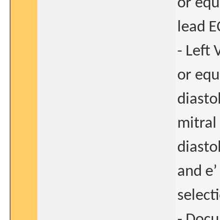
or equ
lead E
- Left
or equ
diasto
mitral
diastol
and e’
select
- Doc