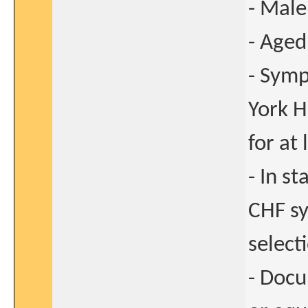
- Male
- Aged
- Symp
York H
for at
- In s
CHF sy
select
- Docu