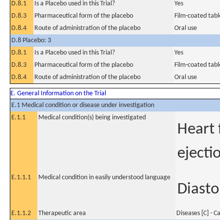
D.8.1
Is a Placebo used in this Trial?
Yes
D.8.3
Pharmaceutical form of the placebo
Film-coated tabl
D.8.4
Route of administration of the placebo
Oral use
D.8 Placebo: 3
D.8.1
Is a Placebo used in this Trial?
Yes
D.8.3
Pharmaceutical form of the placebo
Film-coated tabl
D.8.4
Route of administration of the placebo
Oral use
E. General Information on the Trial
E.1 Medical condition or disease under investigation
E.1.1
Medical condition(s) being investigated
Heart 
ejecti
E.1.1.1
Medical condition in easily understood language
Diasto
E.1.1.2
Therapeutic area
Diseases [C] - C