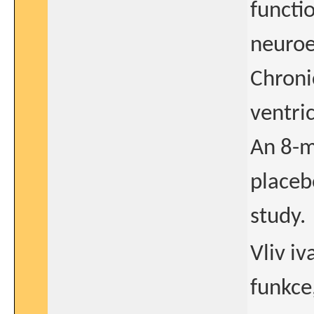
functio
neuroe
Chroni
ventric
An 8-m
placeb
study.
Vliv i
funkce,