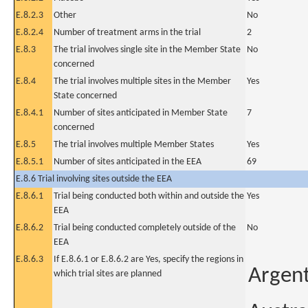
E.8.2.3
Other
No
E.8.2.4
Number of treatment arms in the trial
2
E.8.3
The trial involves single site in the Member State
No
concerned
E.8.4
The trial involves multiple sites in the Member
Yes
State concerned
E.8.4.1
Number of sites anticipated in Member State
7
concerned
E.8.5
The trial involves multiple Member States
Yes
E.8.5.1
Number of sites anticipated in the EEA
69
E.8.6 Trial involving sites outside the EEA
E.8.6.1
Trial being conducted both within and outside the
Yes
EEA
E.8.6.2
Trial being conducted completely outside of the
No
EEA
E.8.6.3
If E.8.6.1 or E.8.6.2 are Yes, specify the regions in
Argen
which trial sites are planned