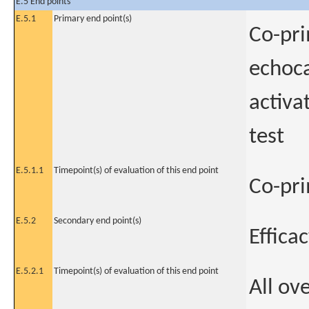
E.5 End points
E.5.1
Primary end point(s)
Co-pri
echoca
activa
test
E.5.1.1
Timepoint(s) of evaluation of this end point
Co-pr
E.5.2
Secondary end point(s)
Effica
E.5.2.1
Timepoint(s) of evaluation of this end point
All ov