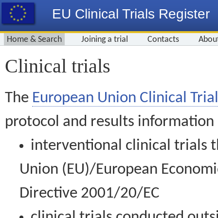
EU Clinical Trials Register
Home & Search
Joining a trial
Contacts
Abou
Clinical trials
The
European Union Clinical Trial
protocol and results information
interventional clinical trial
Union (EU)/European Economic 
Directive 2001/20/EC
clinical trials conducted out