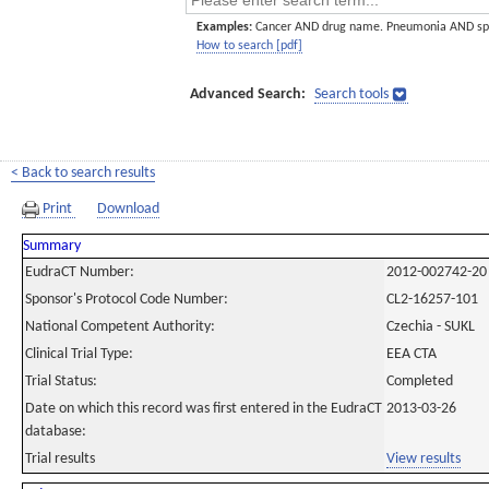
Examples:
Cancer AND drug name. Pneumonia AND sp
How to search [pdf]
Advanced Search:
Search tools
< Back to search results
Print
Download
Summary
EudraCT Number:
2012-002742-20
Sponsor's Protocol Code Number:
CL2-16257-101
National Competent Authority:
Czechia - SUKL
Clinical Trial Type:
EEA CTA
Trial Status:
Completed
Date on which this record was first entered in the EudraCT
2013-03-26
database:
Trial results
View results