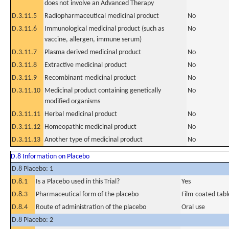
does not involve an Advanced Therapy
D.3.11.5
Radiopharmaceutical medicinal product
No
D.3.11.6
Immunological medicinal product (such as
No
vaccine, allergen, immune serum)
D.3.11.7
Plasma derived medicinal product
No
D.3.11.8
Extractive medicinal product
No
D.3.11.9
Recombinant medicinal product
No
D.3.11.10
Medicinal product containing genetically
No
modified organisms
D.3.11.11
Herbal medicinal product
No
D.3.11.12
Homeopathic medicinal product
No
D.3.11.13
Another type of medicinal product
No
D.8 Information on Placebo
D.8 Placebo: 1
D.8.1
Is a Placebo used in this Trial?
Yes
D.8.3
Pharmaceutical form of the placebo
Film-coated tabl
D.8.4
Route of administration of the placebo
Oral use
D.8 Placebo: 2