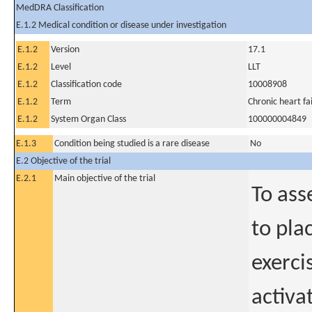
MedDRA Classification
E.1.2 Medical condition or disease under investigation
E.1.2
Version
17.1
E.1.2
Level
LLT
E.1.2
Classification code
10008908
E.1.2
Term
Chronic heart fa
E.1.2
System Organ Class
100000004849
E.1.3
Condition being studied is a rare disease
No
E.2 Objective of the trial
E.2.1
Main objective of the trial
To ass
to pla
exerci
activa