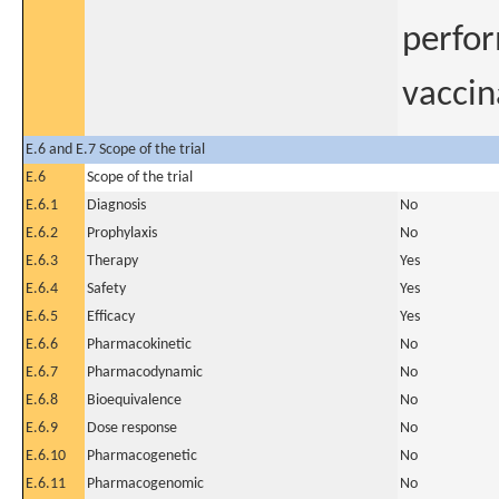
perfor
vaccin
E.6 and E.7 Scope of the trial
E.6
Scope of the trial
E.6.1
Diagnosis
No
E.6.2
Prophylaxis
No
E.6.3
Therapy
Yes
E.6.4
Safety
Yes
E.6.5
Efficacy
Yes
E.6.6
Pharmacokinetic
No
E.6.7
Pharmacodynamic
No
E.6.8
Bioequivalence
No
E.6.9
Dose response
No
E.6.10
Pharmacogenetic
No
E.6.11
Pharmacogenomic
No