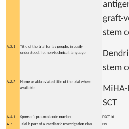
antige
graft-
stem c
A.3.1
Title of the trial for lay people, in easily
Dendrit
understood, i.e. non-technical, language
stem c
A.3.2
Name or abbreviated title of the trial where
MiHA-l
available
SCT
A.4.1
Sponsor's protocol code number
PSCT16
A.7
Trial is part of a Paediatric Investigation Plan
No