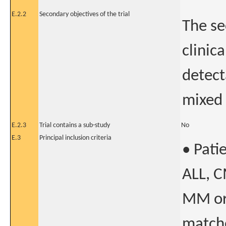
E.2.2
Secondary objectives of the trial
The se
clinica
detect
mixed
E.2.3
Trial contains a sub-study
No
E.3
Principal inclusion criteria
• Pati
ALL, C
MM or
matche