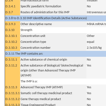
D.3.4
Pharmaceutical form
Infusion
D.3.4.1
Specific paediatric formulation
No
D.3.7
Routes of administration for this IMP
Intravenous u
D.3.8 to D.3.10 IMP Identification Details (Active Substances)
D.3.9.3
Other descriptive name
MiHA mRNA tra
D.3.10
Strength
D.3.10.1
Concentration unit
Other
D.3.10.2
Concentration type
equal
D.3.10.3
Concentration number
2.5x105/kg
D.3.11 The IMP contains an:
D.3.11.1
Active substance of chemical origin
No
D.3.11.2
Active substance of biological/ biotechnological
Yes
origin (other than Advanced Therapy IMP
(ATIMP)
The IMP is a:
D.3.11.3
Advanced Therapy IMP (ATIMP)
Yes
D.3.11.3.1
Somatic cell therapy medicinal product
Yes
D.3.11.3.2
Gene therapy medical product
No
D.3.11.3.3
Tissue Engineered Product
No