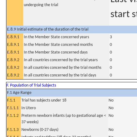
undergoing the trial
start s
E.8.9 Initial estimate of the duration of the trial
E.8.9.1
In the Member State concerned years
3
E.8.9.1
In the Member State concerned months
0
E.8.9.1
In the Member State concerned days
0
E.8.9.2
In all countries concerned by the trial years
0
E.8.9.2
In all countries concerned by the trial months
0
E.8.9.2
In all countries concerned by the trial days
0
F. Population of Trial Subjects
F.1 Age Range
F.1.1
Trial has subjects under 18
No
F.1.1.1
In Utero
No
F.1.1.2
Preterm newborn infants (up to gestational age <
No
37 weeks)
F.1.1.3
Newborns (0-27 days)
No