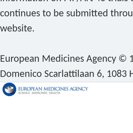
continues to be submitted thro
website.
European Medicines Agency © 1
Domenico Scarlattilaan 6, 1083