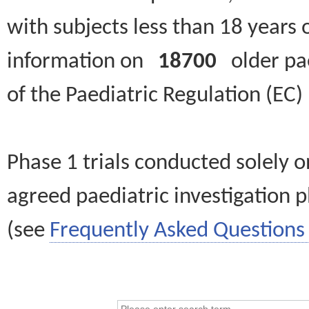
with subjects less than 18 years 
information on
18700
older paed
of the Paediatric Regulation (EC
Phase 1 trials conducted solely o
agreed paediatric investigation pl
(see
Frequently Asked Questions 