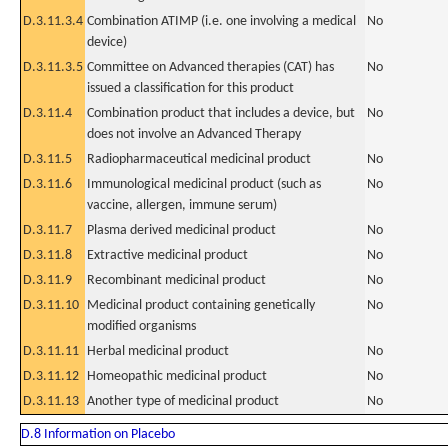
D.3.11.3.4
Combination ATIMP (i.e. one involving a medical
No
device)
D.3.11.3.5
Committee on Advanced therapies (CAT) has
No
issued a classification for this product
D.3.11.4
Combination product that includes a device, but
No
does not involve an Advanced Therapy
D.3.11.5
Radiopharmaceutical medicinal product
No
D.3.11.6
Immunological medicinal product (such as
No
vaccine, allergen, immune serum)
D.3.11.7
Plasma derived medicinal product
No
D.3.11.8
Extractive medicinal product
No
D.3.11.9
Recombinant medicinal product
No
D.3.11.10
Medicinal product containing genetically
No
modified organisms
D.3.11.11
Herbal medicinal product
No
D.3.11.12
Homeopathic medicinal product
No
D.3.11.13
Another type of medicinal product
No
D.8 Information on Placebo