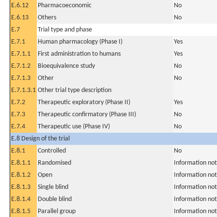
E.6.12
Pharmacoeconomic
No
E.6.13
Others
No
E.7
Trial type and phase
E.7.1
Human pharmacology (Phase I)
Yes
E.7.1.1
First administration to humans
Yes
E.7.1.2
Bioequivalence study
No
E.7.1.3
Other
No
E.7.1.3.1
Other trial type description
E.7.2
Therapeutic exploratory (Phase II)
Yes
E.7.3
Therapeutic confirmatory (Phase III)
No
E.7.4
Therapeutic use (Phase IV)
No
E.8 Design of the trial
E.8.1
Controlled
No
E.8.1.1
Randomised
Information not
E.8.1.2
Open
Information not
E.8.1.3
Single blind
Information not
E.8.1.4
Double blind
Information not
E.8.1.5
Parallel group
Information not