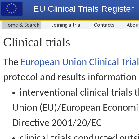
EU Clinical Trials Register
Home & Search
Joining a trial
Contacts
Abou
Clinical trials
The
European Union Clinical Trial
protocol and results information
interventional clinical trial
Union (EU)/European Economic 
Directive 2001/20/EC
clinical trials conducted out