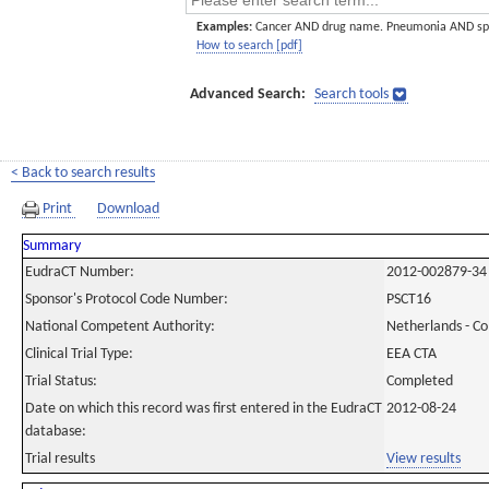
Examples:
Cancer AND drug name. Pneumonia AND sp
How to search [pdf]
Advanced Search:
Search tools
< Back to search results
Print
Download
Summary
EudraCT Number:
2012-002879-34
Sponsor's Protocol Code Number:
PSCT16
National Competent Authority:
Netherlands - C
Clinical Trial Type:
EEA CTA
Trial Status:
Completed
Date on which this record was first entered in the EudraCT
2012-08-24
database:
Trial results
View results