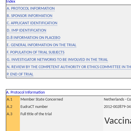
Index
A. PROTOCOL INFORMATION
B. SPONSOR INFORMATION
C. APPLICANT IDENTIFICATION
D. IMP IDENTIFICATION
D.8 INFORMATION ON PLACEBO
E. GENERAL INFORMATION ON THE TRIAL
F. POPULATION OF TRIAL SUBJECTS
G. INVESTIGATOR NETWORKS TO BE INVOLVED IN THE TRIAL
N. REVIEW BY THE COMPETENT AUTHORITY OR ETHICS COMMITTEE IN 
P. END OF TRIAL
A. Protocol Information
A.1
Member State Concerned
Netherlands - C
A.2
EudraCT number
2012-002879-34
A.3
Full title of the trial
Vaccin