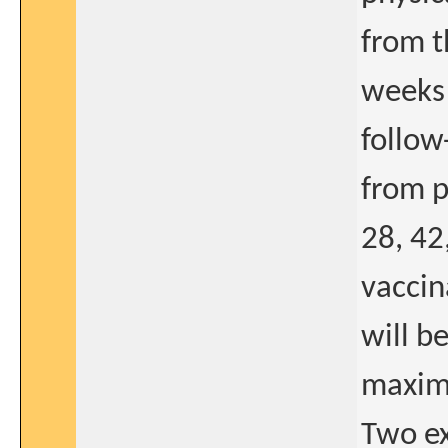
from t
weeks 
follow
from p
28, 42
vaccin
will b
maxima
Two ex