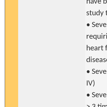
have b
study 
• Seve
requir
heart 
diseas
• Seve
IV)
• Seve
> 3 ti