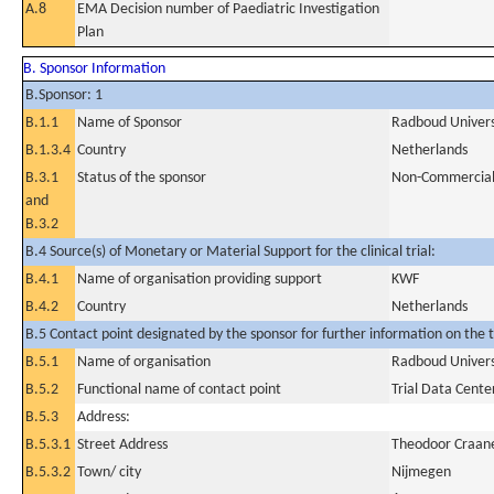
A.8
EMA Decision number of Paediatric Investigation
Plan
B. Sponsor Information
B.Sponsor: 1
B.1.1
Name of Sponsor
Radboud Univers
B.1.3.4
Country
Netherlands
B.3.1
Status of the sponsor
Non-Commercia
and
B.3.2
B.4 Source(s) of Monetary or Material Support for the clinical trial:
B.4.1
Name of organisation providing support
KWF
B.4.2
Country
Netherlands
B.5 Contact point designated by the sponsor for further information on the t
B.5.1
Name of organisation
Radboud Univers
B.5.2
Functional name of contact point
Trial Data Cente
B.5.3
Address:
B.5.3.1
Street Address
Theodoor Craan
B.5.3.2
Town/ city
Nijmegen