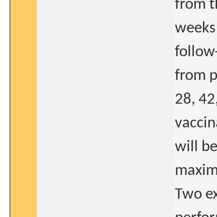
from t
weeks 
follow
from p
28, 42
vaccin
will b
maxima
Two ex