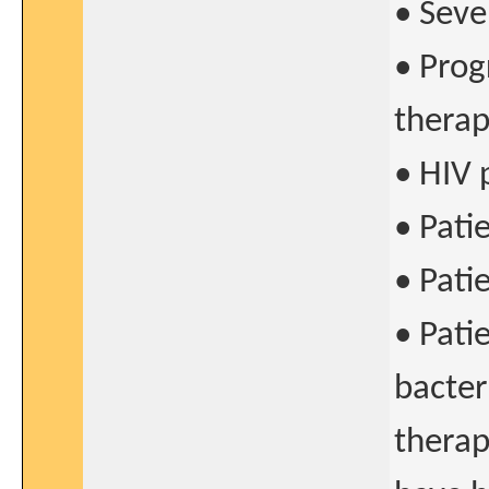
• Seve
• Prog
thera
• HIV 
• Pati
• Pati
• Patie
bacter
therap