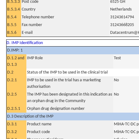
B.5.3.3
Post code
6525 GH
B.5.3.4
Country
Netherlands
B.5.4
Telephone number
31243614794
B.5.5
Fax number
31243668205
B.5.6
E-mail
Datacentrum@
D. IMP Identification
D.IMP: 1
D.1.2 and
IMP Role
Test
D.1.3
D.2
Status of the IMP to be used in the clinical trial
D.2.1
IMP to be used in the trial has a marketing
No
authorisation
D.2.5
The IMP has been designated in this indication as
No
an orphan drug in the Community
D.2.5.1
Orphan drug designation number
D.3 Description of the IMP
D.3.1
Product name
MiHA-TC-DC p
D.3.2
Product code
MiHA-TC-DC p