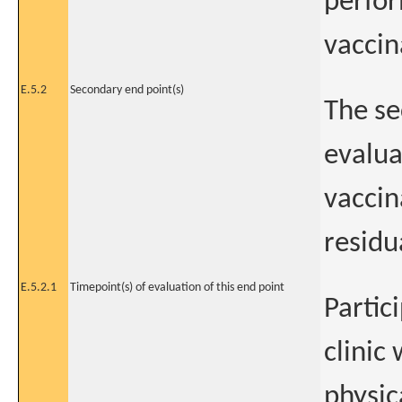
perfor
vaccin
E.5.2
Secondary end point(s)
The se
evalua
vaccin
residu
E.5.2.1
Timepoint(s) of evaluation of this end point
Partic
clinic
physic