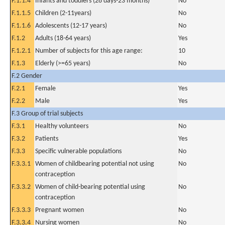
F.1.1.4
Infants and toddlers (28 days-23 months)
No
F.1.1.5
Children (2-11years)
No
F.1.1.6
Adolescents (12-17 years)
No
F.1.2
Adults (18-64 years)
Yes
F.1.2.1
Number of subjects for this age range:
10
F.1.3
Elderly (>=65 years)
No
F.2 Gender
F.2.1
Female
Yes
F.2.2
Male
Yes
F.3 Group of trial subjects
F.3.1
Healthy volunteers
No
F.3.2
Patients
Yes
F.3.3
Specific vulnerable populations
No
F.3.3.1
Women of childbearing potential not using
No
contraception
F.3.3.2
Women of child-bearing potential using
No
contraception
F.3.3.3
Pregnant women
No
F.3.3.4
Nursing women
No