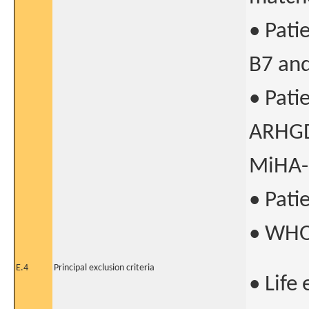
• Pati
B7 an
• Pati
ARHGD
MiHA-
• Pati
• WHO
E.4
Principal exclusion criteria
• Life