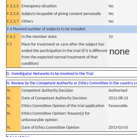
F.3.3.5
Emergency situation
No
F.3.3.6
Subjects incapable of giving consent personally
No
F.3.3.7
Others
No
F.4 Planned number of subjects to be included
F.4.1
In the member state
10
F.5
Plans for treatment or care after the subject has
none
ended the participation in the trial (if it is different
from the expected normal treatment of that
condition)
G. Investigator Networks to be involved in the Trial
N. Review by the Competent Authority or Ethics Committee in the country 
N.
Competent Authority Decision
Authorised
N.
Date of Competent Authority Decision
2012-08-23
N.
Ethics Committee Opinion of the trial application
Favourable
N.
Ethics Committee Opinion: Reason(s) for
unfavourable opinion
N.
Date of Ethics Committee Opinion
2013-03-05