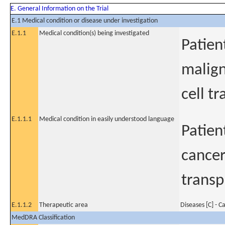
E. General Information on the Trial
E.1 Medical condition or disease under investigation
E.1.1
Medical condition(s) being investigated
Patien
malign
cell t
E.1.1.1
Medical condition in easily understood language
Patien
cancer
transp
E.1.1.2
Therapeutic area
Diseases [C] - C
MedDRA Classification