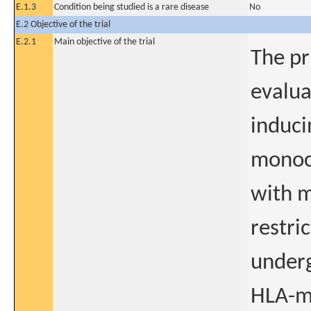
E.1.3
Condition being studied is a rare disease
No
E.2 Objective of the trial
E.2.1
Main objective of the trial
The pr
evalua
induci
monoc
with 
restri
underg
HLA-m