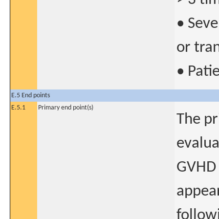
• Seve
or tra
• Pati
E.5 End points
E.5.1
Primary end point(s)
The pr
evalua
GVHD 
appear
follow