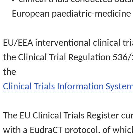
European paediatric-medicin
EU/EEA interventional clinical tr
the Clinical Trial Regulation 536
the
Clinical Trials Information System
The EU Clinical Trials Register c
with a EudraCT protocol, of wh