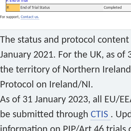
P. End of Trial
P.
End of Trial Status
Completed
For support,
Contact us.
The status and protocol content 
January 2021. For the UK, as of 
the territory of Northern Ireland
Protocol on Ireland/NI.
As of 31 January 2023, all EU/EEA 
be submitted through
CTIS
. Up
information on PIP/Art 46 trials 