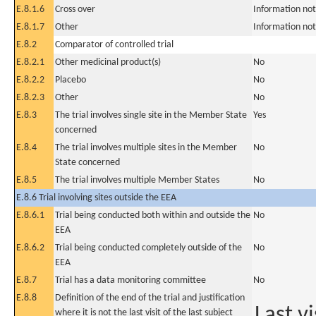
E.8.1.6
Cross over
Information not
E.8.1.7
Other
Information not
E.8.2
Comparator of controlled trial
E.8.2.1
Other medicinal product(s)
No
E.8.2.2
Placebo
No
E.8.2.3
Other
No
E.8.3
The trial involves single site in the Member State
Yes
concerned
E.8.4
The trial involves multiple sites in the Member
No
State concerned
E.8.5
The trial involves multiple Member States
No
E.8.6 Trial involving sites outside the EEA
E.8.6.1
Trial being conducted both within and outside the
No
EEA
E.8.6.2
Trial being conducted completely outside of the
No
EEA
E.8.7
Trial has a data monitoring committee
No
E.8.8
Definition of the end of the trial and justification
Last vi
where it is not the last visit of the last subject