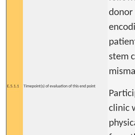
donor
encodi
patien
stem c
misma
E.5.1.1
Timepoint(s) of evaluation of this end point
Partic
clinic
physic