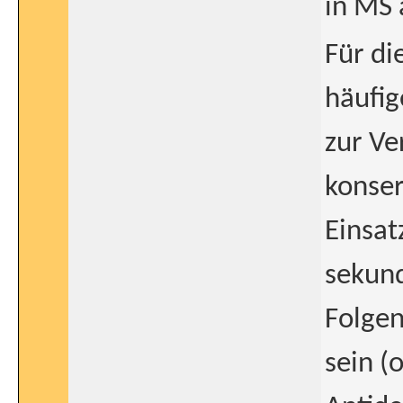
in MS 
Für di
häufi
zur Ve
konser
Einsat
sekund
Folgen
sein (