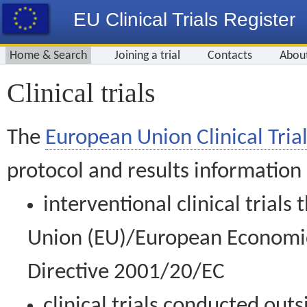
EU Clinical Trials Register
Home & Search
Joining a trial
Contacts
Abou
Clinical trials
The
European Union Clinical Trial
protocol and results information
interventional clinical trial
Union (EU)/European Economic 
Directive 2001/20/EC
clinical trials conducted out