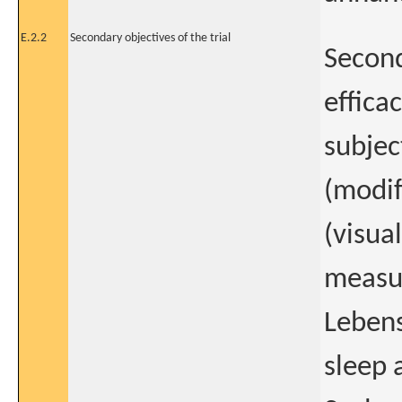
E.2.2
Secondary objectives of the trial
Second
effica
subjec
(modif
(visual
measu
Lebens
sleep 