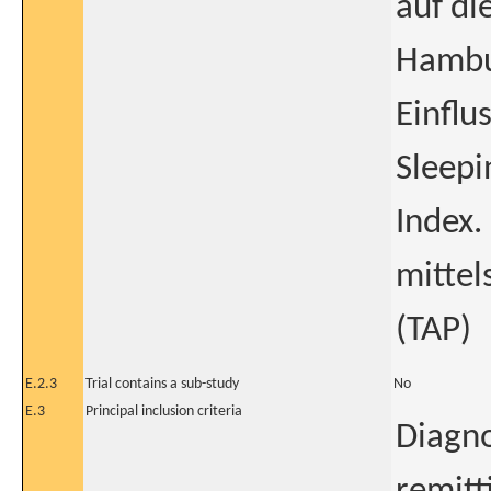
auf di
Hambu
Einflu
Sleepi
Index.
mittel
(TAP)
E.2.3
Trial contains a sub-study
No
E.3
Principal inclusion criteria
Diagno