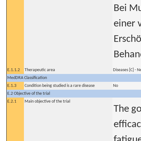
Bei Mu
einer 
Erschö
Behand
E.1.1.2
Therapeutic area
Diseases [C] - 
MedDRA Classification
E.1.3
Condition being studied is a rare disease
No
E.2 Objective of the trial
E.2.1
Main objective of the trial
The go
effica
fatigu