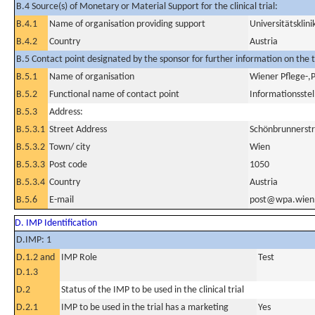
B.4 Source(s) of Monetary or Material Support for the clinical trial:
B.4.1
Name of organisation providing support
Universitätsklin
B.4.2
Country
Austria
B.5 Contact point designated by the sponsor for further information on the t
B.5.1
Name of organisation
Wiener Pflege-,
B.5.2
Functional name of contact point
Informationsstel
B.5.3
Address:
B.5.3.1
Street Address
Schönbrunnerstr
B.5.3.2
Town/ city
Wien
B.5.3.3
Post code
1050
B.5.3.4
Country
Austria
B.5.6
E-mail
post@wpa.wien.
D. IMP Identification
D.IMP: 1
D.1.2 and
IMP Role
Test
D.1.3
D.2
Status of the IMP to be used in the clinical trial
D.2.1
IMP to be used in the trial has a marketing
Yes