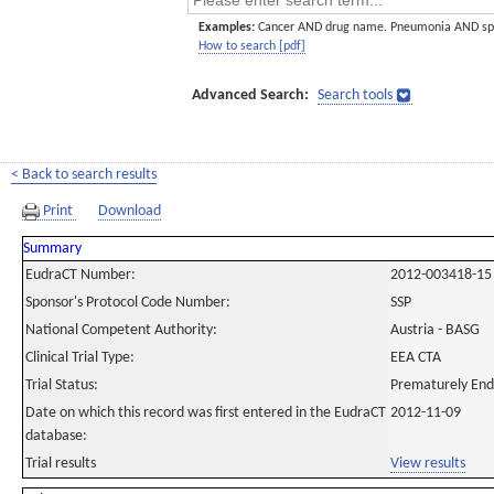
Examples:
Cancer AND drug name. Pneumonia AND sp
How to search [pdf]
Advanced Search:
Search tools
< Back to search results
Print
Download
Summary
EudraCT Number:
2012-003418-15
Sponsor's Protocol Code Number:
SSP
National Competent Authority:
Austria - BASG
Clinical Trial Type:
EEA CTA
Trial Status:
Prematurely En
Date on which this record was first entered in the EudraCT
2012-11-09
database:
Trial results
View results