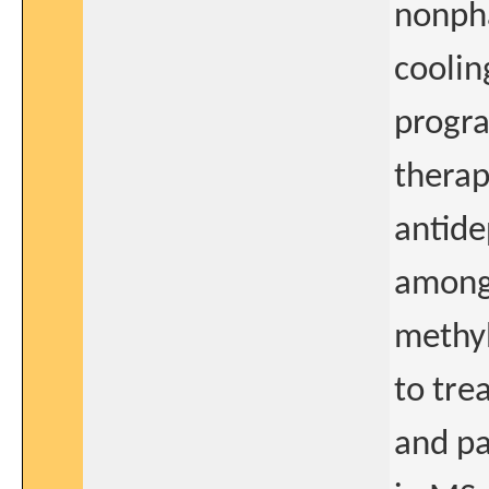
nonpha
coolin
progra
therap
antide
among 
methyl
to tre
and pa