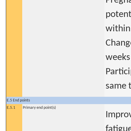
Pregna
poten
within
Change
weeks 
Partici
same 
E.5 End points
E.5.1
Primary end point(s)
Improv
fatigu