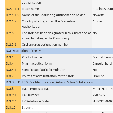
authorisation
D.2.1.1.1
Trade name
Ritalin LA 20m
D.2.1.1.2
Name of the Marketing Authorisation holder
Novartis
D.2.1.2
Country which granted the Marketing
Austria
Authorisation
D.2.5
The IMP has been designated in this indication as
No
an orphan drug in the Community
D.2.5.1
Orphan drug designation number
D.3 Description of the IMP
D.3.1
Product name
Methylphenida
D.3.4
Pharmaceutical form
Capsule, hard
D.3.4.1
Specific paediatric formulation
No
D.3.7
Routes of administration for this IMP
Oral use
D.3.8 to D.3.10 IMP Identification Details (Active Substances)
D.3.8
INN - Proposed INN
METHYLPHEN
D.3.9.1
CAS number
298-59-9
D.3.9.4
EV Substance Code
SUB03254MI
D.3.10
Strength