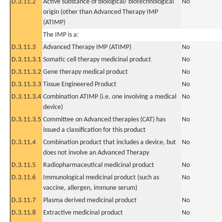
D.3.11.2
Active substance of biological/ biotechnological
No
origin (other than Advanced Therapy IMP
(ATIMP)
The IMP is a:
D.3.11.3
Advanced Therapy IMP (ATIMP)
No
D.3.11.3.1
Somatic cell therapy medicinal product
No
D.3.11.3.2
Gene therapy medical product
No
D.3.11.3.3
Tissue Engineered Product
No
D.3.11.3.4
Combination ATIMP (i.e. one involving a medical
No
device)
D.3.11.3.5
Committee on Advanced therapies (CAT) has
No
issued a classification for this product
D.3.11.4
Combination product that includes a device, but
No
does not involve an Advanced Therapy
D.3.11.5
Radiopharmaceutical medicinal product
No
D.3.11.6
Immunological medicinal product (such as
No
vaccine, allergen, immune serum)
D.3.11.7
Plasma derived medicinal product
No
D.3.11.8
Extractive medicinal product
No