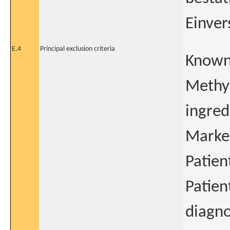
Einver
E.4
Principal exclusion criteria
Known 
Methyl
ingred
Marked
Patien
Patien
diagno