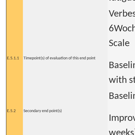
Verbes
6Woche
Scale
E.5.1.1
Timepoint(s) of evaluation of this end point
Baseli
with s
Baseli
E.5.2
Secondary end point(s)
Improv
weeks)