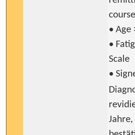
remitt
course
• Age 
• Fati
Scale
• Sign
Diagno
revidi
Jahre,
bestät