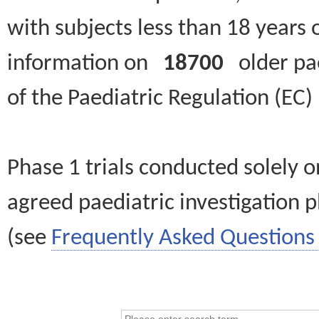
with subjects less than 18 years 
information on
18700
older paed
of the Paediatric Regulation (EC
Phase 1 trials conducted solely o
agreed paediatric investigation pl
(see
Frequently Asked Questions 