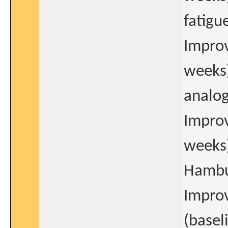
fatigu
Improv
weeks)
analog
Improv
weeks)
Hambu
Improv
(basel