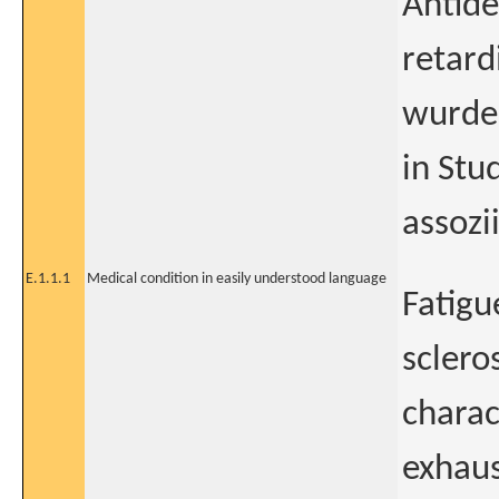
Antide
retard
wurde
in Stu
assozi
E.1.1.1
Medical condition in easily understood language
Fatigu
scleros
charac
exhaus