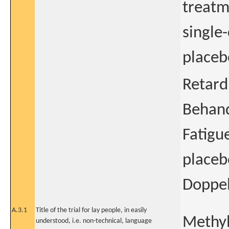
treatm
single
placebo
Retard
Behand
Fatigu
placeb
Doppel
A.3.1
Title of the trial for lay people, in easily
Methyl
understood, i.e. non-technical, language