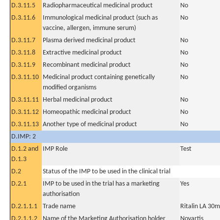
D.3.11.5
Radiopharmaceutical medicinal product
No
D.3.11.6
Immunological medicinal product (such as
No
vaccine, allergen, immune serum)
D.3.11.7
Plasma derived medicinal product
No
D.3.11.8
Extractive medicinal product
No
D.3.11.9
Recombinant medicinal product
No
D.3.11.10
Medicinal product containing genetically
No
modified organisms
D.3.11.11
Herbal medicinal product
No
D.3.11.12
Homeopathic medicinal product
No
D.3.11.13
Another type of medicinal product
No
D.IMP: 2
D.1.2 and
IMP Role
Test
D.1.3
D.2
Status of the IMP to be used in the clinical trial
D.2.1
IMP to be used in the trial has a marketing
Yes
authorisation
D.2.1.1.1
Trade name
Ritalin LA 30m
D.2.1.1.2
Name of the Marketing Authorisation holder
Novartis