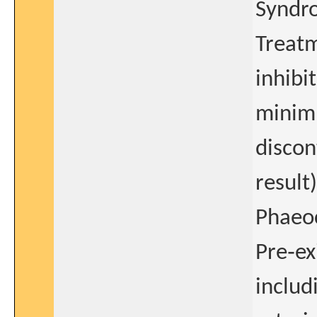
Syndr
Treat
inhibi
minimu
discon
result)
Phaeo
Pre‐ex
includ