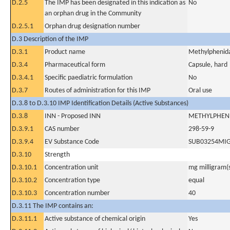
D.2.5
The IMP has been designated in this indication as
No
an orphan drug in the Community
D.2.5.1
Orphan drug designation number
D.3 Description of the IMP
D.3.1
Product name
Methylphenida
D.3.4
Pharmaceutical form
Capsule, hard
D.3.4.1
Specific paediatric formulation
No
D.3.7
Routes of administration for this IMP
Oral use
D.3.8 to D.3.10 IMP Identification Details (Active Substances)
D.3.8
INN - Proposed INN
METHYLPHEN
D.3.9.1
CAS number
298-59-9
D.3.9.4
EV Substance Code
SUB03254MI
D.3.10
Strength
D.3.10.1
Concentration unit
mg milligram(
D.3.10.2
Concentration type
equal
D.3.10.3
Concentration number
40
D.3.11 The IMP contains an:
D.3.11.1
Active substance of chemical origin
Yes