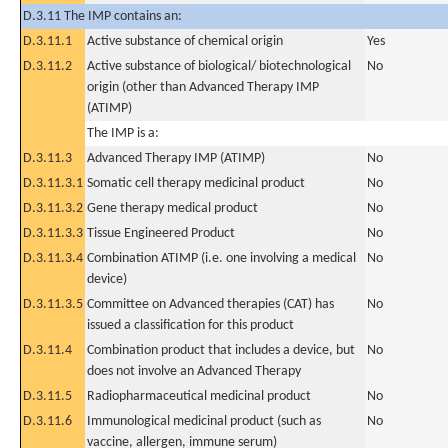
D.3.11 The IMP contains an:
D.3.11.1
Active substance of chemical origin
Yes
D.3.11.2
Active substance of biological/ biotechnological
No
origin (other than Advanced Therapy IMP
(ATIMP)
The IMP is a:
D.3.11.3
Advanced Therapy IMP (ATIMP)
No
D.3.11.3.1
Somatic cell therapy medicinal product
No
D.3.11.3.2
Gene therapy medical product
No
D.3.11.3.3
Tissue Engineered Product
No
D.3.11.3.4
Combination ATIMP (i.e. one involving a medical
No
device)
D.3.11.3.5
Committee on Advanced therapies (CAT) has
No
issued a classification for this product
D.3.11.4
Combination product that includes a device, but
No
does not involve an Advanced Therapy
D.3.11.5
Radiopharmaceutical medicinal product
No
D.3.11.6
Immunological medicinal product (such as
No
vaccine, allergen, immune serum)