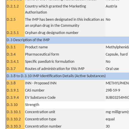
D.2.1.2
Country which granted the Marketing
Austria
Authorisation
D.2.5
The IMP has been designated in this indication as
No
an orphan drug in the Community
D.2.5.1
Orphan drug designation number
D.3 Description of the IMP
D.3.1
Product name
Methylphenida
D.3.4
Pharmaceutical form
Capsule, hard
D.3.4.1
Specific paediatric formulation
No
D.3.7
Routes of administration for this IMP
Oral use
D.3.8 to D.3.10 IMP Identification Details (Active Substances)
D.3.8
INN - Proposed INN
METHYLPHEN
D.3.9.1
CAS number
298-59-9
D.3.9.4
EV Substance Code
SUB03254MI
D.3.10
Strength
D.3.10.1
Concentration unit
mg milligram(
D.3.10.2
Concentration type
equal
D.3.10.3
Concentration number
30