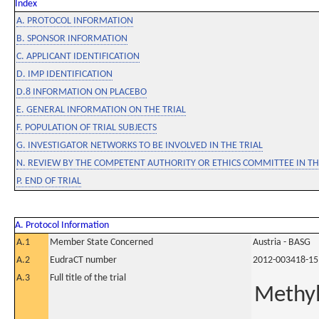
Index
A. PROTOCOL INFORMATION
B. SPONSOR INFORMATION
C. APPLICANT IDENTIFICATION
D. IMP IDENTIFICATION
D.8 INFORMATION ON PLACEBO
E. GENERAL INFORMATION ON THE TRIAL
F. POPULATION OF TRIAL SUBJECTS
G. INVESTIGATOR NETWORKS TO BE INVOLVED IN THE TRIAL
N. REVIEW BY THE COMPETENT AUTHORITY OR ETHICS COMMITTEE IN 
P. END OF TRIAL
A. Protocol Information
A.1
Member State Concerned
Austria - BASG
A.2
EudraCT number
2012-003418-15
A.3
Full title of the trial
Methyl