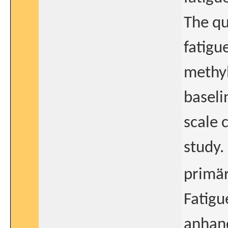
The qu
fatigu
methy
baseli
scale 
study.
primär
Fatig
anhand