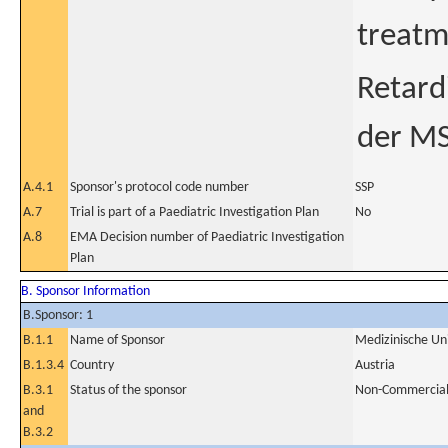
treatm
Retard
der MS
A.4.1
Sponsor's protocol code number
SSP
A.7
Trial is part of a Paediatric Investigation Plan
No
A.8
EMA Decision number of Paediatric Investigation
Plan
B. Sponsor Information
B.Sponsor: 1
B.1.1
Name of Sponsor
Medizinische Un
B.1.3.4
Country
Austria
B.3.1
Status of the sponsor
Non-Commercia
and
B.3.2