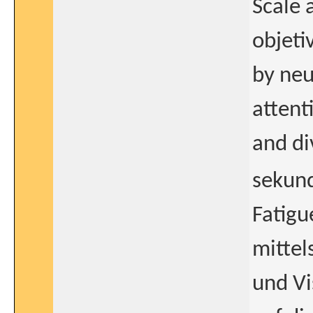
Scale 
objeti
by neu
attent
and di
sekun
Fatig
mittel
und Vi