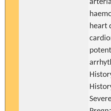
arteria
haemod
heart 
cardio
potent
arrhyt
Histor
Histor
Severe