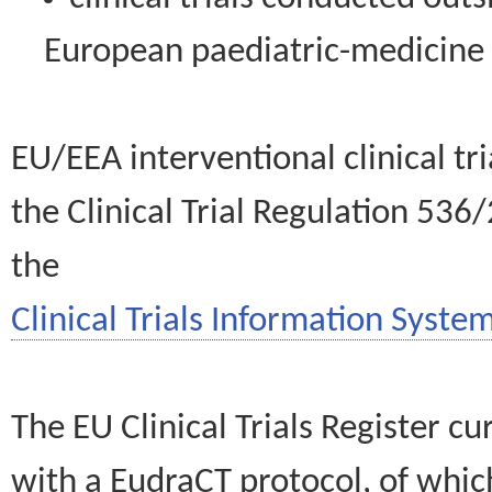
European paediatric-medicin
EU/EEA interventional clinical tr
the Clinical Trial Regulation 536
the
Clinical Trials Information System
The EU Clinical Trials Register c
with a EudraCT protocol, of wh