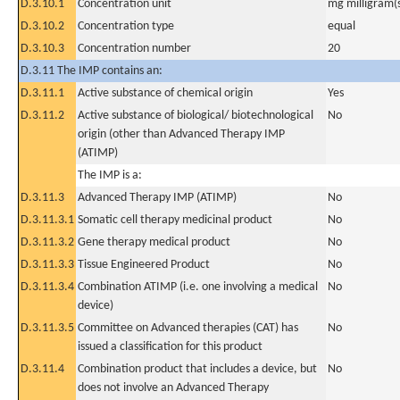
D.3.10.1
Concentration unit
mg milligram(
D.3.10.2
Concentration type
equal
D.3.10.3
Concentration number
20
D.3.11 The IMP contains an:
D.3.11.1
Active substance of chemical origin
Yes
D.3.11.2
Active substance of biological/ biotechnological
No
origin (other than Advanced Therapy IMP
(ATIMP)
The IMP is a:
D.3.11.3
Advanced Therapy IMP (ATIMP)
No
D.3.11.3.1
Somatic cell therapy medicinal product
No
D.3.11.3.2
Gene therapy medical product
No
D.3.11.3.3
Tissue Engineered Product
No
D.3.11.3.4
Combination ATIMP (i.e. one involving a medical
No
device)
D.3.11.3.5
Committee on Advanced therapies (CAT) has
No
issued a classification for this product
D.3.11.4
Combination product that includes a device, but
No
does not involve an Advanced Therapy