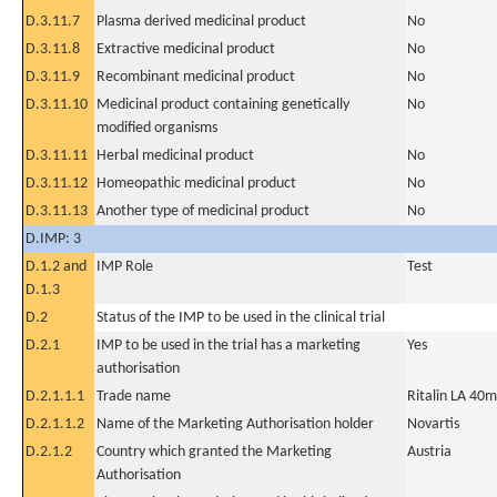
D.3.11.7
Plasma derived medicinal product
No
D.3.11.8
Extractive medicinal product
No
D.3.11.9
Recombinant medicinal product
No
D.3.11.10
Medicinal product containing genetically
No
modified organisms
D.3.11.11
Herbal medicinal product
No
D.3.11.12
Homeopathic medicinal product
No
D.3.11.13
Another type of medicinal product
No
D.IMP: 3
D.1.2 and
IMP Role
Test
D.1.3
D.2
Status of the IMP to be used in the clinical trial
D.2.1
IMP to be used in the trial has a marketing
Yes
authorisation
D.2.1.1.1
Trade name
Ritalin LA 40m
D.2.1.1.2
Name of the Marketing Authorisation holder
Novartis
D.2.1.2
Country which granted the Marketing
Austria
Authorisation