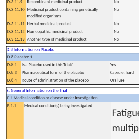
D.3.11.9
Recombinant medicinal product
No
D.3.11.10
Medicinal product containing genetically
No
modified organisms
D.3.11.11
Herbal medicinal product
No
D.3.11.12
Homeopathic medicinal product
No
D.3.11.13
Another type of medicinal product
No
D.8 Information on Placebo
D.8 Placebo: 1
D.8.1
Is a Placebo used in this Trial?
Yes
D.8.3
Pharmaceutical form of the placebo
Capsule, hard
D.8.4
Route of administration of the placebo
Oral use
E. General Information on the Trial
E.1 Medical condition or disease under investigation
E.1.1
Medical condition(s) being investigated
Fatigu
multip