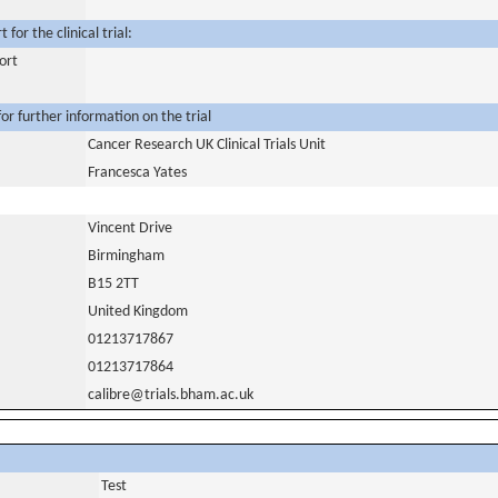
for the clinical trial:
ort
or further information on the trial
Cancer Research UK Clinical Trials Unit
Francesca Yates
Vincent Drive
Birmingham
B15 2TT
United Kingdom
01213717867
01213717864
calibre@trials.bham.ac.uk
Test