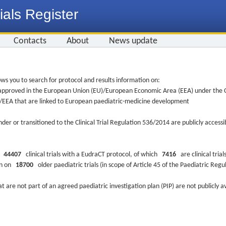
ials Register
Contacts
About
News update
ws you to search for protocol and results information on:
re approved in the European Union (EU)/European Economic Area (EEA) under the Cl
EU/EEA that are linked to European paediatric-medicine development
nder or transitioned to the Clinical Trial Regulation 536/2014 are publicly access
ys
44407
clinical trials with a EudraCT protocol, of which
7416
are clinical trial
ion on
18700
older paediatric trials (in scope of Article 45 of the Paediatric Reg
at are not part of an agreed paediatric investigation plan (PIP) are not publicly a