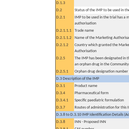
D.1.3
D.2
Status of the IMP to be used in the 
D.2.1
IMP to be used in the trial has a 
authorisation
D.2.1.1.1
Trade name
D.2.1.1.2
Name of the Marketing Authorisa
D.2.1.2
Country which granted the Marke
Authorisation
D.2.5
The IMP has been designated in th
an orphan drug in the Community
D.2.5.1
Orphan drug designation number
D.3 Description of the IMP
D.3.1
Product name
D.3.4
Pharmaceutical form
D.3.4.1
Specific paediatric formulation
D.3.7
Routes of administration for this
D.3.8 to D.3.10 IMP Identification Details (A
D.3.8
INN - Proposed INN