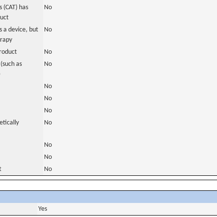
 (CAT) has
No
duct
 a device, but
No
erapy
roduct
No
(such as
No
)
No
No
No
tically
No
No
No
t
No
Yes