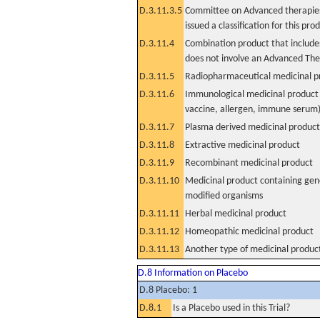
D.3.11.3.5
Committee on Advanced therapies
issued a classification for this pro
D.3.11.4
Combination product that includes
does not involve an Advanced Th
D.3.11.5
Radiopharmaceutical medicinal p
D.3.11.6
Immunological medicinal product 
vaccine, allergen, immune serum
D.3.11.7
Plasma derived medicinal product
D.3.11.8
Extractive medicinal product
D.3.11.9
Recombinant medicinal product
D.3.11.10
Medicinal product containing gene
modified organisms
D.3.11.11
Herbal medicinal product
D.3.11.12
Homeopathic medicinal product
D.3.11.13
Another type of medicinal produc
D.8 Information on Placebo
D.8 Placebo: 1
D.8.1
Is a Placebo used in this Trial?