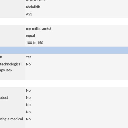
870281-82-6
Idelalisib
AS1
mg milligram(s)
equal
100 to 150
in
Yes
otechnological
No
rapy IMP
No
roduct
No
No
No
ving a medical
No