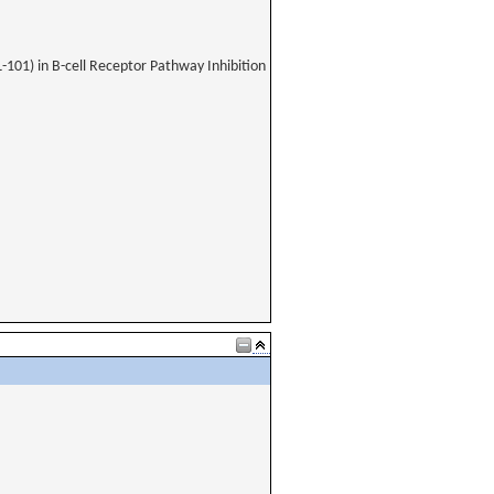
-101) in B-cell Receptor Pathway Inhibition