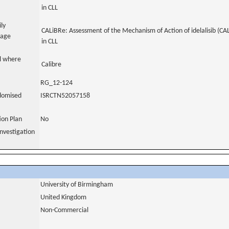
in CLL
ily
CALiBRe: Assessment of the Mechanism of Action of idelalisib (CAL
uage
in CLL
al where
Calibre
RG_12-124
domised
ISRCTN52057158
tion Plan
No
nvestigation
University of Birmingham
United Kingdom
Non-Commercial