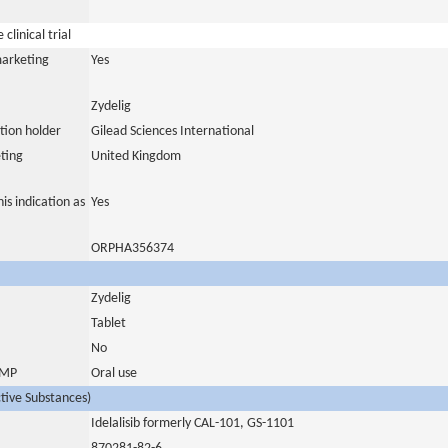
clinical trial
marketing
Yes
Zydelig
tion holder
Gilead Sciences International
ting
United Kingdom
is indication as
Yes
ORPHA356374
Zydelig
Tablet
No
 IMP
Oral use
ctive Substances)
Idelalisib formerly CAL-101, GS-1101