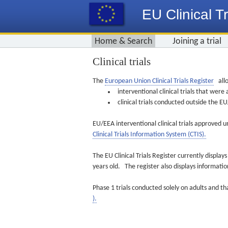
EU Clinical Tr
Home & Search
Joining a trial
Clinical trials
The
European Union Clinical Trials Register
allo
interventional clinical trials that we
clinical trials conducted outside the 
EU/EEA interventional clinical trials approved u
Clinical Trials Information System (CTIS).
The EU Clinical Trials Register currently displa
years old. The register also displays informat
Phase 1 trials conducted solely on adults and th
).