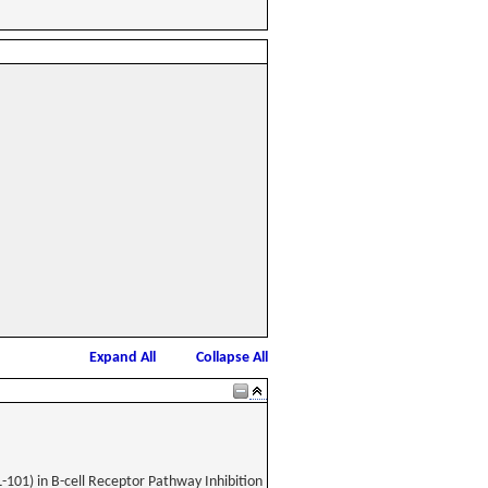
Expand All
Collapse All
-101) in B-cell Receptor Pathway Inhibition