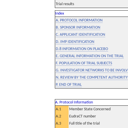
Trial results
Index
A. PROTOCOL INFORMATION
B. SPONSOR INFORMATION
C. APPLICANT IDENTIFICATION
D. IMP IDENTIFICATION
D.8 INFORMATION ON PLACEBO
E. GENERAL INFORMATION ON THE TRIAL
F. POPULATION OF TRIAL SUBJECTS
G. INVESTIGATOR NETWORKS TO BE INVOLVE
N. REVIEW BY THE COMPETENT AUTHORITY
P. END OF TRIAL
A. Protocol Information
A.1
Member State Concerned
A.2
EudraCT number
A.3
Full title of the trial