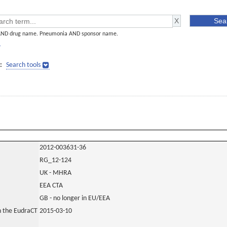
AND drug name. Pneumonia AND sponsor name.
]
:
Search tools
2012-003631-36
RG_12-124
UK - MHRA
EEA CTA
GB - no longer in EU/EEA
in the EudraCT
2015-03-10