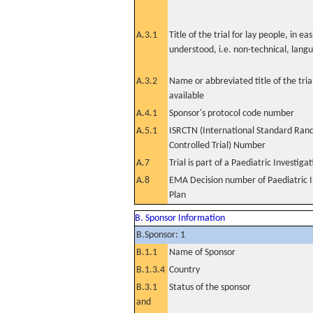
A.3.1
Title of the trial for lay people, in eas
understood, i.e. non-technical, lang
A.3.2
Name or abbreviated title of the tri
available
A.4.1
Sponsor's protocol code number
A.5.1
ISRCTN (International Standard Ran
Controlled Trial) Number
A.7
Trial is part of a Paediatric Investiga
A.8
EMA Decision number of Paediatric I
Plan
B. Sponsor Information
B.Sponsor: 1
B.1.1
Name of Sponsor
B.1.3.4
Country
B.3.1
Status of the sponsor
and