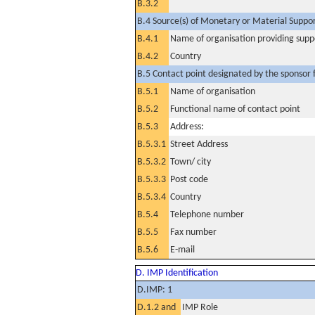
B.3.2
B.4 Source(s) of Monetary or Material Support 
B.4.1
Name of organisation providing supp
B.4.2
Country
B.5 Contact point designated by the sponsor f
B.5.1
Name of organisation
B.5.2
Functional name of contact point
B.5.3
Address:
B.5.3.1
Street Address
B.5.3.2
Town/ city
B.5.3.3
Post code
B.5.3.4
Country
B.5.4
Telephone number
B.5.5
Fax number
B.5.6
E-mail
D. IMP Identification
D.IMP: 1
D.1.2 and
IMP Role