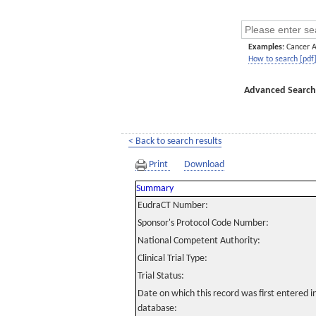
Examples:
Cancer 
How to search [pdf
Advanced Search
< Back to search results
Print
Download
Summary
EudraCT Number:
Sponsor's Protocol Code Number:
National Competent Authority:
Clinical Trial Type:
Trial Status:
Date on which this record was first entered 
database: