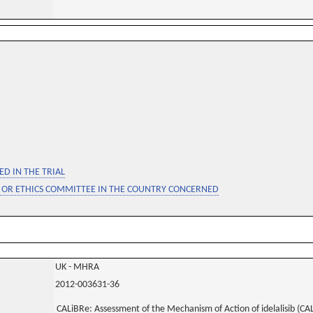
D IN THE TRIAL
 OR ETHICS COMMITTEE IN THE COUNTRY CONCERNED
UK - MHRA
2012-003631-36
CALiBRe: Assessment of the Mechanism of Action of idelalisib (CAL