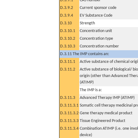
D.3.9.1
CAS number
D.3.9.2
Current sponsor code
D.3.9.4
EV Substance Code
D.3.10
Strength
D.3.10.1
Concentration unit
D.3.10.2
Concentration type
D.3.10.3
Concentration number
D.3.11 The IMP contains an:
D.3.11.1
Active substance of chemical orig
D.3.11.2
Active substance of biological/ bi
origin (other than Advanced The
(ATIMP)
The IMP is a:
D.3.11.3
Advanced Therapy IMP (ATIMP)
D.3.11.3.1
Somatic cell therapy medicinal p
D.3.11.3.2
Gene therapy medical product
D.3.11.3.3
Tissue Engineered Product
D.3.11.3.4
Combination ATIMP (i.e. one invol
device)