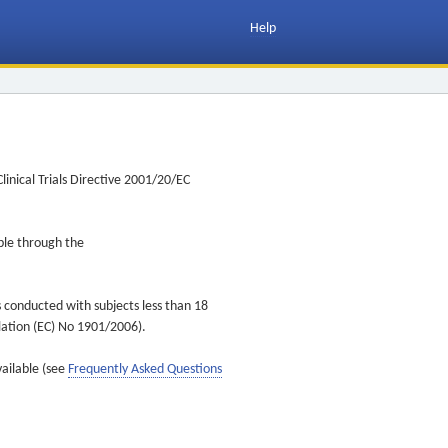
Help
inical Trials Directive 2001/20/EC
ible through the
s conducted with subjects less than 18
ulation (EC) No 1901/2006).
vailable (see
Frequently Asked Questions