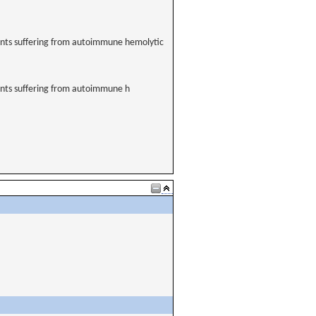
tients suffering from autoimmune hemolytic
tients suffering from autoimmune h