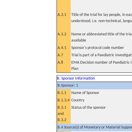
A.3.1
Title of the trial for lay people, in eas
understood, i.e. non-technical, lang
A.3.2
Name or abbreviated title of the tri
available
A.4.1
Sponsor's protocol code number
A.7
Trial is part of a Paediatric Investiga
A.8
EMA Decision number of Paediatric I
Plan
B. Sponsor Information
B.Sponsor: 1
B.1.1
Name of Sponsor
B.1.3.4
Country
B.3.1
Status of the sponsor
and
B.3.2
B.4 Source(s) of Monetary or Material Support 