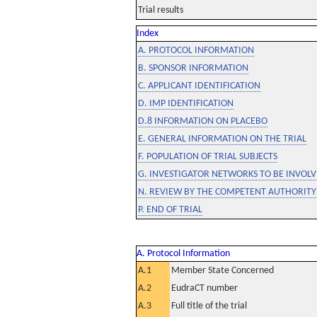
Trial results
Index
A. PROTOCOL INFORMATION
B. SPONSOR INFORMATION
C. APPLICANT IDENTIFICATION
D. IMP IDENTIFICATION
D.8 INFORMATION ON PLACEBO
E. GENERAL INFORMATION ON THE TRIAL
F. POPULATION OF TRIAL SUBJECTS
G. INVESTIGATOR NETWORKS TO BE INVOLVE
N. REVIEW BY THE COMPETENT AUTHORITY
P. END OF TRIAL
A. Protocol Information
A.1
Member State Concerned
A.2
EudraCT number
A.3
Full title of the trial