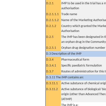
D.2.1
IMP to be used in the trial has a 
authorisation
D.2.1.1.1
Trade name
D.2.1.1.2
Name of the Marketing Authorisa
D.2.1.2
Country which granted the Marke
Authorisation
D.2.5
The IMP has been designated in th
an orphan drug in the Community
D.2.5.1
Orphan drug designation number
D.3 Description of the IMP
D.3.4
Pharmaceutical form
D.3.4.1
Specific paediatric formulation
D.3.7
Routes of administration for this
D.3.11 The IMP contains an:
D.3.11.1
Active substance of chemical orig
D.3.11.2
Active substance of biological/ bi
origin (other than Advanced The
(ATIMP)
The IMP is a: