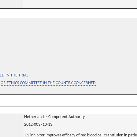
D IN THE TRIAL
 OR ETHICS COMMITTEE IN THE COUNTRY CONCERNED
Netherlands - Competent Authority
2012-003710-13
C1-inhibitor improves efficacy of red blood cell transfusion in pa