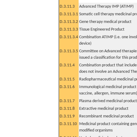
D.3.11.3
Advanced Therapy IMP (ATIMP)
D.3.11.3.1
Somatic cell therapy medicinal p
D.3.11.3.2
Gene therapy medical product
D.3.11.3.3
Tissue Engineered Product
D.3.11.3.4
Combination ATIMP (i.e. one invol
device)
D.3.11.3.5
Committee on Advanced therapies
issued a classification for this pro
D.3.11.4
Combination product that includes
does not involve an Advanced Th
D.3.11.5
Radiopharmaceutical medicinal p
D.3.11.6
Immunological medicinal product 
vaccine, allergen, immune serum
D.3.11.7
Plasma derived medicinal product
D.3.11.8
Extractive medicinal product
D.3.11.9
Recombinant medicinal product
D.3.11.10
Medicinal product containing gene
modified organisms