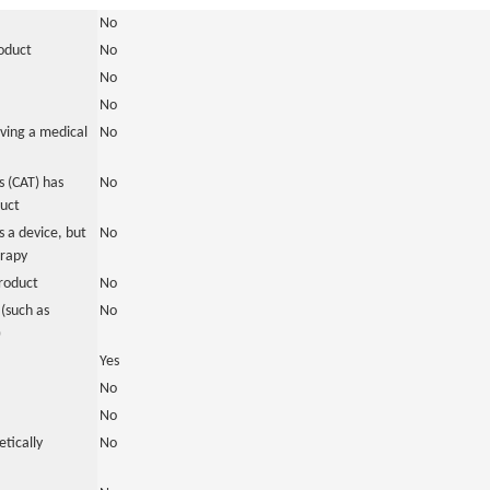
No
roduct
No
No
No
ving a medical
No
 (CAT) has
No
duct
 a device, but
No
erapy
roduct
No
(such as
No
)
Yes
No
No
tically
No