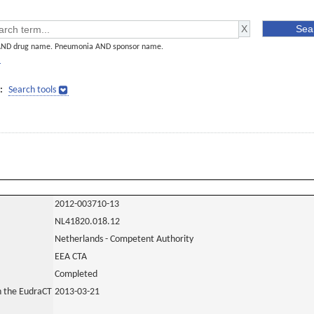
AND drug name. Pneumonia AND sponsor name.
]
:
Search tools
2012-003710-13
NL41820.018.12
Netherlands - Competent Authority
EEA CTA
Completed
in the EudraCT
2013-03-21