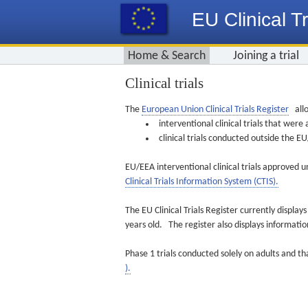
EU Clinical Tr
Home & Search
Joining a trial
Clinical trials
The
European Union Clinical Trials Register
allo
interventional clinical trials that we
clinical trials conducted outside the 
EU/EEA interventional clinical trials approved u
Clinical Trials Information System (CTIS).
The EU Clinical Trials Register currently displa
years old. The register also displays informat
Phase 1 trials conducted solely on adults and th
).