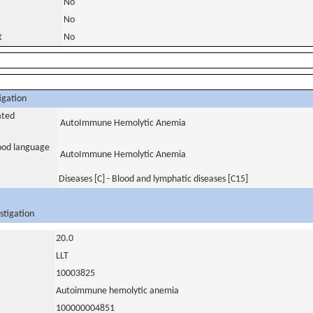
No
No
t
No
igation
ated
AutoImmune Hemolytic Anemia
tood language
AutoImmune Hemolytic Anemia
Diseases [C] - Blood and lymphatic diseases [C15]
stigation
20.0
LLT
10003825
Autoimmune hemolytic anemia
100000004851