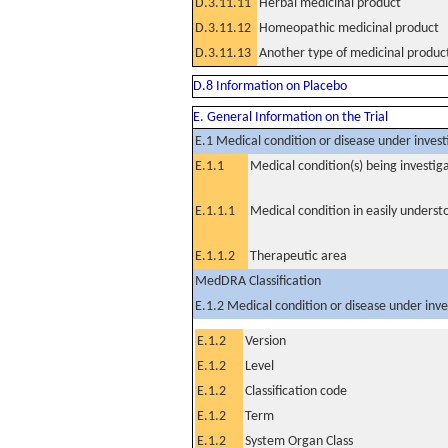
D.3.11.11
Herbal medicinal product
D.3.11.12
Homeopathic medicinal product
D.3.11.13
Another type of medicinal produc
D.8 Information on Placebo
E. General Information on the Trial
E.1 Medical condition or disease under invest
E.1.1
Medical condition(s) being investig
E.1.1.1
Medical condition in easily unders
E.1.1.2
Therapeutic area
MedDRA Classification
E.1.2 Medical condition or disease under inve
E.1.2
Version
E.1.2
Level
E.1.2
Classification code
E.1.2
Term
E.1.2
System Organ Class