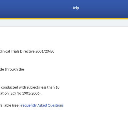
Help
inical Trials Directive 2001/20/EC
ible through the
s conducted with subjects less than 18
ulation (EC) No 1901/2006).
vailable (see
Frequently Asked Questions