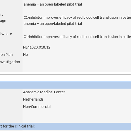
anemia – an open-labeled pilot trial
ily
C1-inhibitor improves efficacy of red blood cell transfusion in pa
uage
anemia – an open-labeled pilot trial
al where
C1-inhibitor improves efficacy of red blood cell transfusion in pa
NL41820.018.12
tion Plan
No
nvestigation
Academic Medical Center
Netherlands
Non-Commercial
for the clinical trial: