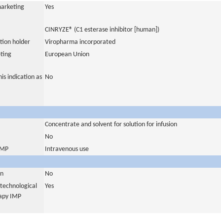
marketing
Yes
CINRYZE® (C1 esterase inhibitor [human])
tion holder
Viropharma incorporated
ting
European Union
is indication as
No
Concentrate and solvent for solution for infusion
No
 IMP
Intravenous use
in
No
otechnological
Yes
rapy IMP