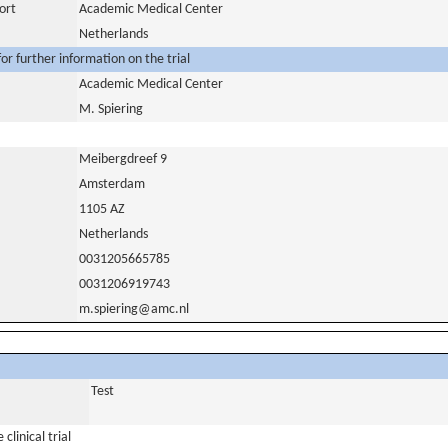
ort
Academic Medical Center
Netherlands
or further information on the trial
Academic Medical Center
M. Spiering
Meibergdreef 9
Amsterdam
1105 AZ
Netherlands
0031205665785
0031206919743
m.spiering@amc.nl
Test
clinical trial