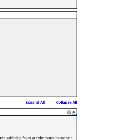
Expand All
Collapse All
tients suffering from autoimmune hemolytic