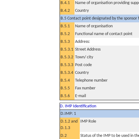
B.4.1
Name of organisation providing supp
B.4.2
Country
B.5 Contact point designated by the sponsor f
B.5.1
Name of organisation
B.5.2
Functional name of contact point
B.5.3
Address:
B.5.3.1
Street Address
B.5.3.2
Town/ city
B.5.3.3
Post code
B.5.3.4
Country
B.5.4
Telephone number
B.5.5
Fax number
B.5.6
E-mail
D. IMP Identification
D.IMP: 1
D.1.2 and
IMP Role
D.1.3
D.2
Status of the IMP to be used in the 