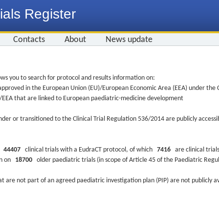
ials Register
Contacts
About
News update
ws you to search for protocol and results information on:
re approved in the European Union (EU)/European Economic Area (EEA) under the Cl
EU/EEA that are linked to European paediatric-medicine development
nder or transitioned to the Clinical Trial Regulation 536/2014 are publicly access
ys
44407
clinical trials with a EudraCT protocol, of which
7416
are clinical trial
ion on
18700
older paediatric trials (in scope of Article 45 of the Paediatric Reg
at are not part of an agreed paediatric investigation plan (PIP) are not publicly a