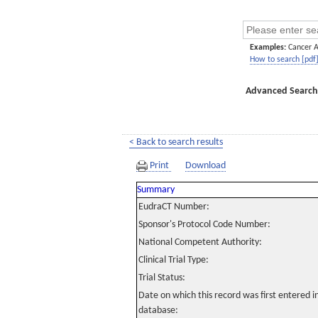
Examples:
Cancer 
How to search [pdf
Advanced Search
< Back to search results
Print
Download
Summary
EudraCT Number:
Sponsor's Protocol Code Number:
National Competent Authority:
Clinical Trial Type:
Trial Status:
Date on which this record was first entered 
database: