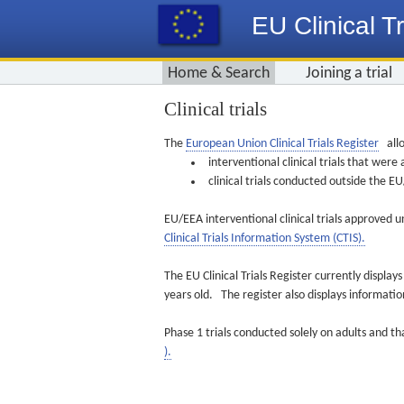
EU Clinical Tr
Home & Search
Joining a trial
Clinical trials
The
European Union Clinical Trials Register
allo
interventional clinical trials that we
clinical trials conducted outside the 
EU/EEA interventional clinical trials approved u
Clinical Trials Information System (CTIS).
The EU Clinical Trials Register currently displa
years old. The register also displays informat
Phase 1 trials conducted solely on adults and th
).