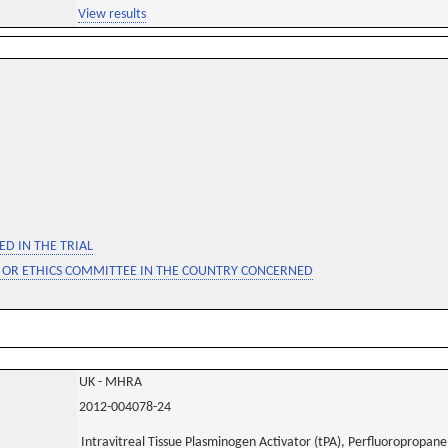
View results
D IN THE TRIAL
 OR ETHICS COMMITTEE IN THE COUNTRY CONCERNED
UK - MHRA
2012-004078-24
Intravitreal Tissue Plasminogen Activator (tPA), Perfluoropropan