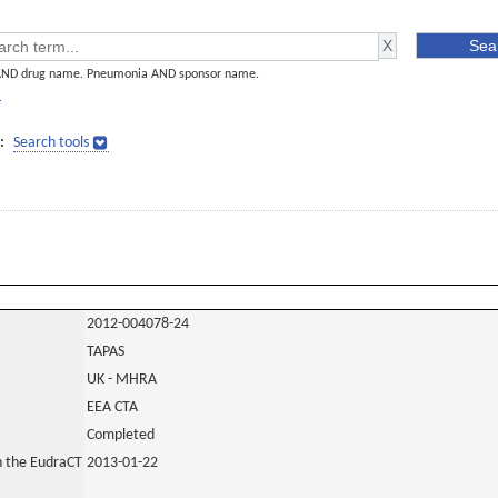
AND drug name. Pneumonia AND sponsor name.
]
:
Search tools
2012-004078-24
TAPAS
UK - MHRA
EEA CTA
Completed
in the EudraCT
2013-01-22