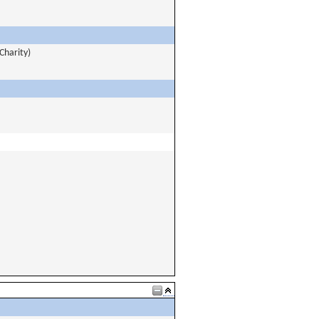
Charity)