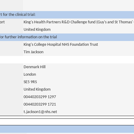
for the clinical trial:
ort
King's Health Partners R&D Challenge fund (Guy's and St Thomas' 
United Kingdom
or further information on the trial
King's College Hospital NHS Foundation Trust
Tim Jackson
Denmark Hill
London
SE5 9RS
United Kingdom
00440203299 1297
00440203299 1721
t.jackson1@nhs.net