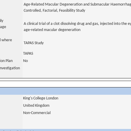
Age-Related Macular Degeneration and Submacular Haemorrhag
Controlled, Factorial, Feasibility Study
ily
A clinical trial of a clot dissolving drug and gas, injected into the
uage
age-related macular degeneration
al where
TAPAS Study
TAPAS
tion Plan
No
nvestigation
King's College London
United Kingdom
Non-Commercial