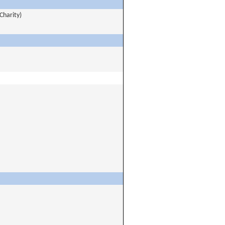
Charity)