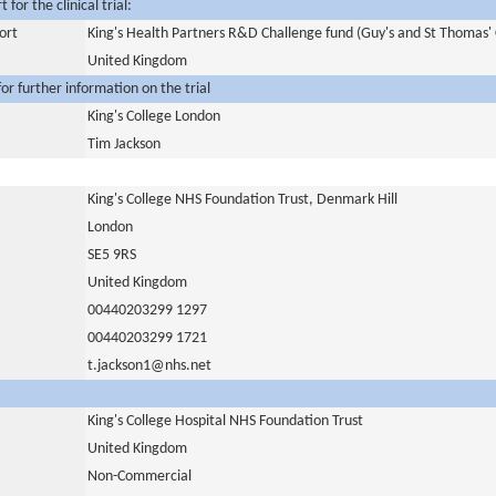
for the clinical trial:
ort
King's Health Partners R&D Challenge fund (Guy's and St Thomas' 
United Kingdom
or further information on the trial
King's College London
Tim Jackson
King's College NHS Foundation Trust, Denmark Hill
London
SE5 9RS
United Kingdom
00440203299 1297
00440203299 1721
t.jackson1@nhs.net
King's College Hospital NHS Foundation Trust
United Kingdom
Non-Commercial