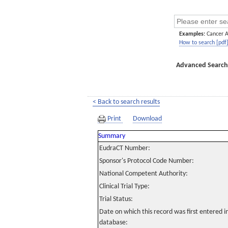
Examples:
Cancer 
How to search [pdf
Advanced Search
< Back to search results
Print
Download
Summary
EudraCT Number:
Sponsor's Protocol Code Number:
National Competent Authority:
Clinical Trial Type:
Trial Status:
Date on which this record was first entered 
database: