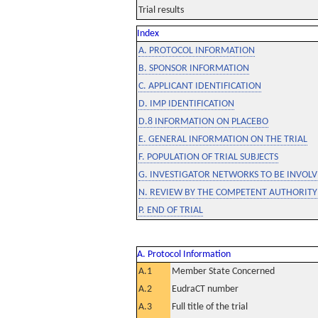
Trial results
Index
A. PROTOCOL INFORMATION
B. SPONSOR INFORMATION
C. APPLICANT IDENTIFICATION
D. IMP IDENTIFICATION
D.8 INFORMATION ON PLACEBO
E. GENERAL INFORMATION ON THE TRIAL
F. POPULATION OF TRIAL SUBJECTS
G. INVESTIGATOR NETWORKS TO BE INVOLVE
N. REVIEW BY THE COMPETENT AUTHORITY
P. END OF TRIAL
A. Protocol Information
A.1
Member State Concerned
A.2
EudraCT number
A.3
Full title of the trial