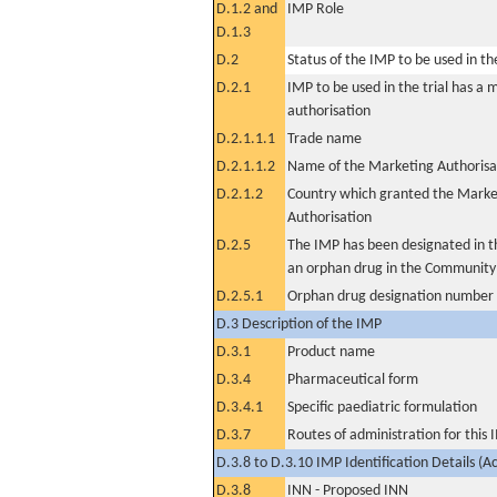
D.1.2 and
IMP Role
D.1.3
D.2
Status of the IMP to be used in the 
D.2.1
IMP to be used in the trial has a 
authorisation
D.2.1.1.1
Trade name
D.2.1.1.2
Name of the Marketing Authorisa
D.2.1.2
Country which granted the Marke
Authorisation
D.2.5
The IMP has been designated in th
an orphan drug in the Community
D.2.5.1
Orphan drug designation number
D.3 Description of the IMP
D.3.1
Product name
D.3.4
Pharmaceutical form
D.3.4.1
Specific paediatric formulation
D.3.7
Routes of administration for this
D.3.8 to D.3.10 IMP Identification Details (A
D.3.8
INN - Proposed INN