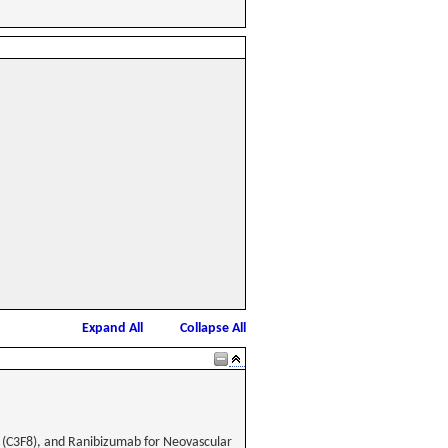
Expand All
Collapse All
e (C3F8), and Ranibizumab for Neovascular