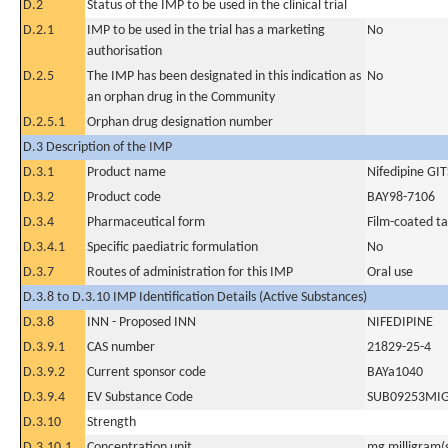
D.2
Status of the IMP to be used in the clinical trial
D.2.1
IMP to be used in the trial has a marketing
No
authorisation
D.2.5
The IMP has been designated in this indication as
No
an orphan drug in the Community
D.2.5.1
Orphan drug designation number
D.3 Description of the IMP
D.3.1
Product name
Nifedipine GIT
D.3.2
Product code
BAY98-7106
D.3.4
Pharmaceutical form
Film-coated ta
D.3.4.1
Specific paediatric formulation
No
D.3.7
Routes of administration for this IMP
Oral use
D.3.8 to D.3.10 IMP Identification Details (Active Substances)
D.3.8
INN - Proposed INN
NIFEDIPINE
D.3.9.1
CAS number
21829-25-4
D.3.9.2
Current sponsor code
BAYa1040
D.3.9.4
EV Substance Code
SUB09253MI
D.3.10
Strength
D.3.10.1
Concentration unit
mg milligram(