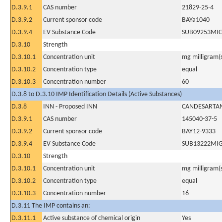
D.3.9.1
CAS number
21829-25-4
D.3.9.2
Current sponsor code
BAYa1040
D.3.9.4
EV Substance Code
SUB09253MI
D.3.10
Strength
D.3.10.1
Concentration unit
mg milligram(
D.3.10.2
Concentration type
equal
D.3.10.3
Concentration number
60
D.3.8 to D.3.10 IMP Identification Details (Active Substances)
D.3.8
INN - Proposed INN
CANDESARTAN
D.3.9.1
CAS number
145040-37-5
D.3.9.2
Current sponsor code
BAY12-9333
D.3.9.4
EV Substance Code
SUB13222MI
D.3.10
Strength
D.3.10.1
Concentration unit
mg milligram(
D.3.10.2
Concentration type
equal
D.3.10.3
Concentration number
16
D.3.11 The IMP contains an:
D.3.11.1
Active substance of chemical origin
Yes