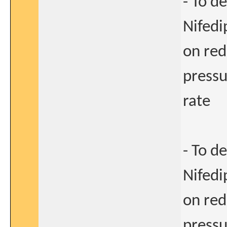
- To d
Nifedi
on red
pressu
rate
- To d
Nifedi
on red
pressu