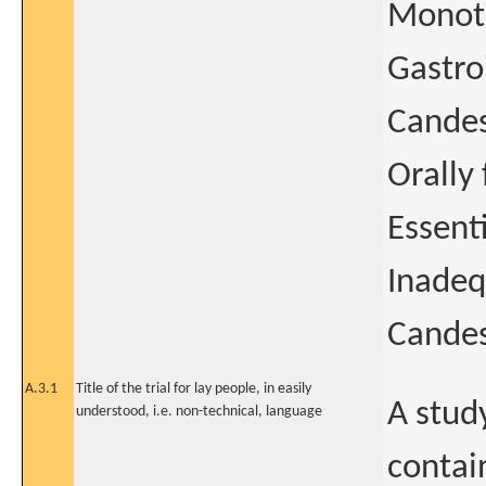
Monoth
Gastro
Candes
Orally
Essent
Inadeq
Candes
A.3.1
Title of the trial for lay people, in easily
A study
understood, i.e. non-technical, language
contai