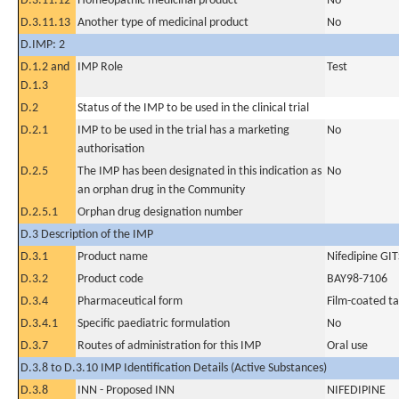
D.3.11.12
Homeopathic medicinal product
No
D.3.11.13
Another type of medicinal product
No
D.IMP: 2
D.1.2 and
IMP Role
Test
D.1.3
D.2
Status of the IMP to be used in the clinical trial
D.2.1
IMP to be used in the trial has a marketing
No
authorisation
D.2.5
The IMP has been designated in this indication as
No
an orphan drug in the Community
D.2.5.1
Orphan drug designation number
D.3 Description of the IMP
D.3.1
Product name
Nifedipine GIT
D.3.2
Product code
BAY98-7106
D.3.4
Pharmaceutical form
Film-coated ta
D.3.4.1
Specific paediatric formulation
No
D.3.7
Routes of administration for this IMP
Oral use
D.3.8 to D.3.10 IMP Identification Details (Active Substances)
D.3.8
INN - Proposed INN
NIFEDIPINE