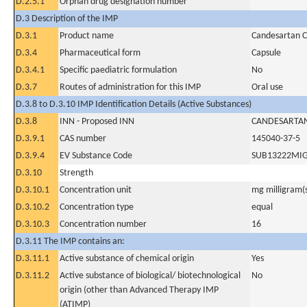
D.2.5.1
Orphan drug designation number
D.3 Description of the IMP
D.3.1
Product name
Candesartan Ci
D.3.4
Pharmaceutical form
Capsule
D.3.4.1
Specific paediatric formulation
No
D.3.7
Routes of administration for this IMP
Oral use
D.3.8 to D.3.10 IMP Identification Details (Active Substances)
D.3.8
INN - Proposed INN
CANDESARTAN
D.3.9.1
CAS number
145040-37-5
D.3.9.4
EV Substance Code
SUB13222MI
D.3.10
Strength
D.3.10.1
Concentration unit
mg milligram(
D.3.10.2
Concentration type
equal
D.3.10.3
Concentration number
16
D.3.11 The IMP contains an:
D.3.11.1
Active substance of chemical origin
Yes
D.3.11.2
Active substance of biological/ biotechnological
No
origin (other than Advanced Therapy IMP
(ATIMP)