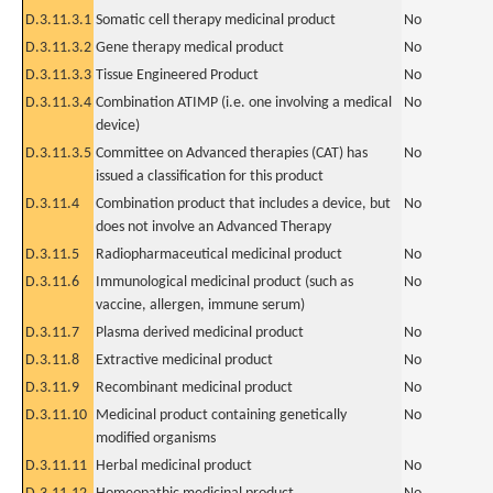
D.3.11.3.1
Somatic cell therapy medicinal product
No
D.3.11.3.2
Gene therapy medical product
No
D.3.11.3.3
Tissue Engineered Product
No
D.3.11.3.4
Combination ATIMP (i.e. one involving a medical
No
device)
D.3.11.3.5
Committee on Advanced therapies (CAT) has
No
issued a classification for this product
D.3.11.4
Combination product that includes a device, but
No
does not involve an Advanced Therapy
D.3.11.5
Radiopharmaceutical medicinal product
No
D.3.11.6
Immunological medicinal product (such as
No
vaccine, allergen, immune serum)
D.3.11.7
Plasma derived medicinal product
No
D.3.11.8
Extractive medicinal product
No
D.3.11.9
Recombinant medicinal product
No
D.3.11.10
Medicinal product containing genetically
No
modified organisms
D.3.11.11
Herbal medicinal product
No