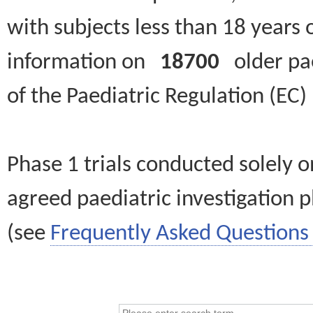
with subjects less than 18 years 
information on
18700
older paed
of the Paediatric Regulation (EC
Phase 1 trials conducted solely o
agreed paediatric investigation pl
(see
Frequently Asked Questions 