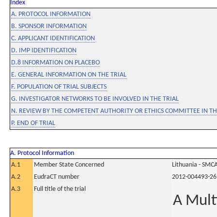
Index
A. PROTOCOL INFORMATION
B. SPONSOR INFORMATION
C. APPLICANT IDENTIFICATION
D. IMP IDENTIFICATION
D.8 INFORMATION ON PLACEBO
E. GENERAL INFORMATION ON THE TRIAL
F. POPULATION OF TRIAL SUBJECTS
G. INVESTIGATOR NETWORKS TO BE INVOLVED IN THE TRIAL
N. REVIEW BY THE COMPETENT AUTHORITY OR ETHICS COMMITTEE IN 
P. END OF TRIAL
A. Protocol Information
A.1
Member State Concerned
Lithuania - SMC
A.2
EudraCT number
2012-004493-26
A.3
Full title of the trial
A Mult