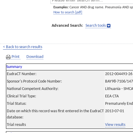
Examples:
Cancer AND drug name. Pneumonia AND sp
How to search [pdf]
Advanced Search:
Search tools
< Back to search results
Print
Download
Summary
EudraCT Number:
2012-004493-26
Sponsor's Protocol Code Number:
BAY98-7106/14
National Competent Authority:
Lithuania - SMC
Clinical Trial Type:
EEA CTA
Trial Status:
Prematurely En
Date on which this record was first entered in the EudraCT
2013-07-01
database:
Trial results
View results