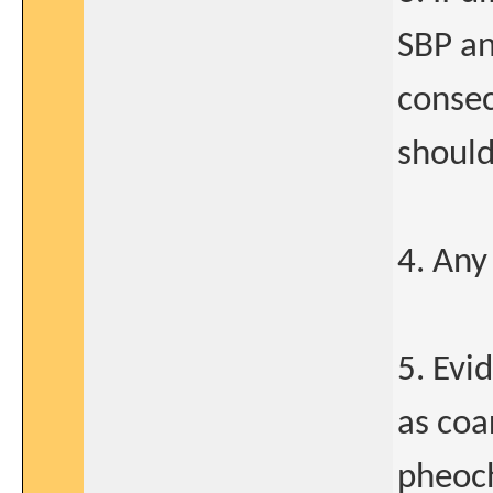
SBP an
consec
should
4. Any
5. Evi
as coa
pheoc