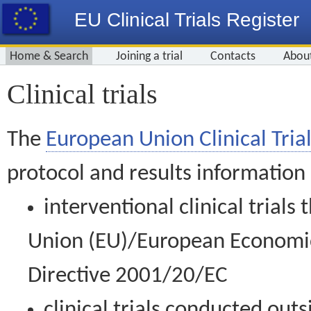
EU Clinical Trials Register
Home & Search
Joining a trial
Contacts
Abou
Clinical trials
The
European Union Clinical Trial
protocol and results information
interventional clinical trial
Union (EU)/European Economic 
Directive 2001/20/EC
clinical trials conducted out