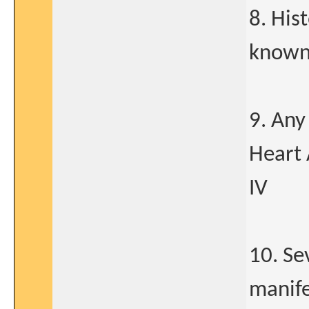
8. His
known 
9. Any
Heart 
IV
10. Se
manife