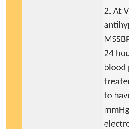
2. At 
antihy
MSSBP
24 hou
blood 
treate
to ha
mmHg, 
electr