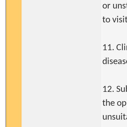
or uns
to visi
11. Cli
diseas
12. Su
the op
unsuit