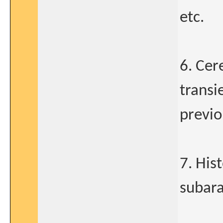
etc.
6. Cer
transi
previ
7. His
subar