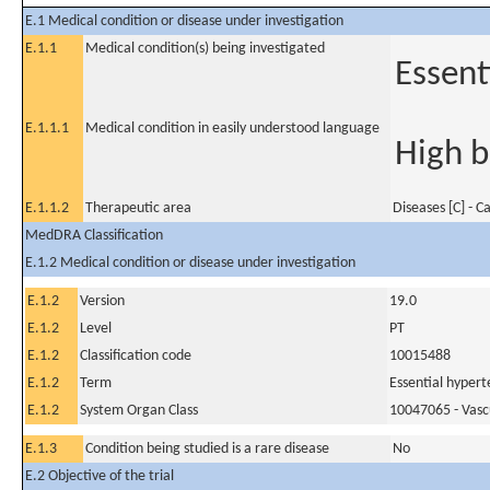
E.1 Medical condition or disease under investigation
E.1.1
Medical condition(s) being investigated
Essent
E.1.1.1
Medical condition in easily understood language
High b
E.1.1.2
Therapeutic area
Diseases [C] - C
MedDRA Classification
E.1.2 Medical condition or disease under investigation
E.1.2
Version
19.0
E.1.2
Level
PT
E.1.2
Classification code
10015488
E.1.2
Term
Essential hypert
E.1.2
System Organ Class
10047065 - Vasc
E.1.3
Condition being studied is a rare disease
No
E.2 Objective of the trial