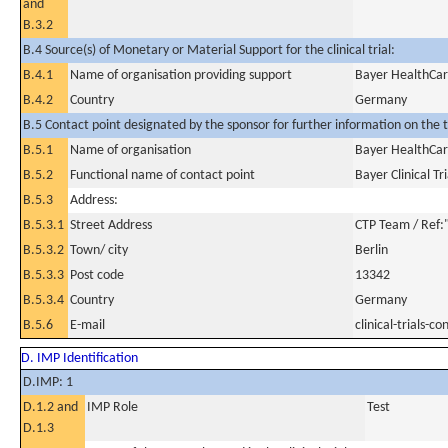
and
B.3.2
B.4 Source(s) of Monetary or Material Support for the clinical trial:
B.4.1
Name of organisation providing support
Bayer HealthCa
B.4.2
Country
Germany
B.5 Contact point designated by the sponsor for further information on the t
B.5.1
Name of organisation
Bayer HealthCa
B.5.2
Functional name of contact point
Bayer Clinical Tr
B.5.3
Address:
B.5.3.1
Street Address
CTP Team / Ref:
B.5.3.2
Town/ city
Berlin
B.5.3.3
Post code
13342
B.5.3.4
Country
Germany
B.5.6
E-mail
clinical-trials
D. IMP Identification
D.IMP: 1
D.1.2 and
IMP Role
Test
D.1.3