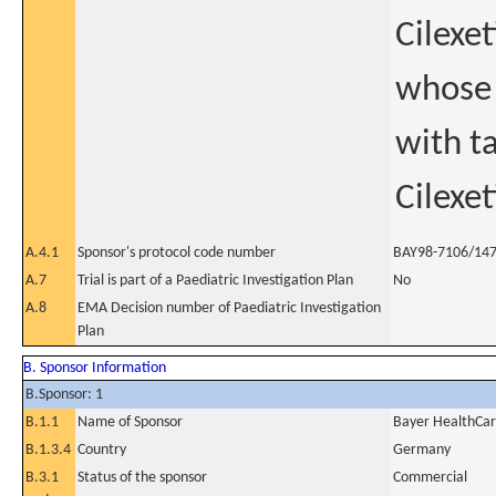
Cilexet
whose 
with t
Cilexet
A.4.1
Sponsor's protocol code number
BAY98-7106/14
A.7
Trial is part of a Paediatric Investigation Plan
No
A.8
EMA Decision number of Paediatric Investigation
Plan
B. Sponsor Information
B.Sponsor: 1
B.1.1
Name of Sponsor
Bayer HealthCa
B.1.3.4
Country
Germany
B.3.1
Status of the sponsor
Commercial