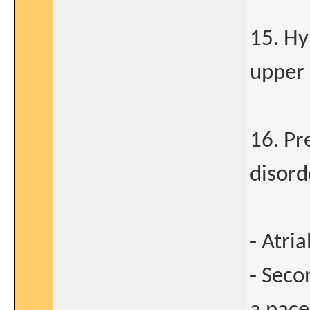
15. Hy
upper 
16. Pr
disorde
- Atria
- Seco