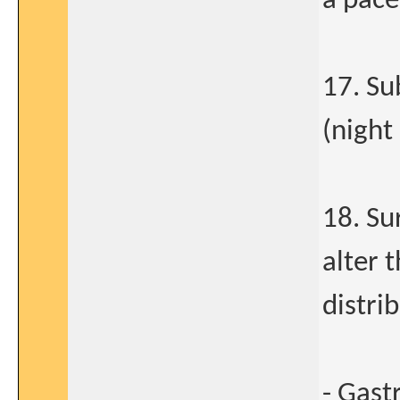
a pac
17. Su
(night 
18. Su
alter 
distri
- Gast