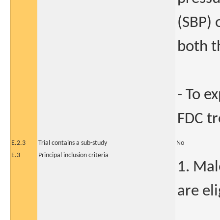
(SBP) 
both t
- To e
FDC t
E.2.3
Trial contains a sub-study
No
E.3
Principal inclusion criteria
1. Mal
are eli