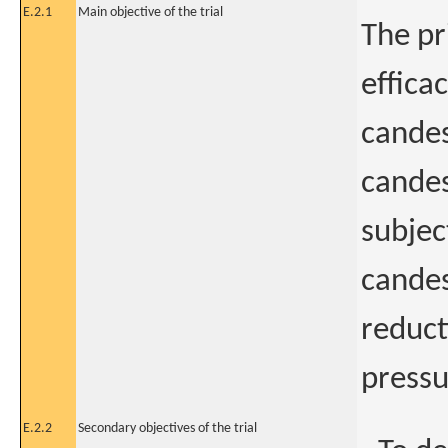
E.2.1
Main objective of the trial
The pr
effica
candes
candes
subjec
candes
reduct
pressu
E.2.2
Secondary objectives of the trial