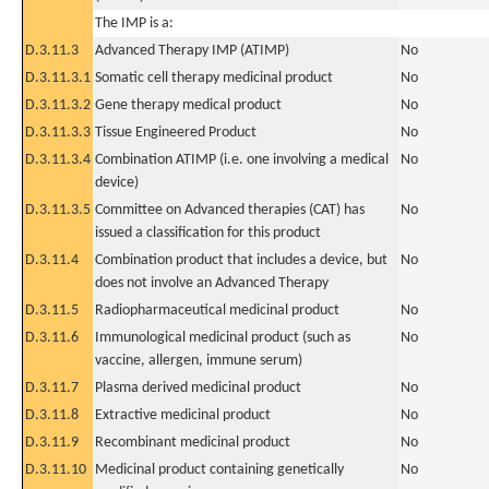
The IMP is a:
D.3.11.3
Advanced Therapy IMP (ATIMP)
No
D.3.11.3.1
Somatic cell therapy medicinal product
No
D.3.11.3.2
Gene therapy medical product
No
D.3.11.3.3
Tissue Engineered Product
No
D.3.11.3.4
Combination ATIMP (i.e. one involving a medical
No
device)
D.3.11.3.5
Committee on Advanced therapies (CAT) has
No
issued a classification for this product
D.3.11.4
Combination product that includes a device, but
No
does not involve an Advanced Therapy
D.3.11.5
Radiopharmaceutical medicinal product
No
D.3.11.6
Immunological medicinal product (such as
No
vaccine, allergen, immune serum)
D.3.11.7
Plasma derived medicinal product
No
D.3.11.8
Extractive medicinal product
No
D.3.11.9
Recombinant medicinal product
No
D.3.11.10
Medicinal product containing genetically
No