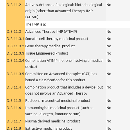
D.3.11.2
Active substance of biological/ biotechnological
No
origin (other than Advanced Therapy IMP
(ATIMP)
The IMP is a:
D.3.11.3
Advanced Therapy IMP (ATIMP)
No
D.3.11.3.1
Somatic cell therapy medicinal product
No
D.3.11.3.2
Gene therapy medical product
No
D.3.11.3.3
Tissue Engineered Product
No
D.3.11.3.4
Combination ATIMP (i.e. one involving a medical
No
device)
D.3.11.3.5
Committee on Advanced therapies (CAT) has
No
issued a classification for this product
D.3.11.4
Combination product that includes a device, but
No
does not involve an Advanced Therapy
D.3.11.5
Radiopharmaceutical medicinal product
No
D.3.11.6
Immunological medicinal product (such as
No
vaccine, allergen, immune serum)
D.3.11.7
Plasma derived medicinal product
No
D.3.11.8
Extractive medicinal product
No