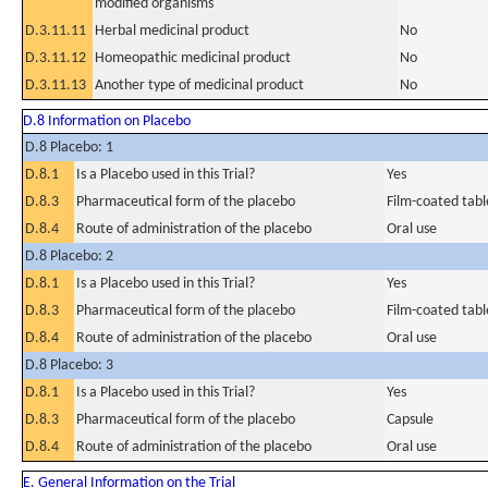
modified organisms
D.3.11.11
Herbal medicinal product
No
D.3.11.12
Homeopathic medicinal product
No
D.3.11.13
Another type of medicinal product
No
D.8 Information on Placebo
D.8 Placebo: 1
D.8.1
Is a Placebo used in this Trial?
Yes
D.8.3
Pharmaceutical form of the placebo
Film-coated tabl
D.8.4
Route of administration of the placebo
Oral use
D.8 Placebo: 2
D.8.1
Is a Placebo used in this Trial?
Yes
D.8.3
Pharmaceutical form of the placebo
Film-coated tabl
D.8.4
Route of administration of the placebo
Oral use
D.8 Placebo: 3
D.8.1
Is a Placebo used in this Trial?
Yes
D.8.3
Pharmaceutical form of the placebo
Capsule
D.8.4
Route of administration of the placebo
Oral use
E. General Information on the Trial