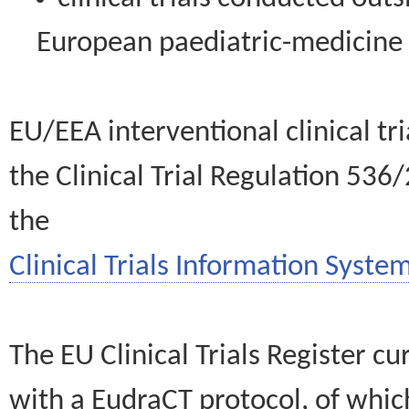
European paediatric-medicin
EU/EEA interventional clinical tr
the Clinical Trial Regulation 536
the
Clinical Trials Information System
The EU Clinical Trials Register c
with a EudraCT protocol, of wh