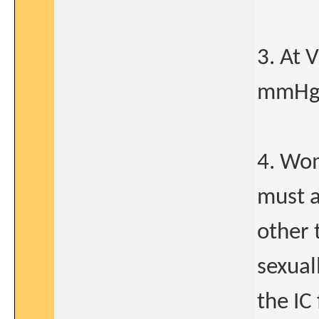
3. At 
mmHg 
4. Wom
must a
other 
sexual
the IC