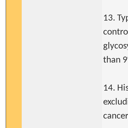
13. Ty
contro
glycos
than 9
14. Hi
exclud
cancer