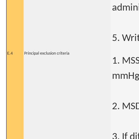
admini
5. Wri
E.4
Principal exclusion criteria
1. MS
mmH
2. MS
3. If 