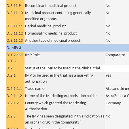
D.3.11.9
Recombinant medicinal product
No
D.3.11.10
Medicinal product containing genetically
No
modified organisms
D.3.11.11
Herbal medicinal product
No
D.3.11.12
Homeopathic medicinal product
No
D.3.11.13
Another type of medicinal product
No
D.IMP: 3
D.1.2 and
IMP Role
Comparator
D.1.3
D.2
Status of the IMP to be used in the clinical trial
D.2.1
IMP to be used in the trial has a marketing
Yes
authorisation
D.2.1.1.1
Trade name
Atacand 16 m
D.2.1.1.2
Name of the Marketing Authorisation holder
AstraZeneca
D.2.1.2
Country which granted the Marketing
Germany
Authorisation
D.2.5
The IMP has been designated in this indication as
No
an orphan drug in the Community