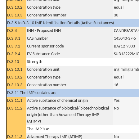
D.3.10.2
Concentration type
equal
D.3.10.3
Concentration number
30
D.3.8 to D.3.10 IMP Identification Details (Active Substances)
D.3.8
INN - Proposed INN
CANDESARTAN
D.3.9.1
CAS number
145040-37-5
D.3.9.2
Current sponsor code
BAY12-9333
D.3.9.4
EV Substance Code
SUB13222MI
D.3.10
Strength
D.3.10.1
Concentration unit
mg milligram(
D.3.10.2
Concentration type
equal
D.3.10.3
Concentration number
16
D.3.11 The IMP contains an:
D.3.11.1
Active substance of chemical origin
Yes
D.3.11.2
Active substance of biological/ biotechnological
No
origin (other than Advanced Therapy IMP
(ATIMP)
The IMP is a:
D.3.11.3
Advanced Therapy IMP (ATIMP)
No