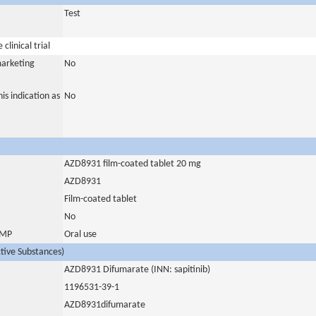
Test
clinical trial
marketing
No
is indication as
No
AZD8931 film-coated tablet 20 mg
AZD8931
Film-coated tablet
No
 IMP
Oral use
ctive Substances)
AZD8931 Difumarate (INN: sapitinib)
1196531-39-1
AZD8931difumarate