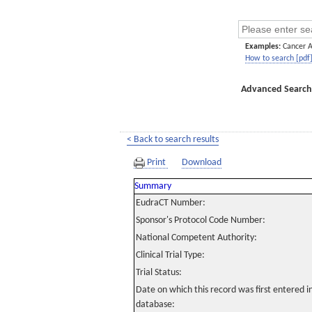
Examples:
Cancer 
How to search [pdf
Advanced Search
< Back to search results
Print
Download
Summary
EudraCT Number:
Sponsor's Protocol Code Number:
National Competent Authority:
Clinical Trial Type:
Trial Status:
Date on which this record was first entered 
database: