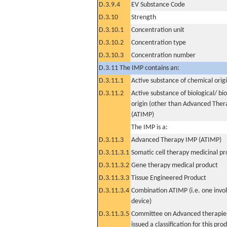
D.3.9.4
EV Substance Code
D.3.10
Strength
D.3.10.1
Concentration unit
D.3.10.2
Concentration type
D.3.10.3
Concentration number
D.3.11 The IMP contains an:
D.3.11.1
Active substance of chemical orig
D.3.11.2
Active substance of biological/ bi
origin (other than Advanced The
(ATIMP)
The IMP is a:
D.3.11.3
Advanced Therapy IMP (ATIMP)
D.3.11.3.1
Somatic cell therapy medicinal p
D.3.11.3.2
Gene therapy medical product
D.3.11.3.3
Tissue Engineered Product
D.3.11.3.4
Combination ATIMP (i.e. one invol
device)
D.3.11.3.5
Committee on Advanced therapies
issued a classification for this pro