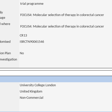
trial programme
ily
FOCUS4: Molecular selection of therapy in colorectal cancer
uage
al where
FOCUS4: Molecular selection of therapy in colorectal cancer
CR13
domised
ISRCTN90061546
tion Plan
No
nvestigation
University College London
United Kingdom
Non-Commercial