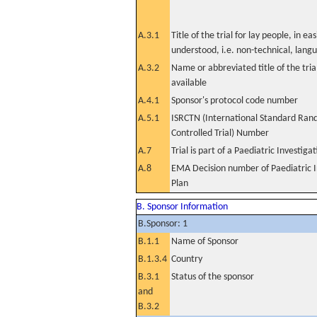
A.3.1
Title of the trial for lay people, in eas
understood, i.e. non-technical, lang
A.3.2
Name or abbreviated title of the tri
available
A.4.1
Sponsor's protocol code number
A.5.1
ISRCTN (International Standard Ran
Controlled Trial) Number
A.7
Trial is part of a Paediatric Investiga
A.8
EMA Decision number of Paediatric I
Plan
B. Sponsor Information
B.Sponsor: 1
B.1.1
Name of Sponsor
B.1.3.4
Country
B.3.1
Status of the sponsor
and
B.3.2