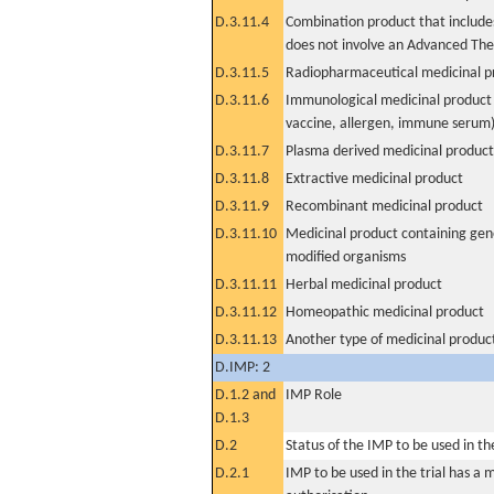
D.3.11.4
Combination product that includes
does not involve an Advanced Th
D.3.11.5
Radiopharmaceutical medicinal p
D.3.11.6
Immunological medicinal product 
vaccine, allergen, immune serum
D.3.11.7
Plasma derived medicinal product
D.3.11.8
Extractive medicinal product
D.3.11.9
Recombinant medicinal product
D.3.11.10
Medicinal product containing gene
modified organisms
D.3.11.11
Herbal medicinal product
D.3.11.12
Homeopathic medicinal product
D.3.11.13
Another type of medicinal produc
D.IMP: 2
D.1.2 and
IMP Role
D.1.3
D.2
Status of the IMP to be used in the 
D.2.1
IMP to be used in the trial has a 