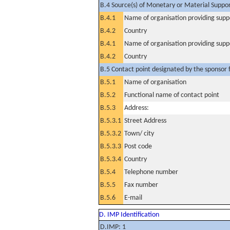
B.4 Source(s) of Monetary or Material Support 
B.4.1
Name of organisation providing supp
B.4.2
Country
B.4.1
Name of organisation providing supp
B.4.2
Country
B.5 Contact point designated by the sponsor f
B.5.1
Name of organisation
B.5.2
Functional name of contact point
B.5.3
Address:
B.5.3.1
Street Address
B.5.3.2
Town/ city
B.5.3.3
Post code
B.5.3.4
Country
B.5.4
Telephone number
B.5.5
Fax number
B.5.6
E-mail
D. IMP Identification
D.IMP: 1