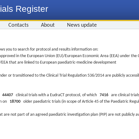
ials Register
Contacts
About
News update
ws you to search for protocol and results information on:
re approved in the European Union (EU)/European Economic Area (EEA) under the Cl
EU/EEA that are linked to European paediatric-medicine development
nder or transitioned to the Clinical Trial Regulation 536/2014 are publicly access
ys
44407
clinical trials with a EudraCT protocol, of which
7416
are clinical trial
ion on
18700
older paediatric trials (in scope of Article 45 of the Paediatric Reg
at are not part of an agreed paediatric investigation plan (PIP) are not publicly a