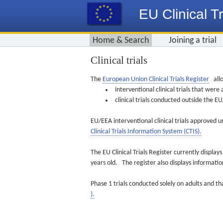
EU Clinical Tr
Home & Search
Joining a trial
Clinical trials
The
European Union Clinical Trials Register
allo
interventional clinical trials that we
clinical trials conducted outside the 
EU/EEA interventional clinical trials approved u
Clinical Trials Information System (CTIS).
The EU Clinical Trials Register currently displa
years old. The register also displays informat
Phase 1 trials conducted solely on adults and th
).