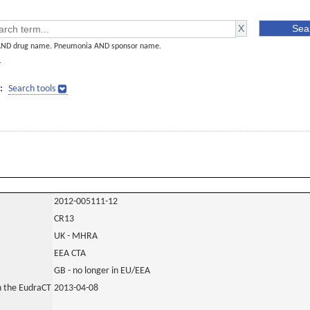
AND drug name. Pneumonia AND sponsor name.
]
:
Search tools
2012-005111-12
CR13
UK - MHRA
EEA CTA
GB - no longer in EU/EEA
in the EudraCT
2013-04-08