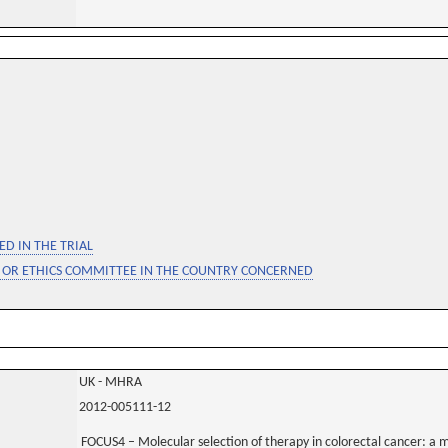
D IN THE TRIAL
 OR ETHICS COMMITTEE IN THE COUNTRY CONCERNED
UK - MHRA
2012-005111-12
FOCUS4 – Molecular selection of therapy in colorectal cancer: a m