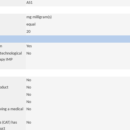
AS1
mg milligram(s)
equal
20
in
Yes
otechnological
No
rapy IMP
No
roduct
No
No
No
ving a medical
No
 (CAT) has
No
duct