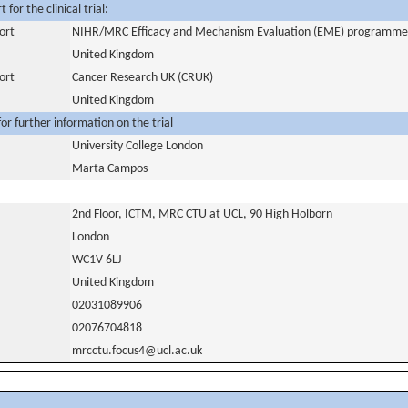
for the clinical trial:
ort
NIHR/MRC Efficacy and Mechanism Evaluation (EME) programme
United Kingdom
ort
Cancer Research UK (CRUK)
United Kingdom
or further information on the trial
University College London
Marta Campos
2nd Floor, ICTM, MRC CTU at UCL, 90 High Holborn
London
WC1V 6LJ
United Kingdom
02031089906
02076704818
mrcctu.focus4@ucl.ac.uk