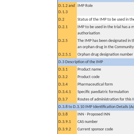
D.1.2 and
IMP Role
D.1.3
D.2
Status of the IMP to be used in the 
D.2.1
IMP to be used in the trial has a 
authorisation
D.2.5
The IMP has been designated in th
an orphan drug in the Community
D.2.5.1
Orphan drug designation number
D.3 Description of the IMP
D.3.1
Product name
D.3.2
Product code
D.3.4
Pharmaceutical form
D.3.4.1
Specific paediatric formulation
D.3.7
Routes of administration for this
D.3.8 to D.3.10 IMP Identification Details (A
D.3.8
INN - Proposed INN
D.3.9.1
CAS number
D.3.9.2
Current sponsor code