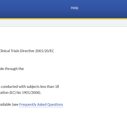
Help
inical Trials Directive 2001/20/EC
ible through the
s conducted with subjects less than 18
ulation (EC) No 1901/2006).
vailable (see
Frequently Asked Questions