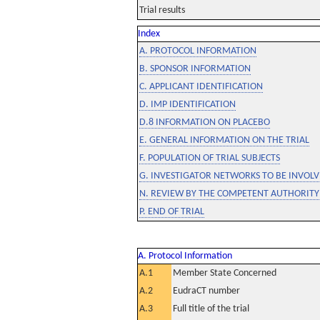
Trial results
Index
A. PROTOCOL INFORMATION
B. SPONSOR INFORMATION
C. APPLICANT IDENTIFICATION
D. IMP IDENTIFICATION
D.8 INFORMATION ON PLACEBO
E. GENERAL INFORMATION ON THE TRIAL
F. POPULATION OF TRIAL SUBJECTS
G. INVESTIGATOR NETWORKS TO BE INVOLVE
N. REVIEW BY THE COMPETENT AUTHORITY
P. END OF TRIAL
A. Protocol Information
A.1
Member State Concerned
A.2
EudraCT number
A.3
Full title of the trial