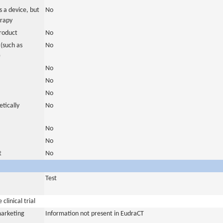
 a device, but
No
erapy
roduct
No
(such as
No
)
No
No
No
tically
No
No
No
t
No
Test
clinical trial
marketing
Information not present in EudraCT