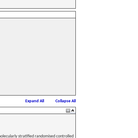
Expand All
Collapse All
olecularly stratified randomised controlled