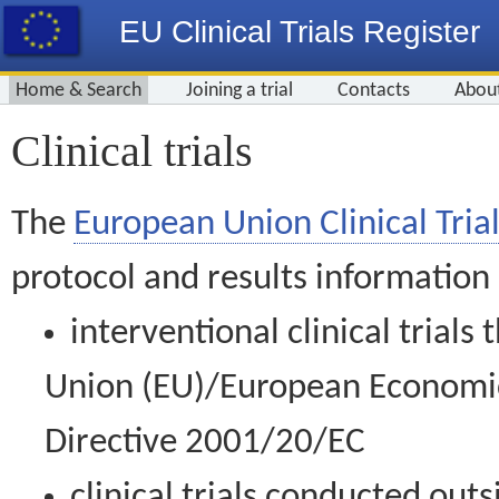
EU Clinical Trials Register
Home & Search
Joining a trial
Contacts
Abou
Clinical trials
The
European Union Clinical Trial
protocol and results information
interventional clinical trial
Union (EU)/European Economic 
Directive 2001/20/EC
clinical trials conducted out