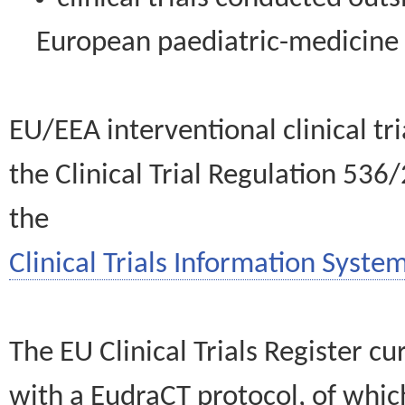
European paediatric-medicin
EU/EEA interventional clinical tr
the Clinical Trial Regulation 536
the
Clinical Trials Information System
The EU Clinical Trials Register c
with a EudraCT protocol, of wh