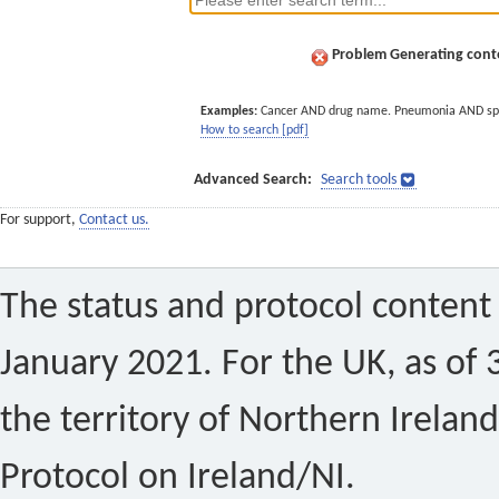
Problem Generating conte
Examples:
Cancer AND drug name. Pneumonia AND sp
How to search [pdf]
Advanced Search:
Search tools
For support,
Contact us.
The status and protocol content 
January 2021. For the UK, as of 
the territory of Northern Ireland
Protocol on Ireland/NI.