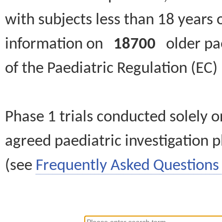
with subjects less than 18 years 
information on
18700
older paed
of the Paediatric Regulation (EC
Phase 1 trials conducted solely o
agreed paediatric investigation pl
(see
Frequently Asked Questions 