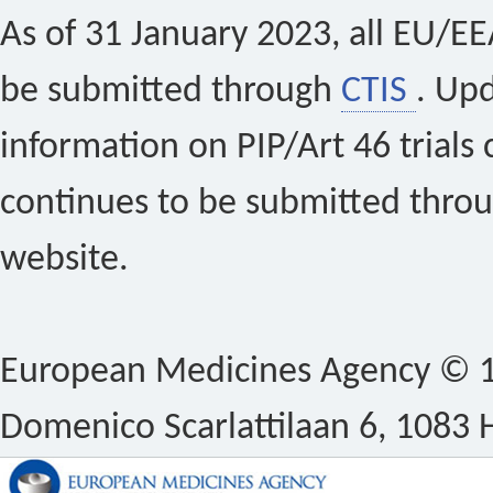
As of 31 January 2023, all EU/EEA 
be submitted through
CTIS
. Up
information on PIP/Art 46 trials 
continues to be submitted thro
website.
European Medicines Agency © 1
Domenico Scarlattilaan 6, 1083