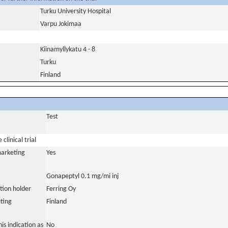
Turku University Hospital
Varpu Jokimaa
Kiinamyllykatu 4 - 8
Turku
Finland
Test
clinical trial
marketing
Yes
Gonapeptyl 0.1 mg/mi inj
tion holder
Ferring Oy
ting
Finland
is indication as
No