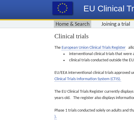
EU Clinical Tr
Home & Search
Joining a trial
Clinical trials
The
European Union Clinical Trials Register
allo
interventional clinical trials that we
clinical trials conducted outside the 
EU/EEA interventional clinical trials approved u
Clinical Trials Information System (CTIS).
The EU Clinical Trials Register currently displa
years old. The register also displays informat
Phase 1 trials conducted solely on adults and th
).