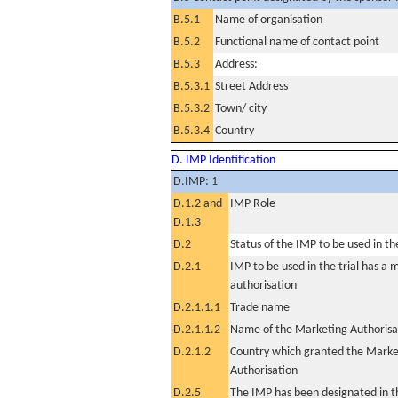
B.5.1
Name of organisation
B.5.2
Functional name of contact point
B.5.3
Address:
B.5.3.1
Street Address
B.5.3.2
Town/ city
B.5.3.4
Country
D. IMP Identification
D.IMP: 1
D.1.2 and
IMP Role
D.1.3
D.2
Status of the IMP to be used in the 
D.2.1
IMP to be used in the trial has a 
authorisation
D.2.1.1.1
Trade name
D.2.1.1.2
Name of the Marketing Authorisa
D.2.1.2
Country which granted the Marke
Authorisation
D.2.5
The IMP has been designated in th