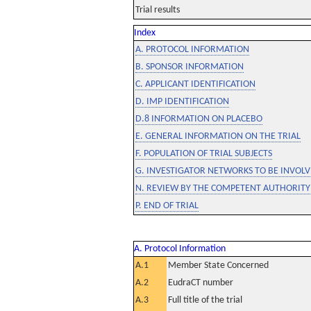
Trial results
Index
A. PROTOCOL INFORMATION
B. SPONSOR INFORMATION
C. APPLICANT IDENTIFICATION
D. IMP IDENTIFICATION
D.8 INFORMATION ON PLACEBO
E. GENERAL INFORMATION ON THE TRIAL
F. POPULATION OF TRIAL SUBJECTS
G. INVESTIGATOR NETWORKS TO BE INVOLVE
N. REVIEW BY THE COMPETENT AUTHORITY
P. END OF TRIAL
A. Protocol Information
A.1
Member State Concerned
A.2
EudraCT number
A.3
Full title of the trial