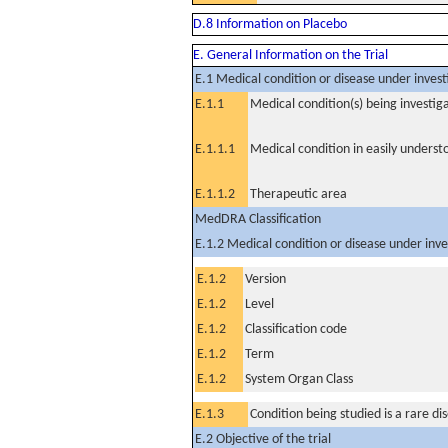
D.8 Information on Placebo
E. General Information on the Trial
E.1 Medical condition or disease under invest
E.1.1
Medical condition(s) being investig
E.1.1.1
Medical condition in easily unders
E.1.1.2
Therapeutic area
MedDRA Classification
E.1.2 Medical condition or disease under inve
E.1.2
Version
E.1.2
Level
E.1.2
Classification code
E.1.2
Term
E.1.2
System Organ Class
E.1.3
Condition being studied is a rare di
E.2 Objective of the trial