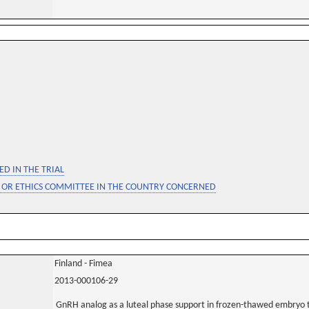
D IN THE TRIAL
 OR ETHICS COMMITTEE IN THE COUNTRY CONCERNED
Finland - Fimea
2013-000106-29
GnRH analog as a luteal phase support in frozen-thawed embryo tr