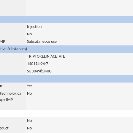
Injection
No
 IMP
Subcutaneous use
ctive Substances)
TRIPTORELIN ACETATE
140194-24-7
SUB04985MIG
in
Yes
otechnological
No
rapy IMP
No
roduct
No