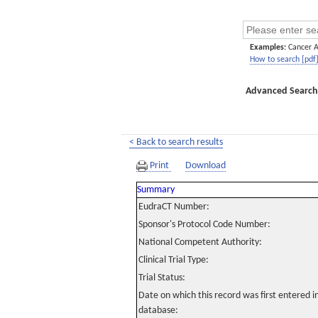
Examples:
Cancer 
How to search [pdf
Advanced Search
< Back to search results
Print
Download
Summary
EudraCT Number:
Sponsor's Protocol Code Number:
National Competent Authority:
Clinical Trial Type:
Trial Status:
Date on which this record was first entered 
database: