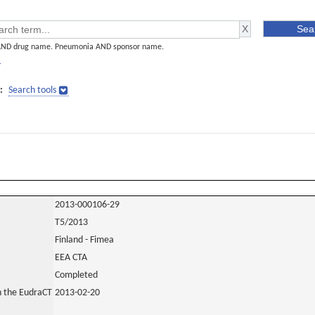
AND drug name. Pneumonia AND sponsor name.
]
:
Search tools
2013-000106-29
T5/2013
Finland - Fimea
EEA CTA
Completed
in the EudraCT
2013-02-20