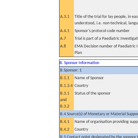
A.3.1
Title of the trial for lay people, in eas
understood, i.e. non-technical, lang
A.4.1
Sponsor's protocol code number
A.7
Trial is part of a Paediatric Investiga
A.8
EMA Decision number of Paediatric I
Plan
B. Sponsor Information
B.Sponsor: 1
B.1.1
Name of Sponsor
B.1.3.4
Country
B.3.1
Status of the sponsor
and
B.3.2
B.4 Source(s) of Monetary or Material Support 
B.4.1
Name of organisation providing supp
B.4.2
Country
B.5 Contact point designated by the sponsor f