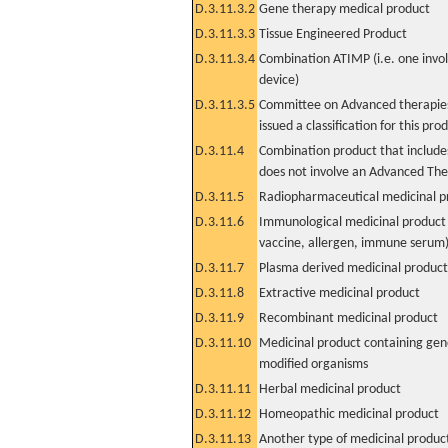
D.3.11.3.2
Gene therapy medical product
D.3.11.3.3
Tissue Engineered Product
D.3.11.3.4
Combination ATIMP (i.e. one invol
device)
D.3.11.3.5
Committee on Advanced therapies
issued a classification for this pro
D.3.11.4
Combination product that includes
does not involve an Advanced Th
D.3.11.5
Radiopharmaceutical medicinal p
D.3.11.6
Immunological medicinal product 
vaccine, allergen, immune serum
D.3.11.7
Plasma derived medicinal product
D.3.11.8
Extractive medicinal product
D.3.11.9
Recombinant medicinal product
D.3.11.10
Medicinal product containing gene
modified organisms
D.3.11.11
Herbal medicinal product
D.3.11.12
Homeopathic medicinal product
D.3.11.13
Another type of medicinal produc