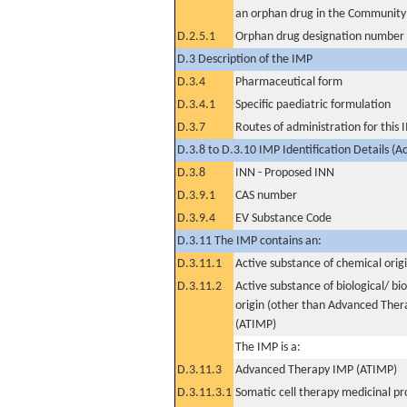
an orphan drug in the Community
D.2.5.1
Orphan drug designation number
D.3 Description of the IMP
D.3.4
Pharmaceutical form
D.3.4.1
Specific paediatric formulation
D.3.7
Routes of administration for this
D.3.8 to D.3.10 IMP Identification Details (A
D.3.8
INN - Proposed INN
D.3.9.1
CAS number
D.3.9.4
EV Substance Code
D.3.11 The IMP contains an:
D.3.11.1
Active substance of chemical orig
D.3.11.2
Active substance of biological/ bi
origin (other than Advanced The
(ATIMP)
The IMP is a:
D.3.11.3
Advanced Therapy IMP (ATIMP)
D.3.11.3.1
Somatic cell therapy medicinal p