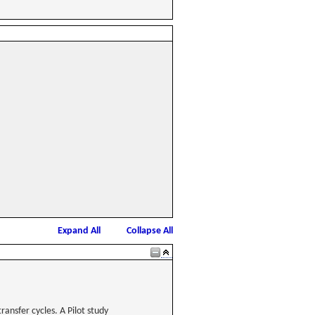
Expand All
Collapse All
ansfer cycles. A Pilot study