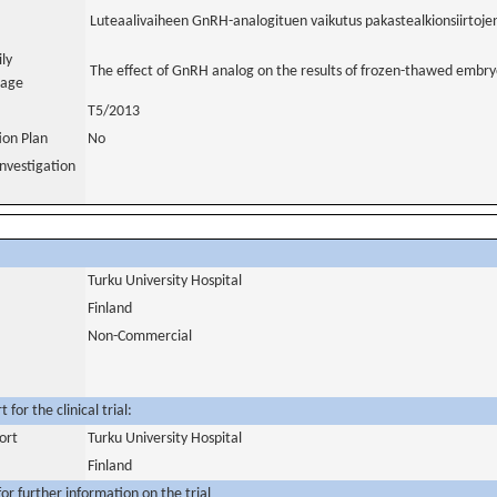
Luteaalivaiheen GnRH-analogituen vaikutus pakastealkionsiirtojen
ily
The effect of GnRH analog on the results of frozen-thawed embryo
uage
T5/2013
tion Plan
No
nvestigation
Turku University Hospital
Finland
Non-Commercial
for the clinical trial:
ort
Turku University Hospital
Finland
or further information on the trial