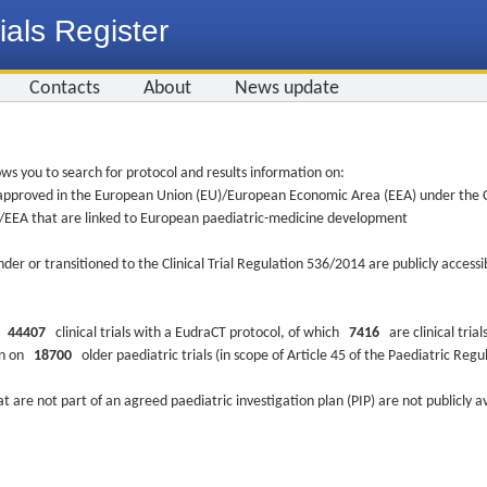
ials Register
Contacts
About
News update
ws you to search for protocol and results information on:
re approved in the European Union (EU)/European Economic Area (EEA) under the Cl
EU/EEA that are linked to European paediatric-medicine development
nder or transitioned to the Clinical Trial Regulation 536/2014 are publicly access
ys
44407
clinical trials with a EudraCT protocol, of which
7416
are clinical trial
ion on
18700
older paediatric trials (in scope of Article 45 of the Paediatric Reg
at are not part of an agreed paediatric investigation plan (PIP) are not publicly a