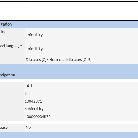
igation
ated
Infertility
tood language
Infertility
Diseases [C] - Hormonal diseases [C19]
stigation
14.1
LLT
10042391
Subfertility
100000004872
sease
No