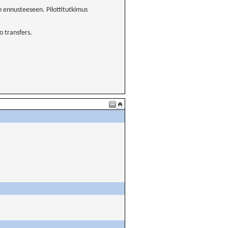
 ennusteeseen. Pilottitutkimus
 transfers.