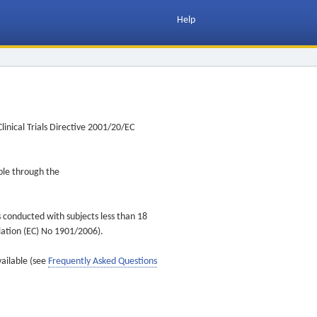
Help
inical Trials Directive 2001/20/EC
ible through the
s conducted with subjects less than 18
ulation (EC) No 1901/2006).
vailable (see
Frequently Asked Questions