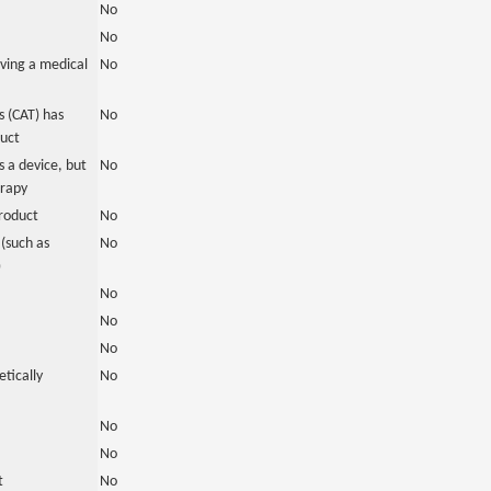
No
No
ving a medical
No
 (CAT) has
No
duct
 a device, but
No
erapy
roduct
No
(such as
No
)
No
No
No
tically
No
No
No
t
No