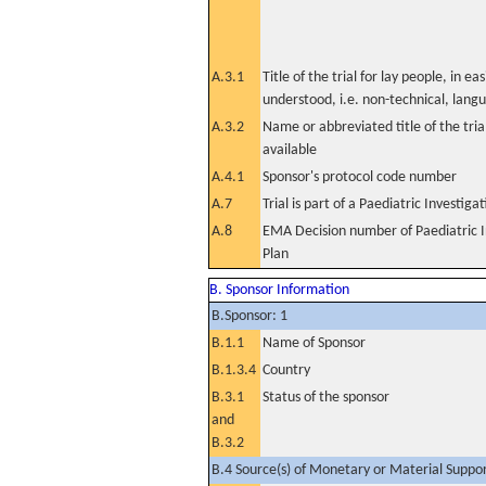
A.3.1
Title of the trial for lay people, in eas
understood, i.e. non-technical, lang
A.3.2
Name or abbreviated title of the tri
available
A.4.1
Sponsor's protocol code number
A.7
Trial is part of a Paediatric Investiga
A.8
EMA Decision number of Paediatric I
Plan
B. Sponsor Information
B.Sponsor: 1
B.1.1
Name of Sponsor
B.1.3.4
Country
B.3.1
Status of the sponsor
and
B.3.2
B.4 Source(s) of Monetary or Material Support 