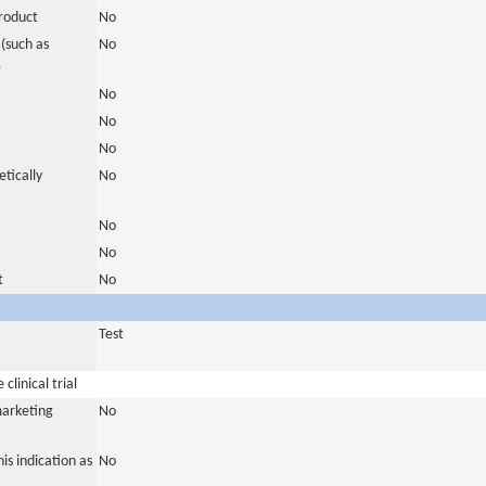
roduct
No
(such as
No
)
No
No
No
tically
No
No
No
t
No
Test
clinical trial
marketing
No
is indication as
No