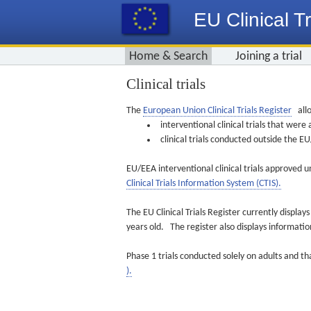
EU Clinical Tr
Home & Search
Joining a trial
Clinical trials
The
European Union Clinical Trials Register
allo
interventional clinical trials that we
clinical trials conducted outside the 
EU/EEA interventional clinical trials approved u
Clinical Trials Information System (CTIS).
The EU Clinical Trials Register currently displa
years old. The register also displays informat
Phase 1 trials conducted solely on adults and th
).