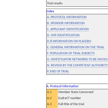
Trial results
Index
A. PROTOCOL INFORMATION
B. SPONSOR INFORMATION
C. APPLICANT IDENTIFICATION
D. IMP IDENTIFICATION
D.8 INFORMATION ON PLACEBO
E. GENERAL INFORMATION ON THE TRIAL
F. POPULATION OF TRIAL SUBJECTS
G. INVESTIGATOR NETWORKS TO BE INVOLVE
N. REVIEW BY THE COMPETENT AUTHORITY
P. END OF TRIAL
A. Protocol Information
A.1
Member State Concerned
A.2
EudraCT number
A.3
Full title of the trial