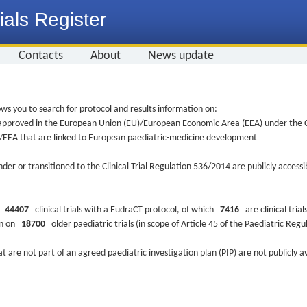
ials Register
Contacts
About
News update
ws you to search for protocol and results information on:
re approved in the European Union (EU)/European Economic Area (EEA) under the Cl
EU/EEA that are linked to European paediatric-medicine development
nder or transitioned to the Clinical Trial Regulation 536/2014 are publicly access
ys
44407
clinical trials with a EudraCT protocol, of which
7416
are clinical trial
ion on
18700
older paediatric trials (in scope of Article 45 of the Paediatric Reg
at are not part of an agreed paediatric investigation plan (PIP) are not publicly a