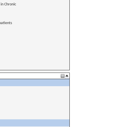
 in Chronic
patients