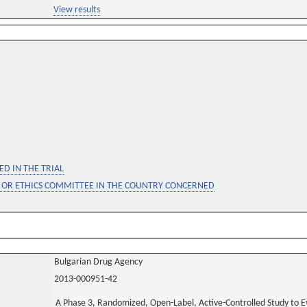
View results
D IN THE TRIAL
 OR ETHICS COMMITTEE IN THE COUNTRY CONCERNED
Bulgarian Drug Agency
2013-000951-42
A Phase 3, Randomized, Open-Label, Active-Controlled Study to E