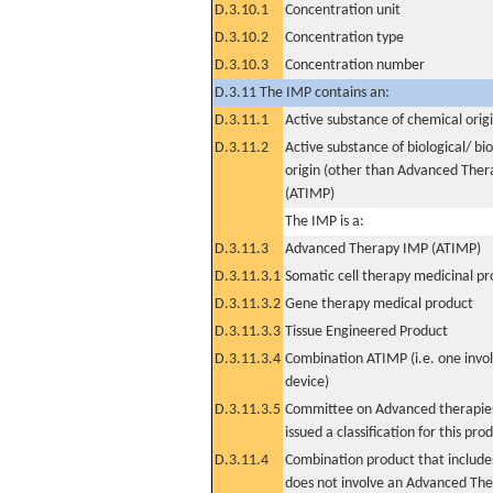
D.3.10.1
Concentration unit
D.3.10.2
Concentration type
D.3.10.3
Concentration number
D.3.11 The IMP contains an:
D.3.11.1
Active substance of chemical orig
D.3.11.2
Active substance of biological/ bi
origin (other than Advanced The
(ATIMP)
The IMP is a:
D.3.11.3
Advanced Therapy IMP (ATIMP)
D.3.11.3.1
Somatic cell therapy medicinal p
D.3.11.3.2
Gene therapy medical product
D.3.11.3.3
Tissue Engineered Product
D.3.11.3.4
Combination ATIMP (i.e. one invol
device)
D.3.11.3.5
Committee on Advanced therapies
issued a classification for this pro
D.3.11.4
Combination product that includes
does not involve an Advanced Th