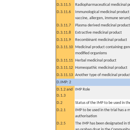
D.3.11.5
Radiopharmaceutical medicinal p
D.3.11.6
Immunological medicinal product 
vaccine, allergen, immune serum
D.3.11.7
Plasma derived medicinal product
D.3.11.8
Extractive medicinal product
D.3.11.9
Recombinant medicinal product
D.3.11.10
Medicinal product containing gene
modified organisms
D.3.11.11
Herbal medicinal product
D.3.11.12
Homeopathic medicinal product
D.3.11.13
Another type of medicinal produc
D.IMP: 2
D.1.2 and
IMP Role
D.1.3
D.2
Status of the IMP to be used in the 
D.2.1
IMP to be used in the trial has a 
authorisation
D.2.5
The IMP has been designated in th
an orphan drug in the Community