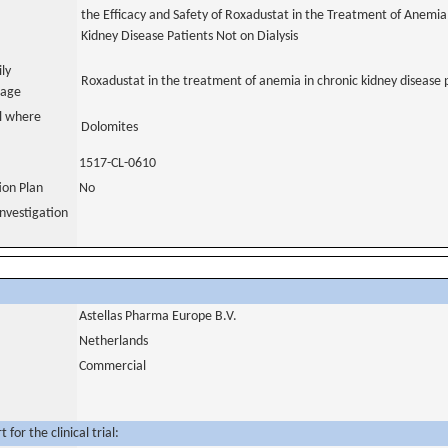
the Efficacy and Safety of Roxadustat in the Treatment of Anemia
Kidney Disease Patients Not on Dialysis
ily
Roxadustat in the treatment of anemia in chronic kidney disease 
uage
al where
Dolomites
1517-CL-0610
tion Plan
No
nvestigation
Astellas Pharma Europe B.V.
Netherlands
Commercial
for the clinical trial: