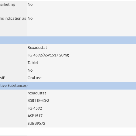
marketing
No
is indication as
No
Roxadustat
FG-4592/ASP1517 20mg
Tablet
No
 IMP
Oral use
ctive Substances)
roxadustat
808118-40-3
FG-4592
ASP1517
SUB89572