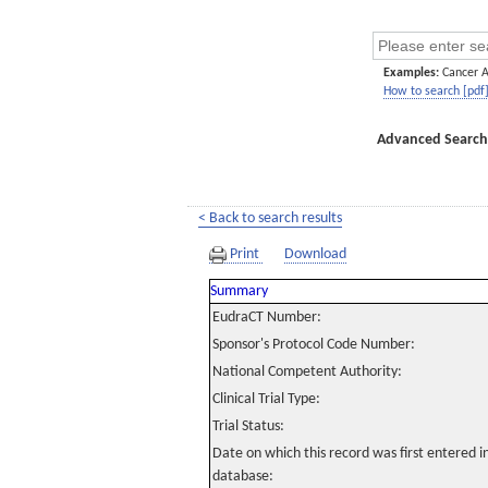
Examples:
Cancer 
How to search [pdf
Advanced Search
< Back to search results
Print
Download
Summary
EudraCT Number:
Sponsor's Protocol Code Number:
National Competent Authority:
Clinical Trial Type:
Trial Status:
Date on which this record was first entered 
database: