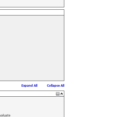
Expand All
Collapse All
valuate