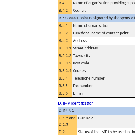
B.4.1
Name of organisation providing supp
B.4.2
Country
B.5 Contact point designated by the sponsor f
B.5.1
Name of organisation
B.5.2
Functional name of contact point
B.5.3
Address:
B.5.3.1
Street Address
B.5.3.2
Town/ city
B.5.3.3
Post code
B.5.3.4
Country
B.5.4
Telephone number
B.5.5
Fax number
B.5.6
E-mail
D. IMP Identification
D.IMP: 1
D.1.2 and
IMP Role
D.1.3
D.2
Status of the IMP to be used in the 