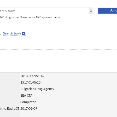
AND drug name. Pneumonia AND sponsor name.
]
:
Search tools
2013-000951-42
1517-CL-0610
Bulgarian Drug Agency
EEA CTA
Completed
in the EudraCT
2017-01-09