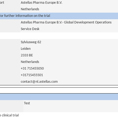
ort
Astellas Pharma Europe B.V.
Netherlands
or further information on the trial
Astellas Pharma Europe B.V.- Global Development Operations
Service Desk
Sylviusweg 62
Leiden
2333 BE
Netherlands
+31 715455050
+31715455501
contact@nl.astellas.com
Test
clinical trial