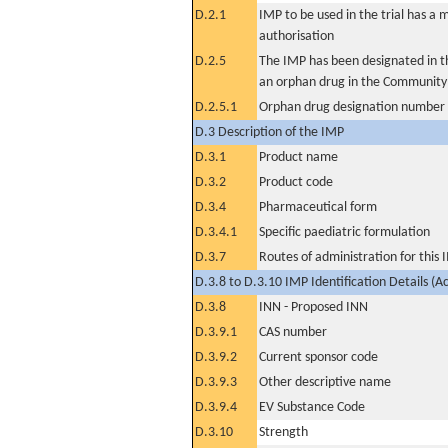
D.2.1
IMP to be used in the trial has a 
authorisation
D.2.5
The IMP has been designated in th
an orphan drug in the Community
D.2.5.1
Orphan drug designation number
D.3 Description of the IMP
D.3.1
Product name
D.3.2
Product code
D.3.4
Pharmaceutical form
D.3.4.1
Specific paediatric formulation
D.3.7
Routes of administration for this
D.3.8 to D.3.10 IMP Identification Details (A
D.3.8
INN - Proposed INN
D.3.9.1
CAS number
D.3.9.2
Current sponsor code
D.3.9.3
Other descriptive name
D.3.9.4
EV Substance Code
D.3.10
Strength