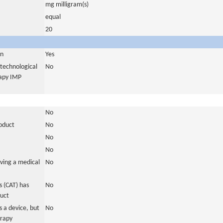
mg milligram(s)
equal
20
in
Yes
otechnological
No
rapy IMP
No
roduct
No
No
No
ving a medical
No
 (CAT) has
No
duct
 a device, but
No
erapy