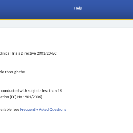
Help
inical Trials Directive 2001/20/EC
ible through the
s conducted with subjects less than 18
ulation (EC) No 1901/2006).
vailable (see
Frequently Asked Questions