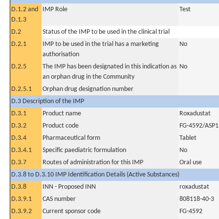
D.1.2 and
IMP Role
Test
D.1.3
D.2
Status of the IMP to be used in the clinical trial
D.2.1
IMP to be used in the trial has a marketing
No
authorisation
D.2.5
The IMP has been designated in this indication as
No
an orphan drug in the Community
D.2.5.1
Orphan drug designation number
D.3 Description of the IMP
D.3.1
Product name
Roxadustat
D.3.2
Product code
FG-4592/ASP1
D.3.4
Pharmaceutical form
Tablet
D.3.4.1
Specific paediatric formulation
No
D.3.7
Routes of administration for this IMP
Oral use
D.3.8 to D.3.10 IMP Identification Details (Active Substances)
D.3.8
INN - Proposed INN
roxadustat
D.3.9.1
CAS number
808118-40-3
D.3.9.2
Current sponsor code
FG-4592