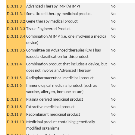
D.3.11.3
Advanced Therapy IMP (ATIMP)
No
D.3.11.3.1
Somatic cell therapy medicinal product
No
D.3.11.3.2
Gene therapy medical product
No
D.3.11.3.3
Tissue Engineered Product
No
D.3.11.3.4
Combination ATIMP (i.e. one involving a medical
No
device)
D.3.11.3.5
Committee on Advanced therapies (CAT) has
No
issued a classification for this product
D.3.11.4
Combination product that includes a device, but
No
does not involve an Advanced Therapy
D.3.11.5
Radiopharmaceutical medicinal product
No
D.3.11.6
Immunological medicinal product (such as
No
vaccine, allergen, immune serum)
D.3.11.7
Plasma derived medicinal product
No
D.3.11.8
Extractive medicinal product
No
D.3.11.9
Recombinant medicinal product
No
D.3.11.10
Medicinal product containing genetically
No
modified organisms