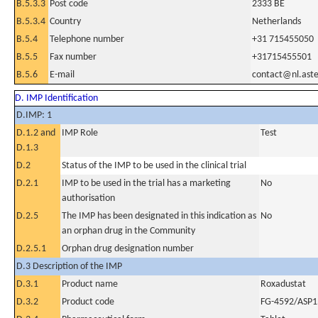
B.5.3.3
Post code
2333 BE
B.5.3.4
Country
Netherlands
B.5.4
Telephone number
+31 715455050
B.5.5
Fax number
+31715455501
B.5.6
E-mail
contact@nl.aste
D. IMP Identification
D.IMP: 1
D.1.2 and
IMP Role
Test
D.1.3
D.2
Status of the IMP to be used in the clinical trial
D.2.1
IMP to be used in the trial has a marketing
No
authorisation
D.2.5
The IMP has been designated in this indication as
No
an orphan drug in the Community
D.2.5.1
Orphan drug designation number
D.3 Description of the IMP
D.3.1
Product name
Roxadustat
D.3.2
Product code
FG-4592/ASP