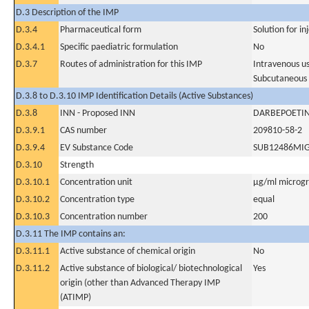
D.3 Description of the IMP
D.3.4
Pharmaceutical form
Solution for in
D.3.4.1
Specific paediatric formulation
No
D.3.7
Routes of administration for this IMP
Intravenous u
Subcutaneous
D.3.8 to D.3.10 IMP Identification Details (Active Substances)
D.3.8
INN - Proposed INN
DARBEPOETIN
D.3.9.1
CAS number
209810-58-2
D.3.9.4
EV Substance Code
SUB12486MI
D.3.10
Strength
D.3.10.1
Concentration unit
µg/ml microgra
D.3.10.2
Concentration type
equal
D.3.10.3
Concentration number
200
D.3.11 The IMP contains an:
D.3.11.1
Active substance of chemical origin
No
D.3.11.2
Active substance of biological/ biotechnological
Yes
origin (other than Advanced Therapy IMP
(ATIMP)