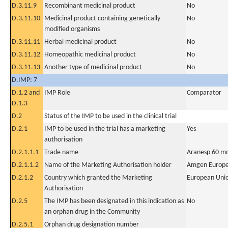
D.3.11.9
Recombinant medicinal product
No
D.3.11.10
Medicinal product containing genetically
No
modified organisms
D.3.11.11
Herbal medicinal product
No
D.3.11.12
Homeopathic medicinal product
No
D.3.11.13
Another type of medicinal product
No
D.IMP: 7
D.1.2 and
IMP Role
Comparator
D.1.3
D.2
Status of the IMP to be used in the clinical trial
D.2.1
IMP to be used in the trial has a marketing
Yes
authorisation
D.2.1.1.1
Trade name
Aranesp 60 mc
D.2.1.1.2
Name of the Marketing Authorisation holder
Amgen Europe
D.2.1.2
Country which granted the Marketing
European Uni
Authorisation
D.2.5
The IMP has been designated in this indication as
No
an orphan drug in the Community
D.2.5.1
Orphan drug designation number