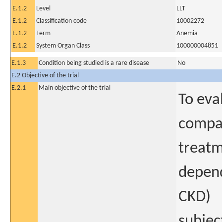
E.1.2
Level
LLT
E.1.2
Classification code
10002272
E.1.2
Term
Anemia
E.1.2
System Organ Class
100000004851
E.1.3
Condition being studied is a rare disease
No
E.2 Objective of the trial
E.2.1
Main objective of the trial
To eva
compar
treatm
depend
CKD)
subjec