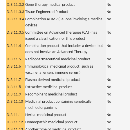
D.3.11.3.2
Gene therapy medical product
No
D.3.11.3.3
Tissue Engineered Product
No
D.3.11.3.4
Combination ATIMP (i.e. one involving a medical
No
device)
D.3.11.3.5
Committee on Advanced therapies (CAT) has
No
issued a classification for this product
D.3.11.4
Combination product that includes a device, but
No
does not involve an Advanced Therapy
D.3.11.5
Radiopharmaceutical medicinal product
No
D.3.11.6
Immunological medicinal product (such as
No
vaccine, allergen, immune serum)
D.3.11.7
Plasma derived medicinal product
No
D.3.11.8
Extractive medicinal product
No
D.3.11.9
Recombinant medicinal product
No
D.3.11.10
Medicinal product containing genetically
No
modified organisms
D.3.11.11
Herbal medicinal product
No
D.3.11.12
Homeopathic medicinal product
No
D.3.11.13
Another type of medicinal product
No