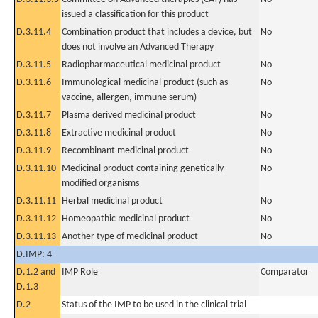
issued a classification for this product
D.3.11.4
Combination product that includes a device, but
No
does not involve an Advanced Therapy
D.3.11.5
Radiopharmaceutical medicinal product
No
D.3.11.6
Immunological medicinal product (such as
No
vaccine, allergen, immune serum)
D.3.11.7
Plasma derived medicinal product
No
D.3.11.8
Extractive medicinal product
No
D.3.11.9
Recombinant medicinal product
No
D.3.11.10
Medicinal product containing genetically
No
modified organisms
D.3.11.11
Herbal medicinal product
No
D.3.11.12
Homeopathic medicinal product
No
D.3.11.13
Another type of medicinal product
No
D.IMP: 4
D.1.2 and
IMP Role
Comparator
D.1.3
D.2
Status of the IMP to be used in the clinical trial