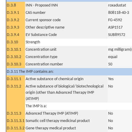
D.3.8
INN - Proposed INN
roxadustat
D.3.9.1
CAS number
808118-40-3
D.3.9.2
Current sponsor code
FG-4592
D.3.9.3
Other descriptive name
ASP1517
D.3.9.4
EV Substance Code
SUB89572
D.3.10
Strength
D.3.10.1
Concentration unit
mg milligram(
D.3.10.2
Concentration type
equal
D.3.10.3
Concentration number
50
D.3.11 The IMP contains an:
D.3.11.1
Active substance of chemical origin
Yes
D.3.11.2
Active substance of biological/ biotechnological
No
origin (other than Advanced Therapy IMP
(ATIMP)
The IMP is a:
D.3.11.3
Advanced Therapy IMP (ATIMP)
No
D.3.11.3.1
Somatic cell therapy medicinal product
No
D.3.11.3.2
Gene therapy medical product
No