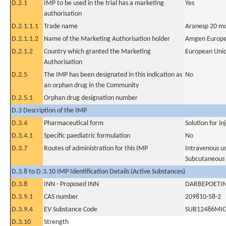
D.2.1
IMP to be used in the trial has a marketing
Yes
authorisation
D.2.1.1.1
Trade name
Aranesp 20 mc
D.2.1.1.2
Name of the Marketing Authorisation holder
Amgen Europe
D.2.1.2
Country which granted the Marketing
European Uni
Authorisation
D.2.5
The IMP has been designated in this indication as
No
an orphan drug in the Community
D.2.5.1
Orphan drug designation number
D.3 Description of the IMP
D.3.4
Pharmaceutical form
Solution for in
D.3.4.1
Specific paediatric formulation
No
D.3.7
Routes of administration for this IMP
Intravenous u
Subcutaneous
D.3.8 to D.3.10 IMP Identification Details (Active Substances)
D.3.8
INN - Proposed INN
DARBEPOETIN
D.3.9.1
CAS number
209810-58-2
D.3.9.4
EV Substance Code
SUB12486MI
D.3.10
Strength