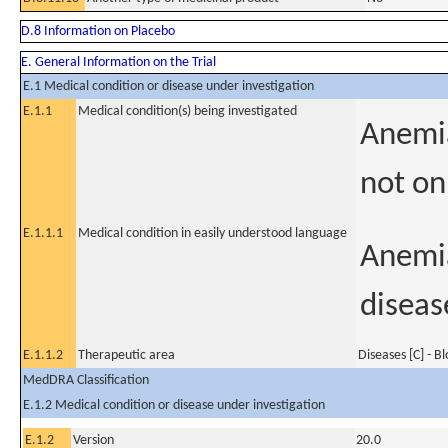
D.8 Information on Placebo
E. General Information on the Trial
E.1 Medical condition or disease under investigation
E.1.1
Medical condition(s) being investigated
Anemia
not on
E.1.1.1
Medical condition in easily understood language
Anemia
diseas
E.1.1.2
Therapeutic area
Diseases [C] - B
MedDRA Classification
E.1.2 Medical condition or disease under investigation
E.1.2
Version
20.0