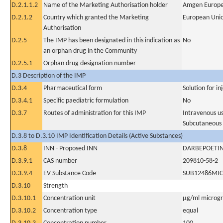
D.2.1.1.2
Name of the Marketing Authorisation holder
Amgen Europe
D.2.1.2
Country which granted the Marketing
European Uni
Authorisation
D.2.5
The IMP has been designated in this indication as
No
an orphan drug in the Community
D.2.5.1
Orphan drug designation number
D.3 Description of the IMP
D.3.4
Pharmaceutical form
Solution for in
D.3.4.1
Specific paediatric formulation
No
D.3.7
Routes of administration for this IMP
Intravenous u
Subcutaneous
D.3.8 to D.3.10 IMP Identification Details (Active Substances)
D.3.8
INN - Proposed INN
DARBEPOETIN
D.3.9.1
CAS number
209810-58-2
D.3.9.4
EV Substance Code
SUB12486MI
D.3.10
Strength
D.3.10.1
Concentration unit
µg/ml microgra
D.3.10.2
Concentration type
equal