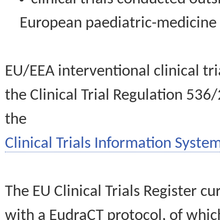
European paediatric-medicin
EU/EEA interventional clinical tr
the Clinical Trial Regulation 536
the
Clinical Trials Information System
The EU Clinical Trials Register c
with a EudraCT protocol, of wh