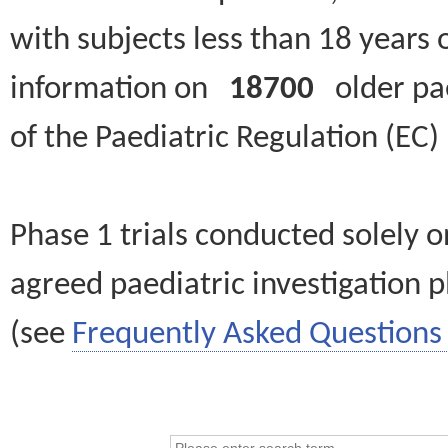
with subjects less than 18 years 
information on
18700
older paed
of the Paediatric Regulation (EC
Phase 1 trials conducted solely o
agreed paediatric investigation pl
(see
Frequently Asked Questions 