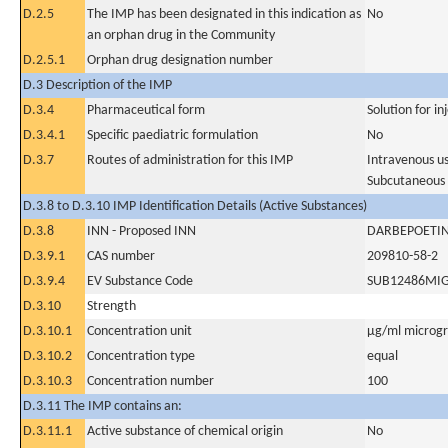
D.2.5
The IMP has been designated in this indication as
No
an orphan drug in the Community
D.2.5.1
Orphan drug designation number
D.3 Description of the IMP
D.3.4
Pharmaceutical form
Solution for in
D.3.4.1
Specific paediatric formulation
No
D.3.7
Routes of administration for this IMP
Intravenous u
Subcutaneous
D.3.8 to D.3.10 IMP Identification Details (Active Substances)
D.3.8
INN - Proposed INN
DARBEPOETIN
D.3.9.1
CAS number
209810-58-2
D.3.9.4
EV Substance Code
SUB12486MI
D.3.10
Strength
D.3.10.1
Concentration unit
µg/ml microgra
D.3.10.2
Concentration type
equal
D.3.10.3
Concentration number
100
D.3.11 The IMP contains an:
D.3.11.1
Active substance of chemical origin
No