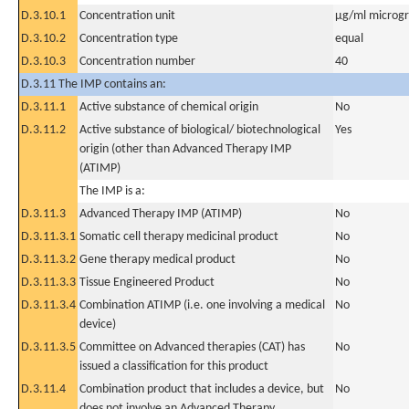
D.3.10.1
Concentration unit
µg/ml microgra
D.3.10.2
Concentration type
equal
D.3.10.3
Concentration number
40
D.3.11 The IMP contains an:
D.3.11.1
Active substance of chemical origin
No
D.3.11.2
Active substance of biological/ biotechnological
Yes
origin (other than Advanced Therapy IMP
(ATIMP)
The IMP is a:
D.3.11.3
Advanced Therapy IMP (ATIMP)
No
D.3.11.3.1
Somatic cell therapy medicinal product
No
D.3.11.3.2
Gene therapy medical product
No
D.3.11.3.3
Tissue Engineered Product
No
D.3.11.3.4
Combination ATIMP (i.e. one involving a medical
No
device)
D.3.11.3.5
Committee on Advanced therapies (CAT) has
No
issued a classification for this product
D.3.11.4
Combination product that includes a device, but
No
does not involve an Advanced Therapy