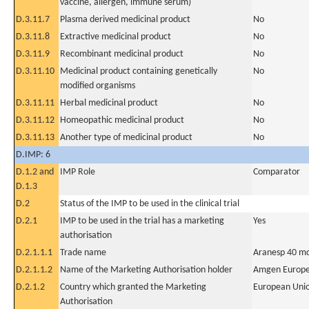
vaccine, allergen, immune serum)
D.3.11.7
Plasma derived medicinal product
No
D.3.11.8
Extractive medicinal product
No
D.3.11.9
Recombinant medicinal product
No
D.3.11.10
Medicinal product containing genetically
No
modified organisms
D.3.11.11
Herbal medicinal product
No
D.3.11.12
Homeopathic medicinal product
No
D.3.11.13
Another type of medicinal product
No
D.IMP: 6
D.1.2 and
IMP Role
Comparator
D.1.3
D.2
Status of the IMP to be used in the clinical trial
D.2.1
IMP to be used in the trial has a marketing
Yes
authorisation
D.2.1.1.1
Trade name
Aranesp 40 mc
D.2.1.1.2
Name of the Marketing Authorisation holder
Amgen Europe
D.2.1.2
Country which granted the Marketing
European Uni
Authorisation