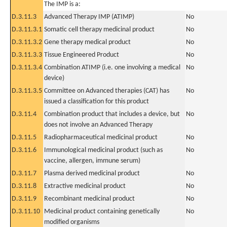
The IMP is a:
D.3.11.3
Advanced Therapy IMP (ATIMP)
No
D.3.11.3.1
Somatic cell therapy medicinal product
No
D.3.11.3.2
Gene therapy medical product
No
D.3.11.3.3
Tissue Engineered Product
No
D.3.11.3.4
Combination ATIMP (i.e. one involving a medical
No
device)
D.3.11.3.5
Committee on Advanced therapies (CAT) has
No
issued a classification for this product
D.3.11.4
Combination product that includes a device, but
No
does not involve an Advanced Therapy
D.3.11.5
Radiopharmaceutical medicinal product
No
D.3.11.6
Immunological medicinal product (such as
No
vaccine, allergen, immune serum)
D.3.11.7
Plasma derived medicinal product
No
D.3.11.8
Extractive medicinal product
No
D.3.11.9
Recombinant medicinal product
No
D.3.11.10
Medicinal product containing genetically
No
modified organisms