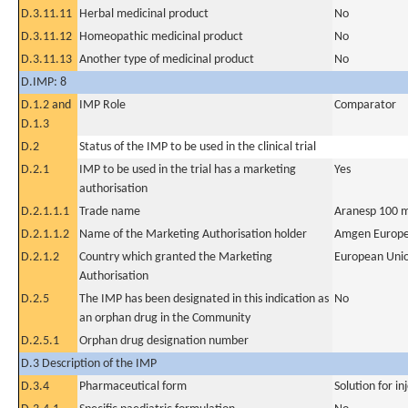
D.3.11.11
Herbal medicinal product
No
D.3.11.12
Homeopathic medicinal product
No
D.3.11.13
Another type of medicinal product
No
D.IMP: 8
D.1.2 and
IMP Role
Comparator
D.1.3
D.2
Status of the IMP to be used in the clinical trial
D.2.1
IMP to be used in the trial has a marketing
Yes
authorisation
D.2.1.1.1
Trade name
Aranesp 100 m
D.2.1.1.2
Name of the Marketing Authorisation holder
Amgen Europe
D.2.1.2
Country which granted the Marketing
European Uni
Authorisation
D.2.5
The IMP has been designated in this indication as
No
an orphan drug in the Community
D.2.5.1
Orphan drug designation number
D.3 Description of the IMP
D.3.4
Pharmaceutical form
Solution for in