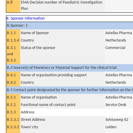
A.8
EMA Decision number of Paediatric Investigation
Plan
B. Sponsor Information
B.Sponsor: 1
B.1.1
Name of Sponsor
Astellas Pharma
B.1.3.4
Country
Netherlands
B.3.1
Status of the sponsor
Commercial
and
B.3.2
B.4 Source(s) of Monetary or Material Support for the clinical trial:
B.4.1
Name of organisation providing support
Astellas Pharma
B.4.2
Country
Netherlands
B.5 Contact point designated by the sponsor for further information on the t
B.5.1
Name of organisation
Astellas Pharma
B.5.2
Functional name of contact point
Service Desk
B.5.3
Address:
B.5.3.1
Street Address
Sylviusweg 62
B.5.3.2
Town/ city
Leiden