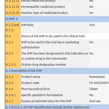
D.3.11.11
Herbal medicinal product
No
D.3.11.12
Homeopathic medicinal product
No
D.3.11.13
Another type of medicinal product
No
D.IMP: 2
D.1.2 and
IMP Role
Test
D.1.3
D.2
Status of the IMP to be used in the clinical trial
D.2.1
IMP to be used in the trial has a marketing
No
authorisation
D.2.5
The IMP has been designated in this indication as
No
an orphan drug in the Community
D.2.5.1
Orphan drug designation number
D.3 Description of the IMP
D.3.1
Product name
Roxadustat
D.3.2
Product code
FG-4592/ASP1
D.3.4
Pharmaceutical form
Tablet
D.3.4.1
Specific paediatric formulation
No
D.3.7
Routes of administration for this IMP
Oral use
D.3.8 to D.3.10 IMP Identification Details (Active Substances)