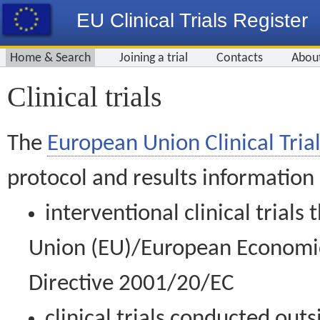
EU Clinical Trials Register
Home & Search
Joining a trial
Contacts
Abou
Clinical trials
The
European Union Clinical Trial
protocol and results information
interventional clinical trial
Union (EU)/European Economic 
Directive 2001/20/EC
clinical trials conducted out