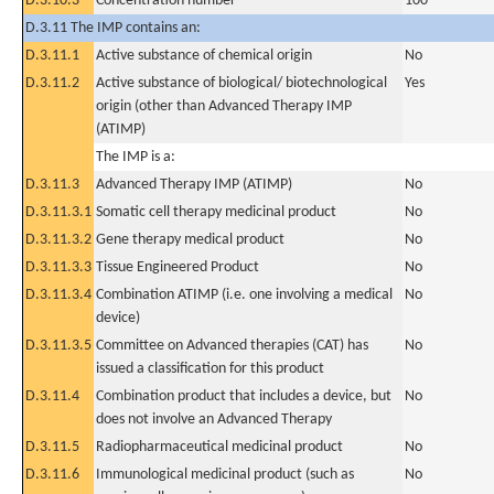
D.3.10.3
Concentration number
100
D.3.11 The IMP contains an:
D.3.11.1
Active substance of chemical origin
No
D.3.11.2
Active substance of biological/ biotechnological
Yes
origin (other than Advanced Therapy IMP
(ATIMP)
The IMP is a:
D.3.11.3
Advanced Therapy IMP (ATIMP)
No
D.3.11.3.1
Somatic cell therapy medicinal product
No
D.3.11.3.2
Gene therapy medical product
No
D.3.11.3.3
Tissue Engineered Product
No
D.3.11.3.4
Combination ATIMP (i.e. one involving a medical
No
device)
D.3.11.3.5
Committee on Advanced therapies (CAT) has
No
issued a classification for this product
D.3.11.4
Combination product that includes a device, but
No
does not involve an Advanced Therapy
D.3.11.5
Radiopharmaceutical medicinal product
No
D.3.11.6
Immunological medicinal product (such as
No