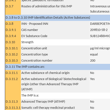
D.3.4.1
Specific paediatric formulation
No
D.3.7
Routes of administration for this IMP
Intravenous u
Subcutaneous
D.3.8 to D.3.10 IMP Identification Details (Active Substances)
D.3.8
INN - Proposed INN
DARBEPOETIN
D.3.9.1
CAS number
209810-58-2
D.3.9.4
EV Substance Code
SUB12486MI
D.3.10
Strength
D.3.10.1
Concentration unit
µg/ml microgra
D.3.10.2
Concentration type
equal
D.3.10.3
Concentration number
200
D.3.11 The IMP contains an:
D.3.11.1
Active substance of chemical origin
No
D.3.11.2
Active substance of biological/ biotechnological
Yes
origin (other than Advanced Therapy IMP
(ATIMP)
The IMP is a:
D.3.11.3
Advanced Therapy IMP (ATIMP)
No
D.3.11.3.1
Somatic cell therapy medicinal product
No