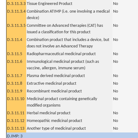
D.3.11.3.3
Tissue Engineered Product
No
D.3.11.3.4
Combination ATIMP (i.e. one involving a medical
No
device)
D.3.11.3.5
Committee on Advanced therapies (CAT) has
No
issued a classification for this product
D.3.11.4
Combination product that includes a device, but
No
does not involve an Advanced Therapy
D.3.11.5
Radiopharmaceutical medicinal product
No
D.3.11.6
Immunological medicinal product (such as
No
vaccine, allergen, immune serum)
D.3.11.7
Plasma derived medicinal product
No
D.3.11.8
Extractive medicinal product
No
D.3.11.9
Recombinant medicinal product
No
D.3.11.10
Medicinal product containing genetically
No
modified organisms
D.3.11.11
Herbal medicinal product
No
D.3.11.12
Homeopathic medicinal product
No
D.3.11.13
Another type of medicinal product
No
D.IMP: 3