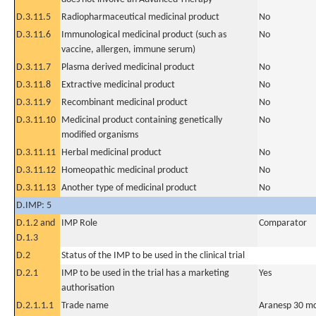
D.3.11.5
Radiopharmaceutical medicinal product
No
D.3.11.6
Immunological medicinal product (such as
No
vaccine, allergen, immune serum)
D.3.11.7
Plasma derived medicinal product
No
D.3.11.8
Extractive medicinal product
No
D.3.11.9
Recombinant medicinal product
No
D.3.11.10
Medicinal product containing genetically
No
modified organisms
D.3.11.11
Herbal medicinal product
No
D.3.11.12
Homeopathic medicinal product
No
D.3.11.13
Another type of medicinal product
No
D.IMP: 5
D.1.2 and
IMP Role
Comparator
D.1.3
D.2
Status of the IMP to be used in the clinical trial
D.2.1
IMP to be used in the trial has a marketing
Yes
authorisation
D.2.1.1.1
Trade name
Aranesp 30 mc