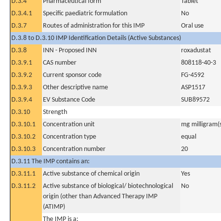
D.3.4
Pharmaceutical form
Tablet
D.3.4.1
Specific paediatric formulation
No
D.3.7
Routes of administration for this IMP
Oral use
D.3.8 to D.3.10 IMP Identification Details (Active Substances)
D.3.8
INN - Proposed INN
roxadustat
D.3.9.1
CAS number
808118-40-3
D.3.9.2
Current sponsor code
FG-4592
D.3.9.3
Other descriptive name
ASP1517
D.3.9.4
EV Substance Code
SUB89572
D.3.10
Strength
D.3.10.1
Concentration unit
mg milligram(
D.3.10.2
Concentration type
equal
D.3.10.3
Concentration number
20
D.3.11 The IMP contains an:
D.3.11.1
Active substance of chemical origin
Yes
D.3.11.2
Active substance of biological/ biotechnological
No
origin (other than Advanced Therapy IMP
(ATIMP)
The IMP is a: