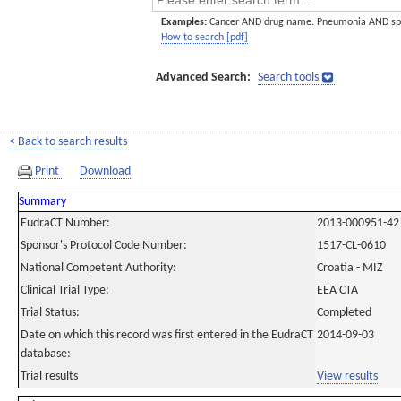
Examples:
Cancer AND drug name. Pneumonia AND sp
How to search [pdf]
Advanced Search:
Search tools
< Back to search results
Print
Download
Summary
EudraCT Number:
2013-000951-42
Sponsor's Protocol Code Number:
1517-CL-0610
National Competent Authority:
Croatia - MIZ
Clinical Trial Type:
EEA CTA
Trial Status:
Completed
Date on which this record was first entered in the EudraCT
2014-09-03
database:
Trial results
View results