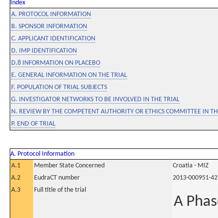
Index
A. PROTOCOL INFORMATION
B. SPONSOR INFORMATION
C. APPLICANT IDENTIFICATION
D. IMP IDENTIFICATION
D.8 INFORMATION ON PLACEBO
E. GENERAL INFORMATION ON THE TRIAL
F. POPULATION OF TRIAL SUBJECTS
G. INVESTIGATOR NETWORKS TO BE INVOLVED IN THE TRIAL
N. REVIEW BY THE COMPETENT AUTHORITY OR ETHICS COMMITTEE IN 
P. END OF TRIAL
A. Protocol Information
A.1
Member State Concerned
Croatia - MIZ
A.2
EudraCT number
2013-000951-42
A.3
Full title of the trial
A Phas