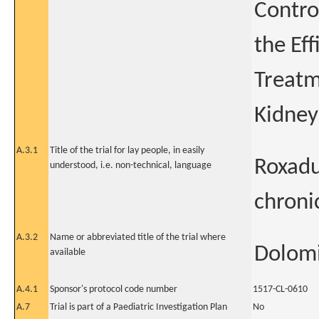
Contro
the Eff
Treatm
Kidney
A.3.1
Title of the trial for lay people, in easily
Roxadu
understood, i.e. non-technical, language
chroni
A.3.2
Name or abbreviated title of the trial where
Dolomi
available
A.4.1
Sponsor's protocol code number
1517-CL-0610
A.7
Trial is part of a Paediatric Investigation Plan
No