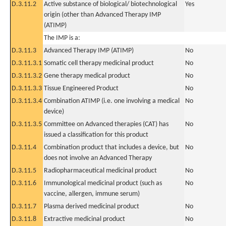
D.3.11.2
Active substance of biological/ biotechnological
Yes
origin (other than Advanced Therapy IMP
(ATIMP)
The IMP is a:
D.3.11.3
Advanced Therapy IMP (ATIMP)
No
D.3.11.3.1
Somatic cell therapy medicinal product
No
D.3.11.3.2
Gene therapy medical product
No
D.3.11.3.3
Tissue Engineered Product
No
D.3.11.3.4
Combination ATIMP (i.e. one involving a medical
No
device)
D.3.11.3.5
Committee on Advanced therapies (CAT) has
No
issued a classification for this product
D.3.11.4
Combination product that includes a device, but
No
does not involve an Advanced Therapy
D.3.11.5
Radiopharmaceutical medicinal product
No
D.3.11.6
Immunological medicinal product (such as
No
vaccine, allergen, immune serum)
D.3.11.7
Plasma derived medicinal product
No
D.3.11.8
Extractive medicinal product
No