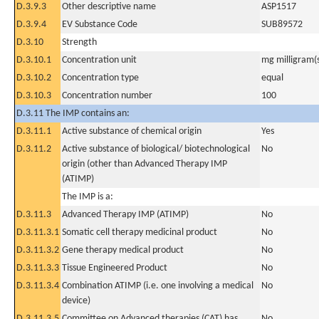
D.3.9.3
Other descriptive name
ASP1517
D.3.9.4
EV Substance Code
SUB89572
D.3.10
Strength
D.3.10.1
Concentration unit
mg milligram(
D.3.10.2
Concentration type
equal
D.3.10.3
Concentration number
100
D.3.11 The IMP contains an:
D.3.11.1
Active substance of chemical origin
Yes
D.3.11.2
Active substance of biological/ biotechnological
No
origin (other than Advanced Therapy IMP
(ATIMP)
The IMP is a:
D.3.11.3
Advanced Therapy IMP (ATIMP)
No
D.3.11.3.1
Somatic cell therapy medicinal product
No
D.3.11.3.2
Gene therapy medical product
No
D.3.11.3.3
Tissue Engineered Product
No
D.3.11.3.4
Combination ATIMP (i.e. one involving a medical
No
device)
D.3.11.3.5
Committee on Advanced therapies (CAT) has
No