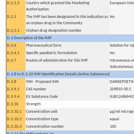
D.2.1.2
Country which granted the Marketing
European Uni
Authorisation
D.2.5
The IMP has been designated in this indication as
No
an orphan drug in the Community
D.2.5.1
Orphan drug designation number
D.3 Description of the IMP
D.3.4
Pharmaceutical form
Solution for in
D.3.4.1
Specific paediatric formulation
No
D.3.7
Routes of administration for this IMP
Intravenous u
Subcutaneous
D.3.8 to D.3.10 IMP Identification Details (Active Substances)
D.3.8
INN - Proposed INN
DARBEPOETIN
D.3.9.1
CAS number
209810-58-2
D.3.9.4
EV Substance Code
SUB12486MI
D.3.10
Strength
D.3.10.1
Concentration unit
µg/ml microgra
D.3.10.2
Concentration type
equal
D.3.10.3
Concentration number
100