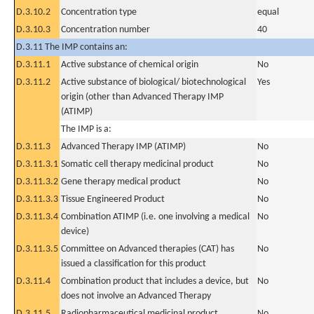
D.3.10.2
Concentration type
equal
D.3.10.3
Concentration number
40
D.3.11 The IMP contains an:
D.3.11.1
Active substance of chemical origin
No
D.3.11.2
Active substance of biological/ biotechnological
Yes
origin (other than Advanced Therapy IMP
(ATIMP)
The IMP is a:
D.3.11.3
Advanced Therapy IMP (ATIMP)
No
D.3.11.3.1
Somatic cell therapy medicinal product
No
D.3.11.3.2
Gene therapy medical product
No
D.3.11.3.3
Tissue Engineered Product
No
D.3.11.3.4
Combination ATIMP (i.e. one involving a medical
No
device)
D.3.11.3.5
Committee on Advanced therapies (CAT) has
No
issued a classification for this product
D.3.11.4
Combination product that includes a device, but
No
does not involve an Advanced Therapy
D.3.11.5
Radiopharmaceutical medicinal product
No