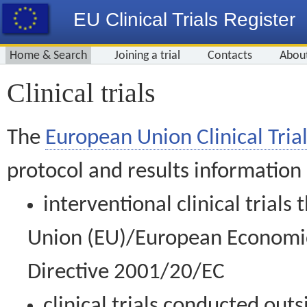
EU Clinical Trials Register
Home & Search
Joining a trial
Contacts
Abou
Clinical trials
The
European Union Clinical Trial
protocol and results information
interventional clinical trial
Union (EU)/European Economic 
Directive 2001/20/EC
clinical trials conducted out