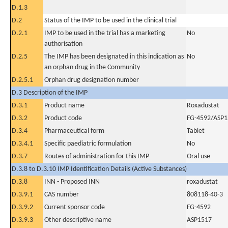
D.1.3
D.2
Status of the IMP to be used in the clinical trial
D.2.1
IMP to be used in the trial has a marketing
No
authorisation
D.2.5
The IMP has been designated in this indication as
No
an orphan drug in the Community
D.2.5.1
Orphan drug designation number
D.3 Description of the IMP
D.3.1
Product name
Roxadustat
D.3.2
Product code
FG-4592/ASP1
D.3.4
Pharmaceutical form
Tablet
D.3.4.1
Specific paediatric formulation
No
D.3.7
Routes of administration for this IMP
Oral use
D.3.8 to D.3.10 IMP Identification Details (Active Substances)
D.3.8
INN - Proposed INN
roxadustat
D.3.9.1
CAS number
808118-40-3
D.3.9.2
Current sponsor code
FG-4592
D.3.9.3
Other descriptive name
ASP1517