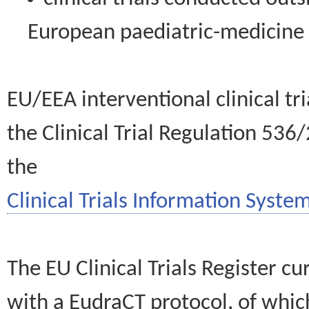
European paediatric-medicin
EU/EEA interventional clinical tr
the Clinical Trial Regulation 536
the
Clinical Trials Information System
The EU Clinical Trials Register c
with a EudraCT protocol, of wh