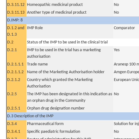
D.3.11.12
Homeopathic medicinal product
No
D.3.11.13
Another type of medicinal product
No
D.IMP: 8
D.1.2 and
IMP Role
Comparator
D.1.3
D.2
Status of the IMP to be used in the clinical trial
D.2.1
IMP to be used in the trial has a marketing
Yes
authorisation
D.2.1.1.1
Trade name
Aranesp 100 m
D.2.1.1.2
Name of the Marketing Authorisation holder
Amgen Europe
D.2.1.2
Country which granted the Marketing
European Uni
Authorisation
D.2.5
The IMP has been designated in this indication as
No
an orphan drug in the Community
D.2.5.1
Orphan drug designation number
D.3 Description of the IMP
D.3.4
Pharmaceutical form
Solution for in
D.3.4.1
Specific paediatric formulation
No