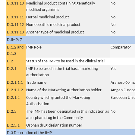
D.3.11.10
Medicinal product containing genetically
No
modified organisms
D.3.11.11
Herbal medicinal product
No
D.3.11.12
Homeopathic medicinal product
No
D.3.11.13
Another type of medicinal product
No
D.IMP: 7
D.1.2 and
IMP Role
Comparator
D.1.3
D.2
Status of the IMP to be used in the clinical trial
D.2.1
IMP to be used in the trial has a marketing
Yes
authorisation
D.2.1.1.1
Trade name
Aranesp 60 mc
D.2.1.1.2
Name of the Marketing Authorisation holder
Amgen Europe
D.2.1.2
Country which granted the Marketing
European Uni
Authorisation
D.2.5
The IMP has been designated in this indication as
No
an orphan drug in the Community
D.2.5.1
Orphan drug designation number
D.3 Description of the IMP