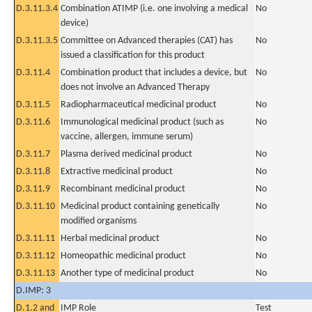
D.3.11.3.4
Combination ATIMP (i.e. one involving a medical
No
device)
D.3.11.3.5
Committee on Advanced therapies (CAT) has
No
issued a classification for this product
D.3.11.4
Combination product that includes a device, but
No
does not involve an Advanced Therapy
D.3.11.5
Radiopharmaceutical medicinal product
No
D.3.11.6
Immunological medicinal product (such as
No
vaccine, allergen, immune serum)
D.3.11.7
Plasma derived medicinal product
No
D.3.11.8
Extractive medicinal product
No
D.3.11.9
Recombinant medicinal product
No
D.3.11.10
Medicinal product containing genetically
No
modified organisms
D.3.11.11
Herbal medicinal product
No
D.3.11.12
Homeopathic medicinal product
No
D.3.11.13
Another type of medicinal product
No
D.IMP: 3
D.1.2 and
IMP Role
Test