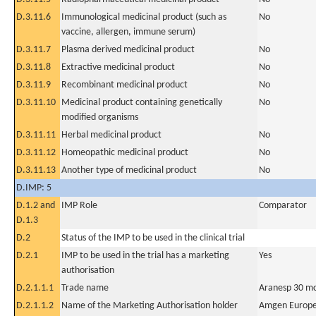
D.3.11.6
Immunological medicinal product (such as
No
vaccine, allergen, immune serum)
D.3.11.7
Plasma derived medicinal product
No
D.3.11.8
Extractive medicinal product
No
D.3.11.9
Recombinant medicinal product
No
D.3.11.10
Medicinal product containing genetically
No
modified organisms
D.3.11.11
Herbal medicinal product
No
D.3.11.12
Homeopathic medicinal product
No
D.3.11.13
Another type of medicinal product
No
D.IMP: 5
D.1.2 and
IMP Role
Comparator
D.1.3
D.2
Status of the IMP to be used in the clinical trial
D.2.1
IMP to be used in the trial has a marketing
Yes
authorisation
D.2.1.1.1
Trade name
Aranesp 30 mc
D.2.1.1.2
Name of the Marketing Authorisation holder
Amgen Europe