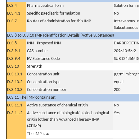
D.3.4
Pharmaceutical form
Solution for in
D.3.4.1
Specific paediatric formulation
No
D.3.7
Routes of administration for this IMP
Intravenous u
Subcutaneous
D.3.8 to D.3.10 IMP Identification Details (Active Substances)
D.3.8
INN - Proposed INN
DARBEPOETIN
D.3.9.1
CAS number
209810-58-2
D.3.9.4
EV Substance Code
SUB12486MI
D.3.10
Strength
D.3.10.1
Concentration unit
µg/ml microgra
D.3.10.2
Concentration type
equal
D.3.10.3
Concentration number
200
D.3.11 The IMP contains an:
D.3.11.1
Active substance of chemical origin
No
D.3.11.2
Active substance of biological/ biotechnological
Yes
origin (other than Advanced Therapy IMP
(ATIMP)
The IMP is a: