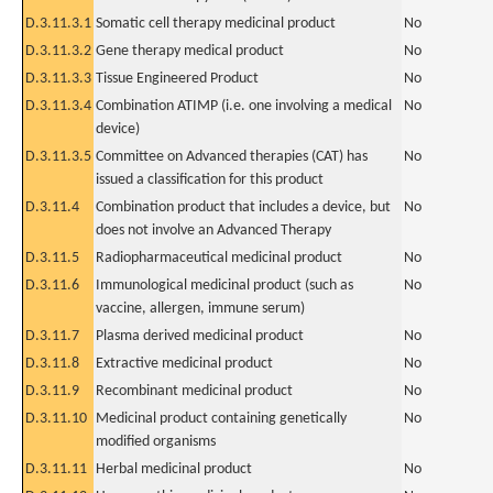
D.3.11.3.1
Somatic cell therapy medicinal product
No
D.3.11.3.2
Gene therapy medical product
No
D.3.11.3.3
Tissue Engineered Product
No
D.3.11.3.4
Combination ATIMP (i.e. one involving a medical
No
device)
D.3.11.3.5
Committee on Advanced therapies (CAT) has
No
issued a classification for this product
D.3.11.4
Combination product that includes a device, but
No
does not involve an Advanced Therapy
D.3.11.5
Radiopharmaceutical medicinal product
No
D.3.11.6
Immunological medicinal product (such as
No
vaccine, allergen, immune serum)
D.3.11.7
Plasma derived medicinal product
No
D.3.11.8
Extractive medicinal product
No
D.3.11.9
Recombinant medicinal product
No
D.3.11.10
Medicinal product containing genetically
No
modified organisms
D.3.11.11
Herbal medicinal product
No