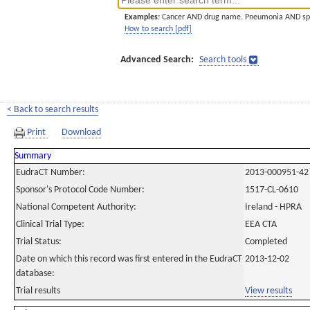
Examples:
Cancer AND drug name. Pneumonia AND sp
How to search [pdf]
Advanced Search:
Search tools
< Back to search results
Print
Download
Summary
EudraCT Number:
2013-000951-42
Sponsor's Protocol Code Number:
1517-CL-0610
National Competent Authority:
Ireland - HPRA
Clinical Trial Type:
EEA CTA
Trial Status:
Completed
Date on which this record was first entered in the EudraCT
2013-12-02
database:
Trial results
View results