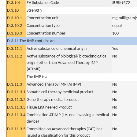
D.3.9.4
EV Substance Code
SUB89572
D.3.10
Strength
D.3.10.1
Concentration unit
mg milligram(
D.3.10.2
Concentration type
equal
D.3.10.3
Concentration number
100
D.3.11 The IMP contains an:
D.3.11.1
Active substance of chemical origin
Yes
D.3.11.2
Active substance of biological/ biotechnological
No
origin (other than Advanced Therapy IMP
(ATIMP)
The IMP is a:
D.3.11.3
Advanced Therapy IMP (ATIMP)
No
D.3.11.3.1
Somatic cell therapy medicinal product
No
D.3.11.3.2
Gene therapy medical product
No
D.3.11.3.3
Tissue Engineered Product
No
D.3.11.3.4
Combination ATIMP (i.e. one involving a medical
No
device)
D.3.11.3.5
Committee on Advanced therapies (CAT) has
No
issued a classification for this product