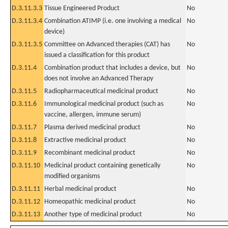
D.3.11.3.3
Tissue Engineered Product
No
D.3.11.3.4
Combination ATIMP (i.e. one involving a medical
No
device)
D.3.11.3.5
Committee on Advanced therapies (CAT) has
No
issued a classification for this product
D.3.11.4
Combination product that includes a device, but
No
does not involve an Advanced Therapy
D.3.11.5
Radiopharmaceutical medicinal product
No
D.3.11.6
Immunological medicinal product (such as
No
vaccine, allergen, immune serum)
D.3.11.7
Plasma derived medicinal product
No
D.3.11.8
Extractive medicinal product
No
D.3.11.9
Recombinant medicinal product
No
D.3.11.10
Medicinal product containing genetically
No
modified organisms
D.3.11.11
Herbal medicinal product
No
D.3.11.12
Homeopathic medicinal product
No
D.3.11.13
Another type of medicinal product
No