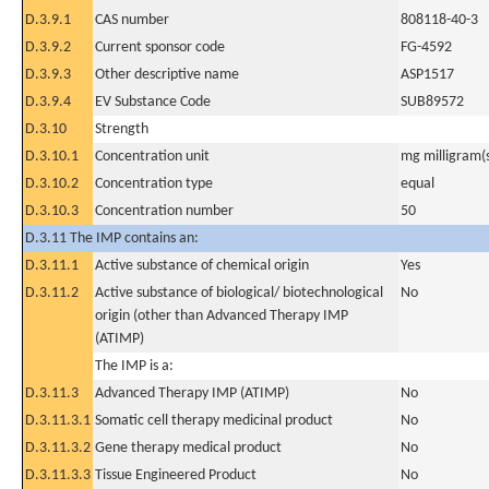
D.3.9.1
CAS number
808118-40-3
D.3.9.2
Current sponsor code
FG-4592
D.3.9.3
Other descriptive name
ASP1517
D.3.9.4
EV Substance Code
SUB89572
D.3.10
Strength
D.3.10.1
Concentration unit
mg milligram(
D.3.10.2
Concentration type
equal
D.3.10.3
Concentration number
50
D.3.11 The IMP contains an:
D.3.11.1
Active substance of chemical origin
Yes
D.3.11.2
Active substance of biological/ biotechnological
No
origin (other than Advanced Therapy IMP
(ATIMP)
The IMP is a:
D.3.11.3
Advanced Therapy IMP (ATIMP)
No
D.3.11.3.1
Somatic cell therapy medicinal product
No
D.3.11.3.2
Gene therapy medical product
No
D.3.11.3.3
Tissue Engineered Product
No