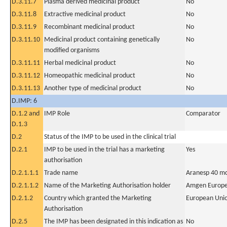
D.3.11.7
Plasma derived medicinal product
No
D.3.11.8
Extractive medicinal product
No
D.3.11.9
Recombinant medicinal product
No
D.3.11.10
Medicinal product containing genetically
No
modified organisms
D.3.11.11
Herbal medicinal product
No
D.3.11.12
Homeopathic medicinal product
No
D.3.11.13
Another type of medicinal product
No
D.IMP: 6
D.1.2 and
IMP Role
Comparator
D.1.3
D.2
Status of the IMP to be used in the clinical trial
D.2.1
IMP to be used in the trial has a marketing
Yes
authorisation
D.2.1.1.1
Trade name
Aranesp 40 mc
D.2.1.1.2
Name of the Marketing Authorisation holder
Amgen Europe
D.2.1.2
Country which granted the Marketing
European Uni
Authorisation
D.2.5
The IMP has been designated in this indication as
No