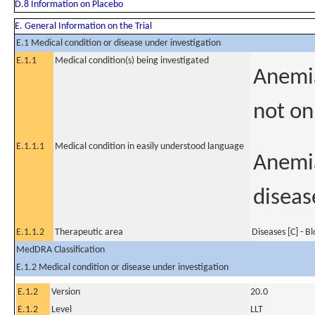
D.8 Information on Placebo
E. General Information on the Trial
E.1 Medical condition or disease under investigation
E.1.1
Medical condition(s) being investigated
Anemia
not on
E.1.1.1
Medical condition in easily understood language
Anemia
diseas
E.1.1.2
Therapeutic area
Diseases [C] - B
MedDRA Classification
E.1.2 Medical condition or disease under investigation
E.1.2
Version
20.0
E.1.2
Level
LLT