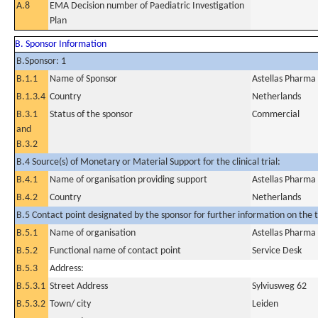
A.8
EMA Decision number of Paediatric Investigation
Plan
B. Sponsor Information
B.Sponsor: 1
B.1.1
Name of Sponsor
Astellas Pharma
B.1.3.4
Country
Netherlands
B.3.1
Status of the sponsor
Commercial
and
B.3.2
B.4 Source(s) of Monetary or Material Support for the clinical trial:
B.4.1
Name of organisation providing support
Astellas Pharma
B.4.2
Country
Netherlands
B.5 Contact point designated by the sponsor for further information on the t
B.5.1
Name of organisation
Astellas Pharma
B.5.2
Functional name of contact point
Service Desk
B.5.3
Address:
B.5.3.1
Street Address
Sylviusweg 62
B.5.3.2
Town/ city
Leiden