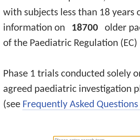
with subjects less than 18 years 
information on
18700
older paed
of the Paediatric Regulation (EC
Phase 1 trials conducted solely o
agreed paediatric investigation pl
(see
Frequently Asked Questions 