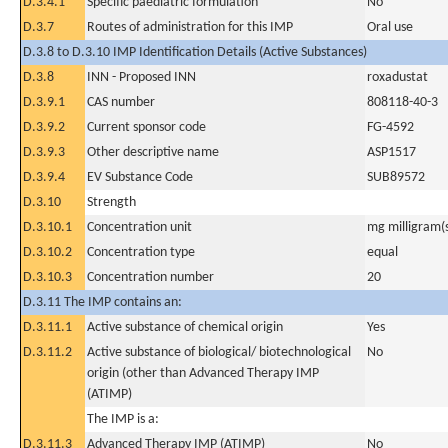
D.3.4.1
Specific paediatric formulation
No
D.3.7
Routes of administration for this IMP
Oral use
D.3.8 to D.3.10 IMP Identification Details (Active Substances)
D.3.8
INN - Proposed INN
roxadustat
D.3.9.1
CAS number
808118-40-3
D.3.9.2
Current sponsor code
FG-4592
D.3.9.3
Other descriptive name
ASP1517
D.3.9.4
EV Substance Code
SUB89572
D.3.10
Strength
D.3.10.1
Concentration unit
mg milligram(
D.3.10.2
Concentration type
equal
D.3.10.3
Concentration number
20
D.3.11 The IMP contains an:
D.3.11.1
Active substance of chemical origin
Yes
D.3.11.2
Active substance of biological/ biotechnological
No
origin (other than Advanced Therapy IMP
(ATIMP)
The IMP is a:
D.3.11.3
Advanced Therapy IMP (ATIMP)
No