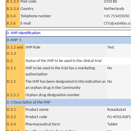
B.5.3.3
Post code
2333 BE
B.5.3.4
Country
Netherlands
B.5.4
Telephone number
+31 715455050
B.5.6
E-mail
CTU@astellas.c
D. IMP Identification
D.IMP: 1
D.1.2 and
IMP Role
Test
D.1.3
D.2
Status of the IMP to be used in the clinical trial
D.2.1
IMP to be used in the trial has a marketing
No
authorisation
D.2.5
The IMP has been designated in this indication as
No
an orphan drug in the Community
D.2.5.1
Orphan drug designation number
D.3 Description of the IMP
D.3.1
Product name
Roxadustat
D.3.2
Product code
FG-4592/ASP
D.3.4
Pharmaceutical form
Tablet