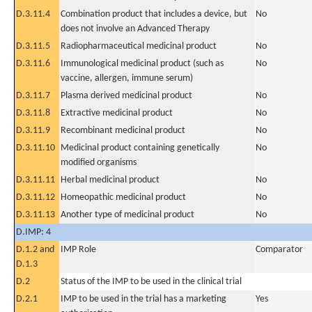
D.3.11.4
Combination product that includes a device, but
No
does not involve an Advanced Therapy
D.3.11.5
Radiopharmaceutical medicinal product
No
D.3.11.6
Immunological medicinal product (such as
No
vaccine, allergen, immune serum)
D.3.11.7
Plasma derived medicinal product
No
D.3.11.8
Extractive medicinal product
No
D.3.11.9
Recombinant medicinal product
No
D.3.11.10
Medicinal product containing genetically
No
modified organisms
D.3.11.11
Herbal medicinal product
No
D.3.11.12
Homeopathic medicinal product
No
D.3.11.13
Another type of medicinal product
No
D.IMP: 4
D.1.2 and
IMP Role
Comparator
D.1.3
D.2
Status of the IMP to be used in the clinical trial
D.2.1
IMP to be used in the trial has a marketing
Yes