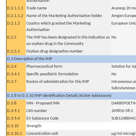
authorisation
D.2.1.1.1
Trade name
Aranesp 20 mc
D.2.1.1.2
Name of the Marketing Authorisation holder
Amgen Europe
D.2.1.2
Country which granted the Marketing
European Uni
Authorisation
D.2.5
The IMP has been designated in this indication as
No
an orphan drug in the Community
D.2.5.1
Orphan drug designation number
D.3 Description of the IMP
D.3.4
Pharmaceutical form
Solution for in
D.3.4.1
Specific paediatric formulation
No
D.3.7
Routes of administration for this IMP
Intravenous u
Subcutaneous
D.3.8 to D.3.10 IMP Identification Details (Active Substances)
D.3.8
INN - Proposed INN
DARBEPOETIN
D.3.9.1
CAS number
209810-58-2
D.3.9.4
EV Substance Code
SUB12486MI
D.3.10
Strength
D.3.10.1
Concentration unit
µg/ml microgra