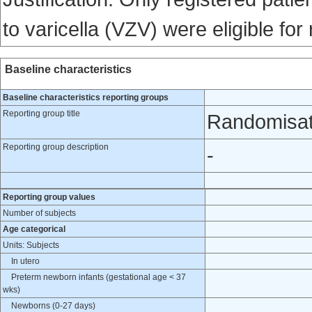
to varicella (VZV) were eligible for
Baseline characteristics
Baseline characteristics reporting groups
Reporting group title
Randomisat
Reporting group description
-
Reporting group values
Number of subjects
Age categorical
Units: Subjects
In utero
Preterm newborn infants (gestational age < 37
wks)
Newborns (0-27 days)