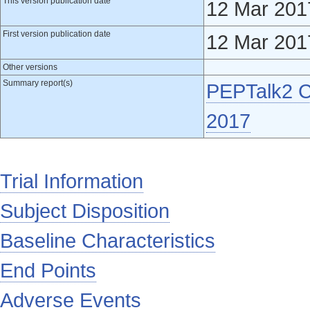
This version publication date
12 Mar 201
First version publication date
12 Mar 201
Other versions
Summary report(s)
PEPTalk2 Cl
2017
Trial Information
Subject Disposition
Baseline Characteristics
End Points
Adverse Events