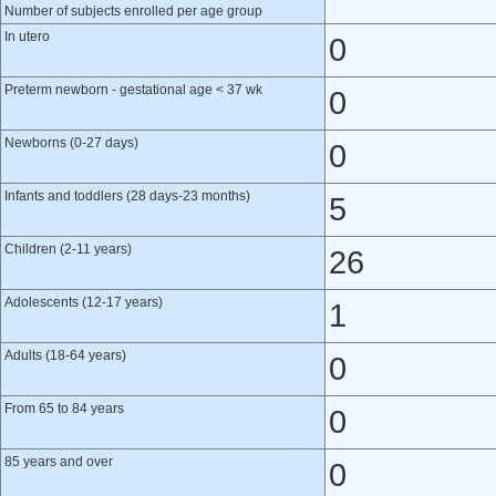
Number of subjects enrolled per age group
In utero
0
Preterm newborn - gestational age < 37 wk
0
Newborns (0-27 days)
0
Infants and toddlers (28 days-23 months)
5
Children (2-11 years)
26
Adolescents (12-17 years)
1
Adults (18-64 years)
0
From 65 to 84 years
0
85 years and over
0