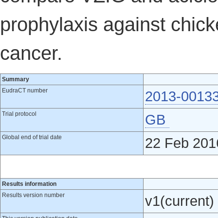
prophylaxis against chick
cancer.
Summary
EudraCT number
2013-0013
Trial protocol
GB
Global end of trial date
22 Feb 201
Results information
Results version number
v1(current)