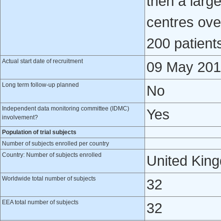
then a large
centres ove
200 patient
Actual start date of recruitment
09 May 20
Long term follow-up planned
No
Independent data monitoring committee (IDMC)
Yes
involvement?
Population of trial subjects
Number of subjects enrolled per country
Country: Number of subjects enrolled
United Kin
Worldwide total number of subjects
32
EEA total number of subjects
32