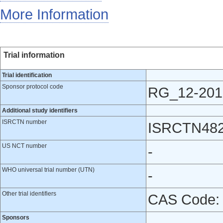
More Information
Trial information
Trial identification
Sponsor protocol code
RG_12-201
Additional study identifiers
ISRCTN number
ISRCTN48
US NCT number
-
WHO universal trial number (UTN)
-
Other trial identifiers
CAS Code:
Sponsors