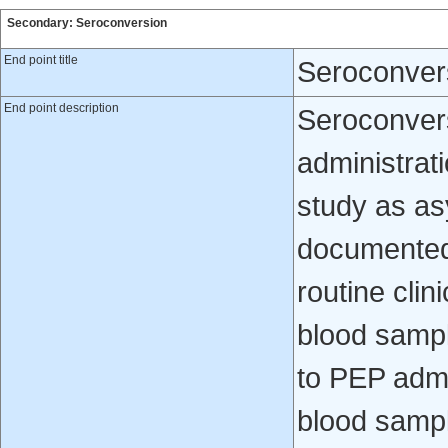
Secondary: Seroconversion
End point title
Seroconver
End point description
Seroconvers
administrati
study as a
documented 
routine clin
blood sampl
to PEP admi
blood sampl