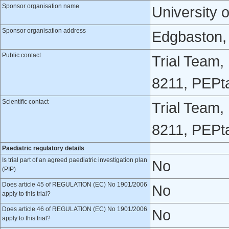
Sponsor organisation name
University 
Sponsor organisation address
Edgbaston,
Public contact
Trial Team,
8211, PEPt
Scientific contact
Trial Team,
8211, PEPt
Paediatric regulatory details
Is trial part of an agreed paediatric investigation plan
No
(PIP)
Does article 45 of REGULATION (EC) No 1901/2006
No
apply to this trial?
Does article 46 of REGULATION (EC) No 1901/2006
No
apply to this trial?