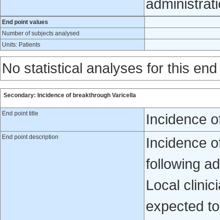
administrat
End point values
Number of subjects analysed
Units: Patients
No statistical analyses for this end
Secondary: Incidence of breakthrough Varicella
End point title
Incidence o
End point description
Incidence of
following ad
Local clinic
expected to 