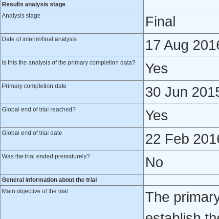
Results analysis stage
Analysis stage
Final
Date of interim/final analysis
17 Aug 201
Is this the analysis of the primary completion data?
Yes
Primary completion date
30 Jun 201
Global end of trial reached?
Yes
Global end of trial date
22 Feb 201
Was the trial ended prematurely?
No
General information about the trial
Main objective of the trial
The primary 
establish th