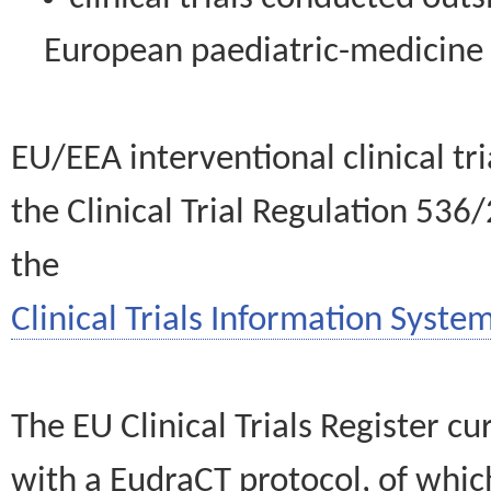
European paediatric-medicin
EU/EEA interventional clinical tr
the Clinical Trial Regulation 536
the
Clinical Trials Information System
The EU Clinical Trials Register c
with a EudraCT protocol, of wh