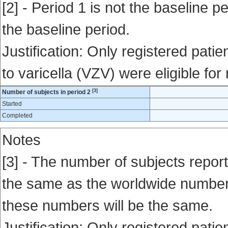
[2] - Period 1 is not the baseline pe
the baseline period.
Justification: Only registered pati
to varicella (VZV) were eligible for
[3]
Number of subjects in period 2
Started
Completed
Notes
[3] - The number of subjects report
the same as the worldwide number en
these numbers will be the same.
Justification: Only registered pati