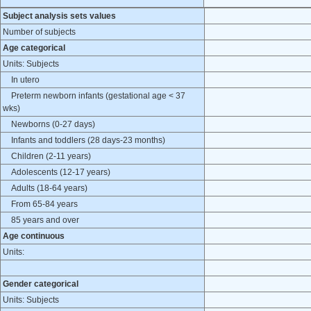
Subject analysis sets values
Number of subjects
Age categorical
Units: Subjects
In utero
Preterm newborn infants (gestational age < 37
wks)
Newborns (0-27 days)
Infants and toddlers (28 days-23 months)
Children (2-11 years)
Adolescents (12-17 years)
Adults (18-64 years)
From 65-84 years
85 years and over
Age continuous
Units:
Gender categorical
Units: Subjects