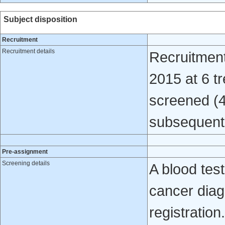
Subject disposition
Recruitment
Recruitment details
Recruitmen
2015 at 6 t
screened (4
subsequent
Pre-assignment
Screening details
A blood test
cancer diag
registration