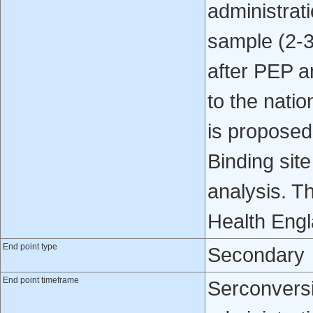
administrati
sample (2-3
after PEP a
to the natio
is proposed 
Binding site
analysis. Th
Health Engl
End point type
Secondary
End point timeframe
Serconversi