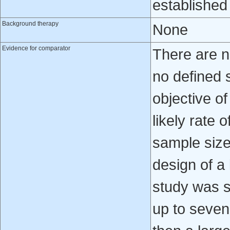
established 
Background therapy
None
Evidence for comparator
There are n
no defined 
objective of
likely rate 
sample size 
design of a l
study was s
up to seven