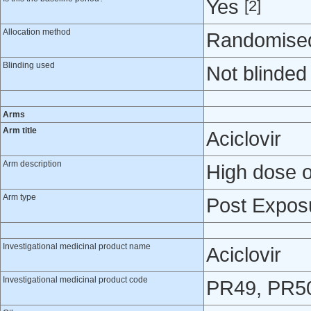
Yes
[2]
Allocation method
Randomised 
Blinding used
Not blinded
Arms
Arm title
Aciclovir
Arm description
High dose or
Arm type
Post Expos
Investigational medicinal product name
Aciclovir
Investigational medicinal product code
PR49, PR5