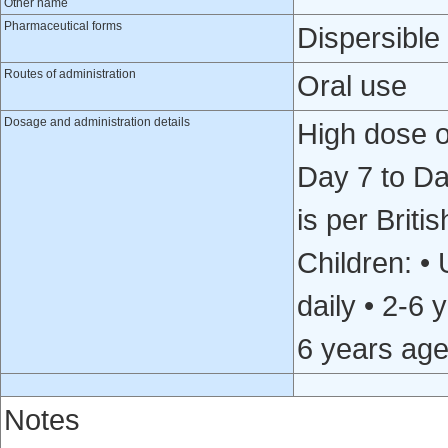
Other name
Pharmaceutical forms
Dispersible 
Routes of administration
Oral use
Dosage and administration details
High dose or
Day 7 to Da
is per Briti
Children: •
daily • 2-6
6 years age
Notes