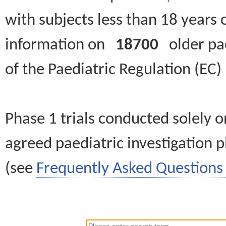
with subjects less than 18 years 
information on
18700
older paed
of the Paediatric Regulation (EC
Phase 1 trials conducted solely o
agreed paediatric investigation pl
(see
Frequently Asked Questions 