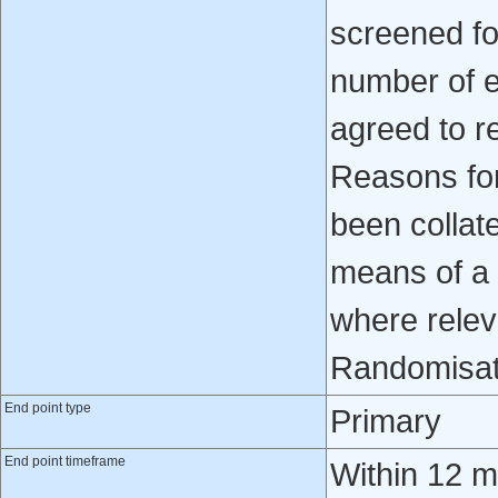
screened fo
number of e
agreed to r
Reasons for
been collat
means of a 
where relev
Randomisat
End point type
Primary
End point timeframe
Within 12 mo