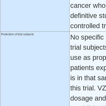
cancer who 
definitive s
controlled t
Protection of trial subjects
No specific
trial subje
use as pro
patients ex
is in that 
this trial. 
dosage and f