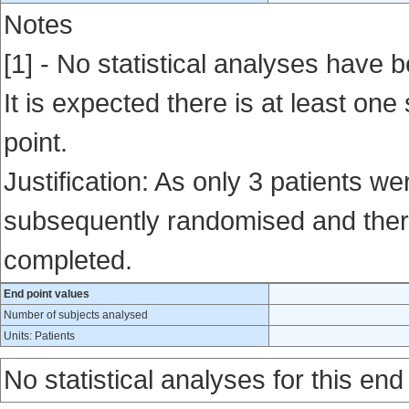
Notes
[1] - No statistical analyses have b
It is expected there is at least one
point.
Justification: As only 3 patients w
subsequently randomised and there
completed.
End point values
Number of subjects analysed
Units: Patients
No statistical analyses for this end