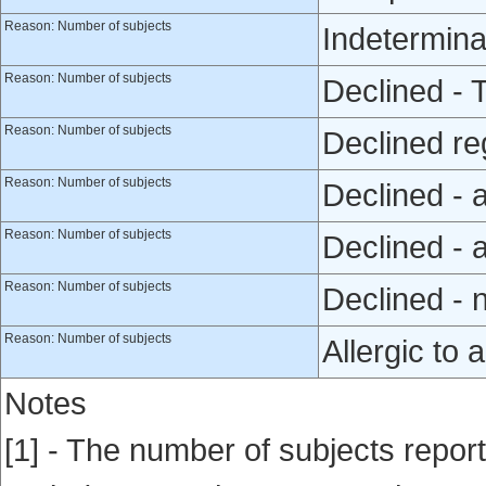
Reason: Number of subjects
Indetermina
Reason: Number of subjects
Declined - 
Reason: Number of subjects
Declined reg
Reason: Number of subjects
Declined - 
Reason: Number of subjects
Declined - a
Reason: Number of subjects
Declined - 
Reason: Number of subjects
Allergic to a
Notes
[1] - The number of subjects repor