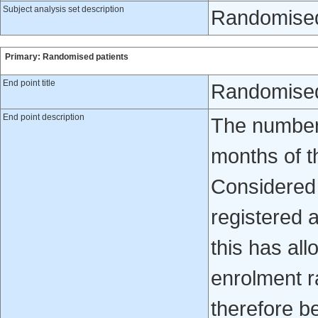
Subject analysis set description
Randomised
Primary: Randomised patients
End point title
Randomised
End point description
The number 
months of th
Considered 
registered 
this has all
enrolment r
therefore b