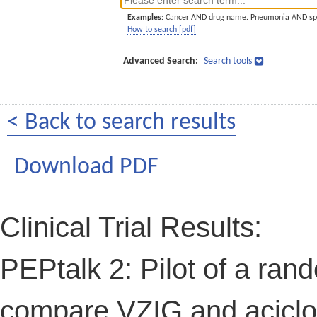
Examples:
Cancer AND drug name. Pneumonia AND sp
How to search [pdf]
Advanced Search:
Search tools
< Back to search results
Download PDF
Clinical Trial Results:
PEPtalk 2: Pilot of a rand
compare VZIG and aciclo