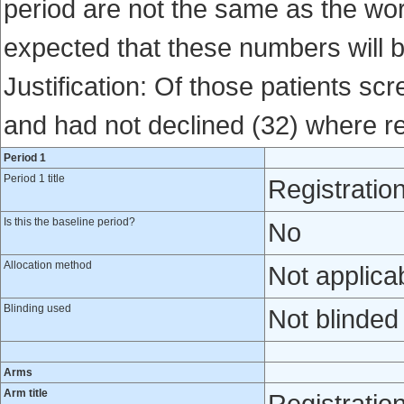
period are not the same as the world
expected that these numbers will 
Justification: Of those patients sc
and had not declined (32) where re
Period 1
Period 1 title
Registratio
Is this the baseline period?
No
Allocation method
Not applica
Blinding used
Not blinded
Arms
Arm title