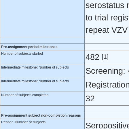
serostatus 
to trial regi
repeat VZV 
Pre-assignment period milestones
Number of subjects started
482
[1]
Intermediate milestone: Number of subjects
Screening:
Intermediate milestone: Number of subjects
Registratio
Number of subjects completed
32
Pre-assignment subject non-completion reasons
Reason: Number of subjects
Seropositiv