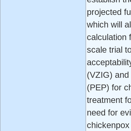
projected fu
which will 
calculation f
scale trial 
acceptabilit
(VZIG) and 
(PEP) for c
treatment f
need for ev
chickenpox 