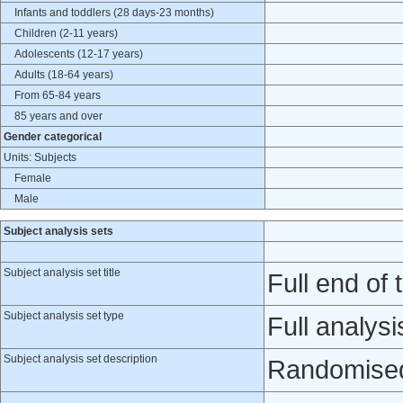
Infants and toddlers (28 days-23 months)
Children (2-11 years)
Adolescents (12-17 years)
Adults (18-64 years)
From 65-84 years
85 years and over
Gender categorical
Units: Subjects
Female
Male
Subject analysis sets
Subject analysis set title
Full end of t
Subject analysis set type
Full analysi
Subject analysis set description
Randomised