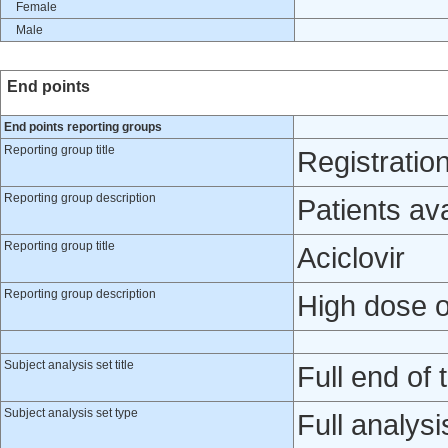
Female
Male
End points
End points reporting groups
Reporting group title
Registratio
Reporting group description
Patients av
Reporting group title
Aciclovir
Reporting group description
High dose or
Subject analysis set title
Full end of t
Subject analysis set type
Full analysi