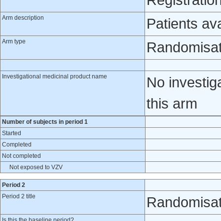
Registratio
Arm description
Patients av
Arm type
Randomisat
Investigational medicinal product name
No investig
this arm
Number of subjects in period 1
Started
Completed
Not completed
Not exposed to VZV
Period 2
Period 2 title
Randomisat
Is this the baseline period?