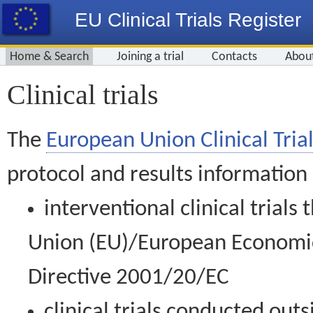
EU Clinical Trials Register
Home & Search
Joining a trial
Contacts
Abou
Clinical trials
The
European Union Clinical Trial
protocol and results information
interventional clinical trial
Union (EU)/European Economic 
Directive 2001/20/EC
clinical trials conducted out