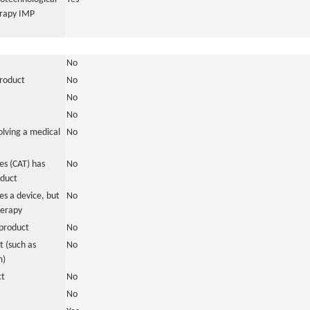
erapy IMP
No
product
No
No
No
olving a medical
No
s (CAT) has
No
oduct
es a device, but
No
herapy
product
No
 (such as
No
m)
ct
No
No