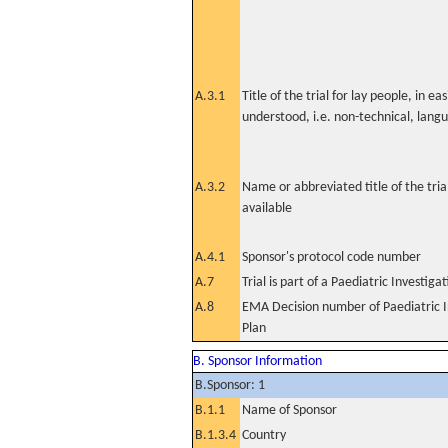
A.3.1
Title of the trial for lay people, in eas
understood, i.e. non-technical, lang
A.3.2
Name or abbreviated title of the tri
available
A.4.1
Sponsor's protocol code number
A.7
Trial is part of a Paediatric Investiga
A.8
EMA Decision number of Paediatric I
Plan
B. Sponsor Information
B.Sponsor: 1
B.1.1
Name of Sponsor
B.1.3.4
Country