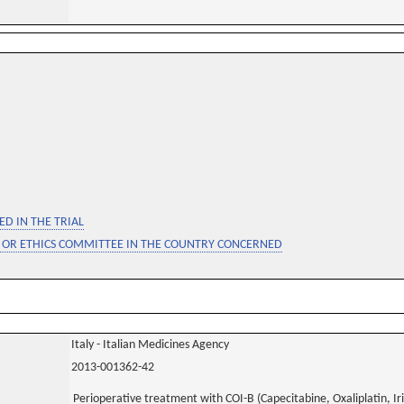
D IN THE TRIAL
 OR ETHICS COMMITTEE IN THE COUNTRY CONCERNED
Italy - Italian Medicines Agency
2013-001362-42
Perioperative treatment with COI-B (Capecitabine, Oxaliplatin, Ir