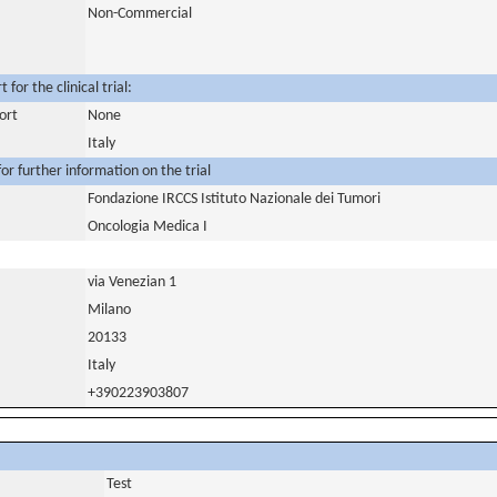
Non-Commercial
for the clinical trial:
ort
None
Italy
or further information on the trial
Fondazione IRCCS Istituto Nazionale dei Tumori
Oncologia Medica I
via Venezian 1
Milano
20133
Italy
+390223903807
Test