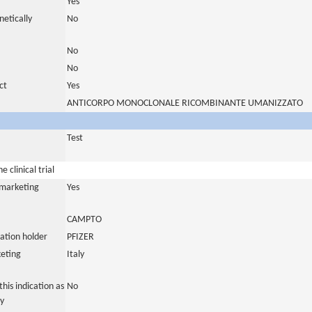
Yes
netically
No
No
No
ct
Yes
ANTICORPO MONOCLONALE RICOMBINANTE UMANIZZATO
Test
 clinical trial
a marketing
Yes
CAMPTO
ation holder
PFIZER
eting
Italy
his indication as
No
y