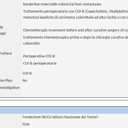
borderline resectable colorectal liver metastases
Trattamento perioperatorio con COI-B (Capecitabina, Oxaliplatino
metastasi epatiche di carcinoma colorettale ad alto rischio o con 
ily
Chemotherapic treatment before and after curative surgery of col
uage
trattamento chemioterapico prima e dopo la chirurgia curativa de
colonretto
al where
Perioperative COI-B
COI-B perioperatoria
COI-B
tion Plan
No
nvestigation
Fondazione IRCCS Istituto Nazionale dei Tumori
Italy