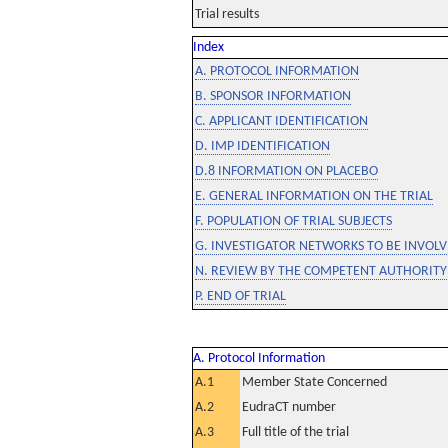
Trial results
Index
A. PROTOCOL INFORMATION
B. SPONSOR INFORMATION
C. APPLICANT IDENTIFICATION
D. IMP IDENTIFICATION
D.8 INFORMATION ON PLACEBO
E. GENERAL INFORMATION ON THE TRIAL
F. POPULATION OF TRIAL SUBJECTS
G. INVESTIGATOR NETWORKS TO BE INVOLVE
N. REVIEW BY THE COMPETENT AUTHORITY
P. END OF TRIAL
A. Protocol Information
A.1
Member State Concerned
A.2
EudraCT number
A.3
Full title of the trial