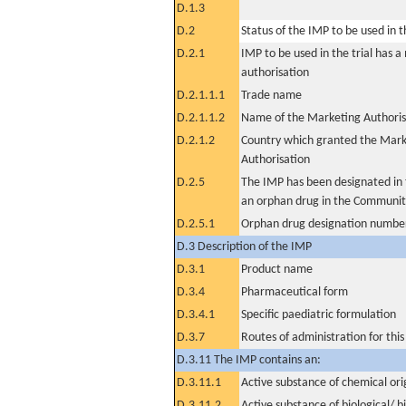
D.1.3
D.2
Status of the IMP to be used in the
D.2.1
IMP to be used in the trial has 
authorisation
D.2.1.1.1
Trade name
D.2.1.1.2
Name of the Marketing Authoris
D.2.1.2
Country which granted the Mark
Authorisation
D.2.5
The IMP has been designated in t
an orphan drug in the Communit
D.2.5.1
Orphan drug designation numbe
D.3 Description of the IMP
D.3.1
Product name
D.3.4
Pharmaceutical form
D.3.4.1
Specific paediatric formulation
D.3.7
Routes of administration for thi
D.3.11 The IMP contains an:
D.3.11.1
Active substance of chemical ori
D.3.11.2
Active substance of biological/ b