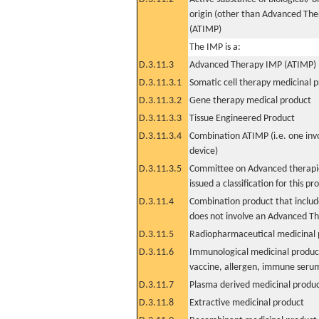
origin (other than Advanced Th
(ATIMP)
The IMP is a:
D.3.11.3
Advanced Therapy IMP (ATIMP)
D.3.11.3.1
Somatic cell therapy medicinal 
D.3.11.3.2
Gene therapy medical product
D.3.11.3.3
Tissue Engineered Product
D.3.11.3.4
Combination ATIMP (i.e. one inv
device)
D.3.11.3.5
Committee on Advanced therapie
issued a classification for this pr
D.3.11.4
Combination product that includ
does not involve an Advanced T
D.3.11.5
Radiopharmaceutical medicinal 
D.3.11.6
Immunological medicinal product
vaccine, allergen, immune seru
D.3.11.7
Plasma derived medicinal produ
D.3.11.8
Extractive medicinal product