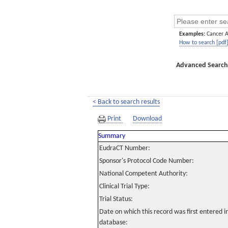
Examples:
Cancer 
How to search [pdf
Advanced Search
< Back to search results
Print
Download
Summary
EudraCT Number:
Sponsor's Protocol Code Number:
National Competent Authority:
Clinical Trial Type:
Trial Status:
Date on which this record was first entered 
database: