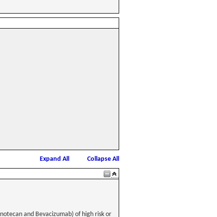
Expand All
Collapse All
inotecan and Bevacizumab) of high risk or