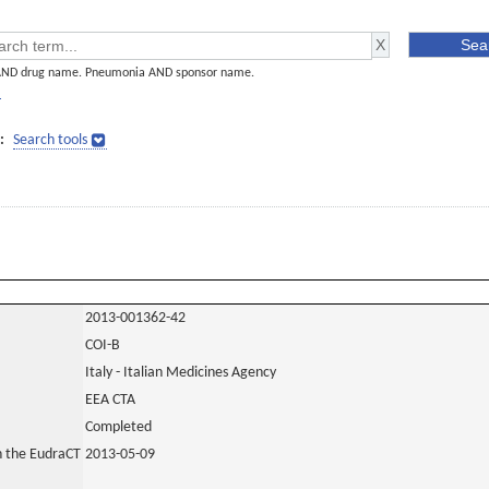
AND drug name. Pneumonia AND sponsor name.
]
:
Search tools
2013-001362-42
COI-B
Italy - Italian Medicines Agency
EEA CTA
Completed
in the EudraCT
2013-05-09