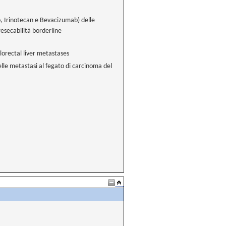
, Irinotecan e Bevacizumab) delle
resecabilità borderline
orectal liver metastases
lle metastasi al fegato di carcinoma del