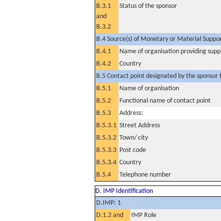
B.3.1
Status of the sponsor
and
B.3.2
B.4 Source(s) of Monetary or Material Support 
B.4.1
Name of organisation providing supp
B.4.2
Country
B.5 Contact point designated by the sponsor f
B.5.1
Name of organisation
B.5.2
Functional name of contact point
B.5.3
Address:
B.5.3.1
Street Address
B.5.3.2
Town/ city
B.5.3.3
Post code
B.5.3.4
Country
B.5.4
Telephone number
D. IMP Identification
D.IMP: 1
D.1.2 and
IMP Role