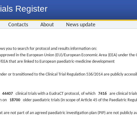
ials Register
Contacts
About
News update
ws you to search for protocol and results information on:
re approved in the European Union (EU)/European Economic Area (EEA) under the Cl
EU/EEA that are linked to European paediatric-medicine development
nder or transitioned to the Clinical Trial Regulation 536/2014 are publicly access
ys
44407
clinical trials with a EudraCT protocol, of which
7416
are clinical trial
ion on
18700
older paediatric trials (in scope of Article 45 of the Paediatric Reg
at are not part of an agreed paediatric investigation plan (PIP) are not publicly a