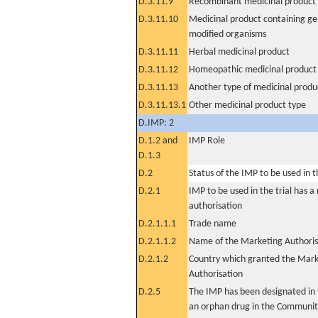
D.3.11.9
Recombinant medicinal product
D.3.11.10
Medicinal product containing ge
modified organisms
D.3.11.11
Herbal medicinal product
D.3.11.12
Homeopathic medicinal product
D.3.11.13
Another type of medicinal produ
D.3.11.13.1
Other medicinal product type
D.IMP: 2
D.1.2 and
IMP Role
D.1.3
D.2
Status of the IMP to be used in the
D.2.1
IMP to be used in the trial has 
authorisation
D.2.1.1.1
Trade name
D.2.1.1.2
Name of the Marketing Authoris
D.2.1.2
Country which granted the Mark
Authorisation
D.2.5
The IMP has been designated in t
an orphan drug in the Communit