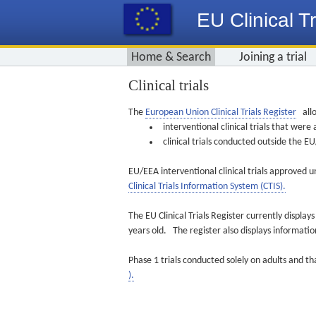
EU Clinical Tr
Home & Search
Joining a trial
Clinical trials
The
European Union Clinical Trials Register
allo
interventional clinical trials that we
clinical trials conducted outside the 
EU/EEA interventional clinical trials approved u
Clinical Trials Information System (CTIS).
The EU Clinical Trials Register currently displa
years old. The register also displays informat
Phase 1 trials conducted solely on adults and th
).