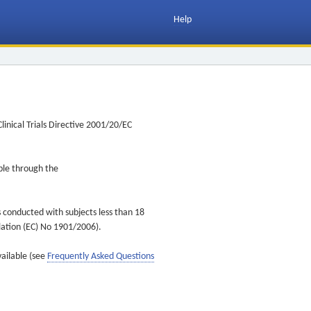
Help
inical Trials Directive 2001/20/EC
ible through the
s conducted with subjects less than 18
ulation (EC) No 1901/2006).
vailable (see
Frequently Asked Questions