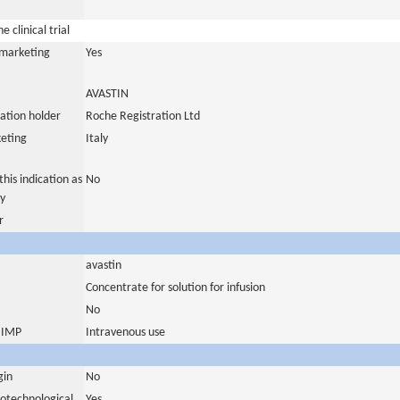
 clinical trial
a marketing
Yes
AVASTIN
ation holder
Roche Registration Ltd
eting
Italy
his indication as
No
y
r
avastin
Concentrate for solution for infusion
No
s IMP
Intravenous use
gin
No
iotechnological
Yes