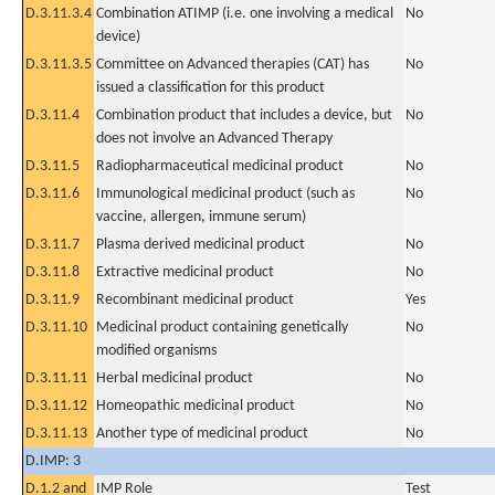
D.3.11.3.4
Combination ATIMP (i.e. one involving a medical
No
device)
D.3.11.3.5
Committee on Advanced therapies (CAT) has
No
issued a classification for this product
D.3.11.4
Combination product that includes a device, but
No
does not involve an Advanced Therapy
D.3.11.5
Radiopharmaceutical medicinal product
No
D.3.11.6
Immunological medicinal product (such as
No
vaccine, allergen, immune serum)
D.3.11.7
Plasma derived medicinal product
No
D.3.11.8
Extractive medicinal product
No
D.3.11.9
Recombinant medicinal product
Yes
D.3.11.10
Medicinal product containing genetically
No
modified organisms
D.3.11.11
Herbal medicinal product
No
D.3.11.12
Homeopathic medicinal product
No
D.3.11.13
Another type of medicinal product
No
D.IMP: 3
D.1.2 and
IMP Role
Test