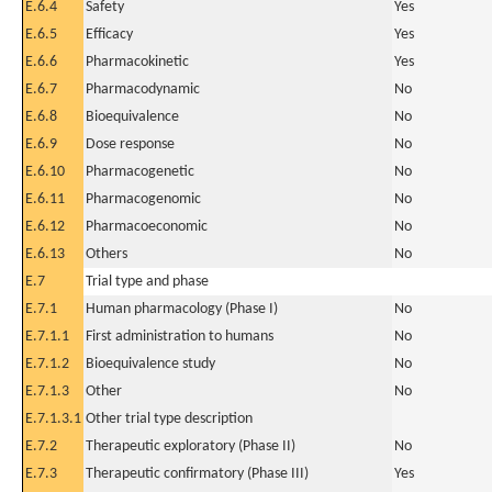
E.6.4
Safety
Yes
E.6.5
Efficacy
Yes
E.6.6
Pharmacokinetic
Yes
E.6.7
Pharmacodynamic
No
E.6.8
Bioequivalence
No
E.6.9
Dose response
No
E.6.10
Pharmacogenetic
No
E.6.11
Pharmacogenomic
No
E.6.12
Pharmacoeconomic
No
E.6.13
Others
No
E.7
Trial type and phase
E.7.1
Human pharmacology (Phase I)
No
E.7.1.1
First administration to humans
No
E.7.1.2
Bioequivalence study
No
E.7.1.3
Other
No
E.7.1.3.1
Other trial type description
E.7.2
Therapeutic exploratory (Phase II)
No
E.7.3
Therapeutic confirmatory (Phase III)
Yes