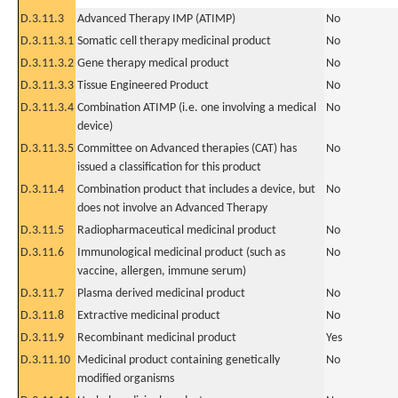
D.3.11.3
Advanced Therapy IMP (ATIMP)
No
D.3.11.3.1
Somatic cell therapy medicinal product
No
D.3.11.3.2
Gene therapy medical product
No
D.3.11.3.3
Tissue Engineered Product
No
D.3.11.3.4
Combination ATIMP (i.e. one involving a medical
No
device)
D.3.11.3.5
Committee on Advanced therapies (CAT) has
No
issued a classification for this product
D.3.11.4
Combination product that includes a device, but
No
does not involve an Advanced Therapy
D.3.11.5
Radiopharmaceutical medicinal product
No
D.3.11.6
Immunological medicinal product (such as
No
vaccine, allergen, immune serum)
D.3.11.7
Plasma derived medicinal product
No
D.3.11.8
Extractive medicinal product
No
D.3.11.9
Recombinant medicinal product
Yes
D.3.11.10
Medicinal product containing genetically
No
modified organisms