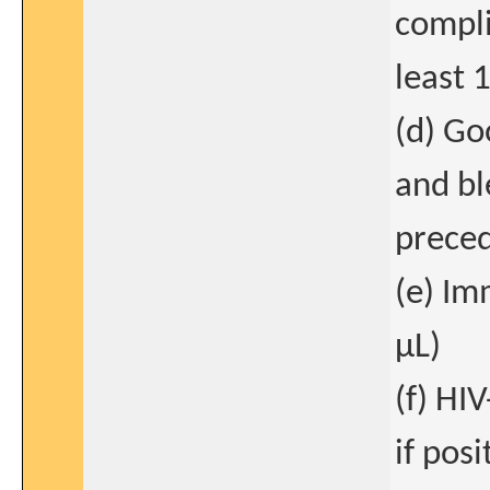
compli
least 
(d) Go
and bl
preced
(e) I
μL)
(f) HI
if posi