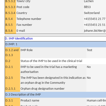
B.5.3.2
Town/ city
Lachen
B.5.3.3
Post code
8853
B.5.3.4
Country
Switzerland
B.5.4
Telephone number
+4155451 21 77
B.5.5
Fax number
+4155451 21 51
B.5.6
E-mail
johann.bichler
D. IMP Identification
D.IMP: 1
D.1.2 and
IMP Role
Test
D.1.3
D.2
Status of the IMP to be used in the clinical trial
D.2.1
IMP to be used in the trial has a marketing
No
authorisation
D.2.5
The IMP has been designated in this indication as
No
an orphan drug in the Community
D.2.5.1
Orphan drug designation number
D.3 Description of the IMP
D.3.1
Product name
Human cell-li