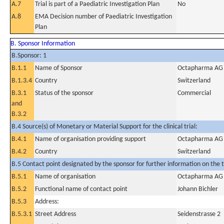
A.7
Trial is part of a Paediatric Investigation Plan
No
A.8
EMA Decision number of Paediatric Investigation
Plan
B. Sponsor Information
B.Sponsor: 1
B.1.1
Name of Sponsor
Octapharma AG
B.1.3.4
Country
Switzerland
B.3.1
Status of the sponsor
Commercial
and
B.3.2
B.4 Source(s) of Monetary or Material Support for the clinical trial:
B.4.1
Name of organisation providing support
Octapharma AG
B.4.2
Country
Switzerland
B.5 Contact point designated by the sponsor for further information on the t
B.5.1
Name of organisation
Octapharma AG
B.5.2
Functional name of contact point
Johann Bichler
B.5.3
Address:
B.5.3.1
Street Address
Seidenstrasse 2