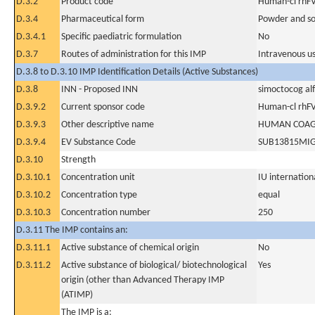
D.3.2
Product code
Human-cl rhFV
D.3.4
Pharmaceutical form
Powder and sol
D.3.4.1
Specific paediatric formulation
No
D.3.7
Routes of administration for this IMP
Intravenous u
D.3.8 to D.3.10 IMP Identification Details (Active Substances)
D.3.8
INN - Proposed INN
simoctocog al
D.3.9.2
Current sponsor code
Human-cl rhFV
D.3.9.3
Other descriptive name
HUMAN COAGU
D.3.9.4
EV Substance Code
SUB13815MI
D.3.10
Strength
D.3.10.1
Concentration unit
IU internationa
D.3.10.2
Concentration type
equal
D.3.10.3
Concentration number
250
D.3.11 The IMP contains an:
D.3.11.1
Active substance of chemical origin
No
D.3.11.2
Active substance of biological/ biotechnological
Yes
origin (other than Advanced Therapy IMP
(ATIMP)
The IMP is a: