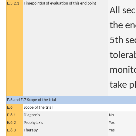
E.5.2.1
Timepoint(s) of evaluation of this end point
All se
the en
5th se
tolera
monito
take p
E.6 and E.7 Scope of the trial
E.6
Scope of the trial
E.6.1
Diagnosis
No
E.6.2
Prophylaxis
Yes
E.6.3
Therapy
Yes