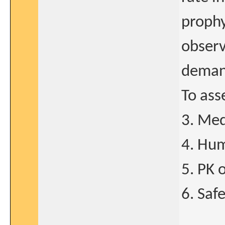
prophy
observ
demand
To ass
3. Med
4. Hum
5. PK 
6. Saf