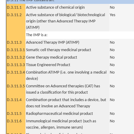
D.3.11 The IMP contains an:
D.3.11.1
Active substance of chemical origin
No
D.3.11.2
Active substance of biological/ biotechnological
Yes
origin (other than Advanced Therapy IMP
(ATIMP)
The IMP is a:
D.3.11.3
Advanced Therapy IMP (ATIMP)
No
D.3.11.3.1
Somatic cell therapy medicinal product
No
D.3.11.3.2
Gene therapy medical product
No
D.3.11.3.3
Tissue Engineered Product
No
D.3.11.3.4
Combination ATIMP (i.e. one involving a medical
No
device)
D.3.11.3.5
Committee on Advanced therapies (CAT) has
No
issued a classification for this product
D.3.11.4
Combination product that includes a device, but
No
does not involve an Advanced Therapy
D.3.11.5
Radiopharmaceutical medicinal product
No
D.3.11.6
Immunological medicinal product (such as
No
vaccine, allergen, immune serum)