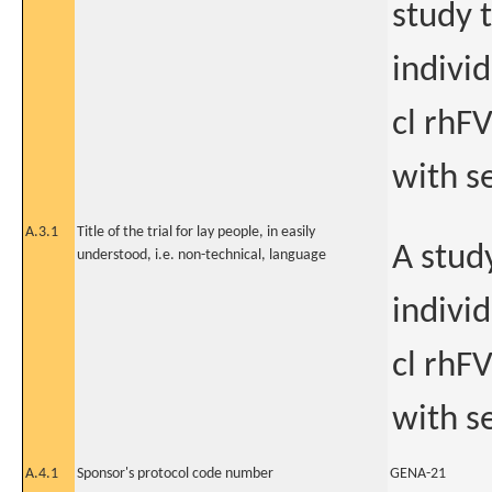
study t
indivi
cl rhFV
with s
A.3.1
Title of the trial for lay people, in easily
A study
understood, i.e. non-technical, language
indivi
cl rhFV
with s
A.4.1
Sponsor's protocol code number
GENA-21