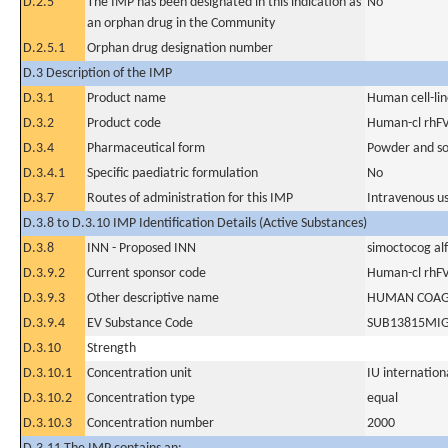
D.2.5
The IMP has been designated in this indication as
No
an orphan drug in the Community
D.2.5.1
Orphan drug designation number
D.3 Description of the IMP
D.3.1
Product name
Human cell-li
D.3.2
Product code
Human-cl rhFV
D.3.4
Pharmaceutical form
Powder and sol
D.3.4.1
Specific paediatric formulation
No
D.3.7
Routes of administration for this IMP
Intravenous u
D.3.8 to D.3.10 IMP Identification Details (Active Substances)
D.3.8
INN - Proposed INN
simoctocog al
D.3.9.2
Current sponsor code
Human-cl rhFV
D.3.9.3
Other descriptive name
HUMAN COAGU
D.3.9.4
EV Substance Code
SUB13815MI
D.3.10
Strength
D.3.10.1
Concentration unit
IU internationa
D.3.10.2
Concentration type
equal
D.3.10.3
Concentration number
2000