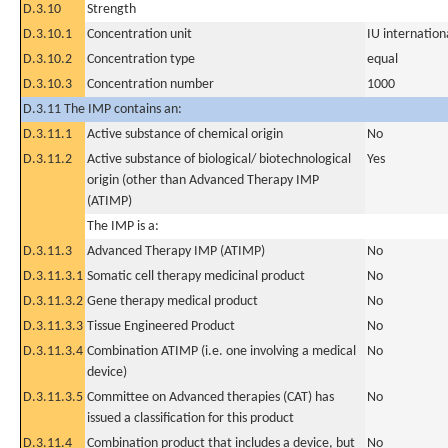
D.3.10
Strength
D.3.10.1
Concentration unit
IU internationa
D.3.10.2
Concentration type
equal
D.3.10.3
Concentration number
1000
D.3.11 The IMP contains an:
D.3.11.1
Active substance of chemical origin
No
D.3.11.2
Active substance of biological/ biotechnological
Yes
origin (other than Advanced Therapy IMP
(ATIMP)
The IMP is a:
D.3.11.3
Advanced Therapy IMP (ATIMP)
No
D.3.11.3.1
Somatic cell therapy medicinal product
No
D.3.11.3.2
Gene therapy medical product
No
D.3.11.3.3
Tissue Engineered Product
No
D.3.11.3.4
Combination ATIMP (i.e. one involving a medical
No
device)
D.3.11.3.5
Committee on Advanced therapies (CAT) has
No
issued a classification for this product
D.3.11.4
Combination product that includes a device, but
No