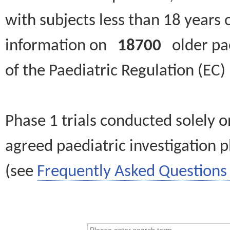
with subjects less than 18 years 
information on
18700
older paed
of the Paediatric Regulation (EC
Phase 1 trials conducted solely o
agreed paediatric investigation pl
(see
Frequently Asked Questions 