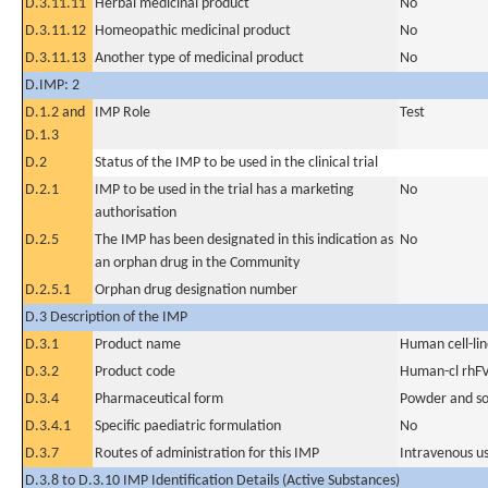
D.3.11.11
Herbal medicinal product
No
D.3.11.12
Homeopathic medicinal product
No
D.3.11.13
Another type of medicinal product
No
D.IMP: 2
D.1.2 and
IMP Role
Test
D.1.3
D.2
Status of the IMP to be used in the clinical trial
D.2.1
IMP to be used in the trial has a marketing
No
authorisation
D.2.5
The IMP has been designated in this indication as
No
an orphan drug in the Community
D.2.5.1
Orphan drug designation number
D.3 Description of the IMP
D.3.1
Product name
Human cell-li
D.3.2
Product code
Human-cl rhFV
D.3.4
Pharmaceutical form
Powder and sol
D.3.4.1
Specific paediatric formulation
No
D.3.7
Routes of administration for this IMP
Intravenous u
D.3.8 to D.3.10 IMP Identification Details (Active Substances)