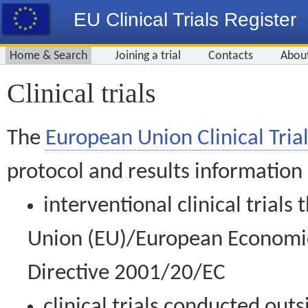
EU Clinical Trials Register
Home & Search
Joining a trial
Contacts
Abou
Clinical trials
The
European Union Clinical Trial
protocol and results information
interventional clinical trial
Union (EU)/European Economic 
Directive 2001/20/EC
clinical trials conducted out