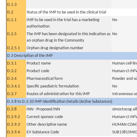
D.1.3
D.2
Status of the IMP to be used in the clinical trial
D.2.1
IMP to be used in the trial has a marketing
No
authorisation
D.2.5
The IMP has been designated in this indication as
No
an orphan drug in the Community
D.2.5.1
Orphan drug designation number
D.3 Description of the IMP
D.3.1
Product name
Human cell-li
D.3.2
Product code
Human-cl rhFV
D.3.4
Pharmaceutical form
Powder and sol
D.3.4.1
Specific paediatric formulation
No
D.3.7
Routes of administration for this IMP
Intravenous u
D.3.8 to D.3.10 IMP Identification Details (Active Substances)
D.3.8
INN - Proposed INN
simoctocog al
D.3.9.2
Current sponsor code
Human-cl rhFV
D.3.9.3
Other descriptive name
HUMAN COAGU
D.3.9.4
EV Substance Code
SUB13815MI