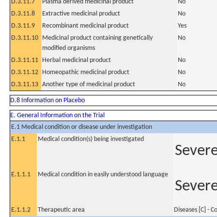
D.3.11.7
Plasma derived medicinal product
No
D.3.11.8
Extractive medicinal product
No
D.3.11.9
Recombinant medicinal product
Yes
D.3.11.10
Medicinal product containing genetically
No
modified organisms
D.3.11.11
Herbal medicinal product
No
D.3.11.12
Homeopathic medicinal product
No
D.3.11.13
Another type of medicinal product
No
D.8 Information on Placebo
E. General Information on the Trial
E.1 Medical condition or disease under investigation
E.1.1
Medical condition(s) being investigated
Severe
E.1.1.1
Medical condition in easily understood language
Severe
E.1.1.2
Therapeutic area
Diseases [C] - 