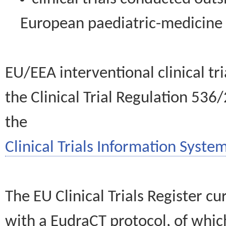
European paediatric-medicin
EU/EEA interventional clinical tr
the Clinical Trial Regulation 536
the
Clinical Trials Information System
The EU Clinical Trials Register c
with a EudraCT protocol, of wh