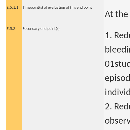
E.5.1.1
Timepoint(s) of evaluation of this end point
At the
E.5.2
Secondary end point(s)
1. Red
bleedi
01stud
episod
indivi
2. Red
observ