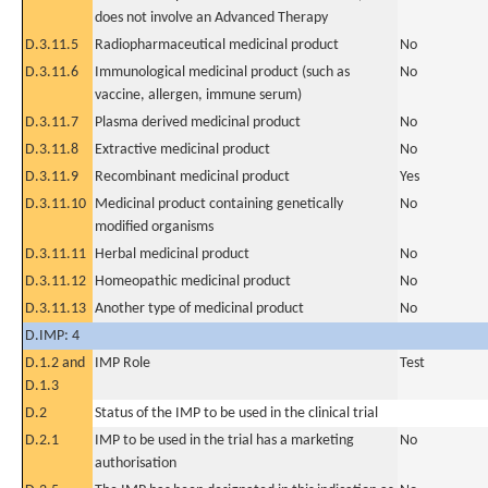
does not involve an Advanced Therapy
D.3.11.5
Radiopharmaceutical medicinal product
No
D.3.11.6
Immunological medicinal product (such as
No
vaccine, allergen, immune serum)
D.3.11.7
Plasma derived medicinal product
No
D.3.11.8
Extractive medicinal product
No
D.3.11.9
Recombinant medicinal product
Yes
D.3.11.10
Medicinal product containing genetically
No
modified organisms
D.3.11.11
Herbal medicinal product
No
D.3.11.12
Homeopathic medicinal product
No
D.3.11.13
Another type of medicinal product
No
D.IMP: 4
D.1.2 and
IMP Role
Test
D.1.3
D.2
Status of the IMP to be used in the clinical trial
D.2.1
IMP to be used in the trial has a marketing
No
authorisation