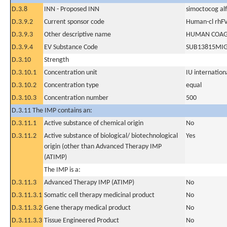
D.3.8
INN - Proposed INN
simoctocog al
D.3.9.2
Current sponsor code
Human-cl rhFV
D.3.9.3
Other descriptive name
HUMAN COAGU
D.3.9.4
EV Substance Code
SUB13815MI
D.3.10
Strength
D.3.10.1
Concentration unit
IU internationa
D.3.10.2
Concentration type
equal
D.3.10.3
Concentration number
500
D.3.11 The IMP contains an:
D.3.11.1
Active substance of chemical origin
No
D.3.11.2
Active substance of biological/ biotechnological
Yes
origin (other than Advanced Therapy IMP
(ATIMP)
The IMP is a:
D.3.11.3
Advanced Therapy IMP (ATIMP)
No
D.3.11.3.1
Somatic cell therapy medicinal product
No
D.3.11.3.2
Gene therapy medical product
No
D.3.11.3.3
Tissue Engineered Product
No