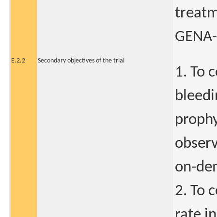
treatm
GENA-
E.2.2
Secondary objectives of the trial
1. To 
bleedi
prophy
observ
on-dem
2. To 
rate i