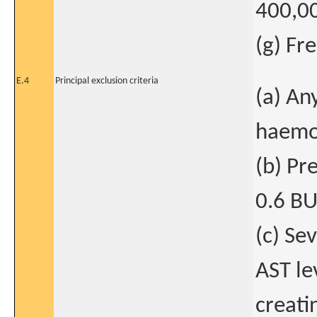
400,0
(g) Fr
E.4
Principal exclusion criteria
(a) An
haemo
(b) Pre
0.6 BU
(c) Se
AST le
creati