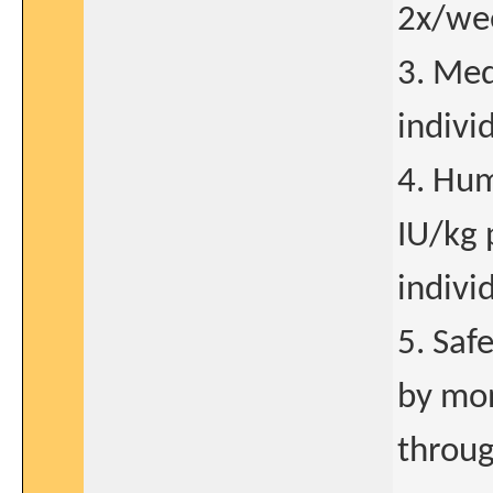
2x/wee
3. Med
indivi
4. Hum
IU/kg 
indivi
5. Saf
by mon
throug