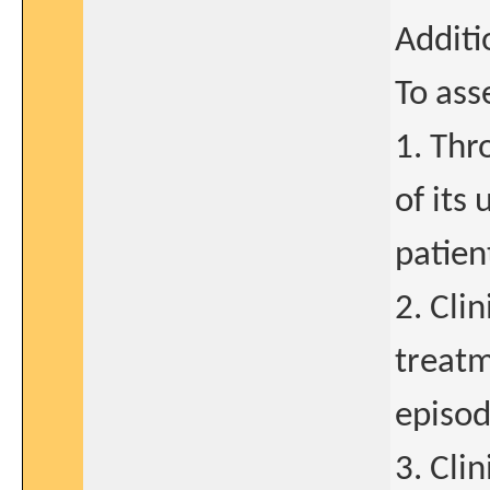
Additi
To ass
1. Thr
of its
patien
2. Cli
treatm
episod
3. Clin