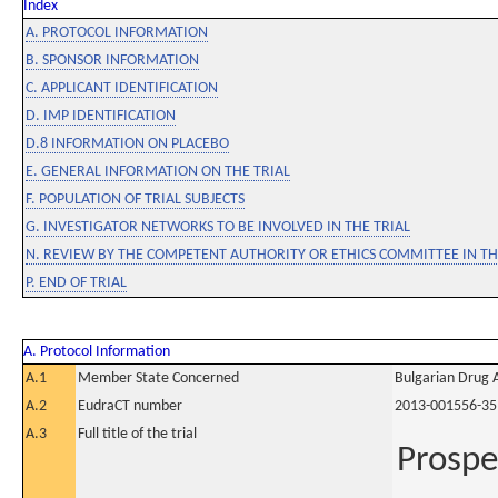
Index
A. PROTOCOL INFORMATION
B. SPONSOR INFORMATION
C. APPLICANT IDENTIFICATION
D. IMP IDENTIFICATION
D.8 INFORMATION ON PLACEBO
E. GENERAL INFORMATION ON THE TRIAL
F. POPULATION OF TRIAL SUBJECTS
G. INVESTIGATOR NETWORKS TO BE INVOLVED IN THE TRIAL
N. REVIEW BY THE COMPETENT AUTHORITY OR ETHICS COMMITTEE IN 
P. END OF TRIAL
A. Protocol Information
A.1
Member State Concerned
Bulgarian Drug 
A.2
EudraCT number
2013-001556-35
A.3
Full title of the trial
Prospe