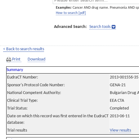
Examples:
Cancer AND drug name. Pneumonia AND sp
How to search [pdf]
Advanced Search:
Search tools
< Back to search results
Print
Download
Summary
EudraCT Number:
2013-001556-35
Sponsor's Protocol Code Number:
GENA-21
National Competent Authority:
Bulgarian Drug 
Clinical Trial Type:
EEA CTA
Trial Status:
Completed
Date on which this record was first entered in the EudraCT
2013-06-11
database:
Trial results
View results