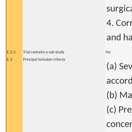
surgic
4. Cor
and ha
E.2.3
Trial contains a sub-study
No
E.3
Principal inclusion criteria
(a) Se
accord
(b) Ma
(c) Pr
concen