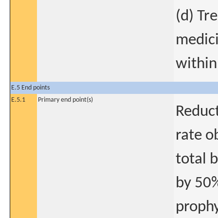
(d) Tr
medici
within
E.5 End points
E.5.1
Primary end point(s)
Reduct
rate o
total 
by 50%
prophy