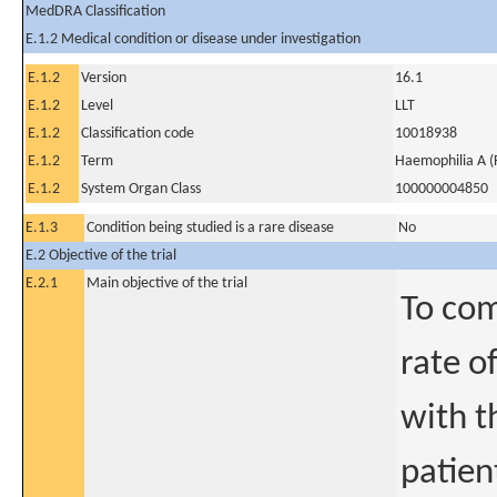
MedDRA Classification
E.1.2 Medical condition or disease under investigation
E.1.2
Version
16.1
E.1.2
Level
LLT
E.1.2
Classification code
10018938
E.1.2
Term
Haemophilia A (F
E.1.2
System Organ Class
100000004850
E.1.3
Condition being studied is a rare disease
No
E.2 Objective of the trial
E.2.1
Main objective of the trial
To com
rate o
with t
patien