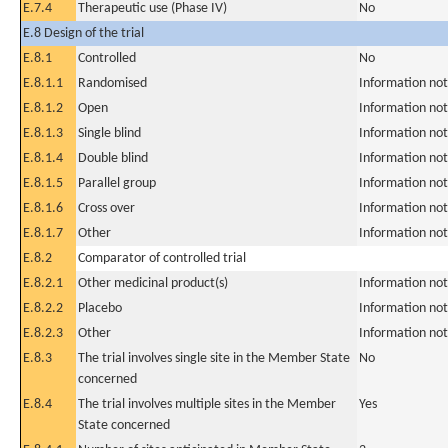
E.7.4
Therapeutic use (Phase IV)
No
E.8 Design of the trial
E.8.1
Controlled
No
E.8.1.1
Randomised
Information not
E.8.1.2
Open
Information not
E.8.1.3
Single blind
Information not
E.8.1.4
Double blind
Information not
E.8.1.5
Parallel group
Information not
E.8.1.6
Cross over
Information not
E.8.1.7
Other
Information not
E.8.2
Comparator of controlled trial
E.8.2.1
Other medicinal product(s)
Information not
E.8.2.2
Placebo
Information not
E.8.2.3
Other
Information not
E.8.3
The trial involves single site in the Member State
No
concerned
E.8.4
The trial involves multiple sites in the Member
Yes
State concerned