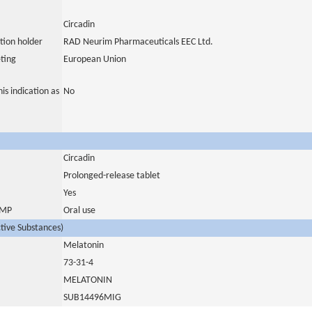
Circadin
tion holder
RAD Neurim Pharmaceuticals EEC Ltd.
ting
European Union
is indication as
No
Circadin
Prolonged-release tablet
Yes
 IMP
Oral use
ctive Substances)
Melatonin
73-31-4
MELATONIN
SUB14496MIG