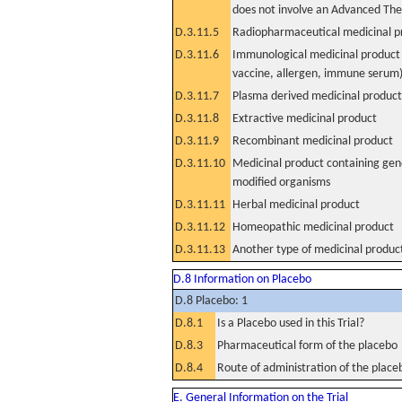
does not involve an Advanced Th
D.3.11.5
Radiopharmaceutical medicinal p
D.3.11.6
Immunological medicinal product 
vaccine, allergen, immune serum
D.3.11.7
Plasma derived medicinal product
D.3.11.8
Extractive medicinal product
D.3.11.9
Recombinant medicinal product
D.3.11.10
Medicinal product containing gene
modified organisms
D.3.11.11
Herbal medicinal product
D.3.11.12
Homeopathic medicinal product
D.3.11.13
Another type of medicinal produc
D.8 Information on Placebo
D.8 Placebo: 1
D.8.1
Is a Placebo used in this Trial?
D.8.3
Pharmaceutical form of the placebo
D.8.4
Route of administration of the place
E. General Information on the Trial