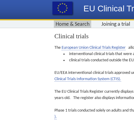
EU Clinical Tr
Home & Search
Joining a trial
Clinical trials
The
European Union Clinical Trials Register
allo
interventional clinical trials that we
clinical trials conducted outside the 
EU/EEA interventional clinical trials approved u
Clinical Trials Information System (CTIS).
The EU Clinical Trials Register currently displa
years old. The register also displays informat
Phase 1 trials conducted solely on adults and th
).