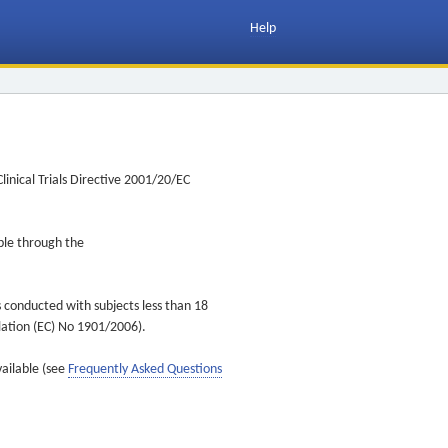
Help
inical Trials Directive 2001/20/EC
ible through the
s conducted with subjects less than 18
ulation (EC) No 1901/2006).
vailable (see
Frequently Asked Questions