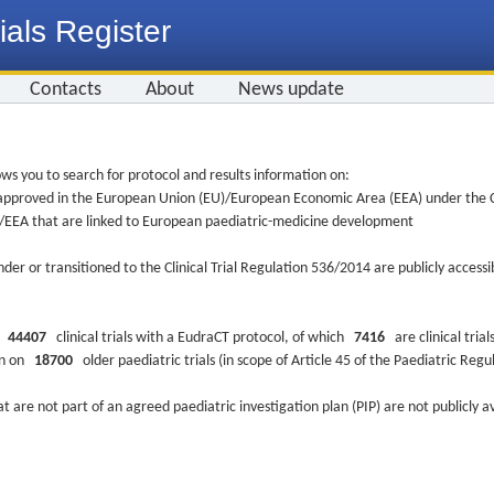
ials Register
Contacts
About
News update
ws you to search for protocol and results information on:
re approved in the European Union (EU)/European Economic Area (EEA) under the Cl
EU/EEA that are linked to European paediatric-medicine development
nder or transitioned to the Clinical Trial Regulation 536/2014 are publicly access
ys
44407
clinical trials with a EudraCT protocol, of which
7416
are clinical trial
ion on
18700
older paediatric trials (in scope of Article 45 of the Paediatric Reg
at are not part of an agreed paediatric investigation plan (PIP) are not publicly a