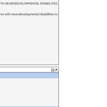
WITH NEURODEVELOPMENTAL DISABILITIES
dren with neurodevelopmental disabilities to