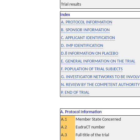
Trial results
Index
A. PROTOCOL INFORMATION
B. SPONSOR INFORMATION
C. APPLICANT IDENTIFICATION
D. IMP IDENTIFICATION
D.8 INFORMATION ON PLACEBO
E. GENERAL INFORMATION ON THE TRIAL
F. POPULATION OF TRIAL SUBJECTS
G. INVESTIGATOR NETWORKS TO BE INVOLVE
N. REVIEW BY THE COMPETENT AUTHORITY
P. END OF TRIAL
A. Protocol Information
A.1
Member State Concerned
A.2
EudraCT number
A.3
Full title of the trial