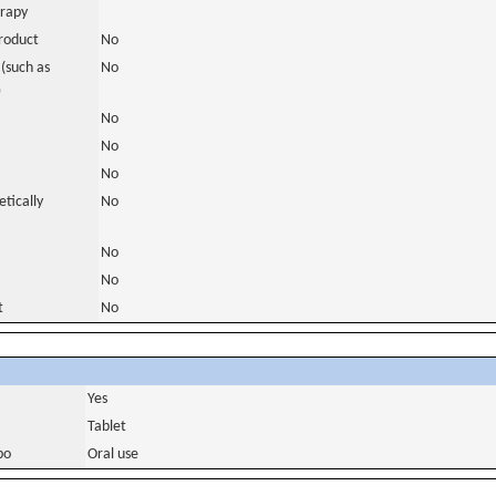
erapy
roduct
No
(such as
No
)
No
No
No
tically
No
No
No
t
No
Yes
Tablet
bo
Oral use