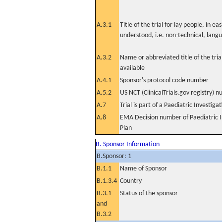
A.3.1
Title of the trial for lay people, in eas
understood, i.e. non-technical, lang
A.3.2
Name or abbreviated title of the tri
available
A.4.1
Sponsor's protocol code number
A.5.2
US NCT (ClinicalTrials.gov registry) 
A.7
Trial is part of a Paediatric Investiga
A.8
EMA Decision number of Paediatric I
Plan
B. Sponsor Information
B.Sponsor: 1
B.1.1
Name of Sponsor
B.1.3.4
Country
B.3.1
Status of the sponsor
and
B.3.2