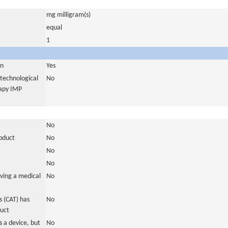
mg milligram(s)
equal
1
in
Yes
otechnological
No
rapy IMP
No
roduct
No
No
No
ving a medical
No
 (CAT) has
No
duct
 a device, but
No