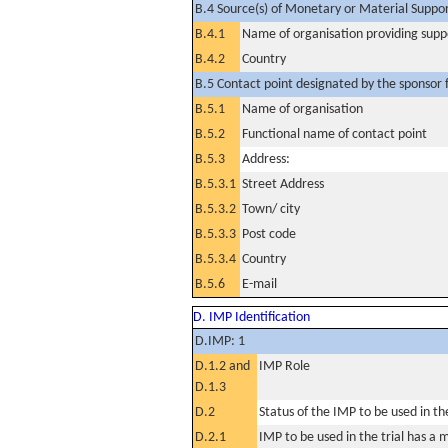
B.4 Source(s) of Monetary or Material Support 
B.4.1
Name of organisation providing supp
B.4.2
Country
B.5 Contact point designated by the sponsor f
B.5.1
Name of organisation
B.5.2
Functional name of contact point
B.5.3
Address:
B.5.3.1
Street Address
B.5.3.2
Town/ city
B.5.3.3
Post code
B.5.3.4
Country
B.5.6
E-mail
D. IMP Identification
D.IMP: 1
D.1.2 and
IMP Role
D.1.3
D.2
Status of the IMP to be used in the 
D.2.1
IMP to be used in the trial has a 