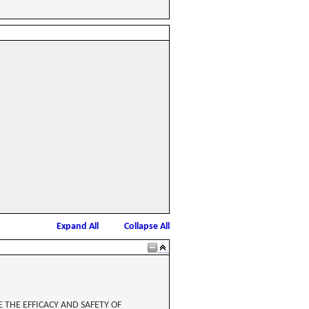
Expand All
Collapse All
THE EFFICACY AND SAFETY OF