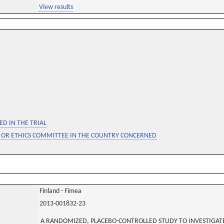
View results
D IN THE TRIAL
 OR ETHICS COMMITTEE IN THE COUNTRY CONCERNED
Finland - Fimea
2013-001832-23
A RANDOMIZED, PLACEBO-CONTROLLED STUDY TO INVESTIGATE 