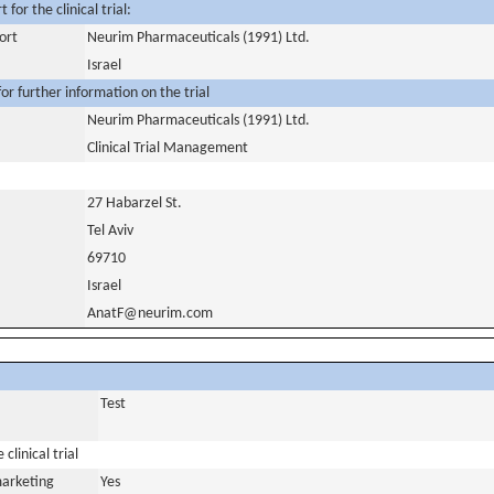
for the clinical trial:
ort
Neurim Pharmaceuticals (1991) Ltd.
Israel
or further information on the trial
Neurim Pharmaceuticals (1991) Ltd.
Clinical Trial Management
27 Habarzel St.
Tel Aviv
69710
Israel
AnatF@neurim.com
Test
clinical trial
marketing
Yes