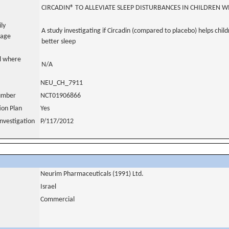
CIRCADIN® TO ALLEVIATE SLEEP DISTURBANCES IN CHILDREN 
ily
A study investigating if Circadin (compared to placebo) helps chil
uage
better sleep
al where
N/A
NEU_CH_7911
number
NCT01906866
tion Plan
Yes
nvestigation
P/117/2012
Neurim Pharmaceuticals (1991) Ltd.
Israel
Commercial