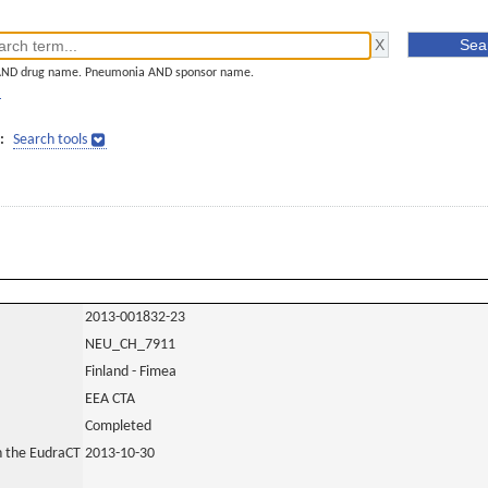
AND drug name. Pneumonia AND sponsor name.
]
:
Search tools
2013-001832-23
NEU_CH_7911
Finland - Fimea
EEA CTA
Completed
in the EudraCT
2013-10-30