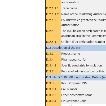
authorisation
D.2.1.1.1
Trade name
D.2.1.1.2
Name of the Marketing Authorisa
D.2.1.2
Country which granted the Marke
Authorisation
D.2.5
The IMP has been designated in th
an orphan drug in the Community
D.2.5.1
Orphan drug designation number
D.3 Description of the IMP
D.3.1
Product name
D.3.4
Pharmaceutical form
D.3.4.1
Specific paediatric formulation
D.3.7
Routes of administration for this
D.3.8 to D.3.10 IMP Identification Details (A
D.3.8
INN - Proposed INN
D.3.9.1
CAS number
D.3.9.3
Other descriptive name
D.3.9.4
EV Substance Code