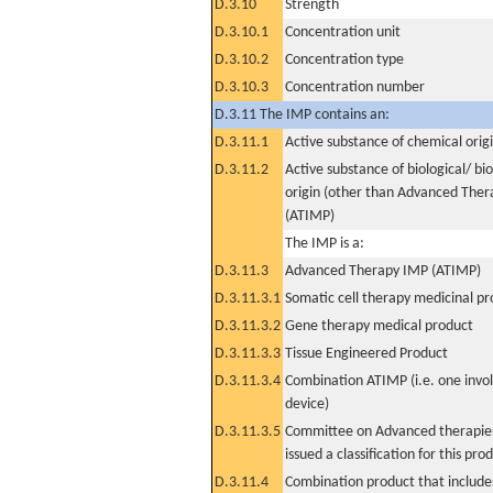
D.3.10
Strength
D.3.10.1
Concentration unit
D.3.10.2
Concentration type
D.3.10.3
Concentration number
D.3.11 The IMP contains an:
D.3.11.1
Active substance of chemical orig
D.3.11.2
Active substance of biological/ bi
origin (other than Advanced The
(ATIMP)
The IMP is a:
D.3.11.3
Advanced Therapy IMP (ATIMP)
D.3.11.3.1
Somatic cell therapy medicinal p
D.3.11.3.2
Gene therapy medical product
D.3.11.3.3
Tissue Engineered Product
D.3.11.3.4
Combination ATIMP (i.e. one invol
device)
D.3.11.3.5
Committee on Advanced therapies
issued a classification for this pro
D.3.11.4
Combination product that includes