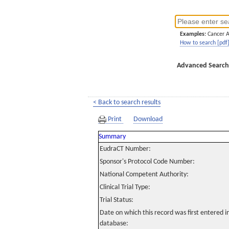
Examples:
Cancer 
How to search [pdf
Advanced Search
< Back to search results
Print
Download
Summary
EudraCT Number:
Sponsor's Protocol Code Number:
National Competent Authority:
Clinical Trial Type:
Trial Status:
Date on which this record was first entered 
database: