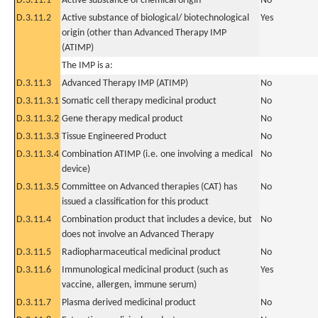
D.3.11.1
Active substance of chemical origin
No
D.3.11.2
Active substance of biological/ biotechnological
Yes
origin (other than Advanced Therapy IMP
(ATIMP)
The IMP is a:
D.3.11.3
Advanced Therapy IMP (ATIMP)
No
D.3.11.3.1
Somatic cell therapy medicinal product
No
D.3.11.3.2
Gene therapy medical product
No
D.3.11.3.3
Tissue Engineered Product
No
D.3.11.3.4
Combination ATIMP (i.e. one involving a medical
No
device)
D.3.11.3.5
Committee on Advanced therapies (CAT) has
No
issued a classification for this product
D.3.11.4
Combination product that includes a device, but
No
does not involve an Advanced Therapy
D.3.11.5
Radiopharmaceutical medicinal product
No
D.3.11.6
Immunological medicinal product (such as
Yes
vaccine, allergen, immune serum)
D.3.11.7
Plasma derived medicinal product
No