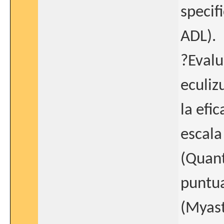
specifi
ADL).
?Evalu
eculiz
la efi
escala
(Quant
puntua
(Myast