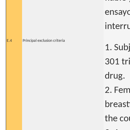
ensayo
interr
E.4
Principal exclusion criteria
1. Su
301 tri
drug.
2. Fem
breast
the cou