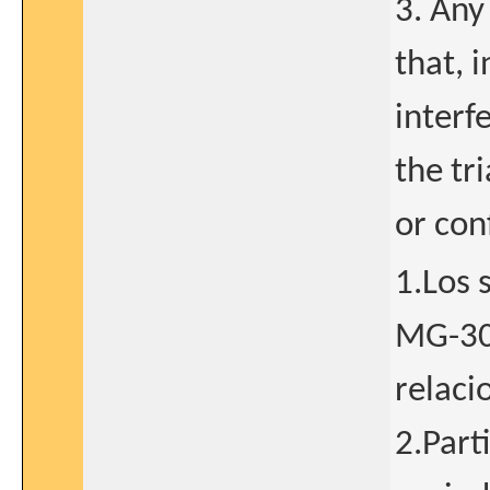
3. Any
that, 
interf
the tr
or con
1.Los 
MG-30
relaci
2.Part