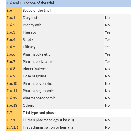
E.6 and E.7 Scope of the trial
E.6
Scope of the trial
E.6.1
Diagnosis
No
E.6.2
Prophylaxis
No
E.6.3
Therapy
Yes
E.6.4
Safety
Yes
E.6.5
Efficacy
Yes
E.6.6
Pharmacokinetic
Yes
E.6.7
Pharmacodynamic
Yes
E.6.8
Bioequivalence
No
E.6.9
Dose response
No
E.6.10
Pharmacogenetic
No
E.6.11
Pharmacogenomic
No
E.6.12
Pharmacoeconomic
No
E.6.13
Others
No
E.7
Trial type and phase
E.7.1
Human pharmacology (Phase I)
No
E.7.1.1
First administration to humans
No