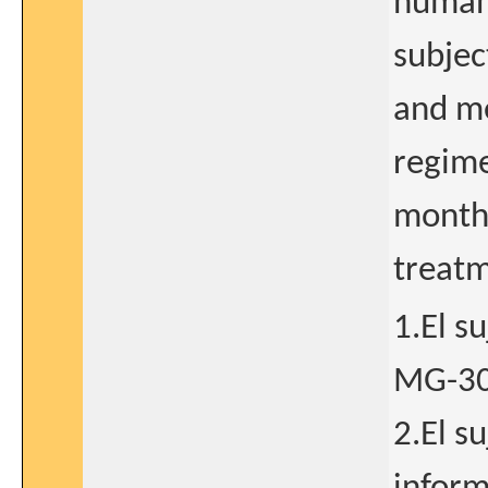
human 
subjec
and me
regime
months
treatm
1.El s
MG-30
2.El s