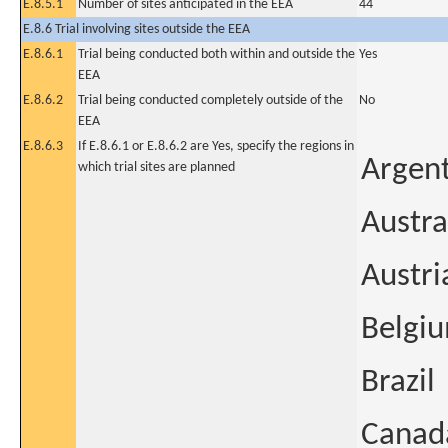
E.8.5.1
Number of sites anticipated in the EEA
44
E.8.6 Trial involving sites outside the EEA
E.8.6.1
Trial being conducted both within and outside the
Yes
EEA
E.8.6.2
Trial being conducted completely outside of the
No
EEA
E.8.6.3
If E.8.6.1 or E.8.6.2 are Yes, specify the regions in
Argen
which trial sites are planned
Austra
Austri
Belgi
Brazil
Canad