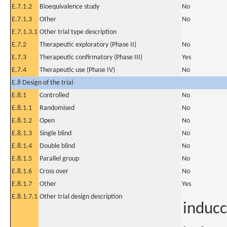
E.7.1.2
Bioequivalence study
No
E.7.1.3
Other
No
E.7.1.3.1
Other trial type description
E.7.2
Therapeutic exploratory (Phase II)
No
E.7.3
Therapeutic confirmatory (Phase III)
Yes
E.7.4
Therapeutic use (Phase IV)
No
E.8 Design of the trial
E.8.1
Controlled
No
E.8.1.1
Randomised
No
E.8.1.2
Open
No
E.8.1.3
Single blind
No
E.8.1.4
Double blind
No
E.8.1.5
Parallel group
No
E.8.1.6
Cross over
No
E.8.1.7
Other
Yes
E.8.1.7.1
Other trial design description
induc