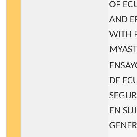
OF EC
AND E
WITH 
MYAST
ENSAYO
DE EC
SEGUR
EN SU
GENER