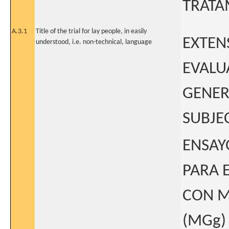
TRATA
A.3.1
Title of the trial for lay people, in easily
EXTEN
understood, i.e. non-technical, language
EVALU
GENER
SUBJE
ENSAY
PARA 
CON M
(MGg)