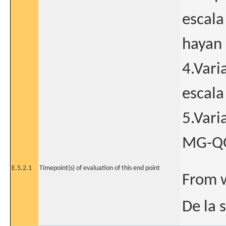
escala
hayan 
4.Vari
escala
5.Vari
MG-QOL
E.5.2.1
Timepoint(s) of evaluation of this end point
From 
De la 