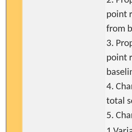
2. Pro
point 
from b
3. Pro
point 
baseli
4. Cha
total 
5. Cha
1.Vari