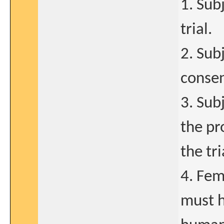
1. Sub
trial.
2. Sub
consen
3. Sub
the pr
the tri
4. Fem
must h