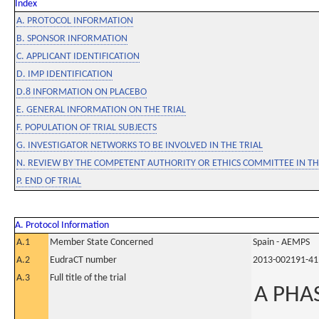
Index
A. PROTOCOL INFORMATION
B. SPONSOR INFORMATION
C. APPLICANT IDENTIFICATION
D. IMP IDENTIFICATION
D.8 INFORMATION ON PLACEBO
E. GENERAL INFORMATION ON THE TRIAL
F. POPULATION OF TRIAL SUBJECTS
G. INVESTIGATOR NETWORKS TO BE INVOLVED IN THE TRIAL
N. REVIEW BY THE COMPETENT AUTHORITY OR ETHICS COMMITTEE IN 
P. END OF TRIAL
A. Protocol Information
A.1
Member State Concerned
Spain - AEMPS
A.2
EudraCT number
2013-002191-41
A.3
Full title of the trial
A PHAS