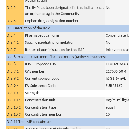
Authorisation
D.2.5
The IMP has been designated in this indication as
No
an orphan drug in the Community
D.2.5.1
Orphan drug designation number
D.3 Description of the IMP
D.3.4
Pharmaceutical form
Concentrate fo
D.3.4.1
Specific paediatric formulation
No
D.3.7
Routes of administration for this IMP
Intravenous u
D.3.8 to D.3.10 IMP Identification Details (Active Substances)
D.3.8
INN - Proposed INN
ECULIZUMAB
D.3.9.1
CAS number
219685-50-4
D.3.9.2
Current sponsor code
h5G1.1-mAb
D.3.9.4
EV Substance Code
SUB25187
D.3.10
Strength
D.3.10.1
Concentration unit
mg/ml milligra
D.3.10.2
Concentration type
equal
D.3.10.3
Concentration number
10
D.3.11 The IMP contains an: