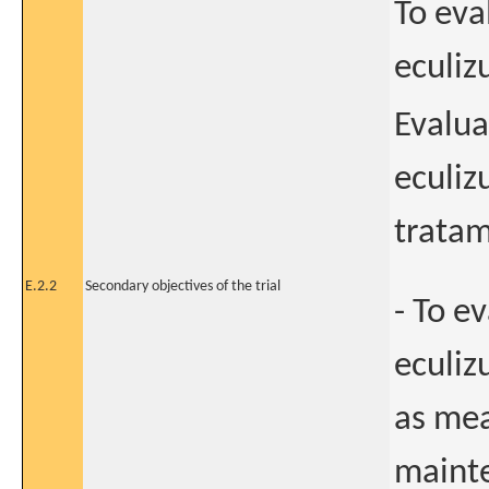
To eva
eculiz
Evalua
eculiz
tratam
E.2.2
Secondary objectives of the trial
- To e
eculiz
as me
mainte