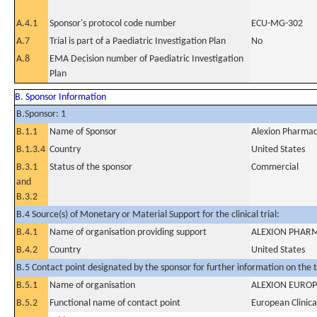
A.4.1
Sponsor's protocol code number
ECU-MG-302
A.7
Trial is part of a Paediatric Investigation Plan
No
A.8
EMA Decision number of Paediatric Investigation
Plan
B. Sponsor Information
B.Sponsor: 1
B.1.1
Name of Sponsor
Alexion Pharmace
B.1.3.4
Country
United States
B.3.1
Status of the sponsor
Commercial
and
B.3.2
B.4 Source(s) of Monetary or Material Support for the clinical trial:
B.4.1
Name of organisation providing support
ALEXION PHARM
B.4.2
Country
United States
B.5 Contact point designated by the sponsor for further information on the t
B.5.1
Name of organisation
ALEXION EUROP
B.5.2
Functional name of contact point
European Clinica