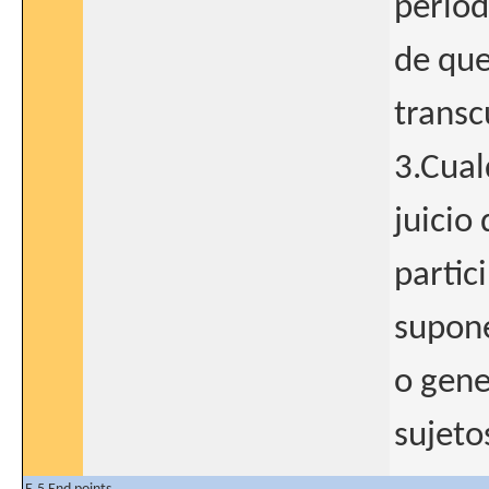
period
de que
transc
3.Cual
juicio 
partic
supone
o gene
sujeto