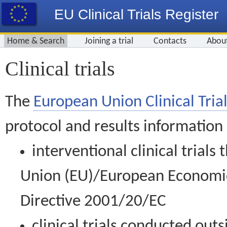
EU Clinical Trials Register
Home & Search
Joining a trial
Contacts
Abou
Clinical trials
The
European Union Clinical Trial
protocol and results information
interventional clinical trial
Union (EU)/European Economic 
Directive 2001/20/EC
clinical trials conducted out