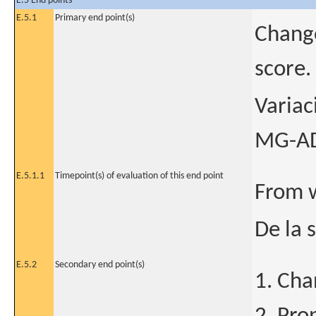
E.5 End points
E.5.1
Primary end point(s)
Change
score.
Variac
MG-ADL
E.5.1.1
Timepoint(s) of evaluation of this end point
From 
De la 
E.5.2
Secondary end point(s)
1. Cha