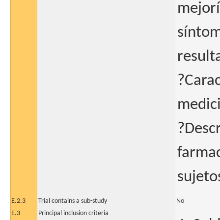
mejorí
síntom
result
?Carac
medici
?Descr
farmac
sujeto
E.2.3
Trial contains a sub-study
No
E.3
Principal inclusion criteria