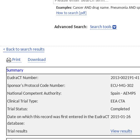
Examples:
Cancer AND drug name. Pneumonia AND sp
How to search [pdf]
Advanced Search:
Search tools
< Back to search results
Print
Download
Summary
EudraCT Number:
2013-002191-41
Sponsor's Protocol Code Number:
ECU-MG-302
National Competent Authority:
Spain - AEMPS
Clinical Trial Type:
EEA CTA
Trial Status:
Completed
Date on which this record was first entered in the EudraCT
2015-01-26
database:
Trial results
View results