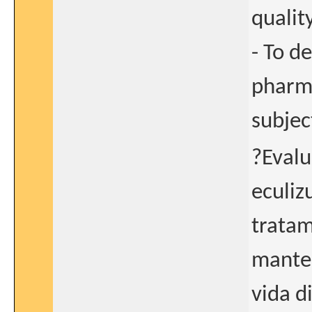
qualit
- To d
pharma
subjec
?Evalu
eculiz
tratam
manten
vida d