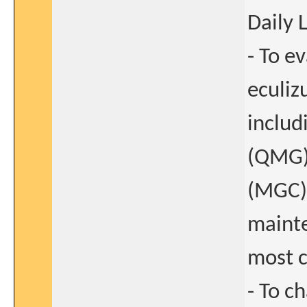
Daily 
- To e
eculiz
includ
(QMG)
(MGC)
mainte
most c
- To c