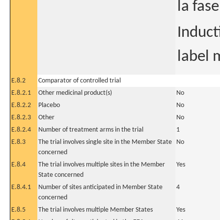
la fas
Induct
label 
E.8.2
Comparator of controlled trial
E.8.2.1
Other medicinal product(s)
No
E.8.2.2
Placebo
No
E.8.2.3
Other
No
E.8.2.4
Number of treatment arms in the trial
1
E.8.3
The trial involves single site in the Member State
No
concerned
E.8.4
The trial involves multiple sites in the Member
Yes
State concerned
E.8.4.1
Number of sites anticipated in Member State
4
concerned
E.8.5
The trial involves multiple Member States
Yes