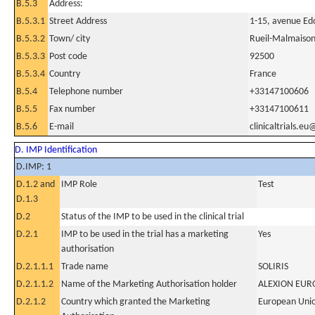
B.5.3
Address:
B.5.3.1
Street Address
1-15, avenue Ed
B.5.3.2
Town/ city
Rueil-Malmaiso
B.5.3.3
Post code
92500
B.5.3.4
Country
France
B.5.4
Telephone number
+33147100606
B.5.5
Fax number
+33147100611
B.5.6
E-mail
clinicaltrials.e
D. IMP Identification
D.IMP: 1
D.1.2 and
IMP Role
Test
D.1.3
D.2
Status of the IMP to be used in the clinical trial
D.2.1
IMP to be used in the trial has a marketing
Yes
authorisation
D.2.1.1.1
Trade name
SOLIRIS
D.2.1.1.2
Name of the Marketing Authorisation holder
ALEXION EUR
D.2.1.2
Country which granted the Marketing
European Uni