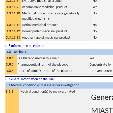
D.3.11.8
Extractive medicinal product
No
D.3.11.9
Recombinant medicinal product
Yes
D.3.11.10
Medicinal product containing genetically
No
modified organisms
D.3.11.11
Herbal medicinal product
No
D.3.11.12
Homeopathic medicinal product
No
D.3.11.13
Another type of medicinal product
No
D.8 Information on Placebo
D.8 Placebo: 1
D.8.1
Is a Placebo used in this Trial?
Yes
D.8.3
Pharmaceutical form of the placebo
Concentrate for s
D.8.4
Route of administration of the placebo
Intravenous use
E. General Information on the Trial
E.1 Medical condition or disease under investigation
E.1.1
Medical condition(s) being investigated
Genera
MIAST