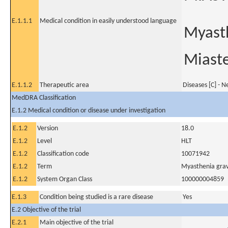
E.1.1.1
Medical condition in easily understood language
Myasth
Miaste
E.1.1.2
Therapeutic area
Diseases [C] - 
MedDRA Classification
E.1.2 Medical condition or disease under investigation
E.1.2
Version
18.0
E.1.2
Level
HLT
E.1.2
Classification code
10071942
E.1.2
Term
Myasthenia gravi
E.1.2
System Organ Class
100000004859
E.1.3
Condition being studied is a rare disease
Yes
E.2 Objective of the trial
E.2.1
Main objective of the trial