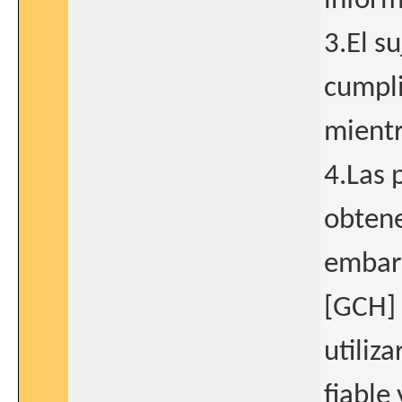
inform
3.El s
cumpli
mientr
4.Las 
obtene
embar
[GCH] 
utiliz
fiable