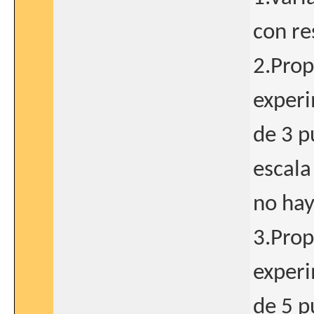
con re
2.Prop
exper
de 3 p
escala
no hay
3.Prop
exper
de 5 p