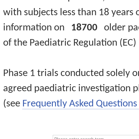
with subjects less than 18 years 
information on
18700
older paed
of the Paediatric Regulation (EC
Phase 1 trials conducted solely o
agreed paediatric investigation pl
(see
Frequently Asked Questions 