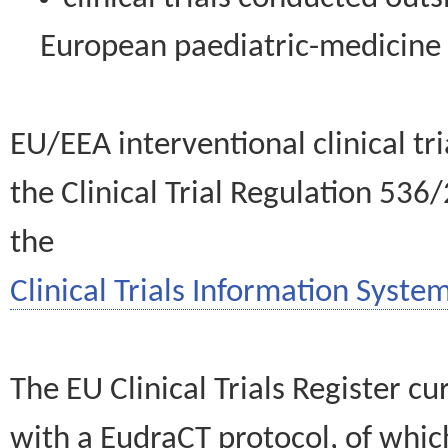
European paediatric-medicin
EU/EEA interventional clinical tr
the Clinical Trial Regulation 536
the
Clinical Trials Information System
The EU Clinical Trials Register c
with a EudraCT protocol, of wh