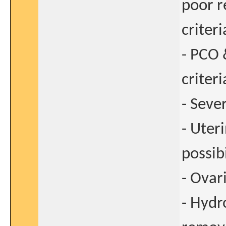
poor r
criteri
- PCO 
criteri
- Seve
- Uter
possib
- Ovar
- Hydr