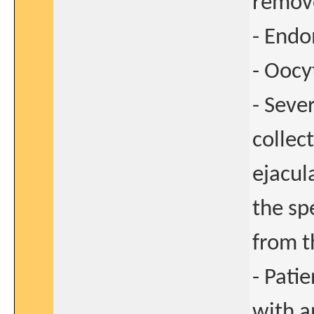
remove
- Endo
- Oocy
- Seve
collec
ejacul
the sp
from t
- Pati
with a