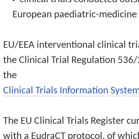
European paediatric-medicin
EU/EEA interventional clinical tr
the Clinical Trial Regulation 536
the
Clinical Trials Information System
The EU Clinical Trials Register c
with a EudraCT protocol, of wh