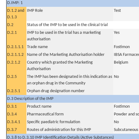
D.IMP: 1
D.1.2 and
IMP Role
Test
D.1.3
D.2
Status of the IMP to be used in the clinical trial
D.2.1
IMP to be used in the trial has a marketing
Yes
authorisation
D.2.1.1.1
Trade name
Fostimon
D.2.1.1.2
Name of the Marketing Authorisation holder
IBSA Farmaceuti
D.2.1.2
Country which granted the Marketing
Belgium
Authorisation
D.2.5
The IMP has been designated in this indication as
No
an orphan drug in the Community
D.2.5.1
Orphan drug designation number
D.3 Description of the IMP
D.3.1
Product name
Fostimon
D.3.4
Pharmaceutical form
Powder and solv
D.3.4.1
Specific paediatric formulation
No
D.3.7
Routes of administration for this IMP
Subcutaneous
D.3.8 to D.3.10 IMP Identification Details (Active Substances)