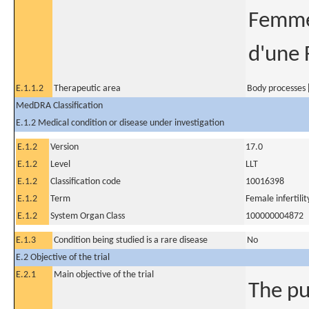
Femmes
d'une 
E.1.1.2
Therapeutic area
Body processes [
MedDRA Classification
E.1.2 Medical condition or disease under investigation
E.1.2
Version
17.0
E.1.2
Level
LLT
E.1.2
Classification code
10016398
E.1.2
Term
Female infertilit
E.1.2
System Organ Class
100000004872
E.1.3
Condition being studied is a rare disease
No
E.2 Objective of the trial
E.2.1
Main objective of the trial
The pu