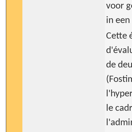
voor g
in een
Cette 
d'évalu
de deu
(Fosti
l'hype
le cad
l'admi