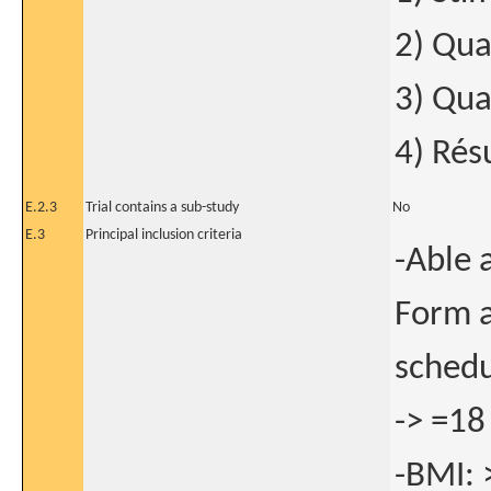
2) Qua
3) Qua
4) Résu
E.2.3
Trial contains a sub-study
No
E.3
Principal inclusion criteria
-Able 
Form a
schedu
-> =18
-BMI: 