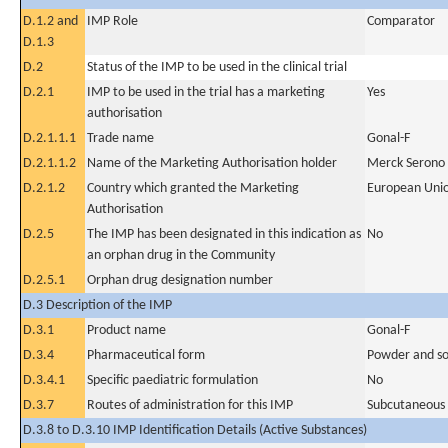
D.1.2 and
IMP Role
Comparator
D.1.3
D.2
Status of the IMP to be used in the clinical trial
D.2.1
IMP to be used in the trial has a marketing
Yes
authorisation
D.2.1.1.1
Trade name
Gonal-F
D.2.1.1.2
Name of the Marketing Authorisation holder
Merck Serono
D.2.1.2
Country which granted the Marketing
European Uni
Authorisation
D.2.5
The IMP has been designated in this indication as
No
an orphan drug in the Community
D.2.5.1
Orphan drug designation number
D.3 Description of the IMP
D.3.1
Product name
Gonal-F
D.3.4
Pharmaceutical form
Powder and solv
D.3.4.1
Specific paediatric formulation
No
D.3.7
Routes of administration for this IMP
Subcutaneous
D.3.8 to D.3.10 IMP Identification Details (Active Substances)