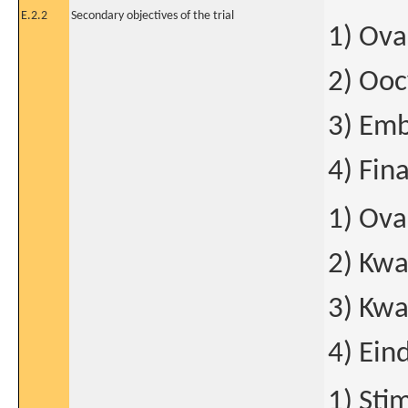
E.2.2
Secondary objectives of the trial
1) Ova
2) Ooc
3) Emb
4) Fina
1) Ova
2) Kwa
3) Kwa
4) Ein
1) Sti