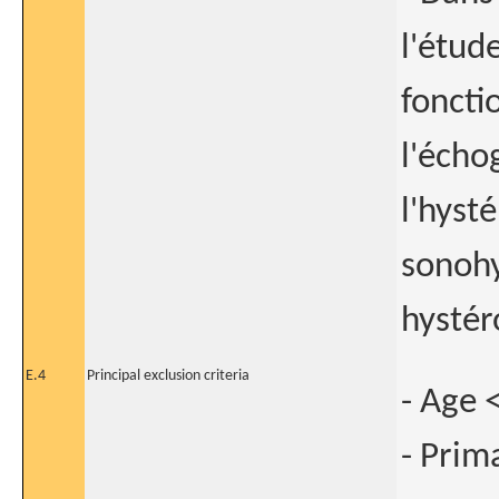
l'étud
foncti
l'écho
l'hyst
sonohy
hystér
E.4
Principal exclusion criteria
- Age 
- Prim