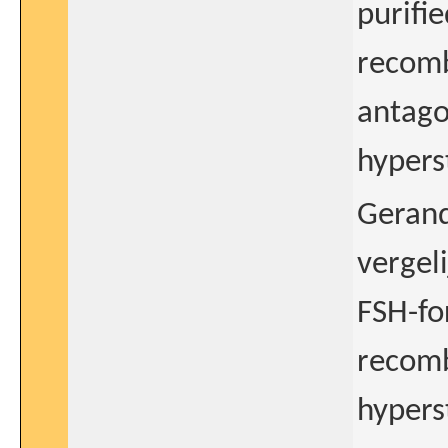
purifi
recomb
antago
hypers
Gerand
vergel
FSH-fo
recomb
hypers