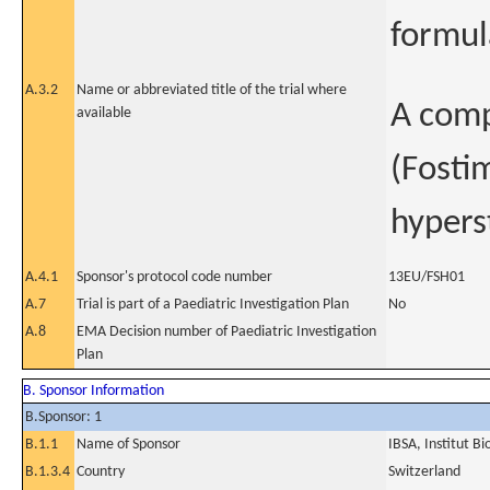
formul
A.3.2
Name or abbreviated title of the trial where
A comp
available
(Fosti
hypers
A.4.1
Sponsor's protocol code number
13EU/FSH01
A.7
Trial is part of a Paediatric Investigation Plan
No
A.8
EMA Decision number of Paediatric Investigation
Plan
B. Sponsor Information
B.Sponsor: 1
B.1.1
Name of Sponsor
IBSA, Institut B
B.1.3.4
Country
Switzerland