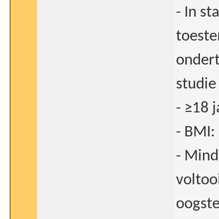
- In st
toeste
onder
studie
- ≥18 j
- BMI:
- Mind
voltoo
oogste