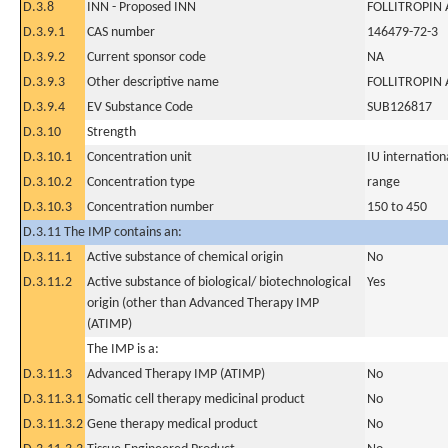
D.3.8
INN - Proposed INN
FOLLITROPIN
D.3.9.1
CAS number
146479-72-3
D.3.9.2
Current sponsor code
NA
D.3.9.3
Other descriptive name
FOLLITROPIN 
D.3.9.4
EV Substance Code
SUB126817
D.3.10
Strength
D.3.10.1
Concentration unit
IU internationa
D.3.10.2
Concentration type
range
D.3.10.3
Concentration number
150 to 450
D.3.11 The IMP contains an:
D.3.11.1
Active substance of chemical origin
No
D.3.11.2
Active substance of biological/ biotechnological
Yes
origin (other than Advanced Therapy IMP
(ATIMP)
The IMP is a:
D.3.11.3
Advanced Therapy IMP (ATIMP)
No
D.3.11.3.1
Somatic cell therapy medicinal product
No
D.3.11.3.2
Gene therapy medical product
No