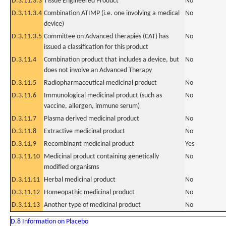
D.3.11.3.3
Tissue Engineered Product
No
D.3.11.3.4
Combination ATIMP (i.e. one involving a medical
No
device)
D.3.11.3.5
Committee on Advanced therapies (CAT) has
No
issued a classification for this product
D.3.11.4
Combination product that includes a device, but
No
does not involve an Advanced Therapy
D.3.11.5
Radiopharmaceutical medicinal product
No
D.3.11.6
Immunological medicinal product (such as
No
vaccine, allergen, immune serum)
D.3.11.7
Plasma derived medicinal product
No
D.3.11.8
Extractive medicinal product
No
D.3.11.9
Recombinant medicinal product
Yes
D.3.11.10
Medicinal product containing genetically
No
modified organisms
D.3.11.11
Herbal medicinal product
No
D.3.11.12
Homeopathic medicinal product
No
D.3.11.13
Another type of medicinal product
No
D.8 Information on Placebo