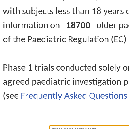
with subjects less than 18 years 
information on
18700
older paed
of the Paediatric Regulation (EC
Phase 1 trials conducted solely o
agreed paediatric investigation pl
(see
Frequently Asked Questions 