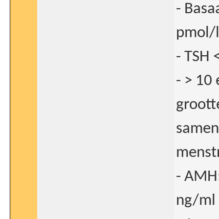
- Basa
pmol/l
- TSH 
- > 10
groott
samen 
menstr
- AMH:
ng/ml 