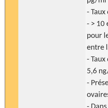
pg/ml 
- Taux
- > 10
pour l
entre 
- Taux
5,6 ng
- Prés
ovaires
- Dans