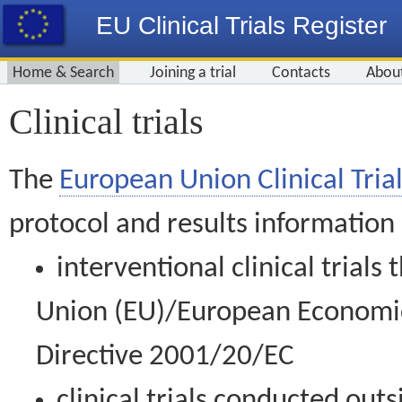
EU Clinical Trials Register
Home & Search
Joining a trial
Contacts
Abou
Clinical trials
The
European Union Clinical Trial
protocol and results information
interventional clinical trial
Union (EU)/European Economic 
Directive 2001/20/EC
clinical trials conducted out