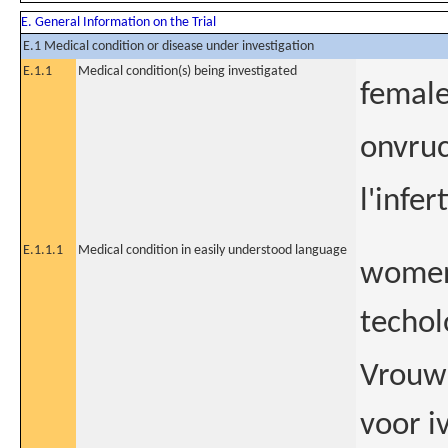
E. General Information on the Trial
E.1 Medical condition or disease under investigation
E.1.1
Medical condition(s) being investigated
female 
onvruc
l'infer
E.1.1.1
Medical condition in easily understood language
women 
techol
Vrouwe
voor i