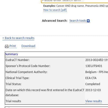
Examples:
Cancer AND drug name. Pneumonia AND sp
How to search [pdf]
Advanced Search:
Search tools
< Back to search results
Print
Download
Summary
EudraCT Number:
2013-002482-19
Sponsor's Protocol Code Number:
13EU/FSH01
National Competent Authority:
Belgium - FPS H
Clinical Trial Type:
EEA CTA
Trial Status:
Completed
Date on which this record was first entered in the EudraCT
2013-12-03
database:
Trial results
View results