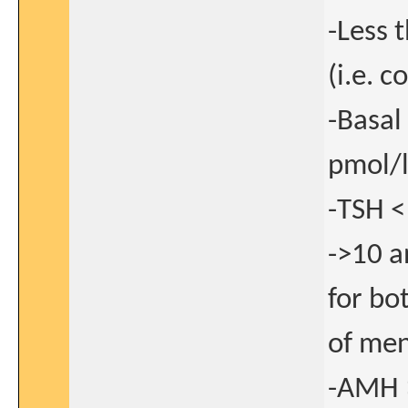
-Less 
(i.e. 
-Basal
pmol/l
-TSH <
->10 a
for bo
of men
-AMH >