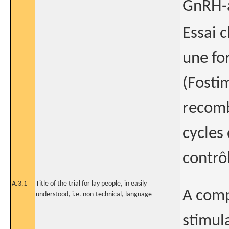
GnRH-a
Essai 
une fo
(Fosti
recomb
cycles
contrô
A.3.1
Title of the trial for lay people, in easily
A comp
understood, i.e. non-technical, language
stimul