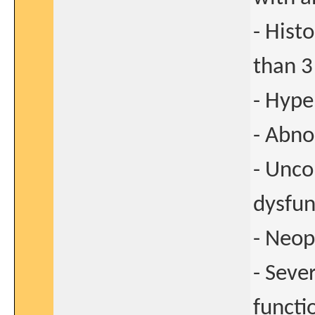
- Hist
than 3
- Hype
- Abno
- Unco
dysfun
- Neop
- Seve
functi