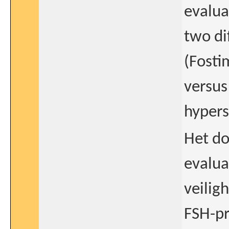
evalua
two di
(Fosti
versus
hypers
Het do
evalua
veilig
FSH-pr