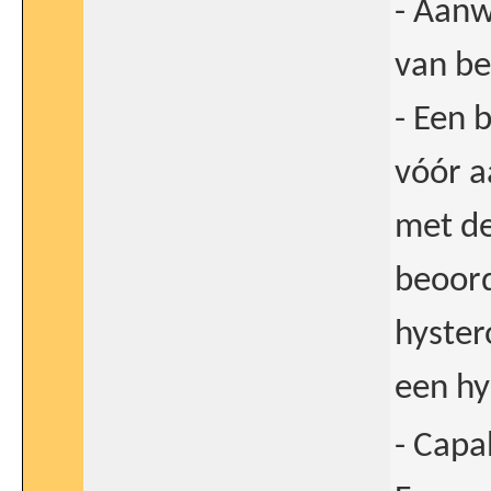
- Aanw
van be
- Een 
vóór a
met de
beoord
hyster
een hy
- Capa