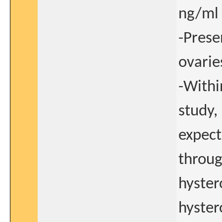
ng/ml 
-Prese
ovarie
-Withi
study,
expect
throug
hyster
hyster