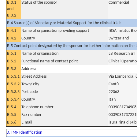
B.3.1
Status of the sponsor
Commercial
and
B.3.2
B.4 Source(s) of Monetary or Material Support for the clinical trial:
B.4.1
Name of organisation providing support
IBSA Institut Bi
B.4.2
Country
Switzerland
B.5 Contact point designated by the sponsor for further information on the t
B.5.1
Name of organisation
LB Research srl
B.5.2
Functional name of contact point
Clinical Operat
B.5.3
Address:
B.5.3.1
Street Address
Via Lombardia, 
B.5.3.2
Town/ city
Cantù
B.5.3.3
Post code
22063
B.5.3.4
Country
Italy
B.5.4
Telephone number
0039031734908
B.5.5
Fax number
0039031737221
B.5.6
E-mail
laura.rinaldi@lb
D. IMP Identification