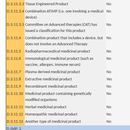
D.3.11.3.3
Tissue Engineered Product
No
D.3.11.3.4
Combination ATIMP (i.e. one involving a medical
No
device)
D.3.11.3.5
Committee on Advanced therapies (CAT) has
No
issued a classification for this product
D.3.11.4
Combination product that includes a device, but
No
does not involve an Advanced Therapy
D.3.11.5
Radiopharmaceutical medicinal product
No
D.3.11.6
Immunological medicinal product (such as
No
vaccine, allergen, immune serum)
D.3.11.7
Plasma derived medicinal product
No
D.3.11.8
Extractive medicinal product
Yes
D.3.11.9
Recombinant medicinal product
No
D.3.11.10
Medicinal product containing genetically
No
modified organisms
D.3.11.11
Herbal medicinal product
No
D.3.11.12
Homeopathic medicinal product
No
D.3.11.13
Another type of medicinal product
No
D.IMP: 2