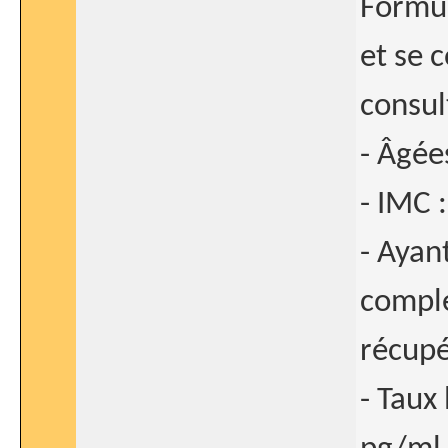
Formul
et se 
consult
- Âgée
- IMC 
- Ayan
comple
récupé
- Taux