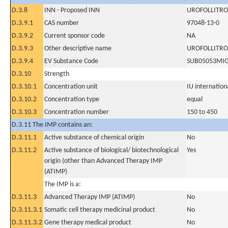
D.3.8
INN - Proposed INN
UROFOLLITRO
D.3.9.1
CAS number
97048-13-0
D.3.9.2
Current sponsor code
NA
D.3.9.3
Other descriptive name
UROFOLLITRO
D.3.9.4
EV Substance Code
SUB05053MI
D.3.10
Strength
D.3.10.1
Concentration unit
IU internationa
D.3.10.2
Concentration type
equal
D.3.10.3
Concentration number
150 to 450
D.3.11 The IMP contains an:
D.3.11.1
Active substance of chemical origin
No
D.3.11.2
Active substance of biological/ biotechnological
Yes
origin (other than Advanced Therapy IMP
(ATIMP)
The IMP is a:
D.3.11.3
Advanced Therapy IMP (ATIMP)
No
D.3.11.3.1
Somatic cell therapy medicinal product
No
D.3.11.3.2
Gene therapy medical product
No