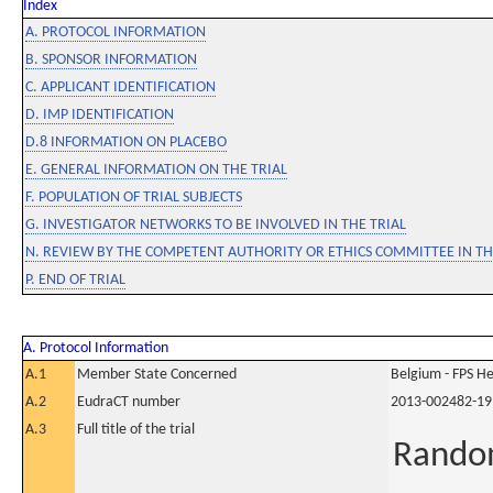
Index
A. PROTOCOL INFORMATION
B. SPONSOR INFORMATION
C. APPLICANT IDENTIFICATION
D. IMP IDENTIFICATION
D.8 INFORMATION ON PLACEBO
E. GENERAL INFORMATION ON THE TRIAL
F. POPULATION OF TRIAL SUBJECTS
G. INVESTIGATOR NETWORKS TO BE INVOLVED IN THE TRIAL
N. REVIEW BY THE COMPETENT AUTHORITY OR ETHICS COMMITTEE IN 
P. END OF TRIAL
A. Protocol Information
A.1
Member State Concerned
Belgium - FPS 
A.2
EudraCT number
2013-002482-19
A.3
Full title of the trial
Random