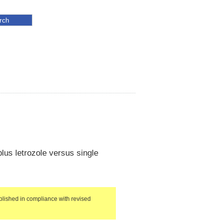
lus letrozole versus single
lished in compliance with revised