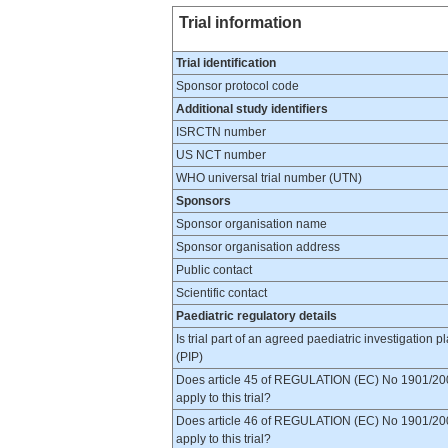
Trial information
Trial identification
Sponsor protocol code
Additional study identifiers
ISRCTN number
US NCT number
WHO universal trial number (UTN)
Sponsors
Sponsor organisation name
Sponsor organisation address
Public contact
Scientific contact
Paediatric regulatory details
Is trial part of an agreed paediatric investigation p
(PIP)
Does article 45 of REGULATION (EC) No 1901/20
apply to this trial?
Does article 46 of REGULATION (EC) No 1901/20
apply to this trial?