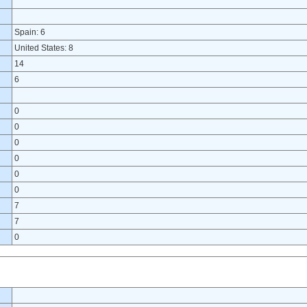
Spain: 6
United States: 8
14
6
0
0
0
0
0
0
7
7
0