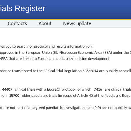
ials Register
Contacts
About
News update
ws you to search for protocol and results information on:
re approved in the European Union (EU)/European Economic Area (EEA) under the Cl
EU/EEA that are linked to European paediatric-medicine development
nder or transitioned to the Clinical Trial Regulation 536/2014 are publicly access
ys
44407
clinical trials with a EudraCT protocol, of which
7416
are clinical trial
ion on
18700
older paediatric trials (in scope of Article 45 of the Paediatric Reg
at are not part of an agreed paediatric investigation plan (PIP) are not publicly a