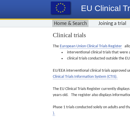
EU Clinical Tr
Home & Search
Joining a trial
Clinical trials
The
European Union Clinical Trials Register
allo
interventional clinical trials that we
clinical trials conducted outside the 
EU/EEA interventional clinical trials approved u
Clinical Trials Information System (CTIS).
The EU Clinical Trials Register currently displa
years old. The register also displays informat
Phase 1 trials conducted solely on adults and th
).