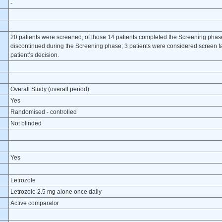
-
20 patients were screened, of those 14 patients completed the Screening pha
discontinued during the Screening phase; 3 patients were considered screen fa
patient’s decision.
Overall Study (overall period)
Yes
Randomised - controlled
Not blinded
Yes
Letrozole
Letrozole 2.5 mg alone once daily
Active comparator