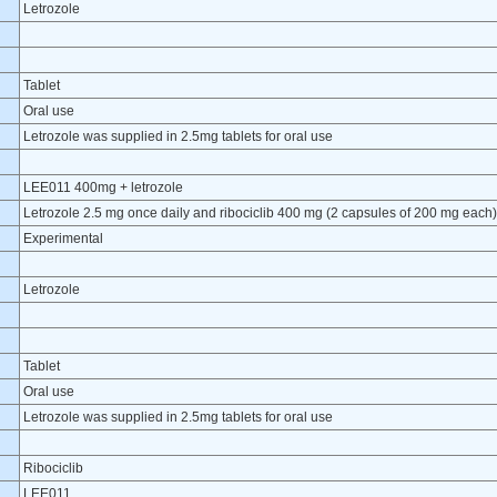
Letrozole
Tablet
Oral use
Letrozole was supplied in 2.5mg tablets for oral use
LEE011 400mg + letrozole
Letrozole 2.5 mg once daily and ribociclib 400 mg (2 capsules of 200 mg each)
Experimental
Letrozole
Tablet
Oral use
Letrozole was supplied in 2.5mg tablets for oral use
Ribociclib
LEE011