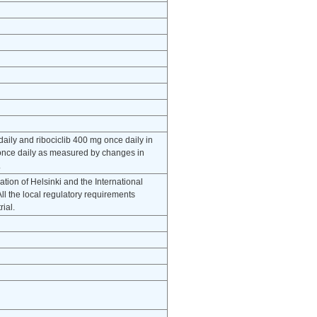
 daily and ribociclib 400 mg once daily in
g once daily as measured by changes in
.
tion of Helsinki and the International
l the local regulatory requirements
rial.