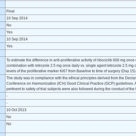
Final
10 Sep 2014
?
No
Yes
10 Sep 2014
Yes
To estimate the difference in anti-proliferative activity of ribociclib 600 mg once
combination with letrozole 2.5 mg once daily vs. single agent letrozole 2.5 m
levels of the proliferative marker Ki67 from Baseline to time of surgery (Day 15)
The study was in compliance with the ethical principles derived from the Declara
Conference on Harmonization (ICH) Good Clinical Practice (GCP) guidelines. Al
pertinent to safety of trial subjects were also followed during the conduct of the t
-
-
10 Oct 2013
No
No