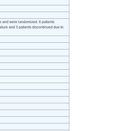
se and were randomized. 6 patients
ilure and 3 patients discontinued due to