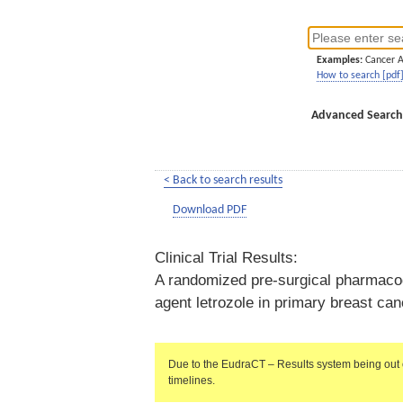
Examples:
Cancer 
How to search [pdf
Advanced Search
< Back to search results
Download PDF
Clinical Trial Results:
A randomized pre-surgical pharmacody
agent letrozole in primary breast 
Due to the EudraCT – Results system being out 
timelines.