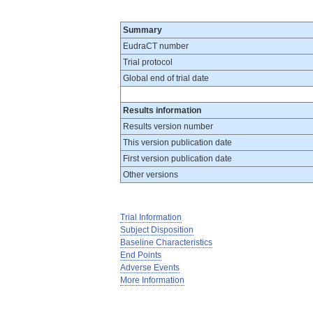
Summary
EudraCT number
Trial protocol
Global end of trial date
Results information
Results version number
This version publication date
First version publication date
Other versions
Trial Information
Subject Disposition
Baseline Characteristics
End Points
Adverse Events
More Information