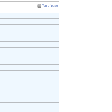
Top of page