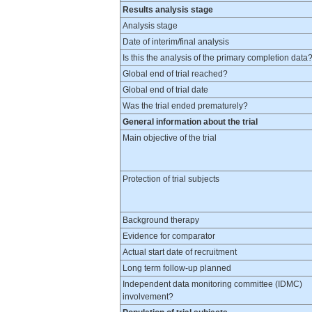
Results analysis stage
Analysis stage
Date of interim/final analysis
Is this the analysis of the primary completion data
Global end of trial reached?
Global end of trial date
Was the trial ended prematurely?
General information about the trial
Main objective of the trial
Protection of trial subjects
Background therapy
Evidence for comparator
Actual start date of recruitment
Long term follow-up planned
Independent data monitoring committee (IDMC)
involvement?