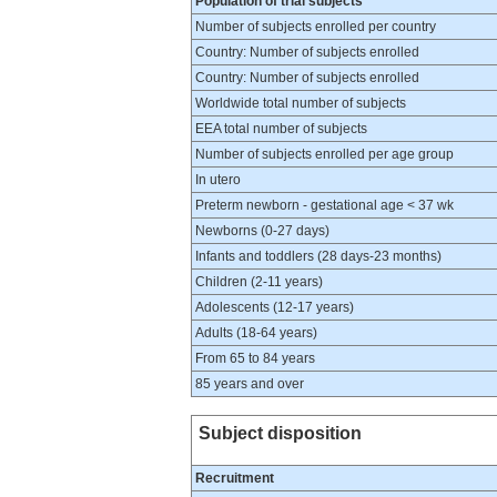
Population of trial subjects
Number of subjects enrolled per country
Country: Number of subjects enrolled
Country: Number of subjects enrolled
Worldwide total number of subjects
EEA total number of subjects
Number of subjects enrolled per age group
In utero
Preterm newborn - gestational age < 37 wk
Newborns (0-27 days)
Infants and toddlers (28 days-23 months)
Children (2-11 years)
Adolescents (12-17 years)
Adults (18-64 years)
From 65 to 84 years
85 years and over
Subject disposition
Recruitment