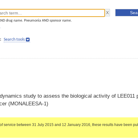
AND drug name. Pneumonia AND sponsor name.
]
:
Search tools
namics study to assess the biological activity of LEE011 p
cancer (MONALEESA-1)
of service between 31 July 2015 and 12 January 2016, these results have been pub