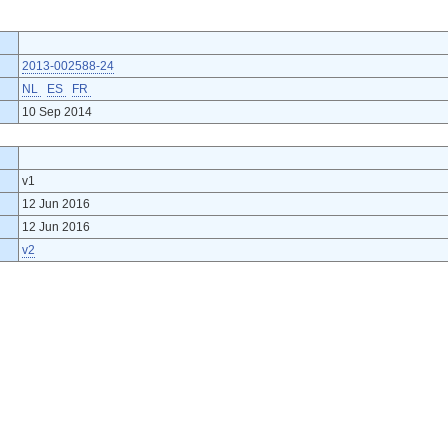
2013-002588-24
NL
ES
FR
10 Sep 2014
v1
12 Jun 2016
12 Jun 2016
v2