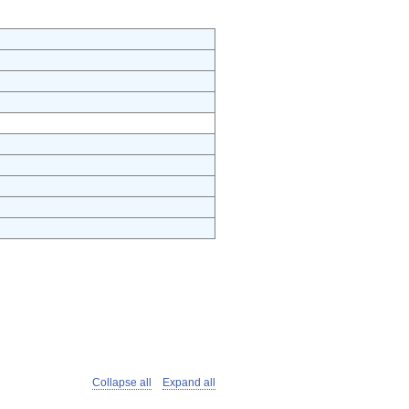
Collapse all
Expand all