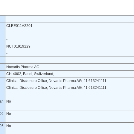
CLEE011A2201
-
NCT01919229
-
Novartis Pharma AG
CH-4002, Basel, Switzerland,
Clinical Disclosure Office, Novartis Pharma AG, 41 613241111,
Clinical Disclosure Office, Novartis Pharma AG, 41 613241111,
lan
No
06
No
06
No