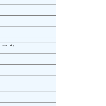
 once daily.