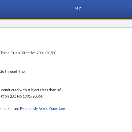
Help
inical Trials Directive 2001/20/EC
ible through the
s conducted with subjects less than 18
ulation (EC) No 1901/2006).
vailable (see
Frequently Asked Questions