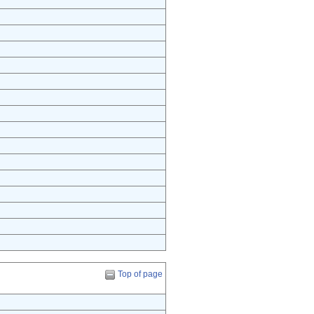
Top of page