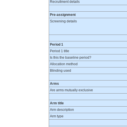
Recruitment details
Pre-assignment
Screening details
Period 1
Period 1 title
Is this the baseline period?
Allocation method
Blinding used
Arms
Are arms mutually exclusive
Arm title
Arm description
Arm type