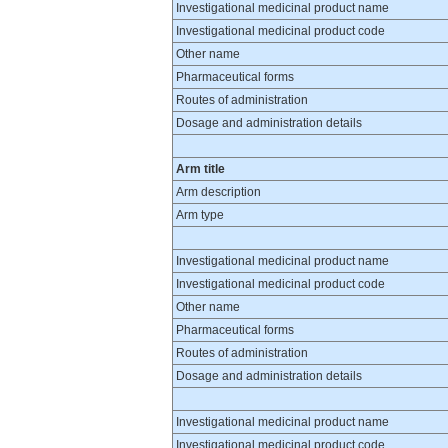
Investigational medicinal product name
Investigational medicinal product code
Other name
Pharmaceutical forms
Routes of administration
Dosage and administration details
Arm title
Arm description
Arm type
Investigational medicinal product name
Investigational medicinal product code
Other name
Pharmaceutical forms
Routes of administration
Dosage and administration details
Investigational medicinal product name
Investigational medicinal product code