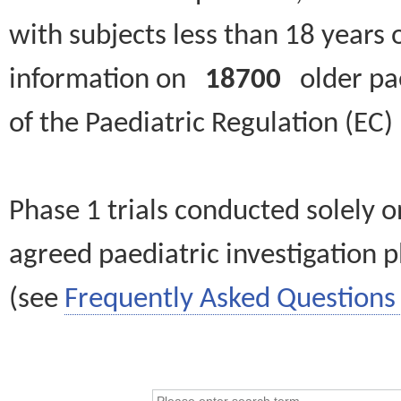
with subjects less than 18 years 
information on
18700
older paed
of the Paediatric Regulation (EC
Phase 1 trials conducted solely o
agreed paediatric investigation pl
(see
Frequently Asked Questions 