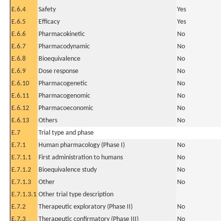
E.6.4
Safety
Yes
E.6.5
Efficacy
Yes
E.6.6
Pharmacokinetic
No
E.6.7
Pharmacodynamic
No
E.6.8
Bioequivalence
No
E.6.9
Dose response
No
E.6.10
Pharmacogenetic
No
E.6.11
Pharmacogenomic
No
E.6.12
Pharmacoeconomic
No
E.6.13
Others
No
E.7
Trial type and phase
E.7.1
Human pharmacology (Phase I)
No
E.7.1.1
First administration to humans
No
E.7.1.2
Bioequivalence study
No
E.7.1.3
Other
No
E.7.1.3.1
Other trial type description
E.7.2
Therapeutic exploratory (Phase II)
No
E.7.3
Therapeutic confirmatory (Phase III)
No