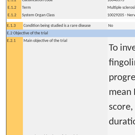
E.1.2
Classification code
10048393
E.1.2
Term
Multiple sclerosi
E.1.2
System Organ Class
10029205 - Nerv
E.1.3
Condition being studied is a rare disease
No
E.2 Objective of the trial
E.2.1
Main objective of the trial
To inv
fingol
progre
mean E
score,
durati