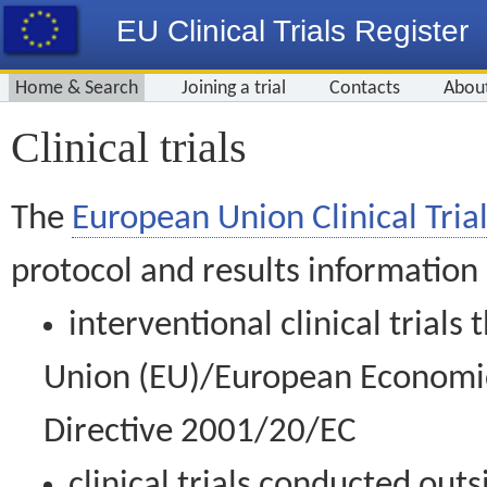
EU Clinical Trials Register
Home & Search
Joining a trial
Contacts
Abou
Clinical trials
The
European Union Clinical Trial
protocol and results information
interventional clinical trial
Union (EU)/European Economic 
Directive 2001/20/EC
clinical trials conducted out