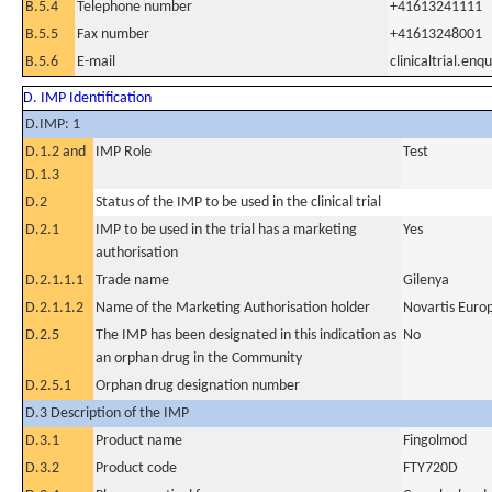
B.5.4
Telephone number
+41613241111
B.5.5
Fax number
+41613248001
B.5.6
E-mail
clinicaltrial.en
D. IMP Identification
D.IMP: 1
D.1.2 and
IMP Role
Test
D.1.3
D.2
Status of the IMP to be used in the clinical trial
D.2.1
IMP to be used in the trial has a marketing
Yes
authorisation
D.2.1.1.1
Trade name
Gilenya
D.2.1.1.2
Name of the Marketing Authorisation holder
Novartis Euro
D.2.5
The IMP has been designated in this indication as
No
an orphan drug in the Community
D.2.5.1
Orphan drug designation number
D.3 Description of the IMP
D.3.1
Product name
Fingolmod
D.3.2
Product code
FTY720D