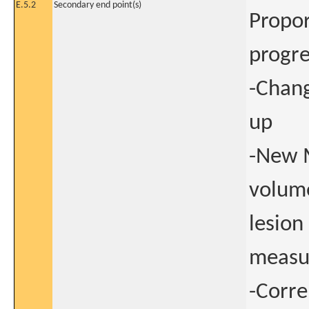
E.5.2
Secondary end point(s)
Propor
progre
-Chang
up
-New 
volume
lesion
measur
-Corre