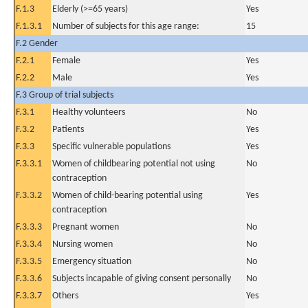
F.1.3
Elderly (>=65 years)
Yes
F.1.3.1
Number of subjects for this age range:
15
F.2 Gender
F.2.1
Female
Yes
F.2.2
Male
Yes
F.3 Group of trial subjects
F.3.1
Healthy volunteers
No
F.3.2
Patients
Yes
F.3.3
Specific vulnerable populations
Yes
F.3.3.1
Women of childbearing potential not using
No
contraception
F.3.3.2
Women of child-bearing potential using
Yes
contraception
F.3.3.3
Pregnant women
No
F.3.3.4
Nursing women
No
F.3.3.5
Emergency situation
No
F.3.3.6
Subjects incapable of giving consent personally
No
F.3.3.7
Others
Yes