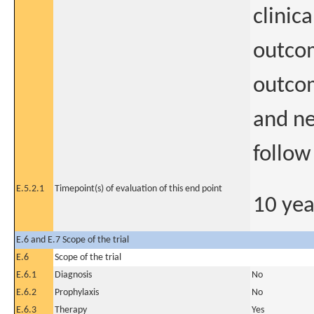
clinic
outcom
outco
and ne
follow
E.5.2.1
Timepoint(s) of evaluation of this end point
10 yea
E.6 and E.7 Scope of the trial
E.6
Scope of the trial
E.6.1
Diagnosis
No
E.6.2
Prophylaxis
No
E.6.3
Therapy
Yes