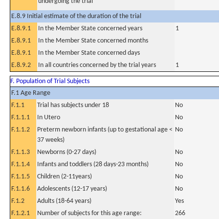
undergoing the trial
E.8.9 Initial estimate of the duration of the trial
E.8.9.1
In the Member State concerned years
1
E.8.9.1
In the Member State concerned months
E.8.9.1
In the Member State concerned days
E.8.9.2
In all countries concerned by the trial years
1
F. Population of Trial Subjects
F.1 Age Range
F.1.1
Trial has subjects under 18
No
F.1.1.1
In Utero
No
F.1.1.2
Preterm newborn infants (up to gestational age <
No
37 weeks)
F.1.1.3
Newborns (0-27 days)
No
F.1.1.4
Infants and toddlers (28 days-23 months)
No
F.1.1.5
Children (2-11years)
No
F.1.1.6
Adolescents (12-17 years)
No
F.1.2
Adults (18-64 years)
Yes
F.1.2.1
Number of subjects for this age range:
266