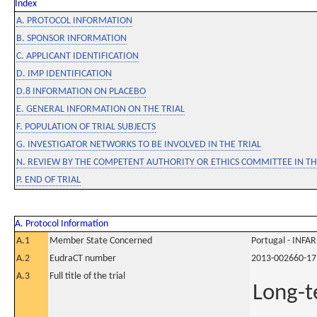
Index
A. PROTOCOL INFORMATION
B. SPONSOR INFORMATION
C. APPLICANT IDENTIFICATION
D. IMP IDENTIFICATION
D.8 INFORMATION ON PLACEBO
E. GENERAL INFORMATION ON THE TRIAL
F. POPULATION OF TRIAL SUBJECTS
G. INVESTIGATOR NETWORKS TO BE INVOLVED IN THE TRIAL
N. REVIEW BY THE COMPETENT AUTHORITY OR ETHICS COMMITTEE IN 
P. END OF TRIAL
A. Protocol Information
A.1
Member State Concerned
Portugal - INF
A.2
EudraCT number
2013-002660-17
A.3
Full title of the trial
Long-t