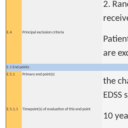
2. Ra
receiv
E.4
Principal exclusion criteria
Patien
are ex
E.5 End points
E.5.1
Primary end point(s)
the ch
EDSS s
E.5.1.1
Timepoint(s) of evaluation of this end point
10 yea