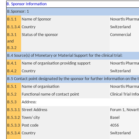
B. Sponsor Information
B.Sponsor: 1
B.1.1
Name of Sponsor
Novartis Pharma
B.1.3.4
Country
Switzerland
B.3.1
Status of the sponsor
Commercial
and
B.3.2
B.4 Source(s) of Monetary or Material Support for the clinical trial:
B.4.1
Name of organisation providing support
Novartis Pharma
B.4.2
Country
Switzerland
B.5 Contact point designated by the sponsor for further information on the t
B.5.1
Name of organisation
Novartis Pharma
B.5.2
Functional name of contact point
Clinical Trial In
B.5.3
Address:
B.5.3.1
Street Address
Forum 1, Novart
B.5.3.2
Town/ city
Basel
B.5.3.3
Post code
4056
B.5.3.4
Country
Switzerland