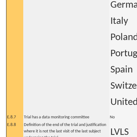
Germ
Italy
Polan
Portug
Spain
Switze
Unite
E.8.7
Trial has a data monitoring committee
No
E.8.8
Definition of the end of the trial and justification
LVLS
where it is not the last visit of the last subject