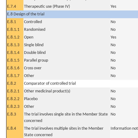
E.7.4
Therapeutic use (Phase IV)
Yes
E.8 Design of the trial
E.8.1
Controlled
No
E.8.1.1
Randomised
No
E.8.1.2
Open
Yes
E.8.1.3
Single blind
No
E.8.1.4
Double blind
No
E.8.1.5
Parallel group
No
E.8.1.6
Cross over
No
E.8.1.7
Other
No
E.8.2
Comparator of controlled trial
E.8.2.1
Other medicinal product(s)
No
E.8.2.2
Placebo
No
E.8.2.3
Other
No
E.8.3
The trial involves single site in the Member State
No
concerned
E.8.4
The trial involves multiple sites in the Member
Information not
State concerned