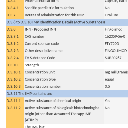
D.3.4
Pharmaceutical form
Capsule, hard
D.3.4.1
Specific paediatric formulation
No
D.3.7
Routes of administration for this IMP
Oral use
D.3.8 to D.3.10 IMP Identification Details (Active Substances)
D.3.8
INN - Proposed INN
Fingolimod
D.3.9.1
CAS number
162359-56-0
D.3.9.2
Current sponsor code
FTY720D
D.3.9.3
Other descriptive name
FINGOLIMOD
D.3.9.4
EV Substance Code
SUB30967
D.3.10
Strength
D.3.10.1
Concentration unit
mg milligram(
D.3.10.2
Concentration type
equal
D.3.10.3
Concentration number
0.5
D.3.11 The IMP contains an:
D.3.11.1
Active substance of chemical origin
Yes
D.3.11.2
Active substance of biological/ biotechnological
No
origin (other than Advanced Therapy IMP
(ATIMP)
The IMP is a: