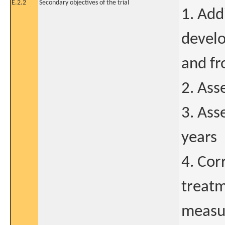
E.2.2
Secondary objectives of the trial
1. Add
develo
and fr
2. Ass
3. Ass
years
4. Cor
treatm
measur