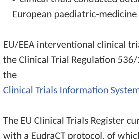
European paediatric-medicin
EU/EEA interventional clinical tr
the Clinical Trial Regulation 536
the
Clinical Trials Information System
The EU Clinical Trials Register c
with a EudraCT protocol, of wh