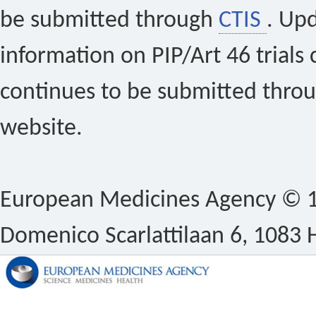
be submitted through
CTIS
. Up
information on PIP/Art 46 trials 
continues to be submitted thro
website.
European Medicines Agency © 1
Domenico Scarlattilaan 6, 1083