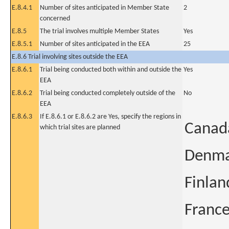
E.8.4.1
Number of sites anticipated in Member State
2
concerned
E.8.5
The trial involves multiple Member States
Yes
E.8.5.1
Number of sites anticipated in the EEA
25
E.8.6 Trial involving sites outside the EEA
E.8.6.1
Trial being conducted both within and outside the
Yes
EEA
E.8.6.2
Trial being conducted completely outside of the
No
EEA
E.8.6.3
If E.8.6.1 or E.8.6.2 are Yes, specify the regions in
Canad
which trial sites are planned
Denm
Finlan
Franc