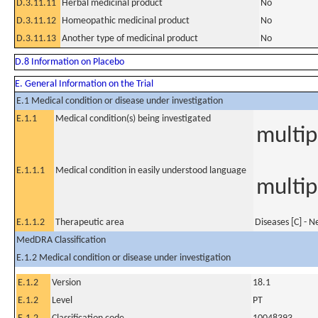
D.3.11.11
Herbal medicinal product
No
D.3.11.12
Homeopathic medicinal product
No
D.3.11.13
Another type of medicinal product
No
D.8 Information on Placebo
E. General Information on the Trial
E.1 Medical condition or disease under investigation
E.1.1
Medical condition(s) being investigated
multip
E.1.1.1
Medical condition in easily understood language
multip
E.1.1.2
Therapeutic area
Diseases [C] - 
MedDRA Classification
E.1.2 Medical condition or disease under investigation
E.1.2
Version
18.1
E.1.2
Level
PT