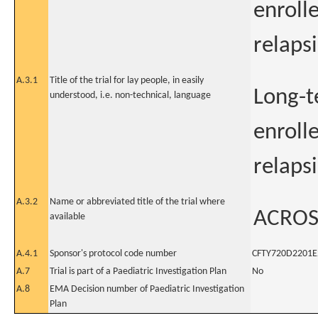
enroll
relapsi
A.3.1
Title of the trial for lay people, in easily
Long-t
understood, i.e. non-technical, language
enroll
relapsi
A.3.2
Name or abbreviated title of the trial where
ACROS
available
A.4.1
Sponsor's protocol code number
CFTY720D2201E
A.7
Trial is part of a Paediatric Investigation Plan
No
A.8
EMA Decision number of Paediatric Investigation
Plan