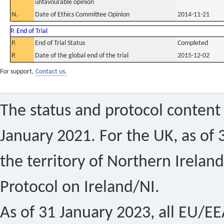
unfavourable opinion
N.
Date of Ethics Committee Opinion
2014-11-21
P. End of Trial
P.
End of Trial Status
Completed
P.
Date of the global end of the trial
2015-12-02
For support,
Contact us.
The status and protocol content 
January 2021. For the UK, as of 
the territory of Northern Ireland
Protocol on Ireland/NI.
As of 31 January 2023, all EU/EEA 