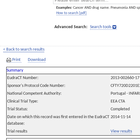
Examples:
Cancer AND drug name. Pneumonia AND sp
How to search [pdf]
Advanced Search:
Search tools
< Back to search results
Print
Download
Summary
EudraCT Number:
2013-002660-17
Sponsor's Protocol Code Number:
CFTY720D2201E
National Competent Authority:
Portugal - INF
Clinical Trial Type:
EEA CTA
Trial Status:
Completed
Date on which this record was first entered in the EudraCT
2014-11-14
database:
Trial results
View results