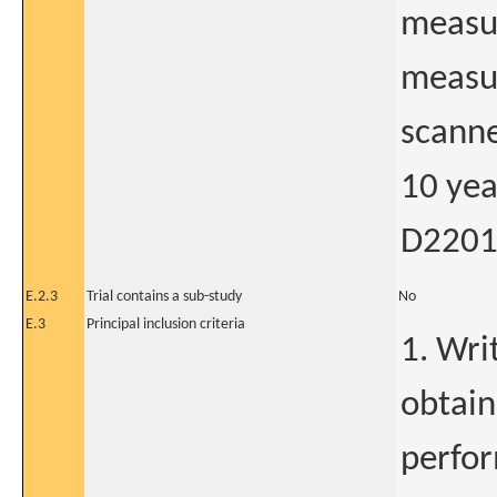
measu
measur
scanne
10 yea
D2201
E.2.3
Trial contains a sub-study
No
E.3
Principal inclusion criteria
1. Wri
obtain
perfo