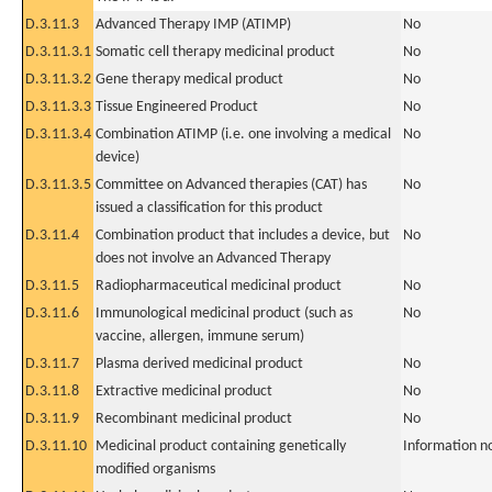
D.3.11.3
Advanced Therapy IMP (ATIMP)
No
D.3.11.3.1
Somatic cell therapy medicinal product
No
D.3.11.3.2
Gene therapy medical product
No
D.3.11.3.3
Tissue Engineered Product
No
D.3.11.3.4
Combination ATIMP (i.e. one involving a medical
No
device)
D.3.11.3.5
Committee on Advanced therapies (CAT) has
No
issued a classification for this product
D.3.11.4
Combination product that includes a device, but
No
does not involve an Advanced Therapy
D.3.11.5
Radiopharmaceutical medicinal product
No
D.3.11.6
Immunological medicinal product (such as
No
vaccine, allergen, immune serum)
D.3.11.7
Plasma derived medicinal product
No
D.3.11.8
Extractive medicinal product
No
D.3.11.9
Recombinant medicinal product
No
D.3.11.10
Medicinal product containing genetically
Information n
modified organisms