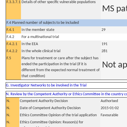
F.3.3.7.1
Details of other specific vulnerable populations
MS pat
F.4 Planned number of subjects to be included
F.4.1
In the member state
29
F.4.2
For a multinational trial
F.4.2.1
In the EEA
191
F.4.2.2
In the whole clinical trial
281
F.5
Plans for treatment or care after the subject has
Not ap
ended the participation in the trial (if it is
different from the expected normal treatment of
that condition)
G. Investigator Networks to be involved in the Trial
N. Review by the Competent Authority or Ethics Committee in the country 
N.
Competent Authority Decision
Authorised
N.
Date of Competent Authority Decision
2015-01-02
N.
Ethics Committee Opinion of the trial application
Favourable
N.
Ethics Committee Opinion: Reason(s) for