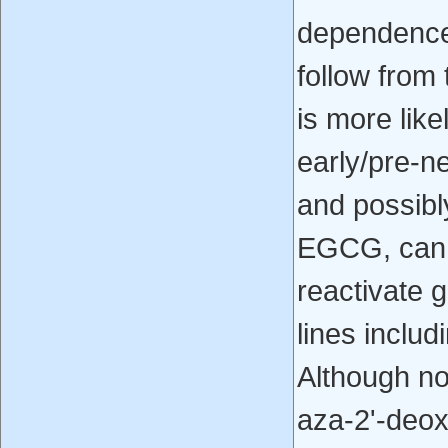
dependence d
follow from 
is more like
early/pre-n
and possibl
EGCG, can r
reactivate 
lines includ
Although no
aza-2'-deox