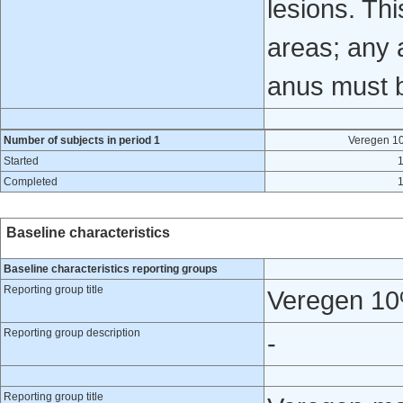
lesions. Thi
areas; any a
anus must 
Number of subjects in period 1
Veregen 1
Started
Completed
Baseline characteristics
Baseline characteristics reporting groups
Reporting group title
Veregen 10
Reporting group description
-
Reporting group title