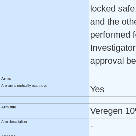
locked safe
and the oth
performed f
Investigator
approval be
Arms
Are arms mutually exclusive
Yes
Arm title
Veregen 10
Arm description
-