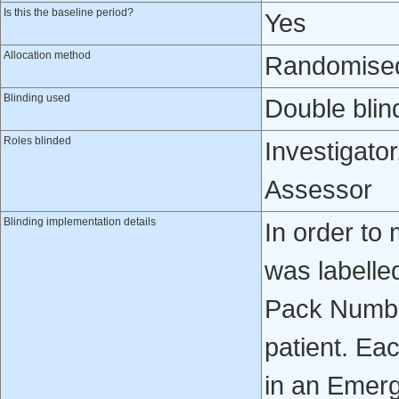
Is this the baseline period?
Yes
Allocation method
Randomised 
Blinding used
Double blin
Roles blinded
Investigator
Assessor
Blinding implementation details
In order to 
was labelle
Pack Numbe
patient. Ea
in an Emer