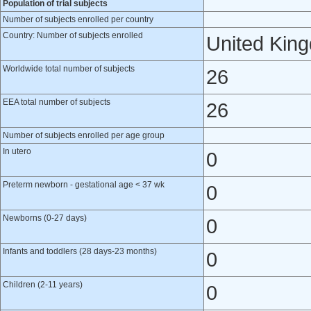
Population of trial subjects
Number of subjects enrolled per country
Country: Number of subjects enrolled
United Kin
Worldwide total number of subjects
26
EEA total number of subjects
26
Number of subjects enrolled per age group
In utero
0
Preterm newborn - gestational age < 37 wk
0
Newborns (0-27 days)
0
Infants and toddlers (28 days-23 months)
0
Children (2-11 years)
0