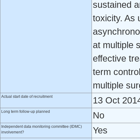
sustained a
toxicity. As
asynchronou
at multiple 
effective tr
term contro
multiple sur
Actual start date of recruitment
13 Oct 201
Long term follow-up planned
No
Independent data monitoring committee (IDMC)
Yes
involvement?