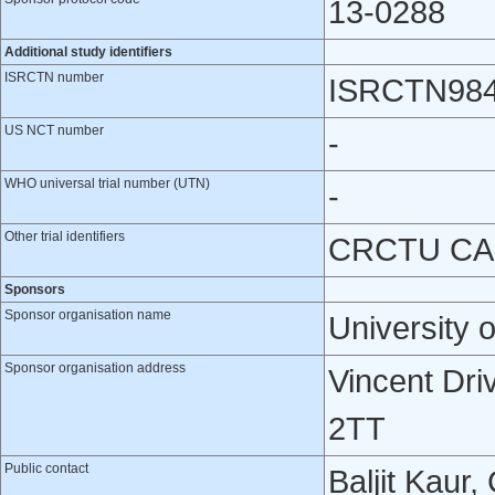
13-0288
Additional study identifiers
ISRCTN number
ISRCTN98
US NCT number
-
WHO universal trial number (UTN)
-
Other trial identifiers
CRCTU CAS
Sponsors
Sponsor organisation name
University 
Sponsor organisation address
Vincent Dri
2TT
Public contact
Baljit Kaur