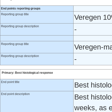
End points reporting groups
Reporting group title
Veregen 10
Reporting group description
-
Reporting group title
Veregen-ma
Reporting group description
-
Primary: Best histological response
End point title
Best histol
End point description
Best histol
weeks, as e