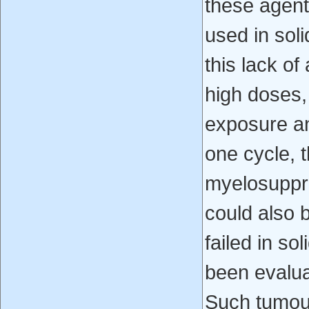
these agent
used in soli
this lack of
high doses,
exposure an
one cycle, 
myelosuppre
could also 
failed in s
been evalua
Such tumour