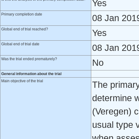
Yes
Primary completion date
08 Jan 201
Global end of trial reached?
Yes
Global end of trial date
08 Jan 201
Was the trial ended prematurely?
No
General information about the trial
Main objective of the trial
The primary o
determine w
(Veregen) ca
usual type v
when assess