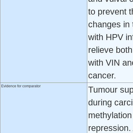
to prevent 
changes in 
with HPV in
relieve bo
with VIN and
cancer.
Evidence for comparator
Tumour sup
during car
methylatio
repression.