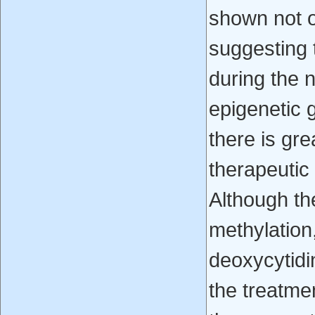
shown not o
suggesting 
during the n
epigenetic g
there is gre
therapeutic
Although th
methylation
deoxycytidi
the treatme