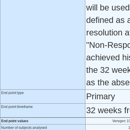
will be use
defined as 
resolution 
"Non-Respon
achieved his
the 32 week
as the abse
End point type
Primary
End point timeframe
32 weeks fro
End point values
Veregen 1
Number of subjects analysed