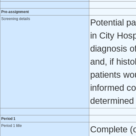
Pre-assignment
Screening details
Potential pa
in City Hosp
diagnosis o
and, if hist
patients wou
informed con
determined 
Period 1
Period 1 title
Complete (o