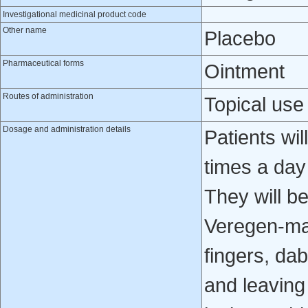
Investigational medicinal product code
Other name
Placebo
Pharmaceutical forms
Ointment
Routes of administration
Topical use
Dosage and administration details
Patients wil
times a day
They will b
Veregen-mat
fingers, da
and leaving 