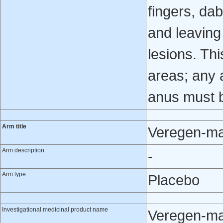
fingers, da
and leaving 
lesions. Thi
areas; any a
anus must 
Arm title
Veregen-ma
Arm description
-
Arm type
Placebo
Investigational medicinal product name
Veregen-ma