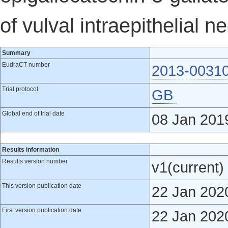
of vulval intraepithelial n
Summary
EudraCT number
2013-0031
Trial protocol
GB
Global end of trial date
08 Jan 201
Results information
Results version number
v1(current)
This version publication date
22 Jan 202
First version publication date
22 Jan 202