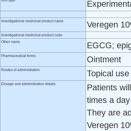
Arm type
Experiment
Investigational medicinal product name
Veregen 10
Investigational medicinal product code
Other name
EGCG; epiga
Pharmaceutical forms
Ointment
Routes of administration
Topical use
Dosage and administration details
Patients wil
times a day
They are ad
Veregen 10%