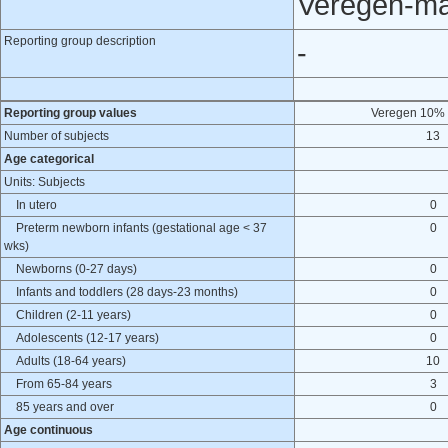
Veregen-ma
Reporting group description
-
Reporting group values
Veregen 10% 
Number of subjects
13
Age categorical
Units: Subjects
In utero
0
Preterm newborn infants (gestational age < 37
0
wks)
Newborns (0-27 days)
0
Infants and toddlers (28 days-23 months)
0
Children (2-11 years)
0
Adolescents (12-17 years)
0
Adults (18-64 years)
10
From 65-84 years
3
85 years and over
0
Age continuous