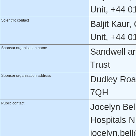
Unit, +44 
Scientific contact
Baljit Kaur
Unit, +44 
Sponsor organisation name
Sandwell a
Trust
Sponsor organisation address
Dudley Roa
7QH
Public contact
Jocelyn Bel
Hospitals 
jocelyn.bel