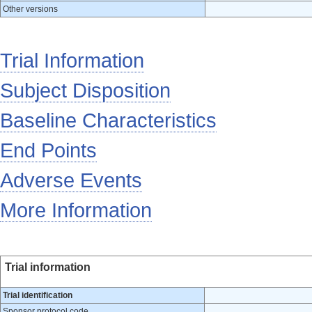
Other versions
Trial Information
Subject Disposition
Baseline Characteristics
End Points
Adverse Events
More Information
Trial information
Trial identification
Sponsor protocol code