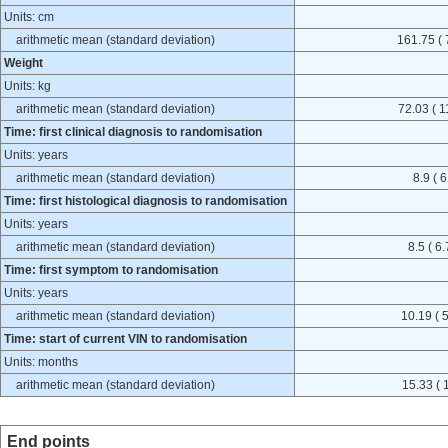
Units: cm
arithmetic mean (standard deviation)
161.75 ( 
Weight
Units: kg
arithmetic mean (standard deviation)
72.03 ( 1
Time: first clinical diagnosis to randomisation
Units: years
arithmetic mean (standard deviation)
8.9 ( 6
Time: first histological diagnosis to randomisation
Units: years
arithmetic mean (standard deviation)
8.5 ( 6.
Time: first symptom to randomisation
Units: years
arithmetic mean (standard deviation)
10.19 ( 5
Time: start of current VIN to randomisation
Units: months
arithmetic mean (standard deviation)
15.33 ( 
End points