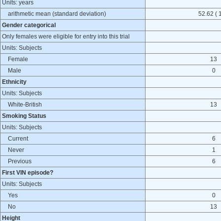
Units: years
arithmetic mean (standard deviation)
52.62 ( 
Gender categorical
Only females were eligible for entry into this trial
Units: Subjects
Female
13
Male
0
Ethnicity
Units: Subjects
White-British
13
Smoking Status
Units: Subjects
Current
6
Never
1
Previous
6
First VIN episode?
Units: Subjects
Yes
0
No
13
Height