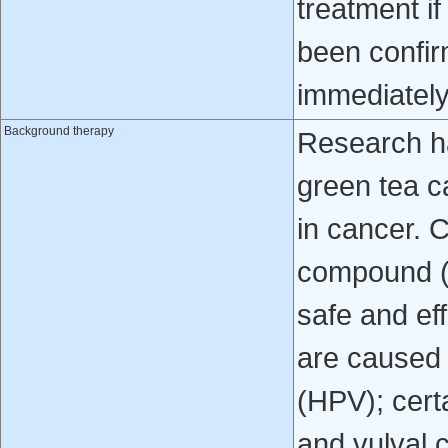
treatment i
been confir
immediately
Background therapy
Research h
green tea c
in cancer. C
compound (
safe and eff
are caused 
(HPV); certa
and vulval 