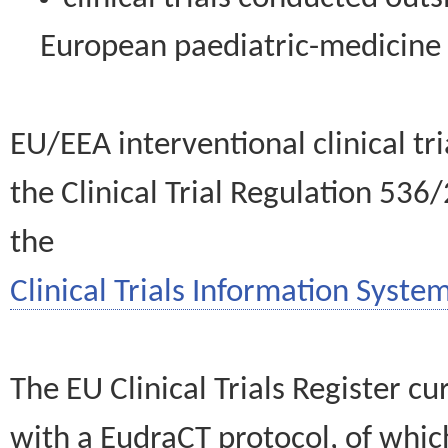
European paediatric-medicin
EU/EEA interventional clinical tr
the Clinical Trial Regulation 536
the
Clinical Trials Information System
The EU Clinical Trials Register c
with a EudraCT protocol, of wh