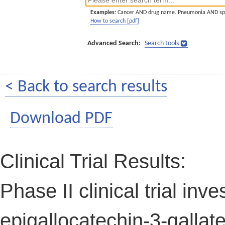
Examples:
Cancer AND drug name. Pneumonia AND sp
How to search [pdf]
Advanced Search:
Search tools
< Back to search results
Download PDF
Clinical Trial Results:
Phase II clinical trial inv
epigallocatechin-3-gallat