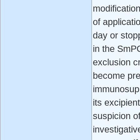
modification
of applicat
day or stop
in the SmPC
exclusion cr
become preg
immunosuppr
its excipien
suspicion of
investigativ