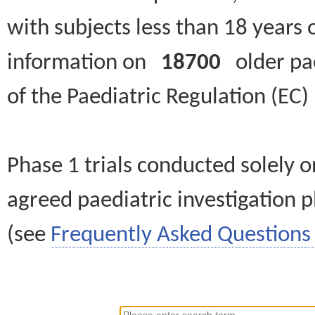
with subjects less than 18 years 
information on
18700
older paed
of the Paediatric Regulation (EC
Phase 1 trials conducted solely o
agreed paediatric investigation pl
(see
Frequently Asked Questions 