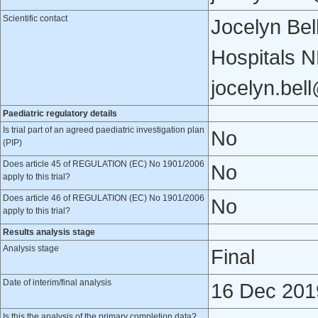
Scientific contact
Jocelyn Bel
Hospitals 
jocelyn.bel
Paediatric regulatory details
Is trial part of an agreed paediatric investigation plan
No
(PIP)
Does article 45 of REGULATION (EC) No 1901/2006
No
apply to this trial?
Does article 46 of REGULATION (EC) No 1901/2006
No
apply to this trial?
Results analysis stage
Analysis stage
Final
Date of interim/final analysis
16 Dec 201
Is this the analysis of the primary completion data?