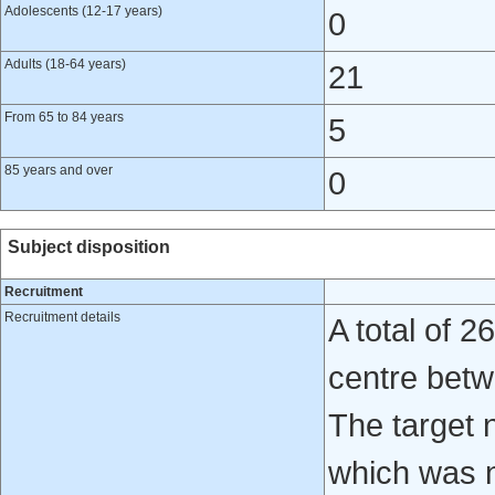
Adolescents (12-17 years)
0
Adults (18-64 years)
21
From 65 to 84 years
5
85 years and over
0
Subject disposition
Recruitment
Recruitment details
A total of 
centre bet
The target 
which was n