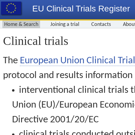
EU Clinical Trials Register
Home & Search
Joining a trial
Contacts
Abou
Clinical trials
The
European Union Clinical Trial
protocol and results information
interventional clinical trial
Union (EU)/European Economic 
Directive 2001/20/EC
clinical trials conducted out