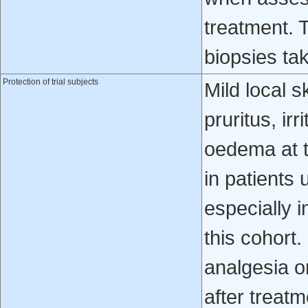
treatment. 
biopsies ta
Protection of trial subjects
Mild local s
pruritus, ir
oedema at t
in patients 
especially i
this cohort.
analgesia or
after treat